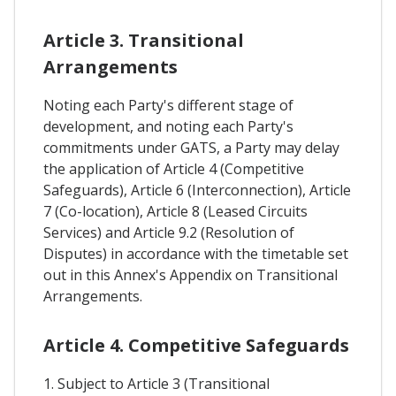
Article 3. Transitional
Arrangements
Noting each Party's different stage of
development, and noting each Party's
commitments under GATS, a Party may delay
the application of Article 4 (Competitive
Safeguards), Article 6 (Interconnection), Article
7 (Co-location), Article 8 (Leased Circuits
Services) and Article 9.2 (Resolution of
Disputes) in accordance with the timetable set
out in this Annex's Appendix on Transitional
Arrangements.
Article 4. Competitive Safeguards
1. Subject to Article 3 (Transitional