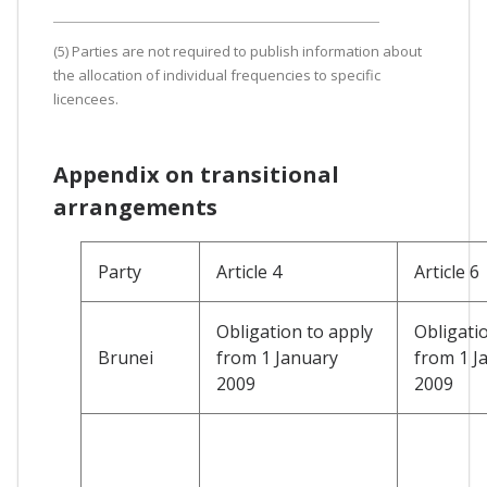
(5) Parties are not required to publish information about
the allocation of individual frequencies to specific
licencees.
Appendix on transitional
arrangements
Party
Article 4
Article 6
Obligation to apply
Obligati
Brunei
from 1 January
from 1 J
2009
2009