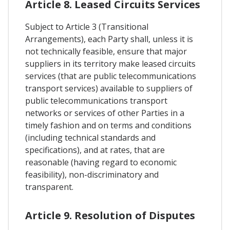
Article 8. Leased Circuits Services
Subject to Article 3 (Transitional
Arrangements), each Party shall, unless it is
not technically feasible, ensure that major
suppliers in its territory make leased circuits
services (that are public telecommunications
transport services) available to suppliers of
public telecommunications transport
networks or services of other Parties in a
timely fashion and on terms and conditions
(including technical standards and
specifications), and at rates, that are
reasonable (having regard to economic
feasibility), non-discriminatory and
transparent.
Article 9. Resolution of Disputes