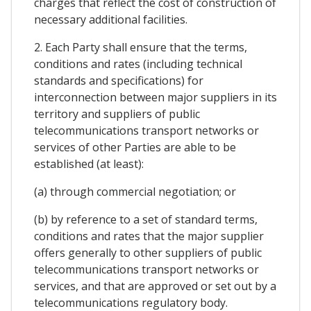
charges that reflect the cost of construction of
necessary additional facilities.
2. Each Party shall ensure that the terms,
conditions and rates (including technical
standards and specifications) for
interconnection between major suppliers in its
territory and suppliers of public
telecommunications transport networks or
services of other Parties are able to be
established (at least):
(a) through commercial negotiation; or
(b) by reference to a set of standard terms,
conditions and rates that the major supplier
offers generally to other suppliers of public
telecommunications transport networks or
services, and that are approved or set out by a
telecommunications regulatory body.