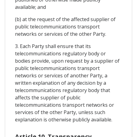
available; and
(b) at the request of the affected supplier of
public telecommunications transport
networks or services of the other Party.
3. Each Party shall ensure that its
telecommunications regulatory body or
bodies provide, upon request by a supplier of
public telecommunications transport
networks or services of another Party, a
written explanation of any decision by a
telecommunications regulatory body that
affects the supplier of public
telecommunications transport networks or
services of the other Party, unless such
explanation is otherwise publicly available.
Article 10. Transparency