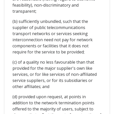
feasibility), non-discriminatory and
transparent;
(b) sufficiently unbundled, such that the
supplier of public telecommunications
transport networks or services seeking
interconnection need not pay for network
components or facilities that it does not
require for the service to be provided;
(c) of a quality no less favourable than that
provided for the major supplier's own like
services, or for like services of non-affiliated
service suppliers, or for its subsidiaries or
other affiliates; and
(d) provided upon request, at points in
addition to the network termination points
offered to the majority of users, subject to