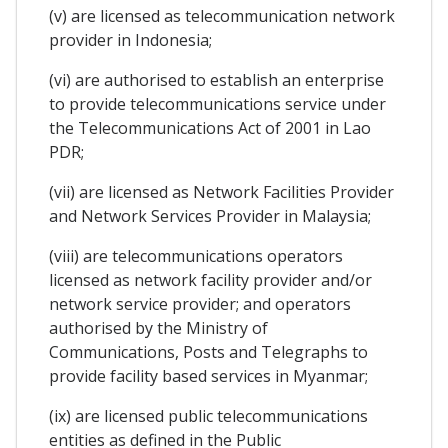
(v) are licensed as telecommunication network
provider in Indonesia;
(vi) are authorised to establish an enterprise
to provide telecommunications service under
the Telecommunications Act of 2001 in Lao
PDR;
(vii) are licensed as Network Facilities Provider
and Network Services Provider in Malaysia;
(viii) are telecommunications operators
licensed as network facility provider and/or
network service provider; and operators
authorised by the Ministry of
Communications, Posts and Telegraphs to
provide facility based services in Myanmar;
(ix) are licensed public telecommunications
entities as defined in the Public