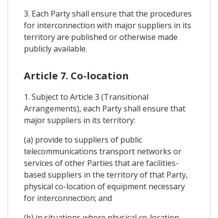
3. Each Party shall ensure that the procedures
for interconnection with major suppliers in its
territory are published or otherwise made
publicly available.
Article 7. Co-location
1. Subject to Article 3 (Transitional
Arrangements), each Party shall ensure that
major suppliers in its territory:
(a) provide to suppliers of public
telecommunications transport networks or
services of other Parties that are facilities-
based suppliers in the territory of that Party,
physical co-location of equipment necessary
for interconnection; and
(b) in situations where physical co-location