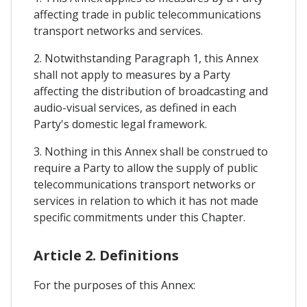
affecting trade in public telecommunications
transport networks and services.
2. Notwithstanding Paragraph 1, this Annex
shall not apply to measures by a Party
affecting the distribution of broadcasting and
audio-visual services, as defined in each
Party's domestic legal framework.
3. Nothing in this Annex shall be construed to
require a Party to allow the supply of public
telecommunications transport networks or
services in relation to which it has not made
specific commitments under this Chapter.
Article 2. Definitions
For the purposes of this Annex: