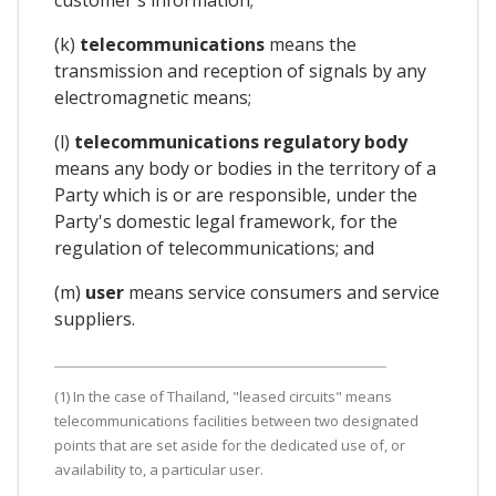
(k)
telecommunications
means the
transmission and reception of signals by any
electromagnetic means;
(l)
telecommunications regulatory body
means any body or bodies in the territory of a
Party which is or are responsible, under the
Party's domestic legal framework, for the
regulation of telecommunications; and
(m)
user
means service consumers and service
suppliers.
(1) In the case of Thailand, "leased circuits" means
telecommunications facilities between two designated
points that are set aside for the dedicated use of, or
availability to, a particular user.