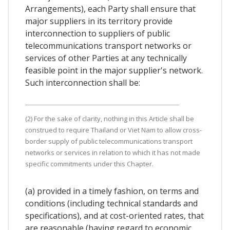
Arrangements), each Party shall ensure that
major suppliers in its territory provide
interconnection to suppliers of public
telecommunications transport networks or
services of other Parties at any technically
feasible point in the major supplier's network.
Such interconnection shall be:
(2) For the sake of clarity, nothing in this Article shall be
construed to require Thailand or Viet Nam to allow cross-
border supply of public telecommunications transport
networks or services in relation to which it has not made
specific commitments under this Chapter.
(a) provided in a timely fashion, on terms and
conditions (including technical standards and
specifications), and at cost-oriented rates, that
are reasonable (having regard to economic