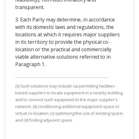
transparent.
3. Each Party may determine, in accordance
with its domestic laws and regulations, the
locations at which it requires major suppliers
in its territory to provide the physical co-
location or the practical and commercially
viable alternative solutions referred to in
Paragraph 1.
(3) Such solutions may include: (a) permitting facilities-
based suppliers to locate equipment in a nearby building
and to connect such equipment to the major supplier's
network; (6) conditioning additional equipment space or
virtual co-location; (c) optimising the use of existing space;
and (d) finding adjacent space.