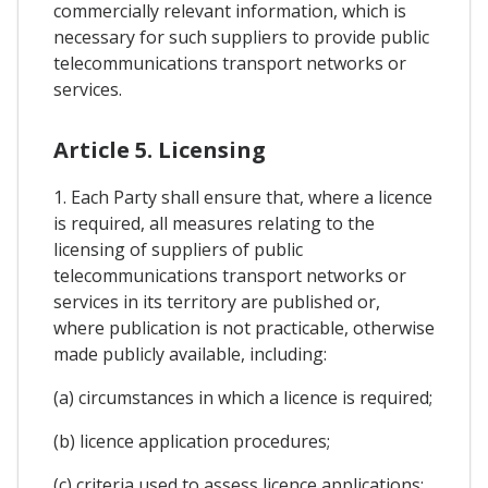
commercially relevant information, which is
necessary for such suppliers to provide public
telecommunications transport networks or
services.
Article 5. Licensing
1. Each Party shall ensure that, where a licence
is required, all measures relating to the
licensing of suppliers of public
telecommunications transport networks or
services in its territory are published or,
where publication is not practicable, otherwise
made publicly available, including:
(a) circumstances in which a licence is required;
(b) licence application procedures;
(c) criteria used to assess licence applications;