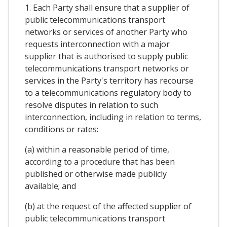
1. Each Party shall ensure that a supplier of
public telecommunications transport
networks or services of another Party who
requests interconnection with a major
supplier that is authorised to supply public
telecommunications transport networks or
services in the Party's territory has recourse
to a telecommunications regulatory body to
resolve disputes in relation to such
interconnection, including in relation to terms,
conditions or rates:
(a) within a reasonable period of time,
according to a procedure that has been
published or otherwise made publicly
available; and
(b) at the request of the affected supplier of
public telecommunications transport