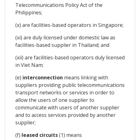
Telecommunications Policy Act of the
Philippines;
(x) are facilities-based operators in Singapore;
(xi) are duly licensed under domestic law as
facilities-based supplier in Thailand; and
(xii) are facilities-based operators duly licensed
in Viet Nam;
(e)
interconnection
means linking with
suppliers providing public telecommunications
transport networks or services in order to
allow the users of one supplier to
communicate with users of another supplier
and to access services provided by another
supplier;
(f)
leased circuits
(1) means