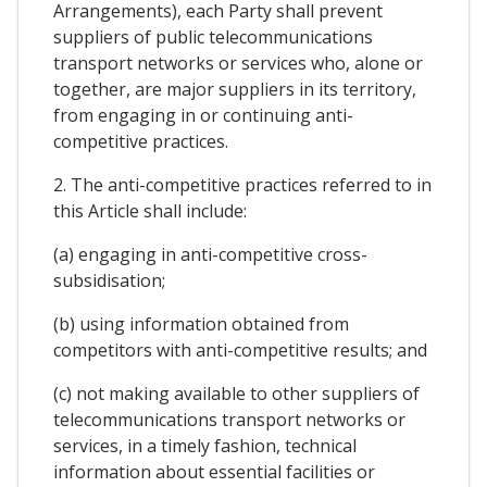
Arrangements), each Party shall prevent
suppliers of public telecommunications
transport networks or services who, alone or
together, are major suppliers in its territory,
from engaging in or continuing anti-
competitive practices.
2. The anti-competitive practices referred to in
this Article shall include:
(a) engaging in anti-competitive cross-
subsidisation;
(b) using information obtained from
competitors with anti-competitive results; and
(c) not making available to other suppliers of
telecommunications transport networks or
services, in a timely fashion, technical
information about essential facilities or