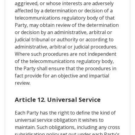
aggrieved, or whose interests are adversely
affected by a determination or decision of a
telecommunications regulatory body of that
Party, may obtain review of the determination
or decision by an administrative, arbitral or
judicial tribunal or authority or according to
administrative, arbitral or judicial procedures.
Where such procedures are not independent
of the telecommunications regulatory body,
the Party shall ensure that the procedures in
fact provide for an objective and impartial
review.
Article 12. Universal Service
Each Party has the right to define the kind of
universal service obligation it wishes to
maintain. Such obligations, including any cross
subsidisation policy set out under each Party's