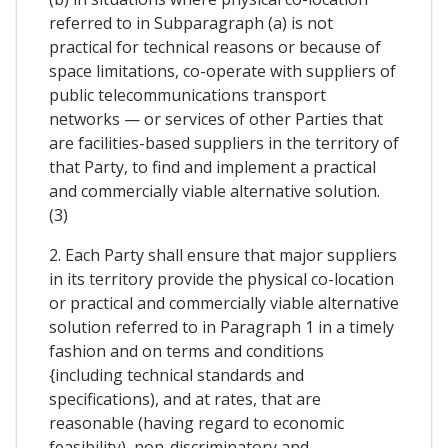
referred to in Subparagraph (a) is not
practical for technical reasons or because of
space limitations, co-operate with suppliers of
public telecommunications transport
networks — or services of other Parties that
are facilities-based suppliers in the territory of
that Party, to find and implement a practical
and commercially viable alternative solution.
(3)
2. Each Party shall ensure that major suppliers
in its territory provide the physical co-location
or practical and commercially viable alternative
solution referred to in Paragraph 1 in a timely
fashion and on terms and conditions
{including technical standards and
specifications), and at rates, that are
reasonable (having regard to economic
feasibility), non-discriminatory and