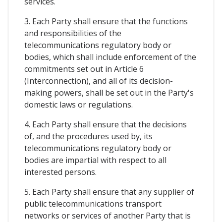
services.
3. Each Party shall ensure that the functions
and responsibilities of the
telecommunications regulatory body or
bodies, which shall include enforcement of the
commitments set out in Article 6
(Interconnection), and all of its decision-
making powers, shall be set out in the Party's
domestic laws or regulations.
4. Each Party shall ensure that the decisions
of, and the procedures used by, its
telecommunications regulatory body or
bodies are impartial with respect to all
interested persons.
5. Each Party shall ensure that any supplier of
public telecommunications transport
networks or services of another Party that is