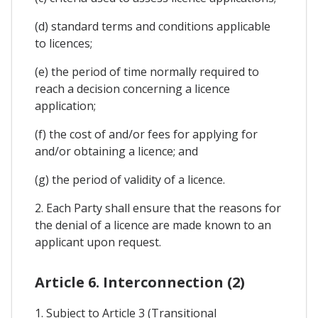
(d) standard terms and conditions applicable
to licences;
(e) the period of time normally required to
reach a decision concerning a licence
application;
(f) the cost of and/or fees for applying for
and/or obtaining a licence; and
(g) the period of validity of a licence.
2. Each Party shall ensure that the reasons for
the denial of a licence are made known to an
applicant upon request.
Article 6. Interconnection (2)
1. Subject to Article 3 (Transitional