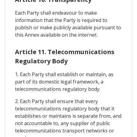
Each Party shall endeavour to make
information that the Party is required to
publish or make publicly available pursuant to
this Annex available on the internet.
Article 11. Telecommunications
Regulatory Body
1. Each Party shall establish or maintain, as
part of its domestic legal framework, a
telecommunications regulatory body.
2. Each Party shall ensure that every
telecommunications regulatory body that it
establishes or maintains is separate from, and
not accountable to, any supplier of public
telecommunications transport networks or