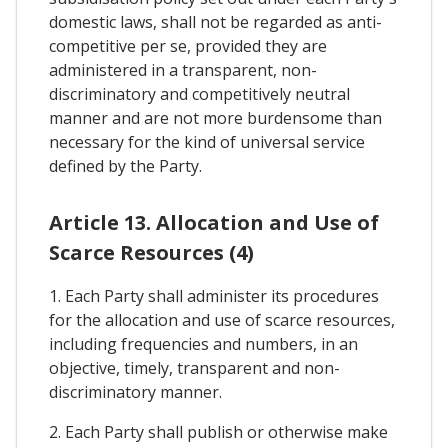
domestic laws, shall not be regarded as anti-
competitive per se, provided they are
administered in a transparent, non-
discriminatory and competitively neutral
manner and are not more burdensome than
necessary for the kind of universal service
defined by the Party.
Article 13. Allocation and Use of
Scarce Resources (4)
1. Each Party shall administer its procedures
for the allocation and use of scarce resources,
including frequencies and numbers, in an
objective, timely, transparent and non-
discriminatory manner.
2. Each Party shall publish or otherwise make