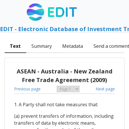
EDIT - Electronic Database of Investment T
Text
Summary
Metadata
Send a commen
ASEAN - Australia - New Zealand
Free Trade Agreement (2009)
Previous page
Next page
1. A Party shall not take measures that:
(a) prevent transfers of information, including
transfers of data by electronic means,