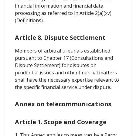
financial information and financial data
processing as referred to in Article 2(a)(xv)
(Definitions).
Article 8. Dispute Settlement
Members of arbitral tribunals established
pursuant to Chapter 17 (Consultations and
Dispute Settlement) for disputes on
prudential issues and other financial matters
shall have the necessary expertise relevant to
the specific financial service under dispute.
Annex on telecommunications
Article 1. Scope and Coverage
1. This Annex applies to measures by a Party