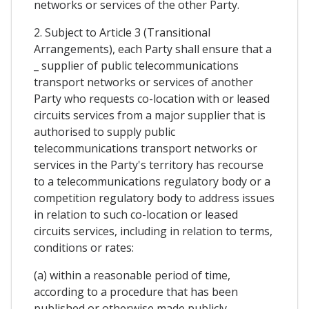
networks or services of the other Party.
2. Subject to Article 3 (Transitional
Arrangements), each Party shall ensure that a
_ supplier of public telecommunications
transport networks or services of another
Party who requests co-location with or leased
circuits services from a major supplier that is
authorised to supply public
telecommunications transport networks or
services in the Party's territory has recourse
to a telecommunications regulatory body or a
competition regulatory body to address issues
in relation to such co-location or leased
circuits services, including in relation to terms,
conditions or rates:
(a) within a reasonable period of time,
according to a procedure that has been
published or otherwise made publicly