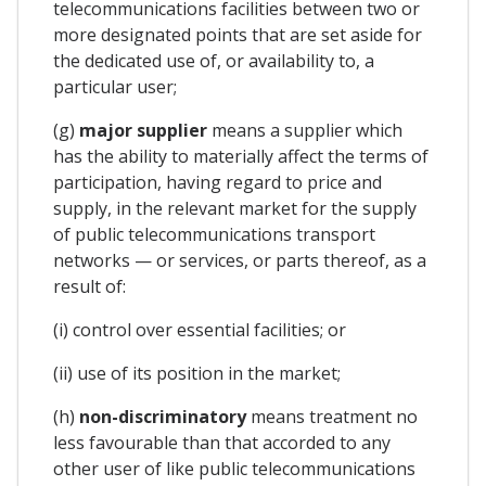
telecommunications facilities between two or
more designated points that are set aside for
the dedicated use of, or availability to, a
particular user;
(g)
major supplier
means a supplier which
has the ability to materially affect the terms of
participation, having regard to price and
supply, in the relevant market for the supply
of public telecommunications transport
networks — or services, or parts thereof, as a
result of:
(i) control over essential facilities; or
(ii) use of its position in the market;
(h)
non-discriminatory
means treatment no
less favourable than that accorded to any
other user of like public telecommunications