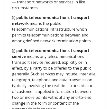
— transport networks or services in like
circumstances;
(i)
public telecommunications transport
network
means the public
telecommunications infrastructure which
permits telecommunications between and
among defined network termination points;
(j)
public telecommunications transport
service
means any telecommunications
transport service required, explicitly or in
effect, by a Party to be offered to the public
generally. Such services may include, inter alia,
telegraph, telephone and data transmission
typically involving the real-time transmission
of customer-supplied information between
two or more points without any end-to-end
change in the form or content of the
customer's information;