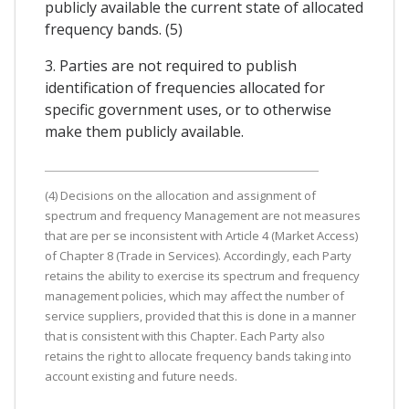
publicly available the current state of allocated
frequency bands. (5)
3. Parties are not required to publish
identification of frequencies allocated for
specific government uses, or to otherwise
make them publicly available.
(4) Decisions on the allocation and assignment of
spectrum and frequency Management are not measures
that are per se inconsistent with Article 4 (Market Access)
of Chapter 8 (Trade in Services). Accordingly, each Party
retains the ability to exercise its spectrum and frequency
management policies, which may affect the number of
service suppliers, provided that this is done in a manner
that is consistent with this Chapter. Each Party also
retains the right to allocate frequency bands taking into
account existing and future needs.