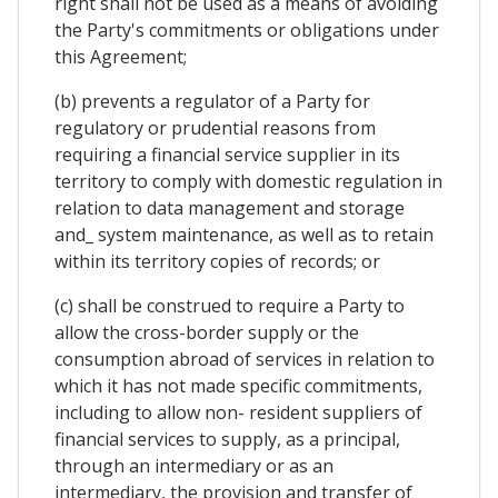
right shall not be used as a means of avoiding
the Party's commitments or obligations under
this Agreement;
(b) prevents a regulator of a Party for
regulatory or prudential reasons from
requiring a financial service supplier in its
territory to comply with domestic regulation in
relation to data management and storage
and_ system maintenance, as well as to retain
within its territory copies of records; or
(c) shall be construed to require a Party to
allow the cross-border supply or the
consumption abroad of services in relation to
which it has not made specific commitments,
including to allow non- resident suppliers of
financial services to supply, as a principal,
through an intermediary or as an
intermediary, the provision and transfer of