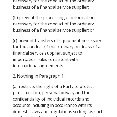
necessary for the conduct of the ordinary
business of a financial service supplier;
(b) prevent the processing of information
necessary for the conduct of the ordinary
business of a financial service supplier; or
(c) prevent transfers of equipment necessary
for the conduct of the ordinary business of a
financial service supplier, subject to
importation rules consistent with
international agreements.
2. Nothing in Paragraph 1:
(a) restricts the right of a Party to protect
personal data, personal privacy and the
confidentiality of individual records and
accounts including in accordance with its
domestic laws and regulations so long as such