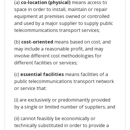
(a)
co-location (physical)
means access to
space in order to install, maintain or repair
equipment at premises owned or controlled
and used by a major supplier to supply public
telecommunications transport services;
(b)
cost-oriented
means based on cost, and
may include a reasonable profit, and may
involve different cost methodologies for
different facilities or services;
(c)
essential facilities
means facilities of a
public telecommunications transport network
or service that:
(i) are exclusively or predominantly provided
by a single or limited number of suppliers; and
(ii) cannot feasibly be economically or
technically substituted in order to provide a