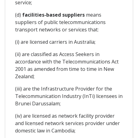
service;
(d)
facilities-based suppliers
means
suppliers of public telecommunications
transport networks or services that:
(i) are licensed carriers in Australia;
(ii) are classified as Access Seekers in
accordance with the Telecommunications Act
2001 as amended from time to time in New
Zealand;
(iii) are the Infrastructure Provider for the
Telecommunication Industry (InTi) licensees in
Brunei Darussalam;
(iv) are licensed as network facility provider
and licensed network services provider under
domestic law in Cambodia;