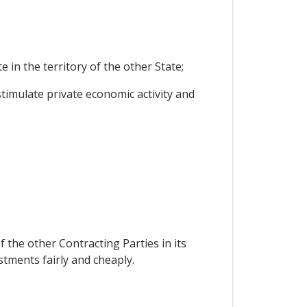
in the territory of the other State;
timulate private economic activity and
 the other Contracting Parties in its
estments fairly and cheaply.