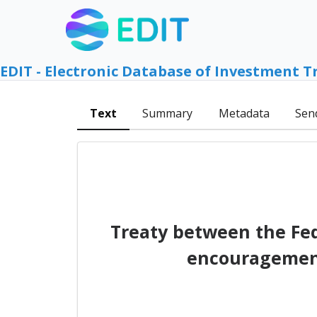
EDIT - Electronic Database of Investment T
Text
Summary
Metadata
Sen
Treaty between the Fed
encouragement