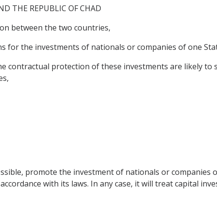
ND THE REPUBLIC OF CHAD
on between the two countries,
 for the investments of nationals or companies of one State 
ontractual protection of these investments are likely to s
es,
ossible, promote the investment of nationals or companies of
ccordance with its laws. In any case, it will treat capital inv