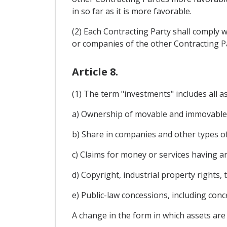
in so far as it is more favorable.
(2) Each Contracting Party shall comply w
or companies of the other Contracting Pa
Article 8.
(1) The term "investments" includes all ass
a) Ownership of movable and immovable pr
b) Share in companies and other types of
c) Claims for money or services having a
d) Copyright, industrial property rights,
e) Public-law concessions, including con
A change in the form in which assets are 