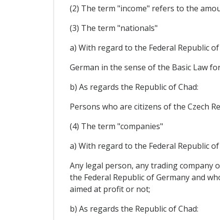
(2) The term "income" refers to the amoun
(3) The term "nationals"
a) With regard to the Federal Republic o
German in the sense of the Basic Law for
b) As regards the Republic of Chad:
Persons who are citizens of the Czech Rep
(4) The term "companies"
a) With regard to the Federal Republic o
Any legal person, any trading company or
the Federal Republic of Germany and who i
aimed at profit or not;
b) As regards the Republic of Chad: