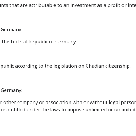
ts that are attributable to an investment as a profit or inter
f Germany:
 the Federal Republic of Germany;
ublic according to the legislation on Chadian citizenship.
f Germany:
 other company or association with or without legal personal
s entitled under the laws to impose unlimited or unlimited l