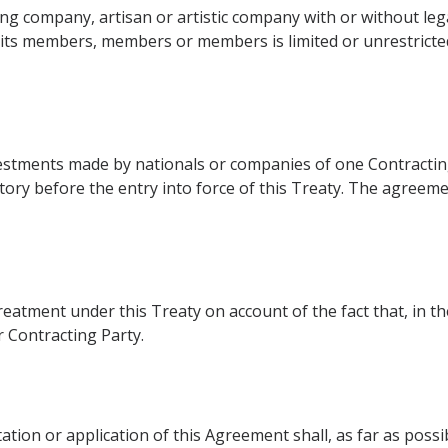
ng company, artisan or artistic company with or without lega
f its members, members or members is limited or unrestricted 
nvestments made by nationals or companies of one Contracting
rritory before the entry into force of this Treaty. The agre
reatment under this Treaty on account of the fact that, in 
r Contracting Party.
ation or application of this Agreement shall, as far as poss