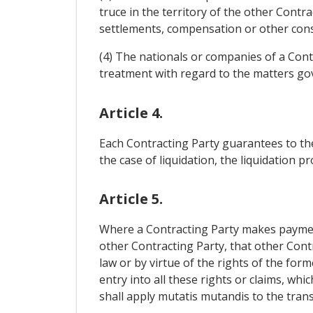
truce in the territory of the other Contr
settlements, compensation or other cons
(4) The nationals or companies of a Cont
treatment with regard to the matters gove
Article 4.
Each Contracting Party guarantees to the
the case of liquidation, the liquidation p
Article 5.
Where a Contracting Party makes payments
other Contracting Party, that other Contr
law or by virtue of the rights of the for
entry into all these rights or claims, whi
shall apply mutatis mutandis to the tran