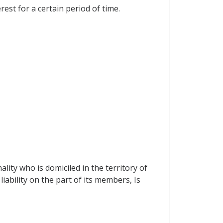
est for a certain period of time.
ity who is domiciled in the territory of
iability on the part of its members, Is