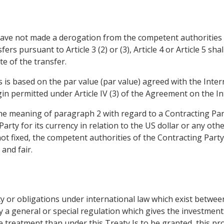
 have not made a derogation from the competent authorities 
fers pursuant to Article 3 (2) or (3), Article 4 or Article 5 sh
e of the transfer.
ons is based on the par value (par value) agreed with the In
rgin permitted under Article IV (3) of the Agreement on the 
the meaning of paragraph 2 with regard to a Contracting Party
Party for its currency in relation to the US dollar or any oth
ot fixed, the competent authorities of the Contracting Party 
 and fair.
arty or obligations under international law which exist betwe
y a general or special regulation which gives the investment
 treatment than under this Treaty Is to be granted, this pro