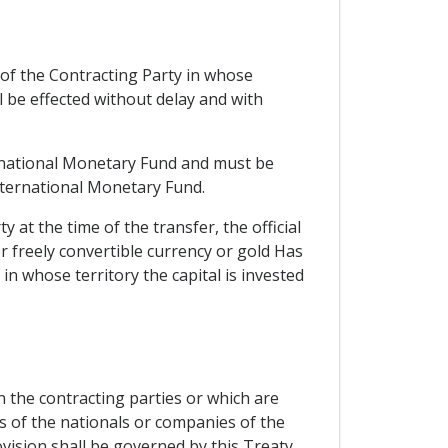
of the Contracting Party in whose
all be effected without delay and with
ternational Monetary Fund and must be
International Monetary Fund.
 at the time of the transfer, the official
er freely convertible currency or gold Has
in whose territory the capital is invested
en the contracting parties or which are
s of the nationals or companies of the
vision shall be governed by this Treaty