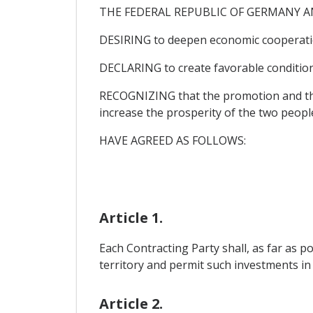
THE FEDERAL REPUBLIC OF GERMANY A
DESIRING to deepen economic cooperati
DECLARING to create favorable conditions
RECOGNIZING that the promotion and the c
increase the prosperity of the two peopl
HAVE AGREED AS FOLLOWS:
Article 1.
Each Contracting Party shall, as far as p
territory and permit such investments in a
Article 2.