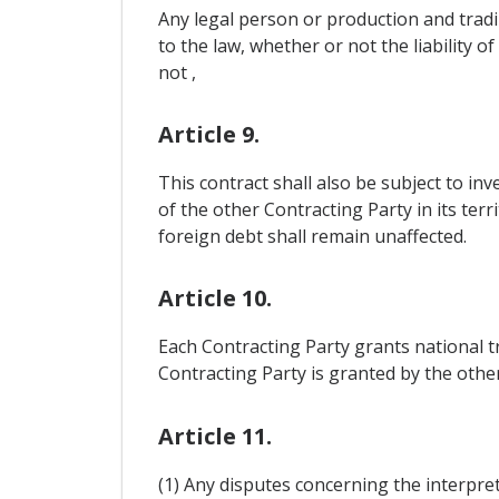
Any legal person or production and tradi
to the law, whether or not the liability o
not ,
Article 9.
This contract shall also be subject to i
of the other Contracting Party in its te
foreign debt shall remain unaffected.
Article 10.
Each Contracting Party grants national t
Contracting Party is granted by the othe
Article 11.
(1) Any disputes concerning the interpret