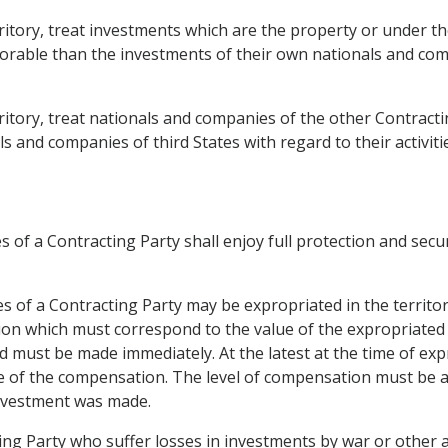
territory, treat investments which are the property or under t
vorable than the investments of their own nationals and co
erritory, treat nationals and companies of the other Contract
 and companies of third States with regard to their activiti
 of a Contracting Party shall enjoy full protection and securi
s of a Contracting Party may be expropriated in the territor
ion which must correspond to the value of the expropriate
nd must be made immediately. At the latest at the time of ex
 of the compensation. The level of compensation must be ab
 investment was made.
ng Party who suffer losses in investments by war or other ar