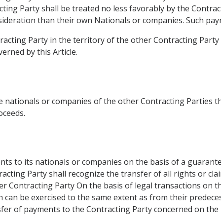
acting Party shall be treated no less favorably by the Contra
ideration than their own Nationals or companies. Such paym
racting Party in the territory of the other Contracting Part
rned by this Article.
 nationals or companies of the other Contracting Parties the
roceeds.
 to its nationals or companies on the basis of a guarantee 
acting Party shall recognize the transfer of all rights or cl
mer Contracting Party On the basis of legal transactions on 
ch can be exercised to the same extent as from their predecesso
sfer of payments to the Contracting Party concerned on the b