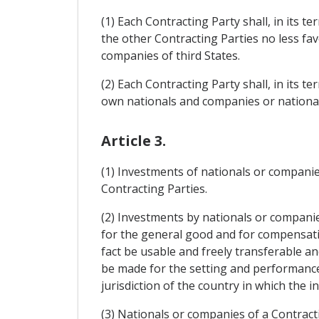
(1) Each Contracting Party shall, in its 
the other Contracting Parties no less fa
companies of third States.
(2) Each Contracting Party shall, in its t
own nationals and companies or nationals
Article 3.
(1) Investments of nationals or companies
Contracting Parties.
(2) Investments by nationals or companie
for the general good and for compensat
fact be usable and freely transferable a
be made for the setting and performance
jurisdiction of the country in which the
(3) Nationals or companies of a Contracti