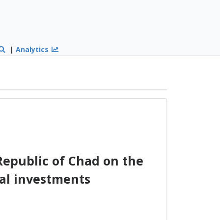
|
Analytics
Republic of Chad on the
al investments