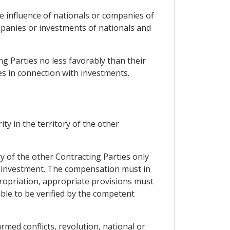
he influence of nationals or companies of
mpanies or investments of nationals and
ing Parties no less favorably than their
es in connection with investments.
ty in the territory of the other
y of the other Contracting Parties only
d investment. The compensation must in
propriation, appropriate provisions must
le to be verified by the competent
med conflicts, revolution, national or