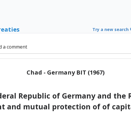
reaties
Try a new search
d a comment
Chad - Germany BIT (1967)
eral Republic of Germany and the 
 and mutual protection of of capit