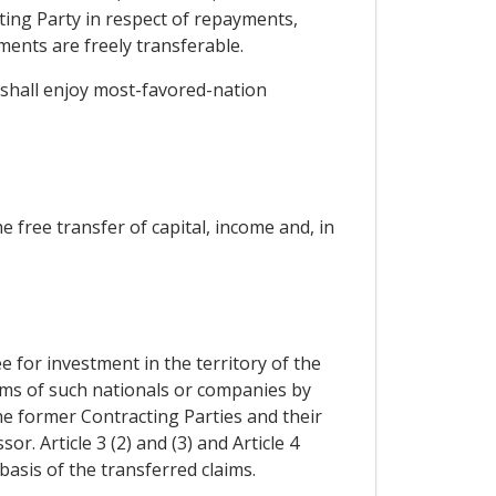
cting Party in respect of repayments,
ents are freely transferable.
y shall enjoy most-favored-nation
 free transfer of capital, income and, in
for investment in the territory of the
aims of such nationals or companies by
the former Contracting Parties and their
r. Article 3 (2) and (3) and Article 4
asis of the transferred claims.