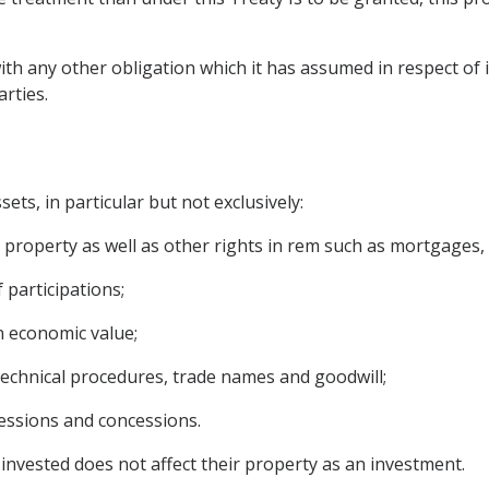
ith any other obligation which it has assumed in respect of i
rties.
ets, in particular but not exclusively:
operty as well as other rights in rem such as mortgages, li
 participations;
n economic value;
 technical procedures, trade names and goodwill;
cessions and concessions.
invested does not affect their property as an investment.