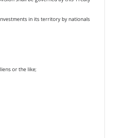
nvestments in its territory by nationals
ens or the like;