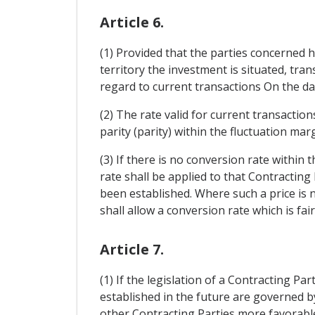
Article 6.
(1) Provided that the parties concerned
territory the investment is situated, trans
regard to current transactions On the dat
(2) The rate valid for current transacti
parity (parity) within the fluctuation ma
(3) If there is no conversion rate within 
rate shall be applied to that Contracting 
been established. Where such a price is n
shall allow a conversion rate which is fair
Article 7.
(1) If the legislation of a Contracting P
established in the future are governed b
other Contracting Parties more favorable