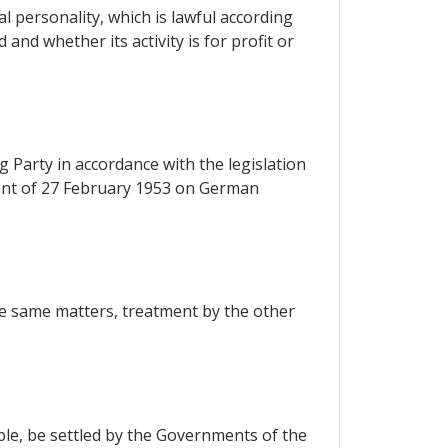
l personality, which is lawful according
and whether its activity is for profit or
 Party in accordance with the legislation
ement of 27 February 1953 on German
the same matters, treatment by the other
ible, be settled by the Governments of the