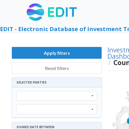
EDIT - Electronic Database of Investment T
Invest
Apply filters
Dashb
Coun
/
Reset filters
SELECTED PARTIES
SIGNED DATE BETWEEN