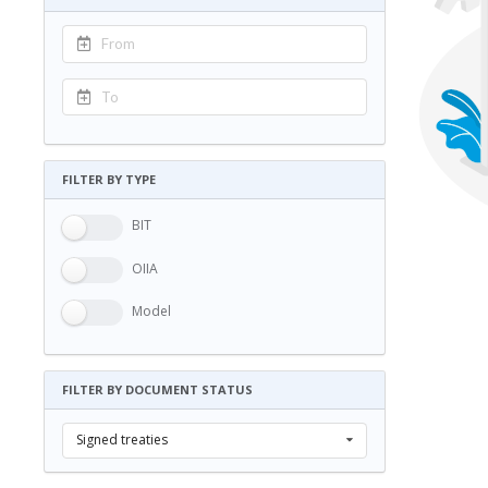
FILTER BY TYPE
BIT
OIIA
Model
FILTER BY DOCUMENT STATUS
Signed treaties