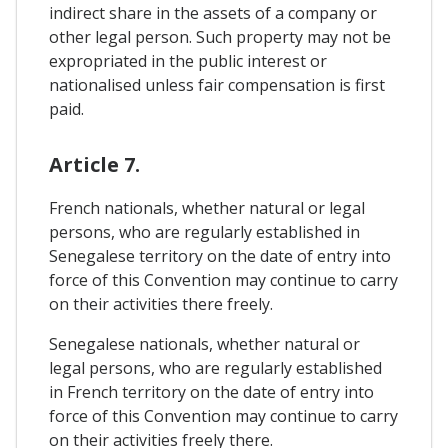
indirect share in the assets of a company or
other legal person. Such property may not be
expropriated in the public interest or
nationalised unless fair compensation is first
paid.
Article 7.
French nationals, whether natural or legal
persons, who are regularly established in
Senegalese territory on the date of entry into
force of this Convention may continue to carry
on their activities there freely.
Senegalese nationals, whether natural or
legal persons, who are regularly established
in French territory on the date of entry into
force of this Convention may continue to carry
on their activities freely there.