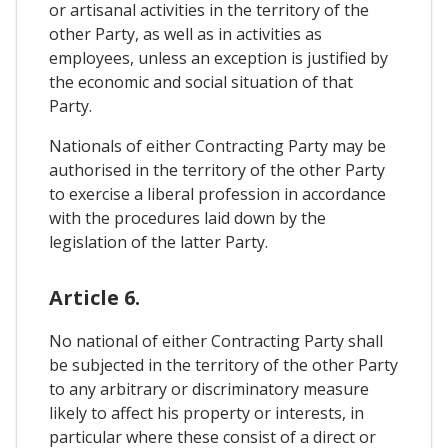
or artisanal activities in the territory of the
other Party, as well as in activities as
employees, unless an exception is justified by
the economic and social situation of that
Party.
Nationals of either Contracting Party may be
authorised in the territory of the other Party
to exercise a liberal profession in accordance
with the procedures laid down by the
legislation of the latter Party.
Article 6.
No national of either Contracting Party shall
be subjected in the territory of the other Party
to any arbitrary or discriminatory measure
likely to affect his property or interests, in
particular where these consist of a direct or