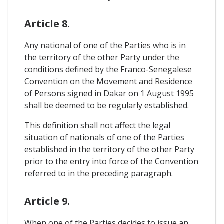
Article 8.
Any national of one of the Parties who is in
the territory of the other Party under the
conditions defined by the Franco-Senegalese
Convention on the Movement and Residence
of Persons signed in Dakar on 1 August 1995
shall be deemed to be regularly established.
This definition shall not affect the legal
situation of nationals of one of the Parties
established in the territory of the other Party
prior to the entry into force of the Convention
referred to in the preceding paragraph.
Article 9.
When one of the Parties decides to issue an