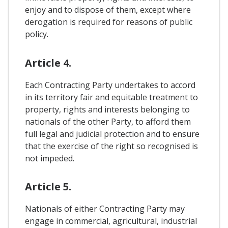
enjoy and to dispose of them, except where
derogation is required for reasons of public
policy.
Article 4.
Each Contracting Party undertakes to accord
in its territory fair and equitable treatment to
property, rights and interests belonging to
nationals of the other Party, to afford them
full legal and judicial protection and to ensure
that the exercise of the right so recognised is
not impeded.
Article 5.
Nationals of either Contracting Party may
engage in commercial, agricultural, industrial