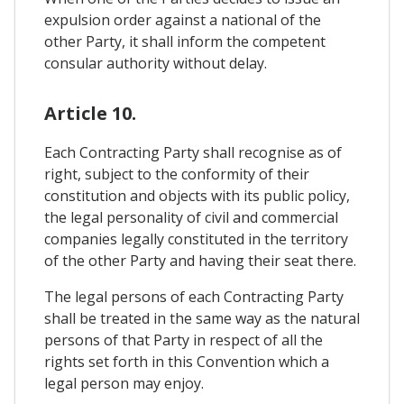
expulsion order against a national of the
other Party, it shall inform the competent
consular authority without delay.
Article 10.
Each Contracting Party shall recognise as of
right, subject to the conformity of their
constitution and objects with its public policy,
the legal personality of civil and commercial
companies legally constituted in the territory
of the other Party and having their seat there.
The legal persons of each Contracting Party
shall be treated in the same way as the natural
persons of that Party in respect of all the
rights set forth in this Convention which a
legal person may enjoy.