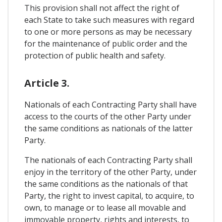
This provision shall not affect the right of
each State to take such measures with regard
to one or more persons as may be necessary
for the maintenance of public order and the
protection of public health and safety.
Article 3.
Nationals of each Contracting Party shall have
access to the courts of the other Party under
the same conditions as nationals of the latter
Party.
The nationals of each Contracting Party shall
enjoy in the territory of the other Party, under
the same conditions as the nationals of that
Party, the right to invest capital, to acquire, to
own, to manage or to lease all movable and
immovable property, rights and interests, to