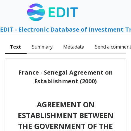
EDIT - Electronic Database of Investment T
Text
Summary
Metadata
Send a commen
France - Senegal Agreement on
Establishment (2000)
AGREEMENT ON
ESTABLISHMENT BETWEEN
THE GOVERNMENT OF THE