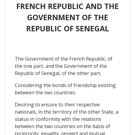
FRENCH REPUBLIC AND THE
GOVERNMENT OF THE
REPUBLIC OF SENEGAL
The Government of the French Republic, of
the one part, and the Government of the
Republic of Senegal, of the other part,
Considering the bonds of friendship existing
between the two countries
Desiring to ensure to their respective
nationals, in the territory of the other State, a
status in conformity with the relations
between the two countries on the basis of
reciprocity, equality, respect and mutual