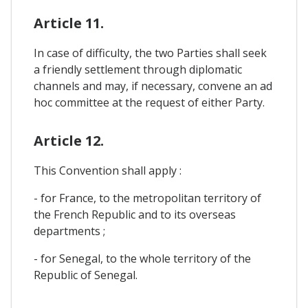
Article 11.
In case of difficulty, the two Parties shall seek
a friendly settlement through diplomatic
channels and may, if necessary, convene an ad
hoc committee at the request of either Party.
Article 12.
This Convention shall apply :
- for France, to the metropolitan territory of
the French Republic and to its overseas
departments ;
- for Senegal, to the whole territory of the
Republic of Senegal.