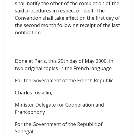
shall notify the other of the completion of the
said procedures in respect of itself. The
Convention shall take effect on the first day of
the second month following receipt of the last
notification.
Done at Paris, this 25th day of May 2000, in
two original copies in the French language.
For the Government of the French Republic :
Charles Josselin,
Minister Delegate for Cooperation and
Francophony
For the Government of the Republic of
Senegal :