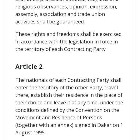
religious observances, opinion, expression,
assembly, association and trade union
activities shall be guaranteed.
These rights and freedoms shall be exercised
in accordance with the legislation in force in
the territory of each Contracting Party.
Article 2.
The nationals of each Contracting Party shall
enter the territory of the other Party, travel
there, establish their residence in the place of
their choice and leave it at any time, under the
conditions defined by the Convention on the
Movement and Residence of Persons
(together with an annex) signed in Dakar on 1
August 1995.