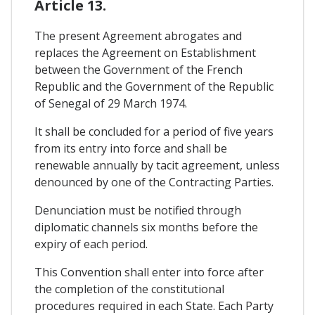
Article 13.
The present Agreement abrogates and
replaces the Agreement on Establishment
between the Government of the French
Republic and the Government of the Republic
of Senegal of 29 March 1974.
It shall be concluded for a period of five years
from its entry into force and shall be
renewable annually by tacit agreement, unless
denounced by one of the Contracting Parties.
Denunciation must be notified through
diplomatic channels six months before the
expiry of each period.
This Convention shall enter into force after
the completion of the constitutional
procedures required in each State. Each Party