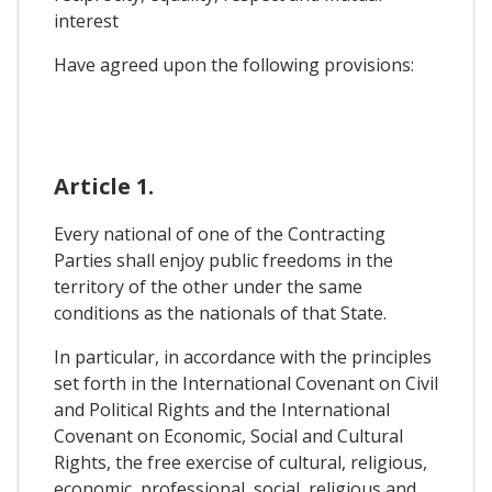
interest
Have agreed upon the following provisions:
Article 1.
Every national of one of the Contracting
Parties shall enjoy public freedoms in the
territory of the other under the same
conditions as the nationals of that State.
In particular, in accordance with the principles
set forth in the International Covenant on Civil
and Political Rights and the International
Covenant on Economic, Social and Cultural
Rights, the free exercise of cultural, religious,
economic, professional, social, religious and