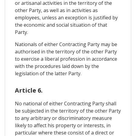
or artisanal activities in the territory of the
other Party, as well as in activities as
employees, unless an exception is justified by
the economic and social situation of that
Party.
Nationals of either Contracting Party may be
authorised in the territory of the other Party
to exercise a liberal profession in accordance
with the procedures laid down by the
legislation of the latter Party.
Article 6.
No national of either Contracting Party shall
be subjected in the territory of the other Party
to any arbitrary or discriminatory measure
likely to affect his property or interests, in
particular where these consist of a direct or