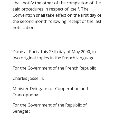
shall notify the other of the completion of the
said procedures in respect of itself. The
Convention shall take effect on the first day of
the second month following receipt of the last
notification.
Done at Paris, this 25th day of May 2000, in
two original copies in the French language.
For the Government of the French Republic :
Charles Josselin,
Minister Delegate for Cooperation and
Francophony
For the Government of the Republic of
Senegal :