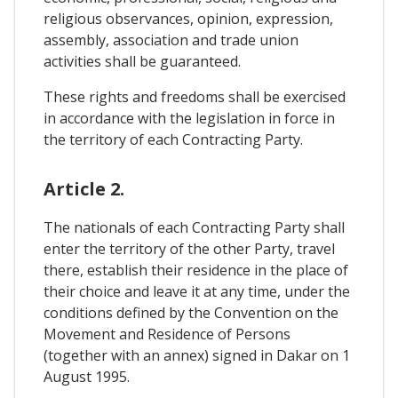
religious observances, opinion, expression,
assembly, association and trade union
activities shall be guaranteed.
These rights and freedoms shall be exercised
in accordance with the legislation in force in
the territory of each Contracting Party.
Article 2.
The nationals of each Contracting Party shall
enter the territory of the other Party, travel
there, establish their residence in the place of
their choice and leave it at any time, under the
conditions defined by the Convention on the
Movement and Residence of Persons
(together with an annex) signed in Dakar on 1
August 1995.