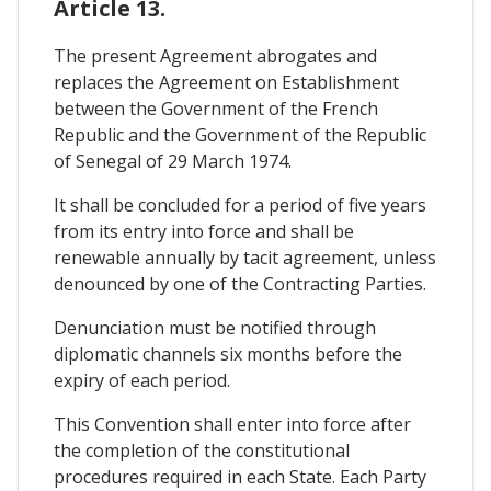
Article 13.
The present Agreement abrogates and
replaces the Agreement on Establishment
between the Government of the French
Republic and the Government of the Republic
of Senegal of 29 March 1974.
It shall be concluded for a period of five years
from its entry into force and shall be
renewable annually by tacit agreement, unless
denounced by one of the Contracting Parties.
Denunciation must be notified through
diplomatic channels six months before the
expiry of each period.
This Convention shall enter into force after
the completion of the constitutional
procedures required in each State. Each Party