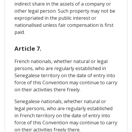
indirect share in the assets of a company or
other legal person. Such property may not be
expropriated in the public interest or
nationalised unless fair compensation is first
paid.
Article 7.
French nationals, whether natural or legal
persons, who are regularly established in
Senegalese territory on the date of entry into
force of this Convention may continue to carry
on their activities there freely.
Senegalese nationals, whether natural or
legal persons, who are regularly established
in French territory on the date of entry into
force of this Convention may continue to carry
on their activities freely there.