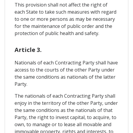
This provision shall not affect the right of
each State to take such measures with regard
to one or more persons as may be necessary
for the maintenance of public order and the
protection of public health and safety.
Article 3.
Nationals of each Contracting Party shall have
access to the courts of the other Party under
the same conditions as nationals of the latter
Party.
The nationals of each Contracting Party shall
enjoy in the territory of the other Party, under
the same conditions as the nationals of that
Party, the right to invest capital, to acquire, to
own, to manage or to lease all movable and
immovable property, rights and interests, to