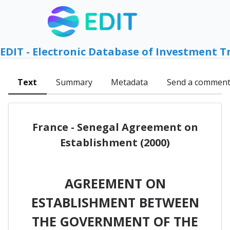
EDIT - Electronic Database of Investment T
Text
Summary
Metadata
Send a commen
France - Senegal Agreement on
Establishment (2000)
AGREEMENT ON
ESTABLISHMENT BETWEEN
THE GOVERNMENT OF THE