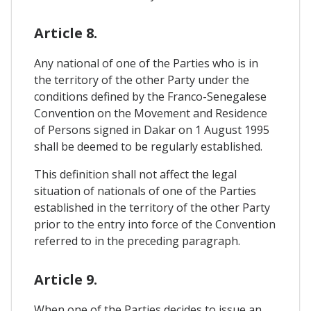
Article 8.
Any national of one of the Parties who is in
the territory of the other Party under the
conditions defined by the Franco-Senegalese
Convention on the Movement and Residence
of Persons signed in Dakar on 1 August 1995
shall be deemed to be regularly established.
This definition shall not affect the legal
situation of nationals of one of the Parties
established in the territory of the other Party
prior to the entry into force of the Convention
referred to in the preceding paragraph.
Article 9.
When one of the Parties decides to issue an