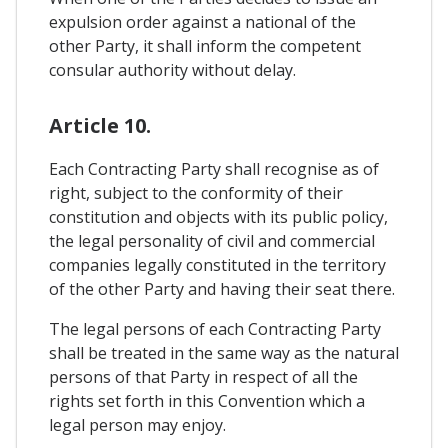
expulsion order against a national of the
other Party, it shall inform the competent
consular authority without delay.
Article 10.
Each Contracting Party shall recognise as of
right, subject to the conformity of their
constitution and objects with its public policy,
the legal personality of civil and commercial
companies legally constituted in the territory
of the other Party and having their seat there.
The legal persons of each Contracting Party
shall be treated in the same way as the natural
persons of that Party in respect of all the
rights set forth in this Convention which a
legal person may enjoy.