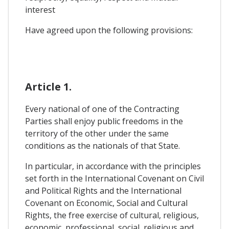
interest
Have agreed upon the following provisions:
Article 1.
Every national of one of the Contracting
Parties shall enjoy public freedoms in the
territory of the other under the same
conditions as the nationals of that State.
In particular, in accordance with the principles
set forth in the International Covenant on Civil
and Political Rights and the International
Covenant on Economic, Social and Cultural
Rights, the free exercise of cultural, religious,
economic, professional, social, religious and