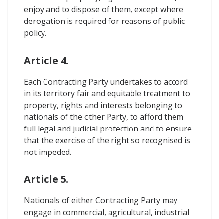
enjoy and to dispose of them, except where
derogation is required for reasons of public
policy.
Article 4.
Each Contracting Party undertakes to accord
in its territory fair and equitable treatment to
property, rights and interests belonging to
nationals of the other Party, to afford them
full legal and judicial protection and to ensure
that the exercise of the right so recognised is
not impeded.
Article 5.
Nationals of either Contracting Party may
engage in commercial, agricultural, industrial