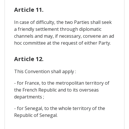
Article 11.
In case of difficulty, the two Parties shall seek
a friendly settlement through diplomatic
channels and may, if necessary, convene an ad
hoc committee at the request of either Party.
Article 12.
This Convention shall apply :
- for France, to the metropolitan territory of
the French Republic and to its overseas
departments ;
- for Senegal, to the whole territory of the
Republic of Senegal.