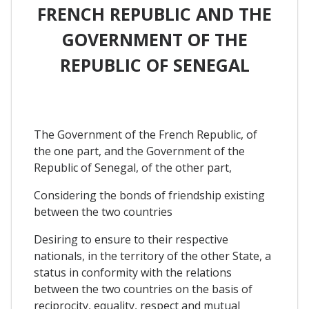
FRENCH REPUBLIC AND THE
GOVERNMENT OF THE
REPUBLIC OF SENEGAL
The Government of the French Republic, of
the one part, and the Government of the
Republic of Senegal, of the other part,
Considering the bonds of friendship existing
between the two countries
Desiring to ensure to their respective
nationals, in the territory of the other State, a
status in conformity with the relations
between the two countries on the basis of
reciprocity, equality, respect and mutual