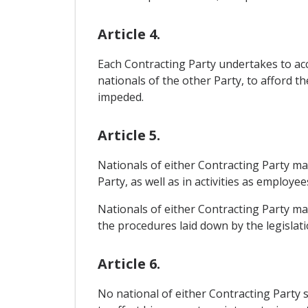
Article 4.
Each Contracting Party undertakes to acco
nationals of the other Party, to afford th
impeded.
Article 5.
Nationals of either Contracting Party may 
Party, as well as in activities as employee
Nationals of either Contracting Party may
the procedures laid down by the legislatio
Article 6.
No national of either Contracting Party s