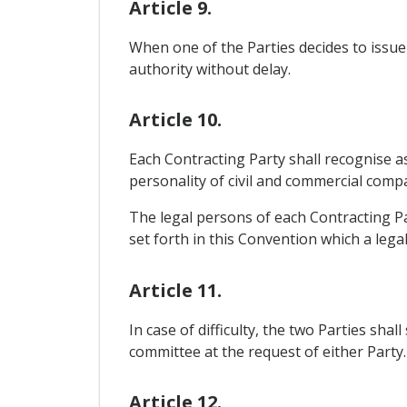
Article 9.
When one of the Parties decides to issue 
authority without delay.
Article 10.
Each Contracting Party shall recognise as 
personality of civil and commercial compan
The legal persons of each Contracting Par
set forth in this Convention which a lega
Article 11.
In case of difficulty, the two Parties sh
committee at the request of either Party.
Article 12.