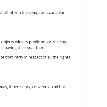
t shall inform the competent consular
bjects with its public policy, the legal
nd having their seat there.
 that Party in respect of all the rights
d may, if necessary, convene an ad hoc