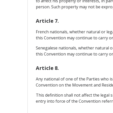
to affect his property or interests, in pa
person. Such property may not be expropri
Article 7.
French nationals, whether natural or lega
this Convention may continue to carry on t
Senegalese nationals, whether natural or 
this Convention may continue to carry on t
Article 8.
Any national of one of the Parties who is
Convention on the Movement and Residenc
This definition shall not affect the legal 
entry into force of the Convention refer