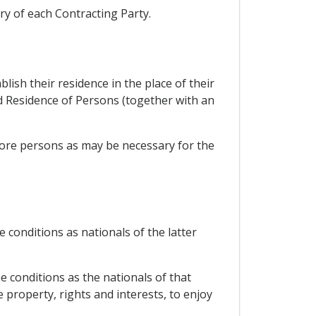
ory of each Contracting Party.
blish their residence in the place of their
d Residence of Persons (together with an
 more persons as may be necessary for the
 conditions as nationals of the latter
e conditions as the nationals of that
e property, rights and interests, to enjoy