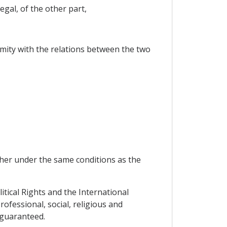
gal, of the other part,
ormity with the relations between the two
other under the same conditions as the
litical Rights and the International
rofessional, social, religious and
 guaranteed.