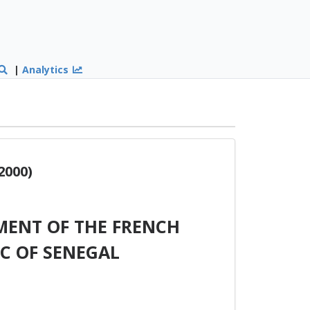
|
Analytics
2000)
ENT OF THE FRENCH
C OF SENEGAL