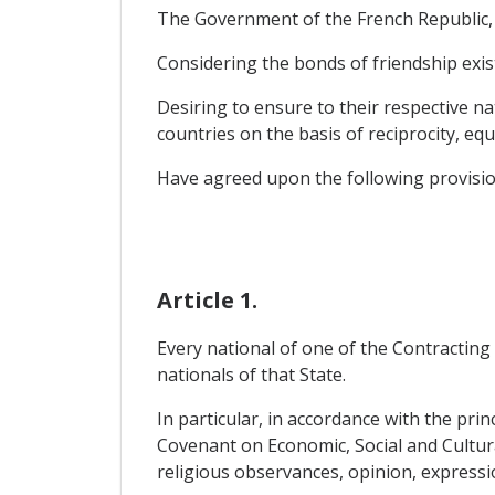
The Government of the French Republic, o
Considering the bonds of friendship exi
Desiring to ensure to their respective na
countries on the basis of reciprocity, equ
Have agreed upon the following provisio
Article 1.
Every national of one of the Contracting 
nationals of that State.
In particular, in accordance with the prin
Covenant on Economic, Social and Cultural 
religious observances, opinion, expressio