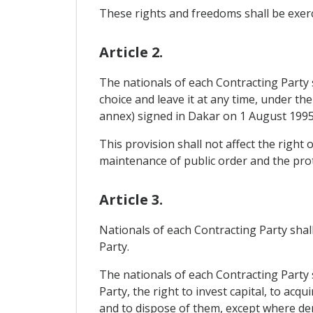
These rights and freedoms shall be exerci
Article 2.
The nationals of each Contracting Party sh
choice and leave it at any time, under 
annex) signed in Dakar on 1 August 1995
This provision shall not affect the righ
maintenance of public order and the prot
Article 3.
Nationals of each Contracting Party shall
Party.
The nationals of each Contracting Party s
Party, the right to invest capital, to ac
and to dispose of them, except where dero