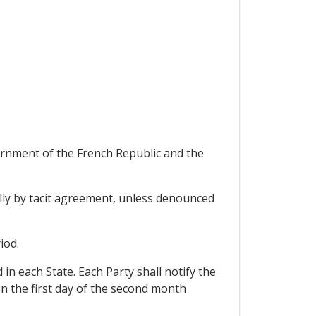
nment of the French Republic and the
ually by tacit agreement, unless denounced
iod.
in each State. Each Party shall notify the
on the first day of the second month