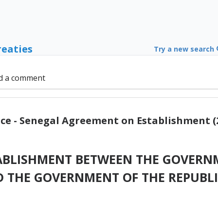
reaties
Try a new search
d a comment
ce - Senegal Agreement on Establishment (
ABLISHMENT BETWEEN THE GOVERNM
D THE GOVERNMENT OF THE REPUBLI