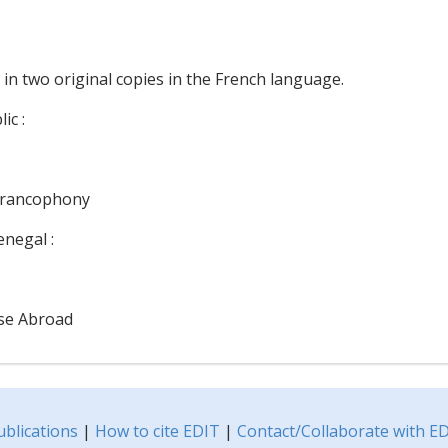
 in two original copies in the French language.
ic :
 Francophony
negal :
ese Abroad
ublications
|
How to cite EDIT
|
Contact/Collaborate with E