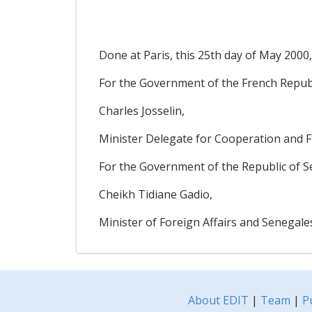
Done at Paris, this 25th day of May 2000,
For the Government of the French Republ
Charles Josselin,
Minister Delegate for Cooperation and
For the Government of the Republic of Se
Cheikh Tidiane Gadio,
Minister of Foreign Affairs and Senegal
About EDIT
|
Team
|
P