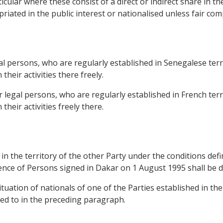
rticular where these consist of a direct or indirect share in 
ated in the public interest or nationalised unless fair compe
l persons, who are regularly established in Senegalese terri
heir activities there freely.
legal persons, who are regularly established in French terri
heir activities freely there.
 in the territory of the other Party under the conditions de
e of Persons signed in Dakar on 1 August 1995 shall be de
situation of nationals of one of the Parties established in the
red to in the preceding paragraph.