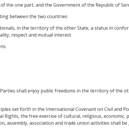
f the one part, and the Government of the Republic of Sene
sting between the two countries
tionals, in the territory of the other State, a status in conf
ality, respect and mutual interest
ns:
Parties shall enjoy public freedoms in the territory of the 
ciples set forth in the International Covenant on Civil and Po
Rights, the free exercise of cultural, religious, economic, p
n, assembly, association and trade union activities shall be