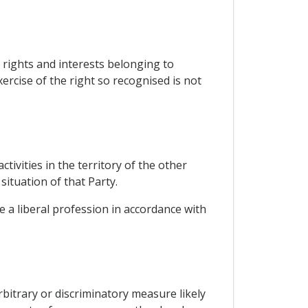
, rights and interests belonging to
xercise of the right so recognised is not
tivities in the territory of the other
situation of that Party.
e a liberal profession in accordance with
rbitrary or discriminatory measure likely