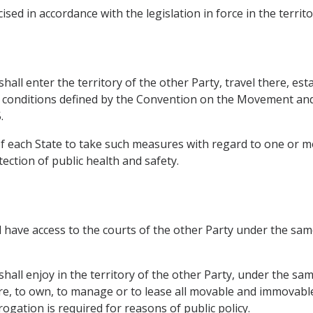
sed in accordance with the legislation in force in the territ
all enter the territory of the other Party, travel there, esta
the conditions defined by the Convention on the Movement an
.
t of each State to take such measures with regard to one or
ection of public health and safety.
 have access to the courts of the other Party under the same
hall enjoy in the territory of the other Party, under the sam
quire, to own, to manage or to lease all movable and immovabl
gation is required for reasons of public policy.