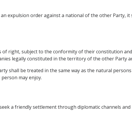
an expulsion order against a national of the other Party, i
of right, subject to the conformity of their constitution and o
ies legally constituted in the territory of the other Party a
ty shall be treated in the same way as the natural persons of
l person may enjoy.
all seek a friendly settlement through diplomatic channels an