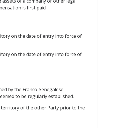
the assets of a company or other legal
nsation is first paid.
tory on the date of entry into force of
tory on the date of entry into force of
fined by the Franco-Senegalese
emed to be regularly established.
 territory of the other Party prior to the