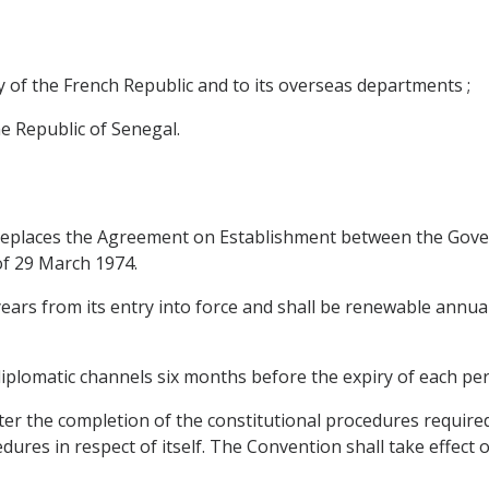
ry of the French Republic and to its overseas departments ;
he Republic of Senegal.
eplaces the Agreement on Establishment between the Gover
f 29 March 1974.
e years from its entry into force and shall be renewable ann
plomatic channels six months before the expiry of each per
ter the completion of the constitutional procedures required 
dures in respect of itself. The Convention shall take effect 