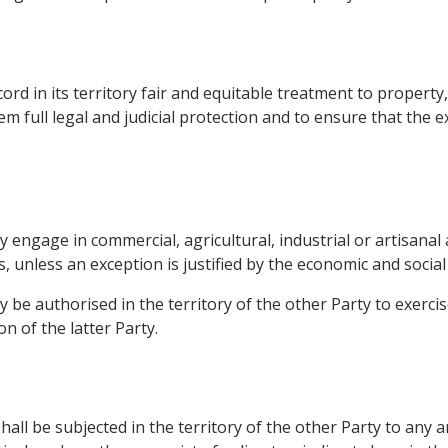
rd in its territory fair and equitable treatment to property
em full legal and judicial protection and to ensure that the e
engage in commercial, agricultural, industrial or artisanal ac
s, unless an exception is justified by the economic and social 
 be authorised in the territory of the other Party to exercis
n of the latter Party.
hall be subjected in the territory of the other Party to any a