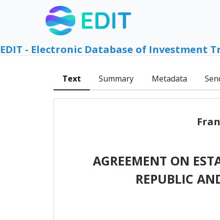
EDIT - Electronic Database of Investment T
Text
Summary
Metadata
Sen
Fran
AGREEMENT ON EST
REPUBLIC AN