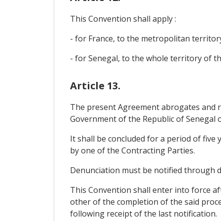
This Convention shall apply :
- for France, to the metropolitan territo
- for Senegal, to the whole territory of t
Article 13.
The present Agreement abrogates and r
Government of the Republic of Senegal o
It shall be concluded for a period of fiv
by one of the Contracting Parties.
Denunciation must be notified through di
This Convention shall enter into force af
other of the completion of the said proce
following receipt of the last notification.