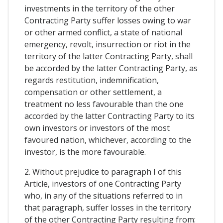
investments in the territory of the other
Contracting Party suffer losses owing to war
or other armed conflict, a state of national
emergency, revolt, insurrection or riot in the
territory of the latter Contracting Party, shall
be accorded by the latter Contracting Party, as
regards restitution, indemnification,
compensation or other settlement, a
treatment no less favourable than the one
accorded by the latter Contracting Party to its
own investors or investors of the most
favoured nation, whichever, according to the
investor, is the more favourable.
2. Without prejudice to paragraph I of this
Article, investors of one Contracting Party
who, in any of the situations referred to in
that paragraph, suffer losses in the territory
of the other Contracting Party resulting from: