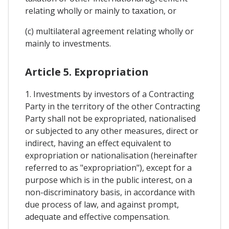
relating wholly or mainly to taxation, or
(c) multilateral agreement relating wholly or
mainly to investments.
Article 5. Expropriation
1. Investments by investors of a Contracting
Party in the territory of the other Contracting
Party shall not be expropriated, nationalised
or subjected to any other measures, direct or
indirect, having an effect equivalent to
expropriation or nationalisation (hereinafter
referred to as "expropriation"), except for a
purpose which is in the public interest, on a
non-discriminatory basis, in accordance with
due process of law, and against prompt,
adequate and effective compensation.