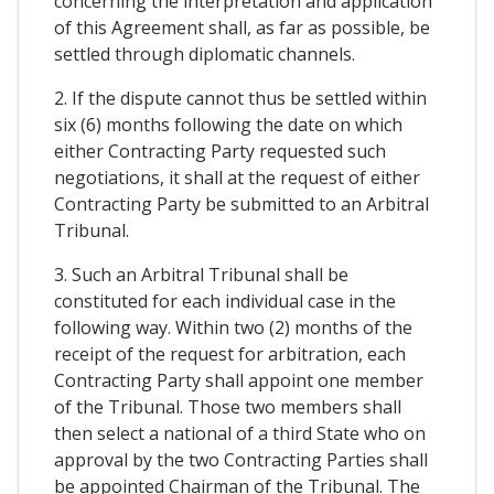
concerning the interpretation and application
of this Agreement shall, as far as possible, be
settled through diplomatic channels.
2. If the dispute cannot thus be settled within
six (6) months following the date on which
either Contracting Party requested such
negotiations, it shall at the request of either
Contracting Party be submitted to an Arbitral
Tribunal.
3. Such an Arbitral Tribunal shall be
constituted for each individual case in the
following way. Within two (2) months of the
receipt of the request for arbitration, each
Contracting Party shall appoint one member
of the Tribunal. Those two members shall
then select a national of a third State who on
approval by the two Contracting Parties shall
be appointed Chairman of the Tribunal. The