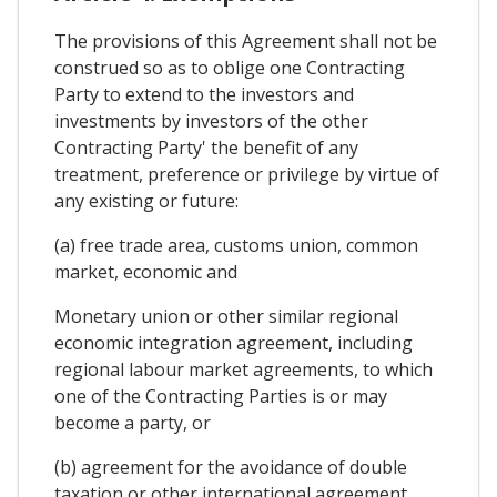
The provisions of this Agreement shall not be
construed so as to oblige one Contracting
Party to extend to the investors and
investments by investors of the other
Contracting Party' the benefit of any
treatment, preference or privilege by virtue of
any existing or future:
(a) free trade area, customs union, common
market, economic and
Monetary union or other similar regional
economic integration agreement, including
regional labour market agreements, to which
one of the Contracting Parties is or may
become a party, or
(b) agreement for the avoidance of double
taxation or other international agreement