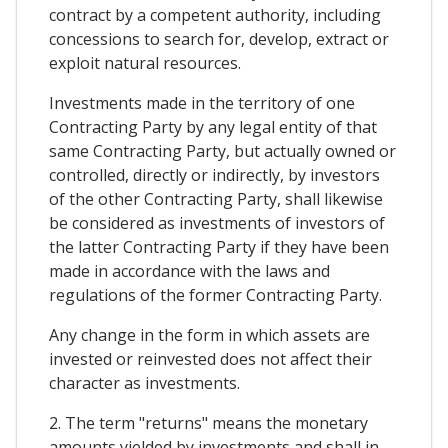
contract by a competent authority, including
concessions to search for, develop, extract or
exploit natural resources.
Investments made in the territory of one
Contracting Party by any legal entity of that
same Contracting Party, but actually owned or
controlled, directly or indirectly, by investors
of the other Contracting Party, shall likewise
be considered as investments of investors of
the latter Contracting Party if they have been
made in accordance with the laws and
regulations of the former Contracting Party.
Any change in the form in which assets are
invested or reinvested does not affect their
character as investments.
2. The term "returns" means the monetary
amounts yielded by investments and shall in