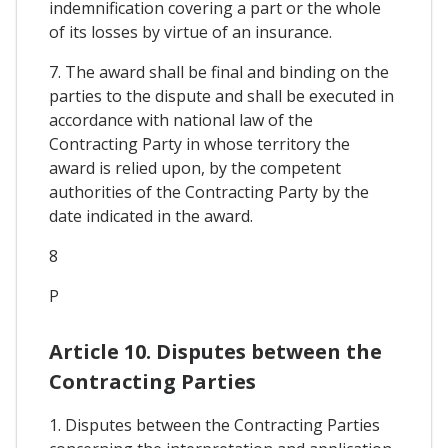
indemnification covering a part or the whole
of its losses by virtue of an insurance.
7. The award shall be final and binding on the
parties to the dispute and shall be executed in
accordance with national law of the
Contracting Party in whose territory the
award is relied upon, by the competent
authorities of the Contracting Party by the
date indicated in the award.
8
P
Article 10. Disputes between the
Contracting Parties
1. Disputes between the Contracting Parties