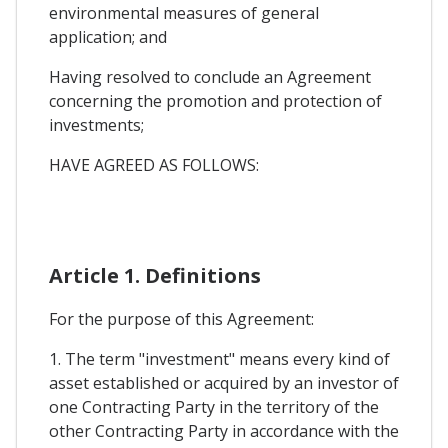
environmental measures of general
application; and
Having resolved to conclude an Agreement
concerning the promotion and protection of
investments;
HAVE AGREED AS FOLLOWS:
Article 1. Definitions
For the purpose of this Agreement:
1. The term "investment" means every kind of
asset established or acquired by an investor of
one Contracting Party in the territory of the
other Contracting Party in accordance with the