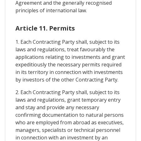
Agreement and the generally recognised
principles of international law.
Article 11. Permits
1. Each Contracting Party shall, subject to its
laws and regulations, treat favourably the
applications relating to investments and grant
expeditiously the necessary permits required
in its territory in connection with investments
by investors of the other Contracting Party.
2. Each Contracting Party shall, subject to its
laws and regulations, grant temporary entry
and stay and provide any necessary
confirming documentation to natural persons
who are employed from abroad as executives,
managers, specialists or technical personnel
in connection with an investment by an