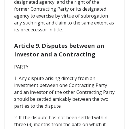
designated agency, and the right of the
former Contracting Party or its designated
agency to exercise by virtue of subrogation
any such right and claim to the same extent as
its predecessor in title.
Article 9. Disputes between an
Investor and a Contracting
PARTY
1. Any dispute arising directly from an
investment between one Contracting Party
and an investor of the other Contracting Party
should be settled amicably between the two
parties to the dispute.
2. If the dispute has not been settled within
three (3) months from the date on which it