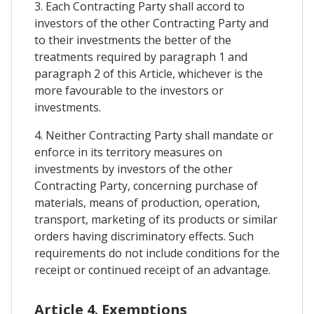
3. Each Contracting Party shall accord to
investors of the other Contracting Party and
to their investments the better of the
treatments required by paragraph 1 and
paragraph 2 of this Article, whichever is the
more favourable to the investors or
investments.
4. Neither Contracting Party shall mandate or
enforce in its territory measures on
investments by investors of the other
Contracting Party, concerning purchase of
materials, means of production, operation,
transport, marketing of its products or similar
orders having discriminatory effects. Such
requirements do not include conditions for the
receipt or continued receipt of an advantage.
Article 4. Exemptions