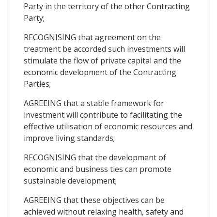
Party in the territory of the other Contracting
Party;
RECOGNISING that agreement on the
treatment be accorded such investments will
stimulate the flow of private capital and the
economic development of the Contracting
Parties;
AGREEING that a stable framework for
investment will contribute to facilitating the
effective utilisation of economic resources and
improve living standards;
RECOGNISING that the development of
economic and business ties can promote
sustainable development;
AGREEING that these objectives can be
achieved without relaxing health, safety and