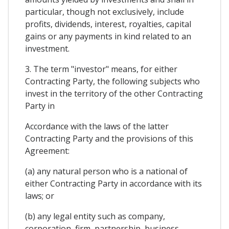
particular, though not exclusively, include
profits, dividends, interest, royalties, capital
gains or any payments in kind related to an
investment.
3. The term "investor" means, for either
Contracting Party, the following subjects who
invest in the territory of the other Contracting
Party in
Accordance with the laws of the latter
Contracting Party and the provisions of this
Agreement:
(a) any natural person who is a national of
either Contracting Party in accordance with its
laws; or
(b) any legal entity such as company,
corporation, firm, partnership, business