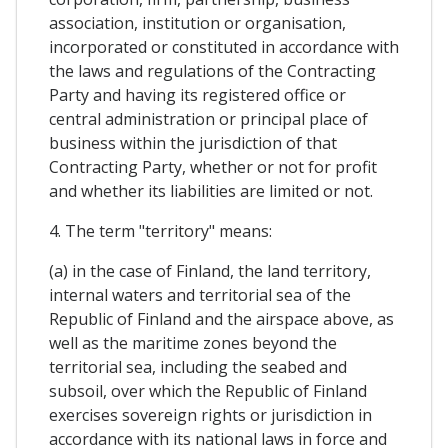
association, institution or organisation,
incorporated or constituted in accordance with
the laws and regulations of the Contracting
Party and having its registered office or
central administration or principal place of
business within the jurisdiction of that
Contracting Party, whether or not for profit
and whether its liabilities are limited or not.
4. The term "territory" means:
(a) in the case of Finland, the land territory,
internal waters and territorial sea of the
Republic of Finland and the airspace above, as
well as the maritime zones beyond the
territorial sea, including the seabed and
subsoil, over which the Republic of Finland
exercises sovereign rights or jurisdiction in
accordance with its national laws in force and