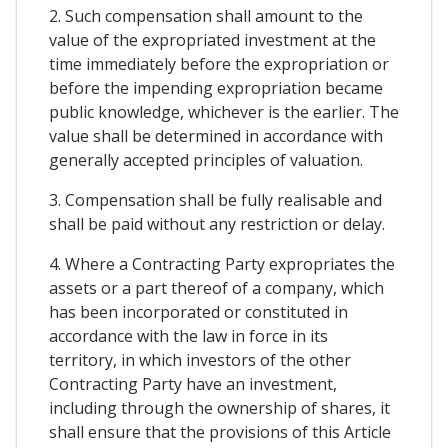
2. Such compensation shall amount to the
value of the expropriated investment at the
time immediately before the expropriation or
before the impending expropriation became
public knowledge, whichever is the earlier. The
value shall be determined in accordance with
generally accepted principles of valuation.
3. Compensation shall be fully realisable and
shall be paid without any restriction or delay.
4. Where a Contracting Party expropriates the
assets or a part thereof of a company, which
has been incorporated or constituted in
accordance with the law in force in its
territory, in which investors of the other
Contracting Party have an investment,
including through the ownership of shares, it
shall ensure that the provisions of this Article