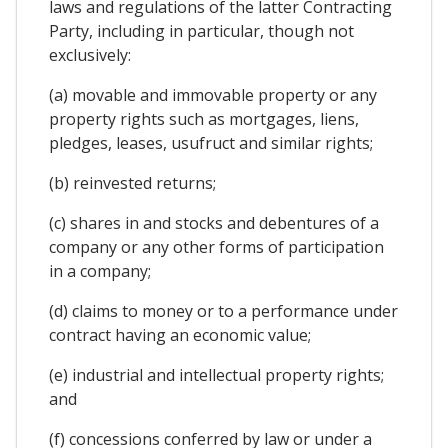
laws and regulations of the latter Contracting
Party, including in particular, though not
exclusively:
(a) movable and immovable property or any
property rights such as mortgages, liens,
pledges, leases, usufruct and similar rights;
(b) reinvested returns;
(c) shares in and stocks and debentures of a
company or any other forms of participation
in a company;
(d) claims to money or to a performance under
contract having an economic value;
(e) industrial and intellectual property rights;
and
(f) concessions conferred by law or under a