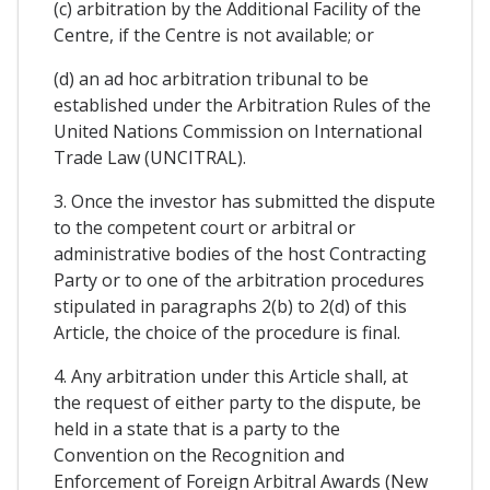
(c) arbitration by the Additional Facility of the
Centre, if the Centre is not available; or
(d) an ad hoc arbitration tribunal to be
established under the Arbitration Rules of the
United Nations Commission on International
Trade Law (UNCITRAL).
3. Once the investor has submitted the dispute
to the competent court or arbitral or
administrative bodies of the host Contracting
Party or to one of the arbitration procedures
stipulated in paragraphs 2(b) to 2(d) of this
Article, the choice of the procedure is final.
4. Any arbitration under this Article shall, at
the request of either party to the dispute, be
held in a state that is a party to the
Convention on the Recognition and
Enforcement of Foreign Arbitral Awards (New