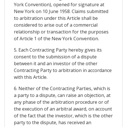
York Convention), opened for signature at
New York on 10 June 1958. Claims submitted
to arbitration under this Article shall be
considered to arise out of a commercial
relationship or transaction for the purposes
of Article 1 of the New York Convention.
5. Each Contracting Party hereby gives its
consent to the submission of a dispute
between it and an investor of the other
Contracting Party to arbitration in accordance
with this Article.
6. Neither of the Contracting Parties, which is
a party to a dispute, can raise an objection, at
any phase of the arbitration procedure or of
the execution of an arbitral award, on account
of the fact that the investor, which is the other
party to the dispute, has received an