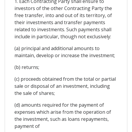
1. Each Contracting Party shall ensure to
investors of the other Contracting Party the
free transfer, into and out of its territory, of
their investments and transfer payments
related to investments. Such payments shall
include in particular, though not exclusively:
(a) principal and additional amounts to
maintain, develop or increase the investment;
(b) returns;
(c) proceeds obtained from the total or partial
sale or disposal of an investment, including
the sale of shares;
(d) amounts required for the payment of
expenses which arise from the operation of
the investment, such as loans repayments,
payment of