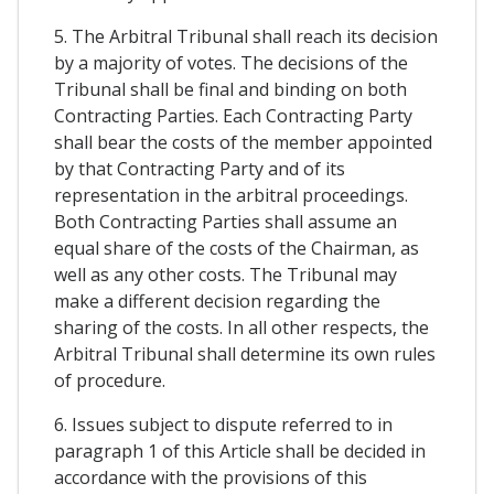
5. The Arbitral Tribunal shall reach its decision
by a majority of votes. The decisions of the
Tribunal shall be final and binding on both
Contracting Parties. Each Contracting Party
shall bear the costs of the member appointed
by that Contracting Party and of its
representation in the arbitral proceedings.
Both Contracting Parties shall assume an
equal share of the costs of the Chairman, as
well as any other costs. The Tribunal may
make a different decision regarding the
sharing of the costs. In all other respects, the
Arbitral Tribunal shall determine its own rules
of procedure.
6. Issues subject to dispute referred to in
paragraph 1 of this Article shall be decided in
accordance with the provisions of this