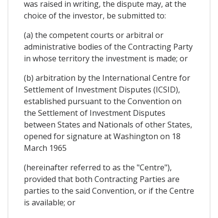
was raised in writing, the dispute may, at the
choice of the investor, be submitted to:
(a) the competent courts or arbitral or
administrative bodies of the Contracting Party
in whose territory the investment is made; or
(b) arbitration by the International Centre for
Settlement of Investment Disputes (ICSID),
established pursuant to the Convention on
the Settlement of Investment Disputes
between States and Nationals of other States,
opened for signature at Washington on 18
March 1965
(hereinafter referred to as the "Centre"),
provided that both Contracting Parties are
parties to the said Convention, or if the Centre
is available; or