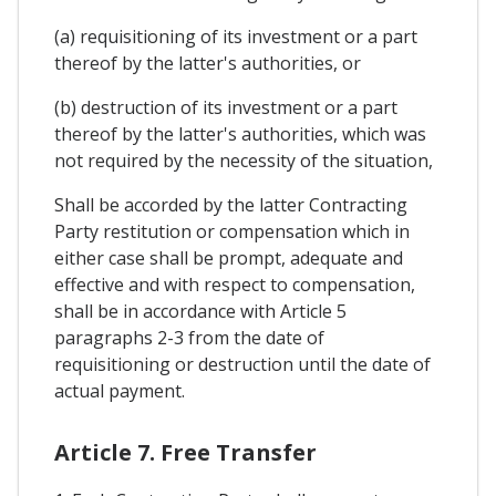
(a) requisitioning of its investment or a part
thereof by the latter's authorities, or
(b) destruction of its investment or a part
thereof by the latter's authorities, which was
not required by the necessity of the situation,
Shall be accorded by the latter Contracting
Party restitution or compensation which in
either case shall be prompt, adequate and
effective and with respect to compensation,
shall be in accordance with Article 5
paragraphs 2-3 from the date of
requisitioning or destruction until the date of
actual payment.
Article 7. Free Transfer