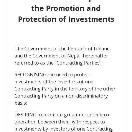
the Promotion and
Protection of Investments
The Government of the Republic of Finland
and the Government of Nepal, hereinafter
referred to as the "Contracting Parties",
RECOGNISING the need to protect
investments of the investors of one
Contracting Party in the territory of the other
Contracting Party on a non-discriminatory
basis;
DESIRING to promote greater economic co-
operation between them, with respect to
investments by investors of one Contracting