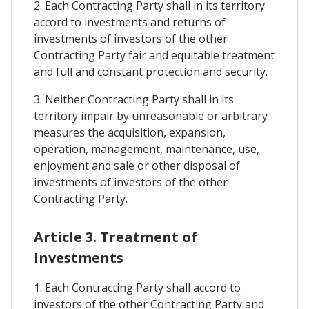
2. Each Contracting Party shall in its territory
accord to investments and returns of
investments of investors of the other
Contracting Party fair and equitable treatment
and full and constant protection and security.
3. Neither Contracting Party shall in its
territory impair by unreasonable or arbitrary
measures the acquisition, expansion,
operation, management, maintenance, use,
enjoyment and sale or other disposal of
investments of investors of the other
Contracting Party.
Article 3. Treatment of
Investments
1. Each Contracting Party shall accord to
investors of the other Contracting Party and