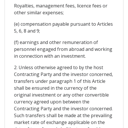
Royalties, management fees, licence fees or
other similar expenses;
(e) compensation payable pursuant to Articles
5, 6, 8 and 9;
(f) earnings and other remuneration of
personnel engaged from abroad and working
in connection with an investment.
2. Unless otherwise agreed to by the host
Contracting Party and the investor concerned,
transfers under paragraph 1 of this Article
shall be ensured in the currency of the
original investment or any other convertible
currency agreed upon between the
Contracting Party and the investor concerned.
Such transfers shall be made at the prevailing
market rate of exchange applicable on the