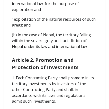
international law, for the purpose of
exploration and
' exploitation of the natural resources of such
areas; and
(b) in the case of Nepal, the territory falling
within the sovereignty and jurisdiction of
Nepal under its law and international law.
Article 2. Promotion and
Protection of Investments
1. Each Contracting Party shall promote in its
territory investments by investors of the
other Contracting Party and shall, in
accordance with its laws and regulations,
admit such investments.