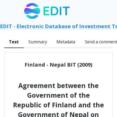
EDIT - Electronic Database of Investment T
Text
Summary
Metadata
Send a commen
Finland - Nepal BIT (2009)
Agreement between the
Government of the
Republic of Finland and the
Government of Nepal on