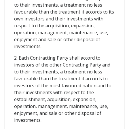
to their investments, a treatment no less
favourable than the treatment it accords to its
own investors and their investments with
respect to the acquisition, expansion,
operation, management, maintenance, use,
enjoyment and sale or other disposal of
investments.
2. Each Contracting Party shall accord to
investors of the other Contracting Party and
to their investments, a treatment no less
favourable than the treatment it accords to
investors of the most favoured nation and to
their investments with respect to the
establishment, acquisition, expansion,
operation, management, maintenance, use,
enjoyment, and sale or other disposal of
investments.