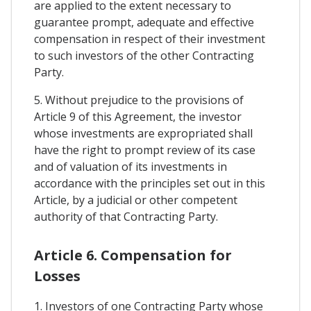
are applied to the extent necessary to
guarantee prompt, adequate and effective
compensation in respect of their investment
to such investors of the other Contracting
Party.
5. Without prejudice to the provisions of
Article 9 of this Agreement, the investor
whose investments are expropriated shall
have the right to prompt review of its case
and of valuation of its investments in
accordance with the principles set out in this
Article, by a judicial or other competent
authority of that Contracting Party.
Article 6. Compensation for
Losses
1. Investors of one Contracting Party whose