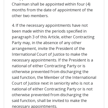
Chairman shall be appointed within four (4)
months from the date of appointment of the
other two members.
4. If the necessary appointments have not
been made within the periods specified in
paragraph 3 of this Article, either Contracting
Party may, in the absence of any other
arrangement, invite the President of the
International Court of Justice to make the
necessary appointments. If the President is a
national of either Contracting Party or is
otherwise prevented from discharging the
said function, the Member of the International
Court of Justice next in seniority who is not a
national of either Contracting Party or is not
otherwise prevented from discharging the
said function, shall be invited to make the
necessary appointments.