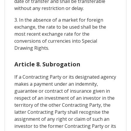
date of transfer and shall be transferable
without any restriction or delay.
3. In the absence of a market for foreign
exchange, the rate to be used shall be the
most recent exchange rate for the
conversions of currencies into Special
Drawing Rights.
Article 8. Subrogation
If a Contracting Party or its designated agency
makes a payment under an indemnity,
guarantee or contract of insurance given in
respect of an investment of an investor in the
territory of the other Contracting Party, the
latter Contracting Party shall recognise the
assignment of any right or claim of such an
investor to the former Contracting Party or its