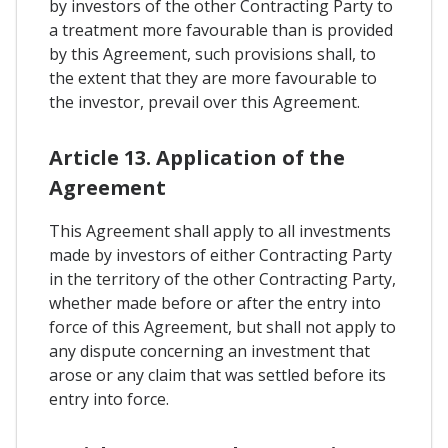
by investors of the other Contracting Party to
a treatment more favourable than is provided
by this Agreement, such provisions shall, to
the extent that they are more favourable to
the investor, prevail over this Agreement.
Article 13. Application of the
Agreement
This Agreement shall apply to all investments
made by investors of either Contracting Party
in the territory of the other Contracting Party,
whether made before or after the entry into
force of this Agreement, but shall not apply to
any dispute concerning an investment that
arose or any claim that was settled before its
entry into force.