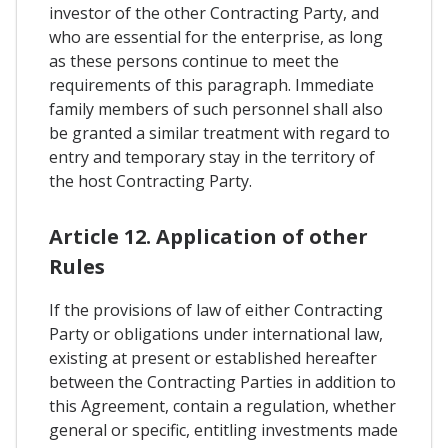
investor of the other Contracting Party, and
who are essential for the enterprise, as long
as these persons continue to meet the
requirements of this paragraph. Immediate
family members of such personnel shall also
be granted a similar treatment with regard to
entry and temporary stay in the territory of
the host Contracting Party.
Article 12. Application of other
Rules
If the provisions of law of either Contracting
Party or obligations under international law,
existing at present or established hereafter
between the Contracting Parties in addition to
this Agreement, contain a regulation, whether
general or specific, entitling investments made