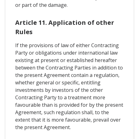
or part of the damage.
Article 11. Application of other
Rules
If the provisions of law of either Contracting
Party or obligations under international law
existing at present or established hereafter
between the Contracting Parties in addition to
the present Agreement contain a regulation,
whether general or specific, entitling
investments by investors of the other
Contracting Party to a treatment more
favourable than is provided for by the present
Agreement, such regulation shall, to the
extent that it is more favourable, prevail over
the present Agreement.