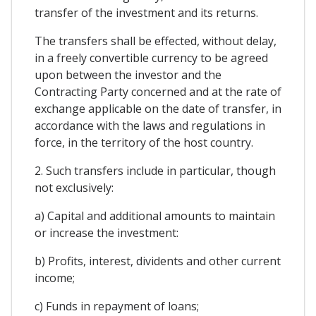
transfer of the investment and its returns.
The transfers shall be effected, without delay,
in a freely convertible currency to be agreed
upon between the investor and the
Contracting Party concerned and at the rate of
exchange applicable on the date of transfer, in
accordance with the laws and regulations in
force, in the territory of the host country.
2. Such transfers include in particular, though
not exclusively:
a) Capital and additional amounts to maintain
or increase the investment:
b) Profits, interest, dividents and other current
income;
c) Funds in repayment of loans;