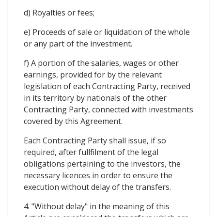
d) Royalties or fees;
e) Proceeds of sale or liquidation of the whole
or any part of the investment.
f) A portion of the salaries, wages or other
earnings, provided for by the relevant
legislation of each Contracting Party, received
in its territory by nationals of the other
Contracting Party, connected with investments
covered by this Agreement.
Each Contracting Party shall issue, if so
required, after fullfilment of the legal
obligations pertaining to the investors, the
necessary licences in order to ensure the
execution without delay of the transfers.
4. "Without delay" in the meaning of this