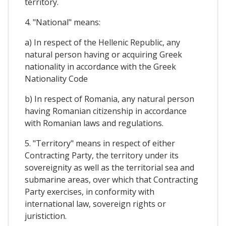
territory.
4. "National" means:
a) In respect of the Hellenic Republic, any
natural person having or acquiring Greek
nationality in accordance with the Greek
Nationality Code
b) In respect of Romania, any natural person
having Romanian citizenship in accordance
with Romanian laws and regulations.
5. "Territory" means in respect of either
Contracting Party, the territory under its
sovereignity as well as the territorial sea and
submarine areas, over which that Contracting
Party exercises, in conformity with
international law, sovereign rights or
juristiction.