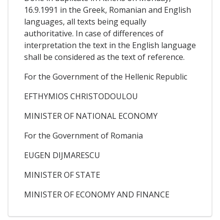
16.9.1991 in the Greek, Romanian and English
languages, all texts being equally
authoritative. In case of differences of
interpretation the text in the English language
shall be considered as the text of reference.
For the Government of the Hellenic Republic
EFTHYMIOS CHRISTODOULOU
MINISTER OF NATIONAL ECONOMY
For the Government of Romania
EUGEN DIJMARESCU
MINISTER OF STATE
MINISTER OF ECONOMY AND FINANCE