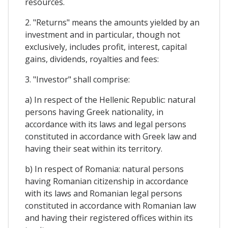
resources.
2. "Returns" means the amounts yielded by an
investment and in particular, though not
exclusively, includes profit, interest, capital
gains, dividends, royalties and fees:
3. "Investor" shall comprise:
a) In respect of the Hellenic Republic: natural
persons having Greek nationality, in
accordance with its laws and legal persons
constituted in accordance with Greek law and
having their seat within its territory.
b) In respect of Romania: natural persons
having Romanian citizenship in accordance
with its laws and Romanian legal persons
constituted in accordance with Romanian law
and having their registered offices within its