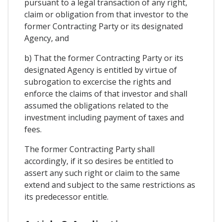
pursuant to a legal transaction of any right,
claim or obligation from that investor to the
former Contracting Party or its designated
Agency, and
b) That the former Contracting Party or its
designated Agency is entitled by virtue of
subrogation to excercise the rights and
enforce the claims of that investor and shall
assumed the obligations related to the
investment including payment of taxes and
fees.
The former Contracting Party shall
accordingly, if it so desires be entitled to
assert any such right or claim to the same
extend and subject to the same restrictions as
its predecessor entitle.