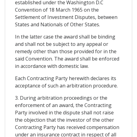
established under the Washington D.C
Convention of 18 March 1965 on the
Settlement of Investment Disputes, between
States and Nationals of Other States.
In the latter case the award shall be binding
and shall not be subject to any appeal or
remedy other than those provided for in the
said Convention. The award shall be enforced
in accordance with domestic law.
Each Contracting Party herewith declares its
acceptance of such an arbitration procedure.
3. During arbitration proceedings or the
enforcement of an award, the Contracting
Party involved in the dispute shall not raise
the objection that the investor of the other
Contracting Party has received compensation
under an insurance contract in respect of all