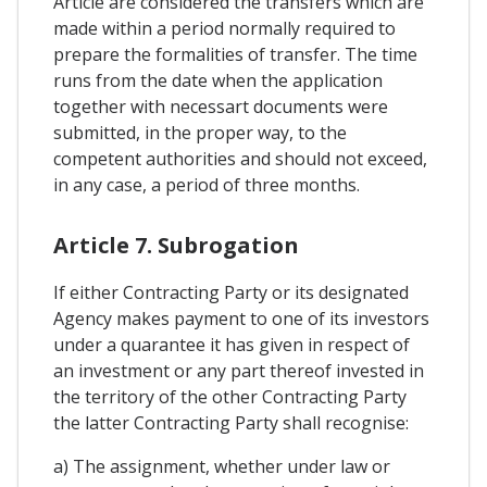
Article are considered the transfers which are
made within a period normally required to
prepare the formalities of transfer. The time
runs from the date when the application
together with necessart documents were
submitted, in the proper way, to the
competent authorities and should not exceed,
in any case, a period of three months.
Article 7. Subrogation
If either Contracting Party or its designated
Agency makes payment to one of its investors
under a quarantee it has given in respect of
an investment or any part thereof invested in
the territory of the other Contracting Party
the latter Contracting Party shall recognise:
a) The assignment, whether under law or