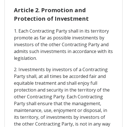
Article 2. Promotion and
Protection of Investment
1. Each Contracting Party shall in its territory
promote as far as possible investments by
investors of the other Contracting Party and
admits such investments in accordance with its
legislation.
2. Investments by investors of a Contracting
Party shall, at all times be accorded fair and
equitable treatment and shall enjoy full
protection and security in the territory of the
other Contracting Party. Each Contracting
Party shall ensure that the management,
maintenance, use, enjoyment or disposal, in
its territory, of investments by investors of
the other Contracting Party, is not in any way