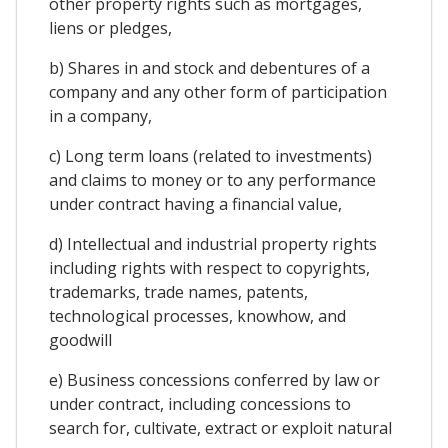
other property rights such as mortgages,
liens or pledges,
b) Shares in and stock and debentures of a
company and any other form of participation
in a company,
c) Long term loans (related to investments)
and claims to money or to any performance
under contract having a financial value,
d) Intellectual and industrial property rights
including rights with respect to copyrights,
trademarks, trade names, patents,
technological processes, knowhow, and
goodwill
e) Business concessions conferred by law or
under contract, including concessions to
search for, cultivate, extract or exploit natural