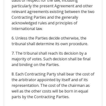
basis of respect for the law, including
particularly the present Agreement and other
relevant agreements existing between the two
Contracting Parties and the generally
acknowledged rules and principles of
International law.
6. Unless the Parties decide otherwise, the
tribunal shall determine its own procedure.
7. The tribunal shall reach its decision by a
majority of votes. Such decision shall be final
and binding on the Parties.
8. Each Contracting Party shall bear the cost of
the arbitrator appointed by itself and of its
representation. The cost of the chairman as
well as the other costs will be born in equal
parts by the Contracting Parties.