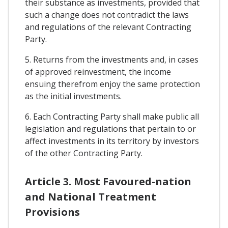
their substance as investments, provided that
such a change does not contradict the laws
and regulations of the relevant Contracting
Party.
5. Returns from the investments and, in cases
of approved reinvestment, the income
ensuing therefrom enjoy the same protection
as the initial investments.
6. Each Contracting Party shall make public all
legislation and regulations that pertain to or
affect investments in its territory by investors
of the other Contracting Party.
Article 3. Most Favoured-nation
and National Treatment
Provisions