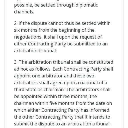
possible, be settled through diplomatic
channels.
2. If the dispute cannot thus be settled within
six months from the beginning of the
negotiations, it shall upon the request of
either Contracting Party be submitted to an
arbitration tribunal.
3. The arbitration tribunal shall be constituted
ad hoc as follows. Each Contracting Party shall
appoint one arbitrator and these two
arbitrators shall agree upon a national of a
third State as chairman. The arbitrators shall
be appointed within three months, the
chairman within five months from the date on
which either Contracting Party has informed
the other Contracting Party that it intends to
submit the dispute to an arbitration tribunal.