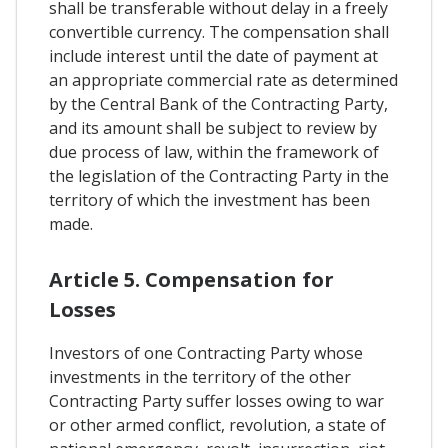
shall be transferable without delay in a freely
convertible currency. The compensation shall
include interest until the date of payment at
an appropriate commercial rate as determined
by the Central Bank of the Contracting Party,
and its amount shall be subject to review by
due process of law, within the framework of
the legislation of the Contracting Party in the
territory of which the investment has been
made.
Article 5. Compensation for
Losses
Investors of one Contracting Party whose
investments in the territory of the other
Contracting Party suffer losses owing to war
or other armed conflict, revolution, a state of