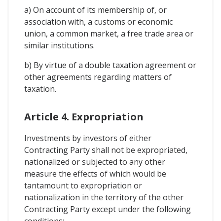
a) On account of its membership of, or
association with, a customs or economic
union, a common market, a free trade area or
similar institutions.
b) By virtue of a double taxation agreement or
other agreements regarding matters of
taxation.
Article 4. Expropriation
Investments by investors of either
Contracting Party shall not be expropriated,
nationalized or subjected to any other
measure the effects of which would be
tantamount to expropriation or
nationalization in the territory of the other
Contracting Party except under the following
conditions: