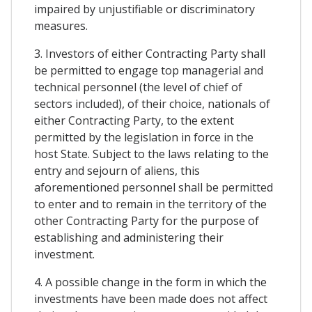
impaired by unjustifiable or discriminatory
measures.
3. Investors of either Contracting Party shall
be permitted to engage top managerial and
technical personnel (the level of chief of
sectors included), of their choice, nationals of
either Contracting Party, to the extent
permitted by the legislation in force in the
host State. Subject to the laws relating to the
entry and sejourn of aliens, this
aforementioned personnel shall be permitted
to enter and to remain in the territory of the
other Contracting Party for the purpose of
establishing and administering their
investment.
4. A possible change in the form in which the
investments have been made does not affect