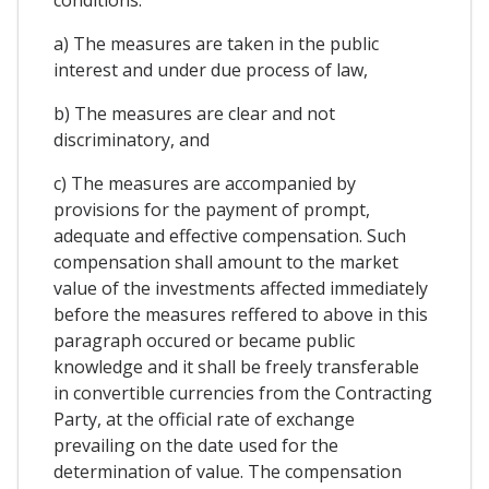
a) The measures are taken in the public
interest and under due process of law,
b) The measures are clear and not
discriminatory, and
c) The measures are accompanied by
provisions for the payment of prompt,
adequate and effective compensation. Such
compensation shall amount to the market
value of the investments affected immediately
before the measures reffered to above in this
paragraph occured or became public
knowledge and it shall be freely transferable
in convertible currencies from the Contracting
Party, at the official rate of exchange
prevailing on the date used for the
determination of value. The compensation