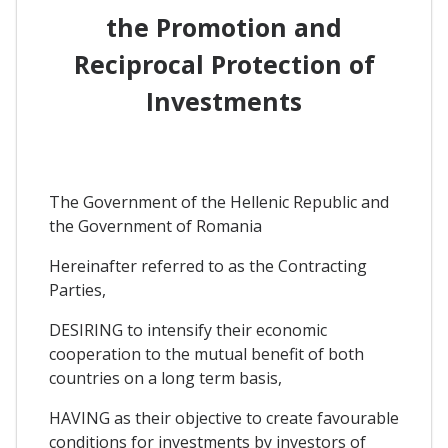
the Promotion and
Reciprocal Protection of
Investments
The Government of the Hellenic Republic and
the Government of Romania
Hereinafter referred to as the Contracting
Parties,
DESIRING to intensify their economic
cooperation to the mutual benefit of both
countries on a long term basis,
HAVING as their objective to create favourable
conditions for investments by investors of