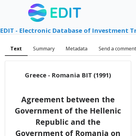
EDIT - Electronic Database of Investment T
Text
Summary
Metadata
Send a commen
Greece - Romania BIT (1991)
Agreement between the
Government of the Hellenic
Republic and the
Government of Romania on