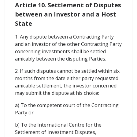
Article 10. Settlement of Disputes
between an Investor and a Host
State
1. Any dispute between a Contracting Party
and an investor of the other Contracting Party
concerning investments shall be settled
amicably between the disputing Parties.
2. If such disputes cannot be settled within six
months from the date either party requested
amicable settlement, the investor concerned
may submit the dispute at his choice:
a) To the competent court of the Contracting
Party or
b) To the International Centre for the
Settlement of Investment Disputes,