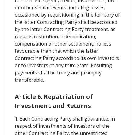
national emergency, revolt, insurrection, riot
or other similar events, including losses
occasioned by requisitioning in the territory of
the latter Contracting Party shall be accorded
by the latter Contracting Party treatment, as
regards restitution, indemnification,
compensation or other settlement, no less
favourable than that which the latter
Contracting Party accords to its own investors
or to investors of any third State. Resulting
payments shall be freely and promptly
transferable.
Article 6. Repatriation of
Investment and Returns
1. Each Contracting Party shall guarantee, in
respect of investments of investors of the
other Contracting Party, the unrestricted