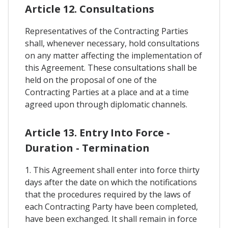
Article 12. Consultations
Representatives of the Contracting Parties
shall, whenever necessary, hold consultations
on any matter affecting the implementation of
this Agreement. These consultations shall be
held on the proposal of one of the
Contracting Parties at a place and at a time
agreed upon through diplomatic channels.
Article 13. Entry Into Force -
Duration - Termination
1. This Agreement shall enter into force thirty
days after the date on which the notifications
that the procedures required by the laws of
each Contracting Party have been completed,
have been exchanged. It shall remain in force