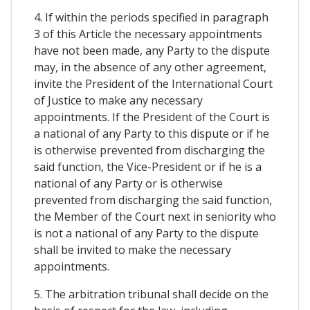
4. If within the periods specified in paragraph
3 of this Article the necessary appointments
have not been made, any Party to the dispute
may, in the absence of any other agreement,
invite the President of the International Court
of Justice to make any necessary
appointments. If the President of the Court is
a national of any Party to this dispute or if he
is otherwise prevented from discharging the
said function, the Vice-President or if he is a
national of any Party or is otherwise
prevented from discharging the said function,
the Member of the Court next in seniority who
is not a national of any Party to the dispute
shall be invited to make the necessary
appointments.
5. The arbitration tribunal shall decide on the