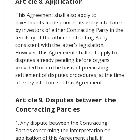
Article 8. Application
This Agreement shall also apply to
investments made prior to its entry into force
by investors of either Contracting Party in the
territory of the other Contracting Party
consistent with the latter's legislation.
However, this Agreement shall not apply to
disputes already pending before organs
provided for on the basis of preexisting
settlement of disputes procedures, at the time
of entry into force of this Agreement.
Article 9. Disputes between the
Contracting Parties
1. Any dispute between the Contracting
Parties concerning the interpretation or
application of this Agreement shall, if