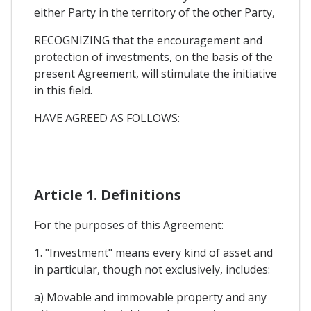
either Party in the territory of the other Party,
RECOGNIZING that the encouragement and
protection of investments, on the basis of the
present Agreement, will stimulate the initiative
in this field.
HAVE AGREED AS FOLLOWS:
Article 1. Definitions
For the purposes of this Agreement:
1. "Investment" means every kind of asset and
in particular, though not exclusively, includes:
a) Movable and immovable property and any