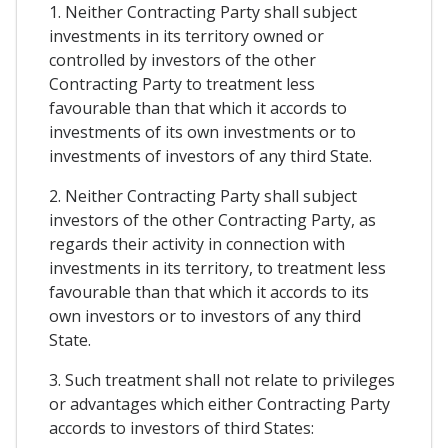
1. Neither Contracting Party shall subject
investments in its territory owned or
controlled by investors of the other
Contracting Party to treatment less
favourable than that which it accords to
investments of its own investments or to
investments of investors of any third State.
2. Neither Contracting Party shall subject
investors of the other Contracting Party, as
regards their activity in connection with
investments in its territory, to treatment less
favourable than that which it accords to its
own investors or to investors of any third
State.
3. Such treatment shall not relate to privileges
or advantages which either Contracting Party
accords to investors of third States: