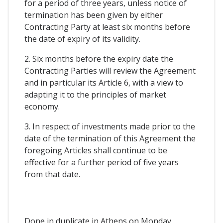
for a period of three years, unless notice of
termination has been given by either
Contracting Party at least six months before
the date of expiry of its validity.
2. Six months before the expiry date the
Contracting Parties will review the Agreement
and in particular its Article 6, with a view to
adapting it to the principles of market
economy.
3. In respect of investments made prior to the
date of the termination of this Agreement the
foregoing Articles shall continue to be
effective for a further period of five years
from that date.
Done in duplicate in Athens on Monday,