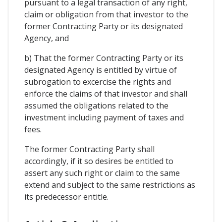
pursuant to a legal transaction of any right,
claim or obligation from that investor to the
former Contracting Party or its designated
Agency, and
b) That the former Contracting Party or its
designated Agency is entitled by virtue of
subrogation to excercise the rights and
enforce the claims of that investor and shall
assumed the obligations related to the
investment including payment of taxes and
fees.
The former Contracting Party shall
accordingly, if it so desires be entitled to
assert any such right or claim to the same
extend and subject to the same restrictions as
its predecessor entitle.