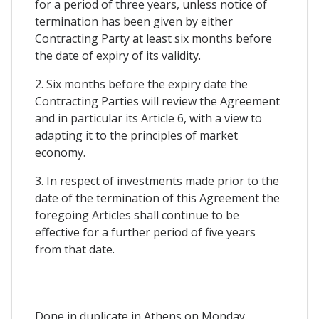
for a period of three years, unless notice of
termination has been given by either
Contracting Party at least six months before
the date of expiry of its validity.
2. Six months before the expiry date the
Contracting Parties will review the Agreement
and in particular its Article 6, with a view to
adapting it to the principles of market
economy.
3. In respect of investments made prior to the
date of the termination of this Agreement the
foregoing Articles shall continue to be
effective for a further period of five years
from that date.
Done in duplicate in Athens on Monday,