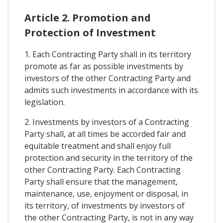
Article 2. Promotion and
Protection of Investment
1. Each Contracting Party shall in its territory
promote as far as possible investments by
investors of the other Contracting Party and
admits such investments in accordance with its
legislation.
2. Investments by investors of a Contracting
Party shall, at all times be accorded fair and
equitable treatment and shall enjoy full
protection and security in the territory of the
other Contracting Party. Each Contracting
Party shall ensure that the management,
maintenance, use, enjoyment or disposal, in
its territory, of investments by investors of
the other Contracting Party, is not in any way