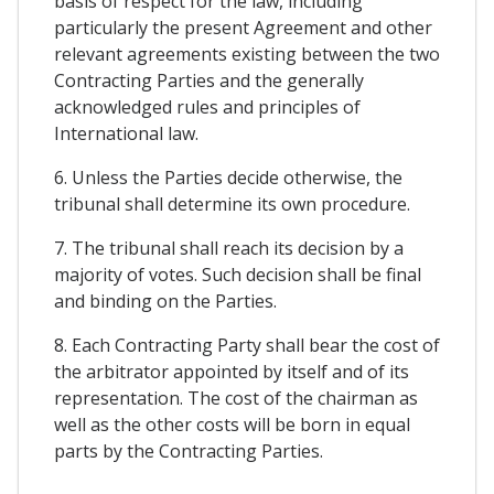
basis of respect for the law, including
particularly the present Agreement and other
relevant agreements existing between the two
Contracting Parties and the generally
acknowledged rules and principles of
International law.
6. Unless the Parties decide otherwise, the
tribunal shall determine its own procedure.
7. The tribunal shall reach its decision by a
majority of votes. Such decision shall be final
and binding on the Parties.
8. Each Contracting Party shall bear the cost of
the arbitrator appointed by itself and of its
representation. The cost of the chairman as
well as the other costs will be born in equal
parts by the Contracting Parties.