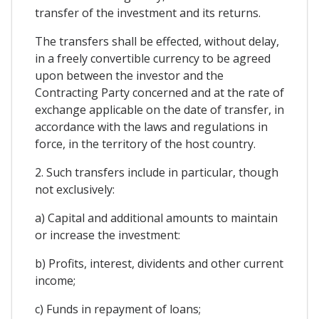
transfer of the investment and its returns.
The transfers shall be effected, without delay,
in a freely convertible currency to be agreed
upon between the investor and the
Contracting Party concerned and at the rate of
exchange applicable on the date of transfer, in
accordance with the laws and regulations in
force, in the territory of the host country.
2. Such transfers include in particular, though
not exclusively:
a) Capital and additional amounts to maintain
or increase the investment:
b) Profits, interest, dividents and other current
income;
c) Funds in repayment of loans;