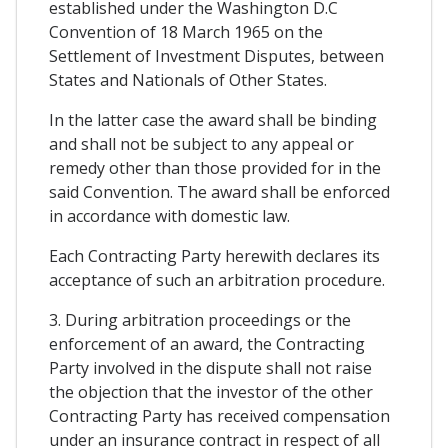
established under the Washington D.C
Convention of 18 March 1965 on the
Settlement of Investment Disputes, between
States and Nationals of Other States.
In the latter case the award shall be binding
and shall not be subject to any appeal or
remedy other than those provided for in the
said Convention. The award shall be enforced
in accordance with domestic law.
Each Contracting Party herewith declares its
acceptance of such an arbitration procedure.
3. During arbitration proceedings or the
enforcement of an award, the Contracting
Party involved in the dispute shall not raise
the objection that the investor of the other
Contracting Party has received compensation
under an insurance contract in respect of all