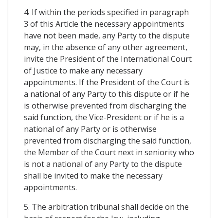
4. If within the periods specified in paragraph
3 of this Article the necessary appointments
have not been made, any Party to the dispute
may, in the absence of any other agreement,
invite the President of the International Court
of Justice to make any necessary
appointments. If the President of the Court is
a national of any Party to this dispute or if he
is otherwise prevented from discharging the
said function, the Vice-President or if he is a
national of any Party or is otherwise
prevented from discharging the said function,
the Member of the Court next in seniority who
is not a national of any Party to the dispute
shall be invited to make the necessary
appointments.
5. The arbitration tribunal shall decide on the