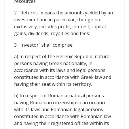
resources.
2. "Returns" means the amounts yielded by an
investment and in particular, though not
exclusively, includes profit, interest, capital
gains, dividends, royalties and fees:
3. "Investor" shall comprise:
a) In respect of the Hellenic Republic: natural
persons having Greek nationality, in
accordance with its laws and legal persons
constituted in accordance with Greek law and
having their seat within its territory.
b) In respect of Romania: natural persons
having Romanian citizenship in accordance
with its laws and Romanian legal persons
constituted in accordance with Romanian law
and having their registered offices within its