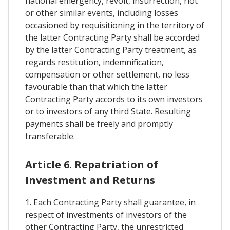
national emergency, revolt, insurrection, riot
or other similar events, including losses
occasioned by requisitioning in the territory of
the latter Contracting Party shall be accorded
by the latter Contracting Party treatment, as
regards restitution, indemnification,
compensation or other settlement, no less
favourable than that which the latter
Contracting Party accords to its own investors
or to investors of any third State. Resulting
payments shall be freely and promptly
transferable.
Article 6. Repatriation of
Investment and Returns
1. Each Contracting Party shall guarantee, in
respect of investments of investors of the
other Contracting Party, the unrestricted