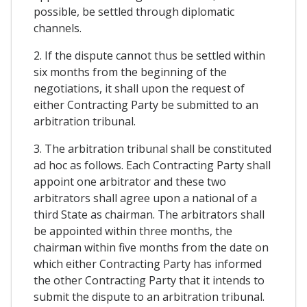
possible, be settled through diplomatic
channels.
2. If the dispute cannot thus be settled within
six months from the beginning of the
negotiations, it shall upon the request of
either Contracting Party be submitted to an
arbitration tribunal.
3. The arbitration tribunal shall be constituted
ad hoc as follows. Each Contracting Party shall
appoint one arbitrator and these two
arbitrators shall agree upon a national of a
third State as chairman. The arbitrators shall
be appointed within three months, the
chairman within five months from the date on
which either Contracting Party has informed
the other Contracting Party that it intends to
submit the dispute to an arbitration tribunal.