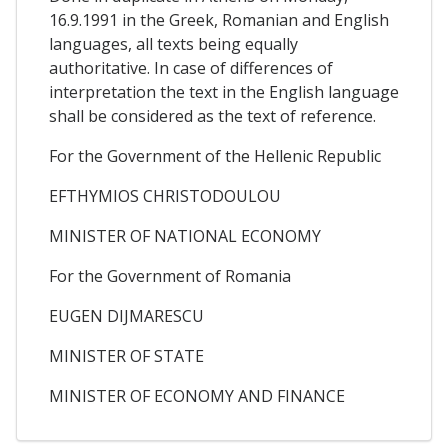
16.9.1991 in the Greek, Romanian and English
languages, all texts being equally
authoritative. In case of differences of
interpretation the text in the English language
shall be considered as the text of reference.
For the Government of the Hellenic Republic
EFTHYMIOS CHRISTODOULOU
MINISTER OF NATIONAL ECONOMY
For the Government of Romania
EUGEN DIJMARESCU
MINISTER OF STATE
MINISTER OF ECONOMY AND FINANCE