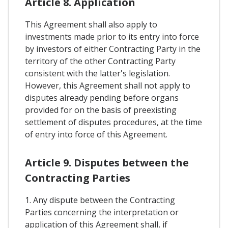
Article 8. Application
This Agreement shall also apply to
investments made prior to its entry into force
by investors of either Contracting Party in the
territory of the other Contracting Party
consistent with the latter's legislation.
However, this Agreement shall not apply to
disputes already pending before organs
provided for on the basis of preexisting
settlement of disputes procedures, at the time
of entry into force of this Agreement.
Article 9. Disputes between the
Contracting Parties
1. Any dispute between the Contracting
Parties concerning the interpretation or
application of this Agreement shall, if