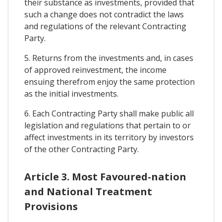
their substance as investments, provided that
such a change does not contradict the laws
and regulations of the relevant Contracting
Party.
5. Returns from the investments and, in cases
of approved reinvestment, the income
ensuing therefrom enjoy the same protection
as the initial investments.
6. Each Contracting Party shall make public all
legislation and regulations that pertain to or
affect investments in its territory by investors
of the other Contracting Party.
Article 3. Most Favoured-nation
and National Treatment
Provisions