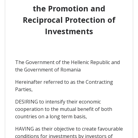
the Promotion and
Reciprocal Protection of
Investments
The Government of the Hellenic Republic and
the Government of Romania
Hereinafter referred to as the Contracting
Parties,
DESIRING to intensify their economic
cooperation to the mutual benefit of both
countries on a long term basis,
HAVING as their objective to create favourable
conditions for investments by investors of