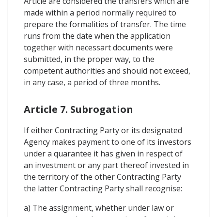
Article are considered the transfers which are
made within a period normally required to
prepare the formalities of transfer. The time
runs from the date when the application
together with necessart documents were
submitted, in the proper way, to the
competent authorities and should not exceed,
in any case, a period of three months.
Article 7. Subrogation
If either Contracting Party or its designated
Agency makes payment to one of its investors
under a quarantee it has given in respect of
an investment or any part thereof invested in
the territory of the other Contracting Party
the latter Contracting Party shall recognise:
a) The assignment, whether under law or