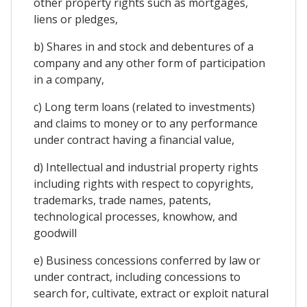
other property rights such as mortgages,
liens or pledges,
b) Shares in and stock and debentures of a
company and any other form of participation
in a company,
c) Long term loans (related to investments)
and claims to money or to any performance
under contract having a financial value,
d) Intellectual and industrial property rights
including rights with respect to copyrights,
trademarks, trade names, patents,
technological processes, knowhow, and
goodwill
e) Business concessions conferred by law or
under contract, including concessions to
search for, cultivate, extract or exploit natural