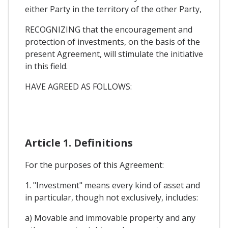
either Party in the territory of the other Party,
RECOGNIZING that the encouragement and
protection of investments, on the basis of the
present Agreement, will stimulate the initiative
in this field.
HAVE AGREED AS FOLLOWS:
Article 1. Definitions
For the purposes of this Agreement:
1. "Investment" means every kind of asset and
in particular, though not exclusively, includes:
a) Movable and immovable property and any