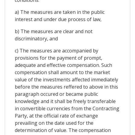
a) The measures are taken in the public
interest and under due process of law,
b) The measures are clear and not
discriminatory, and
c) The measures are accompanied by
provisions for the payment of prompt,
adequate and effective compensation. Such
compensation shall amount to the market
value of the investments affected immediately
before the measures reffered to above in this
paragraph occured or became public
knowledge and it shall be freely transferable
in convertible currencies from the Contracting
Party, at the official rate of exchange
prevailing on the date used for the
determination of value. The compensation