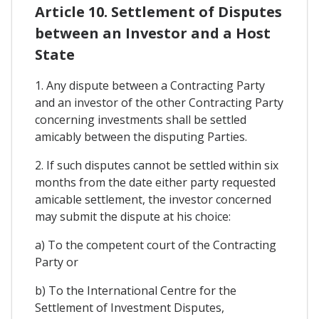
Article 10. Settlement of Disputes
between an Investor and a Host
State
1. Any dispute between a Contracting Party
and an investor of the other Contracting Party
concerning investments shall be settled
amicably between the disputing Parties.
2. If such disputes cannot be settled within six
months from the date either party requested
amicable settlement, the investor concerned
may submit the dispute at his choice:
a) To the competent court of the Contracting
Party or
b) To the International Centre for the
Settlement of Investment Disputes,