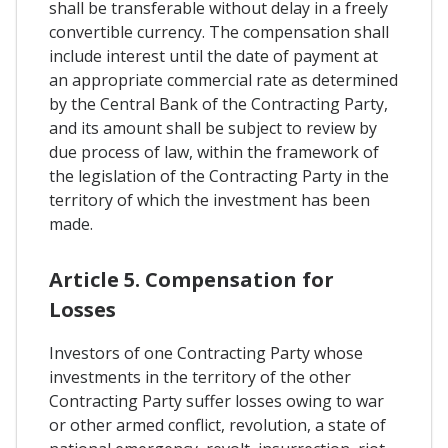
shall be transferable without delay in a freely
convertible currency. The compensation shall
include interest until the date of payment at
an appropriate commercial rate as determined
by the Central Bank of the Contracting Party,
and its amount shall be subject to review by
due process of law, within the framework of
the legislation of the Contracting Party in the
territory of which the investment has been
made.
Article 5. Compensation for
Losses
Investors of one Contracting Party whose
investments in the territory of the other
Contracting Party suffer losses owing to war
or other armed conflict, revolution, a state of