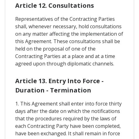
Article 12. Consultations
Representatives of the Contracting Parties
shall, whenever necessary, hold consultations
on any matter affecting the implementation of
this Agreement. These consultations shall be
held on the proposal of one of the
Contracting Parties at a place and at a time
agreed upon through diplomatic channels.
Article 13. Entry Into Force -
Duration - Termination
1. This Agreement shall enter into force thirty
days after the date on which the notifications
that the procedures required by the laws of
each Contracting Party have been completed,
have been exchanged. It shall remain in force