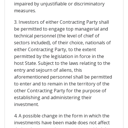
impaired by unjustifiable or discriminatory
measures.
3. Investors of either Contracting Party shall
be permitted to engage top managerial and
technical personnel (the level of chief of
sectors included), of their choice, nationals of
either Contracting Party, to the extent
permitted by the legislation in force in the
host State. Subject to the laws relating to the
entry and sejourn of aliens, this
aforementioned personnel shall be permitted
to enter and to remain in the territory of the
other Contracting Party for the purpose of
establishing and administering their
investment.
4. A possible change in the form in which the
investments have been made does not affect