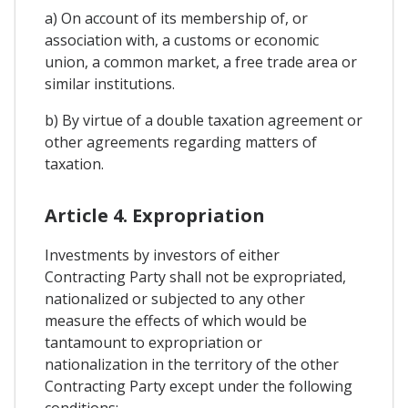
a) On account of its membership of, or
association with, a customs or economic
union, a common market, a free trade area or
similar institutions.
b) By virtue of a double taxation agreement or
other agreements regarding matters of
taxation.
Article 4. Expropriation
Investments by investors of either
Contracting Party shall not be expropriated,
nationalized or subjected to any other
measure the effects of which would be
tantamount to expropriation or
nationalization in the territory of the other
Contracting Party except under the following
conditions: