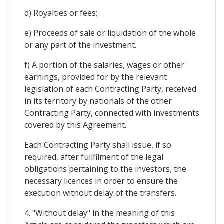
d) Royalties or fees;
e) Proceeds of sale or liquidation of the whole
or any part of the investment.
f) A portion of the salaries, wages or other
earnings, provided for by the relevant
legislation of each Contracting Party, received
in its territory by nationals of the other
Contracting Party, connected with investments
covered by this Agreement.
Each Contracting Party shall issue, if so
required, after fullfilment of the legal
obligations pertaining to the investors, the
necessary licences in order to ensure the
execution without delay of the transfers.
4. "Without delay" in the meaning of this