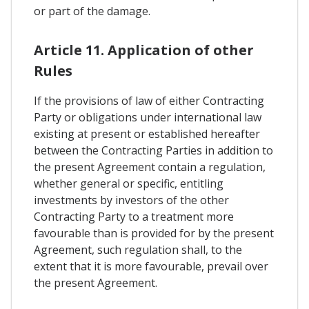
or part of the damage.
Article 11. Application of other
Rules
If the provisions of law of either Contracting
Party or obligations under international law
existing at present or established hereafter
between the Contracting Parties in addition to
the present Agreement contain a regulation,
whether general or specific, entitling
investments by investors of the other
Contracting Party to a treatment more
favourable than is provided for by the present
Agreement, such regulation shall, to the
extent that it is more favourable, prevail over
the present Agreement.