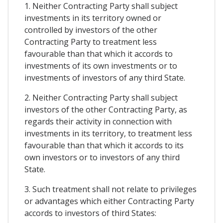
1. Neither Contracting Party shall subject
investments in its territory owned or
controlled by investors of the other
Contracting Party to treatment less
favourable than that which it accords to
investments of its own investments or to
investments of investors of any third State.
2. Neither Contracting Party shall subject
investors of the other Contracting Party, as
regards their activity in connection with
investments in its territory, to treatment less
favourable than that which it accords to its
own investors or to investors of any third
State.
3. Such treatment shall not relate to privileges
or advantages which either Contracting Party
accords to investors of third States: