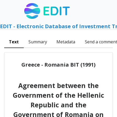
EDIT - Electronic Database of Investment T
Text
Summary
Metadata
Send a commen
Greece - Romania BIT (1991)
Agreement between the
Government of the Hellenic
Republic and the
Government of Romania on