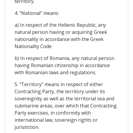
territory.
4. "National" means:
a) In respect of the Hellenic Republic, any
natural person having or acquiring Greek
nationality in accordance with the Greek
Nationality Code
b) In respect of Romania, any natural person
having Romanian citizenship in accordance
with Romanian laws and regulations.
5. "Territory" means in respect of either
Contracting Party, the territory under its
sovereignity as well as the territorial sea and
submarine areas, over which that Contracting
Party exercises, in conformity with
international law, sovereign rights or
juristiction.