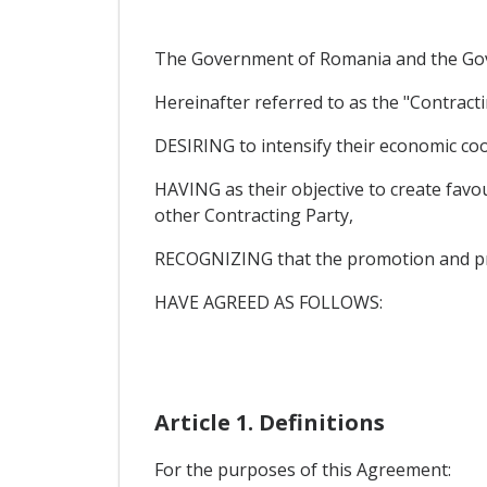
The Government of Romania and the Gove
Hereinafter referred to as the "Contracti
DESIRING to intensify their economic coo
HAVING as their objective to create favou
other Contracting Party,
RECOGNIZING that the promotion and protec
HAVE AGREED AS FOLLOWS:
Article 1. Definitions
For the purposes of this Agreement: