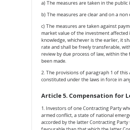
a) The measures are taken in the public 
b) The measures are clear and on a non d
c) The measures are taken against paym
market value of the investment affected
knowledge, whichever is the earlier, it s
rate and shall be freely transferable, wi
review by due process of law, within the 
been made.
2. The provisions of paragraph 1 of this 
constituted under the laws in force in an
Article 5. Compensation for L
1. Investors of one Contracting Party wh
armed conflict, a state of national emerge
accorded by the latter Contracting Party
favourable than that which the latter Con