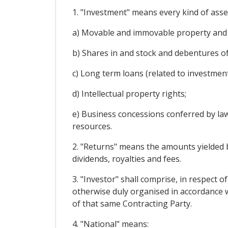
1. "Investment" means every kind of asset
a) Movable and immovable property and a
b) Shares in and stock and debentures o
c) Long term loans (related to investmen
d) Intellectual property rights;
e) Business concessions conferred by law 
resources.
2. "Returns" means the amounts yielded by
dividends, royalties and fees.
3. "Investor" shall comprise, in respect o
otherwise duly organised in accordance wi
of that same Contracting Party.
4. "National" means: