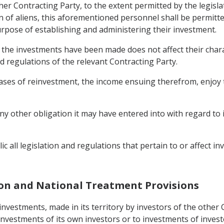
ther Contracting Party, to the extent permitted by the legislat
n of aliens, this aforementioned personnel shall be permitte
urpose of establishing and administering their investment.
h the investments have been made does not affect their char
d regulations of the relevant Contracting Party.
ases of reinvestment, the income ensuing therefrom, enjoy t
any other obligation it may have entered into with regard to
c all legislation and regulations that pertain to or affect inv
ion and National Treatment Provisions
 investments, made in its territory by investors of the other
investments of its own investors or to investments of invest