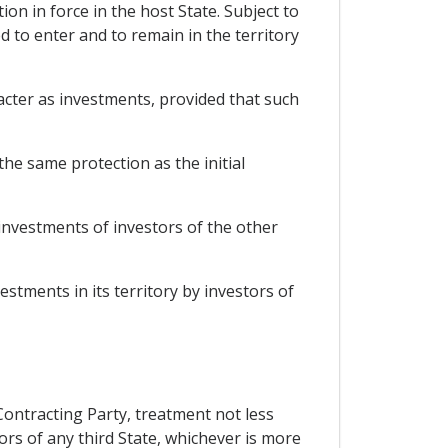
ion in force in the host State. Subject to
d to enter and to remain in the territory
acter as investments, provided that such
he same protection as the initial
 investments of investors of the other
estments in its territory by investors of
 Contracting Party, treatment not less
ors of any third State, whichever is more