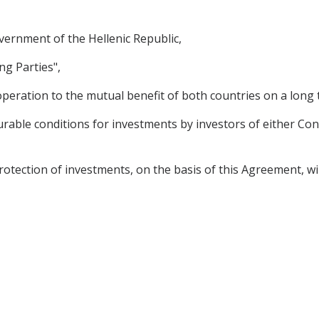
rnment of the Hellenic Republic,
ng Parties",
peration to the mutual benefit of both countries on a long 
rable conditions for investments by investors of either Cont
tion of investments, on the basis of this Agreement, will st