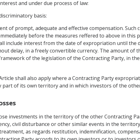
interest and under due process of law:
iscriminatory basis:
ent of prompt, adequate and effective compensation. Such 
 immediately before the measures reffered to above in this
hall include interest from the date of expropriation until th
thout delay, in a freely convertible currency. The amount of 
framework of the legislation of the Contracting Party, in th
Article shall also apply where a Contracting Party expropria
y part of its own territory and in which investors of the oth
osses
ose investments in the territory of the other Contracting Pa
ncy, civil disturbance or other similar events in the territor
 treatment, as regards restitution, indemnification, compens
tracting Party accords to its own investors or to investors o