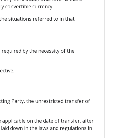
ly convertible currency.
the situations referred to in that
 required by the necessity of the
ective.
ting Party, the unrestricted transfer of
 applicable on the date of transfer, after
 laid down in the laws and regulations in