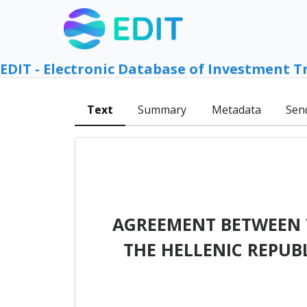
EDIT - Electronic Database of Investment T
Text
Summary
Metadata
Sen
AGREEMENT BETWEEN 
THE HELLENIC REPUB