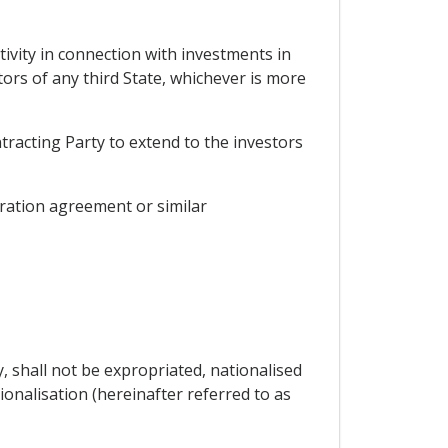
tivity in connection with investments in
stors of any third State, whichever is more
tracting Party to extend to the investors
gration agreement or similar
y, shall not be expropriated, nationalised
onalisation (hereinafter referred to as