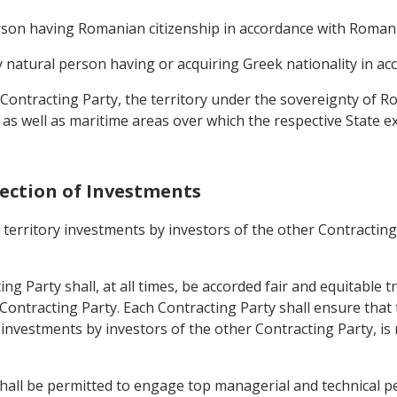
erson having Romanian citizenship in accordance with Romani
ny natural person having or acquiring Greek nationality in a
r Contracting Party, the territory under the sovereignty of R
a, as well as maritime areas over which the respective State e
tection of Investments
s territory investments by investors of the other Contractin
ng Party shall, at all times, be accorded fair and equitable t
er Contracting Party. Each Contracting Party shall ensure th
f investments by investors of the other Contracting Party, is
shall be permitted to engage top managerial and technical per