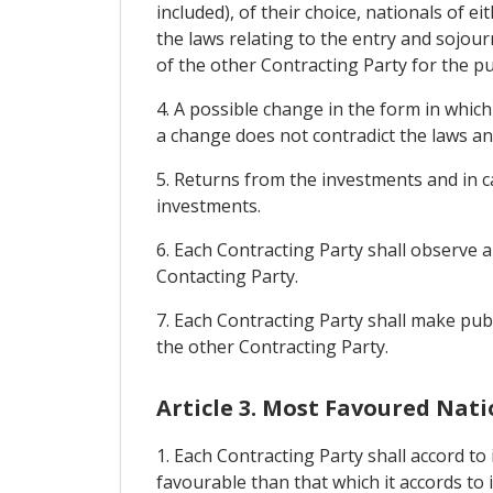
included), of their choice, nationals of ei
the laws relating to the entry and sojour
of the other Contracting Party for the p
4. A possible change in the form in whic
a change does not contradict the laws an
5. Returns from the investments and in c
investments.
6. Each Contracting Party shall observe 
Contacting Party.
7. Each Contracting Party shall make publi
the other Contracting Party.
Article 3. Most Favoured Nat
1. Each Contracting Party shall accord to
favourable than that which it accords to 