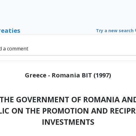
reaties
Try a new search
d a comment
Greece - Romania BIT (1997)
THE GOVERNMENT OF ROMANIA AN
LIC ON THE PROMOTION AND RECIP
INVESTMENTS