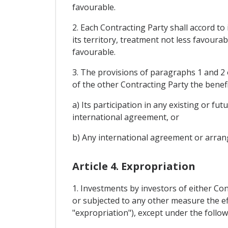
favourable.
2. Each Contracting Party shall accord to
its territory, treatment not less favourab
favourable.
3. The provisions of paragraphs 1 and 2 o
of the other Contracting Party the benefi
a) Its participation in any existing or 
international agreement, or
b) Any international agreement or arrang
Article 4. Expropriation
1. Investments by investors of either Con
or subjected to any other measure the ef
"expropriation"), except under the follow