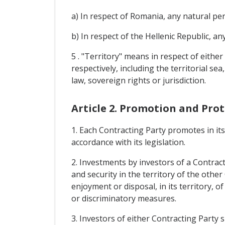
a) In respect of Romania, any natural p
b) In respect of the Hellenic Republic, a
5 . "Territory" means in respect of eithe
respectively, including the territorial se
law, sovereign rights or jurisdiction.
Article 2. Promotion and Pro
1. Each Contracting Party promotes in it
accordance with its legislation.
2. Investments by investors of a Contracti
and security in the territory of the oth
enjoyment or disposal, in its territory, o
or discriminatory measures.
3. Investors of either Contracting Party 