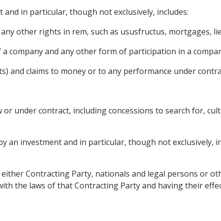
 and in particular, though not exclusively, includes:
ny other rights in rem, such as ususfructus, mortgages, lie
f a company and any other form of participation in a compan
ts) and claims to money or to any performance under contrac
or under contract, including concessions to search for, culti
 an investment and in particular, though not exclusively, incl
f either Contracting Party, nationals and legal persons or oth
th the laws of that Contracting Party and having their effect