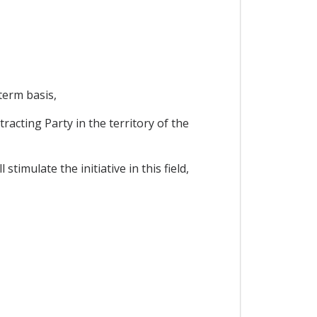
term basis,
racting Party in the territory of the
imulate the initiative in this field,