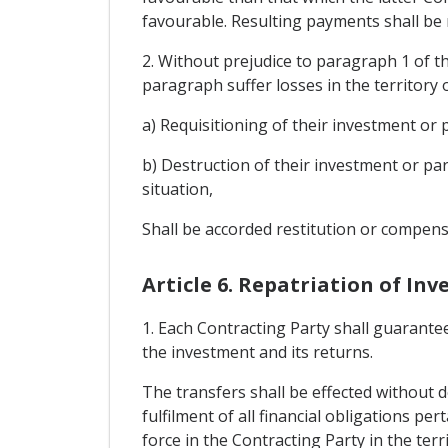
favourable. Resulting payments shall be m
2. Without prejudice to paragraph 1 of thi
paragraph suffer losses in the territory 
a) Requisitioning of their investment or p
b) Destruction of their investment or par
situation,
Shall be accorded restitution or compens
Article 6. Repatriation of In
1. Each Contracting Party shall guarantee
the investment and its returns.
The transfers shall be effected without de
fulfilment of all financial obligations p
force in the Contracting Party in the te