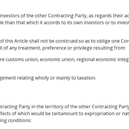
 investors of the other Contracting Party, as regards their ac
le than that which it accords to its own investors or to inve
f this Article shall not be construed so as to oblige one Con
t of any treatment, preference or privilege resulting from:
future customs union, economic union, regional economic inte
ement relating wholly or mainly to taxation.
tracting Party in the territory of the other Contracting Part
fects of which would be tantamount to expropriation or nati
ing conditions: