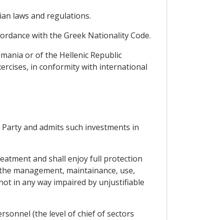
an laws and regulations.
ccordance with the Greek Nationality Code.
omania or of the Hellenic Republic
xercises, in conformity with international
g Party and admits such investments in
reatment and shall enjoy full protection
at the management, maintainance, use,
 not in any way impaired by unjustifiable
sonnel (the level of chief of sectors