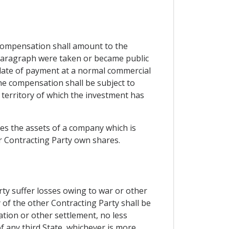
compensation shall amount to the
 paragraph were taken or became public
e date of payment at a normal commercial
the compensation shall be subject to
e territory of which the investment has
tes the assets of a company which is
er Contracting Party own shares.
rty suffer losses owing to war or other
y of the other Contracting Party shall be
ation or other settlement, no less
f any third State, whichever is more