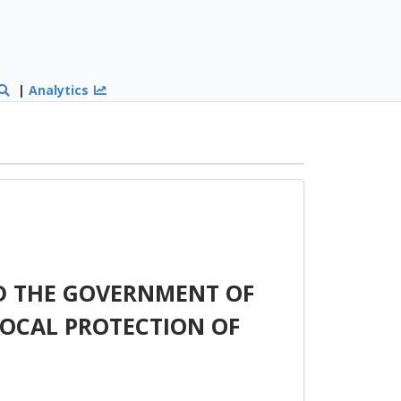
|
Analytics
D THE GOVERNMENT OF
ROCAL PROTECTION OF