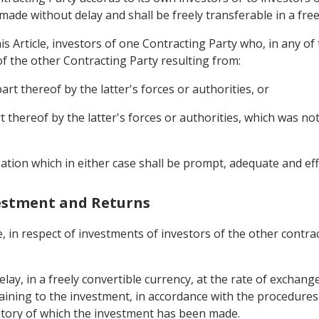
ade without delay and shall be freely transferable in a free
s Article, investors of one Contracting Party who, in any of 
of the other Contracting Party resulting from:
art thereof by the latter's forces or authorities, or
t thereof by the latter's forces or authorities, which was not
ation which in either case shall be prompt, adequate and eff
vestment and Returns
, in respect of investments of investors of the other contrac
lay, in a freely convertible currency, at the rate of exchange
ertaining to the investment, in accordance with the procedures
rritory of which the investment has been made.