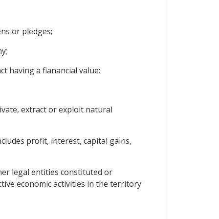
ns or pledges;
y;
t having a fianancial value:
vate, extract or exploit natural
udes profit, interest, capital gains,
er legal entities constituted or
ive economic activities in the territory