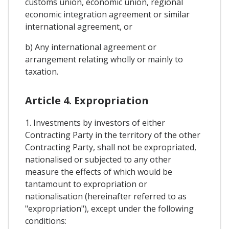
customs union, economic union, regional
economic integration agreement or similar
international agreement, or
b) Any international agreement or
arrangement relating wholly or mainly to
taxation.
Article 4. Expropriation
1. Investments by investors of either
Contracting Party in the territory of the other
Contracting Party, shall not be expropriated,
nationalised or subjected to any other
measure the effects of which would be
tantamount to expropriation or
nationalisation (hereinafter referred to as
"expropriation"), except under the following
conditions: