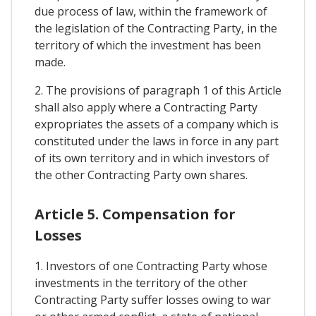
due process of law, within the framework of
the legislation of the Contracting Party, in the
territory of which the investment has been
made.
2. The provisions of paragraph 1 of this Article
shall also apply where a Contracting Party
expropriates the assets of a company which is
constituted under the laws in force in any part
of its own territory and in which investors of
the other Contracting Party own shares.
Article 5. Compensation for
Losses
1. Investors of one Contracting Party whose
investments in the territory of the other
Contracting Party suffer losses owing to war