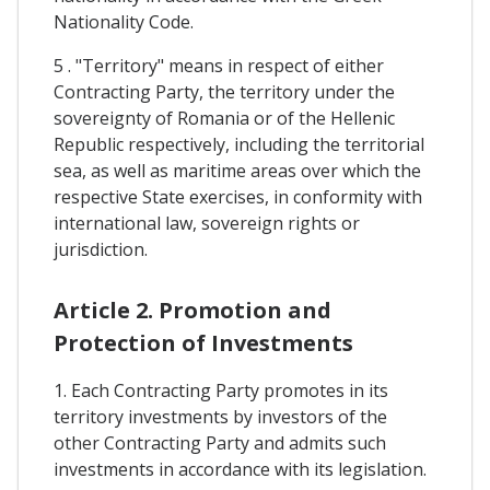
Nationality Code.
5 . "Territory" means in respect of either
Contracting Party, the territory under the
sovereignty of Romania or of the Hellenic
Republic respectively, including the territorial
sea, as well as maritime areas over which the
respective State exercises, in conformity with
international law, sovereign rights or
jurisdiction.
Article 2. Promotion and
Protection of Investments
1. Each Contracting Party promotes in its
territory investments by investors of the
other Contracting Party and admits such
investments in accordance with its legislation.