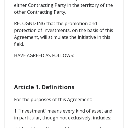
either Contracting Party in the territory of the
other Contracting Party,
RECOGNIZING that the promotion and
protection of investments, on the basis of this
Agreement, will stimulate the initiative in this
field,
HAVE AGREED AS FOLLOWS:
Article 1. Definitions
For the purposes of this Agreement:
1. "Investment" means every kind of asset and
in particular, though not exclusively, includes: