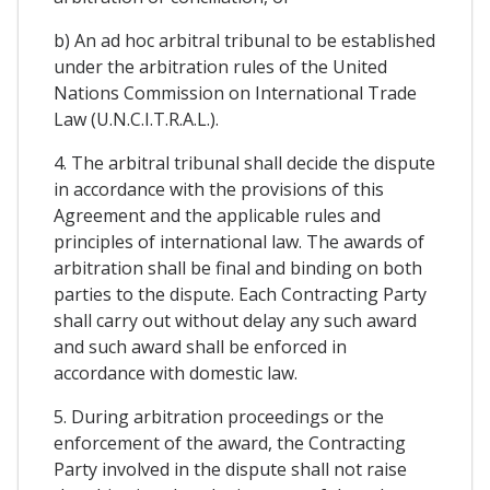
b) An ad hoc arbitral tribunal to be established
under the arbitration rules of the United
Nations Commission on International Trade
Law (U.N.C.I.T.R.A.L.).
4. The arbitral tribunal shall decide the dispute
in accordance with the provisions of this
Agreement and the applicable rules and
principles of international law. The awards of
arbitration shall be final and binding on both
parties to the dispute. Each Contracting Party
shall carry out without delay any such award
and such award shall be enforced in
accordance with domestic law.
5. During arbitration proceedings or the
enforcement of the award, the Contracting
Party involved in the dispute shall not raise