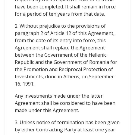
have been completed. It shall remain in force
for a period of ten years from that date.
2. Without prejudice to the provisions of
paragraph 2 of Article 12 of this Agreement,
from the date of its entry into force, this
Agreement shall replace the Agreement
between the Government of the Hellenic
Republic and the Government of Romania for
the Promotion and Reciprocal Protection of
Investments, done in Athens, on September
16, 1991.
Any investments made under the latter
Agreement shall be considered to have been
made under this Agreement.
3. Unless notice of termination has been given
by either Contracting Party at least one year