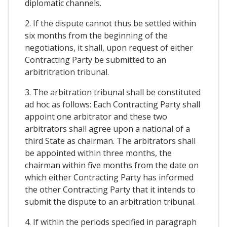
diplomatic channels.
2. If the dispute cannot thus be settled within
six months from the beginning of the
negotiations, it shall, upon request of either
Contracting Party be submitted to an
arbitritration tribunal.
3. The arbitration tribunal shall be constituted
ad hoc as follows: Each Contracting Party shall
appoint one arbitrator and these two
arbitrators shall agree upon a national of a
third State as chairman. The arbitrators shall
be appointed within three months, the
chairman within five months from the date on
which either Contracting Party has informed
the other Contracting Party that it intends to
submit the dispute to an arbitration tribunal.
4. If within the periods specified in paragraph