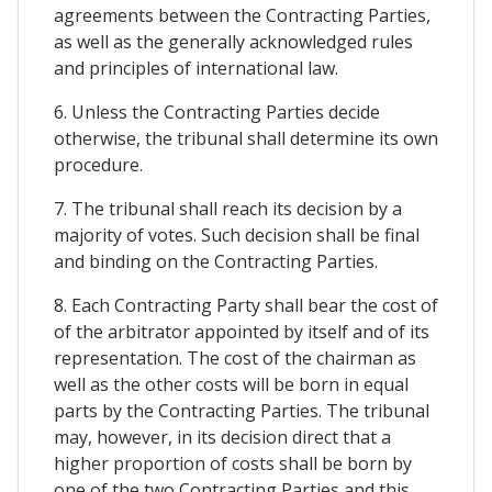
agreements between the Contracting Parties,
as well as the generally acknowledged rules
and principles of international law.
6. Unless the Contracting Parties decide
otherwise, the tribunal shall determine its own
procedure.
7. The tribunal shall reach its decision by a
majority of votes. Such decision shall be final
and binding on the Contracting Parties.
8. Each Contracting Party shall bear the cost of
of the arbitrator appointed by itself and of its
representation. The cost of the chairman as
well as the other costs will be born in equal
parts by the Contracting Parties. The tribunal
may, however, in its decision direct that a
higher proportion of costs shall be born by
one of the two Contracting Parties and this