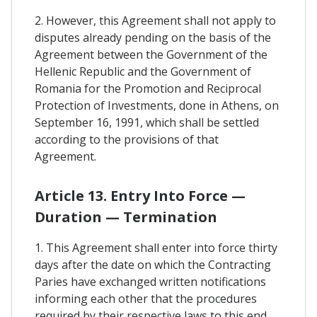
2. However, this Agreement shall not apply to
disputes already pending on the basis of the
Agreement between the Government of the
Hellenic Republic and the Government of
Romania for the Promotion and Reciprocal
Protection of Investments, done in Athens, on
September 16, 1991, which shall be settled
according to the provisions of that
Agreement.
Article 13. Entry Into Force —
Duration — Termination
1. This Agreement shall enter into force thirty
days after the date on which the Contracting
Paries have exchanged written notifications
informing each other that the procedures
required by their respective laws to this end