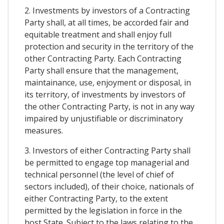
2. Investments by investors of a Contracting
Party shall, at all times, be accorded fair and
equitable treatment and shall enjoy full
protection and security in the territory of the
other Contracting Party. Each Contracting
Party shall ensure that the management,
maintainance, use, enjoyment or disposal, in
its territory, of investments by investors of
the other Contracting Party, is not in any way
impaired by unjustifiable or discriminatory
measures.
3. Investors of either Contracting Party shall
be permitted to engage top managerial and
technical personnel (the level of chief of
sectors included), of their choice, nationals of
either Contracting Party, to the extent
permitted by the legislation in force in the
host State. Subject to the laws relating to the