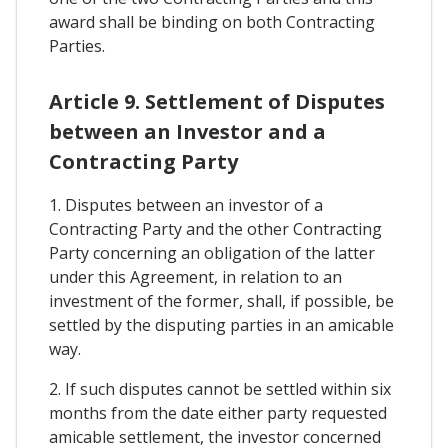
award shall be binding on both Contracting
Parties.
Article 9. Settlement of Disputes
between an Investor and a
Contracting Party
1. Disputes between an investor of a
Contracting Party and the other Contracting
Party concerning an obligation of the latter
under this Agreement, in relation to an
investment of the former, shall, if possible, be
settled by the disputing parties in an amicable
way.
2. If such disputes cannot be settled within six
months from the date either party requested
amicable settlement, the investor concerned