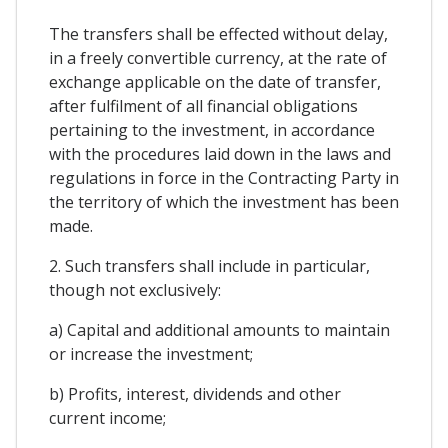
The transfers shall be effected without delay,
in a freely convertible currency, at the rate of
exchange applicable on the date of transfer,
after fulfilment of all financial obligations
pertaining to the investment, in accordance
with the procedures laid down in the laws and
regulations in force in the Contracting Party in
the territory of which the investment has been
made.
2. Such transfers shall include in particular,
though not exclusively:
a) Capital and additional amounts to maintain
or increase the investment;
b) Profits, interest, dividends and other
current income;