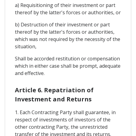
a) Requisitioning of their investment or part
thereof by the latter's forces or authorities, or
b) Destruction of their investment or part
thereof by the latter's forces or authorities,
which was not required by the necessity of the
situation,
Shall be accorded restitution or compensation
which in either case shall be prompt, adequate
and effective.
Article 6. Repatriation of
Investment and Returns
1. Each Contracting Party shall guarantee, in
respect of investments of investors of the
other contracting Party, the unrestricted
transfer of the investment and its returns.