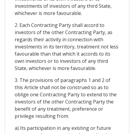
investments of investors of any third State,
whichever is more favourable.
2. Each Contracting Party shall accord to
investors of the other Contracting Party, as
regards their activity in connection with
investments in its territory, treatment not less
favourable than that which it accords to its
own investors or to investors of any third
State, whichever is more favourable.
3. The provisions of paragraphs 1 and 2 of
this Article shall not be construed so as to
oblige one Contracting Party to extend to the
investors of the other Contracting Party the
benefit of any treatment, preference or
privilege resulting from:
a) Its participation in any existing or future