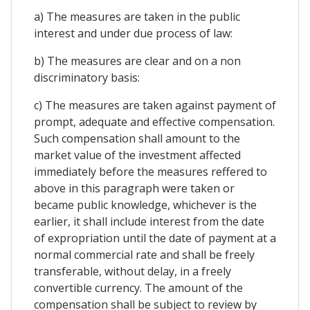
a) The measures are taken in the public
interest and under due process of law:
b) The measures are clear and on a non
discriminatory basis:
c) The measures are taken against payment of
prompt, adequate and effective compensation.
Such compensation shall amount to the
market value of the investment affected
immediately before the measures reffered to
above in this paragraph were taken or
became public knowledge, whichever is the
earlier, it shall include interest from the date
of expropriation until the date of payment at a
normal commercial rate and shall be freely
transferable, without delay, in a freely
convertible currency. The amount of the
compensation shall be subject to review by