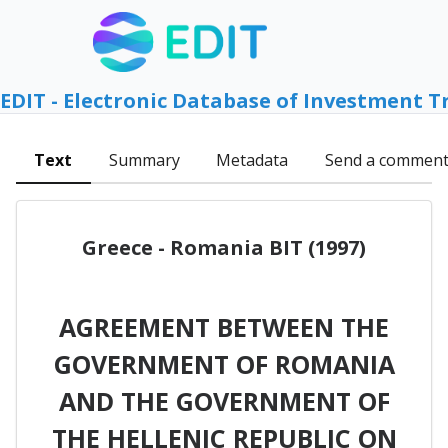
EDIT - Electronic Database of Investment T
Text
Summary
Metadata
Send a commen
Greece - Romania BIT (1997)
AGREEMENT BETWEEN THE
GOVERNMENT OF ROMANIA
AND THE GOVERNMENT OF
THE HELLENIC REPUBLIC ON