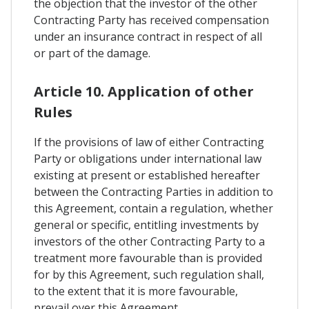
the objection that the investor of the other
Contracting Party has received compensation
under an insurance contract in respect of all
or part of the damage.
Article 10. Application of other
Rules
If the provisions of law of either Contracting
Party or obligations under international law
existing at present or established hereafter
between the Contracting Parties in addition to
this Agreement, contain a regulation, whether
general or specific, entitling investments by
investors of the other Contracting Party to a
treatment more favourable than is provided
for by this Agreement, such regulation shall,
to the extent that it is more favourable,
prevail over this Agreement.