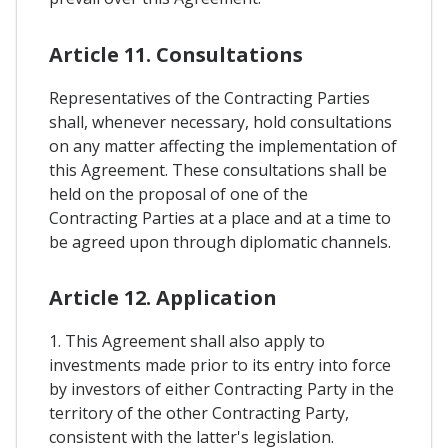
Article 11. Consultations
Representatives of the Contracting Parties
shall, whenever necessary, hold consultations
on any matter affecting the implementation of
this Agreement. These consultations shall be
held on the proposal of one of the
Contracting Parties at a place and at a time to
be agreed upon through diplomatic channels.
Article 12. Application
1. This Agreement shall also apply to
investments made prior to its entry into force
by investors of either Contracting Party in the
territory of the other Contracting Party,
consistent with the latter's legislation.