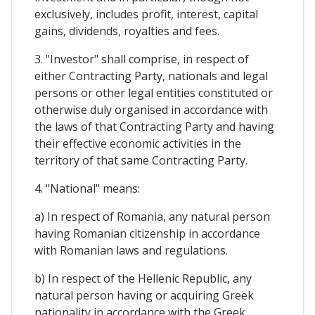
exclusively, includes profit, interest, capital
gains, dividends, royalties and fees.
3. "Investor" shall comprise, in respect of
either Contracting Party, nationals and legal
persons or other legal entities constituted or
otherwise duly organised in accordance with
the laws of that Contracting Party and having
their effective economic activities in the
territory of that same Contracting Party.
4. "National" means:
a) In respect of Romania, any natural person
having Romanian citizenship in accordance
with Romanian laws and regulations.
b) In respect of the Hellenic Republic, any
natural person having or acquiring Greek
nationality in accordance with the Greek