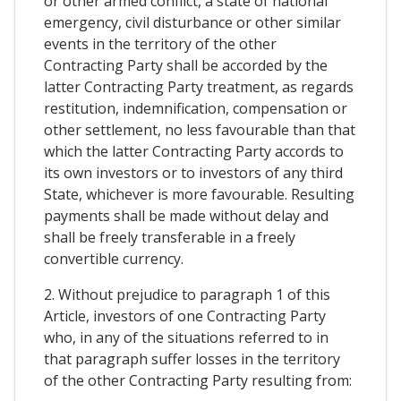
or other armed conflict, a state of national
emergency, civil disturbance or other similar
events in the territory of the other
Contracting Party shall be accorded by the
latter Contracting Party treatment, as regards
restitution, indemnification, compensation or
other settlement, no less favourable than that
which the latter Contracting Party accords to
its own investors or to investors of any third
State, whichever is more favourable. Resulting
payments shall be made without delay and
shall be freely transferable in a freely
convertible currency.
2. Without prejudice to paragraph 1 of this
Article, investors of one Contracting Party
who, in any of the situations referred to in
that paragraph suffer losses in the territory
of the other Contracting Party resulting from: