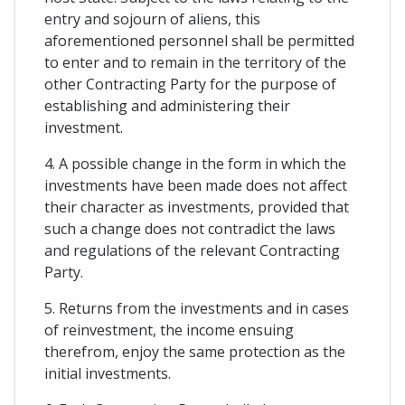
entry and sojourn of aliens, this
aforementioned personnel shall be permitted
to enter and to remain in the territory of the
other Contracting Party for the purpose of
establishing and administering their
investment.
4. A possible change in the form in which the
investments have been made does not affect
their character as investments, provided that
such a change does not contradict the laws
and regulations of the relevant Contracting
Party.
5. Returns from the investments and in cases
of reinvestment, the income ensuing
therefrom, enjoy the same protection as the
initial investments.