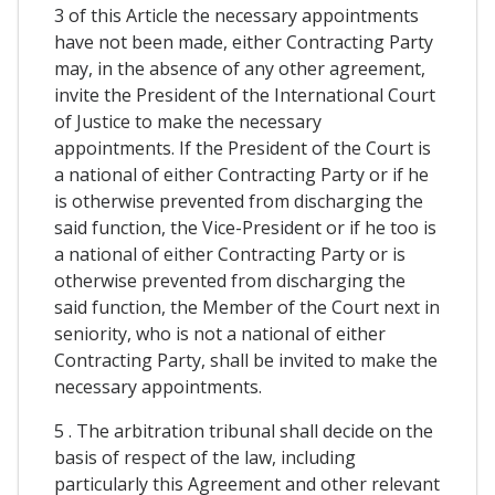
3 of this Article the necessary appointments
have not been made, either Contracting Party
may, in the absence of any other agreement,
invite the President of the International Court
of Justice to make the necessary
appointments. If the President of the Court is
a national of either Contracting Party or if he
is otherwise prevented from discharging the
said function, the Vice-President or if he too is
a national of either Contracting Party or is
otherwise prevented from discharging the
said function, the Member of the Court next in
seniority, who is not a national of either
Contracting Party, shall be invited to make the
necessary appointments.
5 . The arbitration tribunal shall decide on the
basis of respect of the law, including
particularly this Agreement and other relevant