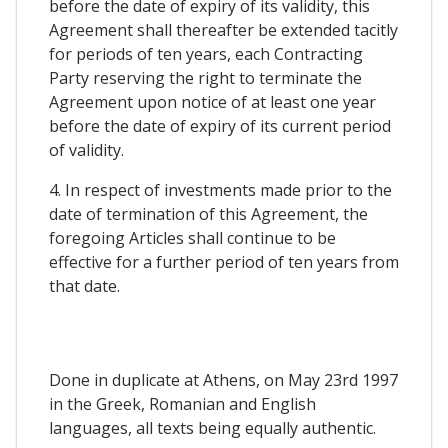
before the date of expiry of its validity, this
Agreement shall thereafter be extended tacitly
for periods of ten years, each Contracting
Party reserving the right to terminate the
Agreement upon notice of at least one year
before the date of expiry of its current period
of validity.
4. In respect of investments made prior to the
date of termination of this Agreement, the
foregoing Articles shall continue to be
effective for a further period of ten years from
that date.
Done in duplicate at Athens, on May 23rd 1997
in the Greek, Romanian and English
languages, all texts being equally authentic.