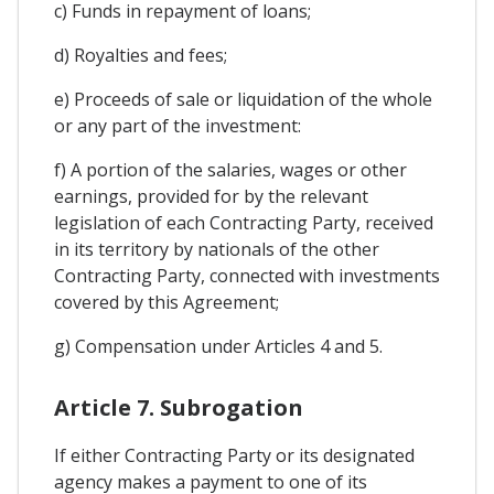
c) Funds in repayment of loans;
d) Royalties and fees;
e) Proceeds of sale or liquidation of the whole
or any part of the investment:
f) A portion of the salaries, wages or other
earnings, provided for by the relevant
legislation of each Contracting Party, received
in its territory by nationals of the other
Contracting Party, connected with investments
covered by this Agreement;
g) Compensation under Articles 4 and 5.
Article 7. Subrogation
If either Contracting Party or its designated
agency makes a payment to one of its