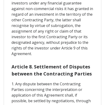
investors under any financial guarantee
against non-commercial risks it has granted in
regard of an investment in the territory of the
other Contracting Party, the latter shall
recognise by virtue of subrogation, the
assignment of any right or claim of that
investor to the first Contracting Party or its
designated agency, without prejudice to the
rights of the investor under Article 9 of this
Agreement.
Article 8. Settlement of Disputes
between the Contracting Parties
1. Any dispute between the Contracting
Parties concerning the interpretation or
application of this Agreement shall, if
possible, be settled by negotiations, through