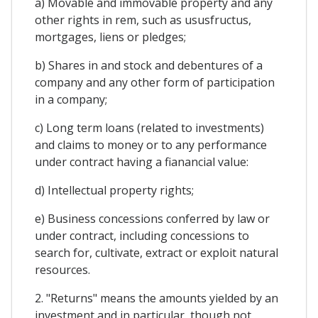
a) Movable and immovable property and any
other rights in rem, such as ususfructus,
mortgages, liens or pledges;
b) Shares in and stock and debentures of a
company and any other form of participation
in a company;
c) Long term loans (related to investments)
and claims to money or to any performance
under contract having a fianancial value:
d) Intellectual property rights;
e) Business concessions conferred by law or
under contract, including concessions to
search for, cultivate, extract or exploit natural
resources.
2. "Returns" means the amounts yielded by an
investment and in particular, though not