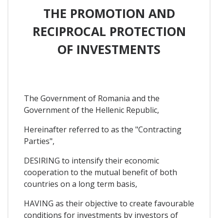
THE PROMOTION AND
RECIPROCAL PROTECTION
OF INVESTMENTS
The Government of Romania and the
Government of the Hellenic Republic,
Hereinafter referred to as the "Contracting
Parties",
DESIRING to intensify their economic
cooperation to the mutual benefit of both
countries on a long term basis,
HAVING as their objective to create favourable
conditions for investments by investors of