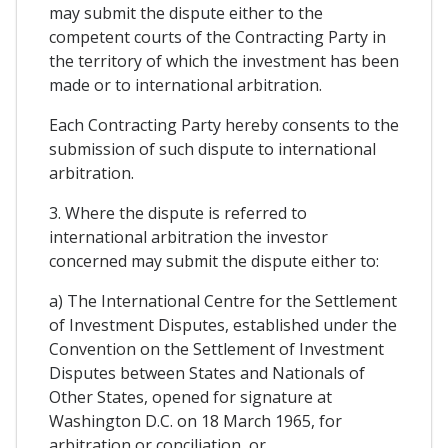
may submit the dispute either to the
competent courts of the Contracting Party in
the territory of which the investment has been
made or to international arbitration.
Each Contracting Party hereby consents to the
submission of such dispute to international
arbitration.
3. Where the dispute is referred to
international arbitration the investor
concerned may submit the dispute either to:
a) The International Centre for the Settlement
of Investment Disputes, established under the
Convention on the Settlement of Investment
Disputes between States and Nationals of
Other States, opened for signature at
Washington D.C. on 18 March 1965, for
arbitration or conciliation, or