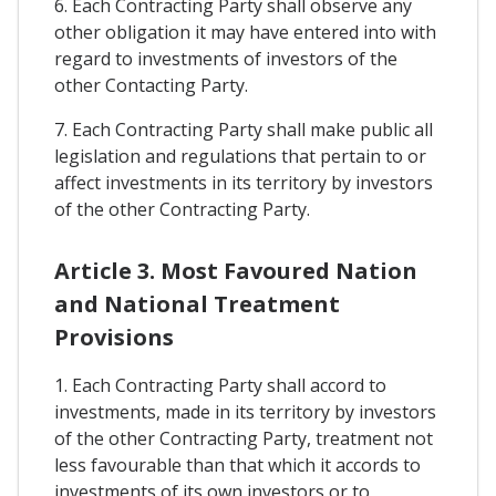
6. Each Contracting Party shall observe any
other obligation it may have entered into with
regard to investments of investors of the
other Contacting Party.
7. Each Contracting Party shall make public all
legislation and regulations that pertain to or
affect investments in its territory by investors
of the other Contracting Party.
Article 3. Most Favoured Nation
and National Treatment
Provisions
1. Each Contracting Party shall accord to
investments, made in its territory by investors
of the other Contracting Party, treatment not
less favourable than that which it accords to
investments of its own investors or to