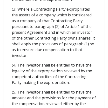
(3) Where a Contracting Party expropriates
the assets of a company which is considered
as a company of that Contracting Party
pursuant to paragraph (2) of Article 1 of the
present Agreement and in which an investor
of the other Contracting Party owns shares, it
shall apply the provisions of paragraph (1) so
as to ensure due compensation to that
investor.
(4) The investor shall be entitled to have the
legality of the expropriation reviewed by the
competent authorities of the Contracting
Party making the expropriation.
(5) The investor shall be entitled to have the
amount and the provisions for the payment of
the compensation reviewed either by the