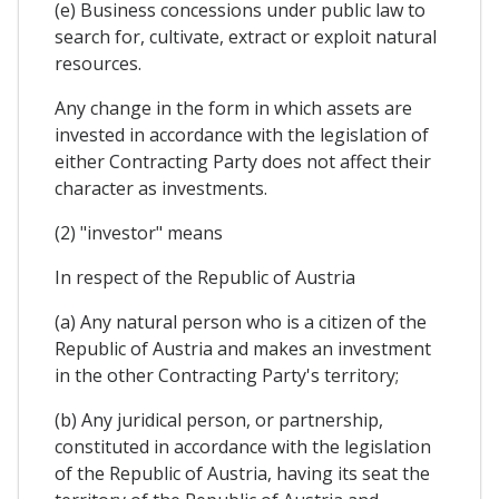
(e) Business concessions under public law to
search for, cultivate, extract or exploit natural
resources.
Any change in the form in which assets are
invested in accordance with the legislation of
either Contracting Party does not affect their
character as investments.
(2) "investor" means
In respect of the Republic of Austria
(a) Any natural person who is a citizen of the
Republic of Austria and makes an investment
in the other Contracting Party's territory;
(b) Any juridical person, or partnership,
constituted in accordance with the legislation
of the Republic of Austria, having its seat the