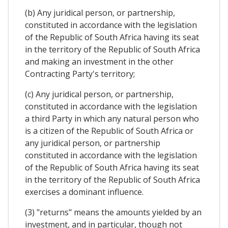
(b) Any juridical person, or partnership,
constituted in accordance with the legislation
of the Republic of South Africa having its seat
in the territory of the Republic of South Africa
and making an investment in the other
Contracting Party's territory;
(c) Any juridical person, or partnership,
constituted in accordance with the legislation
a third Party in which any natural person who
is a citizen of the Republic of South Africa or
any juridical person, or partnership
constituted in accordance with the legislation
of the Republic of South Africa having its seat
in the territory of the Republic of South Africa
exercises a dominant influence.
(3) "returns" means the amounts yielded by an
investment, and in particular, though not