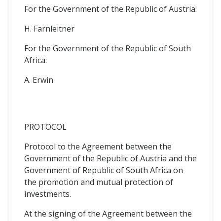
For the Government of the Republic of Austria:
H. Farnleitner
For the Government of the Republic of South
Africa:
A. Erwin
PROTOCOL
Protocol to the Agreement between the
Government of the Republic of Austria and the
Government of Republic of South Africa on
the promotion and mutual protection of
investments.
At the signing of the Agreement between the