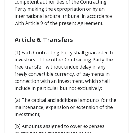
competent authorities of the Contracting
Party making the expropriation or by an
international arbitral tribunal in accordance
with Article 9 of the present Agreement.
Article 6. Transfers
(1) Each Contracting Party shall guarantee to
investors of the other Contracting Party the
free transfer, without undue delay in any
freely convertible currency, of payments in
connection with an investment, which shall
include in particular but not exclusively:
(a) The capital and additional amounts for the
maintenance, expansion or extension of the
investment;
(b) Amounts assigned to cover expenses