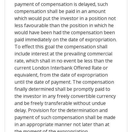
payment of compensation is delayed, such
compensation shall be paid in an amount
which would put the investor in a position not
less favourable than the position in which he
would have been had the compensation been
paid immediately on the date of expropriation.
To effect this goal the compensation shall
include interest at the prevailing commercial
rate, which shall in no event be less than the
current London Interbank Offered Rate or
equivalent, from the date of expropriation
until the date of payment. The compensation
finally determined shall be promptly paid to
the investor in any freely convertible currency
and be freely transferable without undue
delay. Provision for the determination and
payment of such compensation shall be made
in an appropriate manner not later than at
the moment of the expropriation.