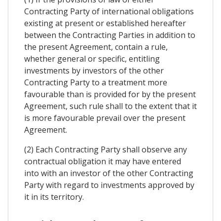
Contracting Party of international obligations
existing at present or established hereafter
between the Contracting Parties in addition to
the present Agreement, contain a rule,
whether general or specific, entitling
investments by investors of the other
Contracting Party to a treatment more
favourable than is provided for by the present
Agreement, such rule shall to the extent that it
is more favourable prevail over the present
Agreement.
(2) Each Contracting Party shall observe any
contractual obligation it may have entered
into with an investor of the other Contracting
Party with regard to investments approved by
it in its territory.