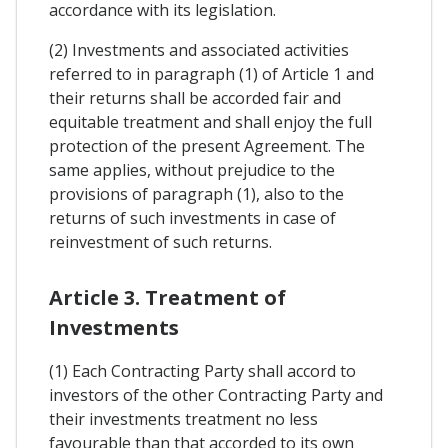
accordance with its legislation.
(2) Investments and associated activities
referred to in paragraph (1) of Article 1 and
their returns shall be accorded fair and
equitable treatment and shall enjoy the full
protection of the present Agreement. The
same applies, without prejudice to the
provisions of paragraph (1), also to the
returns of such investments in case of
reinvestment of such returns.
Article 3. Treatment of
Investments
(1) Each Contracting Party shall accord to
investors of the other Contracting Party and
their investments treatment no less
favourable than that accorded to its own