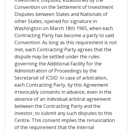
Investment Disputes, established by the
Convention on the Settlement of Investment
Disputes between States and Nationals of
other States, opened for signature in
Washington on March 18th 1965, when each
Contracting Party has become a party to said
Convention. As long as this requirement is not
met, each Contracting Party agrees that the
dispute may be settled under the rules
governing the Additional Facility for the
Administration of Proceedings by the
Secretariat of ICSID. In case of arbitration,
each Contracting Party, by this Agreement
irrevocably consents in advance, even in the
absence of an individual arbitral agreement
between the Contracting Party and the
investor, to submit any such disputes to this
Centre. This consent implies the renunciation
of the requirement that the internal