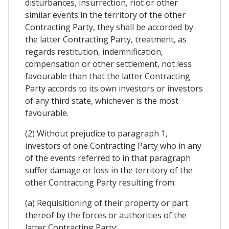
disturbances, insurrection, riot or other
similar events in the territory of the other
Contracting Party, they shall be accorded by
the latter Contracting Party, treatment, as
regards restitution, indemnification,
compensation or other settlement, not less
favourable than that the latter Contracting
Party accords to its own investors or investors
of any third state, whichever is the most
favourable.
(2) Without prejudice to paragraph 1,
investors of one Contracting Party who in any
of the events referred to in that paragraph
suffer damage or loss in the territory of the
other Contracting Party resulting from:
(a) Requisitioning of their property or part
thereof by the forces or authorities of the
latter Contracting Party;