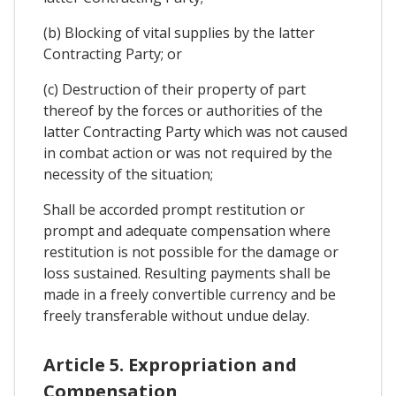
(b) Blocking of vital supplies by the latter
Contracting Party; or
(c) Destruction of their property of part
thereof by the forces or authorities of the
latter Contracting Party which was not caused
in combat action or was not required by the
necessity of the situation;
Shall be accorded prompt restitution or
prompt and adequate compensation where
restitution is not possible for the damage or
loss sustained. Resulting payments shall be
made in a freely convertible currency and be
freely transferable without undue delay.
Article 5. Expropriation and
Compensation