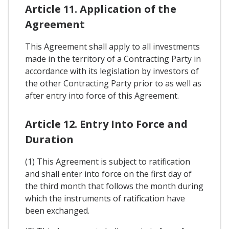
Article 11. Application of the
Agreement
This Agreement shall apply to all investments
made in the territory of a Contracting Party in
accordance with its legislation by investors of
the other Contracting Party prior to as well as
after entry into force of this Agreement.
Article 12. Entry Into Force and
Duration
(1) This Agreement is subject to ratification
and shall enter into force on the first day of
the third month that follows the month during
which the instruments of ratification have
been exchanged.