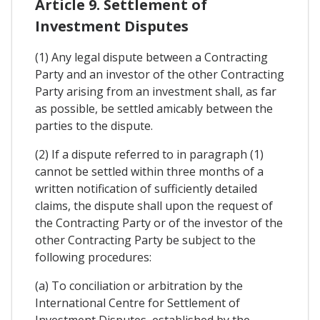
Article 9. Settlement of
Investment Disputes
(1) Any legal dispute between a Contracting
Party and an investor of the other Contracting
Party arising from an investment shall, as far
as possible, be settled amicably between the
parties to the dispute.
(2) If a dispute referred to in paragraph (1)
cannot be settled within three months of a
written notification of sufficiently detailed
claims, the dispute shall upon the request of
the Contracting Party or of the investor of the
other Contracting Party be subject to the
following procedures:
(a) To conciliation or arbitration by the
International Centre for Settlement of