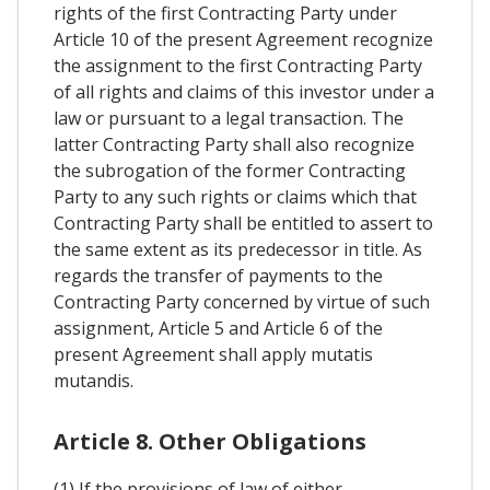
rights of the first Contracting Party under
Article 10 of the present Agreement recognize
the assignment to the first Contracting Party
of all rights and claims of this investor under a
law or pursuant to a legal transaction. The
latter Contracting Party shall also recognize
the subrogation of the former Contracting
Party to any such rights or claims which that
Contracting Party shall be entitled to assert to
the same extent as its predecessor in title. As
regards the transfer of payments to the
Contracting Party concerned by virtue of such
assignment, Article 5 and Article 6 of the
present Agreement shall apply mutatis
mutandis.
Article 8. Other Obligations
(1) If the provisions of law of either