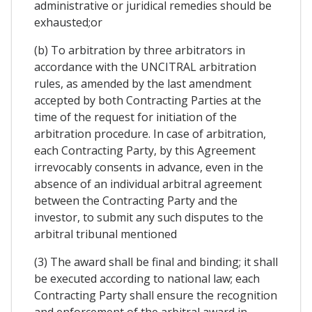
administrative or juridical remedies should be
exhausted;or
(b) To arbitration by three arbitrators in
accordance with the UNCITRAL arbitration
rules, as amended by the last amendment
accepted by both Contracting Parties at the
time of the request for initiation of the
arbitration procedure. In case of arbitration,
each Contracting Party, by this Agreement
irrevocably consents in advance, even in the
absence of an individual arbitral agreement
between the Contracting Party and the
investor, to submit any such disputes to the
arbitral tribunal mentioned
(3) The award shall be final and binding; it shall
be executed according to national law; each
Contracting Party shall ensure the recognition