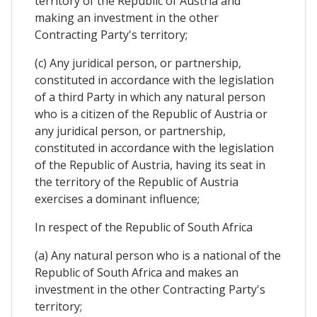
territory of the Republic of Austria and
making an investment in the other
Contracting Party's territory;
(c) Any juridical person, or partnership,
constituted in accordance with the legislation
of a third Party in which any natural person
who is a citizen of the Republic of Austria or
any juridical person, or partnership,
constituted in accordance with the legislation
of the Republic of Austria, having its seat in
the territory of the Republic of Austria
exercises a dominant influence;
In respect of the Republic of South Africa
(a) Any natural person who is a national of the
Republic of South Africa and makes an
investment in the other Contracting Party's
territory;