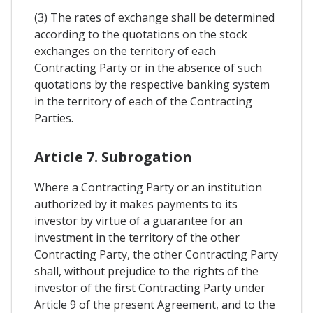
(3) The rates of exchange shall be determined
according to the quotations on the stock
exchanges on the territory of each
Contracting Party or in the absence of such
quotations by the respective banking system
in the territory of each of the Contracting
Parties.
Article 7. Subrogation
Where a Contracting Party or an institution
authorized by it makes payments to its
investor by virtue of a guarantee for an
investment in the territory of the other
Contracting Party, the other Contracting Party
shall, without prejudice to the rights of the
investor of the first Contracting Party under
Article 9 of the present Agreement, and to the