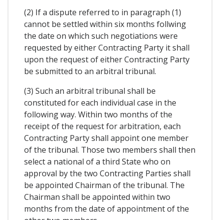
(2) If a dispute referred to in paragraph (1)
cannot be settled within six months follwing
the date on which such negotiations were
requested by either Contracting Party it shall
upon the request of either Contracting Party
be submitted to an arbitral tribunal.
(3) Such an arbitral tribunal shall be
constituted for each individual case in the
following way. Within two months of the
receipt of the request for arbitration, each
Contracting Party shall appoint one member
of the tribunal. Those two members shall then
select a national of a third State who on
approval by the two Contracting Parties shall
be appointed Chairman of the tribunal. The
Chairman shall be appointed within two
months from the date of appointment of the