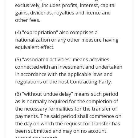
exclusively, includes profits, interest, capital
gains, dividends, royalties and licence and
other fees.
(4) "expropriation" also comprises a
nationalization or any other measure having
equivalent effect.
(5) "associated activities" means activities
connected with an investment and undertaken
in accordance with the applicable laws and
regulations of the host Contracting Party.
(6) "without undue delay" means such period
as is normally required for the completion of
the necessary formalities for the transfer of
payments. The said period shall commence on
the day on which the request for transfer has
been submitted and may on no account