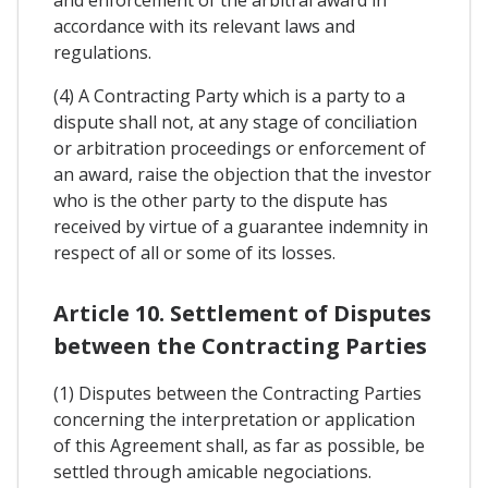
and enforcement of the arbitral award in
accordance with its relevant laws and
regulations.
(4) A Contracting Party which is a party to a
dispute shall not, at any stage of conciliation
or arbitration proceedings or enforcement of
an award, raise the objection that the investor
who is the other party to the dispute has
received by virtue of a guarantee indemnity in
respect of all or some of its losses.
Article 10. Settlement of Disputes
between the Contracting Parties
(1) Disputes between the Contracting Parties
concerning the interpretation or application
of this Agreement shall, as far as possible, be
settled through amicable negociations.