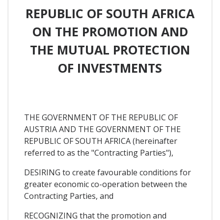
REPUBLIC OF SOUTH AFRICA
ON THE PROMOTION AND
THE MUTUAL PROTECTION
OF INVESTMENTS
THE GOVERNMENT OF THE REPUBLIC OF
AUSTRIA AND THE GOVERNMENT OF THE
REPUBLIC OF SOUTH AFRICA (hereinafter
referred to as the "Contracting Parties"),
DESIRING to create favourable conditions for
greater economic co-operation between the
Contracting Parties, and
RECOGNIZING that the promotion and