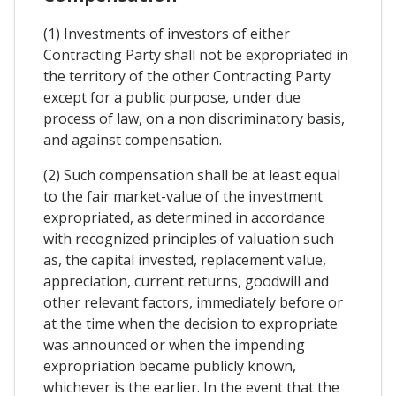
(1) Investments of investors of either
Contracting Party shall not be expropriated in
the territory of the other Contracting Party
except for a public purpose, under due
process of law, on a non discriminatory basis,
and against compensation.
(2) Such compensation shall be at least equal
to the fair market-value of the investment
expropriated, as determined in accordance
with recognized principles of valuation such
as, the capital invested, replacement value,
appreciation, current returns, goodwill and
other relevant factors, immediately before or
at the time when the decision to expropriate
was announced or when the impending
expropriation became publicly known,
whichever is the earlier. In the event that the