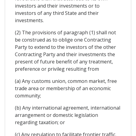
investors and their investments or to
investors of any third State and their
investments.
(2) The provisions of paragraph (1) shall not
be construed as to oblige one Contracting
Party to extend to the investors of the other
Contracting Party and their investments the
present of future benefit of any treatment,
preference or privileg resulting from
(a) Any customs union, common market, free
trade area or membership of an economic
community;
(b) Any international agreement, international
arrangement or domestic legislation
regarding taxation; or
(c) Any regulation to facilitate frontier traffic.