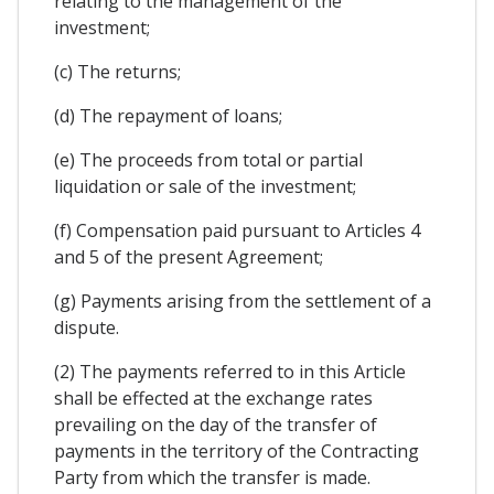
relating to the management of the
investment;
(c) The returns;
(d) The repayment of loans;
(e) The proceeds from total or partial
liquidation or sale of the investment;
(f) Compensation paid pursuant to Articles 4
and 5 of the present Agreement;
(g) Payments arising from the settlement of a
dispute.
(2) The payments referred to in this Article
shall be effected at the exchange rates
prevailing on the day of the transfer of
payments in the territory of the Contracting
Party from which the transfer is made.