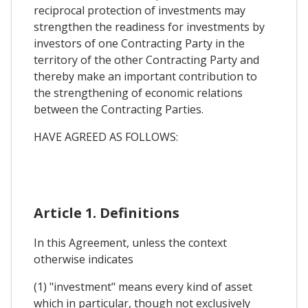
reciprocal protection of investments may
strengthen the readiness for investments by
investors of one Contracting Party in the
territory of the other Contracting Party and
thereby make an important contribution to
the strengthening of economic relations
between the Contracting Parties.
HAVE AGREED AS FOLLOWS:
Article 1. Definitions
In this Agreement, unless the context
otherwise indicates
(1) "investment" means every kind of asset
which in particular, though not exclusively