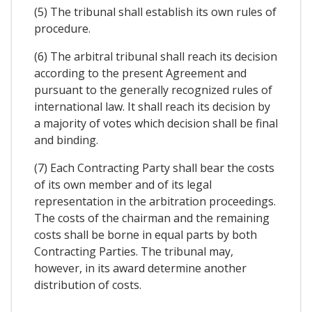
(5) The tribunal shall establish its own rules of
procedure.
(6) The arbitral tribunal shall reach its decision
according to the present Agreement and
pursuant to the generally recognized rules of
international law. It shall reach its decision by
a majority of votes which decision shall be final
and binding.
(7) Each Contracting Party shall bear the costs
of its own member and of its legal
representation in the arbitration proceedings.
The costs of the chairman and the remaining
costs shall be borne in equal parts by both
Contracting Parties. The tribunal may,
however, in its award determine another
distribution of costs.