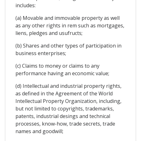
includes:
(a) Movable and immovable property as well
as any other rights in rem such as mortgages,
liens, pledges and usufructs;
(b) Shares and other types of participation in
business enterprises;
(c) Claims to money or claims to any
performance having an economic value;
(d) Intellectual and industrial property rights,
as defined in the Agreement of the World
Intellectual Property Organization, including,
but not limited to copyrights, trademarks,
patents, industrial desings and technical
processes, know-how, trade secrets, trade
names and goodwill;