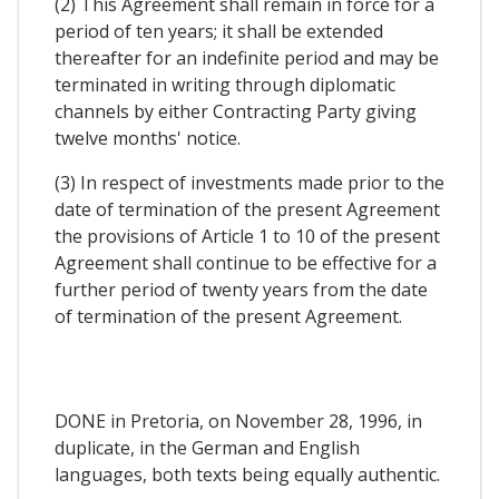
(2) This Agreement shall remain in force for a
period of ten years; it shall be extended
thereafter for an indefinite period and may be
terminated in writing through diplomatic
channels by either Contracting Party giving
twelve months' notice.
(3) In respect of investments made prior to the
date of termination of the present Agreement
the provisions of Article 1 to 10 of the present
Agreement shall continue to be effective for a
further period of twenty years from the date
of termination of the present Agreement.
DONE in Pretoria, on November 28, 1996, in
duplicate, in the German and English
languages, both texts being equally authentic.