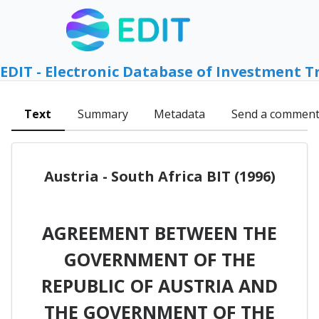
EDIT - Electronic Database of Investment T
Text
Summary
Metadata
Send a commen
Austria - South Africa BIT (1996)
AGREEMENT BETWEEN THE
GOVERNMENT OF THE
REPUBLIC OF AUSTRIA AND
THE GOVERNMENT OF THE