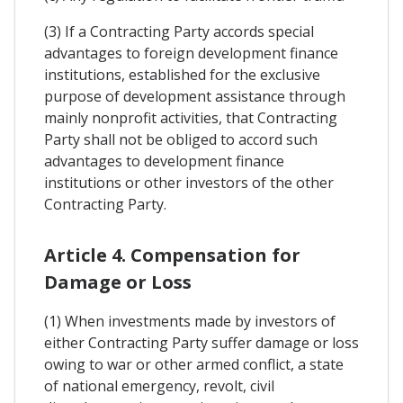
(3) If a Contracting Party accords special
advantages to foreign development finance
institutions, established for the exclusive
purpose of development assistance through
mainly nonprofit activities, that Contracting
Party shall not be obliged to accord such
advantages to development finance
institutions or other investors of the other
Contracting Party.
Article 4. Compensation for
Damage or Loss
(1) When investments made by investors of
either Contracting Party suffer damage or loss
owing to war or other armed conflict, a state
of national emergency, revolt, civil