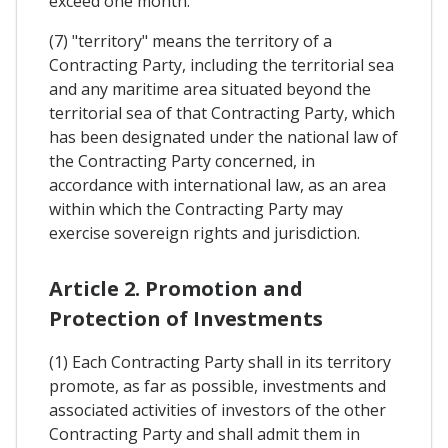
exceed one month.
(7) "territory" means the territory of a
Contracting Party, including the territorial sea
and any maritime area situated beyond the
territorial sea of that Contracting Party, which
has been designated under the national law of
the Contracting Party concerned, in
accordance with international law, as an area
within which the Contracting Party may
exercise sovereign rights and jurisdiction.
Article 2. Promotion and
Protection of Investments
(1) Each Contracting Party shall in its territory
promote, as far as possible, investments and
associated activities of investors of the other
Contracting Party and shall admit them in