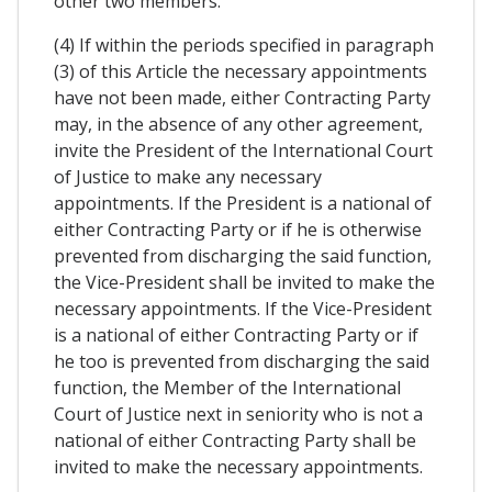
other two members.
(4) If within the periods specified in paragraph
(3) of this Article the necessary appointments
have not been made, either Contracting Party
may, in the absence of any other agreement,
invite the President of the International Court
of Justice to make any necessary
appointments. If the President is a national of
either Contracting Party or if he is otherwise
prevented from discharging the said function,
the Vice-President shall be invited to make the
necessary appointments. If the Vice-President
is a national of either Contracting Party or if
he too is prevented from discharging the said
function, the Member of the International
Court of Justice next in seniority who is not a
national of either Contracting Party shall be
invited to make the necessary appointments.