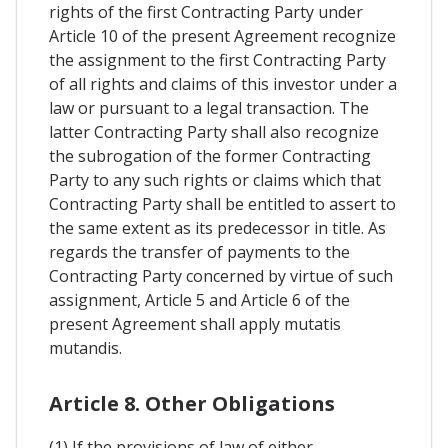
rights of the first Contracting Party under
Article 10 of the present Agreement recognize
the assignment to the first Contracting Party
of all rights and claims of this investor under a
law or pursuant to a legal transaction. The
latter Contracting Party shall also recognize
the subrogation of the former Contracting
Party to any such rights or claims which that
Contracting Party shall be entitled to assert to
the same extent as its predecessor in title. As
regards the transfer of payments to the
Contracting Party concerned by virtue of such
assignment, Article 5 and Article 6 of the
present Agreement shall apply mutatis
mutandis.
Article 8. Other Obligations
(1) If the provisions of law of either