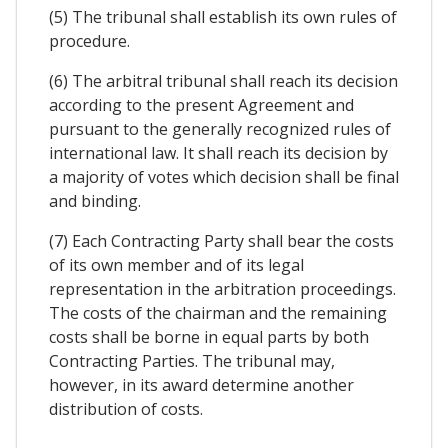
(5) The tribunal shall establish its own rules of
procedure.
(6) The arbitral tribunal shall reach its decision
according to the present Agreement and
pursuant to the generally recognized rules of
international law. It shall reach its decision by
a majority of votes which decision shall be final
and binding.
(7) Each Contracting Party shall bear the costs
of its own member and of its legal
representation in the arbitration proceedings.
The costs of the chairman and the remaining
costs shall be borne in equal parts by both
Contracting Parties. The tribunal may,
however, in its award determine another
distribution of costs.