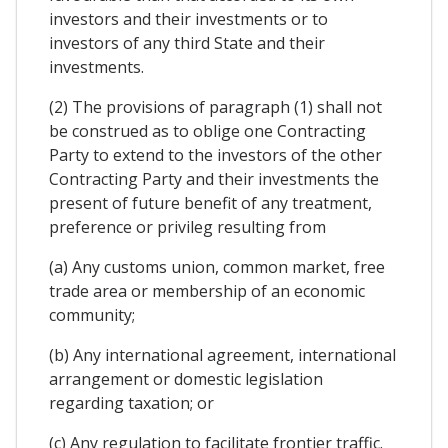
investors and their investments or to
investors of any third State and their
investments.
(2) The provisions of paragraph (1) shall not
be construed as to oblige one Contracting
Party to extend to the investors of the other
Contracting Party and their investments the
present of future benefit of any treatment,
preference or privileg resulting from
(a) Any customs union, common market, free
trade area or membership of an economic
community;
(b) Any international agreement, international
arrangement or domestic legislation
regarding taxation; or
(c) Any regulation to facilitate frontier traffic.