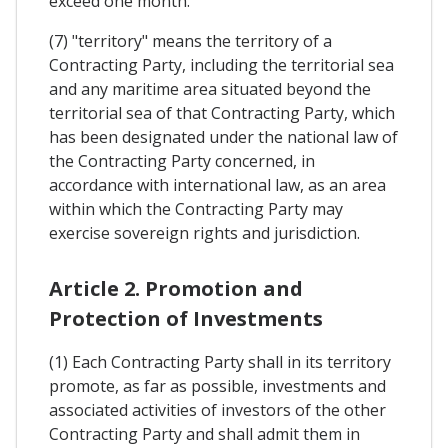
exceed one month.
(7) "territory" means the territory of a
Contracting Party, including the territorial sea
and any maritime area situated beyond the
territorial sea of that Contracting Party, which
has been designated under the national law of
the Contracting Party concerned, in
accordance with international law, as an area
within which the Contracting Party may
exercise sovereign rights and jurisdiction.
Article 2. Promotion and
Protection of Investments
(1) Each Contracting Party shall in its territory
promote, as far as possible, investments and
associated activities of investors of the other
Contracting Party and shall admit them in