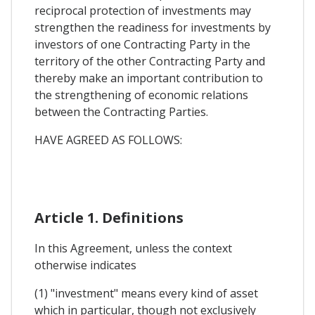
reciprocal protection of investments may
strengthen the readiness for investments by
investors of one Contracting Party in the
territory of the other Contracting Party and
thereby make an important contribution to
the strengthening of economic relations
between the Contracting Parties.
HAVE AGREED AS FOLLOWS:
Article 1. Definitions
In this Agreement, unless the context
otherwise indicates
(1) "investment" means every kind of asset
which in particular, though not exclusively