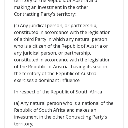
territory of the Republic of Austria and
making an investment in the other
Contracting Party's territory;
(c) Any juridical person, or partnership,
constituted in accordance with the legislation
of a third Party in which any natural person
who is a citizen of the Republic of Austria or
any juridical person, or partnership,
constituted in accordance with the legislation
of the Republic of Austria, having its seat in
the territory of the Republic of Austria
exercises a dominant influence;
In respect of the Republic of South Africa
(a) Any natural person who is a national of the
Republic of South Africa and makes an
investment in the other Contracting Party's
territory;