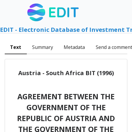
EDIT - Electronic Database of Investment T
Text
Summary
Metadata
Send a commen
Austria - South Africa BIT (1996)
AGREEMENT BETWEEN THE
GOVERNMENT OF THE
REPUBLIC OF AUSTRIA AND
THE GOVERNMENT OF THE