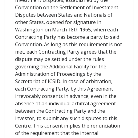
Investment Disputes, established by the
Convention on the Settlement of Investment
Disputes between States and Nationals of
other States, opened for signature in
Washington on March 18th 1965, when each
Contracting Party has become a party to said
Convention. As long as this requirement is not
met, each Contracting Party agrees that the
dispute may be settled under the rules
governing the Additional Facility for the
Administration of Proceedings by the
Secretariat of ICSID. In case of arbitration,
each Contracting Party, by this Agreement
irrevocably consents in advance, even in the
absence of an individual arbitral agreement
between the Contracting Party and the
investor, to submit any such disputes to this
Centre. This consent implies the renunciation
of the requirement that the internal