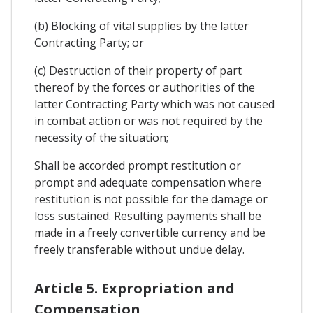
(b) Blocking of vital supplies by the latter
Contracting Party; or
(c) Destruction of their property of part
thereof by the forces or authorities of the
latter Contracting Party which was not caused
in combat action or was not required by the
necessity of the situation;
Shall be accorded prompt restitution or
prompt and adequate compensation where
restitution is not possible for the damage or
loss sustained. Resulting payments shall be
made in a freely convertible currency and be
freely transferable without undue delay.
Article 5. Expropriation and
Compensation