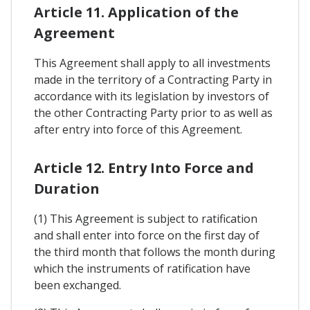
Article 11. Application of the
Agreement
This Agreement shall apply to all investments
made in the territory of a Contracting Party in
accordance with its legislation by investors of
the other Contracting Party prior to as well as
after entry into force of this Agreement.
Article 12. Entry Into Force and
Duration
(1) This Agreement is subject to ratification
and shall enter into force on the first day of
the third month that follows the month during
which the instruments of ratification have
been exchanged.