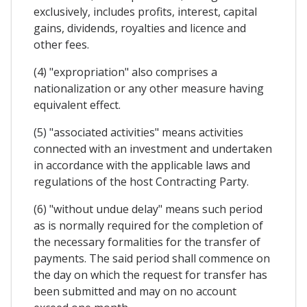
exclusively, includes profits, interest, capital
gains, dividends, royalties and licence and
other fees.
(4) "expropriation" also comprises a
nationalization or any other measure having
equivalent effect.
(5) "associated activities" means activities
connected with an investment and undertaken
in accordance with the applicable laws and
regulations of the host Contracting Party.
(6) "without undue delay" means such period
as is normally required for the completion of
the necessary formalities for the transfer of
payments. The said period shall commence on
the day on which the request for transfer has
been submitted and may on no account