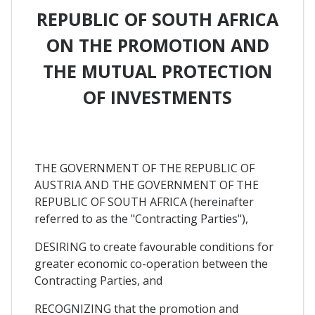
REPUBLIC OF SOUTH AFRICA
ON THE PROMOTION AND
THE MUTUAL PROTECTION
OF INVESTMENTS
THE GOVERNMENT OF THE REPUBLIC OF
AUSTRIA AND THE GOVERNMENT OF THE
REPUBLIC OF SOUTH AFRICA (hereinafter
referred to as the "Contracting Parties"),
DESIRING to create favourable conditions for
greater economic co-operation between the
Contracting Parties, and
RECOGNIZING that the promotion and