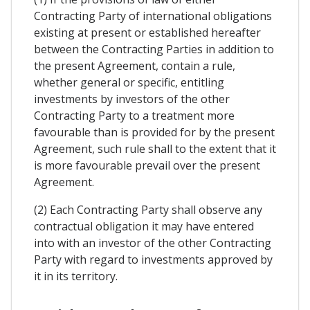
Contracting Party of international obligations
existing at present or established hereafter
between the Contracting Parties in addition to
the present Agreement, contain a rule,
whether general or specific, entitling
investments by investors of the other
Contracting Party to a treatment more
favourable than is provided for by the present
Agreement, such rule shall to the extent that it
is more favourable prevail over the present
Agreement.
(2) Each Contracting Party shall observe any
contractual obligation it may have entered
into with an investor of the other Contracting
Party with regard to investments approved by
it in its territory.