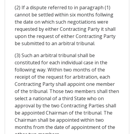
(2) If a dispute referred to in paragraph (1)
cannot be settled within six months follwing
the date on which such negotiations were
requested by either Contracting Party it shall
upon the request of either Contracting Party
be submitted to an arbitral tribunal.
(3) Such an arbitral tribunal shall be
constituted for each individual case in the
following way. Within two months of the
receipt of the request for arbitration, each
Contracting Party shall appoint one member
of the tribunal. Those two members shall then
select a national of a third State who on
approval by the two Contracting Parties shall
be appointed Chairman of the tribunal. The
Chairman shall be appointed within two
months from the date of appointment of the