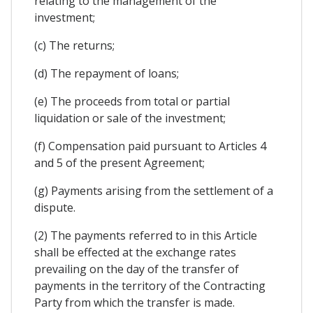
relating to the management of the
investment;
(c) The returns;
(d) The repayment of loans;
(e) The proceeds from total or partial
liquidation or sale of the investment;
(f) Compensation paid pursuant to Articles 4
and 5 of the present Agreement;
(g) Payments arising from the settlement of a
dispute.
(2) The payments referred to in this Article
shall be effected at the exchange rates
prevailing on the day of the transfer of
payments in the territory of the Contracting
Party from which the transfer is made.