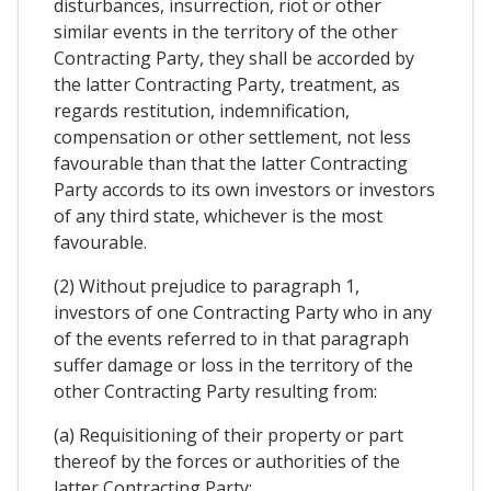
disturbances, insurrection, riot or other
similar events in the territory of the other
Contracting Party, they shall be accorded by
the latter Contracting Party, treatment, as
regards restitution, indemnification,
compensation or other settlement, not less
favourable than that the latter Contracting
Party accords to its own investors or investors
of any third state, whichever is the most
favourable.
(2) Without prejudice to paragraph 1,
investors of one Contracting Party who in any
of the events referred to in that paragraph
suffer damage or loss in the territory of the
other Contracting Party resulting from:
(a) Requisitioning of their property or part
thereof by the forces or authorities of the
latter Contracting Party;