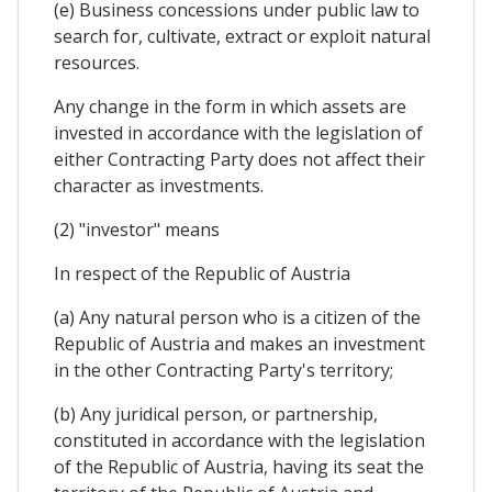
(e) Business concessions under public law to
search for, cultivate, extract or exploit natural
resources.
Any change in the form in which assets are
invested in accordance with the legislation of
either Contracting Party does not affect their
character as investments.
(2) "investor" means
In respect of the Republic of Austria
(a) Any natural person who is a citizen of the
Republic of Austria and makes an investment
in the other Contracting Party's territory;
(b) Any juridical person, or partnership,
constituted in accordance with the legislation
of the Republic of Austria, having its seat the