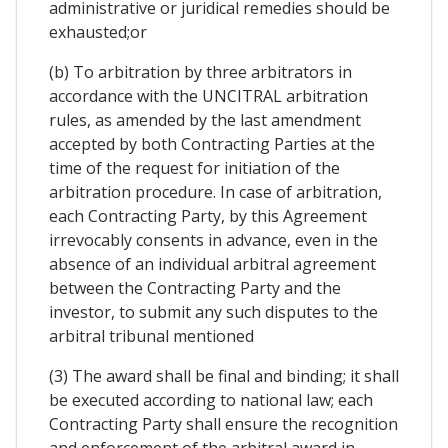
administrative or juridical remedies should be
exhausted;or
(b) To arbitration by three arbitrators in
accordance with the UNCITRAL arbitration
rules, as amended by the last amendment
accepted by both Contracting Parties at the
time of the request for initiation of the
arbitration procedure. In case of arbitration,
each Contracting Party, by this Agreement
irrevocably consents in advance, even in the
absence of an individual arbitral agreement
between the Contracting Party and the
investor, to submit any such disputes to the
arbitral tribunal mentioned
(3) The award shall be final and binding; it shall
be executed according to national law; each
Contracting Party shall ensure the recognition