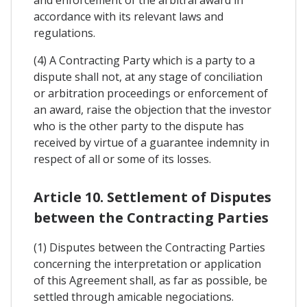
and enforcement of the arbitral award in
accordance with its relevant laws and
regulations.
(4) A Contracting Party which is a party to a
dispute shall not, at any stage of conciliation
or arbitration proceedings or enforcement of
an award, raise the objection that the investor
who is the other party to the dispute has
received by virtue of a guarantee indemnity in
respect of all or some of its losses.
Article 10. Settlement of Disputes
between the Contracting Parties
(1) Disputes between the Contracting Parties
concerning the interpretation or application
of this Agreement shall, as far as possible, be
settled through amicable negociations.