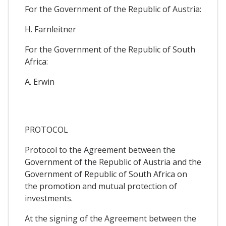
For the Government of the Republic of Austria:
H. Farnleitner
For the Government of the Republic of South
Africa:
A. Erwin
PROTOCOL
Protocol to the Agreement between the
Government of the Republic of Austria and the
Government of Republic of South Africa on
the promotion and mutual protection of
investments.
At the signing of the Agreement between the