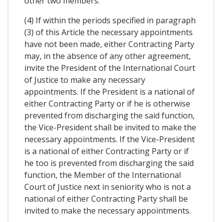
other two members.
(4) If within the periods specified in paragraph
(3) of this Article the necessary appointments
have not been made, either Contracting Party
may, in the absence of any other agreement,
invite the President of the International Court
of Justice to make any necessary
appointments. If the President is a national of
either Contracting Party or if he is otherwise
prevented from discharging the said function,
the Vice-President shall be invited to make the
necessary appointments. If the Vice-President
is a national of either Contracting Party or if
he too is prevented from discharging the said
function, the Member of the International
Court of Justice next in seniority who is not a
national of either Contracting Party shall be
invited to make the necessary appointments.