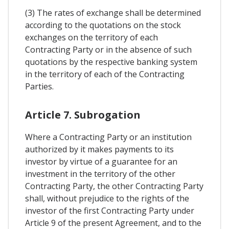
(3) The rates of exchange shall be determined
according to the quotations on the stock
exchanges on the territory of each
Contracting Party or in the absence of such
quotations by the respective banking system
in the territory of each of the Contracting
Parties.
Article 7. Subrogation
Where a Contracting Party or an institution
authorized by it makes payments to its
investor by virtue of a guarantee for an
investment in the territory of the other
Contracting Party, the other Contracting Party
shall, without prejudice to the rights of the
investor of the first Contracting Party under
Article 9 of the present Agreement, and to the