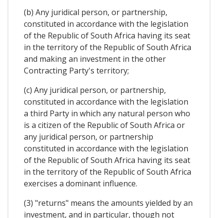
(b) Any juridical person, or partnership,
constituted in accordance with the legislation
of the Republic of South Africa having its seat
in the territory of the Republic of South Africa
and making an investment in the other
Contracting Party's territory;
(c) Any juridical person, or partnership,
constituted in accordance with the legislation
a third Party in which any natural person who
is a citizen of the Republic of South Africa or
any juridical person, or partnership
constituted in accordance with the legislation
of the Republic of South Africa having its seat
in the territory of the Republic of South Africa
exercises a dominant influence.
(3) "returns" means the amounts yielded by an
investment, and in particular, though not