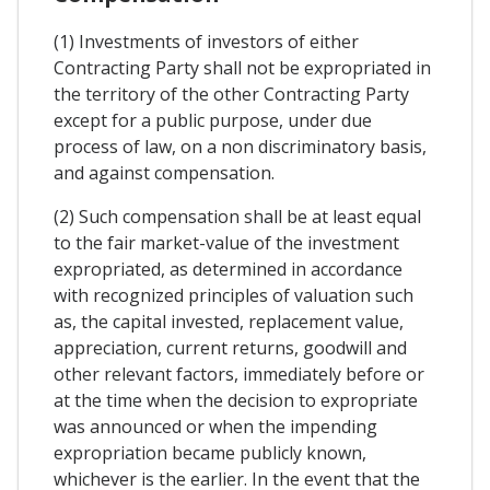
(1) Investments of investors of either
Contracting Party shall not be expropriated in
the territory of the other Contracting Party
except for a public purpose, under due
process of law, on a non discriminatory basis,
and against compensation.
(2) Such compensation shall be at least equal
to the fair market-value of the investment
expropriated, as determined in accordance
with recognized principles of valuation such
as, the capital invested, replacement value,
appreciation, current returns, goodwill and
other relevant factors, immediately before or
at the time when the decision to expropriate
was announced or when the impending
expropriation became publicly known,
whichever is the earlier. In the event that the