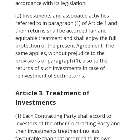
accordance with its legislation.
(2) Investments and associated activities
referred to in paragraph (1) of Article 1 and
their returns shall be accorded fair and
equitable treatment and shall enjoy the full
protection of the present Agreement. The
same applies, without prejudice to the
provisions of paragraph (1), also to the
returns of such investments in case of
reinvestment of such returns.
Article 3. Treatment of
Investments
(1) Each Contracting Party shall accord to
investors of the other Contracting Party and
their investments treatment no less
favourable than that accorded to its own