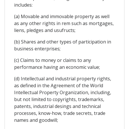
includes:
(a) Movable and immovable property as well
as any other rights in rem such as mortgages,
liens, pledges and usufructs;
(b) Shares and other types of participation in
business enterprises;
(c) Claims to money or claims to any
performance having an economic value;
(d) Intellectual and industrial property rights,
as defined in the Agreement of the World
Intellectual Property Organization, including,
but not limited to copyrights, trademarks,
patents, industrial desings and technical
processes, know-how, trade secrets, trade
names and goodwill;