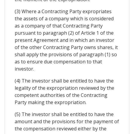
(3) Where a Contracting Party expropriates
the assets of a company which is considered
as a company of that Contracting Party
pursuant to paragraph (2) of Article 1 of the
present Agreement and in which an investor
of the other Contracting Party owns shares, it
shall apply the provisions of paragraph (1) so
as to ensure due compensation to that
investor.
(4) The investor shall be entitled to have the
legality of the expropriation reviewed by the
competent authorities of the Contracting
Party making the expropriation.
(5) The investor shall be entitled to have the
amount and the provisions for the payment of
the compensation reviewed either by the