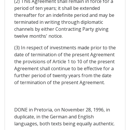
(2) This Agreement shall remain in force for a
period of ten years; it shall be extended
thereafter for an indefinite period and may be
terminated in writing through diplomatic
channels by either Contracting Party giving
twelve months' notice.
(3) In respect of investments made prior to the
date of termination of the present Agreement
the provisions of Article 1 to 10 of the present
Agreement shall continue to be effective for a
further period of twenty years from the date
of termination of the present Agreement.
DONE in Pretoria, on November 28, 1996, in
duplicate, in the German and English
languages, both texts being equally authentic.