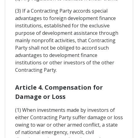
(3) If a Contracting Party accords special
advantages to foreign development finance
institutions, established for the exclusive
purpose of development assistance through
mainly nonprofit activities, that Contracting
Party shall not be obliged to accord such
advantages to development finance
institutions or other investors of the other
Contracting Party.
Article 4. Compensation for
Damage or Loss
(1) When investments made by investors of
either Contracting Party suffer damage or loss
owing to war or other armed conflict, a state
of national emergency, revolt, civil