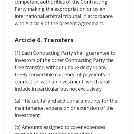
competent authorities of the Contracting
Party making the expropriation or by an
international arbitral tribunal in accordance
with Article 9 of the present Agreement.
Article 6. Transfers
(1) Each Contracting Party shall guarantee to
investors of the other Contracting Party the
free transfer, without undue delay in any
freely convertible currency, of payments in
connection with an investment, which shall
include in particular but not exclusively:
(a) The capital and additional amounts for the
maintenance, expansion or extension of the
investment;
(b) Amounts assigned to cover expenses