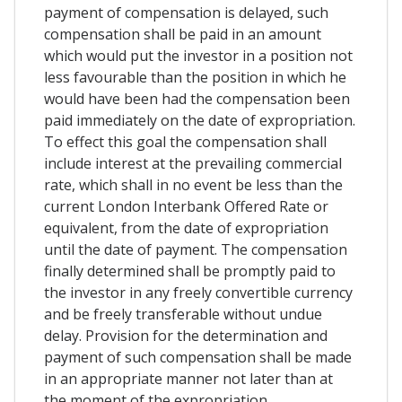
payment of compensation is delayed, such
compensation shall be paid in an amount
which would put the investor in a position not
less favourable than the position in which he
would have been had the compensation been
paid immediately on the date of expropriation.
To effect this goal the compensation shall
include interest at the prevailing commercial
rate, which shall in no event be less than the
current London Interbank Offered Rate or
equivalent, from the date of expropriation
until the date of payment. The compensation
finally determined shall be promptly paid to
the investor in any freely convertible currency
and be freely transferable without undue
delay. Provision for the determination and
payment of such compensation shall be made
in an appropriate manner not later than at
the moment of the expropriation.