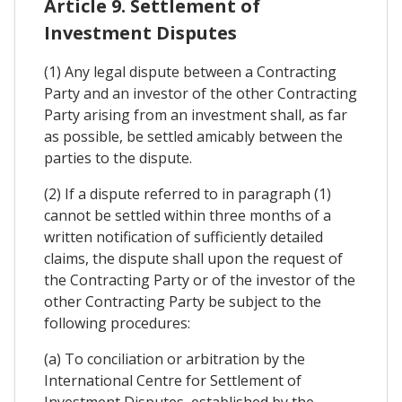
Article 9. Settlement of
Investment Disputes
(1) Any legal dispute between a Contracting
Party and an investor of the other Contracting
Party arising from an investment shall, as far
as possible, be settled amicably between the
parties to the dispute.
(2) If a dispute referred to in paragraph (1)
cannot be settled within three months of a
written notification of sufficiently detailed
claims, the dispute shall upon the request of
the Contracting Party or of the investor of the
other Contracting Party be subject to the
following procedures:
(a) To conciliation or arbitration by the
International Centre for Settlement of