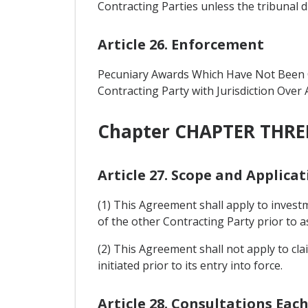
Contracting Parties unless the tribunal di
Article 26. Enforcement
Pecuniary Awards Which Have Not Been C
Contracting Party with Jurisdiction Over 
Chapter CHAPTER THREE
Article 27. Scope and Applica
(1) This Agreement shall apply to investm
of the other Contracting Party prior to as
(2) This Agreement shall not apply to cla
initiated prior to its entry into force.
Article 28. Consultations Eac