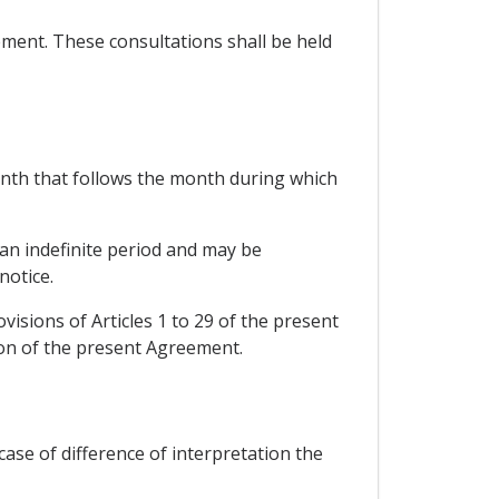
ement. These consultations shall be held
 month that follows the month during which
r an indefinite period and may be
notice.
isions of Articles 1 to 29 of the present
ion of the present Agreement.
case of difference of interpretation the