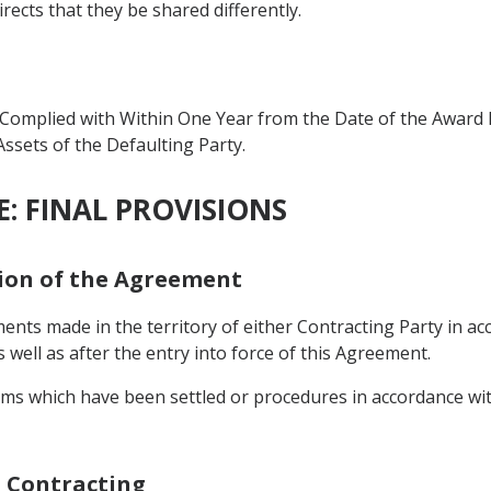
rects that they be shared differently.
omplied with Within One Year from the Date of the Award M
Assets of the Defaulting Party.
: FINAL PROVISIONS
tion of the Agreement
ents made in the territory of either Contracting Party in acc
 well as after the entry into force of this Agreement.
ims which have been settled or procedures in accordance with
h Contracting