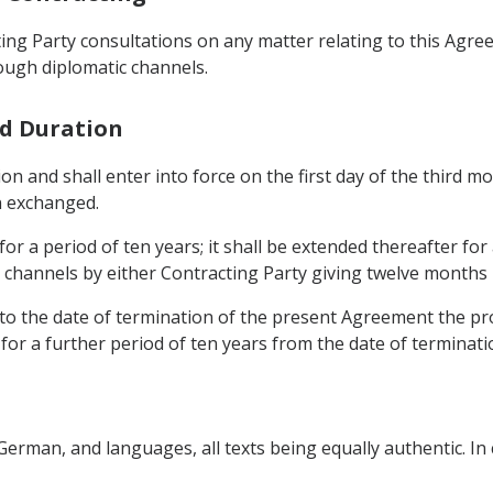
ng Party consultations on any matter relating to this Agre
ough diplomatic channels.
nd Duration
tion and shall enter into force on the first day of the third
n exchanged.
for a period of ten years; it shall be extended thereafter fo
channels by either Contracting Party giving twelve months 
to the date of termination of the present Agreement the prov
 for a further period of ten years from the date of terminat
German, and languages, all texts being equally authentic. In 