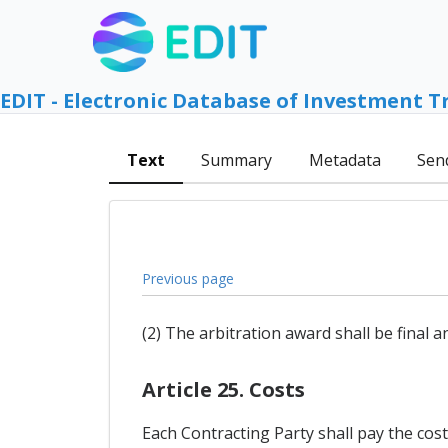
EDIT - Electronic Database of Investment T
Text
Summary
Metadata
Sen
Previous page
(2) The arbitration award shall be final 
Article 25. Costs
Each Contracting Party shall pay the cost