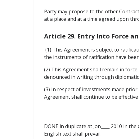
Party may propose to the other Contracti
at a place and at a time agreed upon thr
Article 29. Entry Into Force a
(1) This Agreement is subject to ratifica
the instruments of ratification have bee
(2) This Agreement shall remain in force 
denounced in writing through diplomatic 
(3) In respect of investments made prior 
Agreement shall continue to be effective
DONE in duplicate at ,on____ 2010 in the 
English text shall prevail.