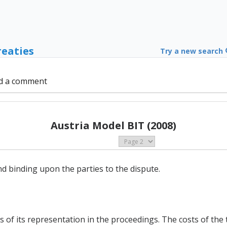
reaties
Try a new search
d a comment
Austria Model BIT (2008)
and binding upon the parties to the dispute.
s of its representation in the proceedings. The costs of the t