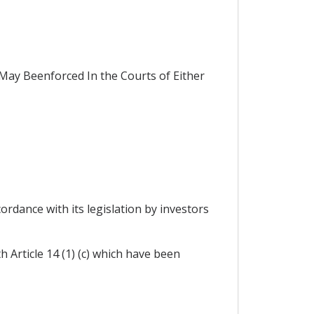
ay Beenforced In the Courts of Either
ordance with its legislation by investors
 Article 14 (1) (c) which have been