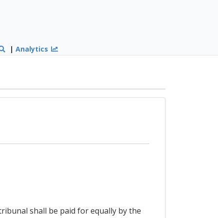
|
Analytics
ribunal shall be paid for equally by the