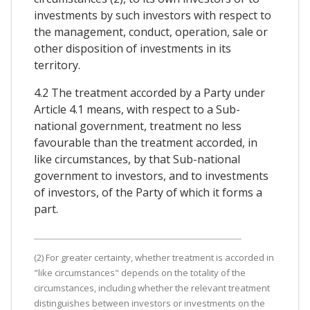
investments by such investors with respect to
the management, conduct, operation, sale or
other disposition of investments in its
territory.
4.2 The treatment accorded by a Party under
Article 4.1 means, with respect to a Sub-
national government, treatment no less
favourable than the treatment accorded, in
like circumstances, by that Sub-national
government to investors, and to investments
of investors, of the Party of which it forms a
part.
(2) For greater certainty, whether treatment is accorded in
"like circumstances" depends on the totality of the
circumstances, including whether the relevant treatment
distinguishes between investors or investments on the