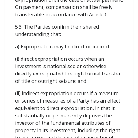
On payment, compensation shall be freely
transferable in accordance with Article 6.
5.3. The Parties confirm their shared
understanding that:
a) Expropriation may be direct or indirect:
(i) direct expropriation occurs when an
investment is nationalised or otherwise
directly expropriated through formal transfer
of title or outright seizure; and
(ii) indirect expropriation occurs if a measure
or series of measures of a Party has an effect
equivalent to direct expropriation, in that it
substantially or permanently deprives the
investor of the fundamental attributes of
property in its investment, including the right
to use, enjoy and dispose of its investment,