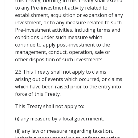
this Treaty, nothing in this Treaty shall extend
to any Pre-investment activity related to
establishment, acquisition or expansion of any
investment, or to any measure related to such
Pre-investment activities, including terms and
conditions under such measure which
continue to apply post-investment to the
management, conduct, operation, sale or
other disposition of such investments.
2.3 This Treaty shall not apply to claims
arising out of events which occurred, or claims
which have been raised prior to the entry into
force of this Treaty.
This Treaty shall not apply to:
(i) any measure by a local government;
(ii) any law or measure regarding taxation,