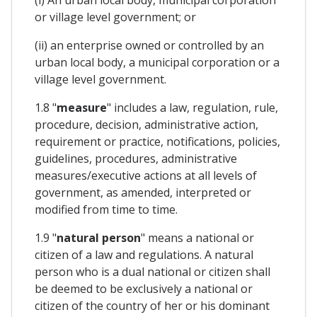
or village level government; or
(ii) an enterprise owned or controlled by an
urban local body, a municipal corporation or a
village level government.
1.8 "
measure
" includes a law, regulation, rule,
procedure, decision, administrative action,
requirement or practice, notifications, policies,
guidelines, procedures, administrative
measures/executive actions at all levels of
government, as amended, interpreted or
modified from time to time.
1.9 "
natural person
" means a national or
citizen of a law and regulations. A natural
person who is a dual national or citizen shall
be deemed to be exclusively a national or
citizen of the country of her or his dominant