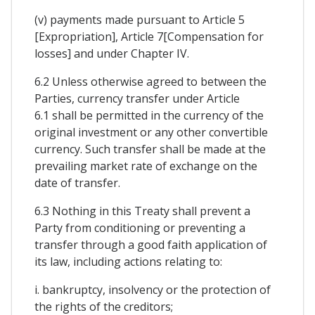
(v) payments made pursuant to Article 5
[Expropriation], Article 7[Compensation for
losses] and under Chapter IV.
6.2 Unless otherwise agreed to between the
Parties, currency transfer under Article
6.1 shall be permitted in the currency of the
original investment or any other convertible
currency. Such transfer shall be made at the
prevailing market rate of exchange on the
date of transfer.
6.3 Nothing in this Treaty shall prevent a
Party from conditioning or preventing a
transfer through a good faith application of
its law, including actions relating to:
i. bankruptcy, insolvency or the protection of
the rights of the creditors;