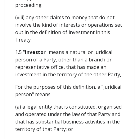
proceeding;
(viii) any other claims to money that do not
involve the kind of interests or operations set
out in the definition of investment in this
Treaty.
1.5 "
investor
" means a natural or juridical
person of a Party, other than a branch or
representative office, that has made an
investment in the territory of the other Party,
For the purposes of this definition, a "juridical
person" means:
(a) a legal entity that is constituted, organised
and operated under the law of that Party and
that has substantial business activities in the
territory of that Party; or