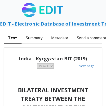
EDIT - Electronic Database of Investment T
Text
Summary
Metadata
Send a commen
India - Kyrgyzstan BIT (2019)
Next page
BILATERAL INVESTMENT
TREATY BETWEEN THE