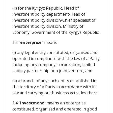
(ii) for the Kyrgyz Republic, Head of
investment policy department/Head of
investment policy division/Chief specialist of
investment policy division, Ministry of
Economy, Government of the Kyrgyz Republic.
1.3 "
enterprise
" means:
(i) any legal entity constituted, organised and
operated in compliance with the law of a Party,
including any company, corporation, limited
liability partnership or a joint venture; and
(ii) a branch of any such entity established in
the territory of a Party in accordance with its
law and carrying out business activities there.
1.4 "
investment
" means an enterprise
constituted, organised and operated in good