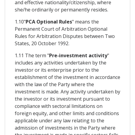
and effective nationality/citizenship, where
she/he ordinarily or permanently resides.
1.10"
PCA Optional Rules
" means the
Permanent Court of Arbitration Optional
Rules for Arbitration Disputes between Two
States, 20 October 1992.
1.11 The term "
Pre-investment activity
"
includes any activities undertaken by the
investor or its enterprise prior to the
establishment of the investment in accordance
with the law of the Party where the
investment is made. Any activity undertaken by
the investor or its investment pursuant to
compliance with sectoral limitations on
foreign equity, and other limits and conditions
applicable under any law relating to the
admission of investments in the Party where
the investment is made in specific sectors falls