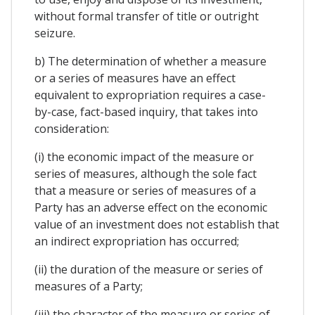
without formal transfer of title or outright
seizure.
b) The determination of whether a measure
or a series of measures have an effect
equivalent to expropriation requires a case-
by-case, fact-based inquiry, that takes into
consideration:
(i) the economic impact of the measure or
series of measures, although the sole fact
that a measure or series of measures of a
Party has an adverse effect on the economic
value of an investment does not establish that
an indirect expropriation has occurred;
(ii) the duration of the measure or series of
measures of a Party;
(iii) the character of the measure or series of