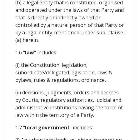
(b) a legal entity that is constituted, organised
and operated under the laws of that Party and
that is directly or indirectly owned or
controlled by a natural person of that Party or
by a legal entity-mentioned-under sub- clause
(a) herein.
1.6 "
law
" includes:
(i) the Constitution, legislation,
subordinate/delegated legislation, laws &
bylaws, rules & regulations, ordinance,
(ii) decisions, judgments, orders and decrees
by Courts, regulatory authorities, judicial and
administrative institutions having the force of
law within the territory of a Party.
1.7 "
local government
" includes:
(i) An urban local body, municipal corporation