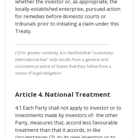
whether the investor or, as appropriate, the
locally-established enterprise, pursued action
for remedies before domestic courts or
tribunals prior to initiating a claim under this
Treaty.
(1) For greater certainty, it is clarified that "customary
international law" only results from a general and
consistent practice of States that they follow from a
sense of legal obligation.
Article 4. National Treatment
4.1 Each Party shall not apply to investor or to
investments made by investors of- the other
Party, measures that, accord less favourable
treatment than that it accords, in like
circumstances (2), to its own investors or to