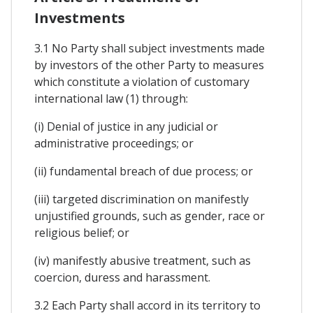
Investments
3.1 No Party shall subject investments made
by investors of the other Party to measures
which constitute a violation of customary
international law (1) through:
(i) Denial of justice in any judicial or
administrative proceedings; or
(ii) fundamental breach of due process; or
(iii) targeted discrimination on manifestly
unjustified grounds, such as gender, race or
religious belief; or
(iv) manifestly abusive treatment, such as
coercion, duress and harassment.
3.2 Each Party shall accord in its territory to