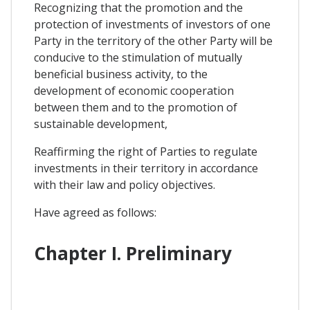
Recognizing that the promotion and the
protection of investments of investors of one
Party in the territory of the other Party will be
conducive to the stimulation of mutually
beneficial business activity, to the
development of economic cooperation
between them and to the promotion of
sustainable development,
Reaffirming the right of Parties to regulate
investments in their territory in accordance
with their law and policy objectives.
Have agreed as follows:
Chapter I. Preliminary