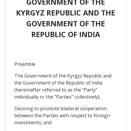
GOVERNMENT OF THE
KYRGYZ REPUBLIC AND THE
GOVERNMENT OF THE
REPUBLIC OF INDIA
Preamble
The Government of the Kyrgyz Republic and
the Government of the Republic of India
(hereinafter referred to as the "Party"
individually or the "Parties" collectively);
Desiring to promote bilateral cooperation
between the Parties with respect to foreign
investments; and