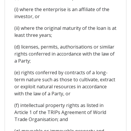
(i) where the enterprise is an affiliate of the
investor, or
(ii) where the original maturity of the loan is at
least three years;
(d) licenses, permits, authorisations or similar
rights conferred in accordance with the law of
a Party;
(e) rights conferred by contracts of a long-
term nature such as those to cultivate, extract
or exploit natural resources in accordance
with the law of a Party, or
(f) intellectual property rights as listed in
Article 1 of the TRIPs Agreement of World
Trade Organisation; and
(g) moveable or immovable property and