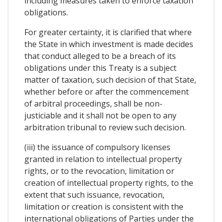
including measures taken to enforce taxation
obligations.
For greater certainty, it is clarified that where
the State in which investment is made decides
that conduct alleged to be a breach of its
obligations under this Treaty is a subject
matter of taxation, such decision of that State,
whether before or after the commencement
of arbitral proceedings, shall be non-
justiciable and it shall not be open to any
arbitration tribunal to review such decision.
(iii) the issuance of compulsory licenses
granted in relation to intellectual property
rights, or to the revocation, limitation or
creation of intellectual property rights, to the
extent that such issuance, revocation,
limitation or creation is consistent with the
international obligations of Parties under the