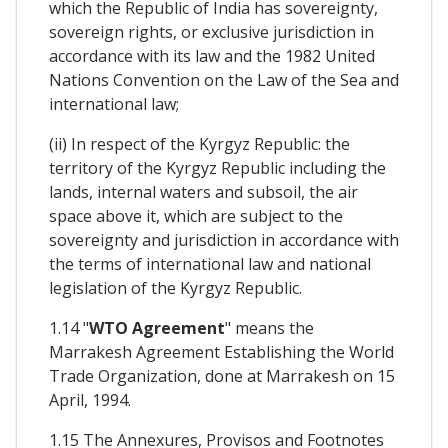
which the Republic of India has sovereignty,
sovereign rights, or exclusive jurisdiction in
accordance with its law and the 1982 United
Nations Convention on the Law of the Sea and
international law;
(ii) In respect of the Kyrgyz Republic: the
territory of the Kyrgyz Republic including the
lands, internal waters and subsoil, the air
space above it, which are subject to the
sovereignty and jurisdiction in accordance with
the terms of international law and national
legislation of the Kyrgyz Republic.
1.14 "
WTO Agreement
" means the
Marrakesh Agreement Establishing the World
Trade Organization, done at Marrakesh on 15
April, 1994.
1.15 The Annexures, Provisos and Footnotes