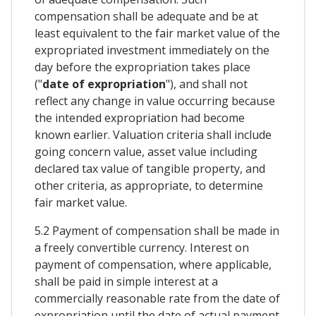
compensation shall be adequate and be at
least equivalent to the fair market value of the
expropriated investment immediately on the
day before the expropriation takes place
("
date of expropriation
"), and shall not
reflect any change in value occurring because
the intended expropriation had become
known earlier. Valuation criteria shall include
going concern value, asset value including
declared tax value of tangible property, and
other criteria, as appropriate, to determine
fair market value.
5.2 Payment of compensation shall be made in
a freely convertible currency. Interest on
payment of compensation, where applicable,
shall be paid in simple interest at a
commercially reasonable rate from the date of
expropriation until the date of actual payment.