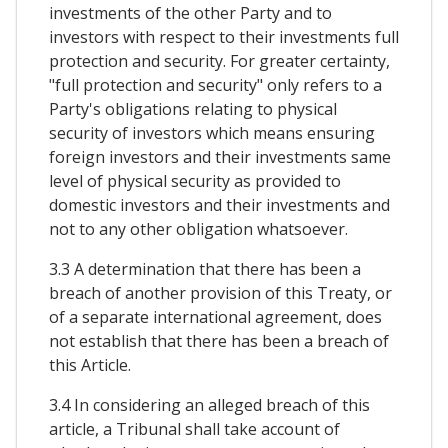
investments of the other Party and to
investors with respect to their investments full
protection and security. For greater certainty,
"full protection and security" only refers to a
Party's obligations relating to physical
security of investors which means ensuring
foreign investors and their investments same
level of physical security as provided to
domestic investors and their investments and
not to any other obligation whatsoever.
3.3 A determination that there has been a
breach of another provision of this Treaty, or
of a separate international agreement, does
not establish that there has been a breach of
this Article.
3.4 In considering an alleged breach of this
article, a Tribunal shall take account of