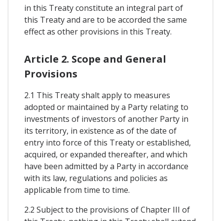
in this Treaty constitute an integral part of
this Treaty and are to be accorded the same
effect as other provisions in this Treaty.
Article 2. Scope and General
Provisions
2.1 This Treaty shalt apply to measures
adopted or maintained by a Party relating to
investments of investors of another Party in
its territory, in existence as of the date of
entry into force of this Treaty or established,
acquired, or expanded thereafter, and which
have been admitted by a Party in accordance
with its law, regulations and policies as
applicable from time to time.
2.2 Subject to the provisions of Chapter III of