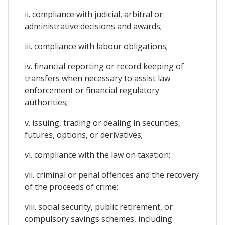
ii. compliance with judicial, arbitral or
administrative decisions and awards;
iii. compliance with labour obligations;
iv. financial reporting or record keeping of
transfers when necessary to assist law
enforcement or financial regulatory
authorities;
v. issuing, trading or dealing in securities,
futures, options, or derivatives;
vi. compliance with the law on taxation;
vii. criminal or penal offences and the recovery
of the proceeds of crime;
viii. social security, public retirement, or
compulsory savings schemes, including