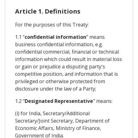
Article 1. Definitions
For the purposes of this Treaty:
1.1 "
confidential information
" means
business confidential information, e.g.
confidential commercial, financial or technical
information which could result in material loss
or gain or prejudice a disputing party's
competitive position, and information that is
privileged or otherwise protected from
disclosure under the law of a Party;
1.2 "
Designated Representative
" means:
(i) for India, Secretary/Additional
Secretary/Joint Secretary, Department of
Economic Affairs, Ministry of Finance,
Government of India.