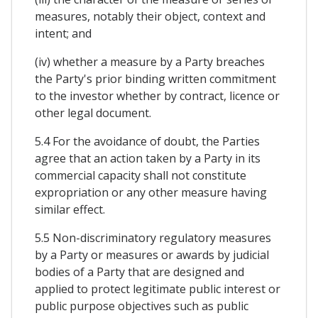
measures, notably their object, context and
intent; and
(iv) whether a measure by a Party breaches
the Party's prior binding written commitment
to the investor whether by contract, licence or
other legal document.
5.4 For the avoidance of doubt, the Parties
agree that an action taken by a Party in its
commercial capacity shall not constitute
expropriation or any other measure having
similar effect.
5.5 Non-discriminatory regulatory measures
by a Party or measures or awards by judicial
bodies of a Party that are designed and
applied to protect legitimate public interest or
public purpose objectives such as public