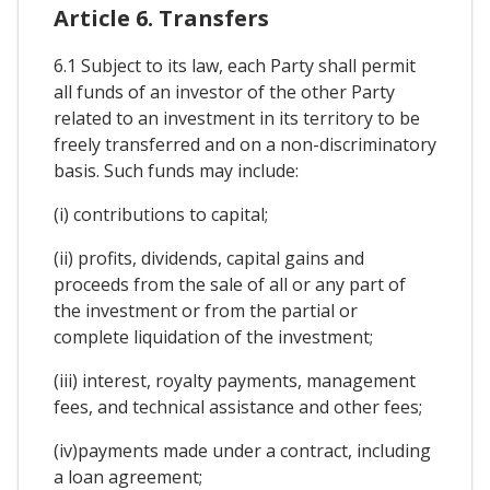
Article 6. Transfers
6.1 Subject to its law, each Party shall permit
all funds of an investor of the other Party
related to an investment in its territory to be
freely transferred and on a non-discriminatory
basis. Such funds may include:
(i) contributions to capital;
(ii) profits, dividends, capital gains and
proceeds from the sale of all or any part of
the investment or from the partial or
complete liquidation of the investment;
(iii) interest, royalty payments, management
fees, and technical assistance and other fees;
(iv)payments made under a contract, including
a loan agreement;