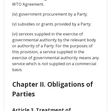
WTO Agreement.
(iv) government procurement by a Party;
(v) subsidies or grants provided by a Party;
(vi) services supplied in the exercise of
governmental authority by the relevant body
or authority of a Party. For the purposes of
this provision, a service supplied in the
exercise of governmental authority means any
service which is not supplied on a commercial
basis.
Chapter II. Obligations of
Parties
Article 3. Treatment of