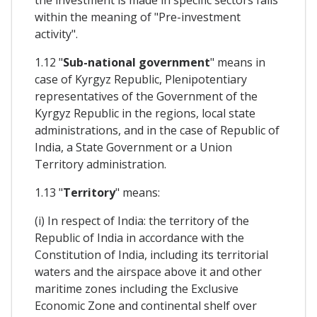
within the meaning of "Pre-investment
activity".
1.12 "
Sub-national government
" means in
case of Kyrgyz Republic, Plenipotentiary
representatives of the Government of the
Kyrgyz Republic in the regions, local state
administrations, and in the case of Republic of
India, a State Government or a Union
Territory administration.
1.13 "
Territory
" means:
(i) In respect of India: the territory of the
Republic of India in accordance with the
Constitution of India, including its territorial
waters and the airspace above it and other
maritime zones including the Exclusive
Economic Zone and continental shelf over