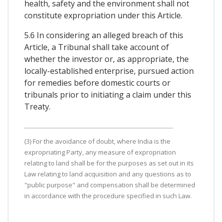
health, safety and the environment shall not
constitute expropriation under this Article.
5.6 In considering an alleged breach of this
Article, a Tribunal shall take account of
whether the investor or, as appropriate, the
locally-established enterprise, pursued action
for remedies before domestic courts or
tribunals prior to initiating a claim under this
Treaty.
(3) For the avoidance of doubt, where India is the
expropriating Party, any measure of expropriation
relating to land shall be for the purposes as set out in its
Law relating to land acquisition and any questions as to
"public purpose" and compensation shall be determined
in accordance with the procedure specified in such Law.