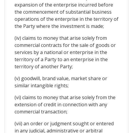
expansion of the enterprise incurred before
the commencement of substantial business
operations of the enterprise in the territory of
the Party where the investment is made;
(iv) claims to money that arise solely from
commercial contracts for the sale of goods or
services by a national or enterprise in the
territory of a Party to an enterprise in the
territory of another Party;
(v) goodwill, brand value, market share or
similar intangible rights;
(vi) claims to money that arise solely from the
extension of credit in connection with any
commercial transaction;
(vii) an order or judgment sought or entered
in any judicial, administrative or arbitral