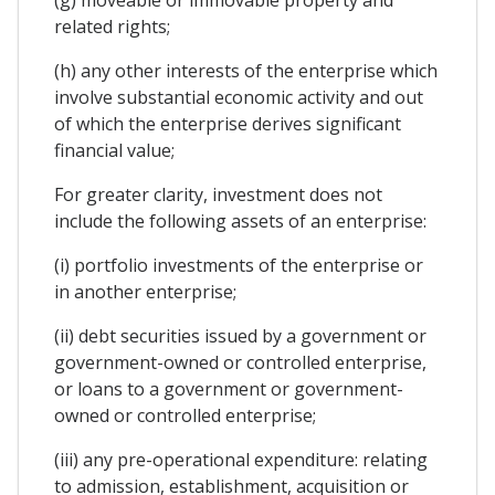
related rights;
(h) any other interests of the enterprise which
involve substantial economic activity and out
of which the enterprise derives significant
financial value;
For greater clarity, investment does not
include the following assets of an enterprise:
(i) portfolio investments of the enterprise or
in another enterprise;
(ii) debt securities issued by a government or
government-owned or controlled enterprise,
or loans to a government or government-
owned or controlled enterprise;
(iii) any pre-operational expenditure: relating
to admission, establishment, acquisition or