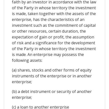
faith by an investor in accordance with the law
of the Party in whose territory the investment
is made, taken together with the assets of the
enterprise, has the characteristics of an
investment such as the commitment of capital
or other resources, certain duration, the
expectation of gain or profit, the assumption
of risk and a significance for the development
of the Party in whose territory the investment
is made. An enterprise may possess the
following assets:
(a) shares, stocks and other forms of equity
instruments of the enterprise or in another
enterprise;
(b) a debt instrument or security of another
enterprise;
(c) a loan to another enterprise