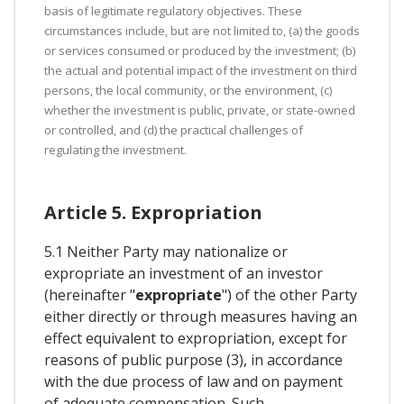
basis of legitimate regulatory objectives. These
circumstances include, but are not limited to, (a) the goods
or services consumed or produced by the investment; (b)
the actual and potential impact of the investment on third
persons, the local community, or the environment, (c)
whether the investment is public, private, or state-owned
or controlled, and (d) the practical challenges of
regulating the investment.
Article 5. Expropriation
5.1 Neither Party may nationalize or
expropriate an investment of an investor
(hereinafter "
expropriate
") of the other Party
either directly or through measures having an
effect equivalent to expropriation, except for
reasons of public purpose (3), in accordance
with the due process of law and on payment
of adequate compensation. Such