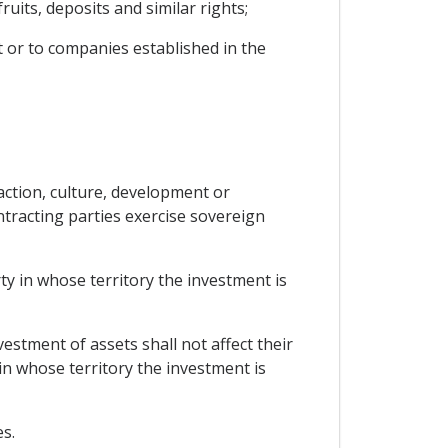
uits, deposits and similar rights;
t or to companies established in the
action, culture, development or
ntracting parties exercise sovereign
y in whose territory the investment is
estment of assets shall not affect their
 in whose territory the investment is
s.