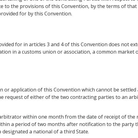
e to the provisions of this Convention, by the terms of that
rovided for by this Convention.
ded for in articles 3 and 4 of this Convention does not exte
ipation in a customs union or association, a common market or
n or application of this Convention which cannot be settled
 request of either of the two contracting parties to an arbit
rbitrator within one month from the date of receipt of the r
thin a period of two months after notification to the party tha
o designated a national of a third State.