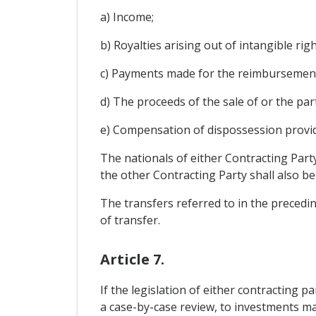
a) Income;
b) Royalties arising out of intangible righ
c) Payments made for the reimbursement 
d) The proceeds of the sale of or the part
e) Compensation of dispossession provide
The nationals of either Contracting Part
the other Contracting Party shall also b
The transfers referred to in the precedin
of transfer.
Article 7.
If the legislation of either contracting
a case-by-case review, to investments mad