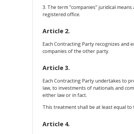
3. The term "companies" juridical means a
registered office.
Article 2.
Each Contracting Party recognizes and en
companies of the other party.
Article 3.
Each Contracting Party undertakes to prov
law, to investments of nationals and com
either law or in fact.
This treatment shall be at least equal t
Article 4.