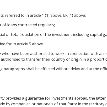
ts referred to in article 1 (1) above; ER (1) above;
of loans contracted regularly;
ial or total liquidation of the investment including capital ga
d for in article 5 above.
y who have been authorised to work in connection with an i
e authorised to transfer their country of origin in a propor
g paragraphs shall be effected without delay and at the offi
 party provides a guarantee for investments abroad, the latt
e by companies or nationals of that Party in the territory o