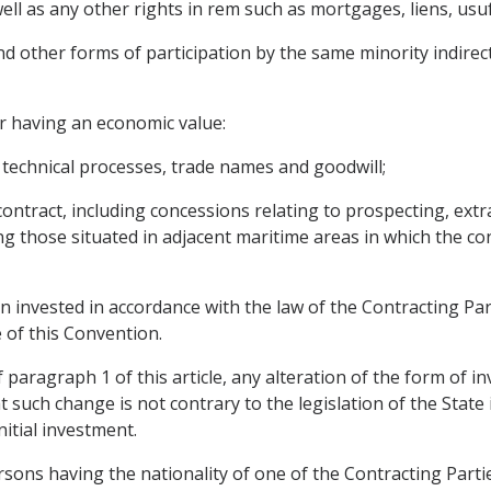
l as any other rights in rem such as mortgages, liens, usufr
d other forms of participation by the same minority indirec
r having an economic value:
, technical processes, trade names and goodwill;
ontract, including concessions relating to prospecting, extr
ng those situated in adjacent maritime areas in which the co
 invested in accordance with the law of the Contracting Part
 of this Convention.
aragraph 1 of this article, any alteration of the form of inv
t such change is not contrary to the legislation of the State
itial investment.
sons having the nationality of one of the Contracting Partie