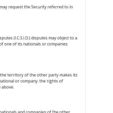
may request the Security referred to in
utes (I.C.S.I.D.) disputes may object to a
 of one of its nationals or companies
the territory of the other party makes its
national or company. the rights of
3 above.
 nationals and companies of the other