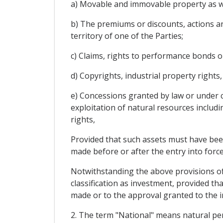
a) Movable and immovable property as wel
b) The premiums or discounts, actions an
territory of one of the Parties;
c) Claims, rights to performance bonds o
d) Copyrights, industrial property rights
e) Concessions granted by law or under c
exploitation of natural resources includi
rights,
Provided that such assets must have been
made before or after the entry into force
Notwithstanding the above provisions of p
classification as investment, provided tha
made or to the approval granted to the in
2. The term "National" means natural per