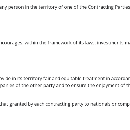
ny person in the territory of one of the Contracting Parties 
courages, within the framework of its laws, investments mad
ide in its territory fair and equitable treatment in accordan
panies of the other party and to ensure the enjoyment of t
o that granted by each contracting party to nationals or com