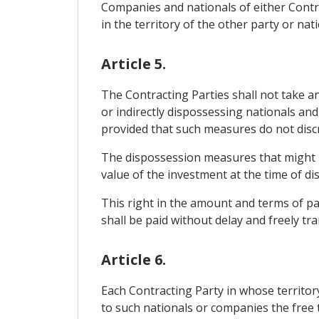
Companies and nationals of either Contra
in the territory of the other party or nat
Article 5.
The Contracting Parties shall not take an
or indirectly dispossessing nationals and
provided that such measures do not discr
The dispossession measures that might b
value of the investment at the time of di
This right in the amount and terms of pay
shall be paid without delay and freely tra
Article 6.
Each Contracting Party in whose territo
to such nationals or companies the free t