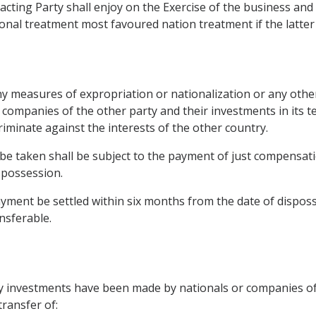
cting Party shall enjoy on the Exercise of the business and 
ional treatment most favoured nation treatment if the latter 
y measures of expropriation or nationalization or any other 
 companies of the other party and their investments in its t
iminate against the interests of the other country.
e taken shall be subject to the payment of just compensati
spossession.
ment be settled within six months from the date of disposses
nsferable.
ry investments have been made by nationals or companies of 
ransfer of: