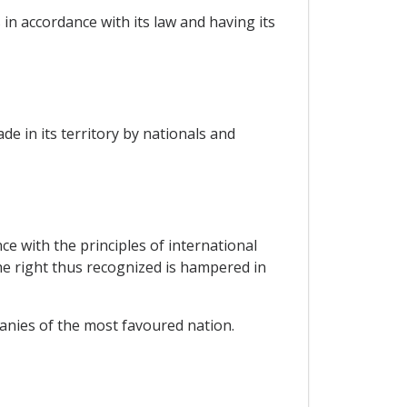
in accordance with its law and having its
e in its territory by nationals and
ce with the principles of international
he right thus recognized is hampered in
panies of the most favoured nation.