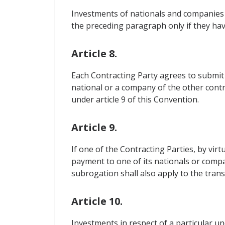
Investments of nationals and companies o
the preceding paragraph only if they hav
Article 8.
Each Contracting Party agrees to submit t
national or a company of the other contra
under article 9 of this Convention.
Article 9.
If one of the Contracting Parties, by vir
payment to one of its nationals or compan
subrogation shall also apply to the transf
Article 10.
Investments in respect of a particular u