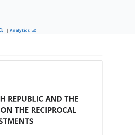
|
Analytics
H REPUBLIC AND THE
 ON THE RECIPROCAL
ESTMENTS