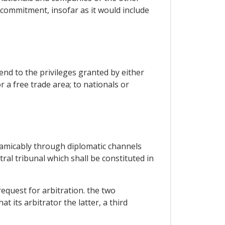
 commitment, insofar as it would include
nd to the privileges granted by either
 a free trade area; to nationals or
 amicably through diplomatic channels
ral tribunal which shall be constituted in
equest for arbitration. the two
t its arbitrator the latter, a third