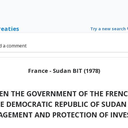
reaties
Try a new search
d a comment
France - Sudan BIT (1978)
N THE GOVERNMENT OF THE FRENC
 DEMOCRATIC REPUBLIC OF SUDAN
GEMENT AND PROTECTION OF INV