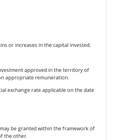
ins or increases in the capital invested;
nvestment approved in the territory of
tion appropriate remuneration.
cial exchange rate applicable on the date
er may be granted within the framework of
f the other.