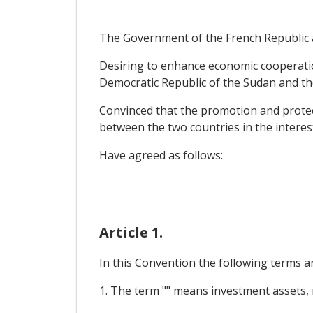
The Government of the French Republic 
Desiring to enhance economic cooperatio
Democratic Republic of the Sudan and th
Convinced that the promotion and protect
between the two countries in the intere
Have agreed as follows:
Article 1.
In this Convention the following terms a
1. The term "" means investment assets, r