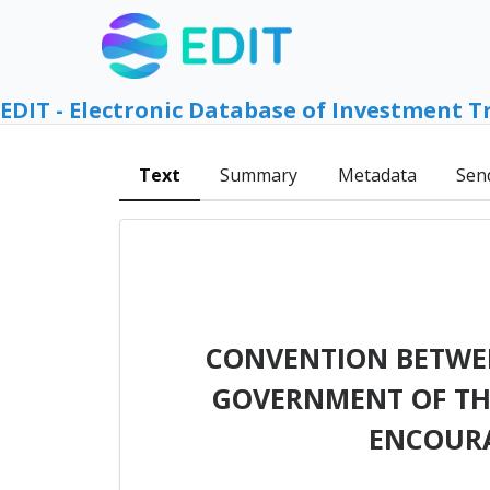
EDIT - Electronic Database of Investment T
Text
Summary
Metadata
Sen
CONVENTION BETWEE
GOVERNMENT OF THE
ENCOURA