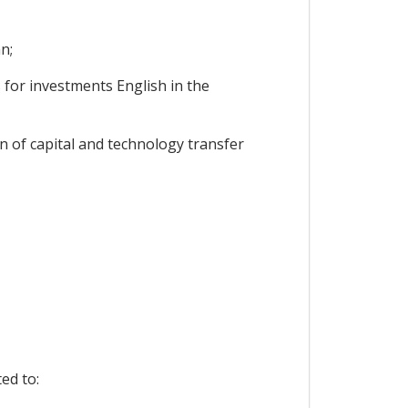
n;
for investments English in the
n of capital and technology transfer
ed to: