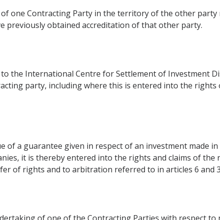
f one Contracting Party in the territory of the other party 
e previously obtained accreditation of that other party.
o the International Centre for Settlement of Investment Disp
cting party, including where this is entered into the rights
tue of a guarantee given in respect of an investment made in 
ies, it is thereby entered into the rights and claims of the 
er of rights and to arbitration referred to in articles 6 and 
ndertaking of one of the Contracting Parties with respect to