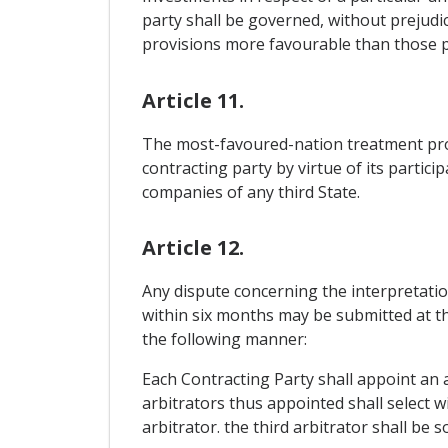
party shall be governed, without prejudic
provisions more favourable than those p
Article 11.
The most-favoured-nation treatment provi
contracting party by virtue of its partic
companies of any third State.
Article 12.
Any dispute concerning the interpretatio
within six months may be submitted at the
the following manner:
Each Contracting Party shall appoint an a
arbitrators thus appointed shall select wi
arbitrator. the third arbitrator shall be s