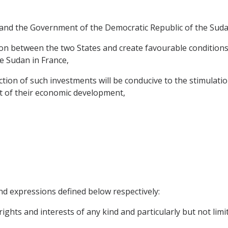
and the Government of the Democratic Republic of the Suda
n between the two States and create favourable conditions 
e Sudan in France,
ion of such investments will be conducive to the stimulatio
st of their economic development,
nd expressions defined below respectively:
ights and interests of any kind and particularly but not limit