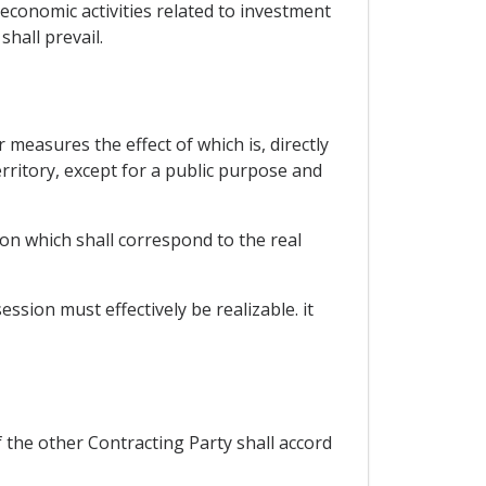
economic activities related to investment
shall prevail.
measures the effect of which is, directly
erritory, except for a public purpose and
on which shall correspond to the real
sion must effectively be realizable. it
the other Contracting Party shall accord