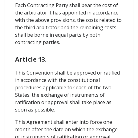
Each Contracting Party shall bear the cost of
the arbitrator it has appointed in accordance
with the above provisions. the costs related to
the third arbitrator and the remaining costs
shall be borne in equal parts by both
contracting parties.
Article 13.
This Convention shall be approved or ratified
in accordance with the constitutional
procedures applicable for each of the two
States; the exchange of instruments of
ratification or approval shall take place as
soon as possible.
This Agreement shall enter into force one
month after the date on which the exchange
of instruments of ratification or approval.