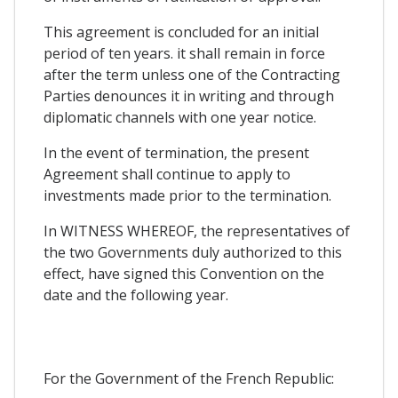
This agreement is concluded for an initial
period of ten years. it shall remain in force
after the term unless one of the Contracting
Parties denounces it in writing and through
diplomatic channels with one year notice.
In the event of termination, the present
Agreement shall continue to apply to
investments made prior to the termination.
In WITNESS WHEREOF, the representatives of
the two Governments duly authorized to this
effect, have signed this Convention on the
date and the following year.
For the Government of the French Republic: