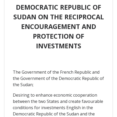
DEMOCRATIC REPUBLIC OF
SUDAN ON THE RECIPROCAL
ENCOURAGEMENT AND
PROTECTION OF
INVESTMENTS
The Government of the French Republic and
the Government of the Democratic Republic of
the Sudan;
Desiring to enhance economic cooperation
between the two States and create favourable
conditions for investments English in the
Democratic Republic of the Sudan and the