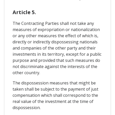
Article 5.
The Contracting Parties shall not take any
measures of expropriation or nationalization
or any other measures the effect of which is,
directly or indirectly dispossessing nationals
and companies of the other party and their
investments in its territory, except for a public
purpose and provided that such measures do
not discriminate against the interests of the
other country.
The dispossession measures that might be
taken shall be subject to the payment of just
compensation which shall correspond to the
real value of the investment at the time of
dispossession.