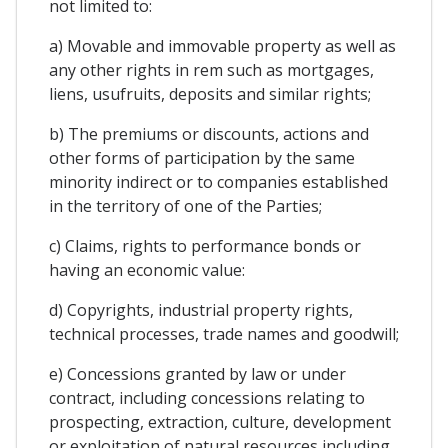
not limited to:
a) Movable and immovable property as well as
any other rights in rem such as mortgages,
liens, usufruits, deposits and similar rights;
b) The premiums or discounts, actions and
other forms of participation by the same
minority indirect or to companies established
in the territory of one of the Parties;
c) Claims, rights to performance bonds or
having an economic value:
d) Copyrights, industrial property rights,
technical processes, trade names and goodwill;
e) Concessions granted by law or under
contract, including concessions relating to
prospecting, extraction, culture, development
or exploitation of natural resources including