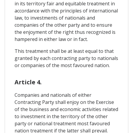
in its territory fair and equitable treatment in
accordance with the principles of international
law, to investments of nationals and
companies of the other party and to ensure
the enjoyment of the right thus recognized is
hampered in either law or in fact.
This treatment shall be at least equal to that
granted by each contracting party to nationals
or companies of the most favoured nation.
Article 4.
Companies and nationals of either
Contracting Party shall enjoy on the Exercise
of the business and economic activities related
to investment in the territory of the other
party or national treatment most favoured
nation treatment if the latter shall prevail.