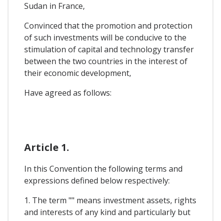
Sudan in France,
Convinced that the promotion and protection
of such investments will be conducive to the
stimulation of capital and technology transfer
between the two countries in the interest of
their economic development,
Have agreed as follows:
Article 1.
In this Convention the following terms and
expressions defined below respectively:
1. The term "" means investment assets, rights
and interests of any kind and particularly but