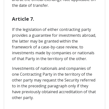
the date of transfer.
Article 7.
If the legislation of either contracting party
provides a guarantee for investments abroad,
the latter may be granted within the
framework of a case-by-case review, to
investments made by companies or nationals
of that Party in the territory of the other.
Investments of nationals and companies of
one Contracting Party in the territory of the
other party may request the Security referred
to in the preceding paragraph only if they
have previously obtained accreditation of that
other party.