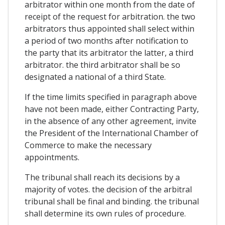
arbitrator within one month from the date of
receipt of the request for arbitration. the two
arbitrators thus appointed shall select within
a period of two months after notification to
the party that its arbitrator the latter, a third
arbitrator. the third arbitrator shall be so
designated a national of a third State.
If the time limits specified in paragraph above
have not been made, either Contracting Party,
in the absence of any other agreement, invite
the President of the International Chamber of
Commerce to make the necessary
appointments.
The tribunal shall reach its decisions by a
majority of votes. the decision of the arbitral
tribunal shall be final and binding. the tribunal
shall determine its own rules of procedure.