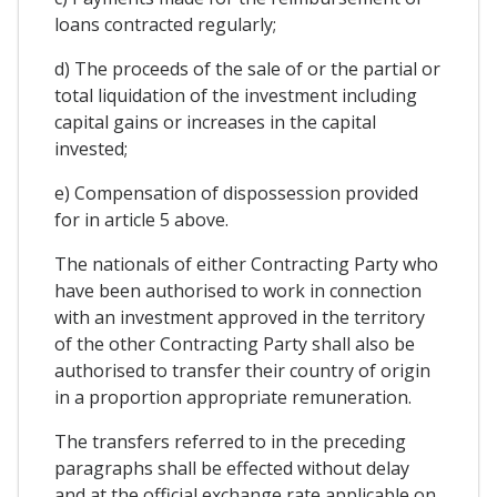
loans contracted regularly;
d) The proceeds of the sale of or the partial or
total liquidation of the investment including
capital gains or increases in the capital
invested;
e) Compensation of dispossession provided
for in article 5 above.
The nationals of either Contracting Party who
have been authorised to work in connection
with an investment approved in the territory
of the other Contracting Party shall also be
authorised to transfer their country of origin
in a proportion appropriate remuneration.
The transfers referred to in the preceding
paragraphs shall be effected without delay
and at the official exchange rate applicable on