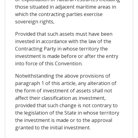
those situated in adjacent maritime areas in
which the contracting parties exercise
sovereign rights,
Provided that such assets must have been
invested in accordance with the law of the
Contracting Party in whose territory the
investment is made before or after the entry
into force of this Convention.
Notwithstanding the above provisions of
paragraph 1 of this article, any alteration of
the form of investment of assets shall not
affect their classification as investment,
provided that such change is not contrary to
the legislation of the State in whose territory
the investment is made or to the approval
granted to the initial investment.