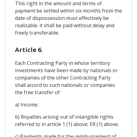
This right in the amount and terms of
payment be settled within six months from the
date of dispossession must effectively be
realizable. it shall be paid without delay and
freely transferable.
Article 6.
Each Contracting Party in whose territory
investments have been made by nationals or
companies of the other Contracting Party
shall accord to such nationals or companies
the free transfer of:
a) Income;
b) Royalties arising out of intangible rights
referred to in article 1 (1) above; ER (1) above;
c) Payments made for the reimbursement of