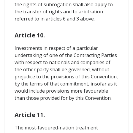
the rights of subrogation shall also apply to
the transfer of rights and to arbitration
referred to in articles 6 and 3 above.
Article 10.
Investments in respect of a particular
undertaking of one of the Contracting Parties
with respect to nationals and companies of
the other party shall be governed, without
prejudice to the provisions of this Convention,
by the terms of that commitment, insofar as it
would include provisions more favourable
than those provided for by this Convention.
Article 11.
The most-favoured-nation treatment