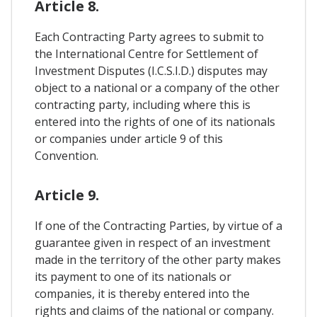
Article 8.
Each Contracting Party agrees to submit to
the International Centre for Settlement of
Investment Disputes (I.C.S.I.D.) disputes may
object to a national or a company of the other
contracting party, including where this is
entered into the rights of one of its nationals
or companies under article 9 of this
Convention.
Article 9.
If one of the Contracting Parties, by virtue of a
guarantee given in respect of an investment
made in the territory of the other party makes
its payment to one of its nationals or
companies, it is thereby entered into the
rights and claims of the national or company.