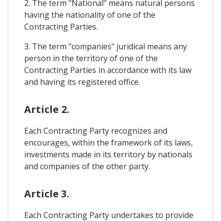
2. The term "National" means natural persons
having the nationality of one of the
Contracting Parties.
3. The term "companies" juridical means any
person in the territory of one of the
Contracting Parties in accordance with its law
and having its registered office.
Article 2.
Each Contracting Party recognizes and
encourages, within the framework of its laws,
investments made in its territory by nationals
and companies of the other party.
Article 3.
Each Contracting Party undertakes to provide