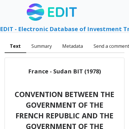
EDIT - Electronic Database of Investment T
Text
Summary
Metadata
Send a commen
France - Sudan BIT (1978)
CONVENTION BETWEEN THE
GOVERNMENT OF THE
FRENCH REPUBLIC AND THE
GOVERNMENT OF THE