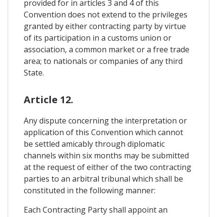
provided for in articles 3 and 4 of this
Convention does not extend to the privileges
granted by either contracting party by virtue
of its participation in a customs union or
association, a common market or a free trade
area; to nationals or companies of any third
State.
Article 12.
Any dispute concerning the interpretation or
application of this Convention which cannot
be settled amicably through diplomatic
channels within six months may be submitted
at the request of either of the two contracting
parties to an arbitral tribunal which shall be
constituted in the following manner:
Each Contracting Party shall appoint an