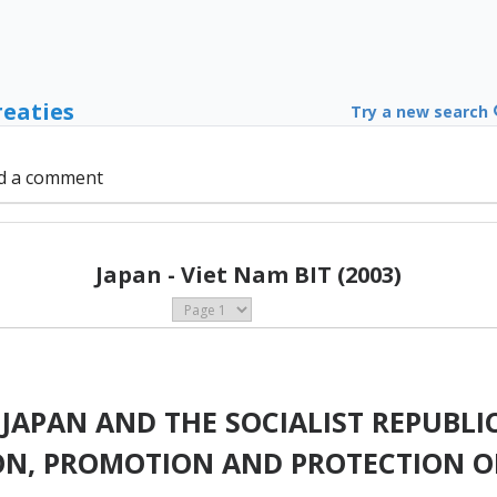
reaties
Try a new search
d a comment
Japan - Viet Nam BIT (2003)
APAN AND THE SOCIALIST REPUBLIC
ION, PROMOTION AND PROTECTION O