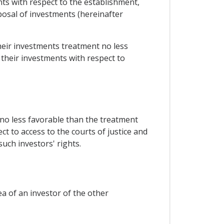
nts with respect to the establishment,
osal of investments (hereinafter
their investments treatment no less
 their investments with respect to
 no less favorable than the treatment
ct to access to the courts of justice and
such investors' rights.
ea of an investor of the other