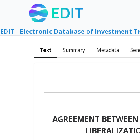
EDIT - Electronic Database of Investment T
Text
Summary
Metadata
Sen
AGREEMENT BETWEEN J
LIBERALIZAT