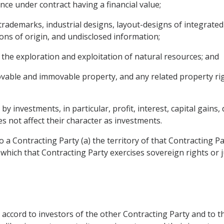
ce under contract having a financial value;
g trademarks, industrial designs, layout-designs of integrated 
ons of origin, and undisclosed information;
 the exploration and exploitation of natural resources; and
ovable and immovable property, and any related property rig
 investments, in particular, profit, interest, capital gains, 
s not affect their character as investments.
 a Contracting Party (a) the territory of that Contracting P
 which that Contracting Party exercises sovereign rights or j
ea accord to investors of the other Contracting Party and to 