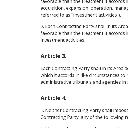
favorable than the treatment it accords i
acquisition, expansion, operation, mana
referred to as "investment activities").
2. Each Contracting Party shall in its Ar
favorable than the treatment it accords i
investment activities.
Article 3.
Each Contracting Party shall in its Area 
which it accords in like circumstances to 
administrative tribunals and agencies in a
Article 4.
1. Neither Contracting Party shall impose 
Contracting Party, any of the following 