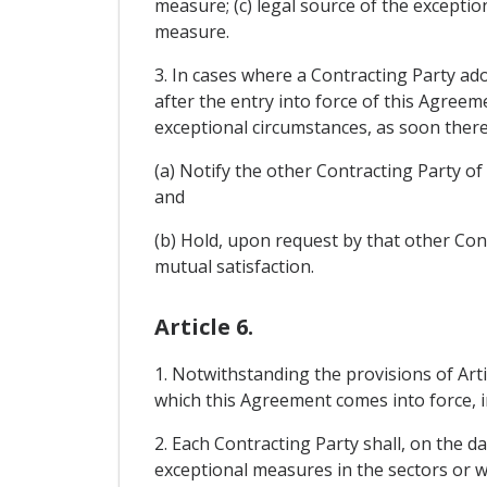
measure; (c) legal source of the exceptio
measure.
3. In cases where a Contracting Party ad
after the entry into force of this Agreeme
exceptional circumstances, as soon there
(a) Notify the other Contracting Party o
and
(b) Hold, upon request by that other Cont
mutual satisfaction.
Article 6.
1. Notwithstanding the provisions of Art
which this Agreement comes into force, in
2. Each Contracting Party shall, on the d
exceptional measures in the sectors or wi