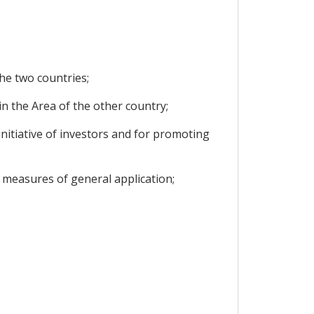
he two countries;
in the Area of the other country;
nitiative of investors and for promoting
 measures of general application;