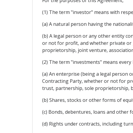
For the purposes of this Agreement,
(1) The term "investor" means with respe
(a) A natural person having the nationali
(b) A legal person or any other entity c
or not for profit, and whether private o
proprietorship, joint venture, associatio
(2) The term "investments" means every kin
(a) An enterprise (being a legal person o
Contracting Party, whether or not for pr
trust, partnership, sole proprietorship, 
(b) Shares, stocks or other forms of equi
(c) Bonds, debentures, loans and other f
(d) Rights under contracts, including tu