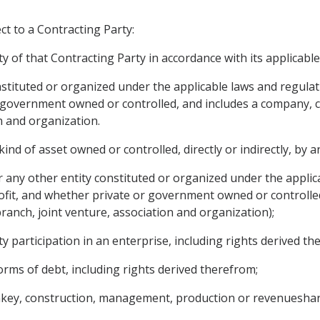
ct to a Contracting Party:
ty of that Contracting Party in accordance with its applicabl
onstituted or organized under the applicable laws and regula
r government owned or controlled, and includes a company, c
n and organization.
d of asset owned or controlled, directly or indirectly, by an
r any other entity constituted or organized under the applic
ofit, and whether private or government owned or controlle
branch, joint venture, association and organization);
ty participation in an enterprise, including rights derived th
orms of debt, including rights derived therefrom;
rnkey, construction, management, production or revenueshar