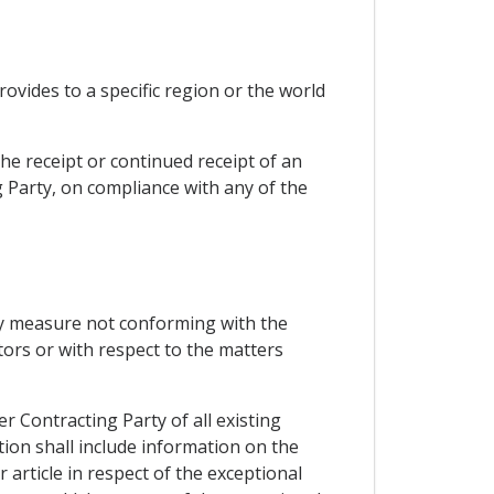
ovides to a specific region or the world
he receipt or continued receipt of an
g Party, on compliance with any of the
any measure not conforming with the
tors or with respect to the matters
r Contracting Party of all existing
tion shall include information on the
 article in respect of the exceptional