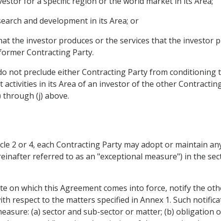
estor for a specific region or the world market in its Area;
esearch and development in its Area; or
at the investor produces or the services that the investor pr
 former Contracting Party.
o not preclude either Contracting Party from conditioning t
activities in its Area of an investor of the other Contractin
 through (j) above.
icle 2 or 4, each Contracting Party may adopt or maintain 
reinafter referred to as an "exceptional measure") in the sec
ate on which this Agreement comes into force, notify the othe
th respect to the matters specified in Annex 1. Such notifica
asure: (a) sector and sub-sector or matter; (b) obligation or