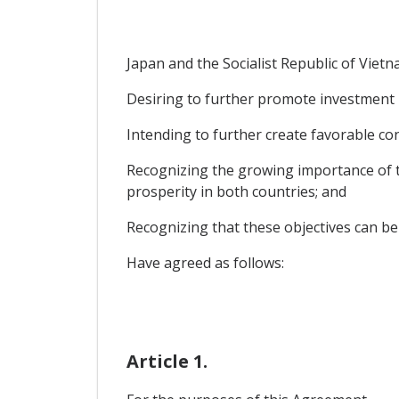
Japan and the Socialist Republic of Vietn
Desiring to further promote investment 
Intending to further create favorable con
Recognizing the growing importance of th
prosperity in both countries; and
Recognizing that these objectives can be
Have agreed as follows:
Article 1.