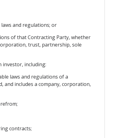
e laws and regulations; or
tions of that Contracting Party, whether
orporation, trust, partnership, sole
 investor, including:
able laws and regulations of a
d, and includes a company, corporation,
erefrom;
ing contracts;