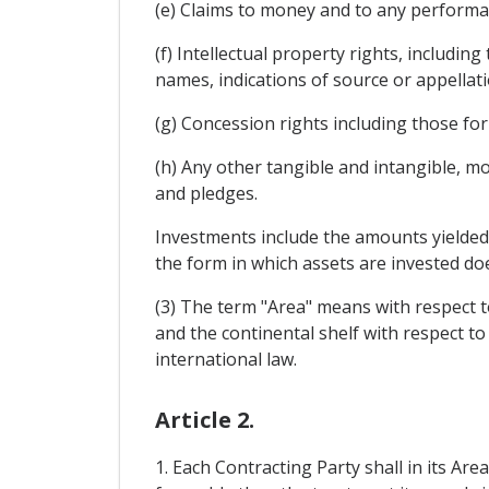
(e) Claims to money and to any performan
(f) Intellectual property rights, includin
names, indications of source or appellati
(g) Concession rights including those for
(h) Any other tangible and intangible, m
and pledges.
Investments include the amounts yielded by
the form in which assets are invested doe
(3) The term "Area" means with respect to
and the continental shelf with respect to
international law.
Article 2.
1. Each Contracting Party shall in its Ar