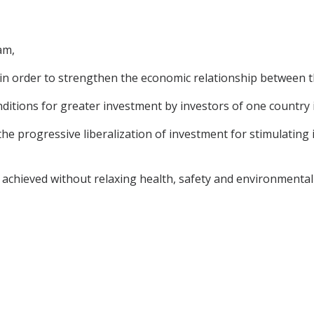
am,
in order to strengthen the economic relationship between t
ditions for greater investment by investors of one country 
e progressive liberalization of investment for stimulating i
 achieved without relaxing health, safety and environmental