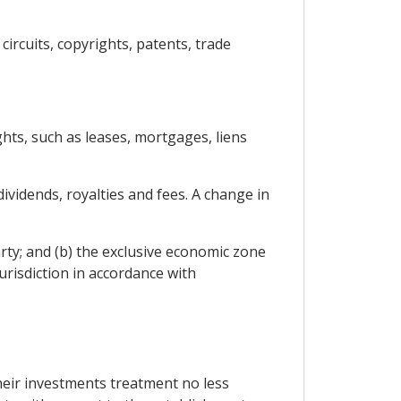
circuits, copyrights, patents, trade
hts, such as leases, mortgages, liens
dividends, royalties and fees. A change in
arty; and (b) the exclusive economic zone
urisdiction in accordance with
their investments treatment no less