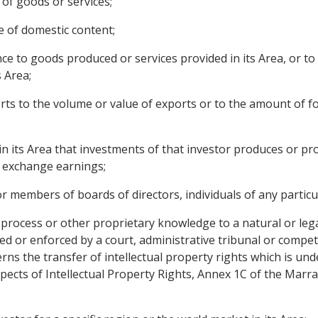
 of goods or services;
e of domestic content;
nce to goods produced or services provided in its Area, or t
s Area;
orts to the volume or value of exports or to the amount of f
 in its Area that investments of that investor produces or pr
n exchange earnings;
r members of boards of directors, individuals of any particul
process or other proprietary knowledge to a natural or legal
ed or enforced by a court, administrative tribunal or compet
ncerns the transfer of intellectual property rights which is u
ects of Intellectual Property Rights, Annex 1C of the Mar