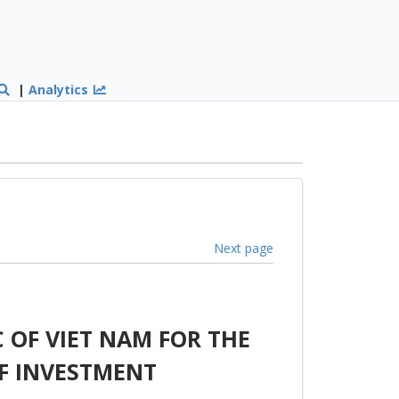
|
Analytics
Next page
 OF VIET NAM FOR THE
F INVESTMENT