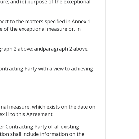
sure; and (e) purpose of the exceptional
ect to the matters specified in Annex 1
ce of the exceptional measure or, in
ragraph 2 above; andparagraph 2 above;
ontracting Party with a view to achieving
onal measure, which exists on the date on
ex II to this Agreement.
r Contracting Party of all existing
ation shall include information on the