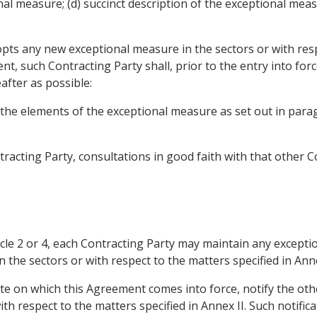
nal measure; (d) succinct description of the exceptional mea
opts any new exceptional measure in the sectors or with resp
nt, such Contracting Party shall, prior to the entry into for
after as possible:
f the elements of the exceptional measure as set out in pa
racting Party, consultations in good faith with that other C
icle 2 or 4, each Contracting Party may maintain any excepti
 the sectors or with respect to the matters specified in Ann
ate on which this Agreement comes into force, notify the othe
th respect to the matters specified in Annex II. Such notific