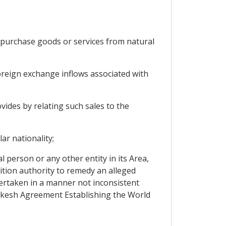
o purchase goods or services from natural
oreign exchange inflows associated with
ovides by relating such sales to the
ar nationality;
 person or any other entity in its Area,
ition authority to remedy an alleged
ndertaken in a manner not inconsistent
rakesh Agreement Establishing the World