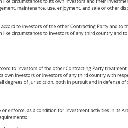
n like circumstances to its own investors and their investme
gement, maintenance, use, enjoyment, and sale or other disp
ea accord to investors of the other Contracting Party and to 
n like circumstances to investors of any third country and to
accord to investors of the other Contracting Party treatment
its own investors or investors of any third country with respe
ll degrees of jurisdiction, both in pursuit and in defense of 
or enforce, as a condition for investment activities in its Ar
requirements: