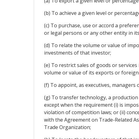
(a) To export a given level or percentage
(b) To achieve a given level or percentag
(c) To purchase, use or accord a prefere
or legal persons or any other entity in it
(d) To relate the volume or value of imp
investments of that investor;
(e) To restrict sales of goods or services
volume or value of its exports or foreig
(f) To appoint, as executives, managers o
(g) To transfer technology, a production 
except when the requirement (i) is impos
violation of competition laws; or (ii) co
with the Agreement on Trade-Related Asp
Trade Organization;