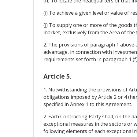
(h) To locate the headquarters of that inv
(i) To achieve a given level or value of r
(j) To supply one or more of the goods th
market, exclusively from the Area of the
2. The provisions of paragraph 1 above d
advantage, in connection with investment 
requirements set forth in paragraph 1 (f)
Article 5.
1. Notwithstanding the provisions of Art
obligations imposed by Article 2 or 4 (he
specified in Annex 1 to this Agreement.
2. Each Contracting Party shall, on the d
exceptional measures in the sectors or wi
following elements of each exceptional me