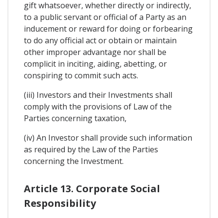
gift whatsoever, whether directly or indirectly,
to a public servant or official of a Party as an
inducement or reward for doing or forbearing
to do any official act or obtain or maintain
other improper advantage nor shall be
complicit in inciting, aiding, abetting, or
conspiring to commit such acts.
(iii) Investors and their Investments shall
comply with the provisions of Law of the
Parties concerning taxation,
(iv) An Investor shall provide such information
as required by the Law of the Parties
concerning the Investment.
Article 13. Corporate Social
Responsibility