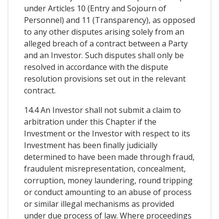
under Articles 10 (Entry and Sojourn of
Personnel) and 11 (Transparency), as opposed
to any other disputes arising solely from an
alleged breach of a contract between a Party
and an Investor. Such disputes shall only be
resolved in accordance with the dispute
resolution provisions set out in the relevant
contract.
14.4 An Investor shall not submit a claim to
arbitration under this Chapter if the
Investment or the Investor with respect to its
Investment has been finally judicially
determined to have been made through fraud,
fraudulent misrepresentation, concealment,
corruption, money laundering, round tripping
or conduct amounting to an abuse of process
or similar illegal mechanisms as provided
under due process of law. Where proceedings