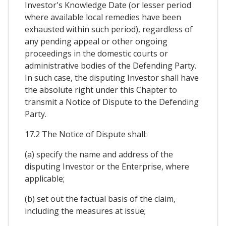
Investor's Knowledge Date (or lesser period
where available local remedies have been
exhausted within such period), regardless of
any pending appeal or other ongoing
proceedings in the domestic courts or
administrative bodies of the Defending Party.
In such case, the disputing Investor shall have
the absolute right under this Chapter to
transmit a Notice of Dispute to the Defending
Party.
17.2 The Notice of Dispute shall:
(a) specify the name and address of the
disputing Investor or the Enterprise, where
applicable;
(b) set out the factual basis of the claim,
including the measures at issue;