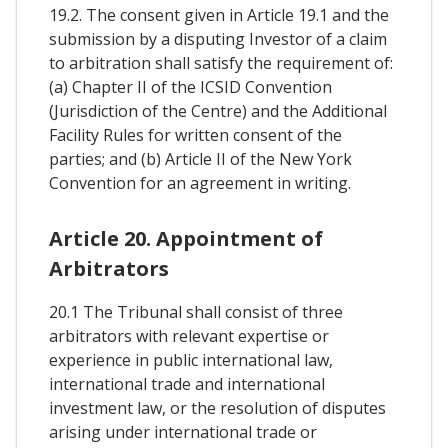
19.2. The consent given in Article 19.1 and the
submission by a disputing Investor of a claim
to arbitration shall satisfy the requirement of:
(a) Chapter II of the ICSID Convention
(Jurisdiction of the Centre) and the Additional
Facility Rules for written consent of the
parties; and (b) Article II of the New York
Convention for an agreement in writing.
Article 20. Appointment of
Arbitrators
20.1 The Tribunal shall consist of three
arbitrators with relevant expertise or
experience in public international law,
international trade and international
investment law, or the resolution of disputes
arising under international trade or