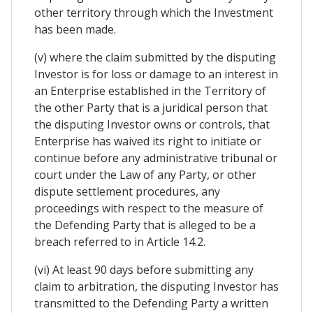
other territory through which the Investment
has been made.
(v) where the claim submitted by the disputing
Investor is for loss or damage to an interest in
an Enterprise established in the Territory of
the other Party that is a juridical person that
the disputing Investor owns or controls, that
Enterprise has waived its right to initiate or
continue before any administrative tribunal or
court under the Law of any Party, or other
dispute settlement procedures, any
proceedings with respect to the measure of
the Defending Party that is alleged to be a
breach referred to in Article 14.2.
(vi) At least 90 days before submitting any
claim to arbitration, the disputing Investor has
transmitted to the Defending Party a written