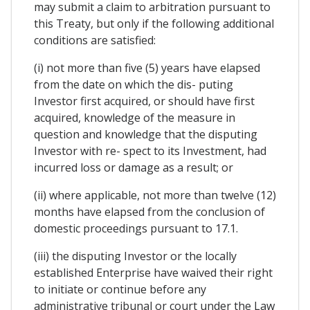
may submit a claim to arbitration pursuant to
this Treaty, but only if the following additional
conditions are satisfied:
(i) not more than five (5) years have elapsed
from the date on which the dis- puting
Investor first acquired, or should have first
acquired, knowledge of the measure in
question and knowledge that the disputing
Investor with re- spect to its Investment, had
incurred loss or damage as a result; or
(ii) where applicable, not more than twelve (12)
months have elapsed from the conclusion of
domestic proceedings pursuant to 17.1.
(iii) the disputing Investor or the locally
established Enterprise have waived their right
to initiate or continue before any
administrative tribunal or court under the Law