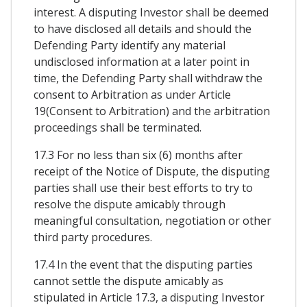
interest. A disputing Investor shall be deemed
to have disclosed all details and should the
Defending Party identify any material
undisclosed information at a later point in
time, the Defending Party shall withdraw the
consent to Arbitration as under Article
19(Consent to Arbitration) and the arbitration
proceedings shall be terminated.
17.3 For no less than six (6) months after
receipt of the Notice of Dispute, the disputing
parties shall use their best efforts to try to
resolve the dispute amicably through
meaningful consultation, negotiation or other
third party procedures.
17.4 In the event that the disputing parties
cannot settle the dispute amicably as
stipulated in Article 17.3, a disputing Investor