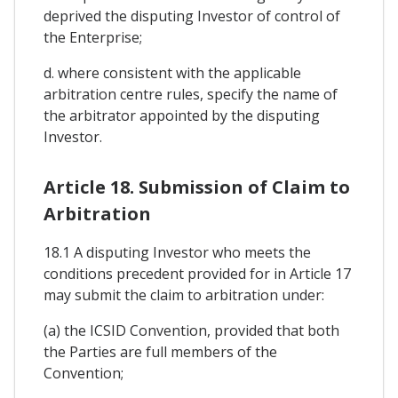
deprived the disputing Investor of control of
the Enterprise;
d. where consistent with the applicable
arbitration centre rules, specify the name of
the arbitrator appointed by the disputing
Investor.
Article 18. Submission of Claim to
Arbitration
18.1 A disputing Investor who meets the
conditions precedent provided for in Article 17
may submit the claim to arbitration under:
(a) the ICSID Convention, provided that both
the Parties are full members of the
Convention;