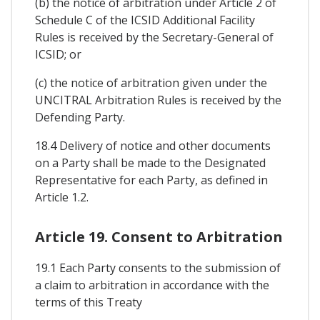
(b) the notice of arbitration under Article 2 of
Schedule C of the ICSID Additional Facility
Rules is received by the Secretary-General of
ICSID; or
(c) the notice of arbitration given under the
UNCITRAL Arbitration Rules is received by the
Defending Party.
18.4 Delivery of notice and other documents
on a Party shall be made to the Designated
Representative for each Party, as defined in
Article 1.2.
Article 19. Consent to Arbitration
19.1 Each Party consents to the submission of
a claim to arbitration in accordance with the
terms of this Treaty