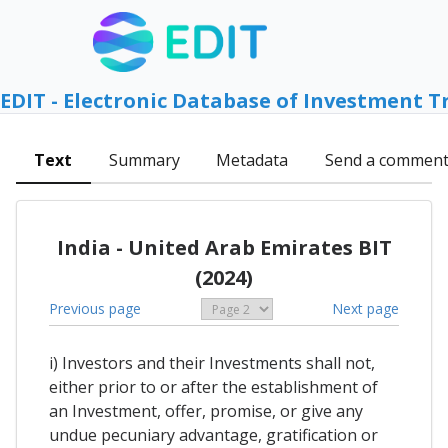
EDIT - Electronic Database of Investment T
Text
Summary
Metadata
Send a commen
India - United Arab Emirates BIT
(2024)
Previous page
Next page
i) Investors and their Investments shall not,
either prior to or after the establishment of
an Investment, offer, promise, or give any
undue pecuniary advantage, gratification or