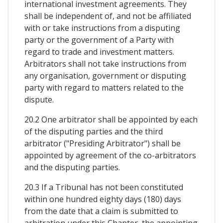
international investment agreements. They
shall be independent of, and not be affiliated
with or take instructions from a disputing
party or the government of a Party with
regard to trade and investment matters.
Arbitrators shall not take instructions from
any organisation, government or disputing
party with regard to matters related to the
dispute.
20.2 One arbitrator shall be appointed by each
of the disputing parties and the third
arbitrator ("Presiding Arbitrator") shall be
appointed by agreement of the co-arbitrators
and the disputing parties.
20.3 If a Tribunal has not been constituted
within one hundred eighty days (180) days
from the date that a claim is submitted to
arbitration under this Chapter, the appointing