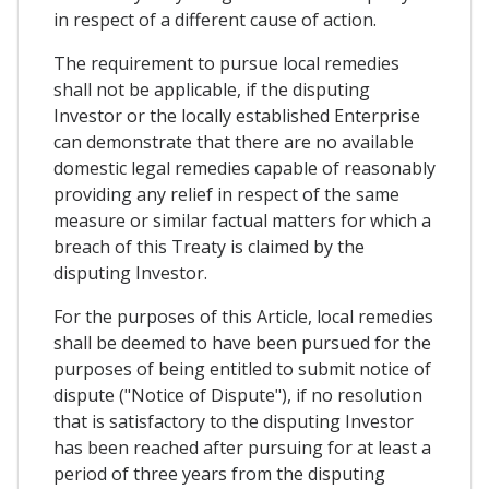
in respect of a different cause of action.
The requirement to pursue local remedies
shall not be applicable, if the disputing
Investor or the locally established Enterprise
can demonstrate that there are no available
domestic legal remedies capable of reasonably
providing any relief in respect of the same
measure or similar factual matters for which a
breach of this Treaty is claimed by the
disputing Investor.
For the purposes of this Article, local remedies
shall be deemed to have been pursued for the
purposes of being entitled to submit notice of
dispute ("Notice of Dispute"), if no resolution
that is satisfactory to the disputing Investor
has been reached after pursuing for at least a
period of three years from the disputing