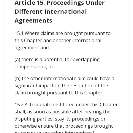
Article 15. Proceedings Under
Different International
Agreements
15.1 Where claims are brought pursuant to
this Chapter and another international
agreement and:
(a) there is a potential for overlapping
compensation; or
(b) the other international claim could have a
significant impact on the resolution of the
claim brought pursuant to this Chapter,
15.2 A Tribunal constituted under this Chapter
shall, as soon as possible after hearing the
disputing parties, stay its proceedings or
otherwise ensure that proceedings brought