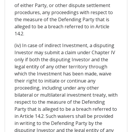
of either Party, or other dispute settlement
procedures, any proceedings with respect to
the measure of the Defending Party that is
alleged to be a breach referred to in Article
14.2.
(iv) In case of indirect Investment, a disputing
Investor may submit a claim under Chapter IV
only if both the disputing Investor and the
legal entity of any other territory through
which the Investment has been made, waive
their right to initiate or continue any
proceeding, including under any other
bilateral or multilateral investment treaty, with
respect to the measure of the Defending
Party that is alleged to be a breach referred to
in Article 14.2. Such waivers shall be provided
in writing to the Defending Party by the
disputing Investor and the legal entity of any