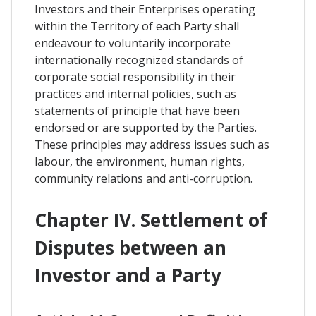
Investors and their Enterprises operating
within the Territory of each Party shall
endeavour to voluntarily incorporate
internationally recognized standards of
corporate social responsibility in their
practices and internal policies, such as
statements of principle that have been
endorsed or are supported by the Parties.
These principles may address issues such as
labour, the environment, human rights,
community relations and anti-corruption.
Chapter IV. Settlement of
Disputes between an
Investor and a Party