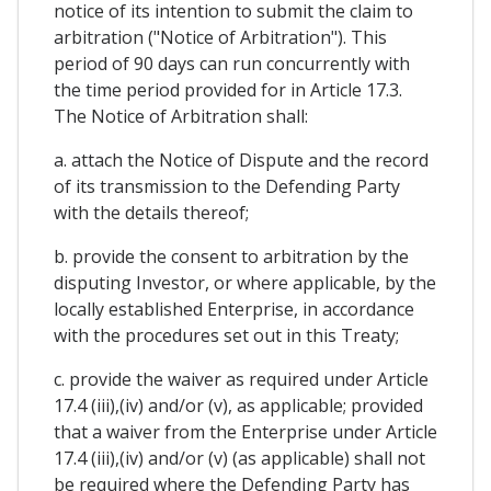
notice of its intention to submit the claim to
arbitration ("Notice of Arbitration"). This
period of 90 days can run concurrently with
the time period provided for in Article 17.3.
The Notice of Arbitration shall:
a. attach the Notice of Dispute and the record
of its transmission to the Defending Party
with the details thereof;
b. provide the consent to arbitration by the
disputing Investor, or where applicable, by the
locally established Enterprise, in accordance
with the procedures set out in this Treaty;
c. provide the waiver as required under Article
17.4 (iii),(iv) and/or (v), as applicable; provided
that a waiver from the Enterprise under Article
17.4 (iii),(iv) and/or (v) (as applicable) shall not
be required where the Defending Party has