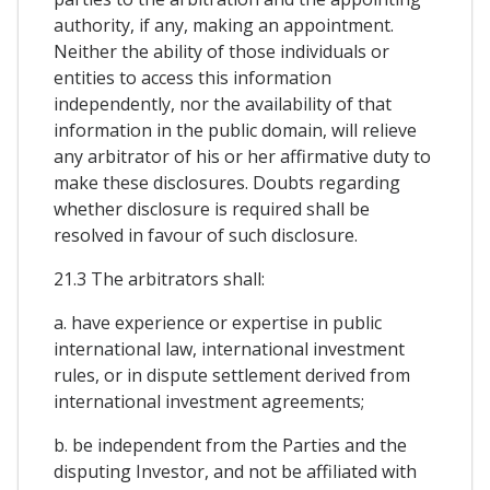
authority, if any, making an appointment.
Neither the ability of those individuals or
entities to access this information
independently, nor the availability of that
information in the public domain, will relieve
any arbitrator of his or her affirmative duty to
make these disclosures. Doubts regarding
whether disclosure is required shall be
resolved in favour of such disclosure.
21.3 The arbitrators shall:
a. have experience or expertise in public
international law, international investment
rules, or in dispute settlement derived from
international investment agreements;
b. be independent from the Parties and the
disputing Investor, and not be affiliated with