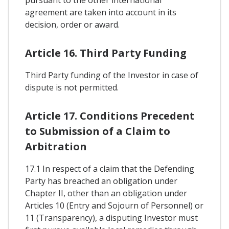
pursuant to the other international
agreement are taken into account in its
decision, order or award.
Article 16. Third Party Funding
Third Party funding of the Investor in case of
dispute is not permitted.
Article 17. Conditions Precedent
to Submission of a Claim to
Arbitration
17.1 In respect of a claim that the Defending
Party has breached an obligation under
Chapter II, other than an obligation under
Articles 10 (Entry and Sojourn of Personnel) or
11 (Transparency), a disputing Investor must