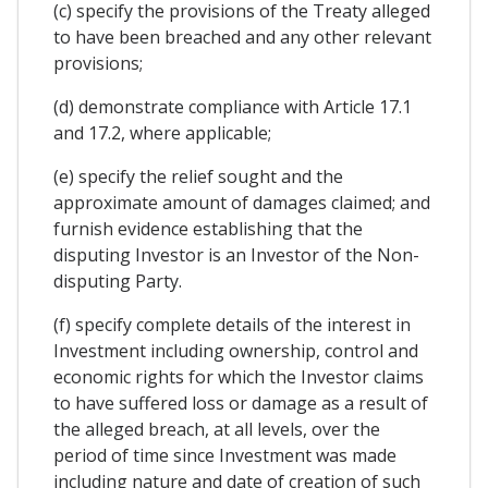
(c) specify the provisions of the Treaty alleged
to have been breached and any other relevant
provisions;
(d) demonstrate compliance with Article 17.1
and 17.2, where applicable;
(e) specify the relief sought and the
approximate amount of damages claimed; and
furnish evidence establishing that the
disputing Investor is an Investor of the Non-
disputing Party.
(f) specify complete details of the interest in
Investment including ownership, control and
economic rights for which the Investor claims
to have suffered loss or damage as a result of
the alleged breach, at all levels, over the
period of time since Investment was made
including nature and date of creation of such