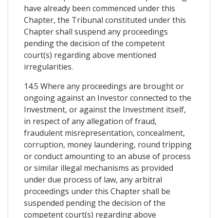
have already been commenced under this
Chapter, the Tribunal constituted under this
Chapter shall suspend any proceedings
pending the decision of the competent
court(s) regarding above mentioned
irregularities.
14.5 Where any proceedings are brought or
ongoing against an Investor connected to the
Investment, or against the Investment itself,
in respect of any allegation of fraud,
fraudulent misrepresentation, concealment,
corruption, money laundering, round tripping
or conduct amounting to an abuse of process
or similar illegal mechanisms as provided
under due process of law, any arbitral
proceedings under this Chapter shall be
suspended pending the decision of the
competent court(s) regarding above