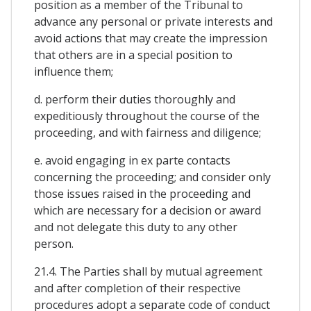
position as a member of the Tribunal to
advance any personal or private interests and
avoid actions that may create the impression
that others are in a special position to
influence them;
d. perform their duties thoroughly and
expeditiously throughout the course of the
proceeding, and with fairness and diligence;
e. avoid engaging in ex parte contacts
concerning the proceeding; and consider only
those issues raised in the proceeding and
which are necessary for a decision or award
and not delegate this duty to any other
person.
21.4. The Parties shall by mutual agreement
and after completion of their respective
procedures adopt a separate code of conduct