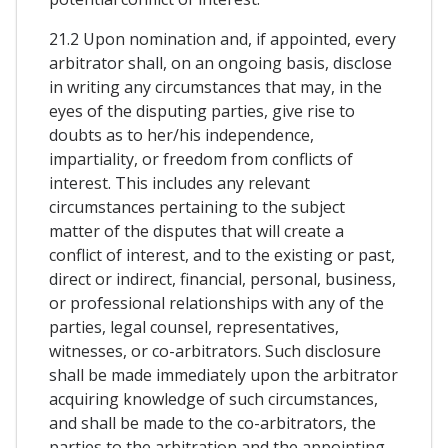
21.2 Upon nomination and, if appointed, every
arbitrator shall, on an ongoing basis, disclose
in writing any circumstances that may, in the
eyes of the disputing parties, give rise to
doubts as to her/his independence,
impartiality, or freedom from conflicts of
interest. This includes any relevant
circumstances pertaining to the subject
matter of the disputes that will create a
conflict of interest, and to the existing or past,
direct or indirect, financial, personal, business,
or professional relationships with any of the
parties, legal counsel, representatives,
witnesses, or co-arbitrators. Such disclosure
shall be made immediately upon the arbitrator
acquiring knowledge of such circumstances,
and shall be made to the co-arbitrators, the
parties to the arbitration and the appointing