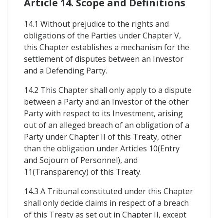
Article 14. Scope and Definitions
14.1 Without prejudice to the rights and
obligations of the Parties under Chapter V,
this Chapter establishes a mechanism for the
settlement of disputes between an Investor
and a Defending Party.
14.2 This Chapter shall only apply to a dispute
between a Party and an Investor of the other
Party with respect to its Investment, arising
out of an alleged breach of an obligation of a
Party under Chapter II of this Treaty, other
than the obligation under Articles 10(Entry
and Sojourn of Personnel), and
11(Transparency) of this Treaty.
14.3 A Tribunal constituted under this Chapter
shall only decide claims in respect of a breach
of this Treaty as set out in Chapter II, except