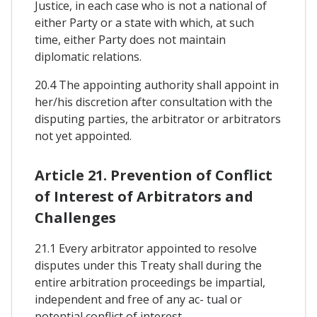
Justice, in each case who is not a national of
either Party or a state with which, at such
time, either Party does not maintain
diplomatic relations.
20.4 The appointing authority shall appoint in
her/his discretion after consultation with the
disputing parties, the arbitrator or arbitrators
not yet appointed.
Article 21. Prevention of Conflict
of Interest of Arbitrators and
Challenges
21.1 Every arbitrator appointed to resolve
disputes under this Treaty shall during the
entire arbitration proceedings be impartial,
independent and free of any ac- tual or
potential conflict of interest.