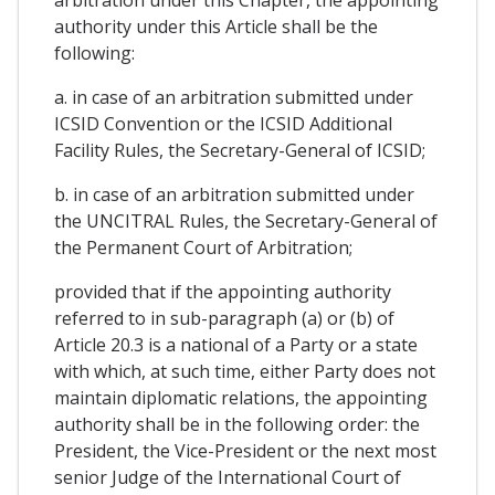
authority under this Article shall be the
following:
a. in case of an arbitration submitted under
ICSID Convention or the ICSID Additional
Facility Rules, the Secretary-General of ICSID;
b. in case of an arbitration submitted under
the UNCITRAL Rules, the Secretary-General of
the Permanent Court of Arbitration;
provided that if the appointing authority
referred to in sub-paragraph (a) or (b) of
Article 20.3 is a national of a Party or a state
with which, at such time, either Party does not
maintain diplomatic relations, the appointing
authority shall be in the following order: the
President, the Vice-President or the next most
senior Judge of the International Court of