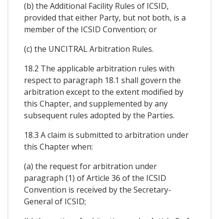
(b) the Additional Facility Rules of ICSID,
provided that either Party, but not both, is a
member of the ICSID Convention; or
(c) the UNCITRAL Arbitration Rules.
18.2 The applicable arbitration rules with
respect to paragraph 18.1 shall govern the
arbitration except to the extent modified by
this Chapter, and supplemented by any
subsequent rules adopted by the Parties.
18.3 A claim is submitted to arbitration under
this Chapter when:
(a) the request for arbitration under
paragraph (1) of Article 36 of the ICSID
Convention is received by the Secretary-
General of ICSID;