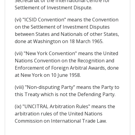
Secretariat of the International Centre for
Settlement of Investment Dispute.
(vi) "ICSID Convention" means the Convention
on the Settlement of Investment Disputes
between States and Nationals of other States,
done at Washington on 18 March 1965.
(vii) "New York Convention" means the United
Nations Convention on the Recognition and
Enforcement of Foreign Arbitral Awards, done
at New York on 10 June 1958.
(viii) "Non-disputing Party" means the Party to
this Treaty which is not the Defending Party.
(ix) "UNCITRAL Arbitration Rules" means the
arbitration rules of the United Nations
Commission on International Trade Law.