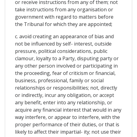
or receive instructions from any of them; not
take instructions from any organisation or
government with regard to matters before
the Tribunal for which they are appointed;
c. avoid creating an appearance of bias and
not be influenced by self- interest, outside
pressure, political considerations, public
clamour, loyalty to a Party, disputing party or
any other person involved or participating in
the proceeding, fear of criticism or financial,
business, professional, family or social
relationships or responsibilities; not, directly
or indirectly, incur any obligation, or accept
any benefit, enter into any relationship, or
acquire any financial interest that would in any
way interfere, or appear to interfere, with the
proper performance of their duties, or that is
likely to affect their impartial- ity; not use their