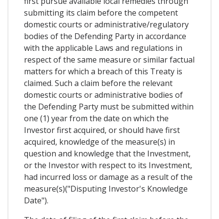
first pursue available local remedies through
submitting its claim before the competent
domestic courts or administrative/regulatory
bodies of the Defending Party in accordance
with the applicable Laws and regulations in
respect of the same measure or similar factual
matters for which a breach of this Treaty is
claimed. Such a claim before the relevant
domestic courts or administrative bodies of
the Defending Party must be submitted within
one (1) year from the date on which the
Investor first acquired, or should have first
acquired, knowledge of the measure(s) in
question and knowledge that the Investment,
or the Investor with respect to its Investment,
had incurred loss or damage as a result of the
measure(s)("Disputing Investor's Knowledge
Date").