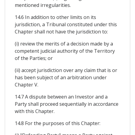
mentioned irregularities.
14.6 In addition to other limits on its
jurisdiction, a Tribunal constituted under this
Chapter shall not have the jurisdiction to:
(i) review the merits of a decision made by a
competent judicial authority of the Territory
of the Parties; or
(ii) accept jurisdiction over any claim that is or
has been subject of an arbitration under
Chapter V.
14.7 A dispute between an Investor and a
Party shall proceed sequentially in accordance
with this Chapter.
14.8 For the purposes of this Chapter: