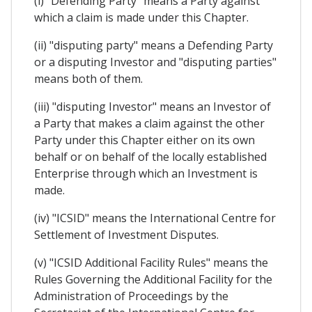
(i) "Defending Party" means a Party against
which a claim is made under this Chapter.
(ii) "disputing party" means a Defending Party
or a disputing Investor and "disputing parties"
means both of them.
(iii) "disputing Investor" means an Investor of
a Party that makes a claim against the other
Party under this Chapter either on its own
behalf or on behalf of the locally established
Enterprise through which an Investment is
made.
(iv) "ICSID" means the International Centre for
Settlement of Investment Disputes.
(v) "ICSID Additional Facility Rules" means the
Rules Governing the Additional Facility for the
Administration of Proceedings by the