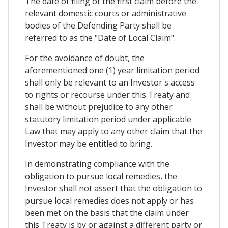
The date of filing of the first claim before the
relevant domestic courts or administrative
bodies of the Defending Party shall be
referred to as the "Date of Local Claim".
For the avoidance of doubt, the
aforementioned one (1) year limitation period
shall only be relevant to an Investor's access
to rights or recourse under this Treaty and
shall be without prejudice to any other
statutory limitation period under applicable
Law that may apply to any other claim that the
Investor may be entitled to bring.
In demonstrating compliance with the
obligation to pursue local remedies, the
Investor shall not assert that the obligation to
pursue local remedies does not apply or has
been met on the basis that the claim under
this Treaty is by or against a different party or