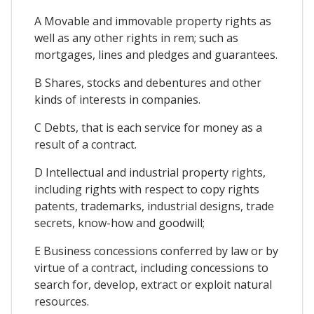
A Movable and immovable property rights as
well as any other rights in rem; such as
mortgages, lines and pledges and guarantees.
B Shares, stocks and debentures and other
kinds of interests in companies.
C Debts, that is each service for money as a
result of a contract.
D Intellectual and industrial property rights,
including rights with respect to copy rights
patents, trademarks, industrial designs, trade
secrets, know-how and goodwill;
E Business concessions conferred by law or by
virtue of a contract, including concessions to
search for, develop, extract or exploit natural
resources.