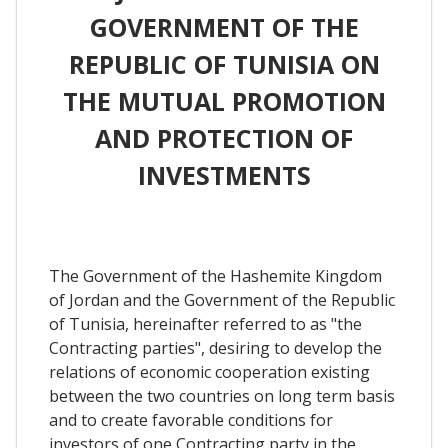
GOVERNMENT OF THE
REPUBLIC OF TUNISIA ON
THE MUTUAL PROMOTION
AND PROTECTION OF
INVESTMENTS
The Government of the Hashemite Kingdom
of Jordan and the Government of the Republic
of Tunisia, hereinafter referred to as "the
Contracting parties", desiring to develop the
relations of economic cooperation existing
between the two countries on long term basis
and to create favorable conditions for
investors of one Contracting party in the