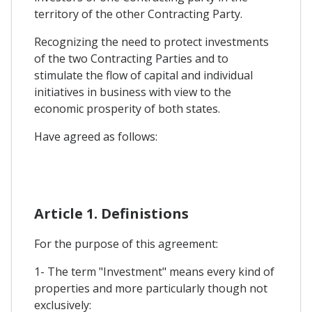
territory of the other Contracting Party.
Recognizing the need to protect investments
of the two Contracting Parties and to
stimulate the flow of capital and individual
initiatives in business with view to the
economic prosperity of both states.
Have agreed as follows:
Article 1. Definistions
For the purpose of this agreement:
1- The term "Investment" means every kind of
properties and more particularly though not
exclusively: