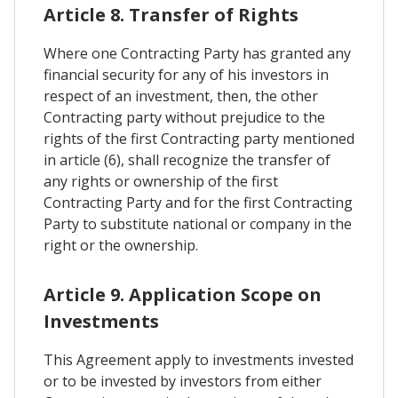
Article 8. Transfer of Rights
Where one Contracting Party has granted any
financial security for any of his investors in
respect of an investment, then, the other
Contracting party without prejudice to the
rights of the first Contracting party mentioned
in article (6), shall recognize the transfer of
any rights or ownership of the first
Contracting Party and for the first Contracting
Party to substitute national or company in the
right or the ownership.
Article 9. Application Scope on
Investments
This Agreement apply to investments invested
or to be invested by investors from either