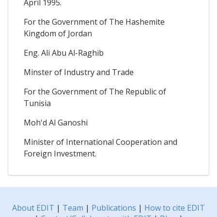
April 1995.
For the Government of The Hashemite
Kingdom of Jordan
Eng. Ali Abu Al-Raghib
Minster of Industry and Trade
For the Government of The Republic of
Tunisia
Moh'd Al Ganoshi
Minister of International Cooperation and
Foreign Investment.
About EDIT
|
Team
|
Publications
|
How to cite EDIT