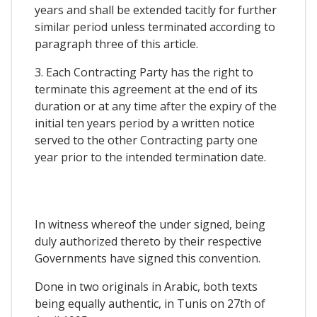
years and shall be extended tacitly for further
similar period unless terminated according to
paragraph three of this article.
3. Each Contracting Party has the right to
terminate this agreement at the end of its
duration or at any time after the expiry of the
initial ten years period by a written notice
served to the other Contracting party one
year prior to the intended termination date.
In witness whereof the under signed, being
duly authorized thereto by their respective
Governments have signed this convention.
Done in two originals in Arabic, both texts
being equally authentic, in Tunis on 27th of