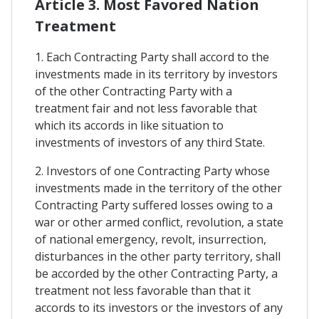
Article 3. Most Favored Nation
Treatment
1. Each Contracting Party shall accord to the
investments made in its territory by investors
of the other Contracting Party with a
treatment fair and not less favorable that
which its accords in like situation to
investments of investors of any third State.
2. Investors of one Contracting Party whose
investments made in the territory of the other
Contracting Party suffered losses owing to a
war or other armed conflict, revolution, a state
of national emergency, revolt, insurrection,
disturbances in the other party territory, shall
be accorded by the other Contracting Party, a
treatment not less favorable than that it
accords to its investors or the investors of any