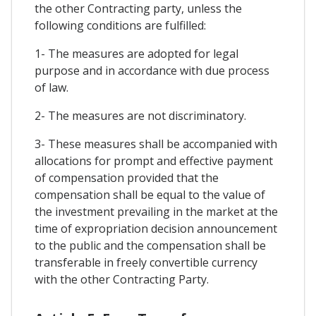
the other Contracting party, unless the
following conditions are fulfilled:
1- The measures are adopted for legal
purpose and in accordance with due process
of law.
2- The measures are not discriminatory.
3- These measures shall be accompanied with
allocations for prompt and effective payment
of compensation provided that the
compensation shall be equal to the value of
the investment prevailing in the market at the
time of expropriation decision announcement
to the public and the compensation shall be
transferable in freely convertible currency
with the other Contracting Party.