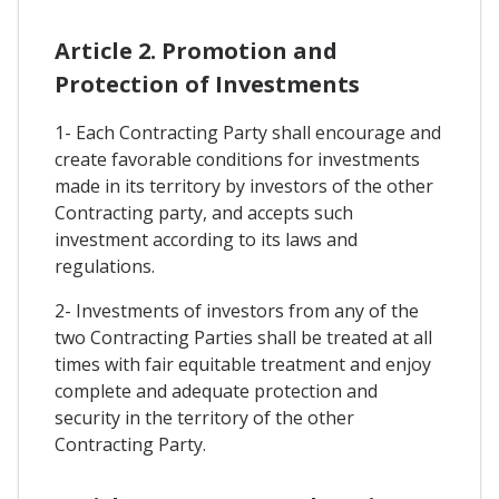
Article 2. Promotion and
Protection of Investments
1- Each Contracting Party shall encourage and
create favorable conditions for investments
made in its territory by investors of the other
Contracting party, and accepts such
investment according to its laws and
regulations.
2- Investments of investors from any of the
two Contracting Parties shall be treated at all
times with fair equitable treatment and enjoy
complete and adequate protection and
security in the territory of the other
Contracting Party.