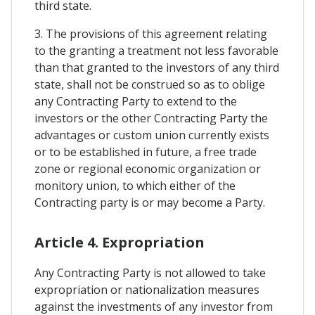
third state.
3. The provisions of this agreement relating
to the granting a treatment not less favorable
than that granted to the investors of any third
state, shall not be construed so as to oblige
any Contracting Party to extend to the
investors or the other Contracting Party the
advantages or custom union currently exists
or to be established in future, a free trade
zone or regional economic organization or
monitory union, to which either of the
Contracting party is or may become a Party.
Article 4. Expropriation
Any Contracting Party is not allowed to take
expropriation or nationalization measures
against the investments of any investor from