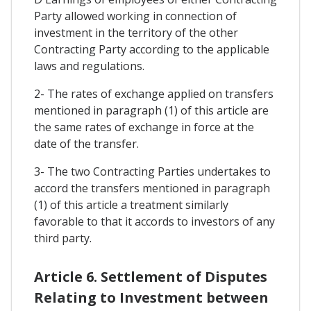
Party allowed working in connection of
investment in the territory of the other
Contracting Party according to the applicable
laws and regulations.
2- The rates of exchange applied on transfers
mentioned in paragraph (1) of this article are
the same rates of exchange in force at the
date of the transfer.
3- The two Contracting Parties undertakes to
accord the transfers mentioned in paragraph
(1) of this article a treatment similarly
favorable to that it accords to investors of any
third party.
Article 6. Settlement of Disputes
Relating to Investment between