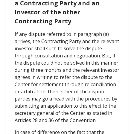
a Contracting Party and an
Investor of the other
Contracting Party
If any dispute referred to in paragraph (a)
arrives, the Contracting Party and the relevant
investor shall such to solve the dispute
through consultation and negotiation. But, if
the dispute could not be solved in this manner
during three months and the relevant investor
agrees in writing to refer the dispute to the
Center for settlement through re conciliation
or arbitration, then either of the dispute
parties may go a head with the procedures by
submitting an application to this effect to the
secretary general of the Center as stated in
Articles 28 and 36 of the Convention.
In case of difference on the fact that the