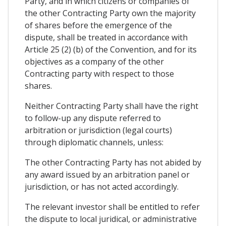
Party, and in which citizens or companies of
the other Contracting Party own the majority
of shares before the emergence of the
dispute, shall be treated in accordance with
Article 25 (2) (b) of the Convention, and for its
objectives as a company of the other
Contracting party with respect to those
shares.
Neither Contracting Party shall have the right
to follow-up any dispute referred to
arbitration or jurisdiction (legal courts)
through diplomatic channels, unless:
The other Contracting Party has not abided by
any award issued by an arbitration panel or
jurisdiction, or has not acted accordingly.
The relevant investor shall be entitled to refer
the dispute to local juridical, or administrative