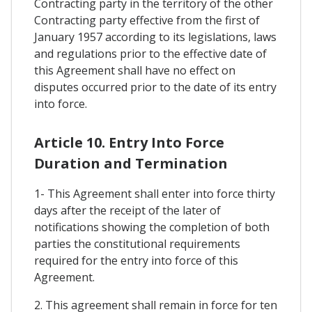
Contracting party in the territory of the other
Contracting party effective from the first of
January 1957 according to its legislations, laws
and regulations prior to the effective date of
this Agreement shall have no effect on
disputes occurred prior to the date of its entry
into force.
Article 10. Entry Into Force
Duration and Termination
1- This Agreement shall enter into force thirty
days after the receipt of the later of
notifications showing the completion of both
parties the constitutional requirements
required for the entry into force of this
Agreement.
2. This agreement shall remain in force for ten