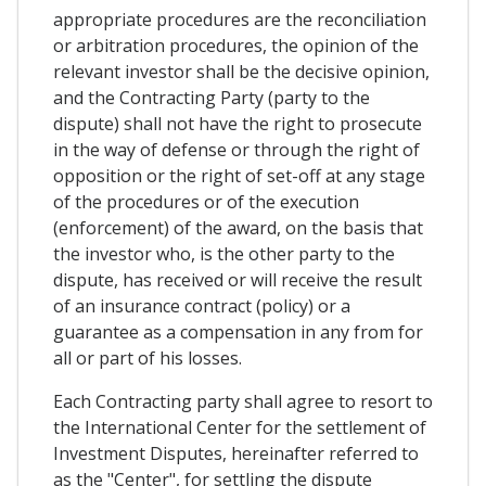
appropriate procedures are the reconciliation
or arbitration procedures, the opinion of the
relevant investor shall be the decisive opinion,
and the Contracting Party (party to the
dispute) shall not have the right to prosecute
in the way of defense or through the right of
opposition or the right of set-off at any stage
of the procedures or of the execution
(enforcement) of the award, on the basis that
the investor who, is the other party to the
dispute, has received or will receive the result
of an insurance contract (policy) or a
guarantee as a compensation in any from for
all or part of his losses.
Each Contracting party shall agree to resort to
the International Center for the settlement of
Investment Disputes, hereinafter referred to
as the "Center", for settling the dispute