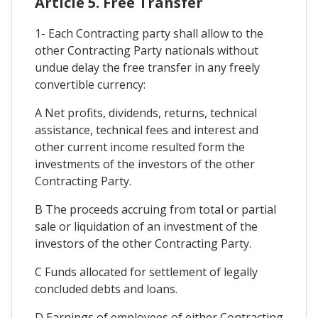
Article 5. Free Transfer
1- Each Contracting party shall allow to the
other Contracting Party nationals without
undue delay the free transfer in any freely
convertible currency:
A Net profits, dividends, returns, technical
assistance, technical fees and interest and
other current income resulted form the
investments of the investors of the other
Contracting Party.
B The proceeds accruing from total or partial
sale or liquidation of an investment of the
investors of the other Contracting Party.
C Funds allocated for settlement of legally
concluded debts and loans.
D Earnings of employees of either Contracting