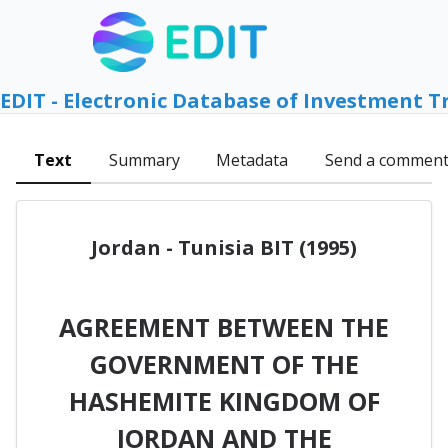
EDIT - Electronic Database of Investment T
Text
Summary
Metadata
Send a commen
Jordan - Tunisia BIT (1995)
AGREEMENT BETWEEN THE
GOVERNMENT OF THE
HASHEMITE KINGDOM OF
JORDAN AND THE