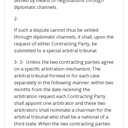
settled by means of negotiations through
diplomatic channels.
2-
If such a dispute cannot thus be settled
through diplomatic channels, it shall, upon the
request of either Contracting Party, be
submitted to a special arbitral tribunal.
3- 3- Unless the two contracting parties agree
on a specific arbitration mechanism. The
arbitral tribunal formed in for each case
separately in the following manner: within two
months from the date receiving the
arbitration request each Contracting Party
shall appoint one arbitrator and these two
arbitrators shall nominate a chairman for the
arbitral tribunal who shall be a national of a
third state. When the two contracting parties