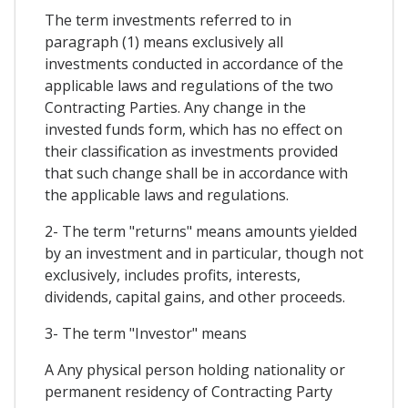
The term investments referred to in
paragraph (1) means exclusively all
investments conducted in accordance of the
applicable laws and regulations of the two
Contracting Parties. Any change in the
invested funds form, which has no effect on
their classification as investments provided
that such change shall be in accordance with
the applicable laws and regulations.
2- The term "returns" means amounts yielded
by an investment and in particular, though not
exclusively, includes profits, interests,
dividends, capital gains, and other proceeds.
3- The term "Investor" means
A Any physical person holding nationality or
permanent residency of Contracting Party