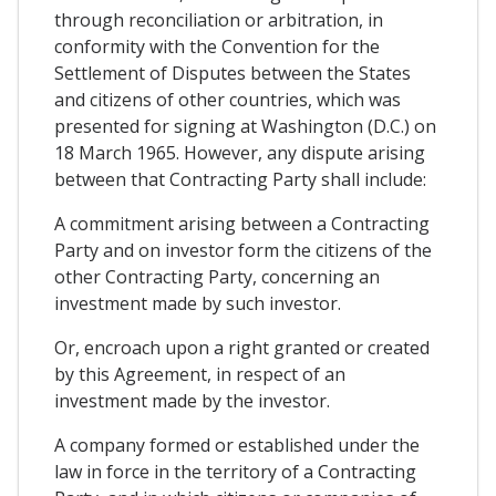
through reconciliation or arbitration, in
conformity with the Convention for the
Settlement of Disputes between the States
and citizens of other countries, which was
presented for signing at Washington (D.C.) on
18 March 1965. However, any dispute arising
between that Contracting Party shall include:
A commitment arising between a Contracting
Party and on investor form the citizens of the
other Contracting Party, concerning an
investment made by such investor.
Or, encroach upon a right granted or created
by this Agreement, in respect of an
investment made by the investor.
A company formed or established under the
law in force in the territory of a Contracting