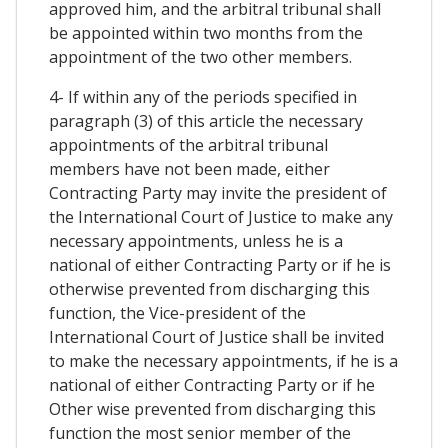
approved him, and the arbitral tribunal shall
be appointed within two months from the
appointment of the two other members.
4- If within any of the periods specified in
paragraph (3) of this article the necessary
appointments of the arbitral tribunal
members have not been made, either
Contracting Party may invite the president of
the International Court of Justice to make any
necessary appointments, unless he is a
national of either Contracting Party or if he is
otherwise prevented from discharging this
function, the Vice-president of the
International Court of Justice shall be invited
to make the necessary appointments, if he is a
national of either Contracting Party or if he
Other wise prevented from discharging this
function the most senior member of the