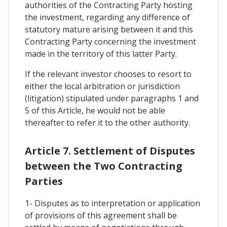
authorities of the Contracting Party hosting
the investment, regarding any difference of
statutory mature arising between it and this
Contracting Party concerning the investment
made in the territory of this latter Party.
If the relevant investor chooses to resort to
either the local arbitration or jurisdiction
(litigation) stipulated under paragraphs 1 and
5 of this Article, he would not be able
thereafter to refer it to the other authority.
Article 7. Settlement of Disputes
between the Two Contracting
Parties
1- Disputes as to interpretation or application
of provisions of this agreement shall be