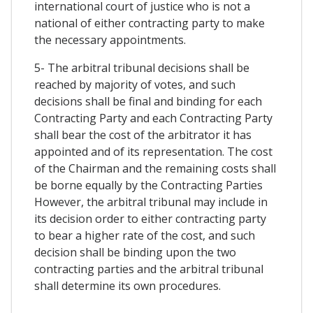
international court of justice who is not a
national of either contracting party to make
the necessary appointments.
5- The arbitral tribunal decisions shall be
reached by majority of votes, and such
decisions shall be final and binding for each
Contracting Party and each Contracting Party
shall bear the cost of the arbitrator it has
appointed and of its representation. The cost
of the Chairman and the remaining costs shall
be borne equally by the Contracting Parties
However, the arbitral tribunal may include in
its decision order to either contracting party
to bear a higher rate of the cost, and such
decision shall be binding upon the two
contracting parties and the arbitral tribunal
shall determine its own procedures.