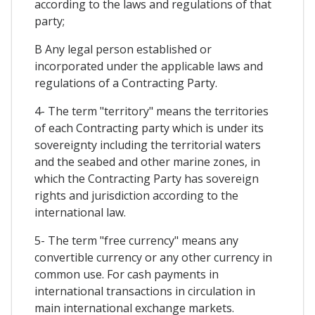
according to the laws and regulations of that
party;
B Any legal person established or
incorporated under the applicable laws and
regulations of a Contracting Party.
4- The term "territory" means the territories
of each Contracting party which is under its
sovereignty including the territorial waters
and the seabed and other marine zones, in
which the Contracting Party has sovereign
rights and jurisdiction according to the
international law.
5- The term "free currency" means any
convertible currency or any other currency in
common use. For cash payments in
international transactions in circulation in
main international exchange markets.