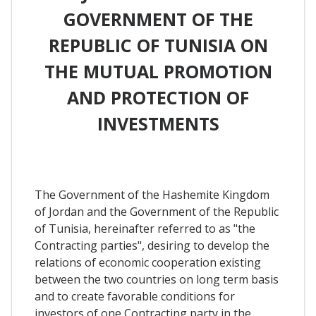
GOVERNMENT OF THE
REPUBLIC OF TUNISIA ON
THE MUTUAL PROMOTION
AND PROTECTION OF
INVESTMENTS
The Government of the Hashemite Kingdom
of Jordan and the Government of the Republic
of Tunisia, hereinafter referred to as "the
Contracting parties", desiring to develop the
relations of economic cooperation existing
between the two countries on long term basis
and to create favorable conditions for
investors of one Contracting party in the