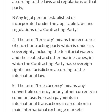
according to the laws and regulations of that
party;
B Any legal person established or
incorporated under the applicable laws and
regulations of a Contracting Party.
4- The term "territory" means the territories
of each Contracting party which is under its
sovereignty including the territorial waters
and the seabed and other marine zones, in
which the Contracting Party has sovereign
rights and jurisdiction according to the
international law.
5- The term "free currency" means any
convertible currency or any other currency in
common use. For cash payments in
international transactions in circulation in
main international exchange markets.