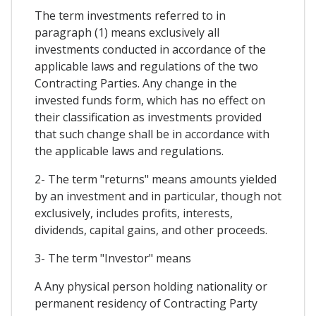
The term investments referred to in
paragraph (1) means exclusively all
investments conducted in accordance of the
applicable laws and regulations of the two
Contracting Parties. Any change in the
invested funds form, which has no effect on
their classification as investments provided
that such change shall be in accordance with
the applicable laws and regulations.
2- The term "returns" means amounts yielded
by an investment and in particular, though not
exclusively, includes profits, interests,
dividends, capital gains, and other proceeds.
3- The term "Investor" means
A Any physical person holding nationality or
permanent residency of Contracting Party