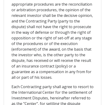
appropriate procedures are the reconciliation
or arbitration procedures, the opinion of the
relevant investor shall be the decisive opinion,
and the Contracting Party (party to the
dispute) shall not have the right to prosecute
in the way of defense or through the right of
opposition or the right of set-off at any stage
of the procedures or of the execution
(enforcement) of the award, on the basis that
the investor who, is the other party to the
dispute, has received or will receive the result
of an insurance contract (policy) or a
guarantee as a compensation in any from for
all or part of his losses.
Each Contracting party shall agree to resort to
the International Center for the settlement of
Investment Disputes, hereinafter referred to
as the "Center", for settling the dispute