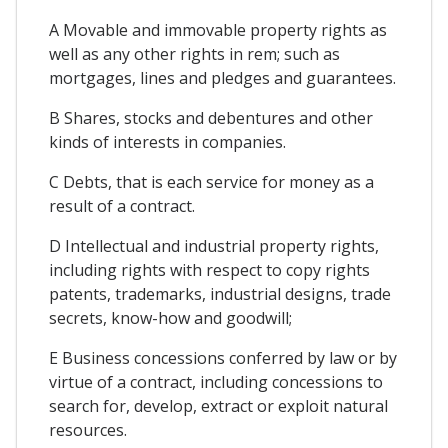
A Movable and immovable property rights as
well as any other rights in rem; such as
mortgages, lines and pledges and guarantees.
B Shares, stocks and debentures and other
kinds of interests in companies.
C Debts, that is each service for money as a
result of a contract.
D Intellectual and industrial property rights,
including rights with respect to copy rights
patents, trademarks, industrial designs, trade
secrets, know-how and goodwill;
E Business concessions conferred by law or by
virtue of a contract, including concessions to
search for, develop, extract or exploit natural
resources.