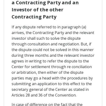
a Contracting Party and an
Investor of the other
Contracting Party
If any dispute referred to in paragraph (a)
arrives, the Contracting Party and the relevant
investor shall such to solve the dispute
through consultation and negotiation. But, if
the dispute could not be solved in this manner
during three months and the relevant investor
agrees in writing to refer the dispute to the
Center for settlement through re conciliation
or arbitration, then either of the dispute
parties may go a head with the procedures by
submitting an application to this effect to the
secretary general of the Center as stated in
Articles 28 and 36 of the Convention.
In case of difference on the fact that the