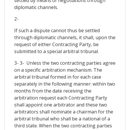
settled by means of negotiations through
diplomatic channels.
2-
If such a dispute cannot thus be settled
through diplomatic channels, it shall, upon the
request of either Contracting Party, be
submitted to a special arbitral tribunal.
3- 3- Unless the two contracting parties agree
on a specific arbitration mechanism. The
arbitral tribunal formed in for each case
separately in the following manner: within two
months from the date receiving the
arbitration request each Contracting Party
shall appoint one arbitrator and these two
arbitrators shall nominate a chairman for the
arbitral tribunal who shall be a national of a
third state. When the two contracting parties