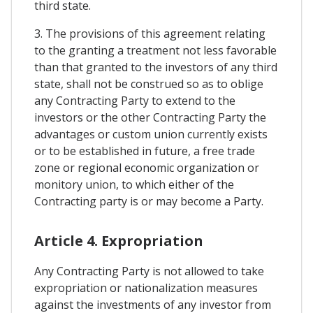
third state.
3. The provisions of this agreement relating
to the granting a treatment not less favorable
than that granted to the investors of any third
state, shall not be construed so as to oblige
any Contracting Party to extend to the
investors or the other Contracting Party the
advantages or custom union currently exists
or to be established in future, a free trade
zone or regional economic organization or
monitory union, to which either of the
Contracting party is or may become a Party.
Article 4. Expropriation
Any Contracting Party is not allowed to take
expropriation or nationalization measures
against the investments of any investor from