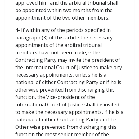
approved him, and the arbitral tribunal shall
be appointed within two months from the
appointment of the two other members.
4- If within any of the periods specified in
paragraph (3) of this article the necessary
appointments of the arbitral tribunal
members have not been made, either
Contracting Party may invite the president of
the International Court of Justice to make any
necessary appointments, unless he is a
national of either Contracting Party or if he is
otherwise prevented from discharging this
function, the Vice-president of the
International Court of Justice shall be invited
to make the necessary appointments, if he is a
national of either Contracting Party or if he
Other wise prevented from discharging this
function the most senior member of the