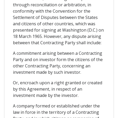
through reconciliation or arbitration, in
conformity with the Convention for the
Settlement of Disputes between the States
and citizens of other countries, which was
presented for signing at Washington (D.C.) on
18 March 1965. However, any dispute arising
between that Contracting Party shall include:
A commitment arising between a Contracting
Party and on investor form the citizens of the
other Contracting Party, concerning an
investment made by such investor.
Or, encroach upon a right granted or created
by this Agreement, in respect of an
investment made by the investor.
A company formed or established under the
law in force in the territory of a Contracting