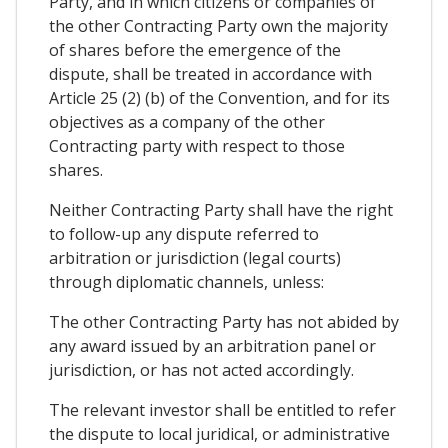
Party, and in which citizens or companies of
the other Contracting Party own the majority
of shares before the emergence of the
dispute, shall be treated in accordance with
Article 25 (2) (b) of the Convention, and for its
objectives as a company of the other
Contracting party with respect to those
shares.
Neither Contracting Party shall have the right
to follow-up any dispute referred to
arbitration or jurisdiction (legal courts)
through diplomatic channels, unless:
The other Contracting Party has not abided by
any award issued by an arbitration panel or
jurisdiction, or has not acted accordingly.
The relevant investor shall be entitled to refer
the dispute to local juridical, or administrative