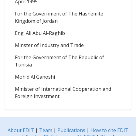
April 1995.
For the Government of The Hashemite
Kingdom of Jordan
Eng. Ali Abu Al-Raghib
Minster of Industry and Trade
For the Government of The Republic of
Tunisia
Moh'd Al Ganoshi
Minister of International Cooperation and
Foreign Investment.
About EDIT
|
Team
|
Publications
|
How to cite EDIT