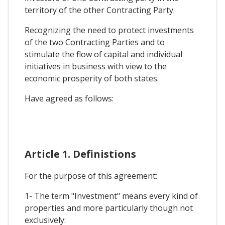
territory of the other Contracting Party.
Recognizing the need to protect investments
of the two Contracting Parties and to
stimulate the flow of capital and individual
initiatives in business with view to the
economic prosperity of both states.
Have agreed as follows:
Article 1. Definistions
For the purpose of this agreement:
1- The term "Investment" means every kind of
properties and more particularly though not
exclusively: