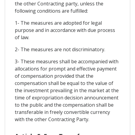
the other Contracting party, unless the
following conditions are fulfilled:
1- The measures are adopted for legal
purpose and in accordance with due process
of law.
2- The measures are not discriminatory.
3- These measures shall be accompanied with
allocations for prompt and effective payment
of compensation provided that the
compensation shall be equal to the value of
the investment prevailing in the market at the
time of expropriation decision announcement
to the public and the compensation shall be
transferable in freely convertible currency
with the other Contracting Party.