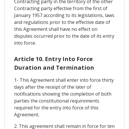
Contracting party in the territory of the other
Contracting party effective from the first of
January 1957 according to its legislations, laws
and regulations prior to the effective date of
this Agreement shall have no effect on
disputes occurred prior to the date of its entry
into force.
Article 10. Entry Into Force
Duration and Termination
1- This Agreement shall enter into force thirty
days after the receipt of the later of
notifications showing the completion of both
parties the constitutional requirements
required for the entry into force of this
Agreement.
2. This agreement shall remain in force for ten