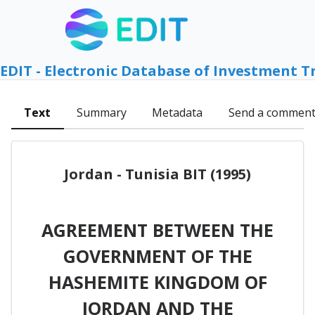
EDIT - Electronic Database of Investment T
Text
Summary
Metadata
Send a commen
Jordan - Tunisia BIT (1995)
AGREEMENT BETWEEN THE
GOVERNMENT OF THE
HASHEMITE KINGDOM OF
JORDAN AND THE