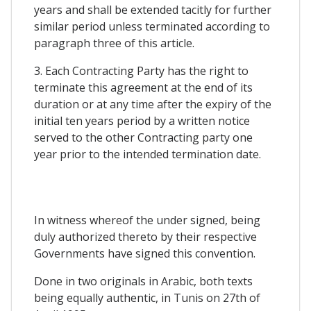
years and shall be extended tacitly for further
similar period unless terminated according to
paragraph three of this article.
3. Each Contracting Party has the right to
terminate this agreement at the end of its
duration or at any time after the expiry of the
initial ten years period by a written notice
served to the other Contracting party one
year prior to the intended termination date.
In witness whereof the under signed, being
duly authorized thereto by their respective
Governments have signed this convention.
Done in two originals in Arabic, both texts
being equally authentic, in Tunis on 27th of