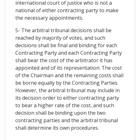
international court of justice who is not a
national of either contracting party to make
the necessary appointments.
5- The arbitral tribunal decisions shall be
reached by majority of votes, and such
decisions shall be final and binding for each
Contracting Party and each Contracting Party
shall bear the cost of the arbitrator it has
appointed and of its representation. The cost
of the Chairman and the remaining costs shall
be borne equally by the Contracting Parties
However, the arbitral tribunal may include in
its decision order to either contracting party
to bear a higher rate of the cost, and such
decision shall be binding upon the two
contracting parties and the arbitral tribunal
shall determine its own procedures.