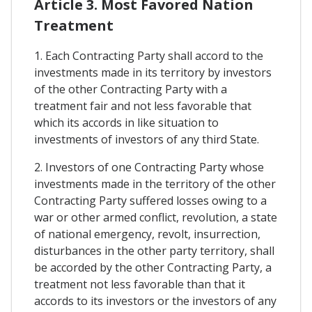
Article 3. Most Favored Nation
Treatment
1. Each Contracting Party shall accord to the
investments made in its territory by investors
of the other Contracting Party with a
treatment fair and not less favorable that
which its accords in like situation to
investments of investors of any third State.
2. Investors of one Contracting Party whose
investments made in the territory of the other
Contracting Party suffered losses owing to a
war or other armed conflict, revolution, a state
of national emergency, revolt, insurrection,
disturbances in the other party territory, shall
be accorded by the other Contracting Party, a
treatment not less favorable than that it
accords to its investors or the investors of any