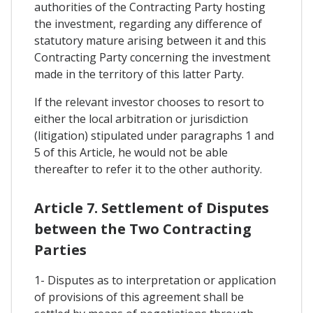
authorities of the Contracting Party hosting
the investment, regarding any difference of
statutory mature arising between it and this
Contracting Party concerning the investment
made in the territory of this latter Party.
If the relevant investor chooses to resort to
either the local arbitration or jurisdiction
(litigation) stipulated under paragraphs 1 and
5 of this Article, he would not be able
thereafter to refer it to the other authority.
Article 7. Settlement of Disputes
between the Two Contracting
Parties
1- Disputes as to interpretation or application
of provisions of this agreement shall be