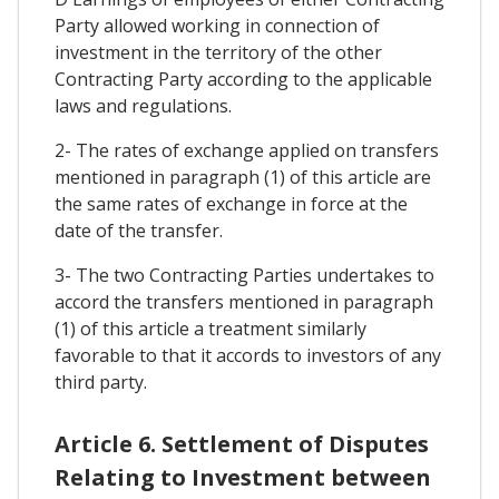
Party allowed working in connection of
investment in the territory of the other
Contracting Party according to the applicable
laws and regulations.
2- The rates of exchange applied on transfers
mentioned in paragraph (1) of this article are
the same rates of exchange in force at the
date of the transfer.
3- The two Contracting Parties undertakes to
accord the transfers mentioned in paragraph
(1) of this article a treatment similarly
favorable to that it accords to investors of any
third party.
Article 6. Settlement of Disputes
Relating to Investment between