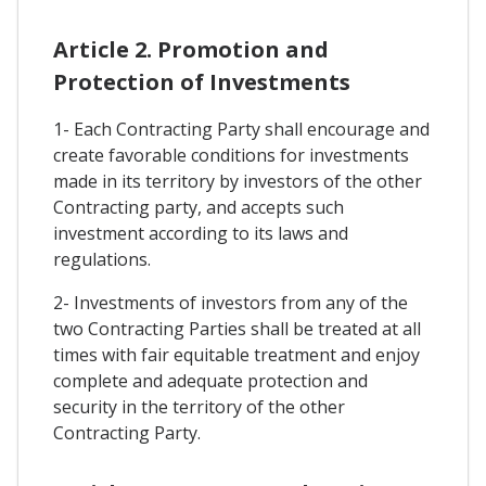
Article 2. Promotion and
Protection of Investments
1- Each Contracting Party shall encourage and
create favorable conditions for investments
made in its territory by investors of the other
Contracting party, and accepts such
investment according to its laws and
regulations.
2- Investments of investors from any of the
two Contracting Parties shall be treated at all
times with fair equitable treatment and enjoy
complete and adequate protection and
security in the territory of the other
Contracting Party.