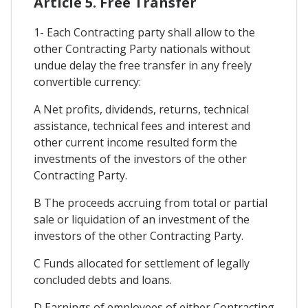
Article 5. Free Transfer
1- Each Contracting party shall allow to the
other Contracting Party nationals without
undue delay the free transfer in any freely
convertible currency:
A Net profits, dividends, returns, technical
assistance, technical fees and interest and
other current income resulted form the
investments of the investors of the other
Contracting Party.
B The proceeds accruing from total or partial
sale or liquidation of an investment of the
investors of the other Contracting Party.
C Funds allocated for settlement of legally
concluded debts and loans.
D Earnings of employees of either Contracting