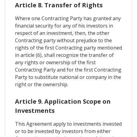
Article 8. Transfer of Rights
Where one Contracting Party has granted any
financial security for any of his investors in
respect of an investment, then, the other
Contracting party without prejudice to the
rights of the first Contracting party mentioned
in article (6), shall recognize the transfer of
any rights or ownership of the first
Contracting Party and for the first Contracting
Party to substitute national or company in the
right or the ownership.
Article 9. Application Scope on
Investments
This Agreement apply to investments invested
or to be invested by investors from either