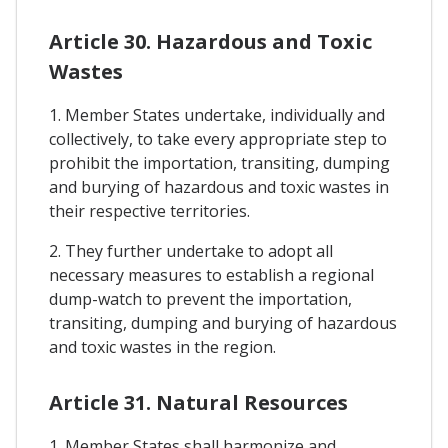
Article 30. Hazardous and Toxic
Wastes
1. Member States undertake, individually and
collectively, to take every appropriate step to
prohibit the importation, transiting, dumping
and burying of hazardous and toxic wastes in
their respective territories.
2. They further undertake to adopt all
necessary measures to establish a regional
dump-watch to prevent the importation,
transiting, dumping and burying of hazardous
and toxic wastes in the region.
Article 31. Natural Resources
1. Member States shall harmonize and