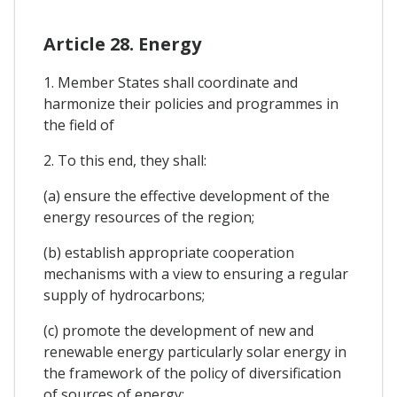
Article 28. Energy
1. Member States shall coordinate and
harmonize their policies and programmes in
the field of
2. To this end, they shall:
(a) ensure the effective development of the
energy resources of the region;
(b) establish appropriate cooperation
mechanisms with a view to ensuring a regular
supply of hydrocarbons;
(c) promote the development of new and
renewable energy particularly solar energy in
the framework of the policy of diversification
of sources of energy;