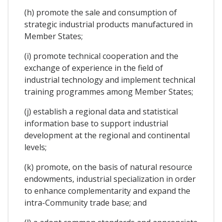
(h) promote the sale and consumption of
strategic industrial products manufactured in
Member States;
(i) promote technical cooperation and the
exchange of experience in the field of
industrial technology and implement technical
training programmes among Member States;
(j) establish a regional data and statistical
information base to support industrial
development at the regional and continental
levels;
(k) promote, on the basis of natural resource
endowments, industrial specialization in order
to enhance complementarity and expand the
intra-Community trade base; and