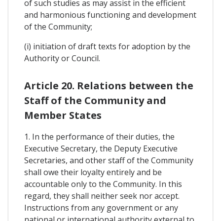
of such studies as may assist in the efficient
and harmonious functioning and development
of the Community;
(i) initiation of draft texts for adoption by the
Authority or Council.
Article 20. Relations between the
Staff of the Community and
Member States
1. In the performance of their duties, the
Executive Secretary, the Deputy Executive
Secretaries, and other staff of the Community
shall owe their loyalty entirely and be
accountable only to the Community. In this
regard, they shall neither seek nor accept.
Instructions from any government or any
national or international authority external to