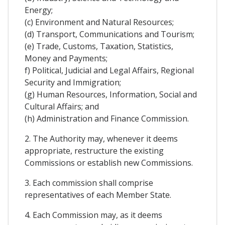
Energy;
(c) Environment and Natural Resources;
(d) Transport, Communications and Tourism;
(e) Trade, Customs, Taxation, Statistics,
Money and Payments;
f) Political, Judicial and Legal Affairs, Regional
Security and Immigration;
(g) Human Resources, Information, Social and
Cultural Affairs; and
(h) Administration and Finance Commission.
2. The Authority may, whenever it deems
appropriate, restructure the existing
Commissions or establish new Commissions.
3. Each commission shall comprise
representatives of each Member State.
4. Each Commission may, as it deems