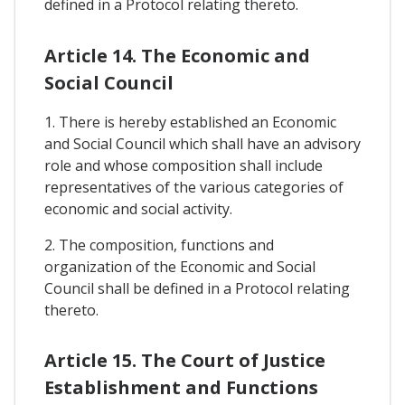
defined in a Protocol relating thereto.
Article 14. The Economic and
Social Council
1. There is hereby established an Economic
and Social Council which shall have an advisory
role and whose composition shall include
representatives of the various categories of
economic and social activity.
2. The composition, functions and
organization of the Economic and Social
Council shall be defined in a Protocol relating
thereto.
Article 15. The Court of Justice
Establishment and Functions