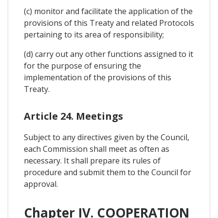
(c) monitor and facilitate the application of the
provisions of this Treaty and related Protocols
pertaining to its area of responsibility;
(d) carry out any other functions assigned to it
for the purpose of ensuring the
implementation of the provisions of this
Treaty.
Article 24. Meetings
Subject to any directives given by the Council,
each Commission shall meet as often as
necessary. It shall prepare its rules of
procedure and submit them to the Council for
approval.
Chapter IV. COOPERATION