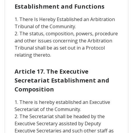
Establishment and Functions
1. There Is Hereby Established an Arbitration
Tribunal of the Community.
2. The status, composition, powers, procedure
and other issues concerning the Arbitration
Tribunal shall be as set out in a Protocol
relating thereto.
Article 17. The Executive
Secretariat Establishment and
Composition
1. There is hereby established an Executive
Secretariat of the Community.
2. The Secretariat shall be headed by the
Executive Secretary assisted by Deputy
Executive Secretaries and such other staff as