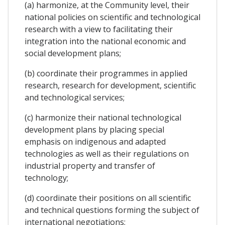
(a) harmonize, at the Community level, their
national policies on scientific and technological
research with a view to facilitating their
integration into the national economic and
social development plans;
(b) coordinate their programmes in applied
research, research for development, scientific
and technological services;
(c) harmonize their national technological
development plans by placing special
emphasis on indigenous and adapted
technologies as well as their regulations on
industrial property and transfer of
technology;
(d) coordinate their positions on all scientific
and technical questions forming the subject of
international negotiations;