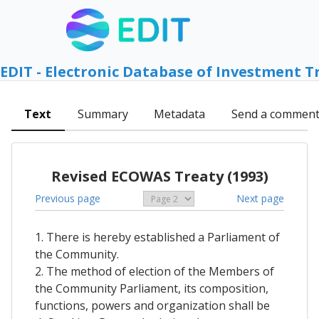
EDIT - Electronic Database of Investment T
Text
Summary
Metadata
Send a commen
Revised ECOWAS Treaty (1993)
Previous page
Next page
1. There is hereby established a Parliament of
the Community.
2. The method of election of the Members of
the Community Parliament, its composition,
functions, powers and organization shall be