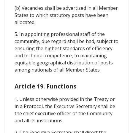
(b) Vacancies shall be advertised in all Member
States to which statutory posts have been
allocated.
5. In appointing professional staff of the
community, due regard shall be had, subject to
ensuring the highest standards of efficiency
and technical competence, to maintaining
equitable geographical distribution of posts
among nationals of all Member States.
Article 19. Functions
1. Unless otherwise provided in the Treaty or
in a Protocol, the Executive Secretary shall be
the chief executive officer of the Community
and all its institutions.
2. The Executive Secretary shall direct the