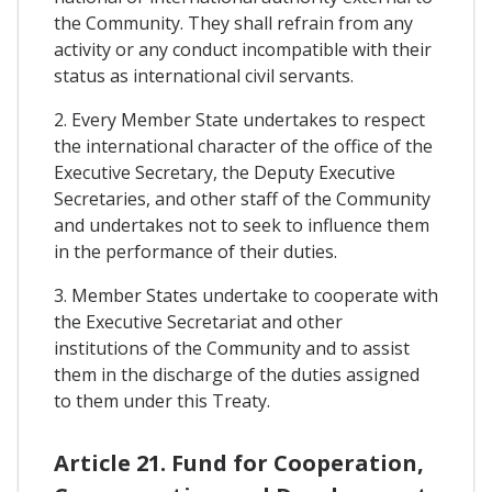
the Community. They shall refrain from any
activity or any conduct incompatible with their
status as international civil servants.
2. Every Member State undertakes to respect
the international character of the office of the
Executive Secretary, the Deputy Executive
Secretaries, and other staff of the Community
and undertakes not to seek to influence them
in the performance of their duties.
3. Member States undertake to cooperate with
the Executive Secretariat and other
institutions of the Community and to assist
them in the discharge of the duties assigned
to them under this Treaty.
Article 21. Fund for Cooperation,