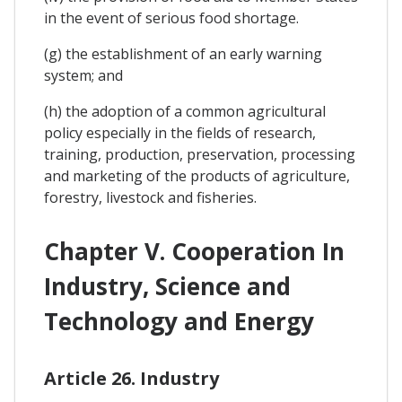
in the event of serious food shortage.
(g) the establishment of an early warning
system; and
(h) the adoption of a common agricultural
policy especially in the fields of research,
training, production, preservation, processing
and marketing of the products of agriculture,
forestry, livestock and fisheries.
Chapter V. Cooperation In
Industry, Science and
Technology and Energy
Article 26. Industry