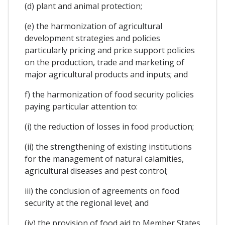
(d) plant and animal protection;
(e) the harmonization of agricultural
development strategies and policies
particularly pricing and price support policies
on the production, trade and marketing of
major agricultural products and inputs; and
f) the harmonization of food security policies
paying particular attention to:
(i) the reduction of losses in food production;
(ii) the strengthening of existing institutions
for the management of natural calamities,
agricultural diseases and pest control;
iii) the conclusion of agreements on food
security at the regional level; and
(iv) the provision of food aid to Member States