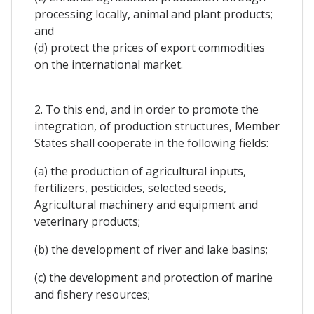
processing locally, animal and plant products;
and
(d) protect the prices of export commodities
on the international market.
2. To this end, and in order to promote the
integration, of production structures, Member
States shall cooperate in the following fields:
(a) the production of agricultural inputs,
fertilizers, pesticides, selected seeds,
Agricultural machinery and equipment and
veterinary products;
(b) the development of river and lake basins;
(c) the development and protection of marine
and fishery resources;