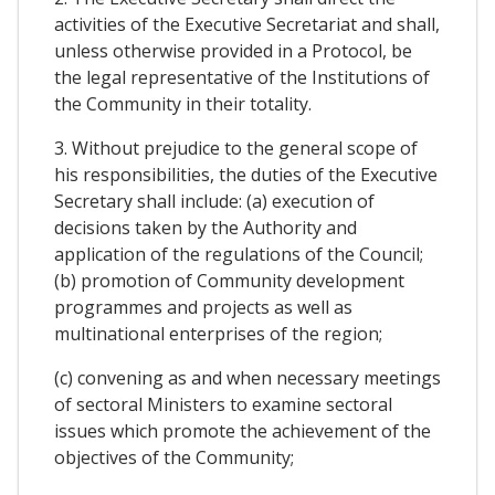
activities of the Executive Secretariat and shall,
unless otherwise provided in a Protocol, be
the legal representative of the Institutions of
the Community in their totality.
3. Without prejudice to the general scope of
his responsibilities, the duties of the Executive
Secretary shall include: (a) execution of
decisions taken by the Authority and
application of the regulations of the Council;
(b) promotion of Community development
programmes and projects as well as
multinational enterprises of the region;
(c) convening as and when necessary meetings
of sectoral Ministers to examine sectoral
issues which promote the achievement of the
objectives of the Community;