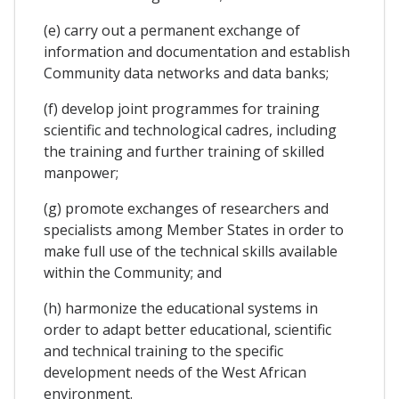
(e) carry out a permanent exchange of
information and documentation and establish
Community data networks and data banks;
(f)
develop joint programmes for training
scientific and technological cadres, including
the training and further training of skilled
manpower;
(g) promote exchanges of researchers and
specialists among Member States in order to
make full use of the technical skills available
within the Community; and
(h) harmonize the educational systems in
order to adapt better educational, scientific
and technical training to the specific
development needs of the West African
environment.