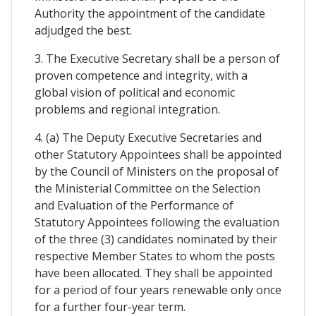
Authority the appointment of the candidate
adjudged the best.
3. The Executive Secretary shall be a person of
proven competence and integrity, with a
global vision of political and economic
problems and regional integration.
4. (a) The Deputy Executive Secretaries and
other Statutory Appointees shall be appointed
by the Council of Ministers on the proposal of
the Ministerial Committee on the Selection
and Evaluation of the Performance of
Statutory Appointees following the evaluation
of the three (3) candidates nominated by their
respective Member States to whom the posts
have been allocated. They shall be appointed
for a period of four years renewable only once
for a further four-year term.