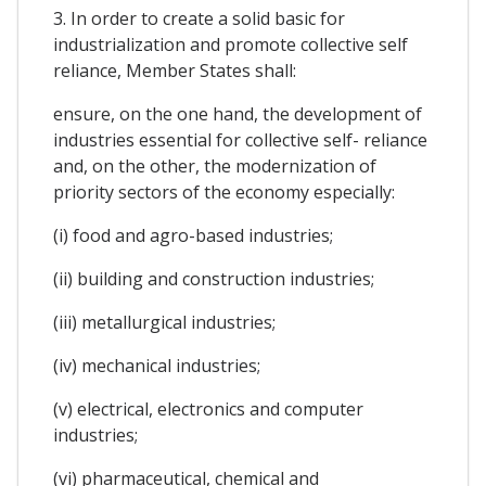
3. In order to create a solid basic for
industrialization and promote collective self
reliance, Member States shall:
ensure, on the one hand, the development of
industries essential for collective self- reliance
and, on the other, the modernization of
priority sectors of the economy especially:
(i) food and agro-based industries;
(ii) building and construction industries;
(iii) metallurgical industries;
(iv) mechanical industries;
(v) electrical, electronics and computer
industries;
(vi) pharmaceutical, chemical and