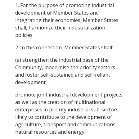
1. For the purpose of promoting industrial
development of Member States and
integrating their economies, Member States
shall, harmonize their industrialization
policies.
2. In this connection, Member States shall:
(a) strengthen the industrial base of the
Community, modernise the priority sectors
and foster self-sustained and self-reliant
development;
promote joint industrial development projects
as well as the creation of multinational
enterprises in priority industrial sub-sectors
likely to contribute to the development of
agriculture, transport and communications,
natural resources and energy.