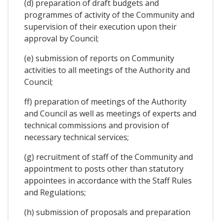
(d) preparation of draft budgets and
programmes of activity of the Community and
supervision of their execution upon their
approval by Council;
(e) submission of reports on Community
activities to all meetings of the Authority and
Council;
ff) preparation of meetings of the Authority
and Council as well as meetings of experts and
technical commissions and provision of
necessary technical services;
(g) recruitment of staff of the Community and
appointment to posts other than statutory
appointees in accordance with the Staff Rules
and Regulations;
(h) submission of proposals and preparation