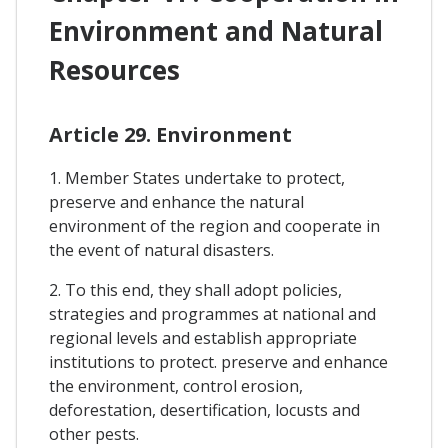
Environment and Natural
Resources
Article 29. Environment
1. Member States undertake to protect,
preserve and enhance the natural
environment of the region and cooperate in
the event of natural disasters.
2. To this end, they shall adopt policies,
strategies and programmes at national and
regional levels and establish appropriate
institutions to protect. preserve and enhance
the environment, control erosion,
deforestation, desertification, locusts and
other pests.