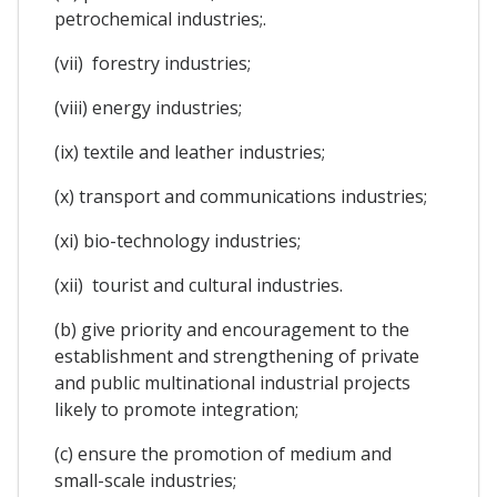
petrochemical industries;.
(vii) forestry industries;
(viii) energy industries;
(ix) textile and leather industries;
(x) transport and communications industries;
(xi) bio-technology industries;
(xii) tourist and cultural industries.
(b) give priority and encouragement to the
establishment and strengthening of private
and public multinational industrial projects
likely to promote integration;
(c) ensure the promotion of medium and
small-scale industries;