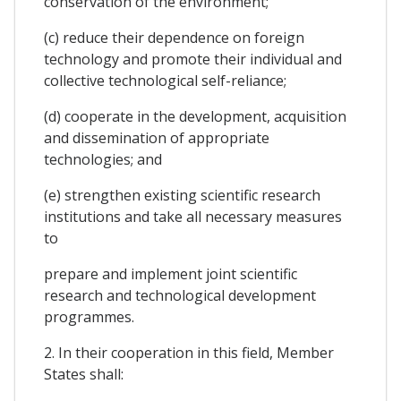
conservation of the environment;
(c) reduce their dependence on foreign
technology and promote their individual and
collective technological self-reliance;
(d) cooperate in the development, acquisition
and dissemination of appropriate
technologies; and
(e) strengthen existing scientific research
institutions and take all necessary measures
to
prepare and implement joint scientific
research and technological development
programmes.
2. In their cooperation in this field, Member
States shall: