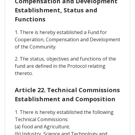
Compensation and Development
Establishment, Status and
Functions
1. There is hereby established a Fund for
Cooperation, Compensation and Development
of the Community.
2. The status, objectives and functions of the
fund are defined in the Protocol relating
thereto.
Article 22. Technical Commissions
Establishment and Composition
1. There is hereby established the following
Technical Commissions:
(a) Food and Agriculture;
(b) Industry, Science and Technology and