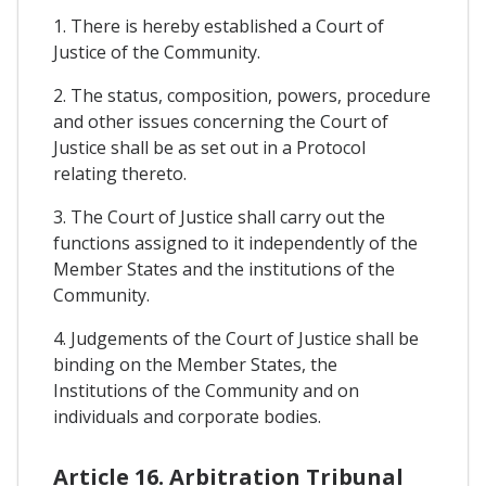
1. There is hereby established a Court of
Justice of the Community.
2. The status, composition, powers, procedure
and other issues concerning the Court of
Justice shall be as set out in a Protocol
relating thereto.
3. The Court of Justice shall carry out the
functions assigned to it independently of the
Member States and the institutions of the
Community.
4. Judgements of the Court of Justice shall be
binding on the Member States, the
Institutions of the Community and on
individuals and corporate bodies.
Article 16. Arbitration Tribunal