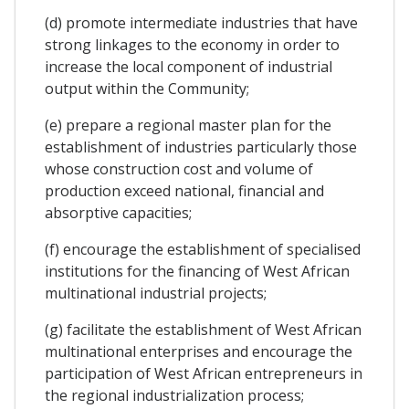
(d) promote intermediate industries that have
strong linkages to the economy in order to
increase the local component of industrial
output within the Community;
(e) prepare a regional master plan for the
establishment of industries particularly those
whose construction cost and volume of
production exceed national, financial and
absorptive capacities;
(f) encourage the establishment of specialised
institutions for the financing of West African
multinational industrial projects;
(g) facilitate the establishment of West African
multinational enterprises and encourage the
participation of West African entrepreneurs in
the regional industrialization process;