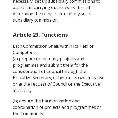
necessary, set up subsidiary commissions to
assist it in carrying out its work. It shall
determine the composition of any such
subsidiary commission.
Article 23. Functions
Each Commission Shall, within Its Field of
Competence:
(a) prepare Community projects and
programmes and submit them for the
consideration of Council through the
Executive Secretary, either on its own initiative
or at the request of Council or the Executive
Secretary;
(b) ensure the harmonization and
coordination of projects and programmes of
the Community;