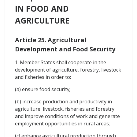
IN FOOD AND
AGRICULTURE
Article 25. Agricultural
Development and Food Security
1. Member States shall cooperate in the
development of agriculture, forestry, livestock
and fisheries in order to:
(a) ensure food security;
(b) increase production and productivity in
agriculture, livestock, fisheries and forestry,
and improve conditions of work and generate
employment opportunities in rural areas;
(c) enhance agricultural production through