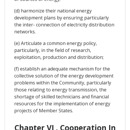
(d) harmonize their national energy
development plans by ensuring particularly
the inter- connection of electricity distribution
networks.
(e) Articulate a common energy policy,
particularly, in the field of research,
exploitation, production and distribution;
(f) establish an adequate mechanism for the
collective solution of the energy development
problems within the Community, particularly
those relating to energy transmission, the
shortage of skilled technicians and financial
resources for the implementation of energy
projects of Member States.
Chapter VI . Cooperation In