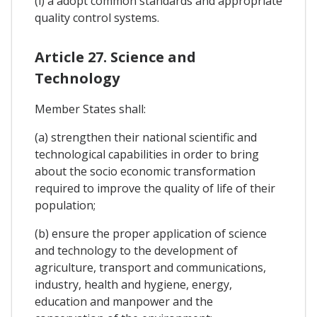
(l) a adopt common standards and appropriate
quality control systems.
Article 27. Science and
Technology
Member States shall:
(a) strengthen their national scientific and
technological capabilities in order to bring
about the socio economic transformation
required to improve the quality of life of their
population;
(b) ensure the proper application of science
and technology to the development of
agriculture, transport and communications,
industry, health and hygiene, energy,
education and manpower and the