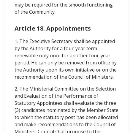
may be required for the smooth functioning
of the Community.
Article 18. Appointments
1. The Executive Secretary shall be appointed
by the Authority for a four-year term
renewable only once for another four-year
period. He can only be removed from office by
the Authority upon its own initiative or on the
recommendation of the Council of Ministers.
2. The Ministerial Committee on the Selection
and Evaluation of the Performance of
Statutory Appointees shall evaluate the three
(3) candidates nominated by the Member State
to which the statutory post has been allocated
and make recommendations to the Council of
Ministers. Council shall propose to the