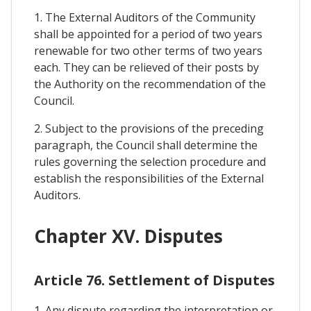
1. The External Auditors of the Community
shall be appointed for a period of two years
renewable for two other terms of two years
each. They can be relieved of their posts by
the Authority on the recommendation of the
Council.
2. Subject to the provisions of the preceding
paragraph, the Council shall determine the
rules governing the selection procedure and
establish the responsibilities of the External
Auditors.
Chapter XV. Disputes
Article 76. Settlement of Disputes
1. Any dispute regarding the interpretation or