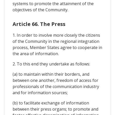
systems to promote the attainment of the
objectives of the Community.
Article 66. The Press
1. In order to involve more closely the citizens
of the Community in the regional integration
process, Member States agree to cooperate in
the area of information.
2. To this end they undertake as follows:
(a) to maintain within their borders, and
between one another, freedom of access for
professionals of the communication industry
and for information sources;
(b) to facilitate exchange of information
between their press organs; to promote and