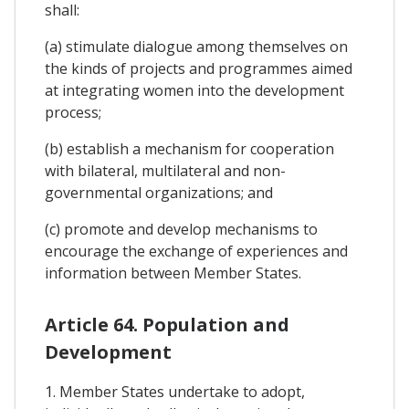
shall:
(a) stimulate dialogue among themselves on
the kinds of projects and programmes aimed
at integrating women into the development
process;
(b) establish a mechanism for cooperation
with bilateral, multilateral and non-
governmental organizations; and
(c) promote and develop mechanisms to
encourage the exchange of experiences and
information between Member States.
Article 64. Population and
Development
1. Member States undertake to adopt,