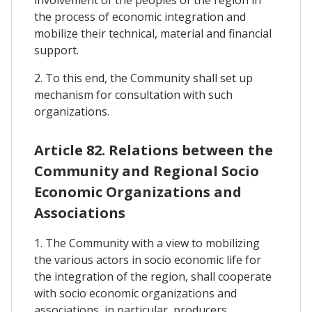
involvement of the peoples of the region in
the process of economic integration and
mobilize their technical, material and financial
support.
2. To this end, the Community shall set up
mechanism for consultation with such
organizations.
Article 82. Relations between the
Community and Regional Socio
Economic Organizations and
Associations
1. The Community with a view to mobilizing
the various actors in socio economic life for
the integration of the region, shall cooperate
with socio economic organizations and
associations, in particular, producers,