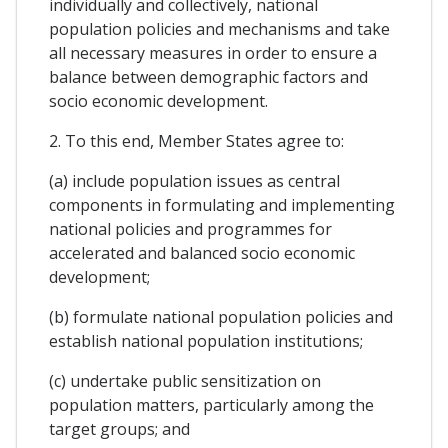
individually and collectively, national
population policies and mechanisms and take
all necessary measures in order to ensure a
balance between demographic factors and
socio economic development.
2. To this end, Member States agree to:
(a) include population issues as central
components in formulating and implementing
national policies and programmes for
accelerated and balanced socio economic
development;
(b) formulate national population policies and
establish national population institutions;
(c) undertake public sensitization on
population matters, particularly among the
target groups; and