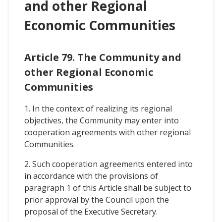
and other Regional
Economic Communities
Article 79. The Community and
other Regional Economic
Communities
1. In the context of realizing its regional
objectives, the Community may enter into
cooperation agreements with other regional
Communities.
2. Such cooperation agreements entered into
in accordance with the provisions of
paragraph 1 of this Article shall be subject to
prior approval by the Council upon the
proposal of the Executive Secretary.