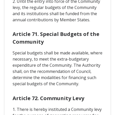
2. Until the entry into force of the Community
levy, the regular budgets of the Community
and its institutions shall be funded from the
annual contributions by Member States.
Article 71. Special Budgets of the
Community
Special budgets shall be made available, where
necessary, to meet the extra-budgetary
expenditure of the Community. The Authority
shall, on the recommendation of Council,
determine the modalities for financing such
special budgets of the Community.
Article 72. Community Levy
1. There is hereby instituted a Community levy