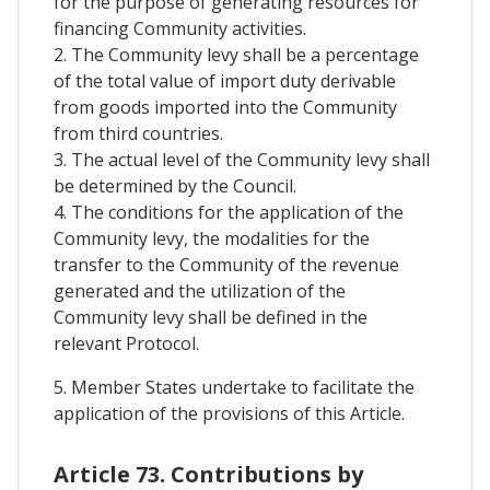
for the purpose of generating resources for
financing Community activities.
2. The Community levy shall be a percentage
of the total value of import duty derivable
from goods imported into the Community
from third countries.
3. The actual level of the Community levy shall
be determined by the Council.
4. The conditions for the application of the
Community levy, the modalities for the
transfer to the Community of the revenue
generated and the utilization of the
Community levy shall be defined in the
relevant Protocol.
5. Member States undertake to facilitate the
application of the provisions of this Article.
Article 73. Contributions by