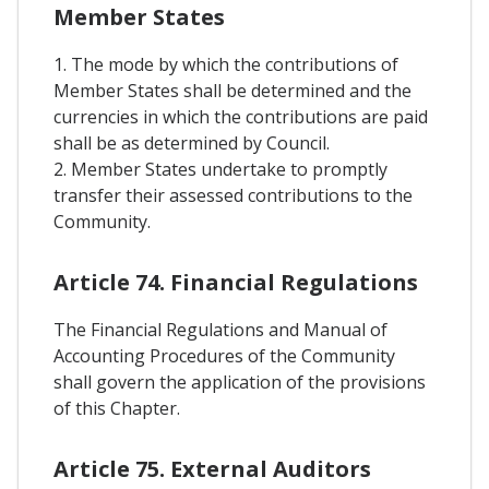
Member States
1. The mode by which the contributions of
Member States shall be determined and the
currencies in which the contributions are paid
shall be as determined by Council.
2. Member States undertake to promptly
transfer their assessed contributions to the
Community.
Article 74. Financial Regulations
The Financial Regulations and Manual of
Accounting Procedures of the Community
shall govern the application of the provisions
of this Chapter.
Article 75. External Auditors