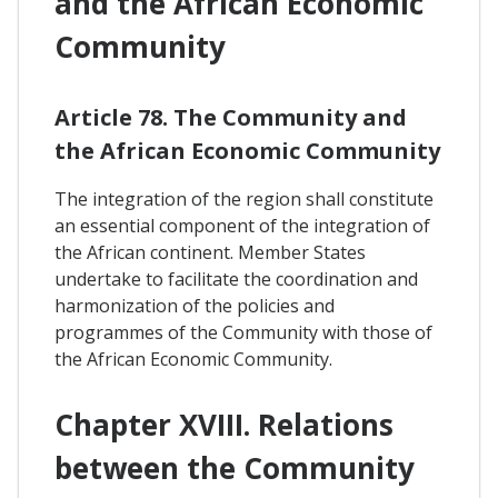
and the African Economic
Community
Article 78. The Community and
the African Economic Community
The integration of the region shall constitute
an essential component of the integration of
the African continent. Member States
undertake to facilitate the coordination and
harmonization of the policies and
programmes of the Community with those of
the African Economic Community.
Chapter XVIII. Relations
between the Community