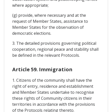
where appropriate;
(g) provide, where necessary and at the
request of Member States, assistance to
Member States for the observation of
democratic elections.
3. The detailed provisions governing political
cooperation, regional peace and stability shall
be defined in the relevant Protocols.
Article 59. Immigration
1. Citizens of the community shall have the
right of entry, residence and establishment
and Member States undertake to recognise
these rights of Community citizens in their
territories in accordance with the provisions
of the Protocols relating thereto.