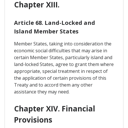
Chapter XIII.
Article 68. Land-Locked and
Island Member States
Member States, taking into consideration the
economic social difficulties that may arise in
certain Member States, particularly island and
land-locked States, agree to grant them where
appropriate, special treatment in respect of
the application of certain provisions of this
Treaty and to accord them any other
assistance they may need.
Chapter XIV. Financial
Provisions