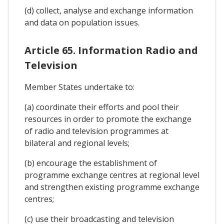
(d) collect, analyse and exchange information
and data on population issues.
Article 65. Information Radio and
Television
Member States undertake to:
(a) coordinate their efforts and pool their
resources in order to promote the exchange
of radio and television programmes at
bilateral and regional levels;
(b) encourage the establishment of
programme exchange centres at regional level
and strengthen existing programme exchange
centres;
(c) use their broadcasting and television