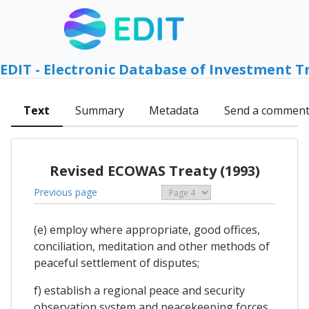
EDIT - Electronic Database of Investment T
Text
Summary
Metadata
Send a commen
Revised ECOWAS Treaty (1993)
Previous page
(e) employ where appropriate, good offices,
conciliation, meditation and other methods of
peaceful settlement of disputes;
f) establish a regional peace and security
observation system and peacekeeping forces