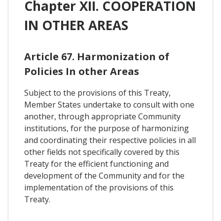
Chapter XII. COOPERATION
IN OTHER AREAS
Article 67. Harmonization of
Policies In other Areas
Subject to the provisions of this Treaty,
Member States undertake to consult with one
another, through appropriate Community
institutions, for the purpose of harmonizing
and coordinating their respective policies in all
other fields not specifically covered by this
Treaty for the efficient functioning and
development of the Community and for the
implementation of the provisions of this
Treaty.