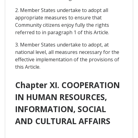
2. Member States undertake to adopt all
appropriate measures to ensure that
Community citizens enjoy fully the rights
referred to in paragraph 1 of this Article.
3. Member States undertake to adopt, at
national level, all measures necessary for the
effective implementation of the provisions of
this Article.
Chapter XI. COOPERATION
IN HUMAN RESOURCES,
INFORMATION, SOCIAL
AND CULTURAL AFFAIRS