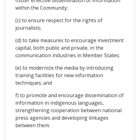
foster effective dissemination of information
within the Community;
(c) to ensure respect for the rights of
journalists;
(d) to take measures to encourage investment
capital, both public and private, in the
communication industries in Member States;
(e) to modernize the media by introducing
training facilities for new information
techniques; and
f) to promote and encourage dissemination of
information in indigenous languages,
strengthening cooperation between national
press agencies and developing linkages
between them.