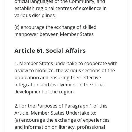
official languages of the Community, and
establish regional centres of excellence in
various disciplines;
(c) encourage the exchange of skilled
manpower between Member States.
Article 61. Social Affairs
1. Member States undertake to cooperate with
a view to mobilize, the various sections of the
population and ensuring their effective
integration and involvement in the social
development of the region.
2. For the Purposes of Paragraph 1 of this
Article, Member States Undertake to:
(a) encourage the exchange of experiences
and information on literacy, professional