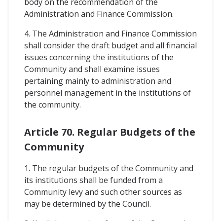
body on the recommendation of the
Administration and Finance Commission.
4. The Administration and Finance Commission
shall consider the draft budget and all financial
issues concerning the institutions of the
Community and shall examine issues
pertaining mainly to administration and
personnel management in the institutions of
the community.
Article 70. Regular Budgets of the
Community
1. The regular budgets of the Community and
its institutions shall be funded from a
Community levy and such other sources as
may be determined by the Council.