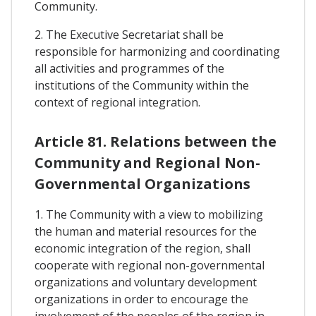
Community.
2. The Executive Secretariat shall be
responsible for harmonizing and coordinating
all activities and programmes of the
institutions of the Community within the
context of regional integration.
Article 81. Relations between the
Community and Regional Non-
Governmental Organizations
1. The Community with a view to mobilizing
the human and material resources for the
economic integration of the region, shall
cooperate with regional non-governmental
organizations and voluntary development
organizations in order to encourage the