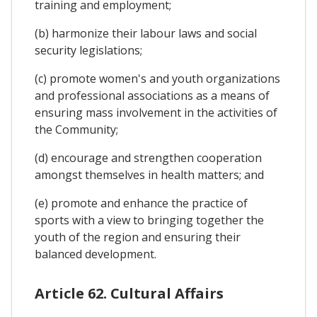
training and employment;
(b) harmonize their labour laws and social
security legislations;
(c) promote women's and youth organizations
and professional associations as a means of
ensuring mass involvement in the activities of
the Community;
(d) encourage and strengthen cooperation
amongst themselves in health matters; and
(e) promote and enhance the practice of
sports with a view to bringing together the
youth of the region and ensuring their
balanced development.
Article 62. Cultural Affairs