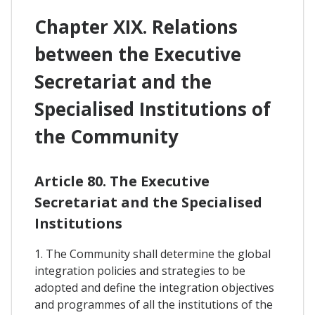
Chapter XIX. Relations
between the Executive
Secretariat and the
Specialised Institutions of
the Community
Article 80. The Executive
Secretariat and the Specialised
Institutions
1. The Community shall determine the global
integration policies and strategies to be
adopted and define the integration objectives
and programmes of all the institutions of the