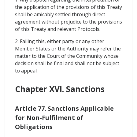
the application of the provisions of this Treaty
shall be amicably settled through direct
agreement without prejudice to the provisions
of this Treaty and relevant Protocols.
2. Failing this, either party or any other
Member States or the Authority may refer the
matter to the Court of the Community whose
decision shall be final and shall not be subject
to appeal.
Chapter XVI. Sanctions
Article 77. Sanctions Applicable
for Non-Fulfilment of
Obligations