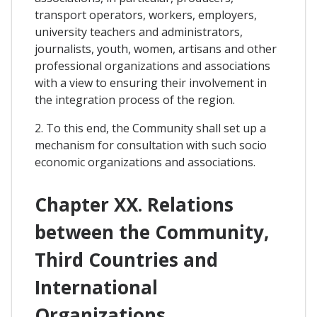
transport operators, workers, employers,
university teachers and administrators,
journalists, youth, women, artisans and other
professional organizations and associations
with a view to ensuring their involvement in
the integration process of the region.
2. To this end, the Community shall set up a
mechanism for consultation with such socio
economic organizations and associations.
Chapter XX. Relations
between the Community,
Third Countries and
International
Organizations