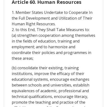
Article 60. Human Resources
1. Member States Undertake to Cooperate In
the Full Development and Utilization of Their
Human Right Resources.
2. to this End, They Shall Take Measures to:
(a) strengthen cooperation among themselves
in the fields of education, training and
employment; and to harmonize and
coordinate their policies and programmes in
these areas;
(b) consolidate their existing, training
institutions, improve the efficacy of their
educational systems, encourage exchanges
between schools and universities, establish
equivalences of academic, professional and
technical qualifications, encourage literacy,
promote the teaching and practice of the