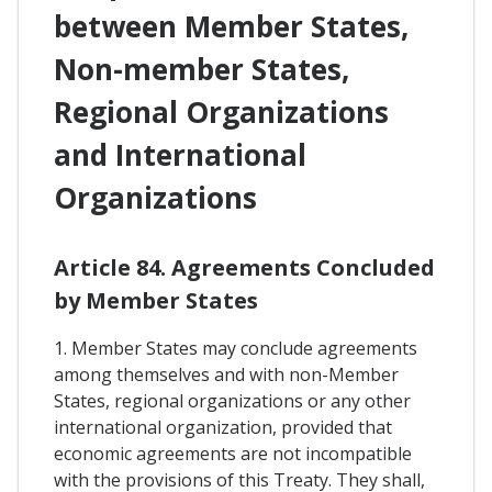
between Member States,
Non-member States,
Regional Organizations
and International
Organizations
Article 84. Agreements Concluded
by Member States
1. Member States may conclude agreements
among themselves and with non-Member
States, regional organizations or any other
international organization, provided that
economic agreements are not incompatible
with the provisions of this Treaty. They shall,