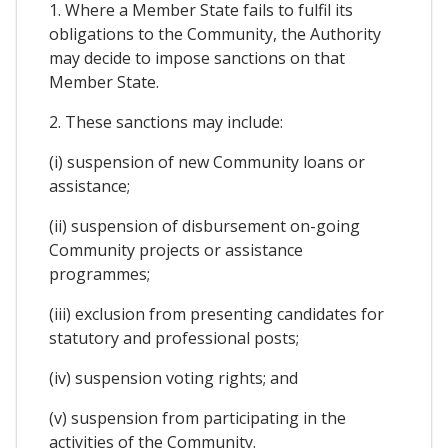
1. Where a Member State fails to fulfil its
obligations to the Community, the Authority
may decide to impose sanctions on that
Member State.
2. These sanctions may include:
(i) suspension of new Community loans or
assistance;
(ii) suspension of disbursement on-going
Community projects or assistance
programmes;
(iii) exclusion from presenting candidates for
statutory and professional posts;
(iv) suspension voting rights; and
(v) suspension from participating in the
activities of the Community.