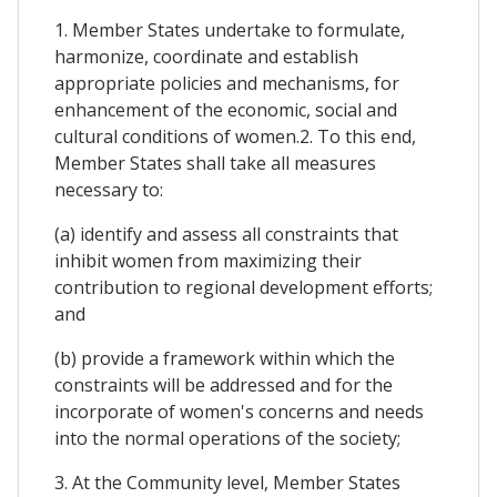
1. Member States undertake to formulate,
harmonize, coordinate and establish
appropriate policies and mechanisms, for
enhancement of the economic, social and
cultural conditions of women.2. To this end,
Member States shall take all measures
necessary to:
(a) identify and assess all constraints that
inhibit women from maximizing their
contribution to regional development efforts;
and
(b) provide a framework within which the
constraints will be addressed and for the
incorporate of women's concerns and needs
into the normal operations of the society;
3. At the Community level, Member States