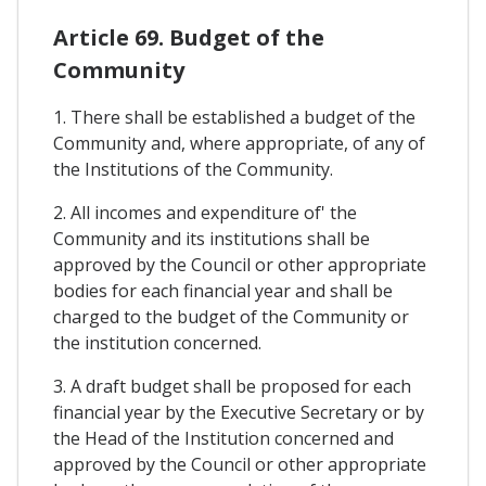
Article 69. Budget of the
Community
1. There shall be established a budget of the
Community and, where appropriate, of any of
the Institutions of the Community.
2. All incomes and expenditure of' the
Community and its institutions shall be
approved by the Council or other appropriate
bodies for each financial year and shall be
charged to the budget of the Community or
the institution concerned.
3. A draft budget shall be proposed for each
financial year by the Executive Secretary or by
the Head of the Institution concerned and
approved by the Council or other appropriate