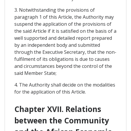
3. Notwithstanding the provisions of
paragraph 1 of this Article, the Authority may
suspend the application of the provisions of
the said Article if it is satisfied on the basis of a
well supported and detailed report prepared
by an independent body and submitted
through the Executive Secretary, that the non-
fulfilment of its obligations is due to causes
and circumstances beyond the control of the
said Member State;
4. The Authority shall decide on the modalities
for the application of this Article.
Chapter XVII. Relations
between the Community