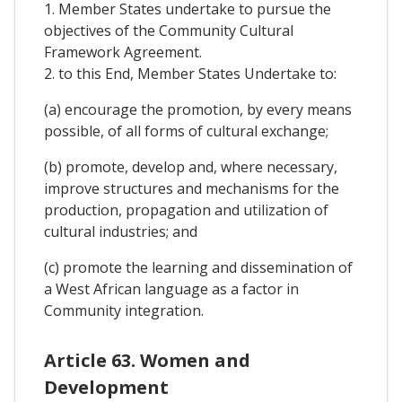
1. Member States undertake to pursue the
objectives of the Community Cultural
Framework Agreement.
2. to this End, Member States Undertake to:
(a) encourage the promotion, by every means
possible, of all forms of cultural exchange;
(b) promote, develop and, where necessary,
improve structures and mechanisms for the
production, propagation and utilization of
cultural industries; and
(c) promote the learning and dissemination of
a West African language as a factor in
Community integration.
Article 63. Women and
Development