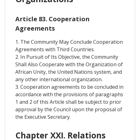
Article 83. Cooperation
Agreements
1. The Community May Conclude Cooperation
Agreements with Third Countries.
2. In Pursuit of Its Objective, the Community
Shall Also Cooperate with the Organization of
African Unity, the United Nations system, and
any other international organization.
3. Cooperation agreements to be concluded in
accordance with the provisions of paragraphs
1 and 2 of this Article shall be subject to prior
approval by the Council upon the proposal of
the Executive Secretary.
Chapter XXI. Relations