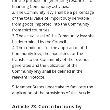
for the purpose of generating resources for
financing Community activities.
2. The Community levy shall be a percentage
of the total value of import duty derivable
from goods imported into the Community
from third countries.
3. The actual level of the Community levy shall
be determined by the Council.
4. The conditions for the application of the
Community levy, the modalities for the
transfer to the Community of the revenue
generated and the utilization of the
Community levy shall be defined in the
relevant Protocol.
5. Member States undertake to facilitate the
application of the provisions of this Article.
Article 73. Contributions by