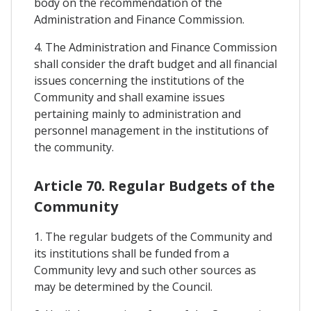
body on the recommendation of the
Administration and Finance Commission.
4. The Administration and Finance Commission
shall consider the draft budget and all financial
issues concerning the institutions of the
Community and shall examine issues
pertaining mainly to administration and
personnel management in the institutions of
the community.
Article 70. Regular Budgets of the
Community
1. The regular budgets of the Community and
its institutions shall be funded from a
Community levy and such other sources as
may be determined by the Council.