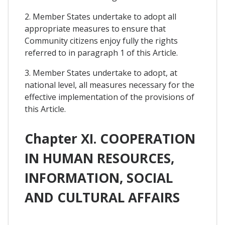
2. Member States undertake to adopt all
appropriate measures to ensure that
Community citizens enjoy fully the rights
referred to in paragraph 1 of this Article.
3. Member States undertake to adopt, at
national level, all measures necessary for the
effective implementation of the provisions of
this Article.
Chapter XI. COOPERATION
IN HUMAN RESOURCES,
INFORMATION, SOCIAL
AND CULTURAL AFFAIRS