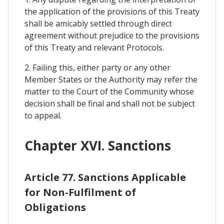
the application of the provisions of this Treaty
shall be amicably settled through direct
agreement without prejudice to the provisions
of this Treaty and relevant Protocols.
2. Failing this, either party or any other
Member States or the Authority may refer the
matter to the Court of the Community whose
decision shall be final and shall not be subject
to appeal.
Chapter XVI. Sanctions
Article 77. Sanctions Applicable
for Non-Fulfilment of
Obligations