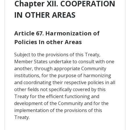
Chapter XII. COOPERATION
IN OTHER AREAS
Article 67. Harmonization of
Policies In other Areas
Subject to the provisions of this Treaty,
Member States undertake to consult with one
another, through appropriate Community
institutions, for the purpose of harmonizing
and coordinating their respective policies in all
other fields not specifically covered by this
Treaty for the efficient functioning and
development of the Community and for the
implementation of the provisions of this
Treaty.