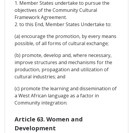
1. Member States undertake to pursue the
objectives of the Community Cultural
Framework Agreement.
2. to this End, Member States Undertake to:
(a) encourage the promotion, by every means
possible, of all forms of cultural exchange;
(b) promote, develop and, where necessary,
improve structures and mechanisms for the
production, propagation and utilization of
cultural industries; and
(c) promote the learning and dissemination of
a West African language as a factor in
Community integration.
Article 63. Women and
Development