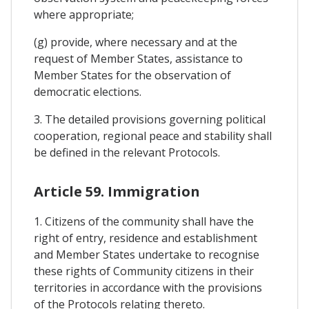
where appropriate;
(g) provide, where necessary and at the
request of Member States, assistance to
Member States for the observation of
democratic elections.
3. The detailed provisions governing political
cooperation, regional peace and stability shall
be defined in the relevant Protocols.
Article 59. Immigration
1. Citizens of the community shall have the
right of entry, residence and establishment
and Member States undertake to recognise
these rights of Community citizens in their
territories in accordance with the provisions
of the Protocols relating thereto.