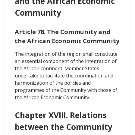
and the African Economic
Community
Article 78. The Community and
the African Economic Community
The integration of the region shall constitute
an essential component of the integration of
the African continent. Member States
undertake to facilitate the coordination and
harmonization of the policies and
programmes of the Community with those of
the African Economic Community.
Chapter XVIII. Relations
between the Community