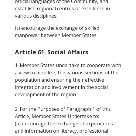
official languages of the Community, and
establish regional centres of excellence in
various disciplines;
(c) encourage the exchange of skilled
manpower between Member States.
Article 61. Social Affairs
1. Member States undertake to cooperate with
a view to mobilize, the various sections of the
population and ensuring their effective
integration and involvement in the social
development of the region.
2. For the Purposes of Paragraph 1 of this
Article, Member States Undertake to:
(a) encourage the exchange of experiences
and information on literacy, professional