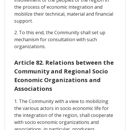
involvement of the peoples of the region in
the process of economic integration and
mobilize their technical, material and financial
support.
2. To this end, the Community shall set up
mechanism for consultation with such
organizations.
Article 82. Relations between the
Community and Regional Socio
Economic Organizations and
Associations
1. The Community with a view to mobilizing
the various actors in socio economic life for
the integration of the region, shall cooperate
with socio economic organizations and
associations, in particular, producers,