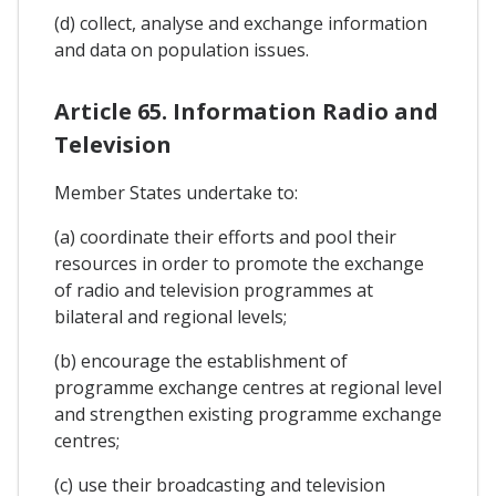
(d) collect, analyse and exchange information
and data on population issues.
Article 65. Information Radio and
Television
Member States undertake to:
(a) coordinate their efforts and pool their
resources in order to promote the exchange
of radio and television programmes at
bilateral and regional levels;
(b) encourage the establishment of
programme exchange centres at regional level
and strengthen existing programme exchange
centres;
(c) use their broadcasting and television