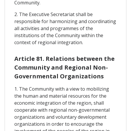
Community.
2. The Executive Secretariat shall be
responsible for harmonizing and coordinating
all activities and programmes of the
institutions of the Community within the
context of regional integration.
Article 81. Relations between the
Community and Regional Non-
Governmental Organizations
1. The Community with a view to mobilizing
the human and material resources for the
economic integration of the region, shall
cooperate with regional non-governmental
organizations and voluntary development
organizations in order to encourage the