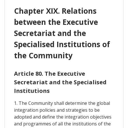
Chapter XIX. Relations
between the Executive
Secretariat and the
Specialised Institutions of
the Community
Article 80. The Executive
Secretariat and the Specialised
Institutions
1. The Community shall determine the global
integration policies and strategies to be
adopted and define the integration objectives
and programmes of all the institutions of the