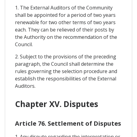
1. The External Auditors of the Community
shall be appointed for a period of two years
renewable for two other terms of two years
each. They can be relieved of their posts by
the Authority on the recommendation of the
Council.
2. Subject to the provisions of the preceding
paragraph, the Council shall determine the
rules governing the selection procedure and
establish the responsibilities of the External
Auditors.
Chapter XV. Disputes
Article 76. Settlement of Disputes
1. Any dispute regarding the interpretation or