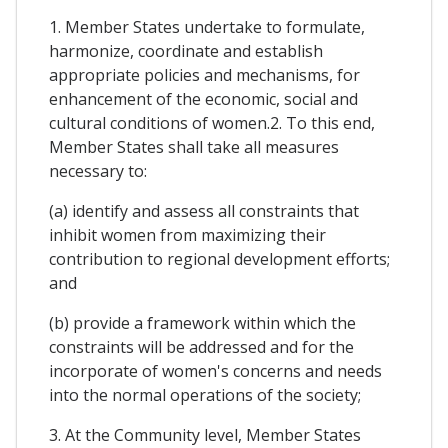
1. Member States undertake to formulate,
harmonize, coordinate and establish
appropriate policies and mechanisms, for
enhancement of the economic, social and
cultural conditions of women.2. To this end,
Member States shall take all measures
necessary to:
(a) identify and assess all constraints that
inhibit women from maximizing their
contribution to regional development efforts;
and
(b) provide a framework within which the
constraints will be addressed and for the
incorporate of women's concerns and needs
into the normal operations of the society;
3. At the Community level, Member States