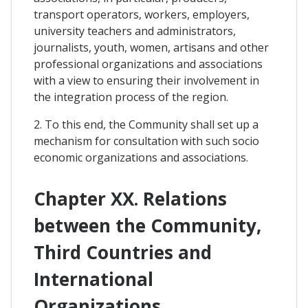
transport operators, workers, employers,
university teachers and administrators,
journalists, youth, women, artisans and other
professional organizations and associations
with a view to ensuring their involvement in
the integration process of the region.
2. To this end, the Community shall set up a
mechanism for consultation with such socio
economic organizations and associations.
Chapter XX. Relations
between the Community,
Third Countries and
International
Organizations