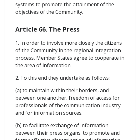
systems to promote the attainment of the
objectives of the Community.
Article 66. The Press
1. In order to involve more closely the citizens
of the Community in the regional integration
process, Member States agree to cooperate in
the area of information.
2. To this end they undertake as follows:
(a) to maintain within their borders, and
between one another, freedom of access for
professionals of the communication industry
and for information sources;
(b) to facilitate exchange of information
between their press organs; to promote and