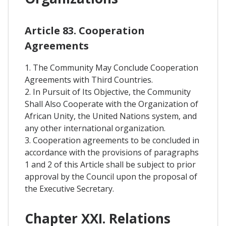
Article 83. Cooperation
Agreements
1. The Community May Conclude Cooperation
Agreements with Third Countries.
2. In Pursuit of Its Objective, the Community
Shall Also Cooperate with the Organization of
African Unity, the United Nations system, and
any other international organization.
3. Cooperation agreements to be concluded in
accordance with the provisions of paragraphs
1 and 2 of this Article shall be subject to prior
approval by the Council upon the proposal of
the Executive Secretary.
Chapter XXI. Relations