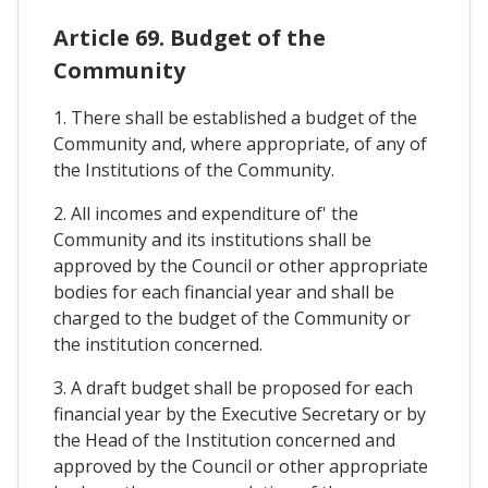
Article 69. Budget of the
Community
1. There shall be established a budget of the
Community and, where appropriate, of any of
the Institutions of the Community.
2. All incomes and expenditure of' the
Community and its institutions shall be
approved by the Council or other appropriate
bodies for each financial year and shall be
charged to the budget of the Community or
the institution concerned.
3. A draft budget shall be proposed for each
financial year by the Executive Secretary or by
the Head of the Institution concerned and
approved by the Council or other appropriate