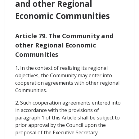
and other Regional
Economic Communities
Article 79. The Community and
other Regional Economic
Communities
1. In the context of realizing its regional
objectives, the Community may enter into
cooperation agreements with other regional
Communities.
2. Such cooperation agreements entered into
in accordance with the provisions of
paragraph 1 of this Article shall be subject to
prior approval by the Council upon the
proposal of the Executive Secretary.