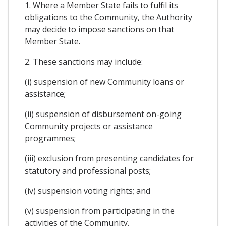
1. Where a Member State fails to fulfil its
obligations to the Community, the Authority
may decide to impose sanctions on that
Member State.
2. These sanctions may include:
(i) suspension of new Community loans or
assistance;
(ii) suspension of disbursement on-going
Community projects or assistance
programmes;
(iii) exclusion from presenting candidates for
statutory and professional posts;
(iv) suspension voting rights; and
(v) suspension from participating in the
activities of the Community.