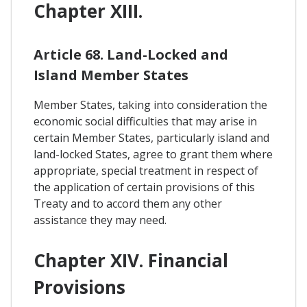
Chapter XIII.
Article 68. Land-Locked and
Island Member States
Member States, taking into consideration the
economic social difficulties that may arise in
certain Member States, particularly island and
land-locked States, agree to grant them where
appropriate, special treatment in respect of
the application of certain provisions of this
Treaty and to accord them any other
assistance they may need.
Chapter XIV. Financial
Provisions