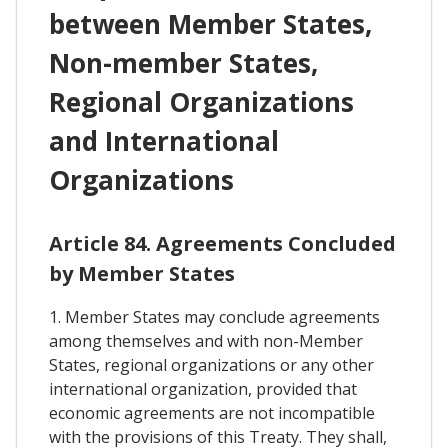
between Member States,
Non-member States,
Regional Organizations
and International
Organizations
Article 84. Agreements Concluded
by Member States
1. Member States may conclude agreements
among themselves and with non-Member
States, regional organizations or any other
international organization, provided that
economic agreements are not incompatible
with the provisions of this Treaty. They shall,