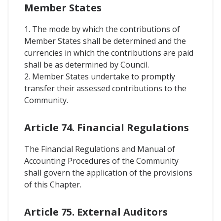
Member States
1. The mode by which the contributions of
Member States shall be determined and the
currencies in which the contributions are paid
shall be as determined by Council.
2. Member States undertake to promptly
transfer their assessed contributions to the
Community.
Article 74. Financial Regulations
The Financial Regulations and Manual of
Accounting Procedures of the Community
shall govern the application of the provisions
of this Chapter.
Article 75. External Auditors