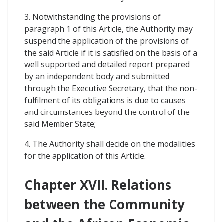
3. Notwithstanding the provisions of
paragraph 1 of this Article, the Authority may
suspend the application of the provisions of
the said Article if it is satisfied on the basis of a
well supported and detailed report prepared
by an independent body and submitted
through the Executive Secretary, that the non-
fulfilment of its obligations is due to causes
and circumstances beyond the control of the
said Member State;
4. The Authority shall decide on the modalities
for the application of this Article.
Chapter XVII. Relations
between the Community