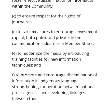
foster effective dissemination of information
within the Community;
(c) to ensure respect for the rights of
journalists;
(d) to take measures to encourage investment
capital, both public and private, in the
communication industries in Member States;
(e) to modernize the media by introducing
training facilities for new information
techniques; and
f) to promote and encourage dissemination of
information in indigenous languages,
strengthening cooperation between national
press agencies and developing linkages
between them.