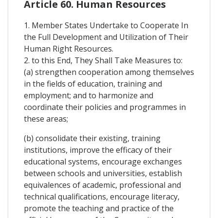
Article 60. Human Resources
1. Member States Undertake to Cooperate In
the Full Development and Utilization of Their
Human Right Resources.
2. to this End, They Shall Take Measures to:
(a) strengthen cooperation among themselves
in the fields of education, training and
employment; and to harmonize and
coordinate their policies and programmes in
these areas;
(b) consolidate their existing, training
institutions, improve the efficacy of their
educational systems, encourage exchanges
between schools and universities, establish
equivalences of academic, professional and
technical qualifications, encourage literacy,
promote the teaching and practice of the