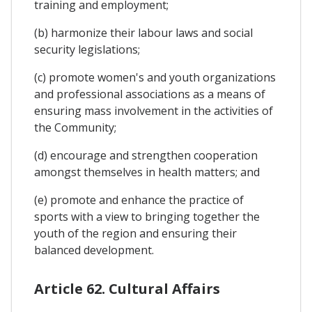
training and employment;
(b) harmonize their labour laws and social
security legislations;
(c) promote women's and youth organizations
and professional associations as a means of
ensuring mass involvement in the activities of
the Community;
(d) encourage and strengthen cooperation
amongst themselves in health matters; and
(e) promote and enhance the practice of
sports with a view to bringing together the
youth of the region and ensuring their
balanced development.
Article 62. Cultural Affairs