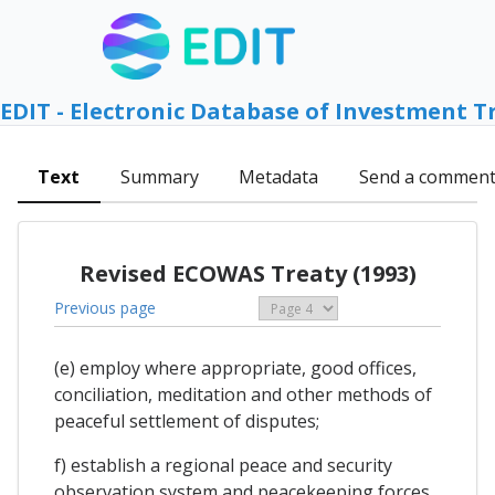
EDIT - Electronic Database of Investment T
Text
Summary
Metadata
Send a commen
Revised ECOWAS Treaty (1993)
Previous page
(e) employ where appropriate, good offices,
conciliation, meditation and other methods of
peaceful settlement of disputes;
f) establish a regional peace and security
observation system and peacekeeping forces