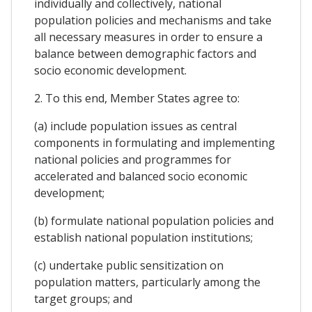
individually and collectively, national
population policies and mechanisms and take
all necessary measures in order to ensure a
balance between demographic factors and
socio economic development.
2. To this end, Member States agree to:
(a) include population issues as central
components in formulating and implementing
national policies and programmes for
accelerated and balanced socio economic
development;
(b) formulate national population policies and
establish national population institutions;
(c) undertake public sensitization on
population matters, particularly among the
target groups; and