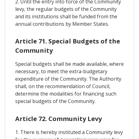
2. Until the entry into force of the Community
levy, the regular budgets of the Community
and its institutions shall be funded from the
annual contributions by Member States.
Article 71. Special Budgets of the
Community
Special budgets shall be made available, where
necessary, to meet the extra-budgetary
expenditure of the Community. The Authority
shall, on the recommendation of Council,
determine the modalities for financing such
special budgets of the Community.
Article 72. Community Levy
1. There is hereby instituted a Community levy