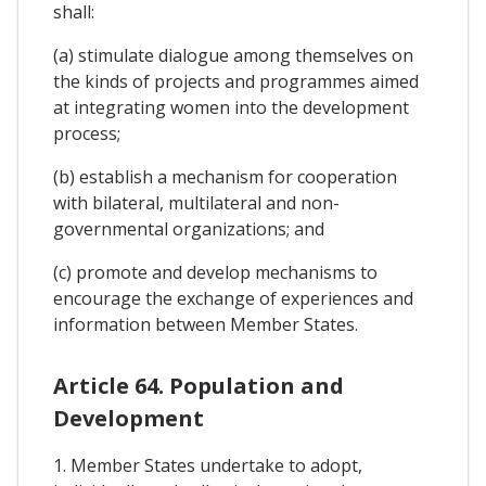
shall:
(a) stimulate dialogue among themselves on
the kinds of projects and programmes aimed
at integrating women into the development
process;
(b) establish a mechanism for cooperation
with bilateral, multilateral and non-
governmental organizations; and
(c) promote and develop mechanisms to
encourage the exchange of experiences and
information between Member States.
Article 64. Population and
Development
1. Member States undertake to adopt,