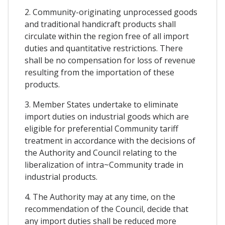
2. Community-originating unprocessed goods
and traditional handicraft products shall
circulate within the region free of all import
duties and quantitative restrictions. There
shall be no compensation for loss of revenue
resulting from the importation of these
products.
3. Member States undertake to eliminate
import duties on industrial goods which are
eligible for preferential Community tariff
treatment in accordance with the decisions of
the Authority and Council relating to the
liberalization of intra~Community trade in
industrial products.
4. The Authority may at any time, on the
recommendation of the Council, decide that
any import duties shall be reduced more