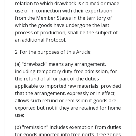
relation to which drawback is claimed or made
use of in connection with their exportation
from the Member States in the territory of
which the goods have undergone the last
process of production, shall be the subject of
an additional Protocol.
2. For the purposes of this Article:
(a) "drawback" means any arrangement,
including temporary duty-free admission, for
the refund of all or part of the duties
applicable to imported raw materials, provided
that the arrangement, expressly or in effect,
allows such refund or remission if goods are
exported but not if they are retained for home
use;
(b) "remission" includes exemption from duties
for goods imported into free ports, free zones