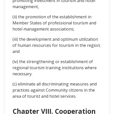
promoting investment in tourism and hotel
management,
(ii) the promotion of the establishment in
Member States of professional tourism and
hotel management associations;
(iii) the development and optimum utilization
of human resources for tourism in the region;
and
(iv) the strengthening or establishment of
regional tourism training institutions where
necessary.
(c) eliminate all discriminating measures and
practices against Community citizens in the
area of tourist and hotel services.
Chapter VIII. Cooperation