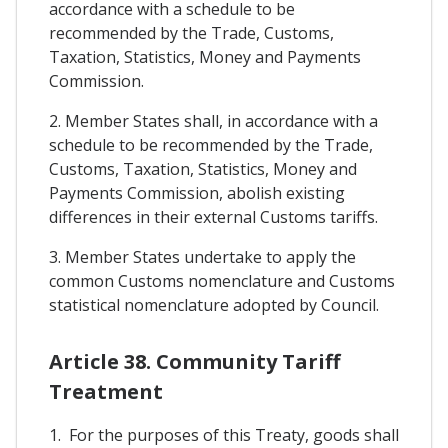
accordance with a schedule to be
recommended by the Trade, Customs,
Taxation, Statistics, Money and Payments
Commission.
2. Member States shall, in accordance with a
schedule to be recommended by the Trade,
Customs, Taxation, Statistics, Money and
Payments Commission, abolish existing
differences in their external Customs tariffs.
3. Member States undertake to apply the
common Customs nomenclature and Customs
statistical nomenclature adopted by Council.
Article 38. Community Tariff
Treatment
1. For the purposes of this Treaty, goods shall