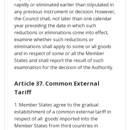
rapidly or eliminated earlier than stipulated in
any previous instrument or decision. However,
the Council shall, not later than one calendar
year preceding the date in which such
reductions or eliminations come into effect,
examine whether such reductions or
eliminations shall apply to some or all goods
and in respect of some or all the Member
States and shall report the result of such
examination for the decision of the Authority.
Article 37. Common External
Tariff
1. Member States agree to the gradual
establishment of a common external tariff in
respect of all goods imported into the
Member States from third countries in