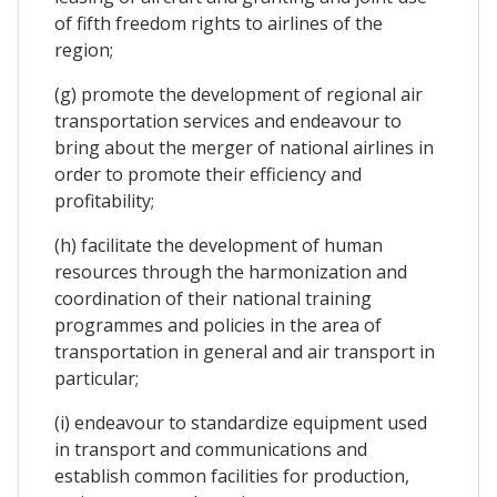
of fifth freedom rights to airlines of the
region;
(g) promote the development of regional air
transportation services and endeavour to
bring about the merger of national airlines in
order to promote their efficiency and
profitability;
(h) facilitate the development of human
resources through the harmonization and
coordination of their national training
programmes and policies in the area of
transportation in general and air transport in
particular;
(i) endeavour to standardize equipment used
in transport and communications and
establish common facilities for production,