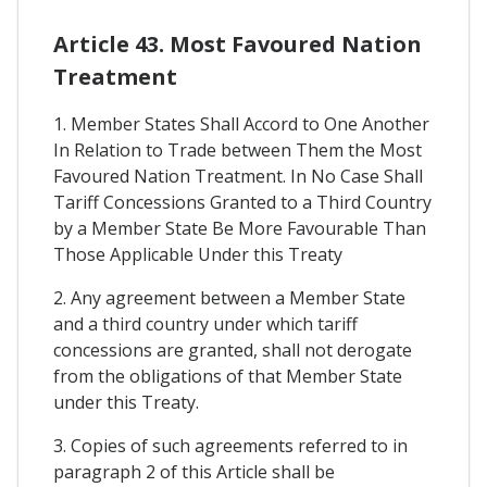
Article 43. Most Favoured Nation
Treatment
1. Member States Shall Accord to One Another
In Relation to Trade between Them the Most
Favoured Nation Treatment. In No Case Shall
Tariff Concessions Granted to a Third Country
by a Member State Be More Favourable Than
Those Applicable Under this Treaty
2. Any agreement between a Member State
and a third country under which tariff
concessions are granted, shall not derogate
from the obligations of that Member State
under this Treaty.
3. Copies of such agreements referred to in
paragraph 2 of this Article shall be