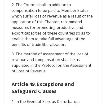
2. The Council shall, in addition to
compensation to be paid to Member States
which suffer loss of revenue as a result of the
application of this Chapter, recommend
measures for promoting productive and
export capacities of these countries so as to
enable them to take full advantage of the
benefits of trade liberalization.
3. The method of assessment of the loss of
revenue and compensation shall be as
stipulated in the Protocol on the Assessment
of Loss of Revenue.
Article 49. Exceptions and
Safeguard Clauses
1. In the Event of Serious Disturbances