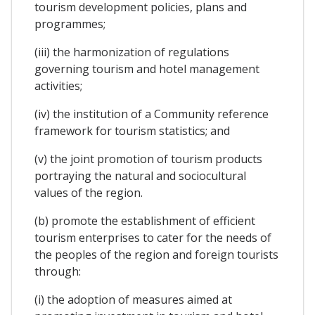
tourism development policies, plans and
programmes;
(iii) the harmonization of regulations
governing tourism and hotel management
activities;
(iv) the institution of a Community reference
framework for tourism statistics; and
(v) the joint promotion of tourism products
portraying the natural and sociocultural
values of the region.
(b) promote the establishment of efficient
tourism enterprises to cater for the needs of
the peoples of the region and foreign tourists
through:
(i) the adoption of measures aimed at