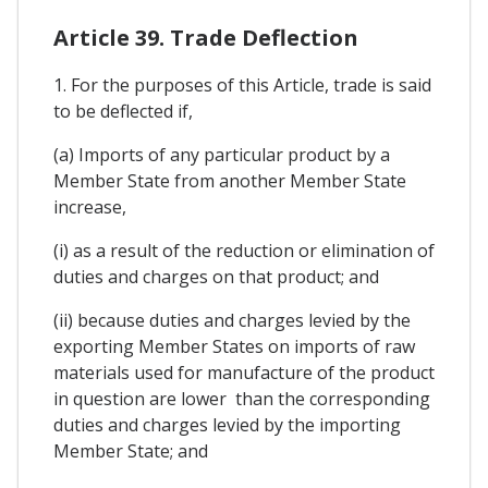
Article 39. Trade Deflection
1. For the purposes of this Article, trade is said
to be deflected if,
(a) Imports of any particular product by a
Member State from another Member State
increase,
(i) as a result of the reduction or elimination of
duties and charges on that product; and
(ii) because duties and charges levied by the
exporting Member States on imports of raw
materials used for manufacture of the product
in question are lower than the corresponding
duties and charges levied by the importing
Member State; and