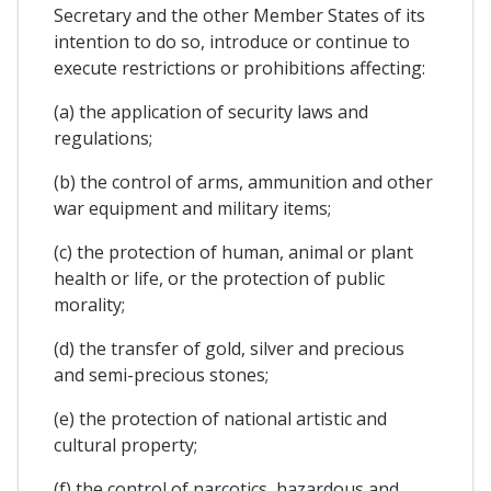
Secretary and the other Member States of its
intention to do so, introduce or continue to
execute restrictions or prohibitions affecting:
(a) the application of security laws and
regulations;
(b) the control of arms, ammunition and other
war equipment and military items;
(c) the protection of human, animal or plant
health or life, or the protection of public
morality;
(d) the transfer of gold, silver and precious
and semi-precious stones;
(e) the protection of national artistic and
cultural property;
(f) the control of narcotics, hazardous and