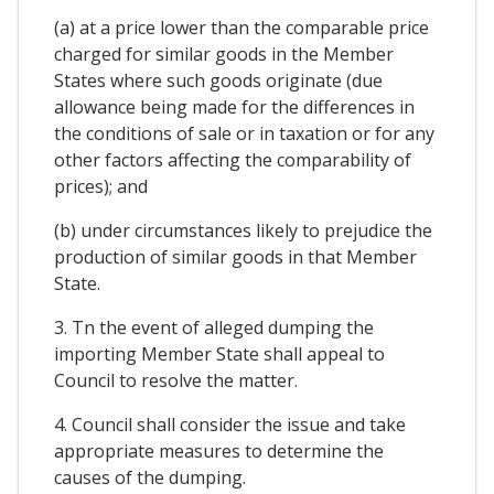
(a) at a price lower than the comparable price
charged for similar goods in the Member
States where such goods originate (due
allowance being made for the differences in
the conditions of sale or in taxation or for any
other factors affecting the comparability of
prices); and
(b) under circumstances likely to prejudice the
production of similar goods in that Member
State.
3. Tn the event of alleged dumping the
importing Member State shall appeal to
Council to resolve the matter.
4. Council shall consider the issue and take
appropriate measures to determine the
causes of the dumping.