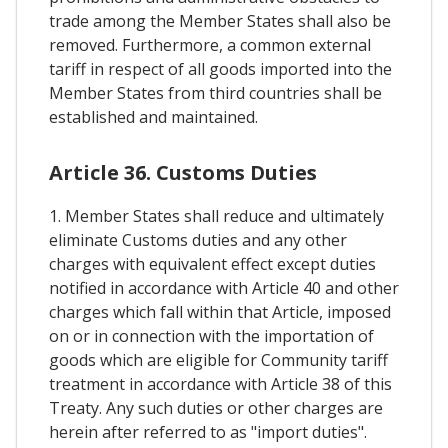
trade among the Member States shall also be
removed. Furthermore, a common external
tariff in respect of all goods imported into the
Member States from third countries shall be
established and maintained.
Article 36. Customs Duties
1. Member States shall reduce and ultimately
eliminate Customs duties and any other
charges with equivalent effect except duties
notified in accordance with Article 40 and other
charges which fall within that Article, imposed
on or in connection with the importation of
goods which are eligible for Community tariff
treatment in accordance with Article 38 of this
Treaty. Any such duties or other charges are
herein after referred to as "import duties".