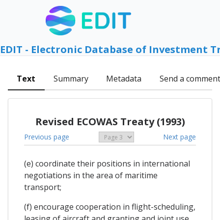
EDIT - Electronic Database of Investment T
Text
Summary
Metadata
Send a commen
Revised ECOWAS Treaty (1993)
Previous page
Next page
(e) coordinate their positions in international
negotiations in the area of maritime
transport;
(f) encourage cooperation in flight-scheduling,
leasing of aircraft and granting and joint use