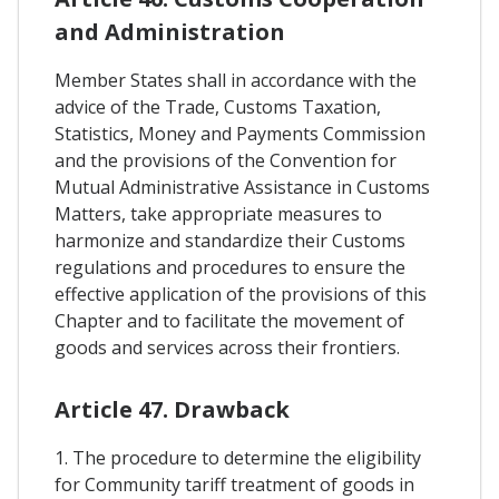
and Administration
Member States shall in accordance with the
advice of the Trade, Customs Taxation,
Statistics, Money and Payments Commission
and the provisions of the Convention for
Mutual Administrative Assistance in Customs
Matters, take appropriate measures to
harmonize and standardize their Customs
regulations and procedures to ensure the
effective application of the provisions of this
Chapter and to facilitate the movement of
goods and services across their frontiers.
Article 47. Drawback
1. The procedure to determine the eligibility
for Community tariff treatment of goods in