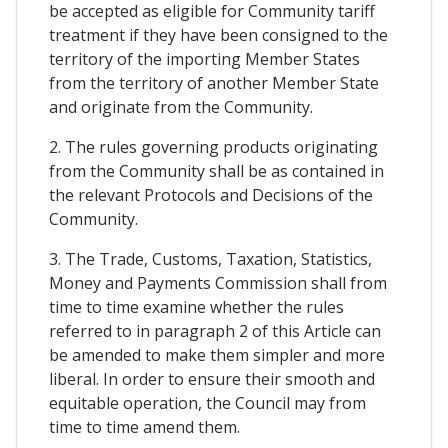
be accepted as eligible for Community tariff
treatment if they have been consigned to the
territory of the importing Member States
from the territory of another Member State
and originate from the Community.
2. The rules governing products originating
from the Community shall be as contained in
the relevant Protocols and Decisions of the
Community.
3. The Trade, Customs, Taxation, Statistics,
Money and Payments Commission shall from
time to time examine whether the rules
referred to in paragraph 2 of this Article can
be amended to make them simpler and more
liberal. In order to ensure their smooth and
equitable operation, the Council may from
time to time amend them.