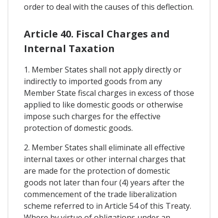
order to deal with the causes of this deflection.
Article 40. Fiscal Charges and
Internal Taxation
1. Member States shall not apply directly or
indirectly to imported goods from any
Member State fiscal charges in excess of those
applied to like domestic goods or otherwise
impose such charges for the effective
protection of domestic goods.
2. Member States shall eliminate all effective
internal taxes or other internal charges that
are made for the protection of domestic
goods not later than four (4) years after the
commencement of the trade liberalization
scheme referred to in Article 54 of this Treaty.
Where by virtue of obligations under an