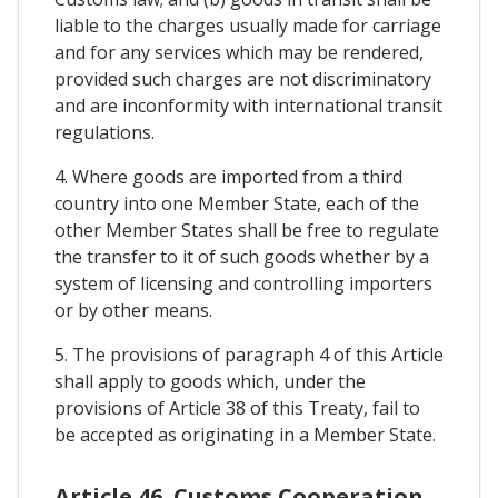
liable to the charges usually made for carriage
and for any services which may be rendered,
provided such charges are not discriminatory
and are inconformity with international transit
regulations.
4. Where goods are imported from a third
country into one Member State, each of the
other Member States shall be free to regulate
the transfer to it of such goods whether by a
system of licensing and controlling importers
or by other means.
5. The provisions of paragraph 4 of this Article
shall apply to goods which, under the
provisions of Article 38 of this Treaty, fail to
be accepted as originating in a Member State.
Article 46. Customs Cooperation