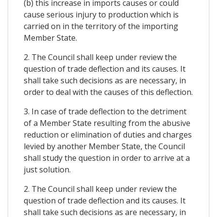
(b) this increase in imports causes or could
cause serious injury to production which is
carried on in the territory of the importing
Member State.
2. The Council shall keep under review the
question of trade deflection and its causes. It
shall take such decisions as are necessary, in
order to deal with the causes of this deflection.
3. In case of trade deflection to the detriment
of a Member State resulting from the abusive
reduction or elimination of duties and charges
levied by another Member State, the Council
shall study the question in order to arrive at a
just solution.
2. The Council shall keep under review the
question of trade deflection and its causes. It
shall take such decisions as are necessary, in