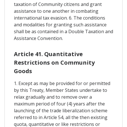
taxation of Community citizens and grant
assistance to one another in combating
international tax evasion. 6. The conditions
and modalities for granting such assistance
shall be as contained in a Double Taxation and
Assistance Convention.
Article 41. Quantitative
Restrictions on Community
Goods
1. Except as may be provided for or permitted
by this Treaty, Member States undertake to
relax gradually and to remove over a
maximum period of four (4) years after the
launching of the trade liberalization scheme
referred to in Article 54, all the then existing
quota, quantitative or like restrictions or