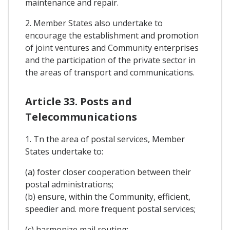
maintenance and repair.
2. Member States also undertake to
encourage the establishment and promotion
of joint ventures and Community enterprises
and the participation of the private sector in
the areas of transport and communications.
Article 33. Posts and
Telecommunications
1. Tn the area of postal services, Member
States undertake to:
(a) foster closer cooperation between their
postal administrations;
(b) ensure, within the Community, efficient,
speedier and. more frequent postal services;
(c) harmonize mail routing;