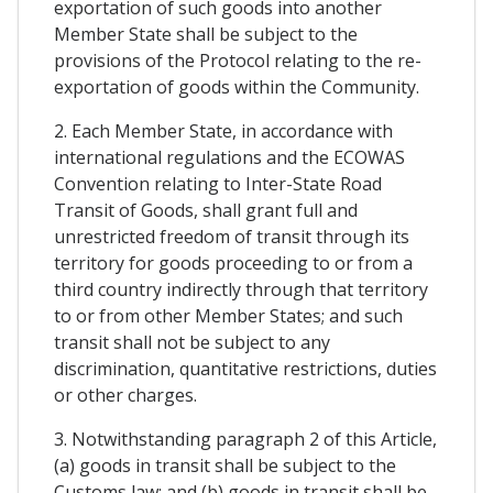
exportation of such goods into another
Member State shall be subject to the
provisions of the Protocol relating to the re-
exportation of goods within the Community.
2. Each Member State, in accordance with
international regulations and the ECOWAS
Convention relating to Inter-State Road
Transit of Goods, shall grant full and
unrestricted freedom of transit through its
territory for goods proceeding to or from a
third country indirectly through that territory
to or from other Member States; and such
transit shall not be subject to any
discrimination, quantitative restrictions, duties
or other charges.
3. Notwithstanding paragraph 2 of this Article,
(a) goods in transit shall be subject to the
Customs law; and (b) goods in transit shall be