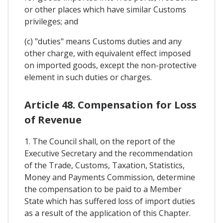
or other places which have similar Customs
privileges; and
(c) "duties" means Customs duties and any
other charge, with equivalent effect imposed
on imported goods, except the non-protective
element in such duties or charges.
Article 48. Compensation for Loss
of Revenue
1. The Council shall, on the report of the
Executive Secretary and the recommendation
of the Trade, Customs, Taxation, Statistics,
Money and Payments Commission, determine
the compensation to be paid to a Member
State which has suffered loss of import duties
as a result of the application of this Chapter.