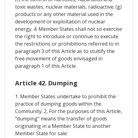
toxic wastes, nuclear materials, radioactive; (g)
products or any other material used in the
development or exploitation of nuclear
energy. 4. Member States shall not so exercise
the right to introduce or continue to execute
the restrictions or prohibitions referred to in
paragraph 3 of this Article as to stultify the
free movement of goods envisaged in
paragraph 1 of this Article.
Article 42. Dumping
1. Member States undertake to prohibit the
practice of dumping goods within the
Community. 2, For the purposes of this Article,
"dumping" means the transfer of goods
originating in a Member State to another
Member State for sale: