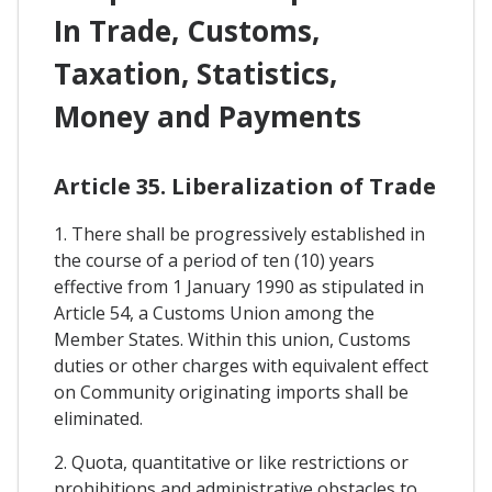
In Trade, Customs,
Taxation, Statistics,
Money and Payments
Article 35. Liberalization of Trade
1. There shall be progressively established in
the course of a period of ten (10) years
effective from 1 January 1990 as stipulated in
Article 54, a Customs Union among the
Member States. Within this union, Customs
duties or other charges with equivalent effect
on Community originating imports shall be
eliminated.
2. Quota, quantitative or like restrictions or
prohibitions and administrative obstacles to