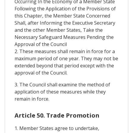
Occurring In the Economy of a Member State
Following the Application of the Provisions of
this Chapter, the Member State Concerned
Shall, after Informing the Executive Secretary
and the other Member States, Take the
Necessary Safeguard Measures Pending the
Approval of the Council
2. These measures shall remain in force for a
maximum period of one year. They may not be
extended beyond that period except with the
approval of the Council.
3. The Council shall examine the method of
application of these measures while they
remain in force.
Article 50. Trade Promotion
1. Member States agree to undertake,