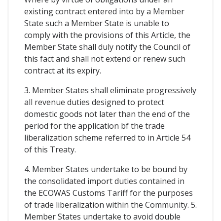
existing contract entered into by a Member
State such a Member State is unable to
comply with the provisions of this Article, the
Member State shall duly notify the Council of
this fact and shall not extend or renew such
contract at its expiry.
3. Member States shall eliminate progressively
all revenue duties designed to protect
domestic goods not later than the end of the
period for the application bf the trade
liberalization scheme referred to in Article 54
of this Treaty.
4. Member States undertake to be bound by
the consolidated import duties contained in
the ECOWAS Customs Tariff for the purposes
of trade liberalization within the Community. 5.
Member States undertake to avoid double