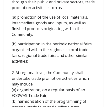
through their public and private sectors, trade
promotion activities such as:
(a) promotion of the use of local materials,
intermediate goods and inputs, as well as
finished products originating within the
Community;
(b) participation in the periodic national fairs
organised within the region, sectoral trade
fairs, regional trade fairs and other similar
activities;
2. At regional level, the Community shall
undertake trade promotion activities which
may include:
(a) organization, on a regular basis of an
ECOWAS Trade Fair;
(b) harmonization of the programming of