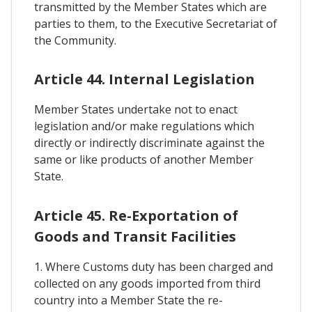
transmitted by the Member States which are
parties to them, to the Executive Secretariat of
the Community.
Article 44. Internal Legislation
Member States undertake not to enact
legislation and/or make regulations which
directly or indirectly discriminate against the
same or like products of another Member
State.
Article 45. Re-Exportation of
Goods and Transit Facilities
1. Where Customs duty has been charged and
collected on any goods imported from third
country into a Member State the re-