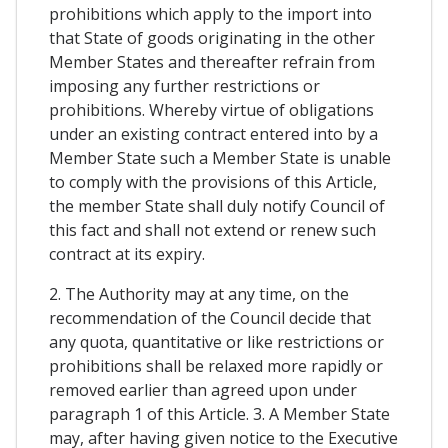
prohibitions which apply to the import into
that State of goods originating in the other
Member States and thereafter refrain from
imposing any further restrictions or
prohibitions. Whereby virtue of obligations
under an existing contract entered into by a
Member State such a Member State is unable
to comply with the provisions of this Article,
the member State shall duly notify Council of
this fact and shall not extend or renew such
contract at its expiry.
2. The Authority may at any time, on the
recommendation of the Council decide that
any quota, quantitative or like restrictions or
prohibitions shall be relaxed more rapidly or
removed earlier than agreed upon under
paragraph 1 of this Article. 3. A Member State
may, after having given notice to the Executive