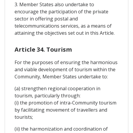
3. Member States also undertake to
encourage the participation of the private
sector in offering postal and
telecommunications services, as a means of
attaining the objectives set out in this Article.
Article 34. Tourism
For the purposes of ensuring the harmonious
and viable development of tourism within the
Community, Member States undertake to:
(a) strengthen regional cooperation in
tourism, particularly through:
(i) the promotion of intra-Community tourism
by facilitating movement of travellers and
tourists;
(ii) the harmonization and coordination of