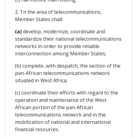
2. Tn the area of telecommunications,
Member States shall:
(a)
develop, modernize, coordinate and
standardize their national telecommunications
networks in order to provide reliable
interconnection among Member States;
(b) complete, with despatch, the section of the
pan-African telecommunications network
situated in West Africa;
(c) coordinate their efforts with regard to the
operation and maintenance of the West
African portion of the pan-African
telecommunications network and in the
mobilization of national and international
financial resources.