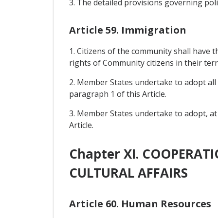
3. The detailed provisions governing polit
Article 59. Immigration
1. Citizens of the community shall have 
rights of Community citizens in their terr
2. Member States undertake to adopt all 
paragraph 1 of this Article.
3. Member States undertake to adopt, at n
Article.
Chapter XI. COOPERAT
CULTURAL AFFAIRS
Article 60. Human Resources