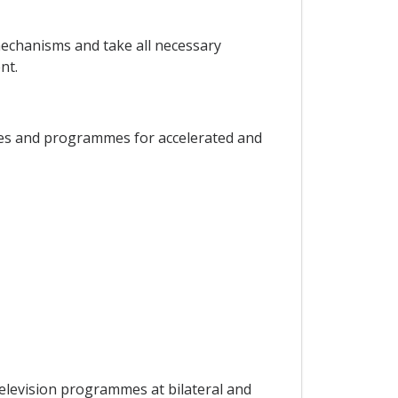
 mechanisms and take all necessary
nt.
cies and programmes for accelerated and
television programmes at bilateral and