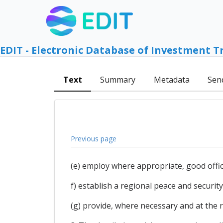
EDIT - Electronic Database of Investment T
Text
Summary
Metadata
Sen
Previous page
(e) employ where appropriate, good offic
f) establish a regional peace and secur
(g) provide, where necessary and at the 