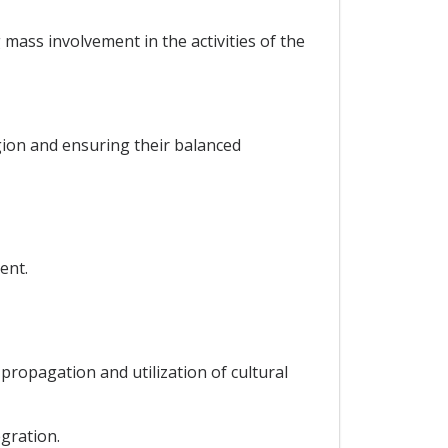
ass involvement in the activities of the
gion and ensuring their balanced
ent.
ropagation and utilization of cultural
gration.