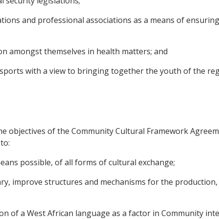
 security legislations;
ions and professional associations as a means of ensuring m
on amongst themselves in health matters; and
sports with a view to bringing together the youth of the re
he objectives of the Community Cultural Framework Agreem
to:
ans possible, of all forms of cultural exchange;
y, improve structures and mechanisms for the production, p
on of a West African language as a factor in Community inte