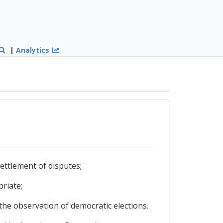
|
Analytics
ettlement of disputes;
riate;
the observation of democratic elections.