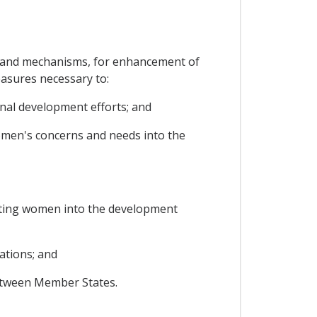
s and mechanisms, for enhancement of
easures necessary to:
onal development efforts; and
women's concerns and needs into the
ating women into the development
ations; and
etween Member States.