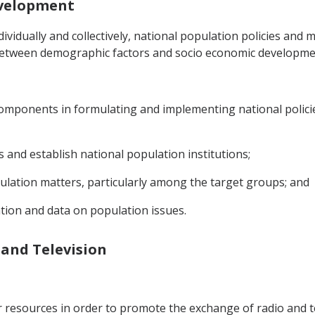
evelopment
ividually and collectively, national population policies and
between demographic factors and socio economic developme
l components in formulating and implementing national poli
s and establish national population institutions;
pulation matters, particularly among the target groups; and
ation and data on population issues.
 and Television
eir resources in order to promote the exchange of radio and 