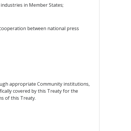
 industries in Member States;
 cooperation between national press
ough appropriate Community institutions,
ically covered by this Treaty for the
 of this Treaty.