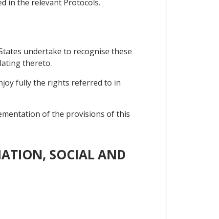
ed in the relevant Protocols.
 States undertake to recognise these
lating thereto.
y fully the rights referred to in
ementation of the provisions of this
MATION, SOCIAL AND