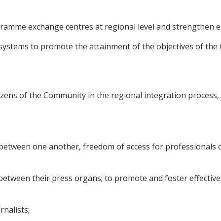
gramme exchange centres at regional level and strengthen 
n systems to promote the attainment of the objectives of th
citizens of the Community in the regional integration proces
d between one another, freedom of access for professionals
n between their press organs; to promote and foster effectiv
rnalists;