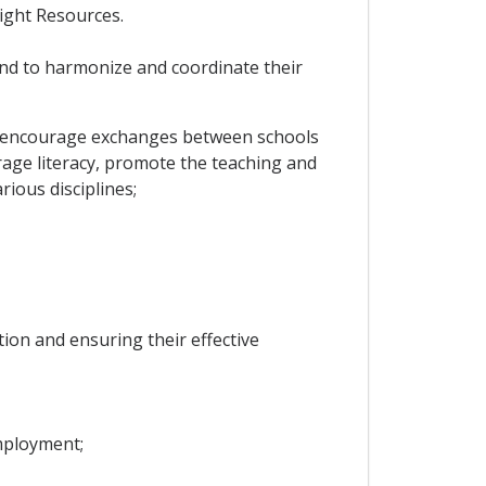
ight Resources.
and to harmonize and coordinate their
ems, encourage exchanges between schools
urage literacy, promote the teaching and
rious disciplines;
ion and ensuring their effective
mployment;