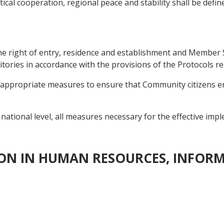
ical cooperation, regional peace and stability shall be defin
the right of entry, residence and establishment and Member
itories in accordance with the provisions of the Protocols re
appropriate measures to ensure that Community citizens enjo
ational level, all measures necessary for the effective impl
ION IN HUMAN RESOURCES, INFOR