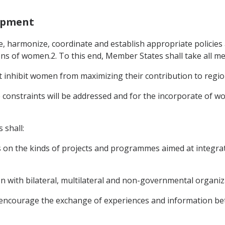
opment
, harmonize, coordinate and establish appropriate policie
ions of women.2. To this end, Member States shall take all m
hat inhibit women from maximizing their contribution to regi
 constraints will be addressed and for the incorporate of 
 shall:
s on the kinds of projects and programmes aimed at integr
n with bilateral, multilateral and non-governmental organiz
 encourage the exchange of experiences and information b