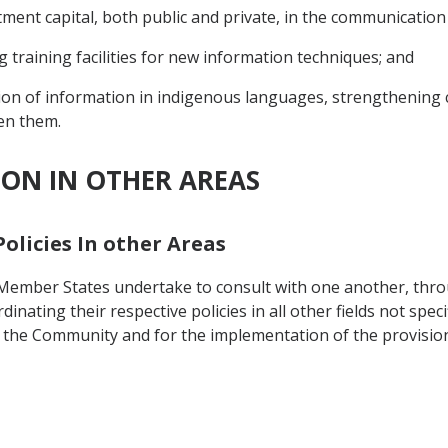
ment capital, both public and private, in the communication
 training facilities for new information techniques; and
ion of information in indigenous languages, strengthening
en them.
ION IN OTHER AREAS
Policies In other Areas
y, Member States undertake to consult with one another, thr
ating their respective policies in all other fields not specif
 the Community and for the implementation of the provisions