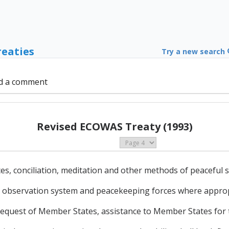
reaties
Try a new search
d a comment
Revised ECOWAS Treaty (1993)
es, conciliation, meditation and other methods of peaceful s
ity observation system and peacekeeping forces where approp
request of Member States, assistance to Member States for 