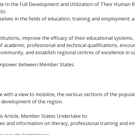
 In the Full Development and Utilization of Their Human R
to:
lves in the fields of education, training and employment; 
institutions, improve the efficacy of their educational syst
of academic, professional and technical qualifications, enco
Community, and establish regional centres of excellence in va
manpower between Member States.
with a view to mobilize, the various sections of the populat
l development of the region.
is Article, Member States Undertake to:
es and information on literacy, professional training and e