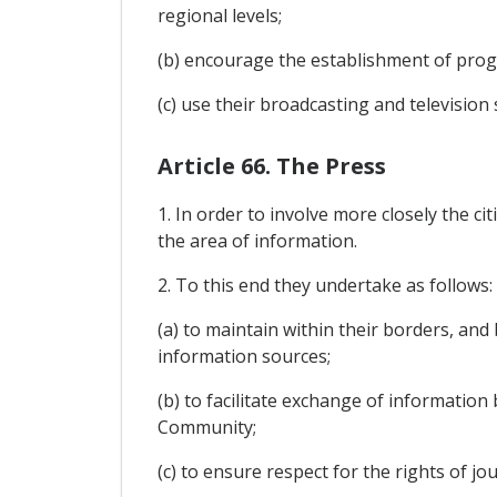
regional levels;
(b) encourage the establishment of pro
(c) use their broadcasting and televisio
Article 66. The Press
1. In order to involve more closely the 
the area of information.
2. To this end they undertake as follows:
(a) to maintain within their borders, an
information sources;
(b) to facilitate exchange of informatio
Community;
(c) to ensure respect for the rights of jou