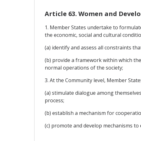
Article 63. Women and Devel
1. Member States undertake to formulate
the economic, social and cultural condit
(a) identify and assess all constraints t
(b) provide a framework within which the
normal operations of the society;
3. At the Community level, Member States
(a) stimulate dialogue among themselve
process;
(b) establish a mechanism for cooperatio
(c) promote and develop mechanisms to