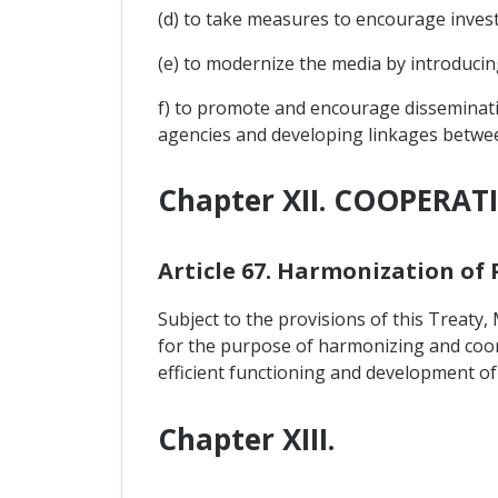
(d) to take measures to encourage invest
(e) to modernize the media by introducing
f) to promote and encourage disseminat
agencies and developing linkages betwe
Chapter XII. COOPERAT
Article 67. Harmonization of 
Subject to the provisions of this Treat
for the purpose of harmonizing and coordin
efficient functioning and development of
Chapter XIII.