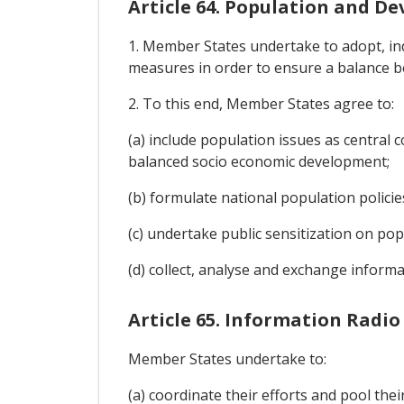
Article 64. Population and D
1. Member States undertake to adopt, ind
measures in order to ensure a balance 
2. To this end, Member States agree to:
(a) include population issues as centra
balanced socio economic development;
(b) formulate national population policie
(c) undertake public sensitization on po
(d) collect, analyse and exchange inform
Article 65. Information Radio
Member States undertake to:
(a) coordinate their efforts and pool th