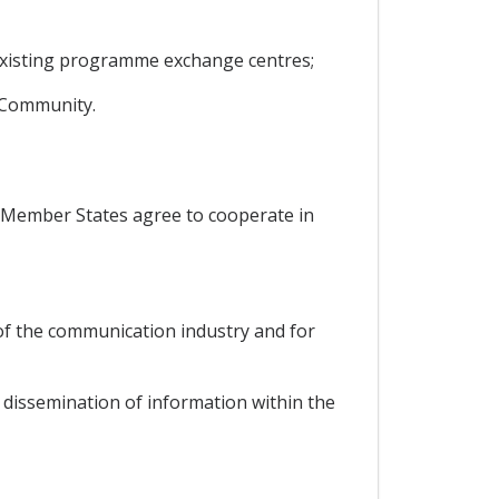
existing programme exchange centres;
e Community.
s, Member States agree to cooperate in
 of the communication industry and for
e dissemination of information within the