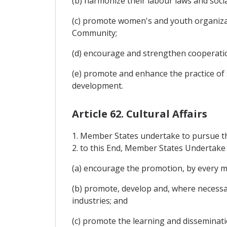
(b) harmonize their labour laws and social
(c) promote women's and youth organizat
Community;
(d) encourage and strengthen cooperati
(e) promote and enhance the practice of 
development.
Article 62. Cultural Affairs
1. Member States undertake to pursue t
2. to this End, Member States Undertake 
(a) encourage the promotion, by every me
(b) promote, develop and, where necessar
industries; and
(c) promote the learning and disseminati