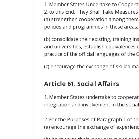
1. Member States Undertake to Cooperate
2. to this End, They Shall Take Measures 
(a) strengthen cooperation among themse
policies and programmes in these areas;
(b) consolidate their existing, training 
and universities, establish equivalences 
practice of the official languages of the 
(c) encourage the exchange of skilled 
Article 61. Social Affairs
1. Member States undertake to cooperate 
integration and involvement in the socia
2. For the Purposes of Paragraph 1 of th
(a) encourage the exchange of experienc