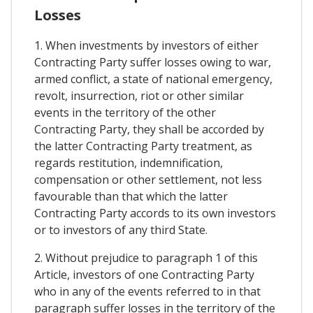
Losses
1. When investments by investors of either
Contracting Party suffer losses owing to war,
armed conflict, a state of national emergency,
revolt, insurrection, riot or other similar
events in the territory of the other
Contracting Party, they shall be accorded by
the latter Contracting Party treatment, as
regards restitution, indemnification,
compensation or other settlement, not less
favourable than that which the latter
Contracting Party accords to its own investors
or to investors of any third State.
2. Without prejudice to paragraph 1 of this
Article, investors of one Contracting Party
who in any of the events referred to in that
paragraph suffer losses in the territory of the