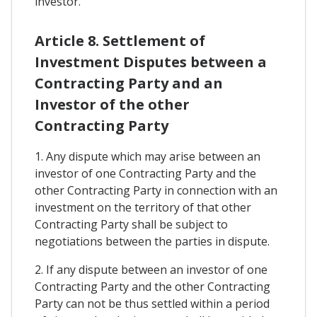
investor.
Article 8. Settlement of
Investment Disputes between a
Contracting Party and an
Investor of the other
Contracting Party
1. Any dispute which may arise between an
investor of one Contracting Party and the
other Contracting Party in connection with an
investment on the territory of that other
Contracting Party shall be subject to
negotiations between the parties in dispute.
2. If any dispute between an investor of one
Contracting Party and the other Contracting
Party can not be thus settled within a period