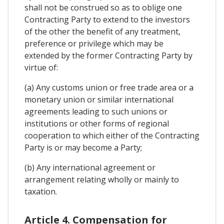
shall not be construed so as to oblige one
Contracting Party to extend to the investors
of the other the benefit of any treatment,
preference or privilege which may be
extended by the former Contracting Party by
virtue of:
(a) Any customs union or free trade area or a
monetary union or similar international
agreements leading to such unions or
institutions or other forms of regional
cooperation to which either of the Contracting
Party is or may become a Party;
(b) Any international agreement or
arrangement relating wholly or mainly to
taxation.
Article 4. Compensation for