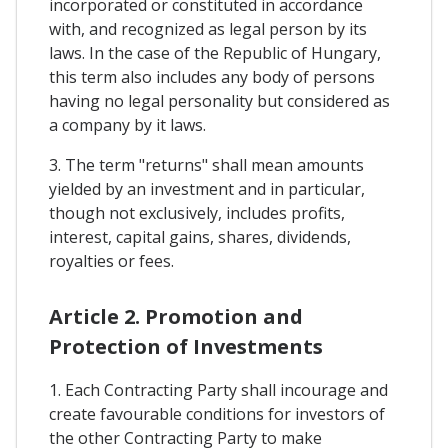
incorporated or constituted in accordance
with, and recognized as legal person by its
laws. In the case of the Republic of Hungary,
this term also includes any body of persons
having no legal personality but considered as
a company by it laws.
3. The term "returns" shall mean amounts
yielded by an investment and in particular,
though not exclusively, includes profits,
interest, capital gains, shares, dividends,
royalties or fees.
Article 2. Promotion and
Protection of Investments
1. Each Contracting Party shall incourage and
create favourable conditions for investors of
the other Contracting Party to make