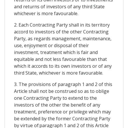
and returns of investors of any third State
whichever is more favourable.
2. Each Contracting Party shall in its territory
accord to investors of the other Contracting
Party, as regards management, maintenance,
use, enjoyment or disposal of their
investment, treatment which is fair and
equitable and not less favourable than that
which it accords to its own investors or of any
third State, whichever is more favourable.
3. The provisions of paragraph 1 and 2 of this
Article shall not be construed so as to oblige
one Contracting Party to extend to the
investors of the other the benefit of any
treatment, preference or privilege which may
be extended by the former Contracting Party
by virtue of:paragraph 1 and 2 of this Article