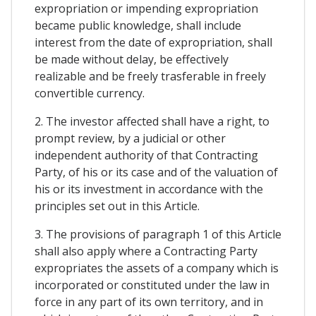
expropriation or impending expropriation
became public knowledge, shall include
interest from the date of expropriation, shall
be made without delay, be effectively
realizable and be freely trasferable in freely
convertible currency.
2. The investor affected shall have a right, to
prompt review, by a judicial or other
independent authority of that Contracting
Party, of his or its case and of the valuation of
his or its investment in accordance with the
principles set out in this Article.
3. The provisions of paragraph 1 of this Article
shall also apply where a Contracting Party
expropriates the assets of a company which is
incorporated or constituted under the law in
force in any part of its own territory, and in