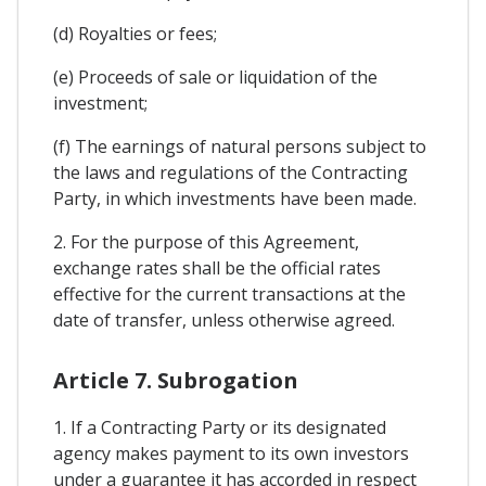
(d) Royalties or fees;
(e) Proceeds of sale or liquidation of the
investment;
(f) The earnings of natural persons subject to
the laws and regulations of the Contracting
Party, in which investments have been made.
2. For the purpose of this Agreement,
exchange rates shall be the official rates
effective for the current transactions at the
date of transfer, unless otherwise agreed.
Article 7. Subrogation
1. If a Contracting Party or its designated
agency makes payment to its own investors
under a guarantee it has accorded in respect