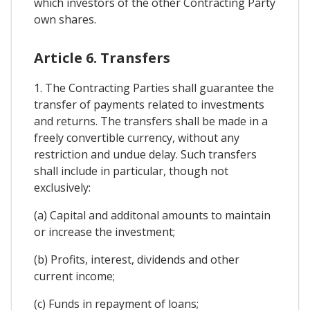
which investors of the other Contracting Party
own shares.
Article 6. Transfers
1. The Contracting Parties shall guarantee the
transfer of payments related to investments
and returns. The transfers shall be made in a
freely convertible currency, without any
restriction and undue delay. Such transfers
shall include in particular, though not
exclusively:
(a) Capital and additonal amounts to maintain
or increase the investment;
(b) Profits, interest, dividends and other
current income;
(c) Funds in repayment of loans;