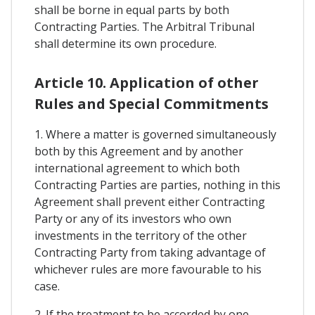
shall be borne in equal parts by both
Contracting Parties. The Arbitral Tribunal
shall determine its own procedure.
Article 10. Application of other
Rules and Special Commitments
1. Where a matter is governed simultaneously
both by this Agreement and by another
international agreement to which both
Contracting Parties are parties, nothing in this
Agreement shall prevent either Contracting
Party or any of its investors who own
investments in the territory of the other
Contracting Party from taking advantage of
whichever rules are more favourable to his
case.
2. If the treatment to be accorded by one