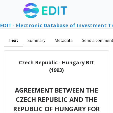
EDIT - Electronic Database of Investment T
Text
Summary
Metadata
Send a commen
Czech Republic - Hungary BIT
(1993)
AGREEMENT BETWEEN THE
CZECH REPUBLIC AND THE
REPUBLIC OF HUNGARY FOR