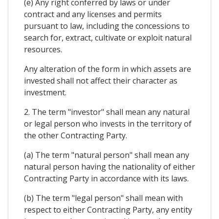
(e) Any right conferred by laws or under
contract and any licenses and permits
pursuant to law, including the concessions to
search for, extract, cultivate or exploit natural
resources.
Any alteration of the form in which assets are
invested shall not affect their character as
investment.
2. The term "investor" shall mean any natural
or legal person who invests in the territory of
the other Contracting Party.
(a) The term "natural person" shall mean any
natural person having the nationality of either
Contracting Party in accordance with its laws.
(b) The term "legal person" shall mean with
respect to either Contracting Party, any entity