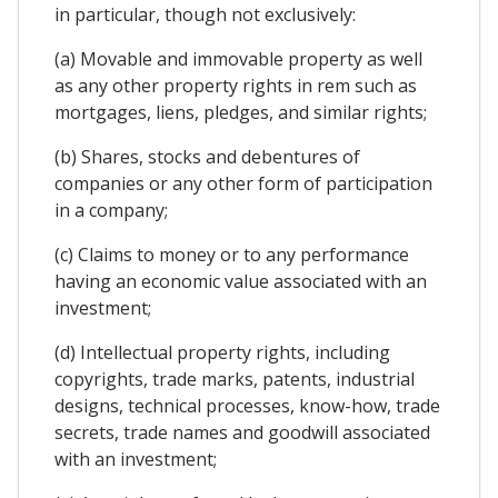
in particular, though not exclusively:
(a) Movable and immovable property as well
as any other property rights in rem such as
mortgages, liens, pledges, and similar rights;
(b) Shares, stocks and debentures of
companies or any other form of participation
in a company;
(c) Claims to money or to any performance
having an economic value associated with an
investment;
(d) Intellectual property rights, including
copyrights, trade marks, patents, industrial
designs, technical processes, know-how, trade
secrets, trade names and goodwill associated
with an investment;