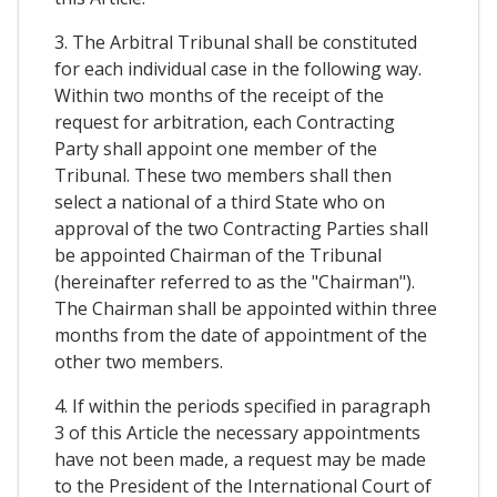
3. The Arbitral Tribunal shall be constituted
for each individual case in the following way.
Within two months of the receipt of the
request for arbitration, each Contracting
Party shall appoint one member of the
Tribunal. These two members shall then
select a national of a third State who on
approval of the two Contracting Parties shall
be appointed Chairman of the Tribunal
(hereinafter referred to as the "Chairman").
The Chairman shall be appointed within three
months from the date of appointment of the
other two members.
4. If within the periods specified in paragraph
3 of this Article the necessary appointments
have not been made, a request may be made
to the President of the International Court of