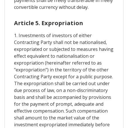
payments shall be freely transferable in freely
convertible currency without delay.
Article 5. Expropriation
1. Investments of investors of either
Contracting Party shall not be nationalised,
expropriated or subjected to measures having
effect equivalent to nationalisation or
expropriation (hereinafter referred to as
"expropriation") in the territory of the other
Contracting Party except for a public purpose.
The expropriation shall be carried out under
due process of law, on a non-discriminatory
basis and shall be accompanied by provisions
for the payment of prompt, adequate and
effective compensation. Such compensation
shall amount to the market value of the
investment expropriated immediately before