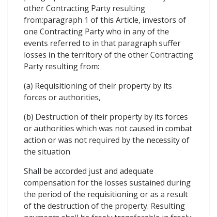
other Contracting Party resulting
from:paragraph 1 of this Article, investors of
one Contracting Party who in any of the
events referred to in that paragraph suffer
losses in the territory of the other Contracting
Party resulting from:
(a) Requisitioning of their property by its
forces or authorities,
(b) Destruction of their property by its forces
or authorities which was not caused in combat
action or was not required by the necessity of
the situation
Shall be accorded just and adequate
compensation for the losses sustained during
the period of the requisitioning or as a result
of the destruction of the property. Resulting