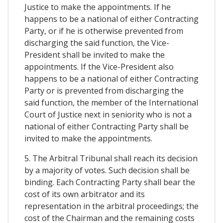
Justice to make the appointments. If he
happens to be a national of either Contracting
Party, or if he is otherwise prevented from
discharging the said function, the Vice-
President shall be invited to make the
appointments. If the Vice-President also
happens to be a national of either Contracting
Party or is prevented from discharging the
said function, the member of the International
Court of Justice next in seniority who is not a
national of either Contracting Party shall be
invited to make the appointments.
5. The Arbitral Tribunal shall reach its decision
by a majority of votes. Such decision shall be
binding. Each Contracting Party shall bear the
cost of its own arbitrator and its
representation in the arbitral proceedings; the
cost of the Chairman and the remaining costs