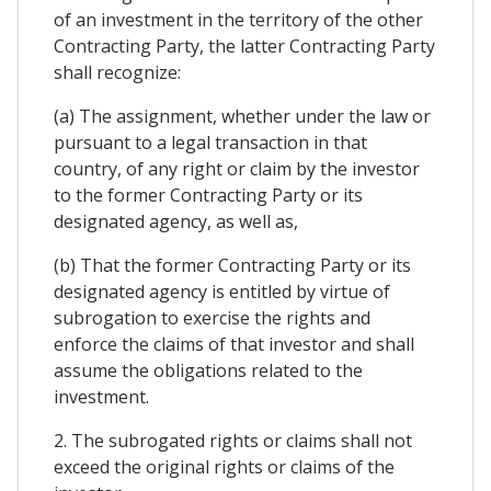
of an investment in the territory of the other
Contracting Party, the latter Contracting Party
shall recognize:
(a) The assignment, whether under the law or
pursuant to a legal transaction in that
country, of any right or claim by the investor
to the former Contracting Party or its
designated agency, as well as,
(b) That the former Contracting Party or its
designated agency is entitled by virtue of
subrogation to exercise the rights and
enforce the claims of that investor and shall
assume the obligations related to the
investment.
2. The subrogated rights or claims shall not
exceed the original rights or claims of the