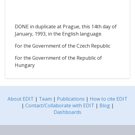
DONE in duplicate at Prague, this 14th day of
January, 1993, in the English language.
For the Government of the Czech Republic
For the Government of the Republic of
Hungary
About EDIT
|
Team
|
Publications
|
How to cite EDIT
|
Contact/Collaborate with EDIT
|
Blog
|
Dashboards