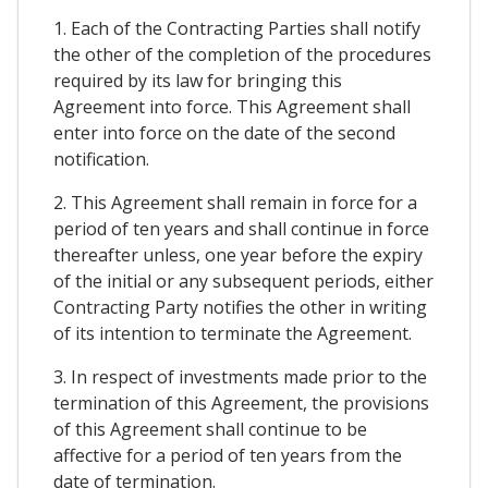
1. Each of the Contracting Parties shall notify
the other of the completion of the procedures
required by its law for bringing this
Agreement into force. This Agreement shall
enter into force on the date of the second
notification.
2. This Agreement shall remain in force for a
period of ten years and shall continue in force
thereafter unless, one year before the expiry
of the initial or any subsequent periods, either
Contracting Party notifies the other in writing
of its intention to terminate the Agreement.
3. In respect of investments made prior to the
termination of this Agreement, the provisions
of this Agreement shall continue to be
affective for a period of ten years from the
date of termination.