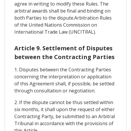
agree in writing to modify these Rules. The
arbitral awards shall be final and binding on
both Parties to the dispute.Arbitration Rules
of the United Nations Commission on
International Trade Law (UNCITRAL).
Article 9. Settlement of Disputes
between the Contracting Parties
1. Disputes between the Contracting Parties
concerning the interpretation or application
of this Agreement shall, if possible, be settled
through consultation or negotiation.
2. If the dispute cannot be thus settled within
six months, it shall upon the request of either
Contracting Party, be submitted to an Arbitral
Tribunal in accordance with the provisions of
this Article.