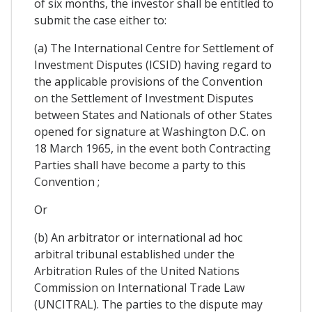
of six months, the investor shall be entitled to
submit the case either to:
(a) The International Centre for Settlement of
Investment Disputes (ICSID) having regard to
the applicable provisions of the Convention
on the Settlement of Investment Disputes
between States and Nationals of other States
opened for signature at Washington D.C. on
18 March 1965, in the event both Contracting
Parties shall have become a party to this
Convention ;
Or
(b) An arbitrator or international ad hoc
arbitral tribunal established under the
Arbitration Rules of the United Nations
Commission on International Trade Law
(UNCITRAL). The parties to the dispute may