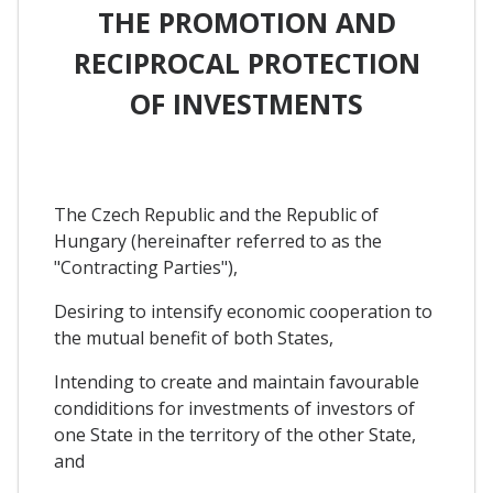
THE PROMOTION AND
RECIPROCAL PROTECTION
OF INVESTMENTS
The Czech Republic and the Republic of
Hungary (hereinafter referred to as the
"Contracting Parties"),
Desiring to intensify economic cooperation to
the mutual benefit of both States,
Intending to create and maintain favourable
condiditions for investments of investors of
one State in the territory of the other State,
and