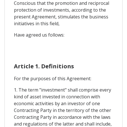
Conscious that the promotion and reciprocal
protection of investments, according to the
present Agreement, stimulates the business
initiatives in this field,
Have agreed us follows:
Article 1. Definitions
For the purposes of this Agreement:
1. The term "investment" shall comprise every
kind of asset invested in connection with
economic activities by an investor of one
Contracting Party in the territory of the other
Contracting Party in accordance with the laws
and regulations of the latter and shall include,