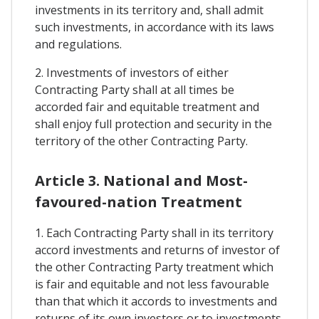
investments in its territory and, shall admit
such investments, in accordance with its laws
and regulations.
2. Investments of investors of either
Contracting Party shall at all times be
accorded fair and equitable treatment and
shall enjoy full protection and security in the
territory of the other Contracting Party.
Article 3. National and Most-
favoured-nation Treatment
1. Each Contracting Party shall in its territory
accord investments and returns of investor of
the other Contracting Party treatment which
is fair and equitable and not less favourable
than that which it accords to investments and
returns of its own investors or to investments