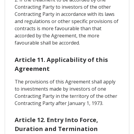
Contracting Party to investors of the other
Contracting Party in accordance with its laws
and regulations or other specific provisions of
contracts is more favourable than that
accorded by the Agreement, the more
favourable shall be accorded.
Article 11. Applicability of this
Agreement
The provisions of this Agreement shall apply
to investments made by investors of one
Contracting Party in the territory of the other
Contracting Party after January 1, 1973.
Article 12. Entry Into Force,
Duration and Termination