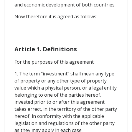
and economic development of both countries.
Now therefore it is agreed as follows:
Article 1. Definitions
For the purposes of this agreement:
1. The term "investment" shall mean any type
of property or any other type of property
value which a physical person, or a legal entity
belonging to one of the parties hereof,
invested prior to or after this agreement
takes errect, in the territory of the other party
hereof, in conformity with the applicable
legislation and regulations of the other party
as they may apply in each case.