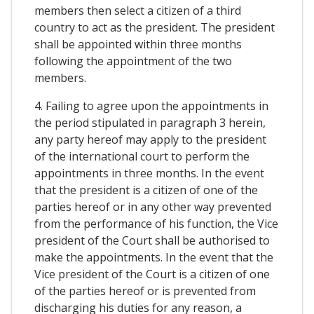
members then select a citizen of a third
country to act as the president. The president
shall be appointed within three months
following the appointment of the two
members.
4. Failing to agree upon the appointments in
the period stipulated in paragraph 3 herein,
any party hereof may apply to the president
of the international court to perform the
appointments in three months. In the event
that the president is a citizen of one of the
parties hereof or in any other way prevented
from the performance of his function, the Vice
president of the Court shall be authorised to
make the appointments. In the event that the
Vice president of the Court is a citizen of one
of the parties hereof or is prevented from
discharging his duties for any reason, a