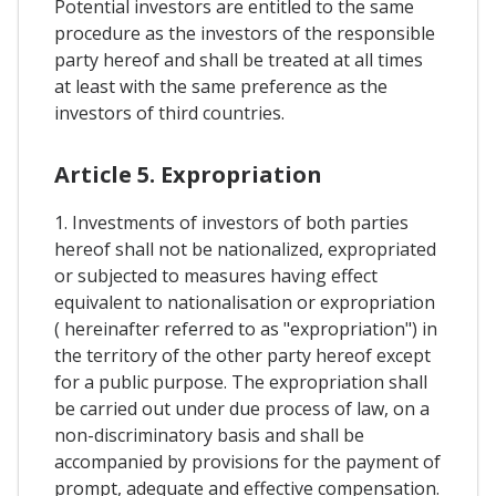
Potential investors are entitled to the same
procedure as the investors of the responsible
party hereof and shall be treated at all times
at least with the same preference as the
investors of third countries.
Article 5. Expropriation
1. Investments of investors of both parties
hereof shall not be nationalized, expropriated
or subjected to measures having effect
equivalent to nationalisation or expropriation
( hereinafter referred to as "expropriation") in
the territory of the other party hereof except
for a public purpose. The expropriation shall
be carried out under due process of law, on a
non-discriminatory basis and shall be
accompanied by provisions for the payment of
prompt, adequate and effective compensation.