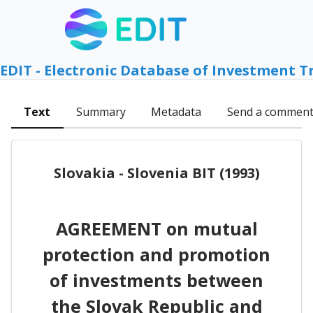
EDIT - Electronic Database of Investment T
Text
Summary
Metadata
Send a commen
Slovakia - Slovenia BIT (1993)
AGREEMENT on mutual
protection and promotion
of investments between
the Slovak Republic and