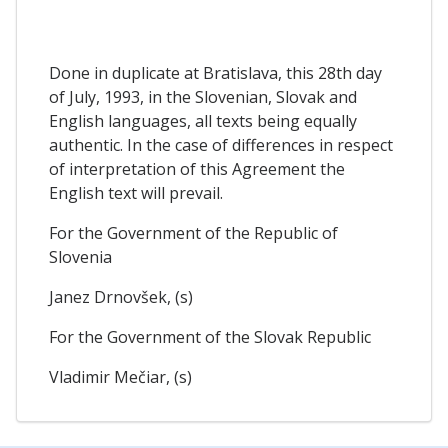
Done in duplicate at Bratislava, this 28th day
of July, 1993, in the Slovenian, Slovak and
English languages, all texts being equally
authentic. In the case of differences in respect
of interpretation of this Agreement the
English text will prevail.
For the Government of the Republic of
Slovenia
Janez Drnovšek, (s)
For the Government of the Slovak Republic
Vladimir Mečiar, (s)