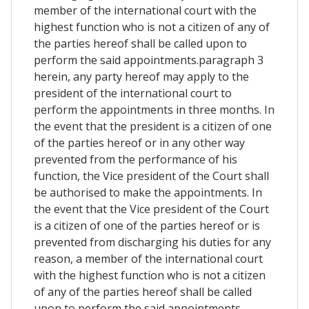
member of the international court with the
highest function who is not a citizen of any of
the parties hereof shall be called upon to
perform the said appointments.paragraph 3
herein, any party hereof may apply to the
president of the international court to
perform the appointments in three months. In
the event that the president is a citizen of one
of the parties hereof or in any other way
prevented from the performance of his
function, the Vice president of the Court shall
be authorised to make the appointments. In
the event that the Vice president of the Court
is a citizen of one of the parties hereof or is
prevented from discharging his duties for any
reason, a member of the international court
with the highest function who is not a citizen
of any of the parties hereof shall be called
upon to perform the said appointments.