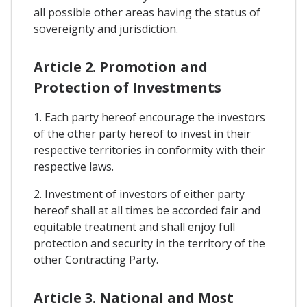
all possible other areas having the status of
sovereignty and jurisdiction.
Article 2. Promotion and
Protection of Investments
1. Each party hereof encourage the investors
of the other party hereof to invest in their
respective territories in conformity with their
respective laws.
2. Investment of investors of either party
hereof shall at all times be accorded fair and
equitable treatment and shall enjoy full
protection and security in the territory of the
other Contracting Party.
Article 3. National and Most