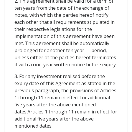
2. This agreement shall be valid for a term of
ten years from the date of the exchange of
notes, with which the parties hereof notify
each other that all requirements stipulated in
their respective legislations for the
implementation of this agreement have been
met. This agreement shall be automatically
prolonged for another ten year — period,
unless either of the parties hereof terminates
it with a one-year written notice before expiry.
3. For any investment realised before the
expiry date of this Agreement as stated in the
previous paragraph, the provisions of Articles
1 through 11 remain in effect for additional
five years after the above mentioned
dates.Articles 1 through 11 remain in effect for
additional five years after the above
mentioned dates.