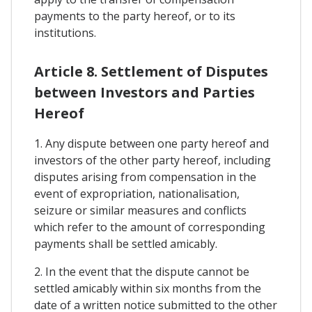
payments to the party hereof, or to its
institutions.
Article 8. Settlement of Disputes
between Investors and Parties
Hereof
1. Any dispute between one party hereof and
investors of the other party hereof, including
disputes arising from compensation in the
event of expropriation, nationalisation,
seizure or similar measures and conflicts
which refer to the amount of corresponding
payments shall be settled amicably.
2. In the event that the dispute cannot be
settled amicably within six months from the
date of a written notice submitted to the other