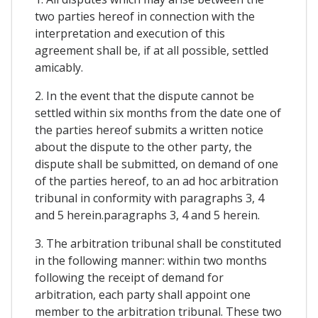
two parties hereof in connection with the
interpretation and execution of this
agreement shall be, if at all possible, settled
amicably.
2. In the event that the dispute cannot be
settled within six months from the date one of
the parties hereof submits a written notice
about the dispute to the other party, the
dispute shall be submitted, on demand of one
of the parties hereof, to an ad hoc arbitration
tribunal in conformity with paragraphs 3, 4
and 5 herein.paragraphs 3, 4 and 5 herein.
3. The arbitration tribunal shall be constituted
in the following manner: within two months
following the receipt of demand for
arbitration, each party shall appoint one
member to the arbitration tribunal. These two