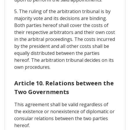
5. The ruling of the arbitration tribunal is by
majority vote and its decisions are binding.
Both parties hereof shall cover the costs of
their respective arbitrators and their own cost
in the arbitral proceedings. The costs incurred
by the president and all other costs shall be
equally distributed between the parties
hereof. The arbitration tribunal decides on its
own procedures.
Article 10. Relations between the
Two Governments
This agreement shall be valid regardless of
the existence or nonexistence of diplomatic or
consular relations between the two parties
hereof.