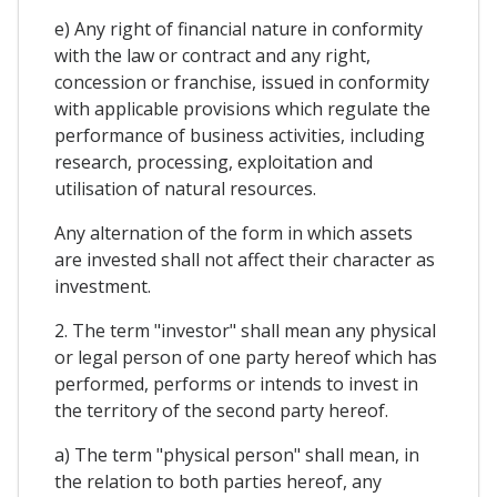
e) Any right of financial nature in conformity
with the law or contract and any right,
concession or franchise, issued in conformity
with applicable provisions which regulate the
performance of business activities, including
research, processing, exploitation and
utilisation of natural resources.
Any alternation of the form in which assets
are invested shall not affect their character as
investment.
2. The term "investor" shall mean any physical
or legal person of one party hereof which has
performed, performs or intends to invest in
the territory of the second party hereof.
a) The term "physical person" shall mean, in
the relation to both parties hereof, any