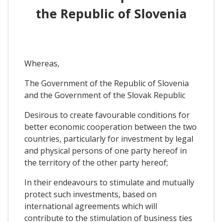
the Republic of Slovenia
Whereas,
The Government of the Republic of Slovenia
and the Government of the Slovak Republic
Desirous to create favourable conditions for
better economic cooperation between the two
countries, particularly for investment by legal
and physical persons of one party hereof in
the territory of the other party hereof;
In their endeavours to stimulate and mutually
protect such investments, based on
international agreements which will
contribute to the stimulation of business ties