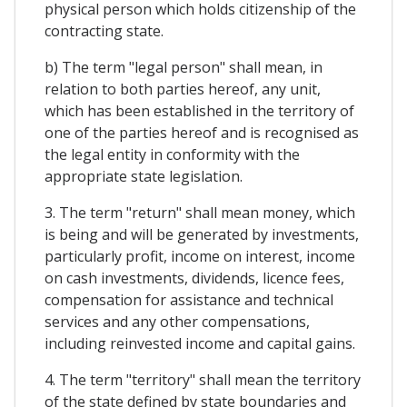
physical person which holds citizenship of the
contracting state.
b) The term "legal person" shall mean, in
relation to both parties hereof, any unit,
which has been established in the territory of
one of the parties hereof and is recognised as
the legal entity in conformity with the
appropriate state legislation.
3. The term "return" shall mean money, which
is being and will be generated by investments,
particularly profit, income on interest, income
on cash investments, dividends, licence fees,
compensation for assistance and technical
services and any other compensations,
including reinvested income and capital gains.
4. The term "territory" shall mean the territory
of the state defined by state boundaries and