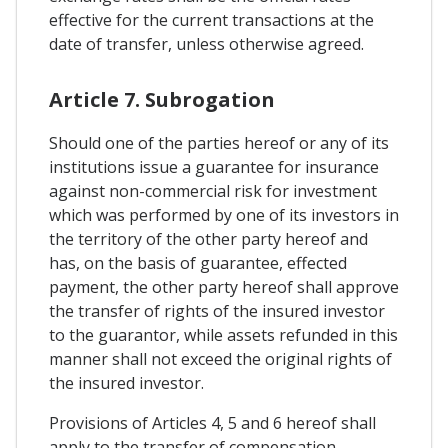
effective for the current transactions at the
date of transfer, unless otherwise agreed.
Article 7. Subrogation
Should one of the parties hereof or any of its
institutions issue a guarantee for insurance
against non-commercial risk for investment
which was performed by one of its investors in
the territory of the other party hereof and
has, on the basis of guarantee, effected
payment, the other party hereof shall approve
the transfer of rights of the insured investor
to the guarantor, while assets refunded in this
manner shall not exceed the original rights of
the insured investor.
Provisions of Articles 4, 5 and 6 hereof shall
apply to the transfer of compensation