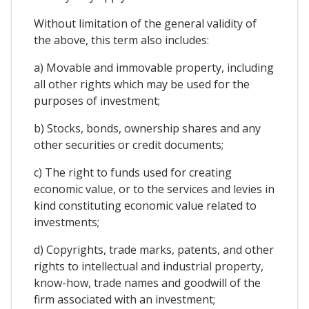
Without limitation of the general validity of
the above, this term also includes:
a) Movable and immovable property, including
all other rights which may be used for the
purposes of investment;
b) Stocks, bonds, ownership shares and any
other securities or credit documents;
c) The right to funds used for creating
economic value, or to the services and levies in
kind constituting economic value related to
investments;
d) Copyrights, trade marks, patents, and other
rights to intellectual and industrial property,
know-how, trade names and goodwill of the
firm associated with an investment;