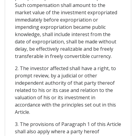
Such compensation shall amount to the
market value of the investment expropriated
immediately before expropriation or
impending expropriation became public
knowledge, shall include interest from the
date of expropriation, shall be made without
delay, be effectively realizable and be freely
transferable in freely convertible currency.
2. The investor affected shall have a right, to
prompt review, by a judicial or other
independent authority of that party thereof
related to his or its case and relation to the
valuation of his or its investment in
accordance with the principles set out in this
Article.
3. The provisions of Paragraph 1 of this Article
shall also apply where a party hereof