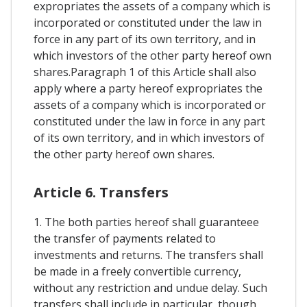
expropriates the assets of a company which is
incorporated or constituted under the law in
force in any part of its own territory, and in
which investors of the other party hereof own
shares.Paragraph 1 of this Article shall also
apply where a party hereof expropriates the
assets of a company which is incorporated or
constituted under the law in force in any part
of its own territory, and in which investors of
the other party hereof own shares.
Article 6. Transfers
1. The both parties hereof shall guaranteee
the transfer of payments related to
investments and returns. The transfers shall
be made in a freely convertible currency,
without any restriction and undue delay. Such
transfers shall include in particular, though