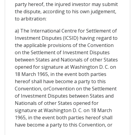
party hereof, the injured investor may submit
the dispute, according to his own judgement,
to arbitration:
a) The International Centre for Settlement of
Investment Disputes (ICSID) having regard to
the applicable provisions of the Convention
on the Settlement of Investment Disputes
between States and Nationals of other States
opened for signature at Washington D. C. on
18 March 1965, in the event both parties
hereof shall have become a party to this
Convention, orConvention on the Settlement
of Investment Disputes between States and
Nationals of other States opened for
signature at Washington D. C. on 18 March
1965, in the event both parties hereof shall
have become a party to this Convention, or