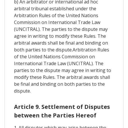
b) An arbitrator or international ad hoc
arbitral tribunal established under the
Arbitration Rules of the United Nations
Commission on International Trade Law
(UNCITRAL). The parties to the dispute may
agree in writing to modify these Rules. The
arbitral awards shall be final and binding on
both parties to the dispute.Arbitration Rules
of the United Nations Commission on
International Trade Law (UNCITRAL). The
parties to the dispute may agree in writing to
modify these Rules. The arbitral awards shall
be final and binding on both parties to the
dispute.
Article 9. Settlement of Disputes
between the Parties Hereof
1. All disputes which may arise between the