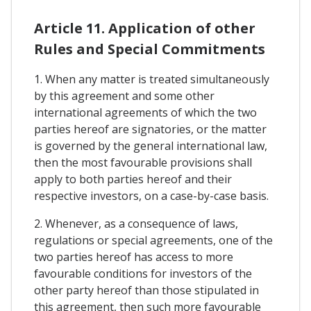
Article 11. Application of other
Rules and Special Commitments
1. When any matter is treated simultaneously
by this agreement and some other
international agreements of which the two
parties hereof are signatories, or the matter
is governed by the general international law,
then the most favourable provisions shall
apply to both parties hereof and their
respective investors, on a case-by-case basis.
2. Whenever, as a consequence of laws,
regulations or special agreements, one of the
two parties hereof has access to more
favourable conditions for investors of the
other party hereof than those stipulated in
this agreement, then such more favourable