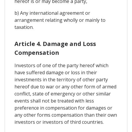
hereof is or may become a party,
b) Any international agreement or
arrangement relating wholly or mainly to
taxation.
Article 4. Damage and Loss
Compensation
Investors of one of the party hereof which
have suffered damage or loss in their
investments in the territory of other party
hereof due to war or any other form of armed
conflict, state of emergency or other similar
events shall not be treated with less
preference in compensation for damages or
any other forms compensation than their own
investors or investors of third countries.