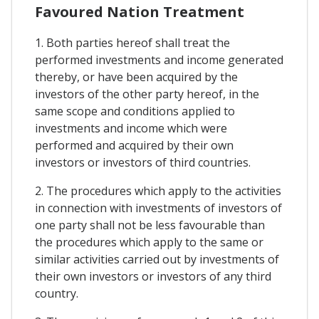
Favoured Nation Treatment
1. Both parties hereof shall treat the
performed investments and income generated
thereby, or have been acquired by the
investors of the other party hereof, in the
same scope and conditions applied to
investments and income which were
performed and acquired by their own
investors or investors of third countries.
2. The procedures which apply to the activities
in connection with investments of investors of
one party shall not be less favourable than
the procedures which apply to the same or
similar activities carried out by investments of
their own investors or investors of any third
country.