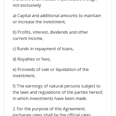
not exclusively:
a) Capital and additional amounts to maintain
or increase the investment,
b) Profits, interest, dividends and other
current income,
c) Runds in repayment of loans,
d) Royalties or fees,
e) Proceeds of sale or liquidation of the
investment,
f) The earnings of natural persons subject to
the laws and regulations of the parties hereof,
in which investments have been made.
2. For the purpose of this Agreement,
exchange rates shall be the official rates