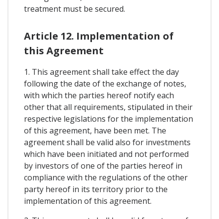
treatment must be secured.
Article 12. Implementation of
this Agreement
1. This agreement shall take effect the day
following the date of the exchange of notes,
with which the parties hereof notify each
other that all requirements, stipulated in their
respective legislations for the implementation
of this agreement, have been met. The
agreement shall be valid also for investments
which have been initiated and not performed
by investors of one of the parties hereof in
compliance with the regulations of the other
party hereof in its territory prior to the
implementation of this agreement.