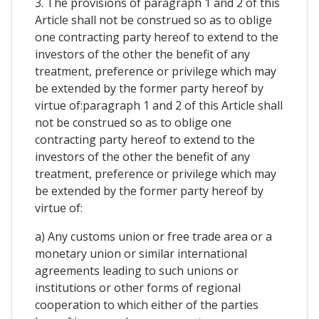
3. The provisions of paragraph 1 and 2 of this
Article shall not be construed so as to oblige
one contracting party hereof to extend to the
investors of the other the benefit of any
treatment, preference or privilege which may
be extended by the former party hereof by
virtue of:paragraph 1 and 2 of this Article shall
not be construed so as to oblige one
contracting party hereof to extend to the
investors of the other the benefit of any
treatment, preference or privilege which may
be extended by the former party hereof by
virtue of:
a) Any customs union or free trade area or a
monetary union or similar international
agreements leading to such unions or
institutions or other forms of regional
cooperation to which either of the parties