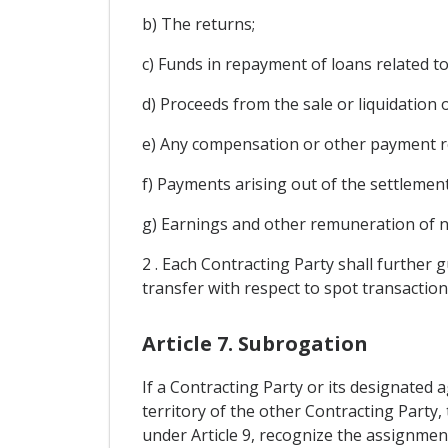
b) The returns;
c) Funds in repayment of loans related t
d) Proceeds from the sale or liquidation o
e) Any compensation or other payment ref
f) Payments arising out of the settlement
g) Earnings and other remuneration of n
2 . Each Contracting Party shall further 
transfer with respect to spot transaction
Article 7. Subrogation
If a Contracting Party or its designated
territory of the other Contracting Party,
under Article 9, recognize the assignment