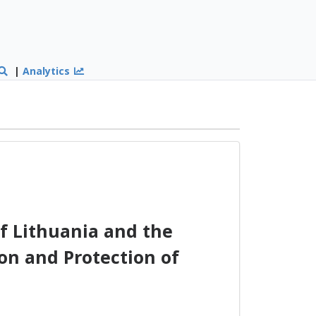
|
Analytics
f Lithuania and the
on and Protection of