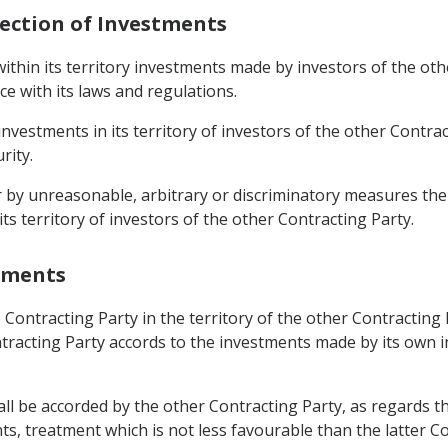
tection of Investments
ithin its territory investments made by investors of the ot
ce with its laws and regulations.
 investments in its territory of investors of the other Contra
rity.
air by unreasonable, arbitrary or discriminatory measures 
ts territory of investors of the other Contracting Party.
stments
 Contracting Party in the territory of the other Contracting
ntracting Party accords to the investments made by its own i
hall be accorded by the other Contracting Party, as regards
ts, treatment which is not less favourable than the latter C