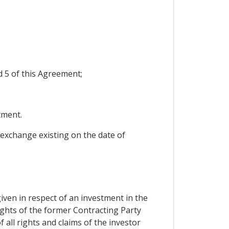
d 5 of this Agreement;
tment.
 exchange existing on the date of
iven in respect of an investment in the
rights of the former Contracting Party
 all rights and claims of the investor