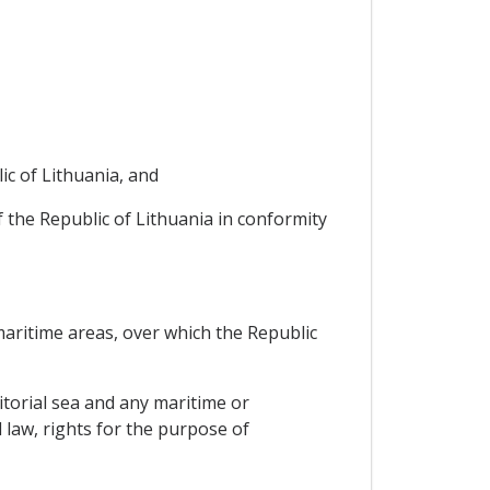
ic of Lithuania, and
of the Republic of Lithuania in conformity
 maritime areas, over which the Republic
ritorial sea and any maritime or
 law, rights for the purpose of