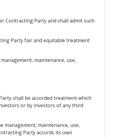
her Contracting Party and shall admit such
cting Party fair and equitable treatment
the management, maintenance, use,
 Party shall be accorded treatment which
nvestors or by investors of any third
 the management, maintenance, use,
ontracting Party accords its own