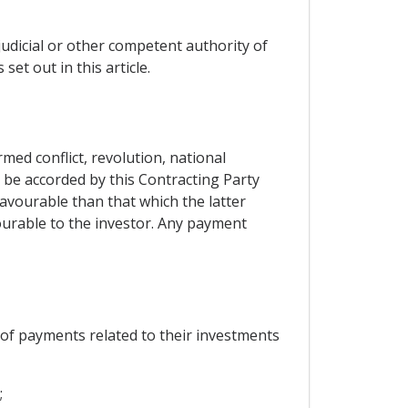
judicial or other competent authority of
set out in this article.
ed conflict, revolution, national
l be accorded by this Contracting Party
favourable than that which the latter
vourable to the investor. Any payment
r of payments related to their investments
;