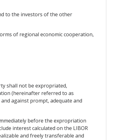
nd to the investors of the other
forms of regional economic cooperation,
ty shall not be expropriated,
tion (hereinafter referred to as
aw and against prompt, adequate and
immediately before the expropriation
clude interest calculated on the LIBOR
alizable and freely transferable and