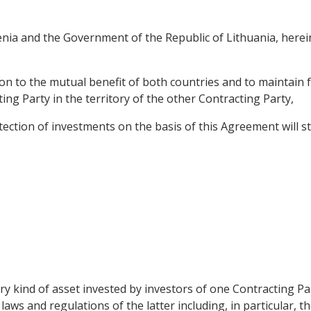
ia and the Government of the Republic of Lithuania, herein
on to the mutual benefit of both countries and to maintain f
ng Party in the territory of the other Contracting Party,
ction of investments on the basis of this Agreement will sti
y kind of asset invested by investors of one Contracting Par
aws and regulations of the latter including, in particular, t