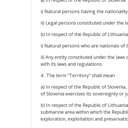
a) In respect of the Republic of Slovenia:
i) Natural persons having the nationality 
ii) Legal persons constituted under the l
b) In respect of the Republic of Lithuania
i) Natural persons who are nationals of t
ii) Any entity constituted under the laws 
with its laws and regulations.
4 . The term "Territory" shall mean
a) In respect of the Republic of Slovenia
of Slovenia exercises its sovereignty or j
b) In respect of the Republic of Lithuania
submarine area within which the Republic
exploration, exploitation and preservatio