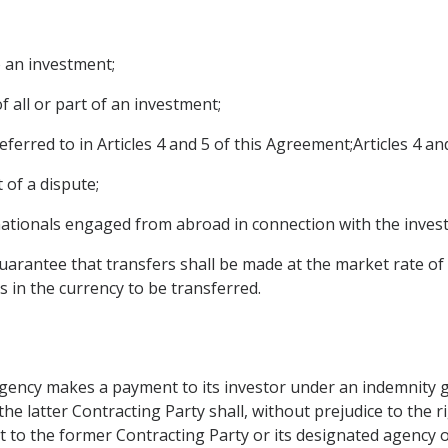
o an investment;
f all or part of an investment;
erred to in Articles 4 and 5 of this Agreement;Articles 4 an
 of a dispute;
ationals engaged from abroad in connection with the inves
guarantee that transfers shall be made at the market rate of
s in the currency to be transferred.
 agency makes a payment to its investor under an indemnity g
 the latter Contracting Party shall, without prejudice to the 
 to the former Contracting Party or its designated agency of