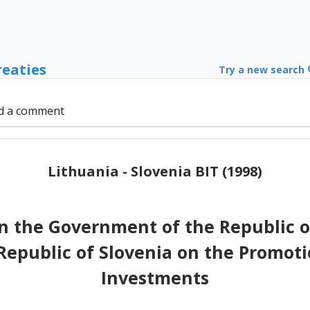
reaties
Try a new search
d a comment
Lithuania - Slovenia BIT (1998)
the Government of the Republic o
epublic of Slovenia on the Promoti
Investments