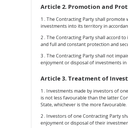
Article 2. Promotion and Pro
1 . The Contracting Party shall promote w
investments into its territory in accordan
2 . The Contracting Party shall accord to
and full and constant protection and secu
3 . The Contracting Party shall not imp
enjoyment or disposal of investments in i
Article 3. Treatment of Inve
1 . Investments made by investors of one
is not less favourable than the latter Co
State, whichever is the more favourable.
2 . Investors of one Contracting Party s
enjoyment or disposal of their investmen