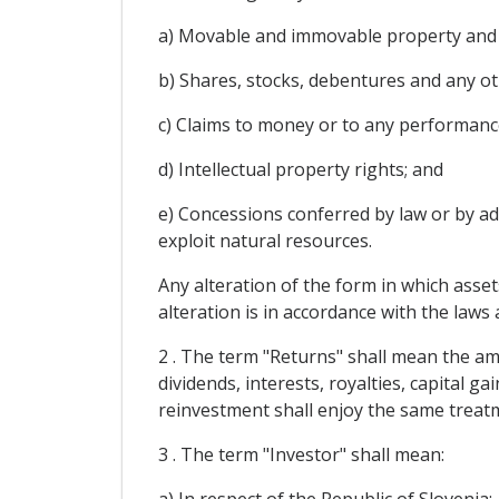
a) Movable and immovable property and a
b) Shares, stocks, debentures and any ot
c) Claims to money or to any performanc
d) Intellectual property rights; and
e) Concessions conferred by law or by adm
exploit natural resources.
Any alteration of the form in which asset
alteration is in accordance with the law
2 . The term "Returns" shall mean the amo
dividends, interests, royalties, capital 
reinvestment shall enjoy the same treat
3 . The term "Investor" shall mean: