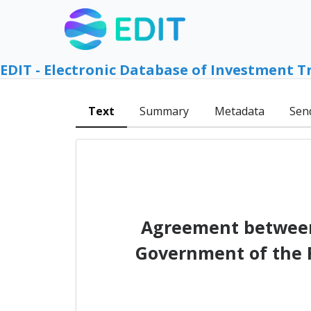
EDIT - Electronic Database of Investment T
Text
Summary
Metadata
Sen
Agreement between 
Government of the R