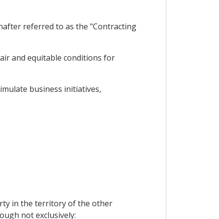
after referred to as the "Contracting
air and equitable conditions for
mulate business initiatives,
ty in the territory of the other
hough not exclusively: