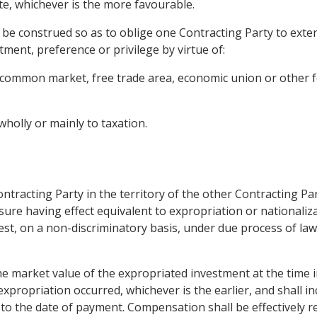
ate, whichever is the more favourable.
ot be construed so as to oblige one Contracting Party to exte
tment, preference or privilege by virtue of:
, common market, free trade area, economic union or other 
holly or mainly to taxation.
ntracting Party in the territory of the other Contracting Par
ure having effect equivalent to expropriation or nationaliza
erest, on a non-discriminatory basis, under due process of l
he market value of the expropriated investment at the time 
propriation occurred, whichever is the earlier, and shall in
to the date of payment. Compensation shall be effectively re