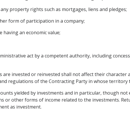
ny property rights such as mortgages, liens and pledges;
her form of participation in a company;
e having an economic value;
inistrative act by a competent authority, including concessi
s are invested or reinvested shall not affect their character
s and regulations of the Contracting Party in whose territor
unts yielded by investments and in particular, though not exc
gains or other forms of income related to the investments. R
ment as investment.