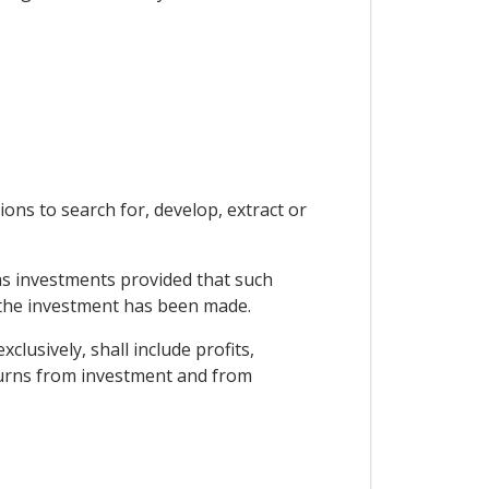
ons to search for, develop, extract or
 as investments provided that such
y the investment has been made.
lusively, shall include profits,
eturns from investment and from