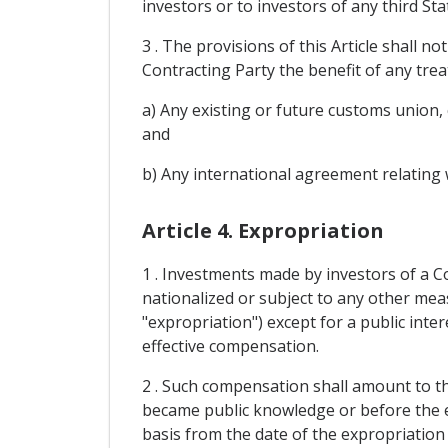
investors or to investors of any third St
3 . The provisions of this Article shall n
Contracting Party the benefit of any trea
a) Any existing or future customs union
and
b) Any international agreement relating w
Article 4. Expropriation
1 . Investments made by investors of a Co
nationalized or subject to any other meas
"expropriation") except for a public int
effective compensation.
2 . Such compensation shall amount to t
became public knowledge or before the ex
basis from the date of the expropriation 