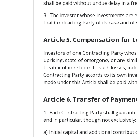
shall be paid without undue delay in a fr
3 . The investor whose investments are e
that Contracting Party of its case and of v
Article 5. Compensation for L
Investors of one Contracting Party whose
uprising, state of emergency or any simil
treatment in relation to such losses, inc
Contracting Party accords to its own inv
made under this Article shall be paid wit
Article 6. Transfer of Paymen
1 . Each Contracting Party shall guarante
and in particular, though not exclusively:
a) Initial capital and additional contrib