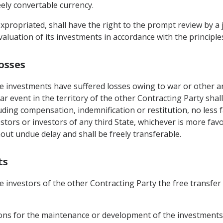
eely convertable currency.
xpropriated, shall have the right to the prompt review by a 
aluation of its investments in accordance with the principles 
osses
 investments have suffered losses owing to war or other arm
ar event in the territory of the other Contracting Party shal
luding compensation, indemnification or restitution, no less 
estors or investors of any third State, whichever is more fa
hout undue delay and shall be freely transferable.
ts
e investors of the other Contracting Party the free transfe
utions for the maintenance or development of the investments