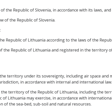
of the Republic of Slovenia, in accordance with its laws, and
aw of the Republic of Slovenia.
:
he Republic of Lithuania according to the laws of the Republ
of the Republic of Lithuania and registered in the territory 
, the territory under its sovereignty, including air space and
urisdiction, in accordance with internal and international law.
 the territory of the Republic of Lithuania, including the ter
 of Lithuania may exercise, in accordance with international
n of the sea-bed, sub-soil and natural resources.