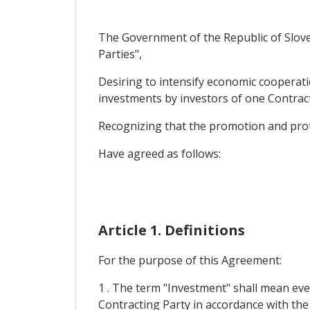
The Government of the Republic of Sloven
Parties",
Desiring to intensify economic cooperati
investments by investors of one Contracti
Recognizing that the promotion and prote
Have agreed as follows:
Article 1. Definitions
For the purpose of this Agreement:
1 . The term "Investment" shall mean ever
Contracting Party in accordance with the l