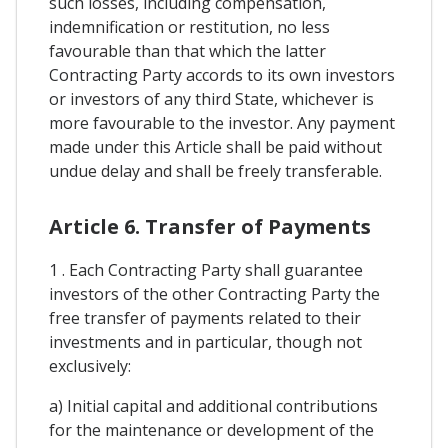
such losses, including compensation,
indemnification or restitution, no less
favourable than that which the latter
Contracting Party accords to its own investors
or investors of any third State, whichever is
more favourable to the investor. Any payment
made under this Article shall be paid without
undue delay and shall be freely transferable.
Article 6. Transfer of Payments
1 . Each Contracting Party shall guarantee
investors of the other Contracting Party the
free transfer of payments related to their
investments and in particular, though not
exclusively:
a) Initial capital and additional contributions
for the maintenance or development of the