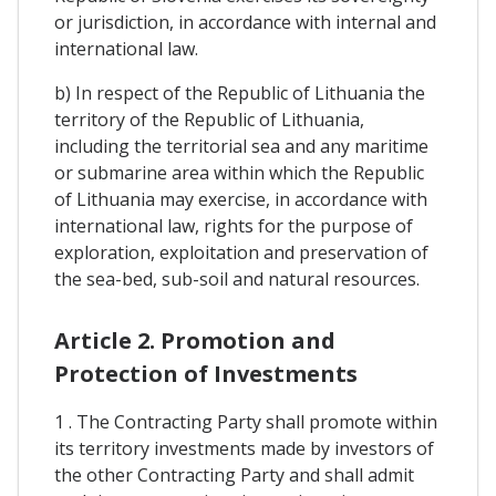
or jurisdiction, in accordance with internal and
international law.
b) In respect of the Republic of Lithuania the
territory of the Republic of Lithuania,
including the territorial sea and any maritime
or submarine area within which the Republic
of Lithuania may exercise, in accordance with
international law, rights for the purpose of
exploration, exploitation and preservation of
the sea-bed, sub-soil and natural resources.
Article 2. Promotion and
Protection of Investments
1 . The Contracting Party shall promote within
its territory investments made by investors of
the other Contracting Party and shall admit