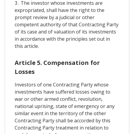
3 . The investor whose investments are
expropriated, shall have the right to the
prompt review by a judicial or other
competent authority of that Contracting Party
of its case and of valuation of its investments
in accordance with the principles set out in
this article.
Article 5. Compensation for
Losses
Investors of one Contracting Party whose
investments have suffered losses owing to
war or other armed conflict, revolution,
national uprising, state of emergency or any
similar event in the territory of the other
Contracting Party shall be accorded by this
Contracting Party treatment in relation to