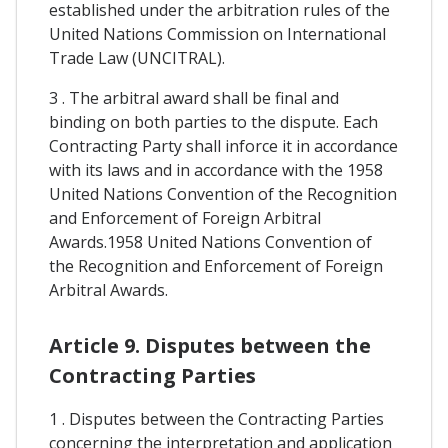
established under the arbitration rules of the
United Nations Commission on International
Trade Law (UNCITRAL).
3 . The arbitral award shall be final and
binding on both parties to the dispute. Each
Contracting Party shall inforce it in accordance
with its laws and in accordance with the 1958
United Nations Convention of the Recognition
and Enforcement of Foreign Arbitral
Awards.1958 United Nations Convention of
the Recognition and Enforcement of Foreign
Arbitral Awards.
Article 9. Disputes between the
Contracting Parties
1 . Disputes between the Contracting Parties
concerning the interpretation and application