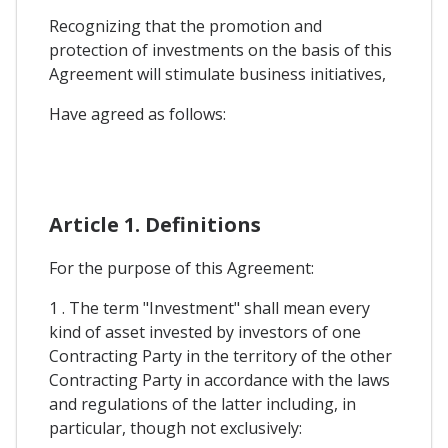
Recognizing that the promotion and
protection of investments on the basis of this
Agreement will stimulate business initiatives,
Have agreed as follows:
Article 1. Definitions
For the purpose of this Agreement:
1 . The term "Investment" shall mean every
kind of asset invested by investors of one
Contracting Party in the territory of the other
Contracting Party in accordance with the laws
and regulations of the latter including, in
particular, though not exclusively: