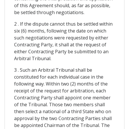
of this Agreement should, as far as possible,
be settled through negotiations.
2 . If the dispute cannot thus be settled within
six (6) months, following the date on which
such negotiations were requested by either
Contracting Party, it shall at the request of
either Contracting Party be submitted to an
Arbitral Tribunal.
3 . Such an Arbitral Tribunal shall be
constituted for each individual case in the
following way. Within two (2) months of the
receipt of the request for arbitration, each
Contracting Party shall appoint one member
of the Tribunal. Those two members shall
then select a national of a third State who on
approval by the two Contracting Parties shall
be appointed Chairman of the Tribunal. The