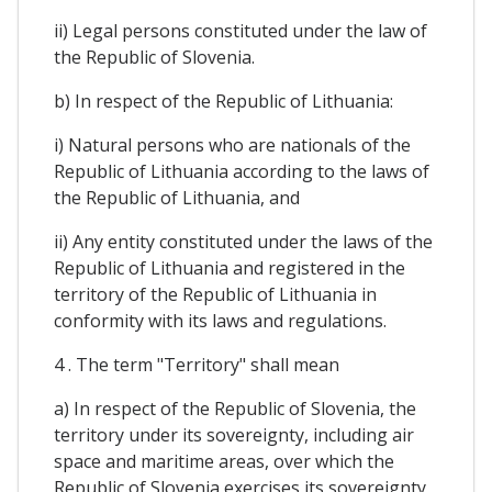
ii) Legal persons constituted under the law of
the Republic of Slovenia.
b) In respect of the Republic of Lithuania:
i) Natural persons who are nationals of the
Republic of Lithuania according to the laws of
the Republic of Lithuania, and
ii) Any entity constituted under the laws of the
Republic of Lithuania and registered in the
territory of the Republic of Lithuania in
conformity with its laws and regulations.
4 . The term "Territory" shall mean
a) In respect of the Republic of Slovenia, the
territory under its sovereignty, including air
space and maritime areas, over which the
Republic of Slovenia exercises its sovereignty