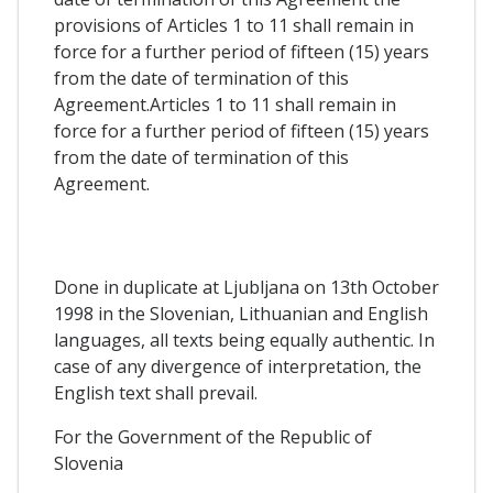
provisions of Articles 1 to 11 shall remain in
force for a further period of fifteen (15) years
from the date of termination of this
Agreement.Articles 1 to 11 shall remain in
force for a further period of fifteen (15) years
from the date of termination of this
Agreement.
Done in duplicate at Ljubljana on 13th October
1998 in the Slovenian, Lithuanian and English
languages, all texts being equally authentic. In
case of any divergence of interpretation, the
English text shall prevail.
For the Government of the Republic of
Slovenia