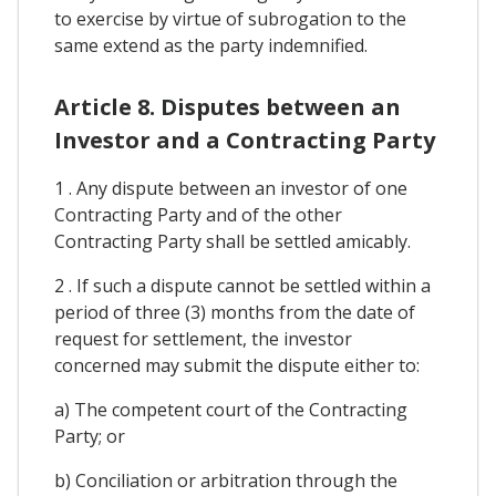
to exercise by virtue of subrogation to the
same extend as the party indemnified.
Article 8. Disputes between an
Investor and a Contracting Party
1 . Any dispute between an investor of one
Contracting Party and of the other
Contracting Party shall be settled amicably.
2 . If such a dispute cannot be settled within a
period of three (3) months from the date of
request for settlement, the investor
concerned may submit the dispute either to:
a) The competent court of the Contracting
Party; or
b) Conciliation or arbitration through the