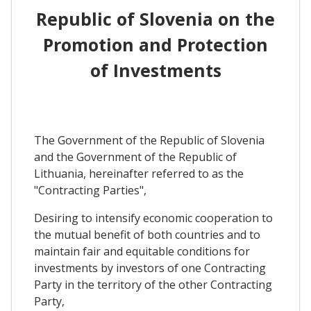
Republic of Slovenia on the
Promotion and Protection
of Investments
The Government of the Republic of Slovenia
and the Government of the Republic of
Lithuania, hereinafter referred to as the
"Contracting Parties",
Desiring to intensify economic cooperation to
the mutual benefit of both countries and to
maintain fair and equitable conditions for
investments by investors of one Contracting
Party in the territory of the other Contracting
Party,