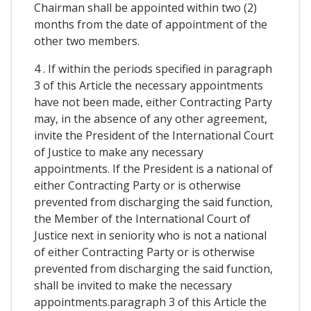
Chairman shall be appointed within two (2)
months from the date of appointment of the
other two members.
4 . If within the periods specified in paragraph
3 of this Article the necessary appointments
have not been made, either Contracting Party
may, in the absence of any other agreement,
invite the President of the International Court
of Justice to make any necessary
appointments. If the President is a national of
either Contracting Party or is otherwise
prevented from discharging the said function,
the Member of the International Court of
Justice next in seniority who is not a national
of either Contracting Party or is otherwise
prevented from discharging the said function,
shall be invited to make the necessary
appointments.paragraph 3 of this Article the