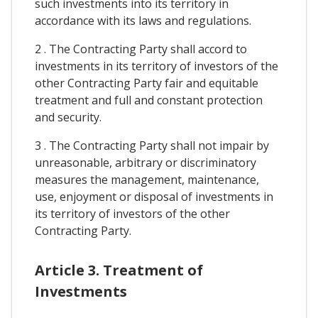
such investments into its territory in
accordance with its laws and regulations.
2 . The Contracting Party shall accord to
investments in its territory of investors of the
other Contracting Party fair and equitable
treatment and full and constant protection
and security.
3 . The Contracting Party shall not impair by
unreasonable, arbitrary or discriminatory
measures the management, maintenance,
use, enjoyment or disposal of investments in
its territory of investors of the other
Contracting Party.
Article 3. Treatment of
Investments