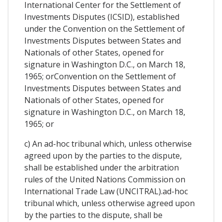
International Center for the Settlement of
Investments Disputes (ICSID), established
under the Convention on the Settlement of
Investments Disputes between States and
Nationals of other States, opened for
signature in Washington D.C., on March 18,
1965; orConvention on the Settlement of
Investments Disputes between States and
Nationals of other States, opened for
signature in Washington D.C., on March 18,
1965; or
c) An ad-hoc tribunal which, unless otherwise
agreed upon by the parties to the dispute,
shall be established under the arbitration
rules of the United Nations Commission on
International Trade Law (UNCITRAL).ad-hoc
tribunal which, unless otherwise agreed upon
by the parties to the dispute, shall be