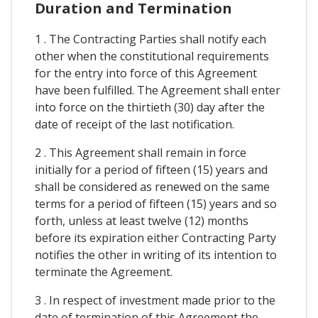
Duration and Termination
1 . The Contracting Parties shall notify each
other when the constitutional requirements
for the entry into force of this Agreement
have been fulfilled. The Agreement shall enter
into force on the thirtieth (30) day after the
date of receipt of the last notification.
2 . This Agreement shall remain in force
initially for a period of fifteen (15) years and
shall be considered as renewed on the same
terms for a period of fifteen (15) years and so
forth, unless at least twelve (12) months
before its expiration either Contracting Party
notifies the other in writing of its intention to
terminate the Agreement.
3 . In respect of investment made prior to the
date of termination of this Agreement the