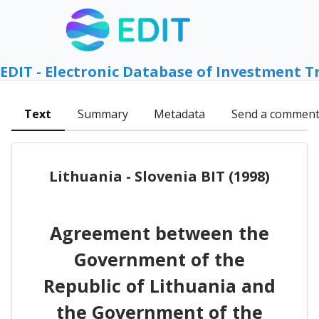
EDIT - Electronic Database of Investment T
Text
Summary
Metadata
Send a commen
Lithuania - Slovenia BIT (1998)
Agreement between the
Government of the
Republic of Lithuania and
the Government of the