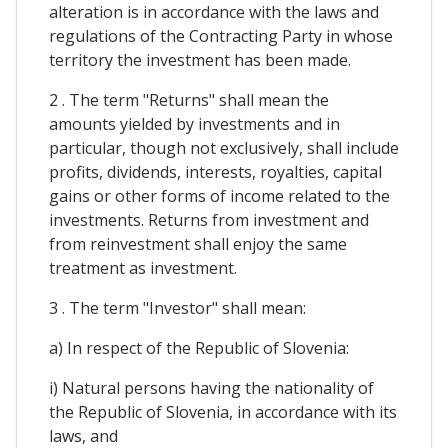
alteration is in accordance with the laws and
regulations of the Contracting Party in whose
territory the investment has been made.
2 . The term "Returns" shall mean the
amounts yielded by investments and in
particular, though not exclusively, shall include
profits, dividends, interests, royalties, capital
gains or other forms of income related to the
investments. Returns from investment and
from reinvestment shall enjoy the same
treatment as investment.
3 . The term "Investor" shall mean:
a) In respect of the Republic of Slovenia:
i) Natural persons having the nationality of
the Republic of Slovenia, in accordance with its
laws, and