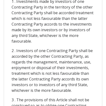
1 . Investments made by investors of one
Contracting Party in the territory of the other
Contracting Party shall be accorded treatment
which is not less favourable than the latter
Contracting Party accords to the investments
made by its own investors or by investors of
any third State, whichever is the more
favourable.
2 . Investors of one Contracting Party shall be
accorded by the other Contracting Party, as
regards the management, maintenance, use,
enjoyment or disposal of their investments,
treatment which is not less favourable than
the latter Contracting Party accords its own
investors or to investors of any third State,
whichever is the more favourable.
3 . The provisions of this Article shall not be
construed so as to oblige one Contracting