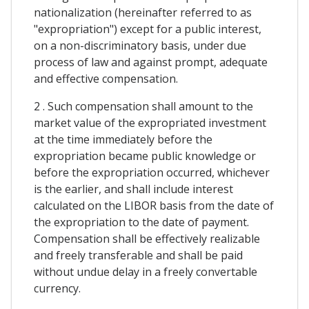
nationalization (hereinafter referred to as
"expropriation") except for a public interest,
on a non-discriminatory basis, under due
process of law and against prompt, adequate
and effective compensation.
2 . Such compensation shall amount to the
market value of the expropriated investment
at the time immediately before the
expropriation became public knowledge or
before the expropriation occurred, whichever
is the earlier, and shall include interest
calculated on the LIBOR basis from the date of
the expropriation to the date of payment.
Compensation shall be effectively realizable
and freely transferable and shall be paid
without undue delay in a freely convertable
currency.