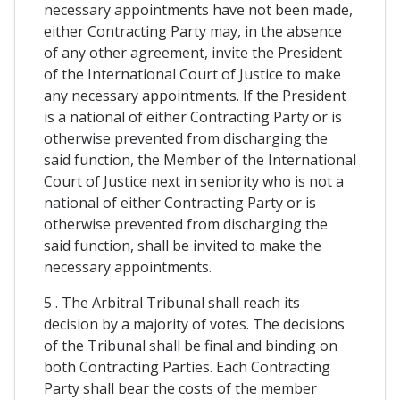
necessary appointments have not been made,
either Contracting Party may, in the absence
of any other agreement, invite the President
of the International Court of Justice to make
any necessary appointments. If the President
is a national of either Contracting Party or is
otherwise prevented from discharging the
said function, the Member of the International
Court of Justice next in seniority who is not a
national of either Contracting Party or is
otherwise prevented from discharging the
said function, shall be invited to make the
necessary appointments.
5 . The Arbitral Tribunal shall reach its
decision by a majority of votes. The decisions
of the Tribunal shall be final and binding on
both Contracting Parties. Each Contracting
Party shall bear the costs of the member