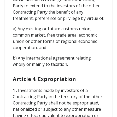
Party to extend to the investors of the other
Contracting Party the benefit of any
treatment, preference or privilege by virtue of:
a) Any existing or future customs union,
common market, free trade area, economic
union or other forms of regional economic
cooperation, and
b) Any international agreement relating
wholly or mainly to taxation.
Article 4. Expropriation
1 . Investments made by investors of a
Contracting Party in the territory of the other
Contracting Party shall not be expropriated,
nationalized or subject to any other measure
having effect equivalent to expropriation or