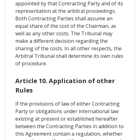
appointed by that Contracting Party and of its
representation at the arbitral proceedings.
Both Contracting Parties shall assume an
equal share of the cost of the Chairman, as
well as any other costs. The Tribunal may
make a different decision regarding the
sharing of the costs. In all other respects, the
Arbitral Tribunal shall determine its own rules
of procedure.
Article 10. Application of other
Rules
If the provisions of law of either Contracting
Party or obligations under international law
existing at present or established hereafter
between the Contracting Parties in addition to
this Agreement contain a regulation, whether