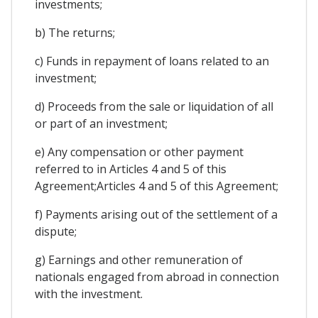
investments;
b) The returns;
c) Funds in repayment of loans related to an
investment;
d) Proceeds from the sale or liquidation of all
or part of an investment;
e) Any compensation or other payment
referred to in Articles 4 and 5 of this
Agreement;Articles 4 and 5 of this Agreement;
f) Payments arising out of the settlement of a
dispute;
g) Earnings and other remuneration of
nationals engaged from abroad in connection
with the investment.