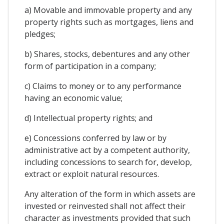
a) Movable and immovable property and any
property rights such as mortgages, liens and
pledges;
b) Shares, stocks, debentures and any other
form of participation in a company;
c) Claims to money or to any performance
having an economic value;
d) Intellectual property rights; and
e) Concessions conferred by law or by
administrative act by a competent authority,
including concessions to search for, develop,
extract or exploit natural resources.
Any alteration of the form in which assets are
invested or reinvested shall not affect their
character as investments provided that such