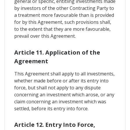
general or specific, entitling investments made
by investors of the other Contracting Party to
a treatment more favourable than is provided
for by this Agreement, such provisions shall,
to the extent that they are more favourable,
prevail over this Agreement.
Article 11. Application of the
Agreement
This Agreement shall apply to all investments,
whether made before or after its entry into
force, but shall not apply to any dispute
concerning an investment which arose, or any
claim concerning an investment which was
settled, before its entry into force.
Article 12. Entry Into Force,