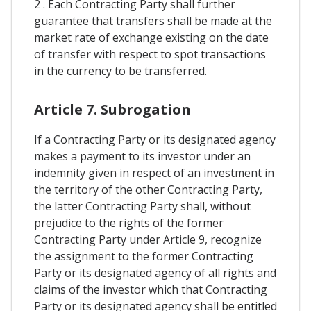
2 . Each Contracting Party shall further
guarantee that transfers shall be made at the
market rate of exchange existing on the date
of transfer with respect to spot transactions
in the currency to be transferred.
Article 7. Subrogation
If a Contracting Party or its designated agency
makes a payment to its investor under an
indemnity given in respect of an investment in
the territory of the other Contracting Party,
the latter Contracting Party shall, without
prejudice to the rights of the former
Contracting Party under Article 9, recognize
the assignment to the former Contracting
Party or its designated agency of all rights and
claims of the investor which that Contracting
Party or its designated agency shall be entitled