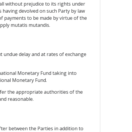
ll without prejudice to its rights under
hts having devolved on such Party by law
 of payments to be made by virtue of the
 apply mutatis mutandis.
out undue delay and at rates of exchange
rnational Monetary Fund taking into
ational Monetary Fund.
fer the appropriate authorities of the
 and reasonable.
fter between the Parties in addition to