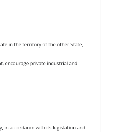
e in the territory of the other State,
, encourage private industrial and
y, in accordance with its legislation and