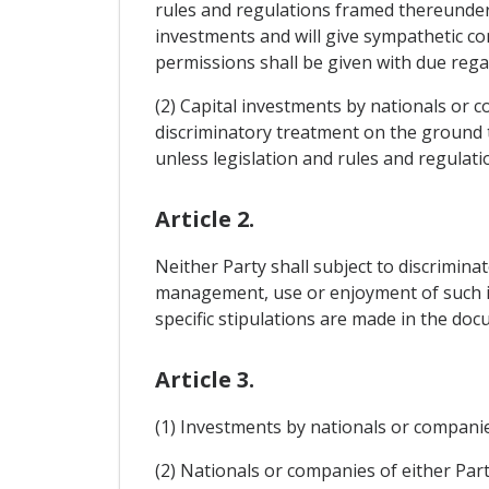
rules and regulations framed thereunder 
investments and will give sympathetic co
permissions shall be given with due regar
(2) Capital investments by nationals or c
discriminatory treatment on the ground t
unless legislation and rules and regulati
Article 2.
Neither Party shall subject to discrimina
management, use or enjoyment of such inv
specific stipulations are made in the do
Article 3.
(1) Investments by nationals or companies
(2) Nationals or companies of either Part