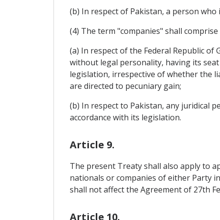
(b) In respect of Pakistan, a person who i
(4) The term "companies" shall comprise
(a) In respect of the Federal Republic o
without legal personality, having its seat
legislation, irrespective of whether the li
are directed to pecuniary gain;
(b) In respect to Pakistan, any juridical 
accordance with its legislation.
Article 9.
The present Treaty shall also apply to a
nationals or companies of either Party in 
shall not affect the Agreement of 27th F
Article 10.