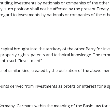
 entitling investments by nationals or companies of the othe
y, such position shall not be affected by the present Treaty.
 regard to investments by nationals or companies of the othe
capital brought into the territory of the other Party for in
property rights, patents and technical knowledge. The term 
into such "investment".
 of similar kind, created by the utilisation of the above me
nts derived from investments as profits or interest for a sp
f Germany, Germans within the meaning of the Basic Law for 