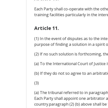
Each Party shall co-operate with the oth
training facilities particularly in the int
Article 11.
(1) In the event of disputes as to the int
purpose of finding a solution in a spirit o
(2) If no such solution is forthcoming, t
(a) To the International Court of Justice 
(b) If they do not so agree to an arbitrat
(3)
(a) The tribunal referred to in paragraph 
Each Party shall appoint one arbitrator 
country.paragraph (2) (b) above shall be f