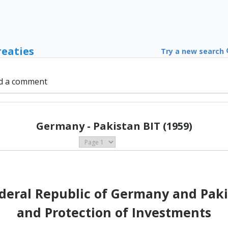
reaties
Try a new search
d a comment
Germany - Pakistan BIT (1959)
deral Republic of Germany and Paki
and Protection of Investments