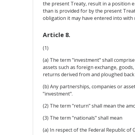
the present Treaty, result in a position
than is provided for by the present Treat
obligation it may have entered into with
Article 8.
(1)
(a) The term "investment" shall comprise 
assets such as foreign exchange, goods, 
returns derived from and ploughed back 
(b) Any partnerships, companies or assets
"investment".
(2) The term "return" shall mean the amou
(3) The term "nationals" shall mean
(a) In respect of the Federal Republic o