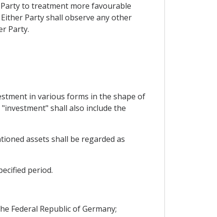
r Party to treatment more favourable
 Either Party shall observe any other
r Party.
vestment in various forms in the shape of
"investment" shall also include the
ntioned assets shall be regarded as
ecified period.
the Federal Republic of Germany;