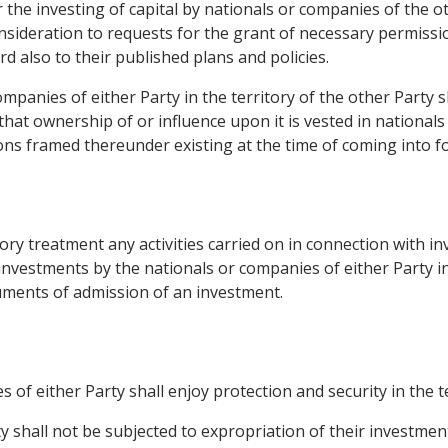
the investing of capital by nationals or companies of the 
nsideration to requests for the grant of necessary permissio
d also to their published plans and policies.
ompanies of either Party in the territory of the other Party s
hat ownership of or influence upon it is vested in nationals
ons framed thereunder existing at the time of coming into fo
tory treatment any activities carried on in connection with in
estments by the nationals or companies of either Party in 
cuments of admission of an investment.
 of either Party shall enjoy protection and security in the te
y shall not be subjected to expropriation of their investment