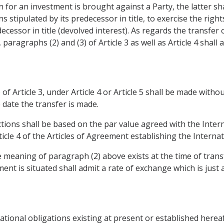
n for an investment is brought against a Party, the latter sha
ns stipulated by its predecessor in title, to exercise the rig
ecessor in title (devolved interest). As regards the transfer
paragraphs (2) and (3) of Article 3 as well as Article 4 shall
 of Article 3, under Article 4 or Article 5 shall be made with
 date the transfer is made.
actions shall be based on the par value agreed with the Inte
ticle 4 of the Articles of Agreement establishing the Intern
e meaning of paragraph (2) above exists at the time of trans
ment is situated shall admit a rate of exchange which is just
rnational obligations existing at present or established herea