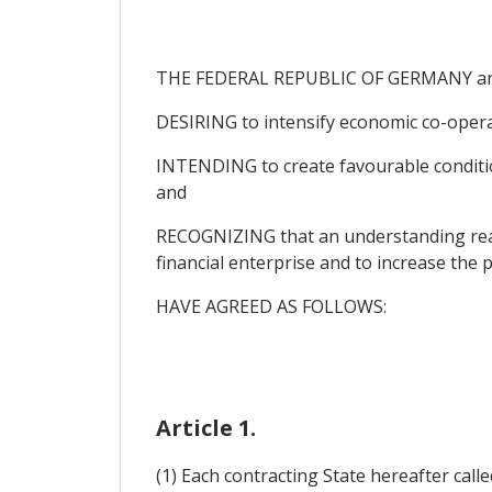
THE FEDERAL REPUBLIC OF GERMANY a
DESIRING to intensify economic co-opera
INTENDING to create favourable condition
and
RECOGNIZING that an understanding reach
financial enterprise and to increase the 
HAVE AGREED AS FOLLOWS:
Article 1.
(1) Each contracting State hereafter called