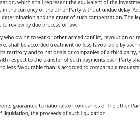
sation, which shall represent the equivalent of the investm
le in the currency of the other Party without undue delay. A
he determination and the grant of such compensation. The le
 to review by due process of law.
y who owing to war or other armed conflict, revolution or rev
here, shall be accorded treatment no less favourable by such
ts territory and to nationals or companies of a third party, 
th respect to the transfer of such payments each Party shal
no less favourable than is accorded to comparable requests
stments guarantee to nationals or companies of the other Party
 liquidation, the proceeds of such liquidation.