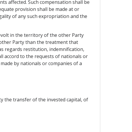
ents affected. Such compensation shall be
dequate provision shall be made at or
gality of any such expropriation and the
olt in the territory of the other Party
 other Party than the treatment that
as regards restitution, indemnification,
l accord to the requests of nationals or
 made by nationals or companies of a
 the transfer of the invested capital, of