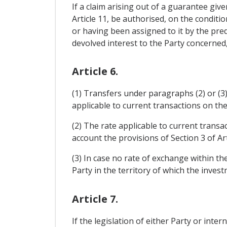
If a claim arising out of a guarantee give
Article 11, be authorised, on the conditio
or having been assigned to it by the pred
devolved interest to the Party concerned, 
Article 6.
(1) Transfers under paragraphs (2) or (3)
applicable to current transactions on the
(2) The rate applicable to current trans
account the provisions of Section 3 of Ar
(3) In case no rate of exchange within th
Party in the territory of which the invest
Article 7.
If the legislation of either Party or inte