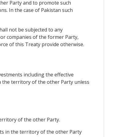
other Party and to promote such
ns. In the case of Pakistan such
hall not be subjected to any
 or companies of the former Party,
rce of this Treaty provide otherwise.
vestments including the effective
the territory of the other Party unless
rritory of the other Party.
s in the territory of the other Party