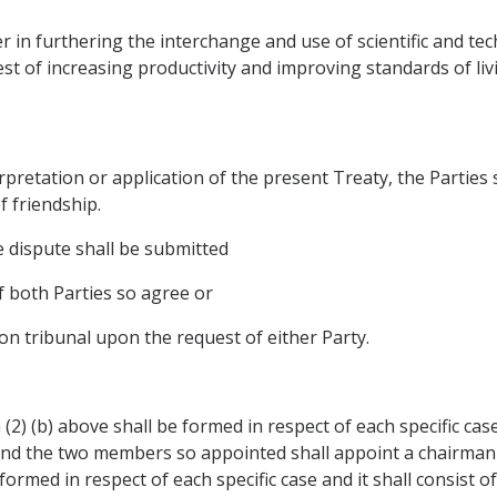
er in furthering the interchange and use of scientific and 
erest of increasing productivity and improving standards of livi
erpretation or application of the present Treaty, the Parties 
f friendship.
he dispute shall be submitted
if both Parties so agree or
ion tribunal upon the request of either Party.
(2) (b) above shall be formed in respect of each specific case 
and the two members so appointed shall appoint a chairman w
ormed in respect of each specific case and it shall consist of