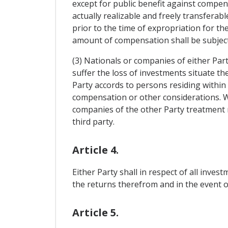
except for public benefit against compen
actually realizable and freely transferab
prior to the time of expropriation for t
amount of compensation shall be subject
(3) Nationals or companies of either Part
suffer the loss of investments situate t
Party accords to persons residing within i
compensation or other considerations. Wi
companies of the other Party treatment 
third party.
Article 4.
Either Party shall in respect of all inve
the returns therefrom and in the event of
Article 5.