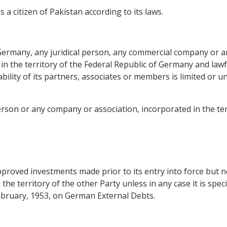
s a citizen of Pakistan according to its laws.
f Germany, any juridical person, any commercial company or 
 in the territory of the Federal Republic of Germany and lawfu
ability of its partners, associates or members is limited or u
person or any company or association, incorporated in the ter
pproved investments made prior to its entry into force but n
the territory of the other Party unless in any case it is spec
ebruary, 1953, on German External Debts.