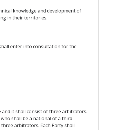
technical knowledge and development of
ng in their territories.
shall enter into consultation for the
and it shall consist of three arbitrators.
ho shall be a national of a third
 three arbitrators. Each Party shall