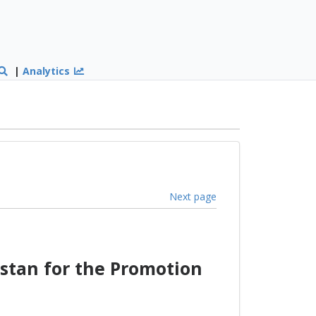
|
Analytics
Next page
stan for the Promotion