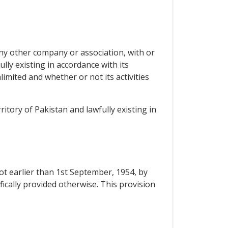
any other company or association, with or
lly existing in accordance with its
nlimited and whether or not its activities
ritory of Pakistan and lawfully existing in
ot earlier than 1st September, 1954, by
ifically provided otherwise. This provision