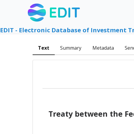
EDIT - Electronic Database of Investment T
Text
Summary
Metadata
Sen
Treaty between the Fe