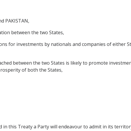
nd PAKISTAN,
tion between the two States,
s for investments by nationals and companies of either Stat
ed between the two States is likely to promote investment
prosperity of both the States,
 in this Treaty a Party will endeavour to admit in its territor