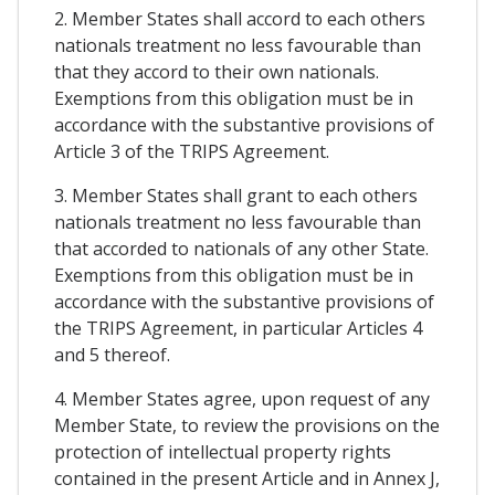
2. Member States shall accord to each others
nationals treatment no less favourable than
that they accord to their own nationals.
Exemptions from this obligation must be in
accordance with the substantive provisions of
Article 3 of the TRIPS Agreement.
3. Member States shall grant to each others
nationals treatment no less favourable than
that accorded to nationals of any other State.
Exemptions from this obligation must be in
accordance with the substantive provisions of
the TRIPS Agreement, in particular Articles 4
and 5 thereof.
4. Member States agree, upon request of any
Member State, to review the provisions on the
protection of intellectual property rights
contained in the present Article and in Annex J,