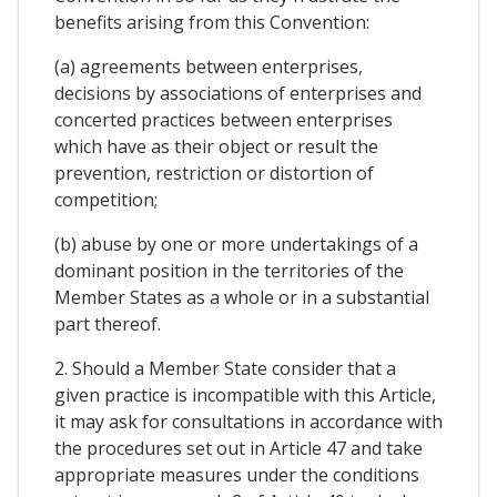
benefits arising from this Convention:
(a) agreements between enterprises,
decisions by associations of enterprises and
concerted practices between enterprises
which have as their object or result the
prevention, restriction or distortion of
competition;
(b) abuse by one or more undertakings of a
dominant position in the territories of the
Member States as a whole or in a substantial
part thereof.
2. Should a Member State consider that a
given practice is incompatible with this Article,
it may ask for consultations in accordance with
the procedures set out in Article 47 and take
appropriate measures under the conditions