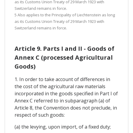
as its Customs Union Treaty of 29 March 1923 with
Switzerland remains in force.
5 Also applies to the Principality of Liechtenstein as long
as its Customs Union Treaty of 29 March 1923 with
Switzerland remains in force.
Article 9. Parts I and II - Goods of
Annex C (processed Agricultural
Goods)
1. In order to take account of differences in
the cost of the agricultural raw materials
incorporated in the goods specified in Part I of
Annex C referred to in subparagraph (a) of
Article 8, the Convention does not preclude, in
respect of such goods:
(a) the levying, upon import, of a fixed duty;