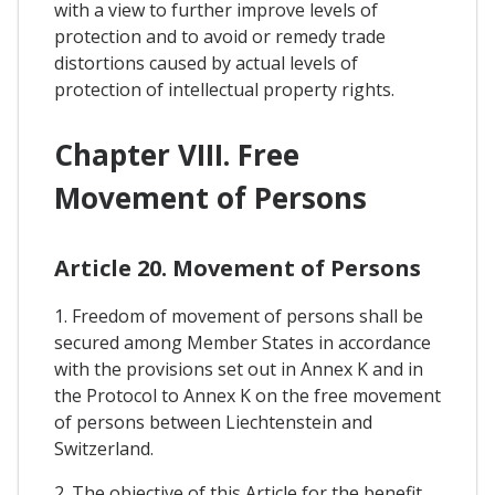
with a view to further improve levels of
protection and to avoid or remedy trade
distortions caused by actual levels of
protection of intellectual property rights.
Chapter VIII. Free
Movement of Persons
Article 20. Movement of Persons
1. Freedom of movement of persons shall be
secured among Member States in accordance
with the provisions set out in Annex K and in
the Protocol to Annex K on the free movement
of persons between Liechtenstein and
Switzerland.
2. The objective of this Article for the benefit