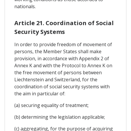
nationals.
Article 21. Coordination of Social
Security Systems
In order to provide freedom of movement of
persons, the Member States shall make
provision, in accordance with Appendix 2 of
Annex K and with the Protocol to Annex K on
the free movement of persons between
Liechtenstein and Switzerland, for the
coordination of social security systems with
the aim in particular of:
(a) securing equality of treatment;
(b) determining the legislation applicable;
(c) aggregating, for the purpose of acquiring