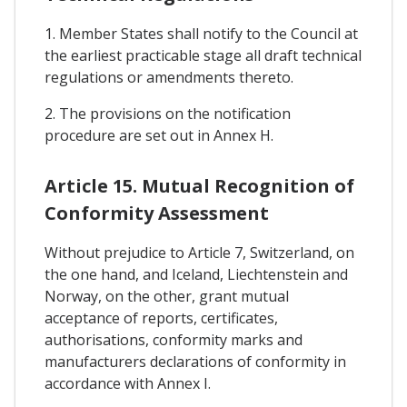
1. Member States shall notify to the Council at
the earliest practicable stage all draft technical
regulations or amendments thereto.
2. The provisions on the notification
procedure are set out in Annex H.
Article 15. Mutual Recognition of
Conformity Assessment
Without prejudice to Article 7, Switzerland, on
the one hand, and Iceland, Liechtenstein and
Norway, on the other, grant mutual
acceptance of reports, certificates,
authorisations, conformity marks and
manufacturers declarations of conformity in
accordance with Annex I.