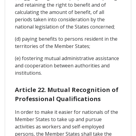
and retaining the right to benefit and of
calculating the amount of benefit, of all
periods taken into consideration by the
national legislation of the States concerned;
(d) paying benefits to persons resident in the
territories of the Member States;
(e) fostering mutual administrative assistance
and cooperation between authorities and
institutions.
Article 22. Mutual Recognition of
Professional Qualifications
In order to make it easier for nationals of the
Member States to take up and pursue
activities as workers and self-employed
persons, the Member States shall take the