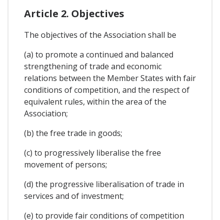
Article 2. Objectives
The objectives of the Association shall be
(a) to promote a continued and balanced
strengthening of trade and economic
relations between the Member States with fair
conditions of competition, and the respect of
equivalent rules, within the area of the
Association;
(b) the free trade in goods;
(c) to progressively liberalise the free
movement of persons;
(d) the progressive liberalisation of trade in
services and of investment;
(e) to provide fair conditions of competition