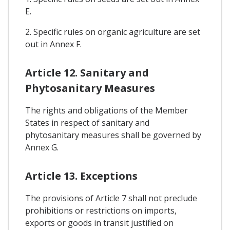
E.
2. Specific rules on organic agriculture are set
out in Annex F.
Article 12. Sanitary and
Phytosanitary Measures
The rights and obligations of the Member
States in respect of sanitary and
phytosanitary measures shall be governed by
Annex G.
Article 13. Exceptions
The provisions of Article 7 shall not preclude
prohibitions or restrictions on imports,
exports or goods in transit justified on