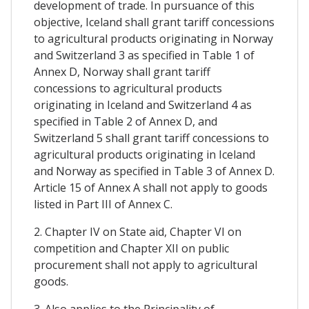
development of trade. In pursuance of this
objective, Iceland shall grant tariff concessions
to agricultural products originating in Norway
and Switzerland 3 as specified in Table 1 of
Annex D, Norway shall grant tariff
concessions to agricultural products
originating in Iceland and Switzerland 4 as
specified in Table 2 of Annex D, and
Switzerland 5 shall grant tariff concessions to
agricultural products originating in Iceland
and Norway as specified in Table 3 of Annex D.
Article 15 of Annex A shall not apply to goods
listed in Part III of Annex C.
2. Chapter IV on State aid, Chapter VI on
competition and Chapter XII on public
procurement shall not apply to agricultural
goods.