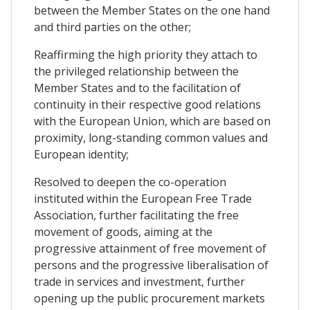
between the Member States on the one hand
and third parties on the other;
Reaffirming the high priority they attach to
the privileged relationship between the
Member States and to the facilitation of
continuity in their respective good relations
with the European Union, which are based on
proximity, long-standing common values and
European identity;
Resolved to deepen the co-operation
instituted within the European Free Trade
Association, further facilitating the free
movement of goods, aiming at the
progressive attainment of free movement of
persons and the progressive liberalisation of
trade in services and investment, further
opening up the public procurement markets