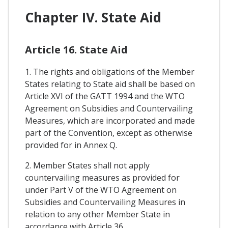
Chapter IV. State Aid
Article 16. State Aid
1. The rights and obligations of the Member
States relating to State aid shall be based on
Article XVI of the GATT 1994 and the WTO
Agreement on Subsidies and Countervailing
Measures, which are incorporated and made
part of the Convention, except as otherwise
provided for in Annex Q.
2. Member States shall not apply
countervailing measures as provided for
under Part V of the WTO Agreement on
Subsidies and Countervailing Measures in
relation to any other Member State in
accordance with Article 36.