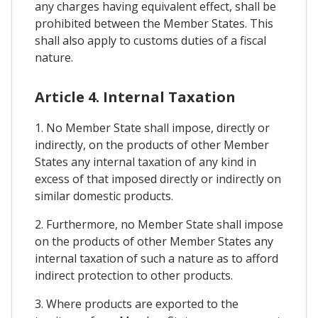
any charges having equivalent effect, shall be
prohibited between the Member States. This
shall also apply to customs duties of a fiscal
nature.
Article 4. Internal Taxation
1. No Member State shall impose, directly or
indirectly, on the products of other Member
States any internal taxation of any kind in
excess of that imposed directly or indirectly on
similar domestic products.
2. Furthermore, no Member State shall impose
on the products of other Member States any
internal taxation of such a nature as to afford
indirect protection to other products.
3. Where products are exported to the