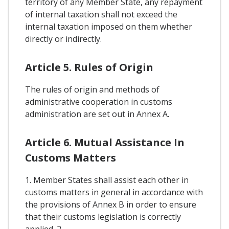
territory of any Member State, any repayment
of internal taxation shall not exceed the
internal taxation imposed on them whether
directly or indirectly.
Article 5. Rules of Origin
The rules of origin and methods of
administrative cooperation in customs
administration are set out in Annex A.
Article 6. Mutual Assistance In
Customs Matters
1. Member States shall assist each other in
customs matters in general in accordance with
the provisions of Annex B in order to ensure
that their customs legislation is correctly
applied. 2