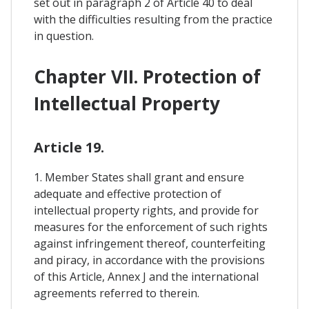
set out in paragraph 2 of Article 40 to deal
with the difficulties resulting from the practice
in question.
Chapter VII. Protection of
Intellectual Property
Article 19.
1. Member States shall grant and ensure
adequate and effective protection of
intellectual property rights, and provide for
measures for the enforcement of such rights
against infringement thereof, counterfeiting
and piracy, in accordance with the provisions
of this Article, Annex J and the international
agreements referred to therein.