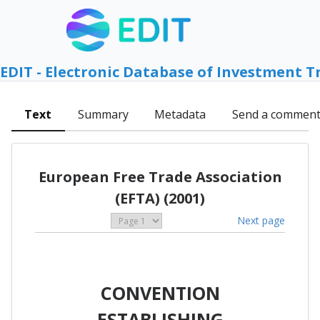
EDIT - Electronic Database of Investment T
Text
Summary
Metadata
Send a commen
European Free Trade Association
(EFTA) (2001)
Next page
CONVENTION
ESTABLISHING