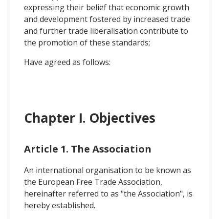
expressing their belief that economic growth
and development fostered by increased trade
and further trade liberalisation contribute to
the promotion of these standards;
Have agreed as follows:
Chapter I. Objectives
Article 1. The Association
An international organisation to be known as
the European Free Trade Association,
hereinafter referred to as "the Association", is
hereby established.