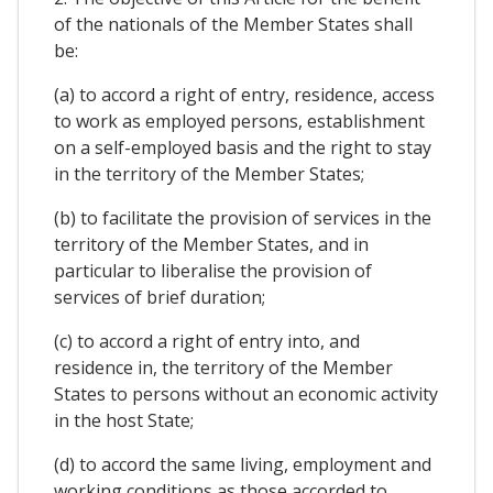
of the nationals of the Member States shall
be:
(a) to accord a right of entry, residence, access
to work as employed persons, establishment
on a self-employed basis and the right to stay
in the territory of the Member States;
(b) to facilitate the provision of services in the
territory of the Member States, and in
particular to liberalise the provision of
services of brief duration;
(c) to accord a right of entry into, and
residence in, the territory of the Member
States to persons without an economic activity
in the host State;
(d) to accord the same living, employment and
working conditions as those accorded to