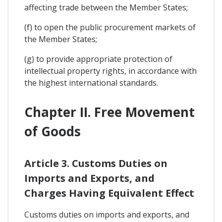
affecting trade between the Member States;
(f) to open the public procurement markets of
the Member States;
(g) to provide appropriate protection of
intellectual property rights, in accordance with
the highest international standards.
Chapter II. Free Movement
of Goods
Article 3. Customs Duties on
Imports and Exports, and
Charges Having Equivalent Effect
Customs duties on imports and exports, and