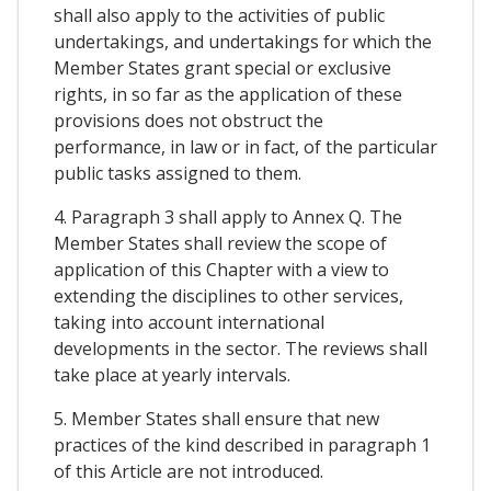
shall also apply to the activities of public
undertakings, and undertakings for which the
Member States grant special or exclusive
rights, in so far as the application of these
provisions does not obstruct the
performance, in law or in fact, of the particular
public tasks assigned to them.
4. Paragraph 3 shall apply to Annex Q. The
Member States shall review the scope of
application of this Chapter with a view to
extending the disciplines to other services,
taking into account international
developments in the sector. The reviews shall
take place at yearly intervals.
5. Member States shall ensure that new
practices of the kind described in paragraph 1
of this Article are not introduced.