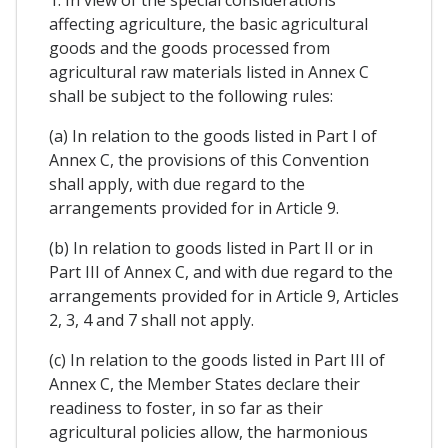
1. In view of the special considerations
affecting agriculture, the basic agricultural
goods and the goods processed from
agricultural raw materials listed in Annex C
shall be subject to the following rules:
(a) In relation to the goods listed in Part I of
Annex C, the provisions of this Convention
shall apply, with due regard to the
arrangements provided for in Article 9.
(b) In relation to goods listed in Part II or in
Part III of Annex C, and with due regard to the
arrangements provided for in Article 9, Articles
2, 3, 4 and 7 shall not apply.
(c) In relation to the goods listed in Part III of
Annex C, the Member States declare their
readiness to foster, in so far as their
agricultural policies allow, the harmonious