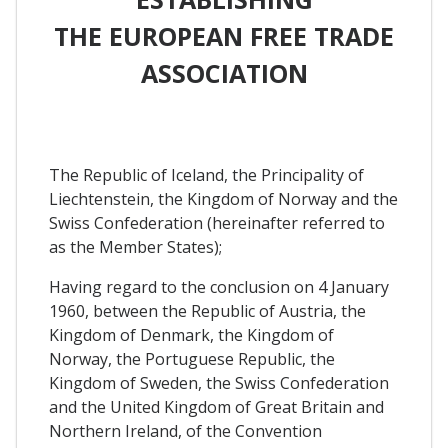
THE EUROPEAN FREE TRADE
ASSOCIATION
The Republic of Iceland, the Principality of
Liechtenstein, the Kingdom of Norway and the
Swiss Confederation (hereinafter referred to
as the Member States);
Having regard to the conclusion on 4 January
1960, between the Republic of Austria, the
Kingdom of Denmark, the Kingdom of
Norway, the Portuguese Republic, the
Kingdom of Sweden, the Swiss Confederation
and the United Kingdom of Great Britain and
Northern Ireland, of the Convention