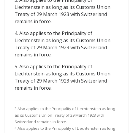
3. Also applies to the Principality of
Liechtenstein as long as its Customs Union
Treaty of 29 March 1923 with Switzerland
remains in force.
4. Also applies to the Principality of
Liechtenstein as long as its Customs Union
Treaty of 29 March 1923 with Switzerland
remains in force.
5. Also applies to the Principality of
Liechtenstein as long as its Customs Union
Treaty of 29 March 1923 with Switzerland
remains in force.
3 Also applies to the Principality of Liechtenstein as long
as its Customs Union Treaty of 29 March 1923 with
Switzerland remains in force.
4 Also applies to the Principality of Liechtenstein as long