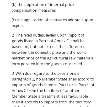
(b) the application of internal price
compensation measures;
(c) the application of measures adopted upon
export.
2. The fixed duties, levied upon import of
goods listed in Part I of Annex C, shall be
based on, but not exceed, the differences
between the domestic price and the world
market price of the agricultural raw materials
incorporated into the goods concerned.
3. With due regard to the provisions in
paragraph 2, no Member State shall accord to
imports of goods listed in Part I or in Part II of
Annex C from the territory of another
Member State a treatment less favourable
than it accords to imports from the territory