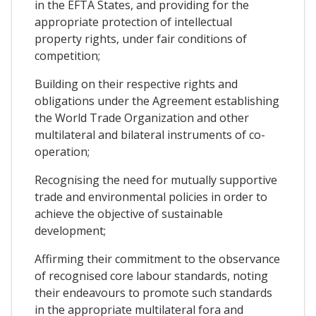
in the EFTA States, and providing for the
appropriate protection of intellectual
property rights, under fair conditions of
competition;
Building on their respective rights and
obligations under the Agreement establishing
the World Trade Organization and other
multilateral and bilateral instruments of co-
operation;
Recognising the need for mutually supportive
trade and environmental policies in order to
achieve the objective of sustainable
development;
Affirming their commitment to the observance
of recognised core labour standards, noting
their endeavours to promote such standards
in the appropriate multilateral fora and