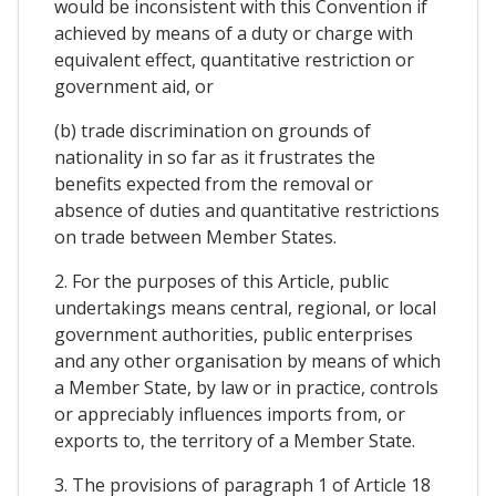
would be inconsistent with this Convention if
achieved by means of a duty or charge with
equivalent effect, quantitative restriction or
government aid, or
(b) trade discrimination on grounds of
nationality in so far as it frustrates the
benefits expected from the removal or
absence of duties and quantitative restrictions
on trade between Member States.
2. For the purposes of this Article, public
undertakings means central, regional, or local
government authorities, public enterprises
and any other organisation by means of which
a Member State, by law or in practice, controls
or appreciably influences imports from, or
exports to, the territory of a Member State.
3. The provisions of paragraph 1 of Article 18