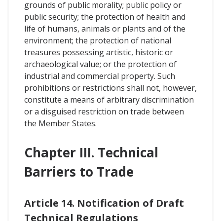
grounds of public morality; public policy or
public security; the protection of health and
life of humans, animals or plants and of the
environment; the protection of national
treasures possessing artistic, historic or
archaeological value; or the protection of
industrial and commercial property. Such
prohibitions or restrictions shall not, however,
constitute a means of arbitrary discrimination
or a disguised restriction on trade between
the Member States.
Chapter III. Technical
Barriers to Trade
Article 14. Notification of Draft
Technical Regulations