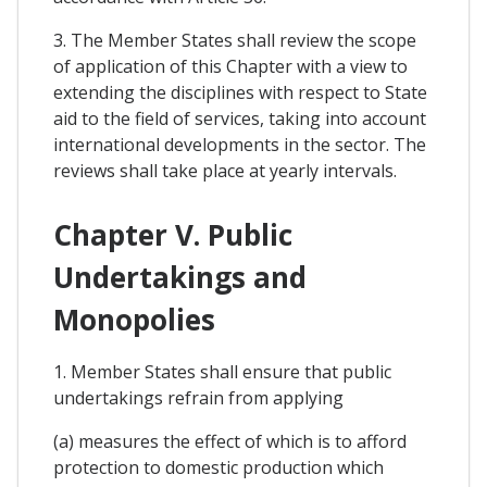
3. The Member States shall review the scope
of application of this Chapter with a view to
extending the disciplines with respect to State
aid to the field of services, taking into account
international developments in the sector. The
reviews shall take place at yearly intervals.
Chapter V. Public
Undertakings and
Monopolies
1. Member States shall ensure that public
undertakings refrain from applying
(a) measures the effect of which is to afford
protection to domestic production which