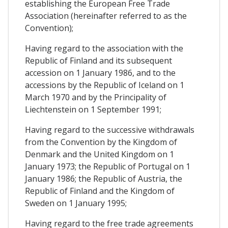
establishing the European Free Trade
Association (hereinafter referred to as the
Convention);
Having regard to the association with the
Republic of Finland and its subsequent
accession on 1 January 1986, and to the
accessions by the Republic of Iceland on 1
March 1970 and by the Principality of
Liechtenstein on 1 September 1991;
Having regard to the successive withdrawals
from the Convention by the Kingdom of
Denmark and the United Kingdom on 1
January 1973; the Republic of Portugal on 1
January 1986; the Republic of Austria, the
Republic of Finland and the Kingdom of
Sweden on 1 January 1995;
Having regard to the free trade agreements