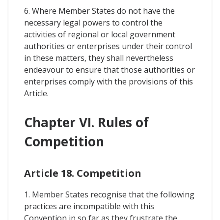
6. Where Member States do not have the
necessary legal powers to control the
activities of regional or local government
authorities or enterprises under their control
in these matters, they shall nevertheless
endeavour to ensure that those authorities or
enterprises comply with the provisions of this
Article.
Chapter VI. Rules of
Competition
Article 18. Competition
1. Member States recognise that the following
practices are incompatible with this
Convention in so far as they frustrate the