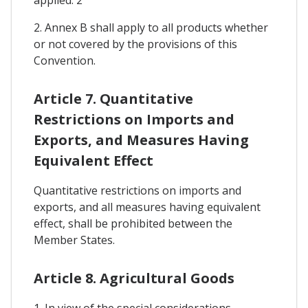
2. Annex B shall apply to all products whether
or not covered by the provisions of this
Convention.
Article 7. Quantitative
Restrictions on Imports and
Exports, and Measures Having
Equivalent Effect
Quantitative restrictions on imports and
exports, and all measures having equivalent
effect, shall be prohibited between the
Member States.
Article 8. Agricultural Goods