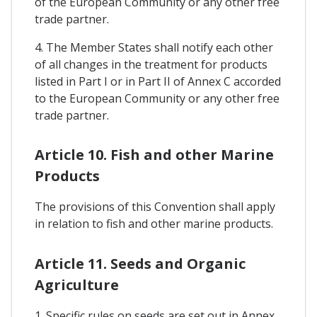
of the European Community or any other free
trade partner.
4. The Member States shall notify each other
of all changes in the treatment for products
listed in Part I or in Part II of Annex C accorded
to the European Community or any other free
trade partner.
Article 10. Fish and other Marine
Products
The provisions of this Convention shall apply
in relation to fish and other marine products.
Article 11. Seeds and Organic
Agriculture
1. Specific rules on seeds are set out in Annex