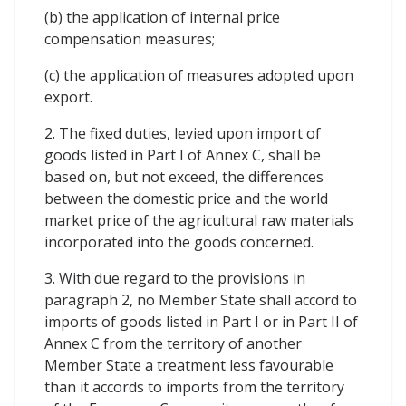
(b) the application of internal price
compensation measures;
(c) the application of measures adopted upon
export.
2. The fixed duties, levied upon import of
goods listed in Part I of Annex C, shall be
based on, but not exceed, the differences
between the domestic price and the world
market price of the agricultural raw materials
incorporated into the goods concerned.
3. With due regard to the provisions in
paragraph 2, no Member State shall accord to
imports of goods listed in Part I or in Part II of
Annex C from the territory of another
Member State a treatment less favourable
than it accords to imports from the territory