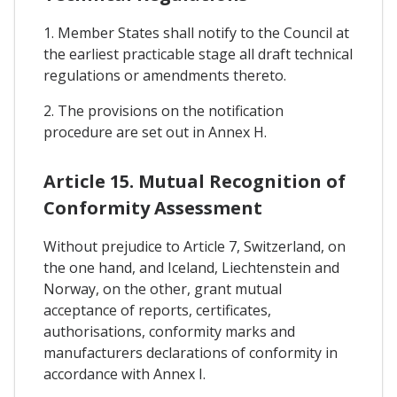
1. Member States shall notify to the Council at
the earliest practicable stage all draft technical
regulations or amendments thereto.
2. The provisions on the notification
procedure are set out in Annex H.
Article 15. Mutual Recognition of
Conformity Assessment
Without prejudice to Article 7, Switzerland, on
the one hand, and Iceland, Liechtenstein and
Norway, on the other, grant mutual
acceptance of reports, certificates,
authorisations, conformity marks and
manufacturers declarations of conformity in
accordance with Annex I.