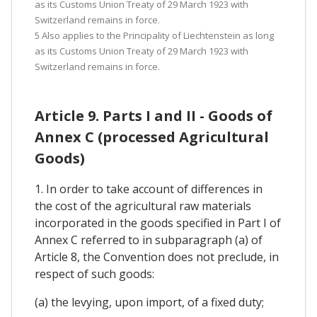
as its Customs Union Treaty of 29 March 1923 with
Switzerland remains in force.
5 Also applies to the Principality of Liechtenstein as long
as its Customs Union Treaty of 29 March 1923 with
Switzerland remains in force.
Article 9. Parts I and II - Goods of
Annex C (processed Agricultural
Goods)
1. In order to take account of differences in
the cost of the agricultural raw materials
incorporated in the goods specified in Part I of
Annex C referred to in subparagraph (a) of
Article 8, the Convention does not preclude, in
respect of such goods:
(a) the levying, upon import, of a fixed duty;