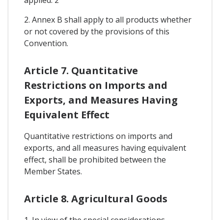
2. Annex B shall apply to all products whether
or not covered by the provisions of this
Convention.
Article 7. Quantitative
Restrictions on Imports and
Exports, and Measures Having
Equivalent Effect
Quantitative restrictions on imports and
exports, and all measures having equivalent
effect, shall be prohibited between the
Member States.
Article 8. Agricultural Goods