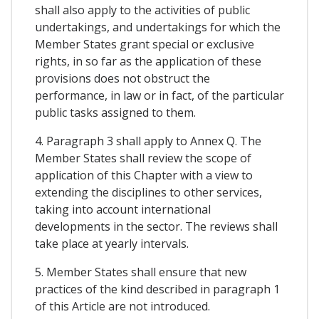
shall also apply to the activities of public
undertakings, and undertakings for which the
Member States grant special or exclusive
rights, in so far as the application of these
provisions does not obstruct the
performance, in law or in fact, of the particular
public tasks assigned to them.
4. Paragraph 3 shall apply to Annex Q. The
Member States shall review the scope of
application of this Chapter with a view to
extending the disciplines to other services,
taking into account international
developments in the sector. The reviews shall
take place at yearly intervals.
5. Member States shall ensure that new
practices of the kind described in paragraph 1
of this Article are not introduced.