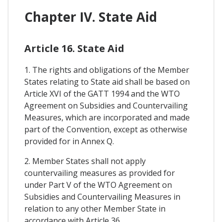
Chapter IV. State Aid
Article 16. State Aid
1. The rights and obligations of the Member
States relating to State aid shall be based on
Article XVI of the GATT 1994 and the WTO
Agreement on Subsidies and Countervailing
Measures, which are incorporated and made
part of the Convention, except as otherwise
provided for in Annex Q.
2. Member States shall not apply
countervailing measures as provided for
under Part V of the WTO Agreement on
Subsidies and Countervailing Measures in
relation to any other Member State in
accordance with Article 36.