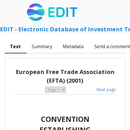
EDIT - Electronic Database of Investment T
Text
Summary
Metadata
Send a commen
European Free Trade Association
(EFTA) (2001)
Next page
CONVENTION
ESTABLISHING