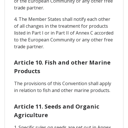
of the European Community or any other free
trade partner.
4. The Member States shall notify each other
of all changes in the treatment for products
listed in Part I or in Part II of Annex C accorded
to the European Community or any other free
trade partner.
Article 10. Fish and other Marine
Products
The provisions of this Convention shall apply
in relation to fish and other marine products.
Article 11. Seeds and Organic
Agriculture
1. Specific rules on seeds are set out in Annex