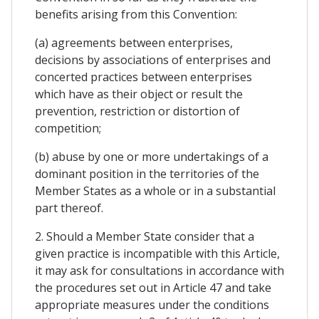
benefits arising from this Convention:
(a) agreements between enterprises,
decisions by associations of enterprises and
concerted practices between enterprises
which have as their object or result the
prevention, restriction or distortion of
competition;
(b) abuse by one or more undertakings of a
dominant position in the territories of the
Member States as a whole or in a substantial
part thereof.
2. Should a Member State consider that a
given practice is incompatible with this Article,
it may ask for consultations in accordance with
the procedures set out in Article 47 and take
appropriate measures under the conditions