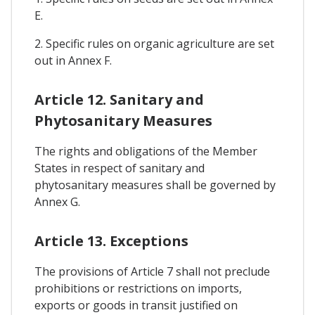
E.
2. Specific rules on organic agriculture are set
out in Annex F.
Article 12. Sanitary and
Phytosanitary Measures
The rights and obligations of the Member
States in respect of sanitary and
phytosanitary measures shall be governed by
Annex G.
Article 13. Exceptions
The provisions of Article 7 shall not preclude
prohibitions or restrictions on imports,
exports or goods in transit justified on