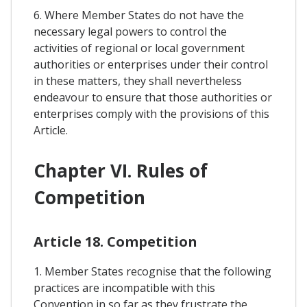
6. Where Member States do not have the
necessary legal powers to control the
activities of regional or local government
authorities or enterprises under their control
in these matters, they shall nevertheless
endeavour to ensure that those authorities or
enterprises comply with the provisions of this
Article.
Chapter VI. Rules of
Competition
Article 18. Competition
1. Member States recognise that the following
practices are incompatible with this
Convention in so far as they frustrate the