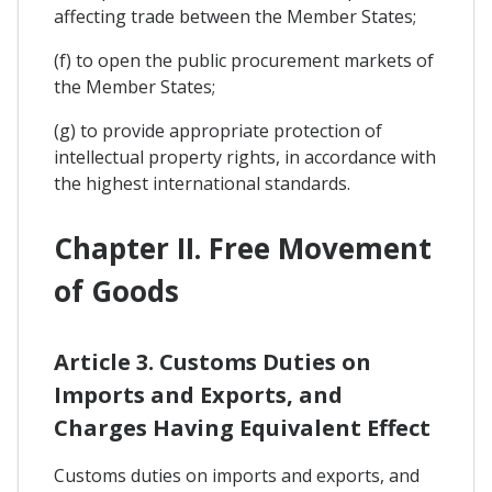
affecting trade between the Member States;
(f) to open the public procurement markets of
the Member States;
(g) to provide appropriate protection of
intellectual property rights, in accordance with
the highest international standards.
Chapter II. Free Movement
of Goods
Article 3. Customs Duties on
Imports and Exports, and
Charges Having Equivalent Effect
Customs duties on imports and exports, and