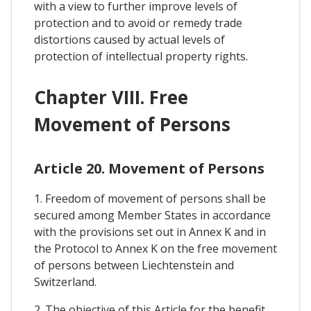
with a view to further improve levels of
protection and to avoid or remedy trade
distortions caused by actual levels of
protection of intellectual property rights.
Chapter VIII. Free
Movement of Persons
Article 20. Movement of Persons
1. Freedom of movement of persons shall be
secured among Member States in accordance
with the provisions set out in Annex K and in
the Protocol to Annex K on the free movement
of persons between Liechtenstein and
Switzerland.
2. The objective of this Article for the benefit