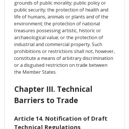
grounds of public morality; public policy or
public security; the protection of health and
life of humans, animals or plants and of the
environment; the protection of national
treasures possessing artistic, historic or
archaeological value; or the protection of
industrial and commercial property. Such
prohibitions or restrictions shall not, however,
constitute a means of arbitrary discrimination
or a disguised restriction on trade between
the Member States.
Chapter III. Technical
Barriers to Trade
Article 14. Notification of Draft
Technical Regulations