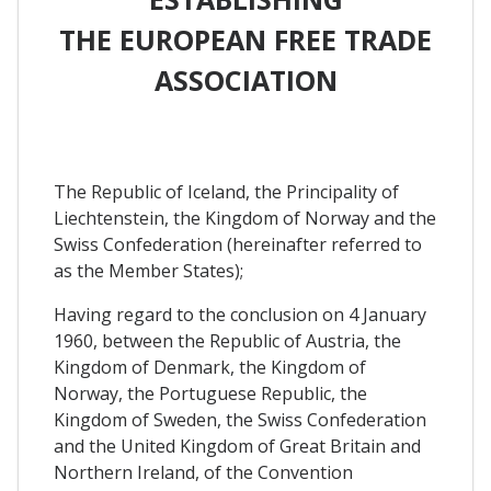
THE EUROPEAN FREE TRADE
ASSOCIATION
The Republic of Iceland, the Principality of
Liechtenstein, the Kingdom of Norway and the
Swiss Confederation (hereinafter referred to
as the Member States);
Having regard to the conclusion on 4 January
1960, between the Republic of Austria, the
Kingdom of Denmark, the Kingdom of
Norway, the Portuguese Republic, the
Kingdom of Sweden, the Swiss Confederation
and the United Kingdom of Great Britain and
Northern Ireland, of the Convention