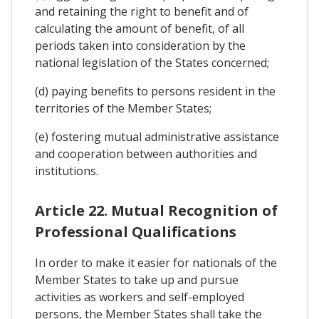
and retaining the right to benefit and of
calculating the amount of benefit, of all
periods taken into consideration by the
national legislation of the States concerned;
(d) paying benefits to persons resident in the
territories of the Member States;
(e) fostering mutual administrative assistance
and cooperation between authorities and
institutions.
Article 22. Mutual Recognition of
Professional Qualifications
In order to make it easier for nationals of the
Member States to take up and pursue
activities as workers and self-employed
persons, the Member States shall take the