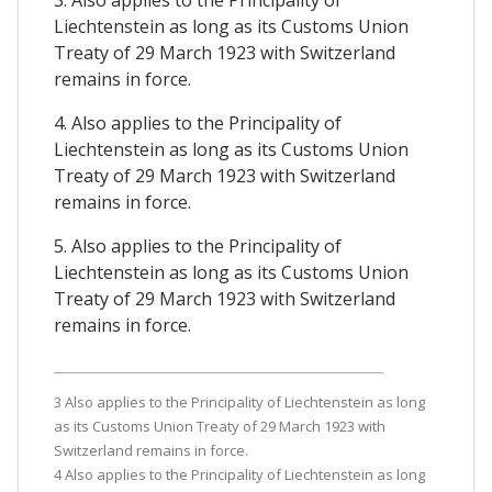
3. Also applies to the Principality of
Liechtenstein as long as its Customs Union
Treaty of 29 March 1923 with Switzerland
remains in force.
4. Also applies to the Principality of
Liechtenstein as long as its Customs Union
Treaty of 29 March 1923 with Switzerland
remains in force.
5. Also applies to the Principality of
Liechtenstein as long as its Customs Union
Treaty of 29 March 1923 with Switzerland
remains in force.
3 Also applies to the Principality of Liechtenstein as long
as its Customs Union Treaty of 29 March 1923 with
Switzerland remains in force.
4 Also applies to the Principality of Liechtenstein as long