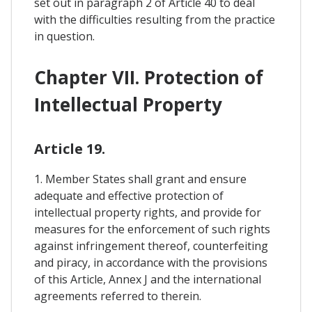
set out in paragraph 2 of Article 40 to deal
with the difficulties resulting from the practice
in question.
Chapter VII. Protection of
Intellectual Property
Article 19.
1. Member States shall grant and ensure
adequate and effective protection of
intellectual property rights, and provide for
measures for the enforcement of such rights
against infringement thereof, counterfeiting
and piracy, in accordance with the provisions
of this Article, Annex J and the international
agreements referred to therein.