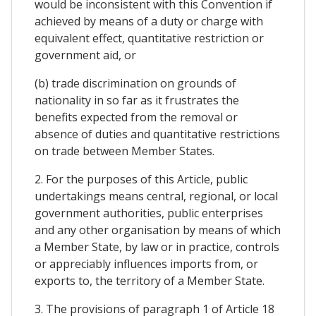
would be inconsistent with this Convention if
achieved by means of a duty or charge with
equivalent effect, quantitative restriction or
government aid, or
(b) trade discrimination on grounds of
nationality in so far as it frustrates the
benefits expected from the removal or
absence of duties and quantitative restrictions
on trade between Member States.
2. For the purposes of this Article, public
undertakings means central, regional, or local
government authorities, public enterprises
and any other organisation by means of which
a Member State, by law or in practice, controls
or appreciably influences imports from, or
exports to, the territory of a Member State.
3. The provisions of paragraph 1 of Article 18