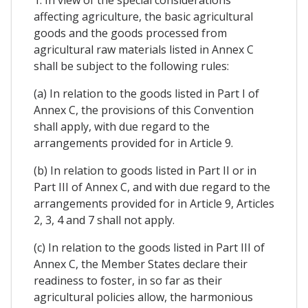
1. In view of the special considerations
affecting agriculture, the basic agricultural
goods and the goods processed from
agricultural raw materials listed in Annex C
shall be subject to the following rules:
(a) In relation to the goods listed in Part I of
Annex C, the provisions of this Convention
shall apply, with due regard to the
arrangements provided for in Article 9.
(b) In relation to goods listed in Part II or in
Part III of Annex C, and with due regard to the
arrangements provided for in Article 9, Articles
2, 3, 4 and 7 shall not apply.
(c) In relation to the goods listed in Part III of
Annex C, the Member States declare their
readiness to foster, in so far as their
agricultural policies allow, the harmonious