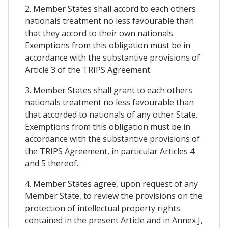
2. Member States shall accord to each others
nationals treatment no less favourable than
that they accord to their own nationals.
Exemptions from this obligation must be in
accordance with the substantive provisions of
Article 3 of the TRIPS Agreement.
3. Member States shall grant to each others
nationals treatment no less favourable than
that accorded to nationals of any other State.
Exemptions from this obligation must be in
accordance with the substantive provisions of
the TRIPS Agreement, in particular Articles 4
and 5 thereof.
4. Member States agree, upon request of any
Member State, to review the provisions on the
protection of intellectual property rights
contained in the present Article and in Annex J,