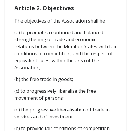
Article 2. Objectives
The objectives of the Association shall be
(a) to promote a continued and balanced
strengthening of trade and economic
relations between the Member States with fair
conditions of competition, and the respect of
equivalent rules, within the area of the
Association;
(b) the free trade in goods;
(c) to progressively liberalise the free
movement of persons;
(d) the progressive liberalisation of trade in
services and of investment;
(e) to provide fair conditions of competition