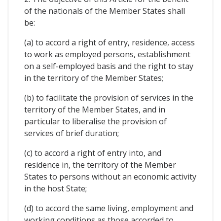
of the nationals of the Member States shall
be:
(a) to accord a right of entry, residence, access
to work as employed persons, establishment
on a self-employed basis and the right to stay
in the territory of the Member States;
(b) to facilitate the provision of services in the
territory of the Member States, and in
particular to liberalise the provision of
services of brief duration;
(c) to accord a right of entry into, and
residence in, the territory of the Member
States to persons without an economic activity
in the host State;
(d) to accord the same living, employment and
working conditions as those accorded to