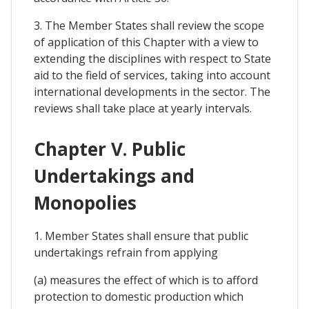
3. The Member States shall review the scope
of application of this Chapter with a view to
extending the disciplines with respect to State
aid to the field of services, taking into account
international developments in the sector. The
reviews shall take place at yearly intervals.
Chapter V. Public
Undertakings and
Monopolies
1. Member States shall ensure that public
undertakings refrain from applying
(a) measures the effect of which is to afford
protection to domestic production which