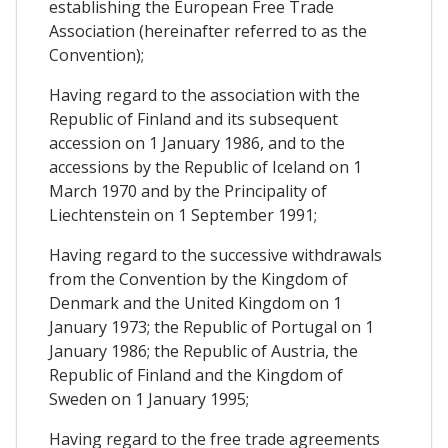
establishing the European Free Trade
Association (hereinafter referred to as the
Convention);
Having regard to the association with the
Republic of Finland and its subsequent
accession on 1 January 1986, and to the
accessions by the Republic of Iceland on 1
March 1970 and by the Principality of
Liechtenstein on 1 September 1991;
Having regard to the successive withdrawals
from the Convention by the Kingdom of
Denmark and the United Kingdom on 1
January 1973; the Republic of Portugal on 1
January 1986; the Republic of Austria, the
Republic of Finland and the Kingdom of
Sweden on 1 January 1995;
Having regard to the free trade agreements