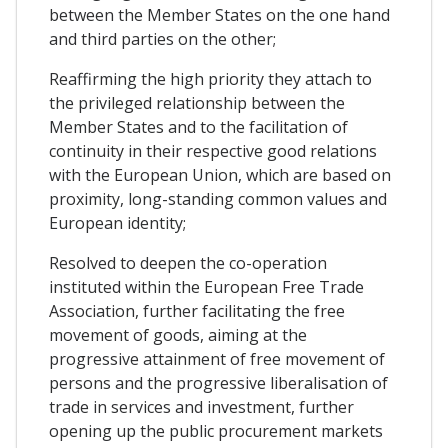
between the Member States on the one hand
and third parties on the other;
Reaffirming the high priority they attach to
the privileged relationship between the
Member States and to the facilitation of
continuity in their respective good relations
with the European Union, which are based on
proximity, long-standing common values and
European identity;
Resolved to deepen the co-operation
instituted within the European Free Trade
Association, further facilitating the free
movement of goods, aiming at the
progressive attainment of free movement of
persons and the progressive liberalisation of
trade in services and investment, further
opening up the public procurement markets