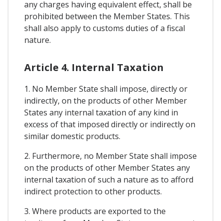
any charges having equivalent effect, shall be
prohibited between the Member States. This
shall also apply to customs duties of a fiscal
nature.
Article 4. Internal Taxation
1. No Member State shall impose, directly or
indirectly, on the products of other Member
States any internal taxation of any kind in
excess of that imposed directly or indirectly on
similar domestic products.
2. Furthermore, no Member State shall impose
on the products of other Member States any
internal taxation of such a nature as to afford
indirect protection to other products.
3. Where products are exported to the