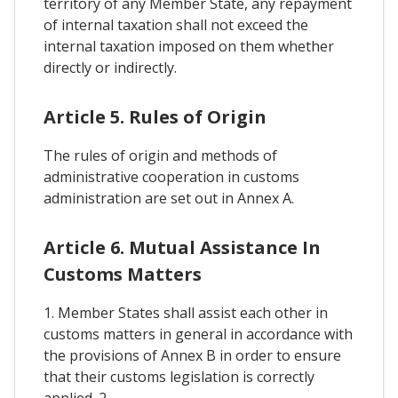
territory of any Member State, any repayment
of internal taxation shall not exceed the
internal taxation imposed on them whether
directly or indirectly.
Article 5. Rules of Origin
The rules of origin and methods of
administrative cooperation in customs
administration are set out in Annex A.
Article 6. Mutual Assistance In
Customs Matters
1. Member States shall assist each other in
customs matters in general in accordance with
the provisions of Annex B in order to ensure
that their customs legislation is correctly
applied. 2