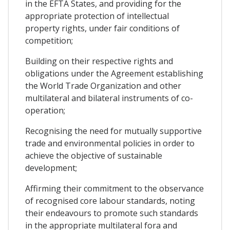
in the EFTA States, and providing for the
appropriate protection of intellectual
property rights, under fair conditions of
competition;
Building on their respective rights and
obligations under the Agreement establishing
the World Trade Organization and other
multilateral and bilateral instruments of co-
operation;
Recognising the need for mutually supportive
trade and environmental policies in order to
achieve the objective of sustainable
development;
Affirming their commitment to the observance
of recognised core labour standards, noting
their endeavours to promote such standards
in the appropriate multilateral fora and