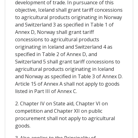
development of trade. In pursuance of this
objective, Iceland shall grant tariff concessions
to agricultural products originating in Norway
and Switzerland 3 as specified in Table 1 of
Annex D, Norway shall grant tariff
concessions to agricultural products
originating in Iceland and Switzerland 4 as
specified in Table 2 of Annex D, and
Switzerland 5 shall grant tariff concessions to
agricultural products originating in Iceland
and Norway as specified in Table 3 of Annex D.
Article 15 of Annex A shall not apply to goods
listed in Part III of Annex C.
2. Chapter IV on State aid, Chapter VI on
competition and Chapter XII on public
procurement shall not apply to agricultural
goods.