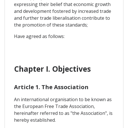
expressing their belief that economic growth
and development fostered by increased trade
and further trade liberalisation contribute to
the promotion of these standards;
Have agreed as follows:
Chapter I. Objectives
Article 1. The Association
An international organisation to be known as
the European Free Trade Association,
hereinafter referred to as "the Association", is
hereby established.