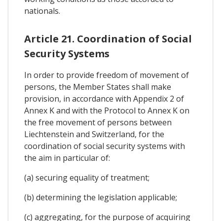
nationals.
Article 21. Coordination of Social
Security Systems
In order to provide freedom of movement of
persons, the Member States shall make
provision, in accordance with Appendix 2 of
Annex K and with the Protocol to Annex K on
the free movement of persons between
Liechtenstein and Switzerland, for the
coordination of social security systems with
the aim in particular of:
(a) securing equality of treatment;
(b) determining the legislation applicable;
(c) aggregating, for the purpose of acquiring