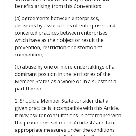
benefits arising from this Convention:
(a) agreements between enterprises,
decisions by associations of enterprises and
concerted practices between enterprises
which have as their object or result the
prevention, restriction or distortion of
competition;
(b) abuse by one or more undertakings of a
dominant position in the territories of the
Member States as a whole or in a substantial
part thereof.
2. Should a Member State consider that a
given practice is incompatible with this Article,
it may ask for consultations in accordance with
the procedures set out in Article 47 and take
appropriate measures under the conditions