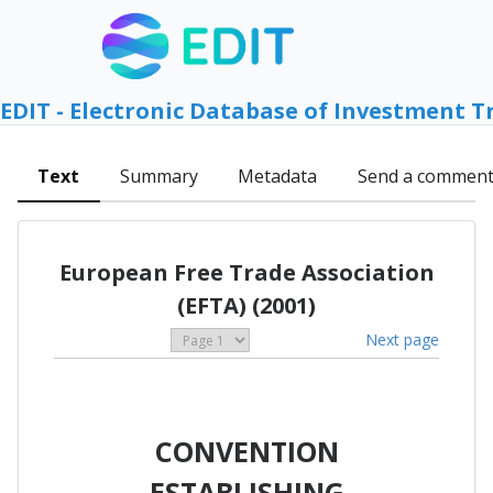
EDIT - Electronic Database of Investment T
Text
Summary
Metadata
Send a commen
European Free Trade Association
(EFTA) (2001)
Next page
CONVENTION
ESTABLISHING