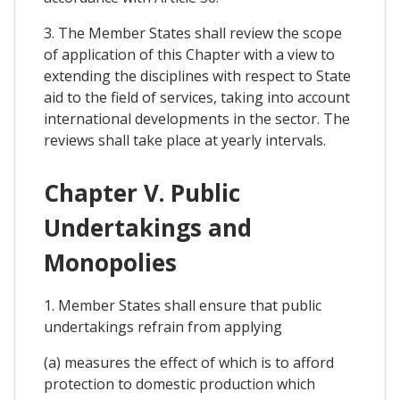
3. The Member States shall review the scope
of application of this Chapter with a view to
extending the disciplines with respect to State
aid to the field of services, taking into account
international developments in the sector. The
reviews shall take place at yearly intervals.
Chapter V. Public
Undertakings and
Monopolies
1. Member States shall ensure that public
undertakings refrain from applying
(a) measures the effect of which is to afford
protection to domestic production which