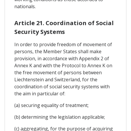
nationals.
Article 21. Coordination of Social
Security Systems
In order to provide freedom of movement of
persons, the Member States shall make
provision, in accordance with Appendix 2 of
Annex K and with the Protocol to Annex K on
the free movement of persons between
Liechtenstein and Switzerland, for the
coordination of social security systems with
the aim in particular of:
(a) securing equality of treatment;
(b) determining the legislation applicable;
(c) aggregating, for the purpose of acquiring