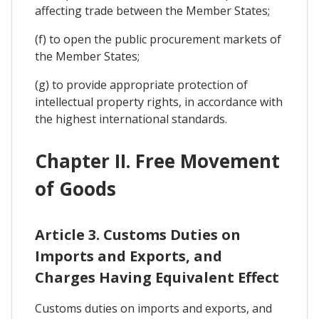
affecting trade between the Member States;
(f) to open the public procurement markets of
the Member States;
(g) to provide appropriate protection of
intellectual property rights, in accordance with
the highest international standards.
Chapter II. Free Movement
of Goods
Article 3. Customs Duties on
Imports and Exports, and
Charges Having Equivalent Effect
Customs duties on imports and exports, and