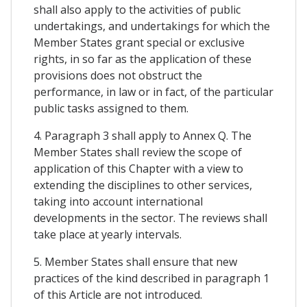
shall also apply to the activities of public
undertakings, and undertakings for which the
Member States grant special or exclusive
rights, in so far as the application of these
provisions does not obstruct the
performance, in law or in fact, of the particular
public tasks assigned to them.
4. Paragraph 3 shall apply to Annex Q. The
Member States shall review the scope of
application of this Chapter with a view to
extending the disciplines to other services,
taking into account international
developments in the sector. The reviews shall
take place at yearly intervals.
5. Member States shall ensure that new
practices of the kind described in paragraph 1
of this Article are not introduced.