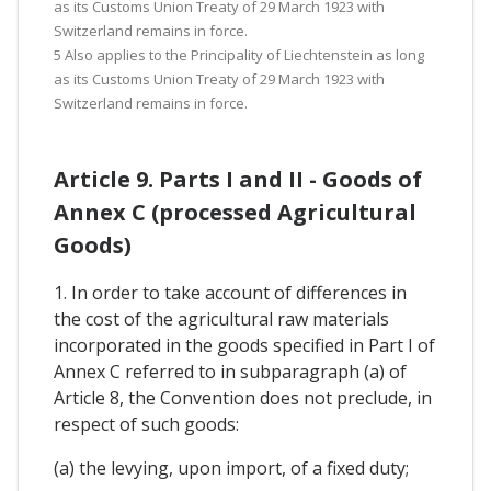
as its Customs Union Treaty of 29 March 1923 with
Switzerland remains in force.
5 Also applies to the Principality of Liechtenstein as long
as its Customs Union Treaty of 29 March 1923 with
Switzerland remains in force.
Article 9. Parts I and II - Goods of
Annex C (processed Agricultural
Goods)
1. In order to take account of differences in
the cost of the agricultural raw materials
incorporated in the goods specified in Part I of
Annex C referred to in subparagraph (a) of
Article 8, the Convention does not preclude, in
respect of such goods:
(a) the levying, upon import, of a fixed duty;