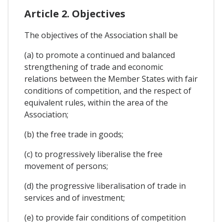
Article 2. Objectives
The objectives of the Association shall be
(a) to promote a continued and balanced
strengthening of trade and economic
relations between the Member States with fair
conditions of competition, and the respect of
equivalent rules, within the area of the
Association;
(b) the free trade in goods;
(c) to progressively liberalise the free
movement of persons;
(d) the progressive liberalisation of trade in
services and of investment;
(e) to provide fair conditions of competition