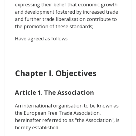
expressing their belief that economic growth
and development fostered by increased trade
and further trade liberalisation contribute to
the promotion of these standards;
Have agreed as follows:
Chapter I. Objectives
Article 1. The Association
An international organisation to be known as
the European Free Trade Association,
hereinafter referred to as "the Association", is
hereby established.