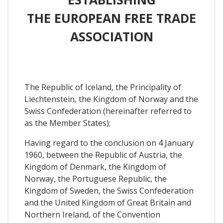
THE EUROPEAN FREE TRADE
ASSOCIATION
The Republic of Iceland, the Principality of
Liechtenstein, the Kingdom of Norway and the
Swiss Confederation (hereinafter referred to
as the Member States);
Having regard to the conclusion on 4 January
1960, between the Republic of Austria, the
Kingdom of Denmark, the Kingdom of
Norway, the Portuguese Republic, the
Kingdom of Sweden, the Swiss Confederation
and the United Kingdom of Great Britain and
Northern Ireland, of the Convention