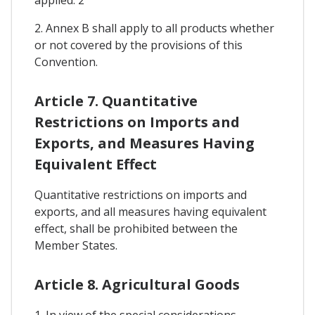
2. Annex B shall apply to all products whether
or not covered by the provisions of this
Convention.
Article 7. Quantitative
Restrictions on Imports and
Exports, and Measures Having
Equivalent Effect
Quantitative restrictions on imports and
exports, and all measures having equivalent
effect, shall be prohibited between the
Member States.
Article 8. Agricultural Goods