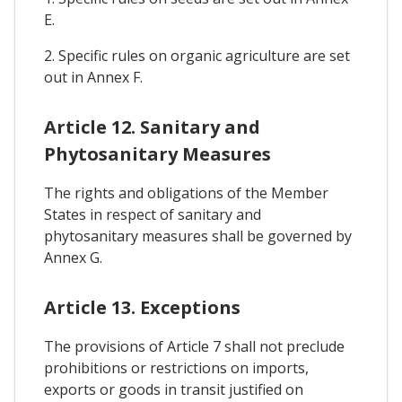
E.
2. Specific rules on organic agriculture are set
out in Annex F.
Article 12. Sanitary and
Phytosanitary Measures
The rights and obligations of the Member
States in respect of sanitary and
phytosanitary measures shall be governed by
Annex G.
Article 13. Exceptions
The provisions of Article 7 shall not preclude
prohibitions or restrictions on imports,
exports or goods in transit justified on