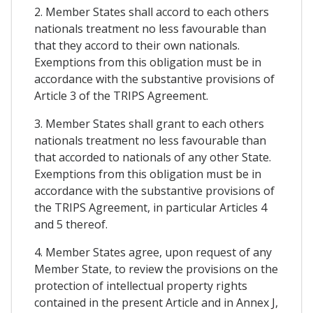
2. Member States shall accord to each others
nationals treatment no less favourable than
that they accord to their own nationals.
Exemptions from this obligation must be in
accordance with the substantive provisions of
Article 3 of the TRIPS Agreement.
3. Member States shall grant to each others
nationals treatment no less favourable than
that accorded to nationals of any other State.
Exemptions from this obligation must be in
accordance with the substantive provisions of
the TRIPS Agreement, in particular Articles 4
and 5 thereof.
4. Member States agree, upon request of any
Member State, to review the provisions on the
protection of intellectual property rights
contained in the present Article and in Annex J,