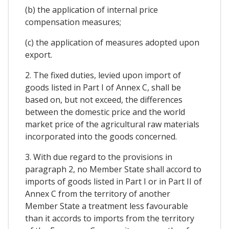
(b) the application of internal price
compensation measures;
(c) the application of measures adopted upon
export.
2. The fixed duties, levied upon import of
goods listed in Part I of Annex C, shall be
based on, but not exceed, the differences
between the domestic price and the world
market price of the agricultural raw materials
incorporated into the goods concerned.
3. With due regard to the provisions in
paragraph 2, no Member State shall accord to
imports of goods listed in Part I or in Part II of
Annex C from the territory of another
Member State a treatment less favourable
than it accords to imports from the territory