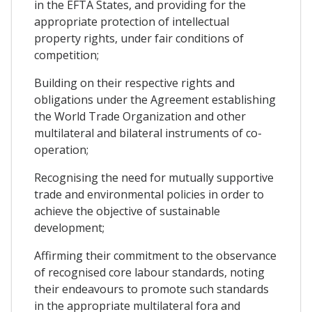
in the EFTA States, and providing for the
appropriate protection of intellectual
property rights, under fair conditions of
competition;
Building on their respective rights and
obligations under the Agreement establishing
the World Trade Organization and other
multilateral and bilateral instruments of co-
operation;
Recognising the need for mutually supportive
trade and environmental policies in order to
achieve the objective of sustainable
development;
Affirming their commitment to the observance
of recognised core labour standards, noting
their endeavours to promote such standards
in the appropriate multilateral fora and