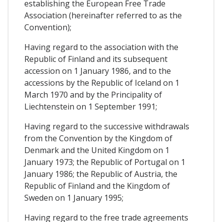
establishing the European Free Trade
Association (hereinafter referred to as the
Convention);
Having regard to the association with the
Republic of Finland and its subsequent
accession on 1 January 1986, and to the
accessions by the Republic of Iceland on 1
March 1970 and by the Principality of
Liechtenstein on 1 September 1991;
Having regard to the successive withdrawals
from the Convention by the Kingdom of
Denmark and the United Kingdom on 1
January 1973; the Republic of Portugal on 1
January 1986; the Republic of Austria, the
Republic of Finland and the Kingdom of
Sweden on 1 January 1995;
Having regard to the free trade agreements