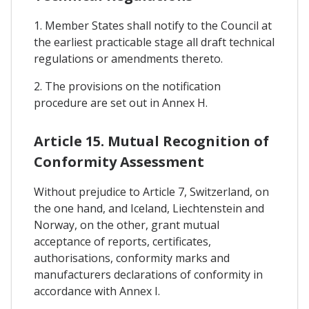
1. Member States shall notify to the Council at
the earliest practicable stage all draft technical
regulations or amendments thereto.
2. The provisions on the notification
procedure are set out in Annex H.
Article 15. Mutual Recognition of
Conformity Assessment
Without prejudice to Article 7, Switzerland, on
the one hand, and Iceland, Liechtenstein and
Norway, on the other, grant mutual
acceptance of reports, certificates,
authorisations, conformity marks and
manufacturers declarations of conformity in
accordance with Annex I.