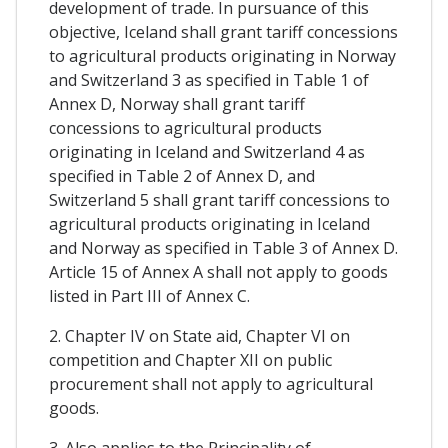
development of trade. In pursuance of this
objective, Iceland shall grant tariff concessions
to agricultural products originating in Norway
and Switzerland 3 as specified in Table 1 of
Annex D, Norway shall grant tariff
concessions to agricultural products
originating in Iceland and Switzerland 4 as
specified in Table 2 of Annex D, and
Switzerland 5 shall grant tariff concessions to
agricultural products originating in Iceland
and Norway as specified in Table 3 of Annex D.
Article 15 of Annex A shall not apply to goods
listed in Part III of Annex C.
2. Chapter IV on State aid, Chapter VI on
competition and Chapter XII on public
procurement shall not apply to agricultural
goods.