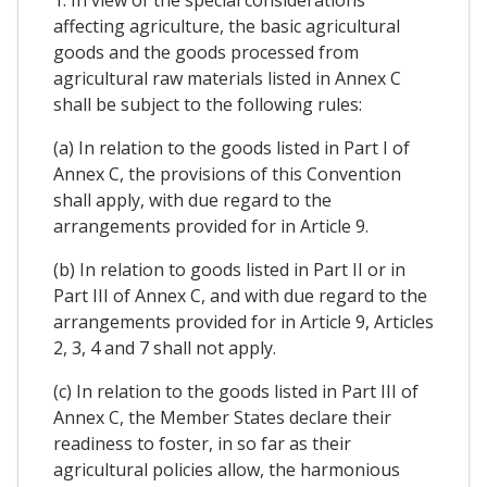
1. In view of the special considerations
affecting agriculture, the basic agricultural
goods and the goods processed from
agricultural raw materials listed in Annex C
shall be subject to the following rules:
(a) In relation to the goods listed in Part I of
Annex C, the provisions of this Convention
shall apply, with due regard to the
arrangements provided for in Article 9.
(b) In relation to goods listed in Part II or in
Part III of Annex C, and with due regard to the
arrangements provided for in Article 9, Articles
2, 3, 4 and 7 shall not apply.
(c) In relation to the goods listed in Part III of
Annex C, the Member States declare their
readiness to foster, in so far as their
agricultural policies allow, the harmonious