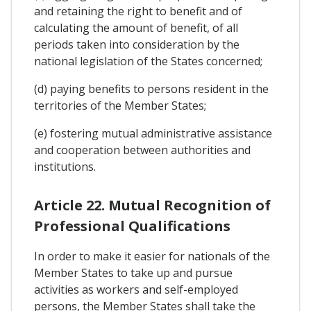
and retaining the right to benefit and of
calculating the amount of benefit, of all
periods taken into consideration by the
national legislation of the States concerned;
(d) paying benefits to persons resident in the
territories of the Member States;
(e) fostering mutual administrative assistance
and cooperation between authorities and
institutions.
Article 22. Mutual Recognition of
Professional Qualifications
In order to make it easier for nationals of the
Member States to take up and pursue
activities as workers and self-employed
persons, the Member States shall take the