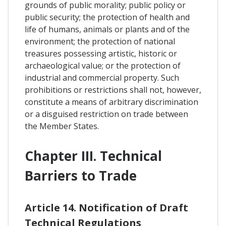
grounds of public morality; public policy or
public security; the protection of health and
life of humans, animals or plants and of the
environment; the protection of national
treasures possessing artistic, historic or
archaeological value; or the protection of
industrial and commercial property. Such
prohibitions or restrictions shall not, however,
constitute a means of arbitrary discrimination
or a disguised restriction on trade between
the Member States.
Chapter III. Technical
Barriers to Trade
Article 14. Notification of Draft
Technical Regulations