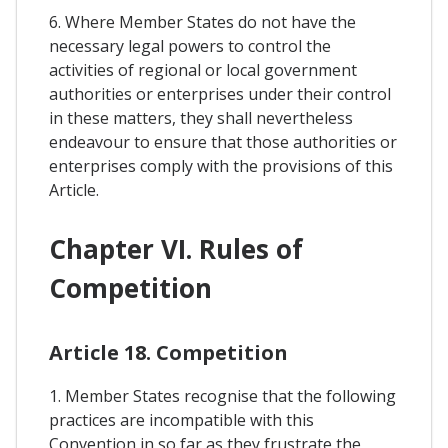
6. Where Member States do not have the
necessary legal powers to control the
activities of regional or local government
authorities or enterprises under their control
in these matters, they shall nevertheless
endeavour to ensure that those authorities or
enterprises comply with the provisions of this
Article.
Chapter VI. Rules of
Competition
Article 18. Competition
1. Member States recognise that the following
practices are incompatible with this
Convention in so far as they frustrate the