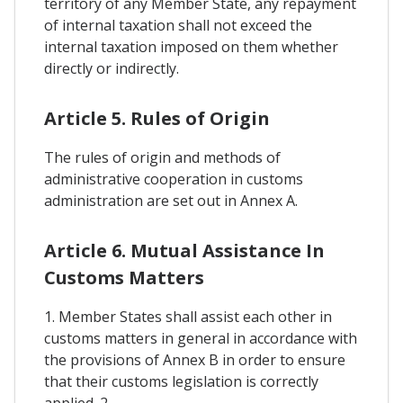
territory of any Member State, any repayment
of internal taxation shall not exceed the
internal taxation imposed on them whether
directly or indirectly.
Article 5. Rules of Origin
The rules of origin and methods of
administrative cooperation in customs
administration are set out in Annex A.
Article 6. Mutual Assistance In
Customs Matters
1. Member States shall assist each other in
customs matters in general in accordance with
the provisions of Annex B in order to ensure
that their customs legislation is correctly
applied. 2