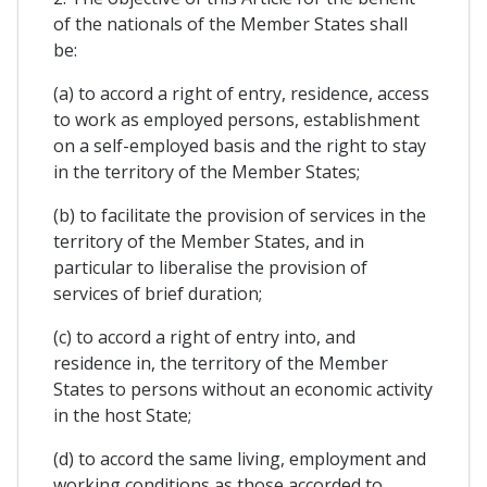
of the nationals of the Member States shall
be:
(a) to accord a right of entry, residence, access
to work as employed persons, establishment
on a self-employed basis and the right to stay
in the territory of the Member States;
(b) to facilitate the provision of services in the
territory of the Member States, and in
particular to liberalise the provision of
services of brief duration;
(c) to accord a right of entry into, and
residence in, the territory of the Member
States to persons without an economic activity
in the host State;
(d) to accord the same living, employment and
working conditions as those accorded to