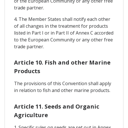
of the European Community or any other free
trade partner.
4. The Member States shall notify each other
of all changes in the treatment for products
listed in Part I or in Part II of Annex C accorded
to the European Community or any other free
trade partner.
Article 10. Fish and other Marine
Products
The provisions of this Convention shall apply
in relation to fish and other marine products.
Article 11. Seeds and Organic
Agriculture
1. Specific rules on seeds are set out in Annex