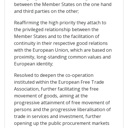
between the Member States on the one hand
and third parties on the other;
Reaffirming the high priority they attach to
the privileged relationship between the
Member States and to the facilitation of
continuity in their respective good relations
with the European Union, which are based on
proximity, long-standing common values and
European identity;
Resolved to deepen the co-operation
instituted within the European Free Trade
Association, further facilitating the free
movement of goods, aiming at the
progressive attainment of free movement of
persons and the progressive liberalisation of
trade in services and investment, further
opening up the public procurement markets