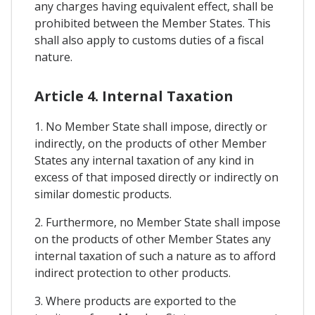
any charges having equivalent effect, shall be
prohibited between the Member States. This
shall also apply to customs duties of a fiscal
nature.
Article 4. Internal Taxation
1. No Member State shall impose, directly or
indirectly, on the products of other Member
States any internal taxation of any kind in
excess of that imposed directly or indirectly on
similar domestic products.
2. Furthermore, no Member State shall impose
on the products of other Member States any
internal taxation of such a nature as to afford
indirect protection to other products.
3. Where products are exported to the