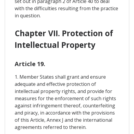
set out in paragraph 2 of Article 40 to deal
with the difficulties resulting from the practice
in question.
Chapter VII. Protection of
Intellectual Property
Article 19.
1. Member States shall grant and ensure
adequate and effective protection of
intellectual property rights, and provide for
measures for the enforcement of such rights
against infringement thereof, counterfeiting
and piracy, in accordance with the provisions
of this Article, Annex J and the international
agreements referred to therein.