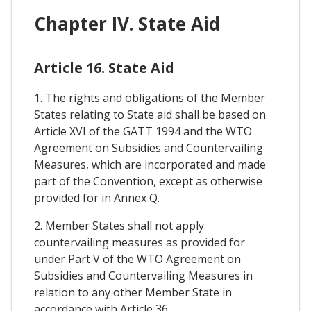
Chapter IV. State Aid
Article 16. State Aid
1. The rights and obligations of the Member
States relating to State aid shall be based on
Article XVI of the GATT 1994 and the WTO
Agreement on Subsidies and Countervailing
Measures, which are incorporated and made
part of the Convention, except as otherwise
provided for in Annex Q.
2. Member States shall not apply
countervailing measures as provided for
under Part V of the WTO Agreement on
Subsidies and Countervailing Measures in
relation to any other Member State in
accordance with Article 36.