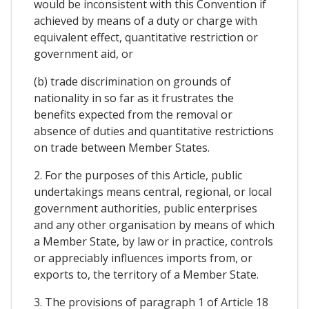
would be inconsistent with this Convention if
achieved by means of a duty or charge with
equivalent effect, quantitative restriction or
government aid, or
(b) trade discrimination on grounds of
nationality in so far as it frustrates the
benefits expected from the removal or
absence of duties and quantitative restrictions
on trade between Member States.
2. For the purposes of this Article, public
undertakings means central, regional, or local
government authorities, public enterprises
and any other organisation by means of which
a Member State, by law or in practice, controls
or appreciably influences imports from, or
exports to, the territory of a Member State.
3. The provisions of paragraph 1 of Article 18