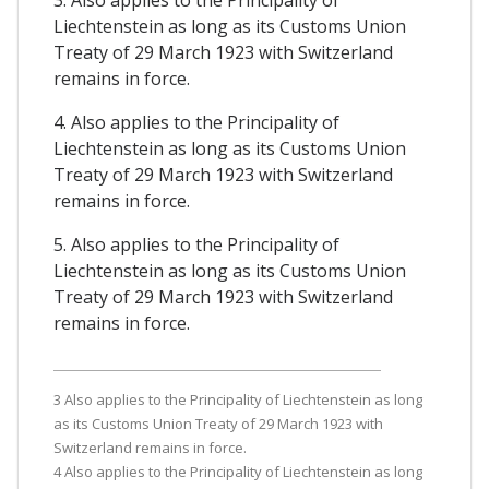
3. Also applies to the Principality of
Liechtenstein as long as its Customs Union
Treaty of 29 March 1923 with Switzerland
remains in force.
4. Also applies to the Principality of
Liechtenstein as long as its Customs Union
Treaty of 29 March 1923 with Switzerland
remains in force.
5. Also applies to the Principality of
Liechtenstein as long as its Customs Union
Treaty of 29 March 1923 with Switzerland
remains in force.
3 Also applies to the Principality of Liechtenstein as long
as its Customs Union Treaty of 29 March 1923 with
Switzerland remains in force.
4 Also applies to the Principality of Liechtenstein as long