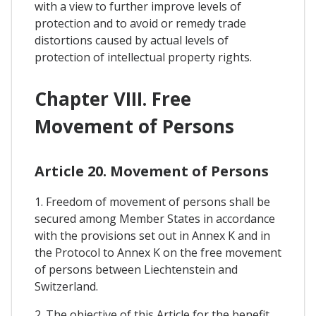
with a view to further improve levels of
protection and to avoid or remedy trade
distortions caused by actual levels of
protection of intellectual property rights.
Chapter VIII. Free
Movement of Persons
Article 20. Movement of Persons
1. Freedom of movement of persons shall be
secured among Member States in accordance
with the provisions set out in Annex K and in
the Protocol to Annex K on the free movement
of persons between Liechtenstein and
Switzerland.
2. The objective of this Article for the benefit