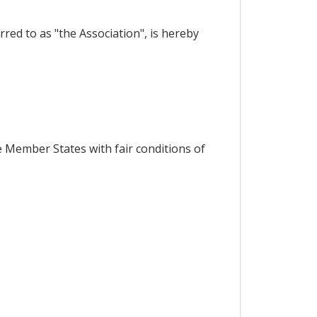
red to as "the Association", is hereby
 Member States with fair conditions of