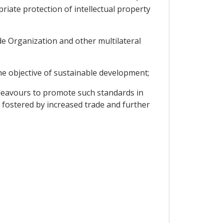
iate protection of intellectual property
de Organization and other multilateral
he objective of sustainable development;
deavours to promote such standards in
 fostered by increased trade and further