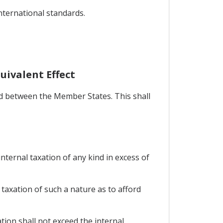
international standards.
uivalent Effect
ed between the Member States. This shall
nternal taxation of any kind in excess of
axation of such a nature as to afford
ion shall not exceed the internal