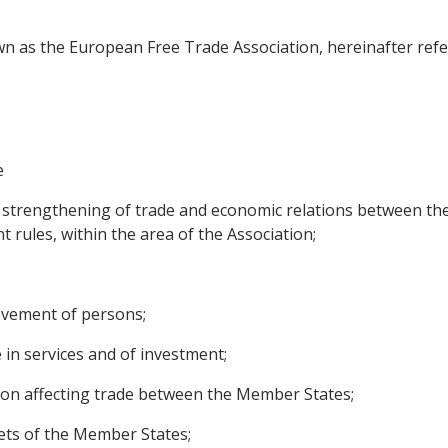
n as the European Free Trade Association, hereinafter refer
e
 strengthening of trade and economic relations between the
t rules, within the area of the Association;
movement of persons;
e in services and of investment;
ition affecting trade between the Member States;
ets of the Member States;