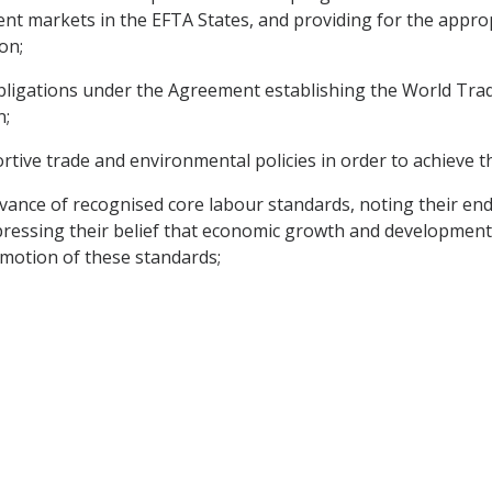
t markets in the EFTA States, and providing for the appropr
on;
obligations under the Agreement establishing the World Tra
n;
tive trade and environmental policies in order to achieve t
vance of recognised core labour standards, noting their en
pressing their belief that economic growth and development
omotion of these standards;