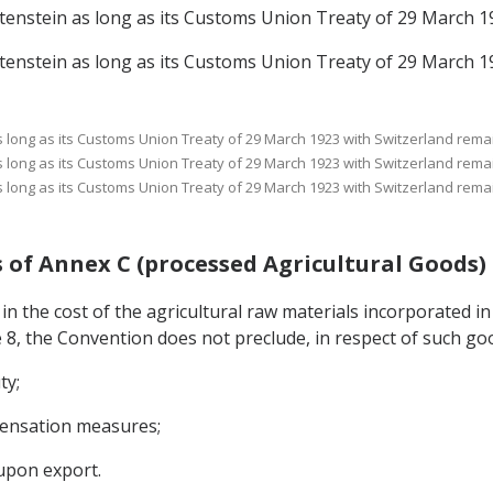
echtenstein as long as its Customs Union Treaty of 29 March 1
echtenstein as long as its Customs Union Treaty of 29 March 1
 as long as its Customs Union Treaty of 29 March 1923 with Switzerland remai
 as long as its Customs Union Treaty of 29 March 1923 with Switzerland remai
 as long as its Customs Union Treaty of 29 March 1923 with Switzerland remai
ods of Annex C (processed Agricultural Goods)
 in the cost of the agricultural raw materials incorporated in
e 8, the Convention does not preclude, in respect of such go
ty;
mpensation measures;
upon export.