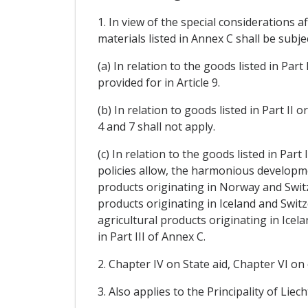
1. In view of the special considerations 
materials listed in Annex C shall be subje
(a) In relation to the goods listed in Pa
provided for in Article 9.
(b) In relation to goods listed in Part II 
4 and 7 shall not apply.
(c) In relation to the goods listed in Part
policies allow, the harmonious developmen
products originating in Norway and Switze
products originating in Iceland and Switz
agricultural products originating in Icel
in Part III of Annex C.
2. Chapter IV on State aid, Chapter VI on
3. Also applies to the Principality of Li