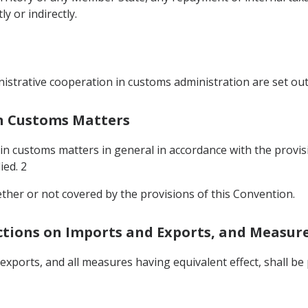
 or indirectly.
istrative cooperation in customs administration are set out
In Customs Matters
 in customs matters in general in accordance with the provis
ied. 2
ether or not covered by the provisions of this Convention.
ictions on Imports and Exports, and Measure
 exports, and all measures having equivalent effect, shall 