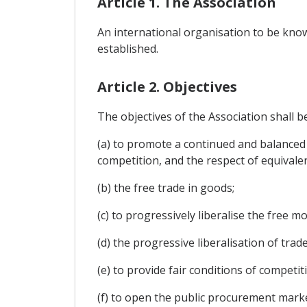
Article 1. The Association
An international organisation to be know
established.
Article 2. Objectives
The objectives of the Association shall b
(a) to promote a continued and balanced
competition, and the respect of equivalen
(b) the free trade in goods;
(c) to progressively liberalise the free 
(d) the progressive liberalisation of trad
(e) to provide fair conditions of compet
(f) to open the public procurement mark