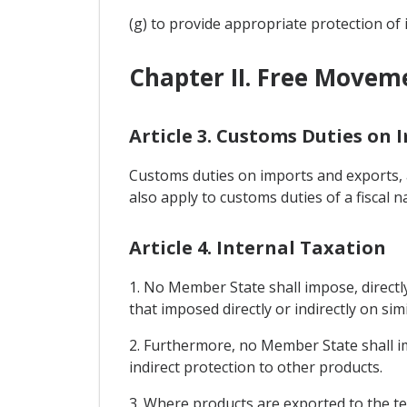
(g) to provide appropriate protection of 
Chapter II. Free Movem
Article 3. Customs Duties on 
Customs duties on imports and exports, a
also apply to customs duties of a fiscal n
Article 4. Internal Taxation
1. No Member State shall impose, directly
that imposed directly or indirectly on sim
2. Furthermore, no Member State shall i
indirect protection to other products.
3. Where products are exported to the te