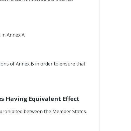
 in Annex A.
ions of Annex B in order to ensure that
s Having Equivalent Effect
be prohibited between the Member States.