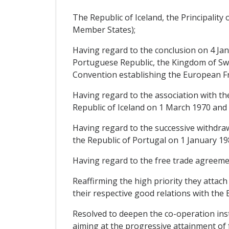
The Republic of Iceland, the Principalit
Member States);
Having regard to the conclusion on 4 Ja
Portuguese Republic, the Kingdom of Swe
Convention establishing the European Fr
Having regard to the association with th
Republic of Iceland on 1 March 1970 and 
Having regard to the successive withdr
the Republic of Portugal on 1 January 19
Having regard to the free trade agreeme
Reaffirming the high priority they attach
their respective good relations with th
Resolved to deepen the co-operation inst
aiming at the progressive attainment of 