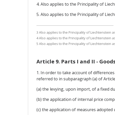
4. Also applies to the Principality of Li
5. Also applies to the Principality of Li
3 Also applies to the Principality of Liechtenstein
4 Also applies to the Principality of Liechtenstein
5 Also applies to the Principality of Liechtenstein
Article 9. Parts I and II - Go
1. In order to take account of differences
referred to in subparagraph (a) of Articl
(a) the levying, upon import, of a fixed du
(b) the application of internal price co
(c) the application of measures adopted 