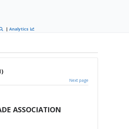
|
Analytics
1)
Next page
ADE ASSOCIATION