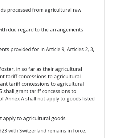
oods processed from agricultural raw
, with due regard to the arrangements
ts provided for in Article 9, Articles 2, 3,
oster, in so far as their agricultural
t tariff concessions to agricultural
nt tariff concessions to agricultural
 shall grant tariff concessions to
of Annex A shall not apply to goods listed
 apply to agricultural goods.
923 with Switzerland remains in force.