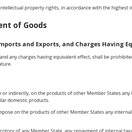
intellectual property rights, in accordance with the highest 
ent of Goods
Imports and Exports, and Charges Having Eq
nd any charges having equivalent effect, shall be prohibit
ature.
 or indirectly, on the products of other Member States any i
ilar domestic products.
mpose on the products of other Member States any internal t
rritory of any Member State, any repayment of internal taxat