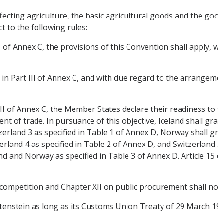
affecting agriculture, the basic agricultural goods and the g
ct to the following rules:
rt I of Annex C, the provisions of this Convention shall apply
or in Part III of Annex C, and with due regard to the arrangemen
 III of Annex C, the Member States declare their readiness to f
t of trade. In pursuance of this objective, Iceland shall gran
rland 3 as specified in Table 1 of Annex D, Norway shall gra
erland 4 as specified in Table 2 of Annex D, and Switzerland 5
and and Norway as specified in Table 3 of Annex D. Article 15 
 competition and Chapter XII on public procurement shall not
echtenstein as long as its Customs Union Treaty of 29 March 1