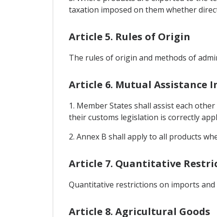
taxation imposed on them whether directly
Article 5. Rules of Origin
The rules of origin and methods of admin
Article 6. Mutual Assistance 
1. Member States shall assist each other
their customs legislation is correctly appl
2. Annex B shall apply to all products wh
Article 7. Quantitative Restr
Quantitative restrictions on imports and
Article 8. Agricultural Goods