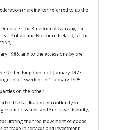
ederation (hereinafter referred to as the
of Denmark, the Kingdom of Norway, the
eat Britain and Northern Ireland, of the
tion);
ary 1986, and to the accessions by the
he United Kingdom on 1 January 1973;
e Kingdom of Sweden on 1 January 1995;
arties on the other;
 to the facilitation of continuity in
ing common values and European identity;
facilitating the free movement of goods,
 of trade in services and investment,