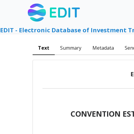
EDIT - Electronic Database of Investment T
Text
Summary
Metadata
Sen
E
CONVENTION EST