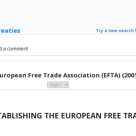
reaties
Try a new search
d a comment
uropean Free Trade Association (EFTA) (200
ABLISHING THE EUROPEAN FREE TR