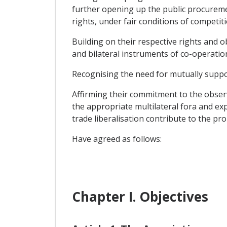
further opening up the public procuremen
rights, under fair conditions of competiti
Building on their respective rights and 
and bilateral instruments of co-operatio
Recognising the need for mutually suppor
Affirming their commitment to the obser
the appropriate multilateral fora and ex
trade liberalisation contribute to the pr
Have agreed as follows:
Chapter I. Objectives