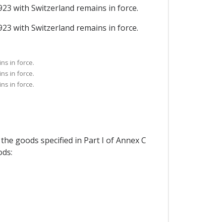
923 with Switzerland remains in force.
923 with Switzerland remains in force.
ns in force.
ns in force.
ns in force.
 the goods specified in Part I of Annex C
ods: