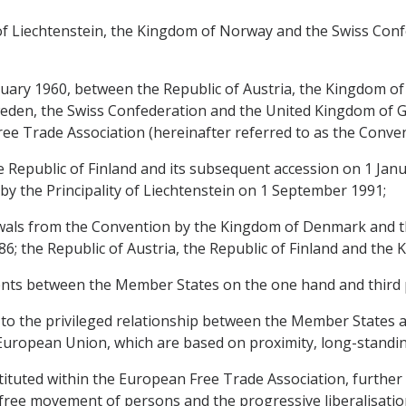
y of Liechtenstein, the Kingdom of Norway and the Swiss Conf
nuary 1960, between the Republic of Austria, the Kingdom 
den, the Swiss Confederation and the United Kingdom of Gr
ee Trade Association (hereinafter referred to as the Conven
e Republic of Finland and its subsequent accession on 1 Janu
by the Principality of Liechtenstein on 1 September 1991;
awals from the Convention by the Kingdom of Denmark and t
86; the Republic of Austria, the Republic of Finland and th
nts between the Member States on the one hand and third p
 to the privileged relationship between the Member States and
e European Union, which are based on proximity, long-stand
ituted within the European Free Trade Association, further 
free movement of persons and the progressive liberalisation