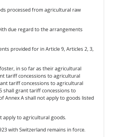
oods processed from agricultural raw
, with due regard to the arrangements
ts provided for in Article 9, Articles 2, 3,
oster, in so far as their agricultural
t tariff concessions to agricultural
nt tariff concessions to agricultural
 shall grant tariff concessions to
of Annex A shall not apply to goods listed
 apply to agricultural goods.
923 with Switzerland remains in force.