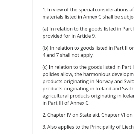
1. In view of the special considerations 
materials listed in Annex C shall be subje
(a) In relation to the goods listed in Pa
provided for in Article 9.
(b) In relation to goods listed in Part II 
4 and 7 shall not apply.
(c) In relation to the goods listed in Part
policies allow, the harmonious developmen
products originating in Norway and Switze
products originating in Iceland and Switz
agricultural products originating in Icel
in Part III of Annex C.
2. Chapter IV on State aid, Chapter VI on
3. Also applies to the Principality of Li