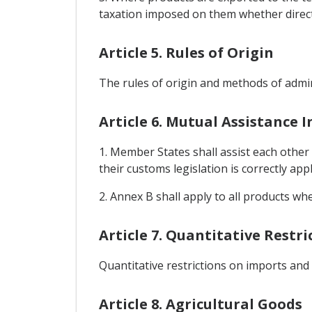
taxation imposed on them whether directly
Article 5. Rules of Origin
The rules of origin and methods of admin
Article 6. Mutual Assistance 
1. Member States shall assist each other
their customs legislation is correctly appl
2. Annex B shall apply to all products wh
Article 7. Quantitative Restr
Quantitative restrictions on imports and
Article 8. Agricultural Goods