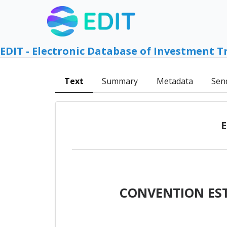
EDIT - Electronic Database of Investment T
Text
Summary
Metadata
Sen
E
CONVENTION EST