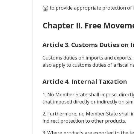
(g) to provide appropriate protection of 
Chapter II. Free Movem
Article 3. Customs Duties on 
Customs duties on imports and exports, a
also apply to customs duties of a fiscal n
Article 4. Internal Taxation
1. No Member State shall impose, directly
that imposed directly or indirectly on sim
2. Furthermore, no Member State shall i
indirect protection to other products.
3. Where products are exported to the te