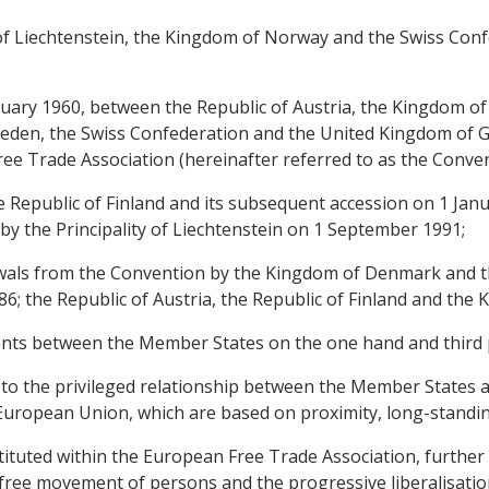
y of Liechtenstein, the Kingdom of Norway and the Swiss Conf
nuary 1960, between the Republic of Austria, the Kingdom 
den, the Swiss Confederation and the United Kingdom of Gr
ee Trade Association (hereinafter referred to as the Conven
e Republic of Finland and its subsequent accession on 1 Janu
by the Principality of Liechtenstein on 1 September 1991;
awals from the Convention by the Kingdom of Denmark and t
86; the Republic of Austria, the Republic of Finland and th
nts between the Member States on the one hand and third p
 to the privileged relationship between the Member States and
e European Union, which are based on proximity, long-stand
ituted within the European Free Trade Association, further 
free movement of persons and the progressive liberalisation