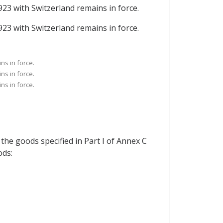
923 with Switzerland remains in force.
923 with Switzerland remains in force.
ns in force.
ns in force.
ns in force.
 the goods specified in Part I of Annex C
ods: