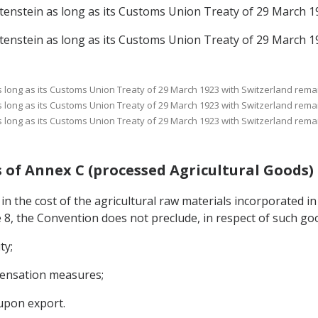
echtenstein as long as its Customs Union Treaty of 29 March 1
echtenstein as long as its Customs Union Treaty of 29 March 1
 as long as its Customs Union Treaty of 29 March 1923 with Switzerland remai
 as long as its Customs Union Treaty of 29 March 1923 with Switzerland remai
 as long as its Customs Union Treaty of 29 March 1923 with Switzerland remai
ods of Annex C (processed Agricultural Goods)
 in the cost of the agricultural raw materials incorporated in
e 8, the Convention does not preclude, in respect of such go
ty;
mpensation measures;
upon export.