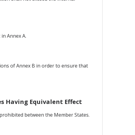
 in Annex A.
ions of Annex B in order to ensure that
s Having Equivalent Effect
be prohibited between the Member States.