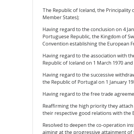
The Republic of Iceland, the Principalit
Member States);
Having regard to the conclusion on 4 Ja
Portuguese Republic, the Kingdom of Swe
Convention establishing the European Fr
Having regard to the association with th
Republic of Iceland on 1 March 1970 and 
Having regard to the successive withdr
the Republic of Portugal on 1 January 19
Having regard to the free trade agreeme
Reaffirming the high priority they attach
their respective good relations with th
Resolved to deepen the co-operation inst
aiming at the progressive attainment of 