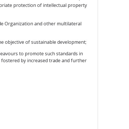
iate protection of intellectual property
de Organization and other multilateral
he objective of sustainable development;
deavours to promote such standards in
 fostered by increased trade and further