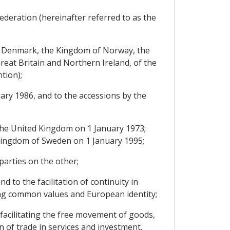
ederation (hereinafter referred to as the
of Denmark, the Kingdom of Norway, the
eat Britain and Northern Ireland, of the
tion);
ary 1986, and to the accessions by the
he United Kingdom on 1 January 1973;
e Kingdom of Sweden on 1 January 1995;
arties on the other;
 to the facilitation of continuity in
ing common values and European identity;
facilitating the free movement of goods,
 of trade in services and investment,