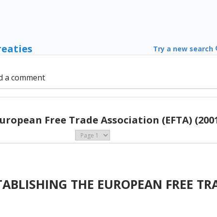
reaties
Try a new search
d a comment
uropean Free Trade Association (EFTA) (200
ABLISHING THE EUROPEAN FREE TR