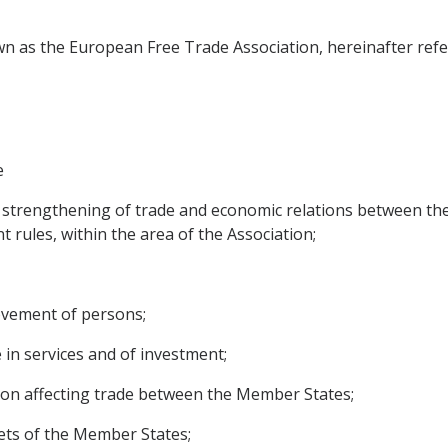
n as the European Free Trade Association, hereinafter refer
e
 strengthening of trade and economic relations between the
t rules, within the area of the Association;
movement of persons;
e in services and of investment;
ition affecting trade between the Member States;
ets of the Member States;