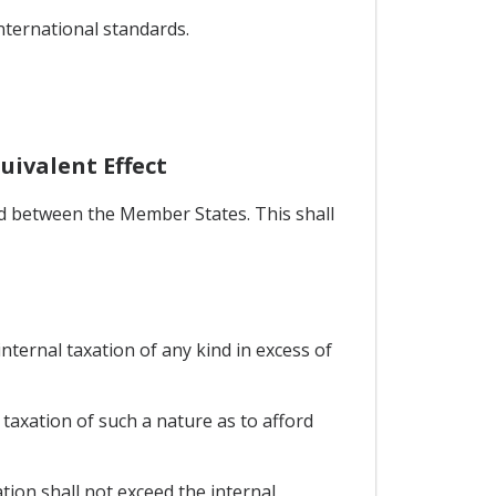
international standards.
uivalent Effect
ed between the Member States. This shall
nternal taxation of any kind in excess of
axation of such a nature as to afford
ion shall not exceed the internal