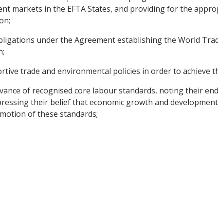
t markets in the EFTA States, and providing for the appropr
on;
obligations under the Agreement establishing the World Tra
n;
tive trade and environmental policies in order to achieve t
vance of recognised core labour standards, noting their en
pressing their belief that economic growth and development
omotion of these standards;