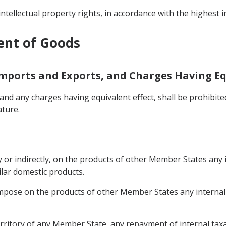
intellectual property rights, in accordance with the highest 
ent of Goods
Imports and Exports, and Charges Having Eq
nd any charges having equivalent effect, shall be prohibit
ature.
 or indirectly, on the products of other Member States any i
ilar domestic products.
mpose on the products of other Member States any internal t
rritory of any Member State, any repayment of internal taxat