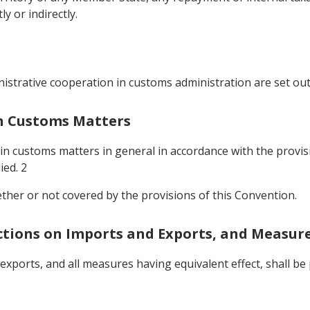
 or indirectly.
istrative cooperation in customs administration are set out
In Customs Matters
 in customs matters in general in accordance with the provis
ied. 2
ether or not covered by the provisions of this Convention.
ictions on Imports and Exports, and Measure
 exports, and all measures having equivalent effect, shall 