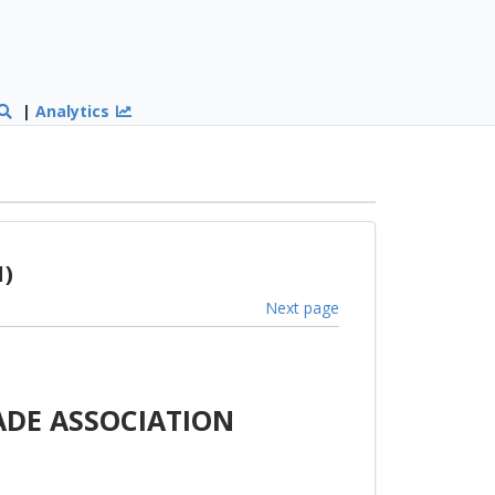
|
Analytics
1)
Next page
ADE ASSOCIATION