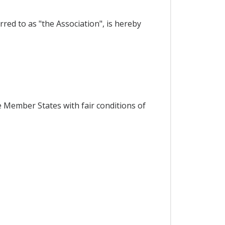
red to as "the Association", is hereby
 Member States with fair conditions of