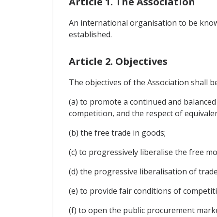
Article 1. The Association
An international organisation to be know
established.
Article 2. Objectives
The objectives of the Association shall b
(a) to promote a continued and balanced
competition, and the respect of equivalen
(b) the free trade in goods;
(c) to progressively liberalise the free 
(d) the progressive liberalisation of trad
(e) to provide fair conditions of compet
(f) to open the public procurement mark