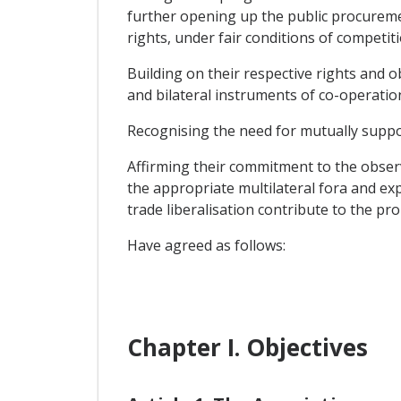
further opening up the public procuremen
rights, under fair conditions of competiti
Building on their respective rights and 
and bilateral instruments of co-operatio
Recognising the need for mutually suppor
Affirming their commitment to the obser
the appropriate multilateral fora and ex
trade liberalisation contribute to the pr
Have agreed as follows:
Chapter I. Objectives