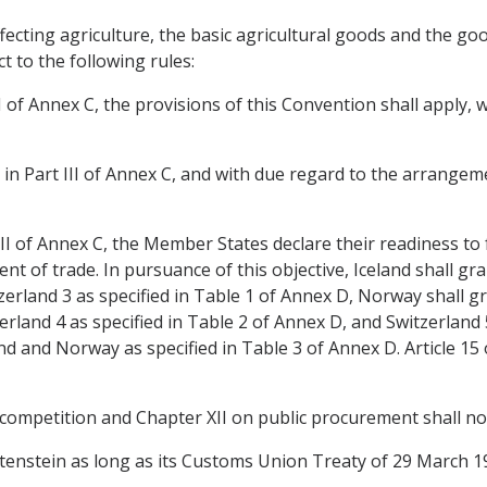
affecting agriculture, the basic agricultural goods and the g
ct to the following rules:
rt I of Annex C, the provisions of this Convention shall apply
or in Part III of Annex C, and with due regard to the arrangemen
 III of Annex C, the Member States declare their readiness to f
t of trade. In pursuance of this objective, Iceland shall gran
rland 3 as specified in Table 1 of Annex D, Norway shall gra
erland 4 as specified in Table 2 of Annex D, and Switzerland 5
and and Norway as specified in Table 3 of Annex D. Article 15 
 competition and Chapter XII on public procurement shall not
echtenstein as long as its Customs Union Treaty of 29 March 1