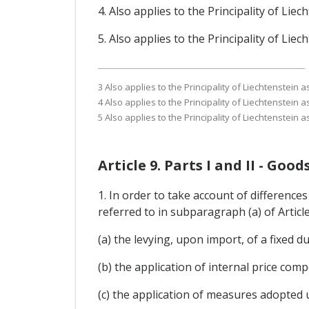
4. Also applies to the Principality of Li
5. Also applies to the Principality of Li
3 Also applies to the Principality of Liechtenstein
4 Also applies to the Principality of Liechtenstein
5 Also applies to the Principality of Liechtenstein
Article 9. Parts I and II - Go
1. In order to take account of differences
referred to in subparagraph (a) of Articl
(a) the levying, upon import, of a fixed du
(b) the application of internal price co
(c) the application of measures adopted 