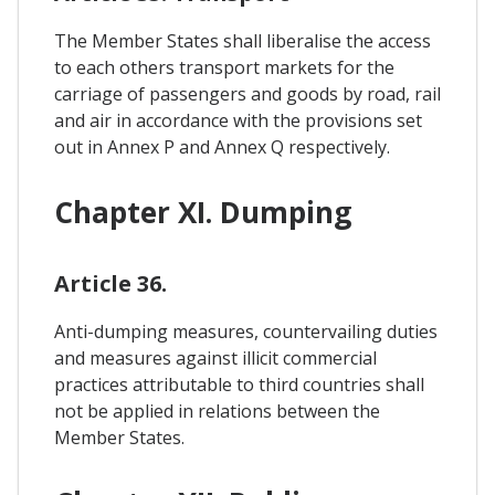
The Member States shall liberalise the access
to each others transport markets for the
carriage of passengers and goods by road, rail
and air in accordance with the provisions set
out in Annex P and Annex Q respectively.
Chapter XI. Dumping
Article 36.
Anti-dumping measures, countervailing duties
and measures against illicit commercial
practices attributable to third countries shall
not be applied in relations between the
Member States.