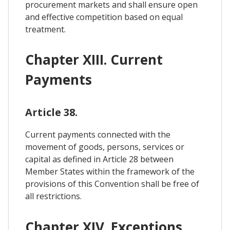
procurement markets and shall ensure open
and effective competition based on equal
treatment.
Chapter XIII. Current
Payments
Article 38.
Current payments connected with the
movement of goods, persons, services or
capital as defined in Article 28 between
Member States within the framework of the
provisions of this Convention shall be free of
all restrictions.
Chapter XIV. Exceptions