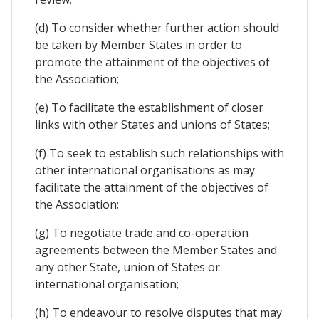
(d) To consider whether further action should
be taken by Member States in order to
promote the attainment of the objectives of
the Association;
(e) To facilitate the establishment of closer
links with other States and unions of States;
(f) To seek to establish such relationships with
other international organisations as may
facilitate the attainment of the objectives of
the Association;
(g) To negotiate trade and co-operation
agreements between the Member States and
any other State, union of States or
international organisation;
(h) To endeavour to resolve disputes that may