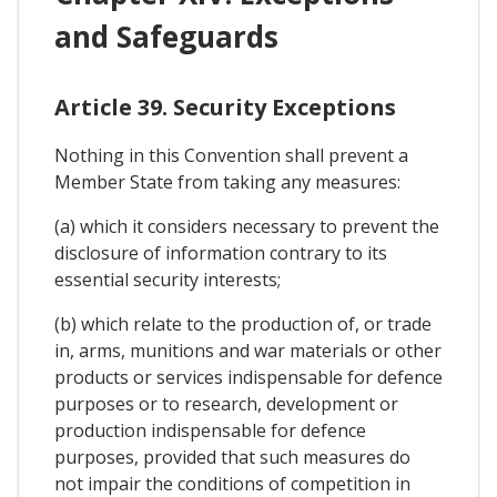
and Safeguards
Article 39. Security Exceptions
Nothing in this Convention shall prevent a
Member State from taking any measures:
(a) which it considers necessary to prevent the
disclosure of information contrary to its
essential security interests;
(b) which relate to the production of, or trade
in, arms, munitions and war materials or other
products or services indispensable for defence
purposes or to research, development or
production indispensable for defence
purposes, provided that such measures do
not impair the conditions of competition in