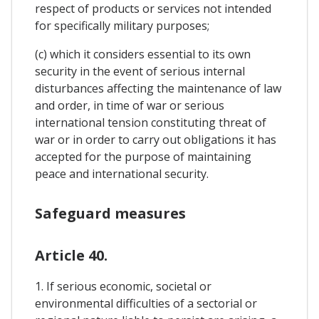
respect of products or services not intended
for specifically military purposes;
(c) which it considers essential to its own
security in the event of serious internal
disturbances affecting the maintenance of law
and order, in time of war or serious
international tension constituting threat of
war or in order to carry out obligations it has
accepted for the purpose of maintaining
peace and international security.
Safeguard measures
Article 40.
1. If serious economic, societal or
environmental difficulties of a sectorial or