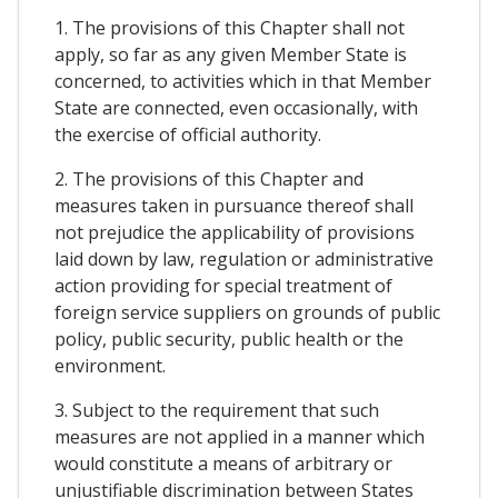
1. The provisions of this Chapter shall not
apply, so far as any given Member State is
concerned, to activities which in that Member
State are connected, even occasionally, with
the exercise of official authority.
2. The provisions of this Chapter and
measures taken in pursuance thereof shall
not prejudice the applicability of provisions
laid down by law, regulation or administrative
action providing for special treatment of
foreign service suppliers on grounds of public
policy, public security, public health or the
environment.
3. Subject to the requirement that such
measures are not applied in a manner which
would constitute a means of arbitrary or
unjustifiable discrimination between States