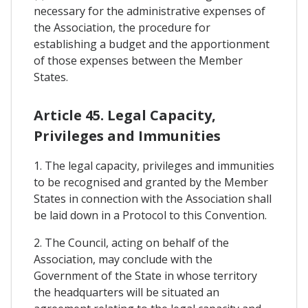
necessary for the administrative expenses of
the Association, the procedure for
establishing a budget and the apportionment
of those expenses between the Member
States.
Article 45. Legal Capacity,
Privileges and Immunities
1. The legal capacity, privileges and immunities
to be recognised and granted by the Member
States in connection with the Association shall
be laid down in a Protocol to this Convention.
2. The Council, acting on behalf of the
Association, may conclude with the
Government of the State in whose territory
the headquarters will be situated an