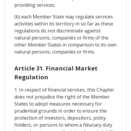
providing services;
(b) each Member State may regulate services
activities within its territory in so far as these
regulations do not discriminate against
natural persons, companies or firms of the
other Member States in comparison to its own
natural persons, companies or firms.
Article 31. Financial Market
Regulation
1. In respect of financial services, this Chapter
does not prejudice the right of the Member
States to adopt measures necessary for
prudential grounds in order to ensure the
protection of investors, depositors, policy
holders, or persons to whom a fiduciary duty