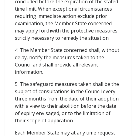
concluded before the expiration of the stated
time limit. When exceptional circumstances
requiring immediate action exclude prior
examination, the Member State concerned
may apply forthwith the protective measures
strictly necessary to remedy the situation.
4. The Member State concerned shall, without
delay, notify the measures taken to the
Council and shall provide all relevant
information.
5. The safeguard measures taken shall be the
subject of consultations in the Council every
three months from the date of their adoption
with a view to their abolition before the date
of expiry envisaged, or to the limitation of
their scope of application.
Each Member State may at any time request