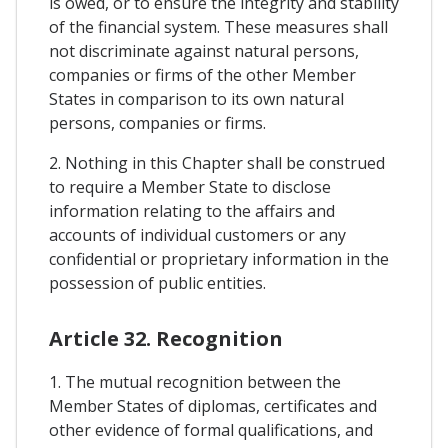
is owed, or to ensure the integrity and stability
of the financial system. These measures shall
not discriminate against natural persons,
companies or firms of the other Member
States in comparison to its own natural
persons, companies or firms.
2. Nothing in this Chapter shall be construed
to require a Member State to disclose
information relating to the affairs and
accounts of individual customers or any
confidential or proprietary information in the
possession of public entities.
Article 32. Recognition
1. The mutual recognition between the
Member States of diplomas, certificates and
other evidence of formal qualifications, and