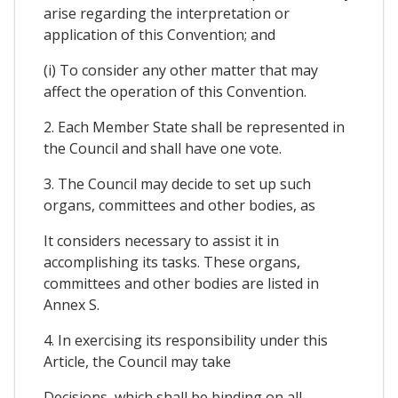
arise regarding the interpretation or
application of this Convention; and
(i) To consider any other matter that may
affect the operation of this Convention.
2. Each Member State shall be represented in
the Council and shall have one vote.
3. The Council may decide to set up such
organs, committees and other bodies, as
It considers necessary to assist it in
accomplishing its tasks. These organs,
committees and other bodies are listed in
Annex S.
4. In exercising its responsibility under this
Article, the Council may take
Decisions, which shall be binding on all