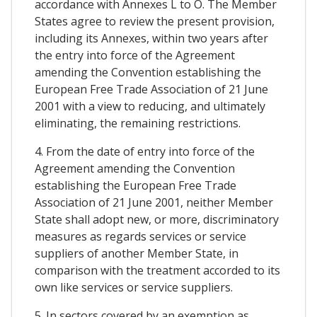
accordance with Annexes L to O. The Member
States agree to review the present provision,
including its Annexes, within two years after
the entry into force of the Agreement
amending the Convention establishing the
European Free Trade Association of 21 June
2001 with a view to reducing, and ultimately
eliminating, the remaining restrictions.
4. From the date of entry into force of the
Agreement amending the Convention
establishing the European Free Trade
Association of 21 June 2001, neither Member
State shall adopt new, or more, discriminatory
measures as regards services or service
suppliers of another Member State, in
comparison with the treatment accorded to its
own like services or service suppliers.
5. In sectors covered by an exemption as