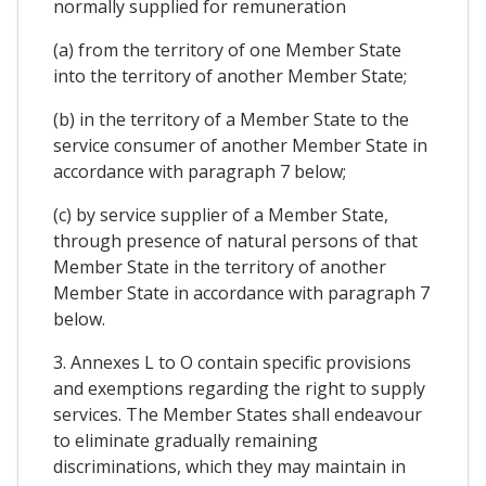
normally supplied for remuneration
(a) from the territory of one Member State
into the territory of another Member State;
(b) in the territory of a Member State to the
service consumer of another Member State in
accordance with paragraph 7 below;
(c) by service supplier of a Member State,
through presence of natural persons of that
Member State in the territory of another
Member State in accordance with paragraph 7
below.
3. Annexes L to O contain specific provisions
and exemptions regarding the right to supply
services. The Member States shall endeavour
to eliminate gradually remaining
discriminations, which they may maintain in