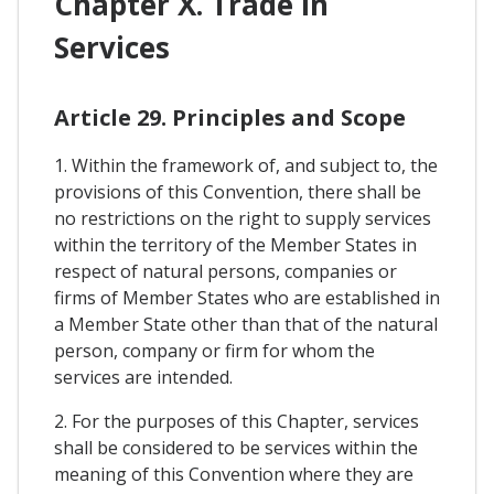
Chapter X. Trade In
Services
Article 29. Principles and Scope
1. Within the framework of, and subject to, the
provisions of this Convention, there shall be
no restrictions on the right to supply services
within the territory of the Member States in
respect of natural persons, companies or
firms of Member States who are established in
a Member State other than that of the natural
person, company or firm for whom the
services are intended.
2. For the purposes of this Chapter, services
shall be considered to be services within the
meaning of this Convention where they are