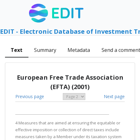
EDIT - Electronic Database of Investment T
Text
Summary
Metadata
Send a commen
European Free Trade Association
(EFTA) (2001)
Previous page
Next page
4 Measures that are aimed at ensuring the equitable or
effective imposition or collection of direct taxes include
measures taken by a Member under its taxation system