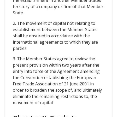
the establishment in another Member States
territory of a company or firm of that Member
State.
2. The movement of capital not relating to
establishment between the Member States
shall be ensured in accordance with the
international agreements to which they are
parties.
3. The Member States agree to review the
present provision within two years after the
entry into force of the Agreement amending
the Convention establishing the European
Free Trade Association of 21 June 2001 in
order to broaden the scope of, and ultimately
eliminate the remaining restrictions to, the
movement of capital.