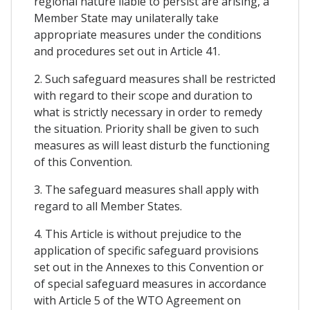
regional nature liable to persist are arising, a
Member State may unilaterally take
appropriate measures under the conditions
and procedures set out in Article 41.
2. Such safeguard measures shall be restricted
with regard to their scope and duration to
what is strictly necessary in order to remedy
the situation. Priority shall be given to such
measures as will least disturb the functioning
of this Convention.
3. The safeguard measures shall apply with
regard to all Member States.
4. This Article is without prejudice to the
application of specific safeguard provisions
set out in the Annexes to this Convention or
of special safeguard measures in accordance
with Article 5 of the WTO Agreement on