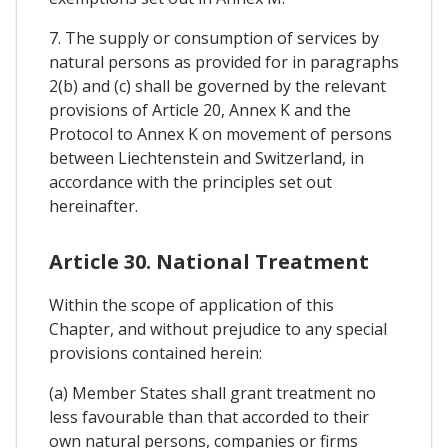
7. The supply or consumption of services by
natural persons as provided for in paragraphs
2(b) and (c) shall be governed by the relevant
provisions of Article 20, Annex K and the
Protocol to Annex K on movement of persons
between Liechtenstein and Switzerland, in
accordance with the principles set out
hereinafter.
Article 30. National Treatment
Within the scope of application of this
Chapter, and without prejudice to any special
provisions contained herein:
(a) Member States shall grant treatment no
less favourable than that accorded to their
own natural persons, companies or firms