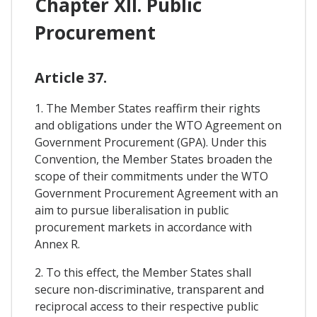
Chapter XII. Public
Procurement
Article 37.
1. The Member States reaffirm their rights
and obligations under the WTO Agreement on
Government Procurement (GPA). Under this
Convention, the Member States broaden the
scope of their commitments under the WTO
Government Procurement Agreement with an
aim to pursue liberalisation in public
procurement markets in accordance with
Annex R.
2. To this effect, the Member States shall
secure non-discriminative, transparent and
reciprocal access to their respective public