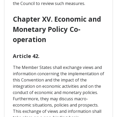
the Council to review such measures.
Chapter XV. Economic and
Monetary Policy Co-
operation
Article 42.
The Member States shall exchange views and
information concerning the implementation of
this Convention and the impact of the
integration on economic activities and on the
conduct of economic and monetary policies.
Furthermore, they may discuss macro-
economic situations, policies and prospects.
This exchange of views and information shall