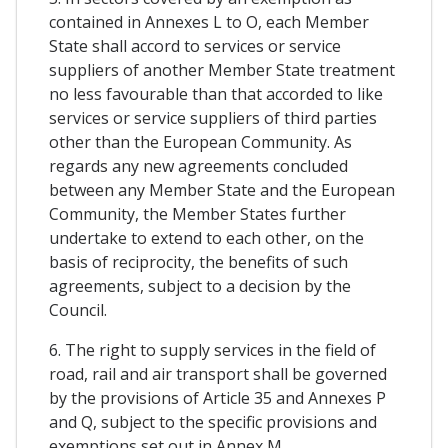
contained in Annexes L to O, each Member
State shall accord to services or service
suppliers of another Member State treatment
no less favourable than that accorded to like
services or service suppliers of third parties
other than the European Community. As
regards any new agreements concluded
between any Member State and the European
Community, the Member States further
undertake to extend to each other, on the
basis of reciprocity, the benefits of such
agreements, subject to a decision by the
Council.
6. The right to supply services in the field of
road, rail and air transport shall be governed
by the provisions of Article 35 and Annexes P
and Q, subject to the specific provisions and
exemptions set out in Annex M.