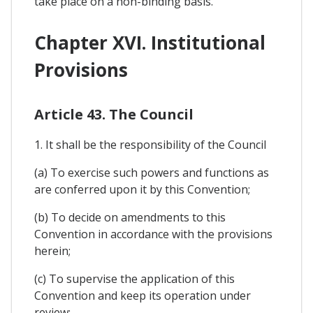
take place on a non-binding basis.
Chapter XVI. Institutional
Provisions
Article 43. The Council
1. It shall be the responsibility of the Council
(a) To exercise such powers and functions as
are conferred upon it by this Convention;
(b) To decide on amendments to this
Convention in accordance with the provisions
herein;
(c) To supervise the application of this
Convention and keep its operation under
review;