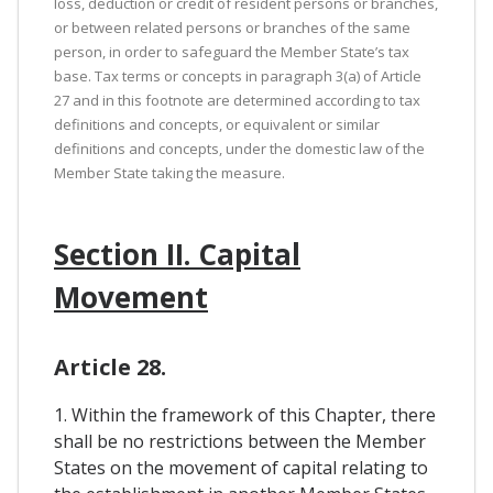
loss, deduction or credit of resident persons or branches,
or between related persons or branches of the same
person, in order to safeguard the Member State’s tax
base. Tax terms or concepts in paragraph 3(a) of Article
27 and in this footnote are determined according to tax
definitions and concepts, or equivalent or similar
definitions and concepts, under the domestic law of the
Member State taking the measure.
Section II. Capital
Movement
Article 28.
1. Within the framework of this Chapter, there
shall be no restrictions between the Member
States on the movement of capital relating to