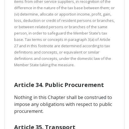
items from other service suppliers, in recognition of the
difference in the nature of the tax base between them; or
(vi) determine, allocate or apportion income, profit, gain,
loss, deduction or credit of resident persons or branches,
or between related persons or branches of the same
person, in order to safeguard the Member State’s tax
base. Tax terms or concepts in paragraph 3(a) of Article
27 and in this footnote are determined according to tax
definitions and concepts, or equivalent or similar
definitions and concepts, under the domestic law of the
Member State taking the measure.
Article 34. Public Procurement
Nothing in this Chapter shall be construed to
impose any obligations with respect to public
procurement.
Article 35. Transport