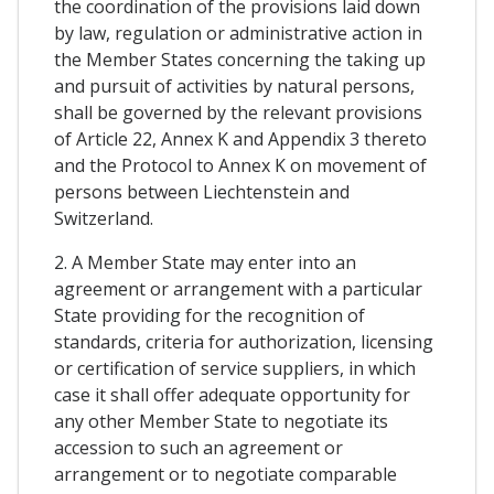
the coordination of the provisions laid down
by law, regulation or administrative action in
the Member States concerning the taking up
and pursuit of activities by natural persons,
shall be governed by the relevant provisions
of Article 22, Annex K and Appendix 3 thereto
and the Protocol to Annex K on movement of
persons between Liechtenstein and
Switzerland.
2. A Member State may enter into an
agreement or arrangement with a particular
State providing for the recognition of
standards, criteria for authorization, licensing
or certification of service suppliers, in which
case it shall offer adequate opportunity for
any other Member State to negotiate its
accession to such an agreement or
arrangement or to negotiate comparable