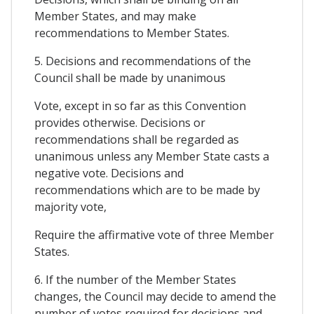
Member States, and may make
recommendations to Member States.
5. Decisions and recommendations of the
Council shall be made by unanimous
Vote, except in so far as this Convention
provides otherwise. Decisions or
recommendations shall be regarded as
unanimous unless any Member State casts a
negative vote. Decisions and
recommendations which are to be made by
majority vote,
Require the affirmative vote of three Member
States.
6. If the number of the Member States
changes, the Council may decide to amend the
number of votes required for decisions and