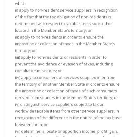
which:
(i) apply to non-resident service suppliers in recognition
of the fact that the tax obligation of non-residents is
determined with respect to taxable items sourced or
located in the Member State’s territory; or
(ii) apply to non-residents in order to ensure the
imposition or collection of taxes in the Member State’s
territory; or
(iii) apply to non-residents or residents in order to
prevent the avoidance or evasion of taxes, including
compliance measures; or
(iv) apply to consumers of services supplied in or from
the territory of another Member State in order to ensure
the imposition or collection of taxes of such consumers
derived from sources in the Member State’s territory; or
(v) distinguish service suppliers subject to tax on
worldwide taxable items from other service suppliers, in
recognition of the difference in the nature of the tax base
between them; or
(vi) determine, allocate or apportion income, profit, gain,