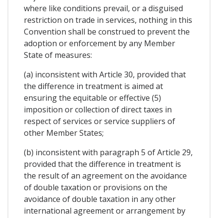
where like conditions prevail, or a disguised
restriction on trade in services, nothing in this
Convention shall be construed to prevent the
adoption or enforcement by any Member
State of measures:
(a) inconsistent with Article 30, provided that
the difference in treatment is aimed at
ensuring the equitable or effective (5)
imposition or collection of direct taxes in
respect of services or service suppliers of
other Member States;
(b) inconsistent with paragraph 5 of Article 29,
provided that the difference in treatment is
the result of an agreement on the avoidance
of double taxation or provisions on the
avoidance of double taxation in any other
international agreement or arrangement by