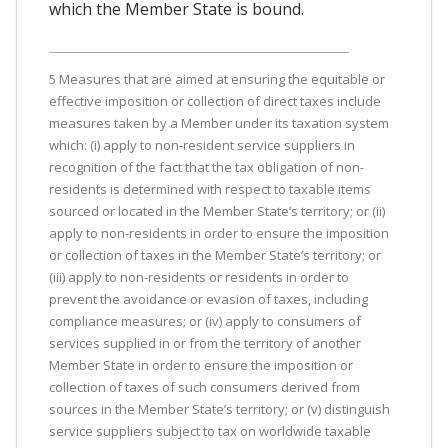
which the Member State is bound.
5 Measures that are aimed at ensuring the equitable or
effective imposition or collection of direct taxes include
measures taken by a Member under its taxation system
which: (i) apply to non-resident service suppliers in
recognition of the fact that the tax obligation of non-
residents is determined with respect to taxable items
sourced or located in the Member State’s territory; or (ii)
apply to non-residents in order to ensure the imposition
or collection of taxes in the Member State’s territory; or
(iii) apply to non-residents or residents in order to
prevent the avoidance or evasion of taxes, including
compliance measures; or (iv) apply to consumers of
services supplied in or from the territory of another
Member State in order to ensure the imposition or
collection of taxes of such consumers derived from
sources in the Member State’s territory; or (v) distinguish
service suppliers subject to tax on worldwide taxable