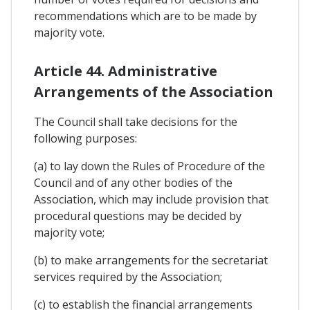
recommendations which are to be made by
majority vote.
Article 44. Administrative
Arrangements of the Association
The Council shall take decisions for the
following purposes:
(a) to lay down the Rules of Procedure of the
Council and of any other bodies of the
Association, which may include provision that
procedural questions may be decided by
majority vote;
(b) to make arrangements for the secretariat
services required by the Association;
(c) to establish the financial arrangements