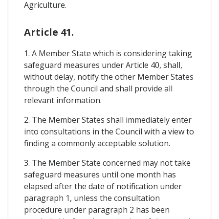
Agriculture.
Article 41.
1. A Member State which is considering taking
safeguard measures under Article 40, shall,
without delay, notify the other Member States
through the Council and shall provide all
relevant information.
2. The Member States shall immediately enter
into consultations in the Council with a view to
finding a commonly acceptable solution.
3. The Member State concerned may not take
safeguard measures until one month has
elapsed after the date of notification under
paragraph 1, unless the consultation
procedure under paragraph 2 has been