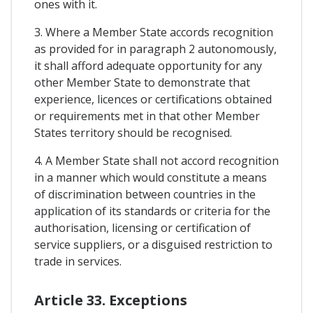
ones with it.
3. Where a Member State accords recognition
as provided for in paragraph 2 autonomously,
it shall afford adequate opportunity for any
other Member State to demonstrate that
experience, licences or certifications obtained
or requirements met in that other Member
States territory should be recognised.
4. A Member State shall not accord recognition
in a manner which would constitute a means
of discrimination between countries in the
application of its standards or criteria for the
authorisation, licensing or certification of
service suppliers, or a disguised restriction to
trade in services.
Article 33. Exceptions