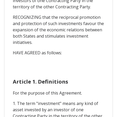
investors of one Contracting Party in the
territory of the other Contracting Party.
RECOGNIZING that the reciprocal promotion
and protection of such investments favour the
expansion of the economic relations between
both States and stimulates investment
initiatives.
HAVE AGREED as follows:
Article 1. Definitions
For the purpose of this Agreement.
1. The term "investment" means any kind of
asset invested by an investor of one
Contracting Party in the territory of the other