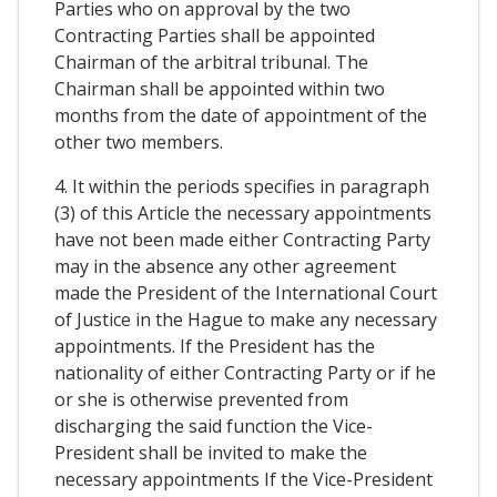
Parties who on approval by the two
Contracting Parties shall be appointed
Chairman of the arbitral tribunal. The
Chairman shall be appointed within two
months from the date of appointment of the
other two members.
4. It within the periods specifies in paragraph
(3) of this Article the necessary appointments
have not been made either Contracting Party
may in the absence any other agreement
made the President of the International Court
of Justice in the Hague to make any necessary
appointments. If the President has the
nationality of either Contracting Party or if he
or she is otherwise prevented from
discharging the said function the Vice-
President shall be invited to make the
necessary appointments If the Vice-President