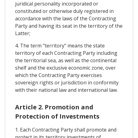
juridical personality incorporated or
constituted or otherwise duly registered in
accordance with the laws of the Contracting
Party and having its seat in the territory of the
Latter;
4. The term "territory" means the state
territory of each Contracting Party including
the territorial sea, as well as the continental
shelf and the exclusive economic zone, over
which the Contracting Party exercises
sovereign rights or jurisdiction in conformity
with their national law and international law.
Article 2. Promotion and
Protection of Investments
1. Each Contracting Party shall promote and
protect in its territory investments of