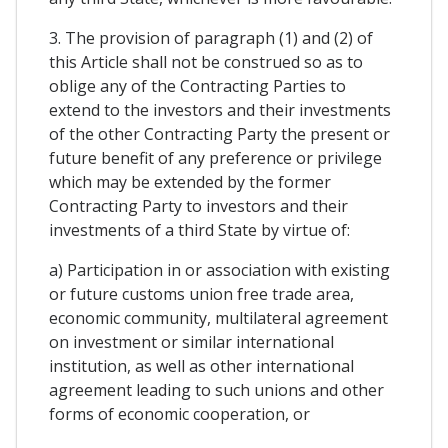
3. The provision of paragraph (1) and (2) of
this Article shall not be construed so as to
oblige any of the Contracting Parties to
extend to the investors and their investments
of the other Contracting Party the present or
future benefit of any preference or privilege
which may be extended by the former
Contracting Party to investors and their
investments of a third State by virtue of:
a) Participation in or association with existing
or future customs union free trade area,
economic community, multilateral agreement
on investment or similar international
institution, as well as other international
agreement leading to such unions and other
forms of economic cooperation, or