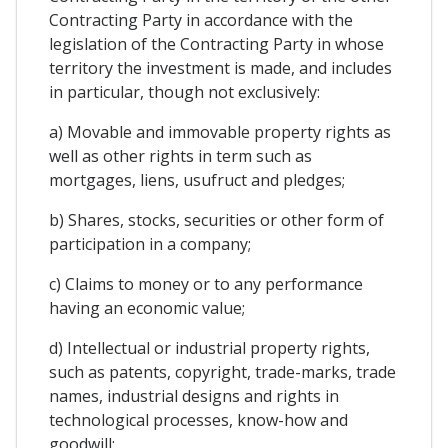
Contracting Party in accordance with the
legislation of the Contracting Party in whose
territory the investment is made, and includes
in particular, though not exclusively:
a) Movable and immovable property rights as
well as other rights in term such as
mortgages, liens, usufruct and pledges;
b) Shares, stocks, securities or other form of
participation in a company;
c) Claims to money or to any performance
having an economic value;
d) Intellectual or industrial property rights,
such as patents, copyright, trade-marks, trade
names, industrial designs and rights in
technological processes, know-how and
goodwill;