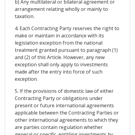
b) Any multilateral or bilateral agreement or
arrangement relating wholly or mainly to
taxation.
4. Each Contracting Party reserves the right to
make or maintain in accordance with its
legislation exception from the national
treatment granted pursuant to paragraph (1)
and (2) of this Article. However, any new
exception shall only apply to investments
made after the entry into force of such
exception.
5. If the provisions of domestic law of either
Contracting Party or obligations under
present or future international agreements
applicable between the Contracting Parties or
other international agreements to which they
are parties contain regulation whether
general or specific, entitling investments by