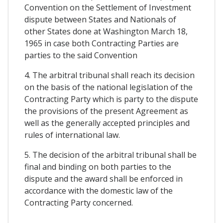
Convention on the Settlement of Investment
dispute between States and Nationals of
other States done at Washington March 18,
1965 in case both Contracting Parties are
parties to the said Convention
4. The arbitral tribunal shall reach its decision
on the basis of the national legislation of the
Contracting Party which is party to the dispute
the provisions of the present Agreement as
well as the generally accepted principles and
rules of international law.
5. The decision of the arbitral tribunal shall be
final and binding on both parties to the
dispute and the award shall be enforced in
accordance with the domestic law of the
Contracting Party concerned.