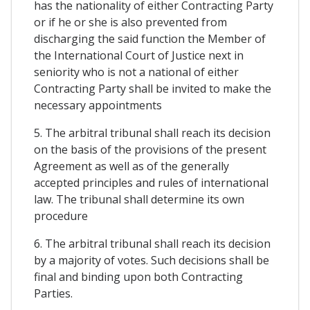
has the nationality of either Contracting Party
or if he or she is also prevented from
discharging the said function the Member of
the International Court of Justice next in
seniority who is not a national of either
Contracting Party shall be invited to make the
necessary appointments
5. The arbitral tribunal shall reach its decision
on the basis of the provisions of the present
Agreement as well as of the generally
accepted principles and rules of international
law. The tribunal shall determine its own
procedure
6. The arbitral tribunal shall reach its decision
by a majority of votes. Such decisions shall be
final and binding upon both Contracting
Parties.