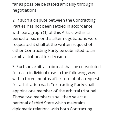
far as possible be stated amicably through
negotiations.
2. If such a dispute between the Contracting
Parties has not been settled in accordance
with paragraph (1) of this Article within a
period of six months after negotiations were
requested it shall at the written request of
either Contracting Party be submitted to an
arbitral tribunal for decision.
3. Such an arbitral tribunal shall be constituted
for each individual case in the following way
within three months after receipt of a request
for arbitration each Contracting Party shall
appoint one member of the arbitral tribunal.
Those two members shall then select a
national of third State which maintains
diplomatic relations with both Contracting