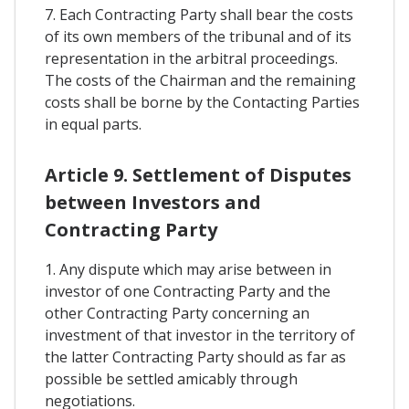
7. Each Contracting Party shall bear the costs
of its own members of the tribunal and of its
representation in the arbitral proceedings.
The costs of the Chairman and the remaining
costs shall be borne by the Contacting Parties
in equal parts.
Article 9. Settlement of Disputes
between Investors and
Contracting Party
1. Any dispute which may arise between in
investor of one Contracting Party and the
other Contracting Party concerning an
investment of that investor in the territory of
the latter Contracting Party should as far as
possible be settled amicably through
negotiations.