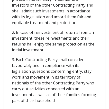
investors of the other Contracting Party and
shall admit such investments in accordance
with its legislation and accord them fair and
equitable treatment and protection.
2. In case of reinvestment of returns from an
investment, these reinvestments and their
returns hall enjoy the same protection as the
initial investment.
3. Each Contracting Party shall consider
favourably and in compliance with its
legislation questions concerning entry, stay,
work and movement in its territory of
nationals of the other Contracting Party who
carry out activities connected with an
investment as well as of their families forming
part of their household.