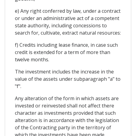
e) Any right conferred by law, under a contract
or under an administrative act of a competent
state authority, including concessions to
search for, cultivate, extract natural resources:
f) Credits including lease finance, in case such
credit is extended for a term of more than
twelve months.
The investment includes the increase in the
value of the assets under subparagraph "a" to
"f".
Any alteration of the form in which assets are
invested or reinvested shall not affect there
character as investments provided that such
alteration is in accordance with the legislation
of the Contracting party in the territory of
which the investments have been made.