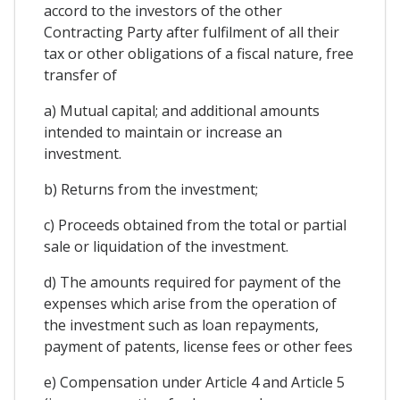
accord to the investors of the other
Contracting Party after fulfilment of all their
tax or other obligations of a fiscal nature, free
transfer of
a) Mutual capital; and additional amounts
intended to maintain or increase an
investment.
b) Returns from the investment;
c) Proceeds obtained from the total or partial
sale or liquidation of the investment.
d) The amounts required for payment of the
expenses which arise from the operation of
the investment such as loan repayments,
payment of patents, license fees or other fees
e) Compensation under Article 4 and Article 5