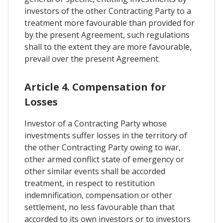
investors of the other Contracting Party to a
treatment more favourable than provided for
by the present Agreement, such regulations
shall to the extent they are more favourable,
prevail over the present Agreement.
Article 4. Compensation for
Losses
Investor of a Contracting Party whose
investments suffer losses in the territory of
the other Contracting Party owing to war,
other armed conflict state of emergency or
other similar events shall be accorded
treatment, in respect to restitution
indemnification, compensation or other
settlement, no less favourable than that
accorded to its own investors or to investors