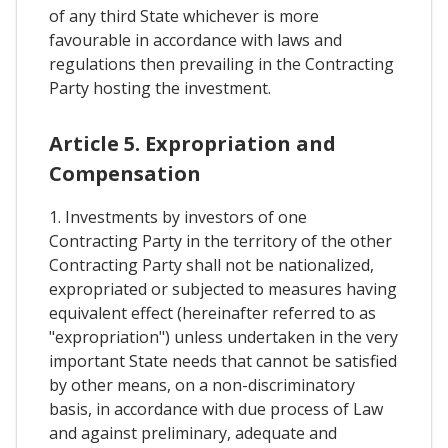
of any third State whichever is more
favourable in accordance with laws and
regulations then prevailing in the Contracting
Party hosting the investment.
Article 5. Expropriation and
Compensation
1. Investments by investors of one
Contracting Party in the territory of the other
Contracting Party shall not be nationalized,
expropriated or subjected to measures having
equivalent effect (hereinafter referred to as
"expropriation") unless undertaken in the very
important State needs that cannot be satisfied
by other means, on a non-discriminatory
basis, in accordance with due process of Law
and against preliminary, adequate and