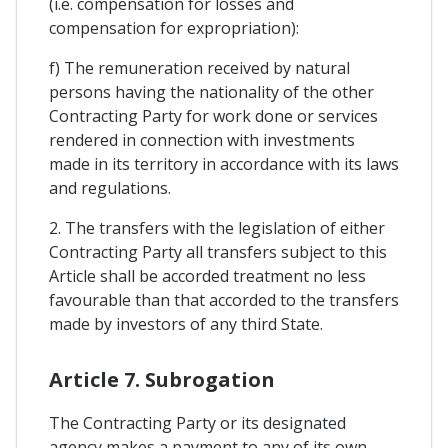
(i.e. compensation for losses and
compensation for expropriation):
f) The remuneration received by natural
persons having the nationality of the other
Contracting Party for work done or services
rendered in connection with investments
made in its territory in accordance with its laws
and regulations.
2. The transfers with the legislation of either
Contracting Party all transfers subject to this
Article shall be accorded treatment no less
favourable than that accorded to the transfers
made by investors of any third State.
Article 7. Subrogation
The Contracting Party or its designated
agency makes a payment to any of its own