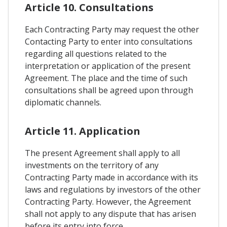
Article 10. Consultations
Each Contracting Party may request the other
Contacting Party to enter into consultations
regarding all questions related to the
interpretation or application of the present
Agreement. The place and the time of such
consultations shall be agreed upon through
diplomatic channels.
Article 11. Application
The present Agreement shall apply to all
investments on the territory of any
Contracting Party made in accordance with its
laws and regulations by investors of the other
Contracting Party. However, the Agreement
shall not apply to any dispute that has arisen
before its entry into force.