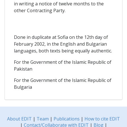
in writing a notice of twelve months to the
other Contracting Party.
Done in duplicate at Sofia on the 12th day of
February 2002, in the English and Bulgarian
languages, both texts being equally authentic.
For the Government of the Islamic Republic of
Pakistan
For the Government of the Islamic Republic of
Bulgaria
About EDIT
|
Team
|
Publications
|
How to cite EDIT
|
Contact/Collaborate with EDIT
|
Blog
|