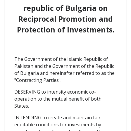
republic of Bulgaria on
Reciprocal Promotion and
Protection of Investments.
The Government of the Islamic Republic of
Pakistan and the Government of the Republic
of Bulgaria and hereinafter referred to as the
"Contracting Parties".
DESERVING to intensity economic co-
operation to the mutual benefit of both
States.
INTENDING to create and maintain fair
equitable conditions for investments by