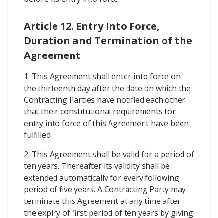
Article 12. Entry Into Force,
Duration and Termination of the
Agreement
1. This Agreement shall enter into force on
the thirteenth day after the date on which the
Contracting Parties have notified each other
that their constitutional requirements for
entry into force of this Agreement have been
fulfilled
2. This Agreement shall be valid for a period of
ten years. Thereafter its validity shall be
extended automatically for every following
period of five years. A Contracting Party may
terminate this Agreement at any time after
the expiry of first period of ten years by giving