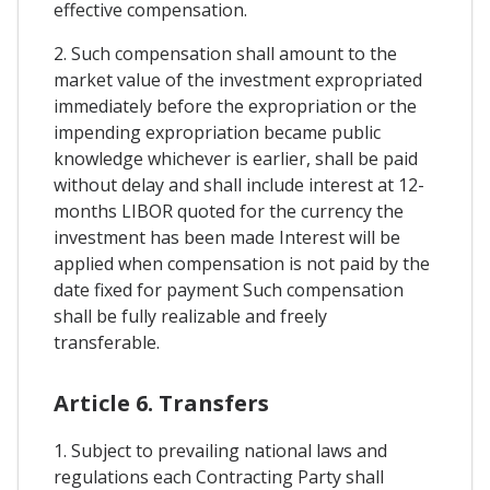
effective compensation.
2. Such compensation shall amount to the
market value of the investment expropriated
immediately before the expropriation or the
impending expropriation became public
knowledge whichever is earlier, shall be paid
without delay and shall include interest at 12-
months LIBOR quoted for the currency the
investment has been made Interest will be
applied when compensation is not paid by the
date fixed for payment Such compensation
shall be fully realizable and freely
transferable.
Article 6. Transfers
1. Subject to prevailing national laws and
regulations each Contracting Party shall