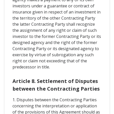
investors under a guarantee or contract of
insurance given in respect of an investment in
the territory of the other Contracting Party
the latter Contracting Party shall recognize
the assignment of any right or claim of such
investor to the former Contracting Party or its
designed agency and the right of the former
Contracting Party or its designated agency to
exercise by virtue of subrogation any such
right or claim not exceeding that of the
predecessor in title.
Article 8. Settlement of Disputes
between the Contracting Parties
1. Disputes between the Contracting Parties
concerning the interpretation or application
of the provisions of this Agreement should as