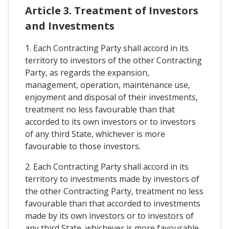
Article 3. Treatment of Investors
and Investments
1. Each Contracting Party shall accord in its
territory to investors of the other Contracting
Party, as regards the expansion,
management, operation, maintenance use,
enjoyment and disposal of their investments,
treatment no less favourable than that
accorded to its own investors or to investors
of any third State, whichever is more
favourable to those investors.
2. Each Contracting Party shall accord in its
territory to investments made by investors of
the other Contracting Party, treatment no less
favourable than that accorded to investments
made by its own investors or to investors of
any third State, whichever is more favourable.