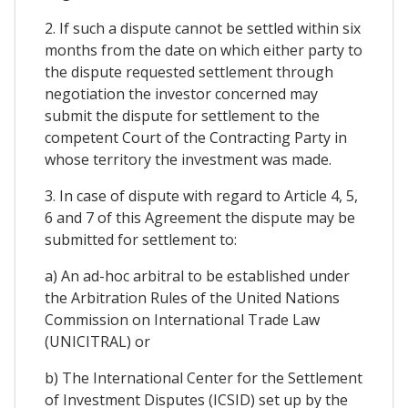
2. If such a dispute cannot be settled within six
months from the date on which either party to
the dispute requested settlement through
negotiation the investor concerned may
submit the dispute for settlement to the
competent Court of the Contracting Party in
whose territory the investment was made.
3. In case of dispute with regard to Article 4, 5,
6 and 7 of this Agreement the dispute may be
submitted for settlement to:
a) An ad-hoc arbitral to be established under
the Arbitration Rules of the United Nations
Commission on International Trade Law
(UNICITRAL) or
b) The International Center for the Settlement
of Investment Disputes (ICSID) set up by the