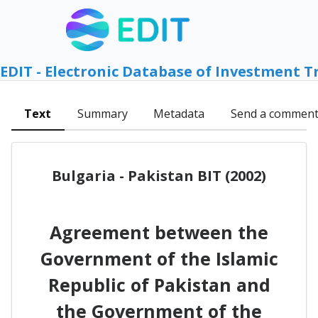
EDIT - Electronic Database of Investment T
Text
Summary
Metadata
Send a commen
Bulgaria - Pakistan BIT (2002)
Agreement between the
Government of the Islamic
Republic of Pakistan and
the Government of the