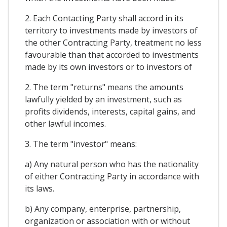
2. Each Contacting Party shall accord in its
territory to investments made by investors of
the other Contracting Party, treatment no less
favourable than that accorded to investments
made by its own investors or to investors of
2. The term "returns" means the amounts
lawfully yielded by an investment, such as
profits dividends, interests, capital gains, and
other lawful incomes.
3. The term "investor" means:
a) Any natural person who has the nationality
of either Contracting Party in accordance with
its laws.
b) Any company, enterprise, partnership,
organization or association with or without