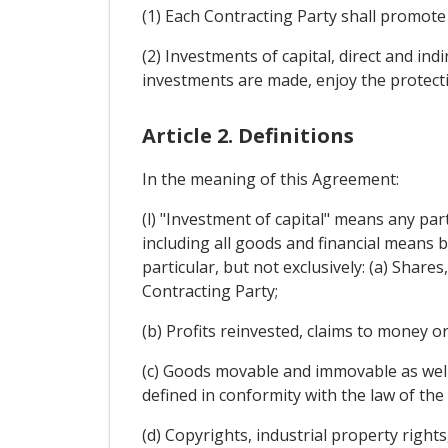
(1) Each Contracting Party shall promote i
(2) Investments of capital, direct and ind
investments are made, enjoy the protect
Article 2. Definitions
In the meaning of this Agreement:
(l) "Investment of capital" means any part
including all goods and financial means b
particular, but not exclusively: (a) Share
Contracting Party;
(b) Profits reinvested, claims to money or
(c) Goods movable and immovable as well 
defined in conformity with the law of the 
(d) Copyrights, industrial property right