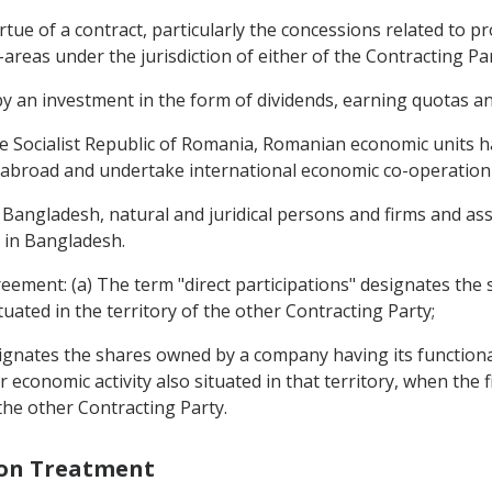
rtue of a contract, particularly the concessions related to p
-areas under the jurisdiction of either of the Contracting Par
by an investment in the form of dividends, earning quotas a
the Socialist Republic of Romania, Romanian economic units 
e abroad and undertake international economic co-operation a
f Bangladesh, natural and juridical persons and firms and as
e in Bangladesh.
greement: (a) The term "direct participations" designates th
tuated in the territory of the other Contracting Party;
signates the shares owned by a company having its functional
economic activity also situated in that territory, when the f
 the other Contracting Party.
ion Treatment