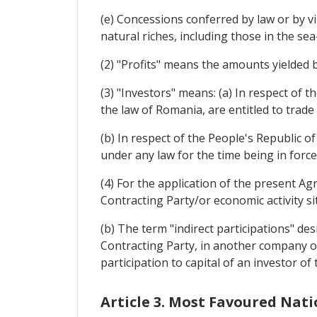
(e) Concessions conferred by law or by vi
natural riches, including those in the sea
(2) "Profits" means the amounts yielded 
(3) "Investors" means: (a) In respect of 
the law of Romania, are entitled to trad
(b) In respect of the People's Republic o
under any law for the time being in forc
(4) For the application of the present A
Contracting Party/or economic activity si
(b) The term "indirect participations" de
Contracting Party, in another company or 
participation to capital of an investor of
Article 3. Most Favoured Nat