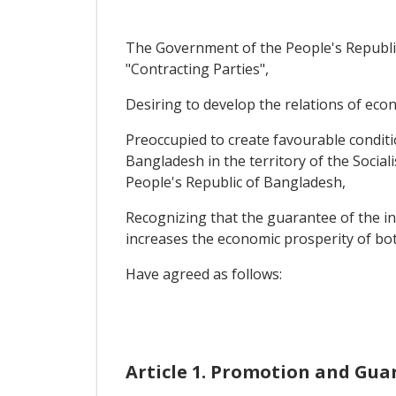
The Government of the People's Republic
"Contracting Parties",
Desiring to develop the relations of eco
Preoccupied to create favourable conditi
Bangladesh in the territory of the Social
People's Republic of Bangladesh,
Recognizing that the guarantee of the inv
increases the economic prosperity of bot
Have agreed as follows:
Article 1. Promotion and Gua