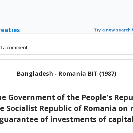
reaties
Try a new search
d a comment
Bangladesh - Romania BIT (1987)
 Government of the People's Repu
e Socialist Republic of Romania on
guarantee of investments of capita