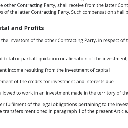
the other Contracting Party, shall receive from the latter C
 of the latter Contracting Party. Such compensation shall b
ital and Profits
the investors of the other Contracting Party, in respect of t
f total or partial liquidation or alienation of the investment;
rent income resulting from the investment of capital;
ment of the credits for investment and interests due;
allowed to work in an investment made in the territory of th
ter fulfilment of the legal obligations pertaining to the inves
e transfers mentioned in paragraph 1 of the present Article.