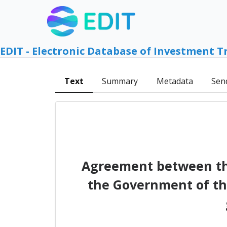
EDIT - Electronic Database of Investment T
Text
Summary
Metadata
Sen
Agreement between the
the Government of th