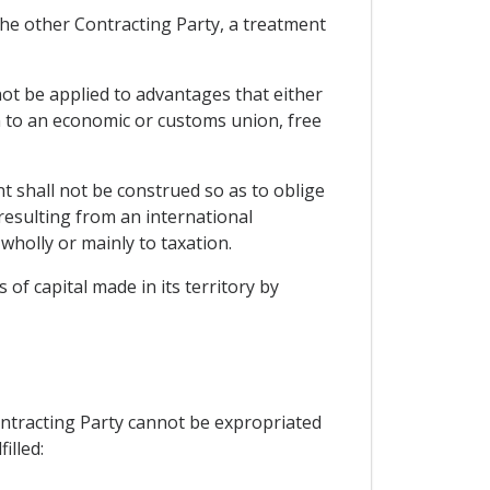
f the other Contracting Party, a treatment
not be applied to advantages that either
ion to an economic or customs union, free
t shall not be construed so as to oblige
resulting from an international
wholly or mainly to taxation.
of capital made in its territory by
Contracting Party cannot be expropriated
illed: