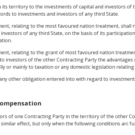
n its territory to the investments of capital and investors o
cords to investments and investors of any third State.
ent, relating to the most favoured nation treatment, shall 
 investors of any third State, on the basis of its participat
ation.
ent, relating to the grant of most favoured nation treatmen
 to investors of the other Contracting Party the advantages 
 or mainly to taxation or any domestic legislation relating 
any other obligation entered into with regard to investments 
 Compensation
tors of one Contracting Party in the territory of the other 
milar effect, but only when the following conditions arc fulf