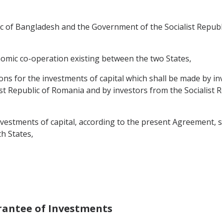
 of Bangladesh and the Government of the Socialist Republi
nomic co-operation existing between the two States,
ons for the investments of capital which shall be made by in
ist Republic of Romania and by investors from the Socialist R
estments of capital, according to the present Agreement, stim
h States,
rantee of Investments