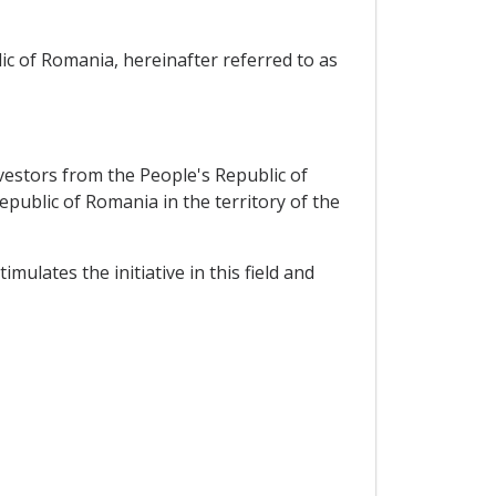
c of Romania, hereinafter referred to as
vestors from the People's Republic of
epublic of Romania in the territory of the
ulates the initiative in this field and