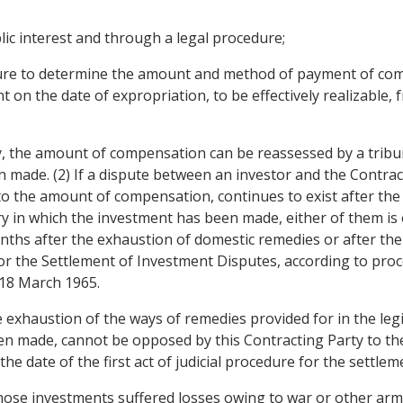
ic interest and through a legal procedure;
edure to determine the amount and method of payment of c
 on the date of expropriation, to be effectively realizable, 
y, the amount of compensation can be reassessed by a tribu
made. (2) If a dispute between an investor and the Contract
 the amount of compensation, continues to exist after the fi
 in which the investment has been made, either of them is e
onths after the exhaustion of domestic remedies or after the
or the Settlement of Investment Disputes, according to pro
18 March 1965.
e exhaustion of the ways of remedies provided for in the legi
en made, cannot be opposed by this Contracting Party to the
e date of the first act of judicial procedure for the settleme
hose investments suffered losses owing to war or other armed