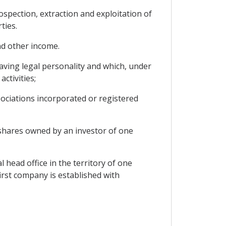
rospection, extraction and exploitation of
ties.
nd other income.
having legal personality and which, under
ctivities;
sociations incorporated or registered
e shares owned by an investor of one
 head office in the territory of one
irst company is established with