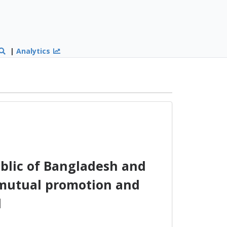
|
Analytics
blic of Bangladesh and
 mutual promotion and
l