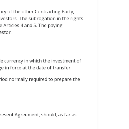
ory of the other Contracting Party,
investors. The subrogation in the rights
 Articles 4 and 5. The paying
estor.
ble currency in which the investment of
e in force at the date of transfer.
riod normally required to prepare the
present Agreement, should, as far as