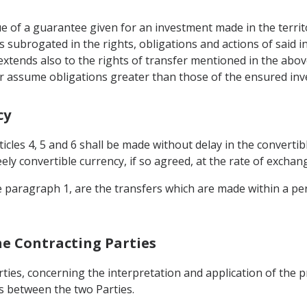
tue of a guarantee given for an investment made in the territ
s subrogated in the rights, obligations and actions of said 
xtends also to the rights of transfer mentioned in the above
r assume obligations greater than those of the ensured inv
cy
ticles 4, 5 and 6 shall be made without delay in the converti
ly convertible currency, if so agreed, at the rate of exchang
he paragraph 1, are the transfers which are made within a pe
he Contracting Parties
ties, concerning the interpretation and application of the 
s between the two Parties.