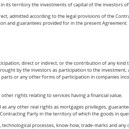
n its territory the investments of capital of the investors o
irect, admitted according to the legal provisions of the Contr
ion and guarantees provided for in the present Agreement.
icipation, direct or indirect, or the contribution of any kind 
rought by the investors as participation to the investment, a
s, parts or any other forms of participation in companies inc
 other rights relating to services having a financial value;
as any other real rights as mortgages privileges, guarantee
Contracting Party in the territory of which the goods in ques
s, technological processes, know-how, trade-marks and any ot