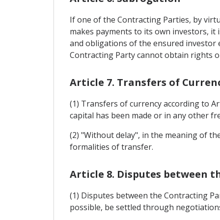
If one of the Contracting Parties, by vir
makes payments to its own investors, it i
and obligations of the ensured investor e
Contracting Party cannot obtain rights o
Article 7. Transfers of Curren
(1) Transfers of currency according to Ar
capital has been made or in any other free
(2) "Without delay", in the meaning of t
formalities of transfer.
Article 8. Disputes between t
(1) Disputes between the Contracting Par
possible, be settled through negotiation