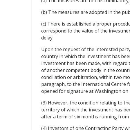
(a) The measures are not discriminatory;
(b) The measures are adopted in the publ
(c) There is established a proper proc
correspond to the value of the investment
delay.
Upon the reguest of the interested part
country in which the investment has been 
investment has been made, with regard to
of another competent body in the country
conciliation or arbitration, within two m
paragraph, to the International Centre f
opened for signature at Washington on 
(3) However, the condition relating to th
territory of which the investment has be
after a term of six months running from th
(4) Investors of one Contracting Party w