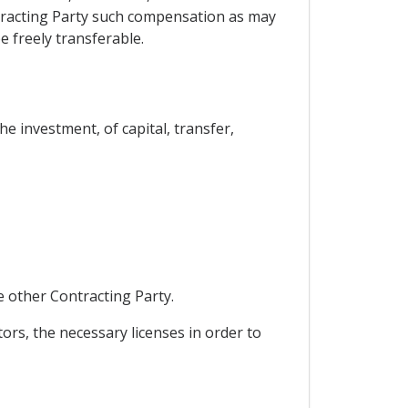
ontracting Party such compensation as may
e freely transferable.
he investment, of capital, transfer,
e other Contracting Party.
tors, the necessary licenses in order to