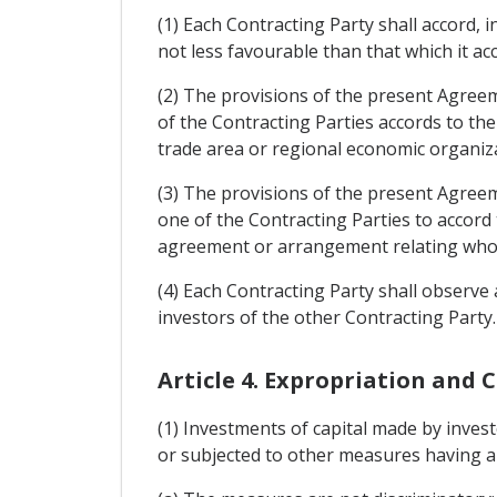
(1) Each Contracting Party shall accord, i
not less favourable than that which it ac
(2) The provisions of the present Agreem
of the Contracting Parties accords to the
trade area or regional economic organiz
(3) The provisions of the present Agreem
one of the Contracting Parties to accord
agreement or arrangement relating wholly
(4) Each Contracting Party shall observe 
investors of the other Contracting Party.
Article 4. Expropriation and
(1) Investments of capital made by inves
or subjected to other measures having a si