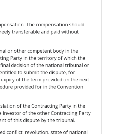
ompensation. The compensation should
freely transferable and paid without
nal or other competent body in the
ing Party in the territory of which the
nal decision of the national tribunal or
ntitled to submit the dispute, for
 expiry of the term provided on the next
cedure provided for in the Convention
slation of the Contracting Party in the
 investor of the other Contracting Party
nt of this dispute by the tribunal.
 conflict, revolution, state of national