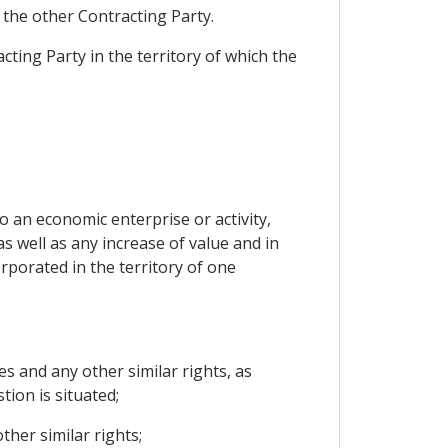
f the other Contracting Party.
acting Party in the territory of which the
to an economic enterprise or activity,
s well as any increase of value and in
orporated in the territory of one
s and any other similar rights, as
tion is situated;
her similar rights;