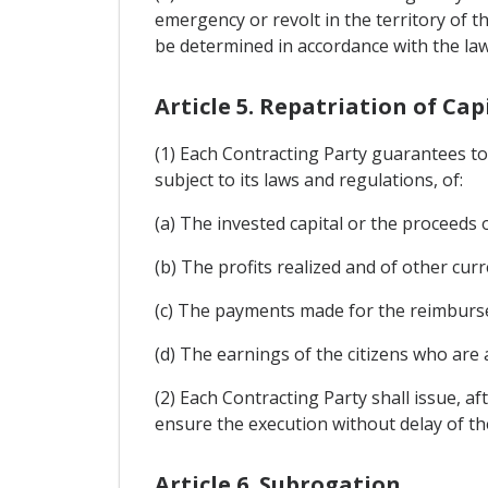
emergency or revolt in the territory of 
be determined in accordance with the laws
Article 5. Repatriation of Cap
(1) Each Contracting Party guarantees to 
subject to its laws and regulations, of:
(a) The invested capital or the proceeds o
(b) The profits realized and of other cur
(c) The payments made for the reimburse
(d) The earnings of the citizens who are 
(2) Each Contracting Party shall issue, af
ensure the execution without delay of th
Article 6. Subrogation