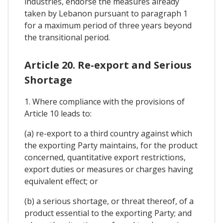
industries, endorse the measures already
taken by Lebanon pursuant to paragraph 1
for a maximum period of three years beyond
the transitional period.
Article 20. Re-export and Serious
Shortage
1. Where compliance with the provisions of
Article 10 leads to:
(a) re-export to a third country against which
the exporting Party maintains, for the product
concerned, quantitative export restrictions,
export duties or measures or charges having
equivalent effect; or
(b) a serious shortage, or threat thereof, of a
product essential to the exporting Party; and