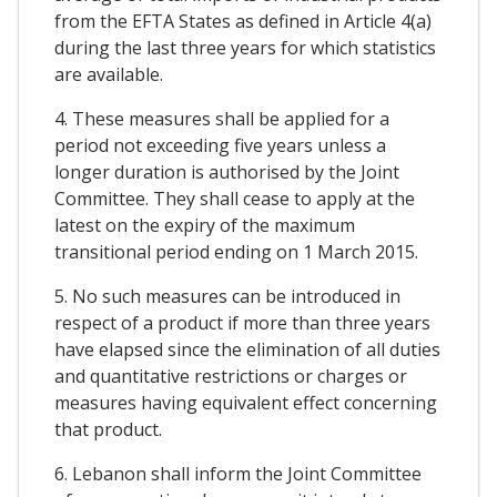
from the EFTA States as defined in Article 4(a)
during the last three years for which statistics
are available.
4. These measures shall be applied for a
period not exceeding five years unless a
longer duration is authorised by the Joint
Committee. They shall cease to apply at the
latest on the expiry of the maximum
transitional period ending on 1 March 2015.
5. No such measures can be introduced in
respect of a product if more than three years
have elapsed since the elimination of all duties
and quantitative restrictions or charges or
measures having equivalent effect concerning
that product.
6. Lebanon shall inform the Joint Committee