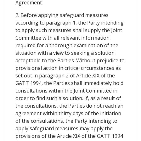
Agreement.
2. Before applying safeguard measures
according to paragraph 1, the Party intending
to apply such measures shall supply the Joint
Committee with all relevant information
required for a thorough examination of the
situation with a view to seeking a solution
acceptable to the Parties. Without prejudice to
provisional action in critical circumstances as
set out in paragraph 2 of Article XIX of the
GATT 1994, the Parties shall immediately hold
consultations within the Joint Committee in
order to find such a solution. If, as a result of
the consultations, the Parties do not reach an
agreement within thirty days of the initiation
of the consultations, the Party intending to
apply safeguard measures may apply the
provisions of the Article XIX of the GATT 1994