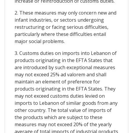
increase or reintroduction of customs duties.
2. These measures may only concern new and
infant industries, or sectors undergoing
restructuring or facing serious difficulties,
particularly where these difficulties entail
major social problems.
3. Customs duties on imports into Lebanon of
products originating in the EFTA States that
are introduced by such exceptional measures
may not exceed 25% ad valorem and shall
maintain an element of preference for
products originating in the EFTA States. They
may not exceed customs duties levied on
imports to Lebanon of similar goods from any
other country. The total value of imports of
the products which are subject to these
measures may not exceed 20% of the yearly
average of total imports of industrial products