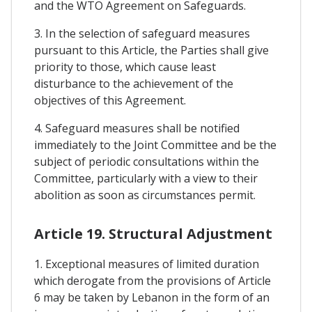
and the WTO Agreement on Safeguards.
3. In the selection of safeguard measures
pursuant to this Article, the Parties shall give
priority to those, which cause least
disturbance to the achievement of the
objectives of this Agreement.
4. Safeguard measures shall be notified
immediately to the Joint Committee and be the
subject of periodic consultations within the
Committee, particularly with a view to their
abolition as soon as circumstances permit.
Article 19. Structural Adjustment
1. Exceptional measures of limited duration
which derogate from the provisions of Article
6 may be taken by Lebanon in the form of an