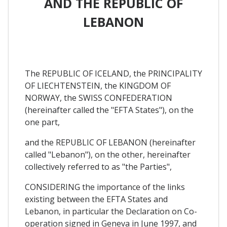
AND THE REPUBLIC OF
LEBANON
The REPUBLIC OF ICELAND, the PRINCIPALITY
OF LIECHTENSTEIN, the KINGDOM OF
NORWAY, the SWISS CONFEDERATION
(hereinafter called the "EFTA States"), on the
one part,
and the REPUBLIC OF LEBANON (hereinafter
called "Lebanon"), on the other, hereinafter
collectively referred to as "the Parties",
CONSIDERING the importance of the links
existing between the EFTA States and
Lebanon, in particular the Declaration on Co-
operation signed in Geneva in June 1997, and