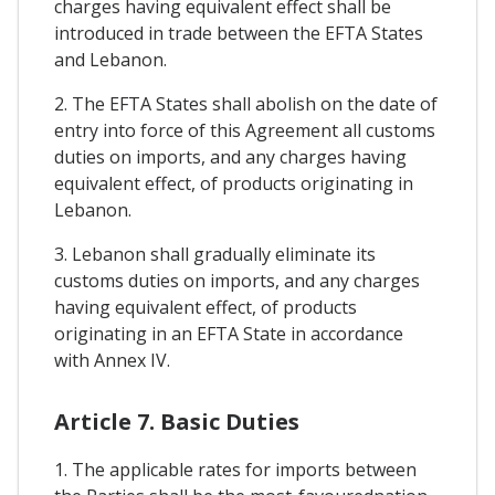
charges having equivalent effect shall be
introduced in trade between the EFTA States
and Lebanon.
2. The EFTA States shall abolish on the date of
entry into force of this Agreement all customs
duties on imports, and any charges having
equivalent effect, of products originating in
Lebanon.
3. Lebanon shall gradually eliminate its
customs duties on imports, and any charges
having equivalent effect, of products
originating in an EFTA State in accordance
with Annex IV.
Article 7. Basic Duties
1. The applicable rates for imports between