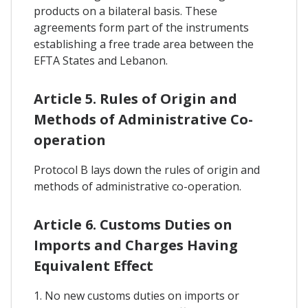
products on a bilateral basis. These
agreements form part of the instruments
establishing a free trade area between the
EFTA States and Lebanon.
Article 5. Rules of Origin and
Methods of Administrative Co-
operation
Protocol B lays down the rules of origin and
methods of administrative co-operation.
Article 6. Customs Duties on
Imports and Charges Having
Equivalent Effect
1. No new customs duties on imports or