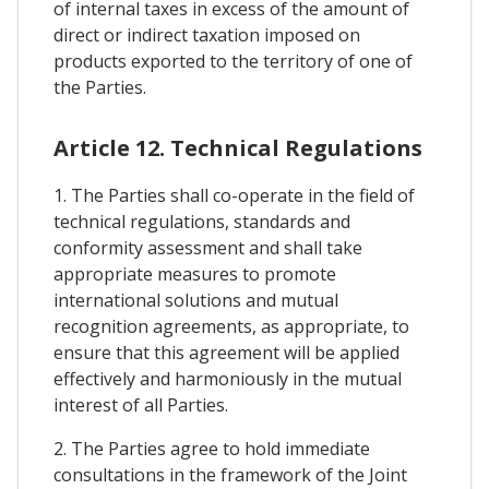
of internal taxes in excess of the amount of
direct or indirect taxation imposed on
products exported to the territory of one of
the Parties.
Article 12. Technical Regulations
1. The Parties shall co-operate in the field of
technical regulations, standards and
conformity assessment and shall take
appropriate measures to promote
international solutions and mutual
recognition agreements, as appropriate, to
ensure that this agreement will be applied
effectively and harmoniously in the mutual
interest of all Parties.
2. The Parties agree to hold immediate
consultations in the framework of the Joint