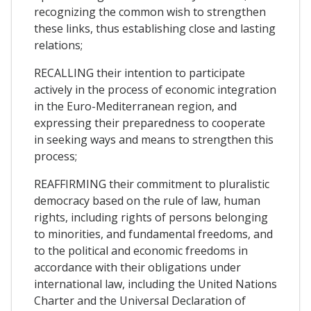
recognizing the common wish to strengthen
these links, thus establishing close and lasting
relations;
RECALLING their intention to participate
actively in the process of economic integration
in the Euro-Mediterranean region, and
expressing their preparedness to cooperate
in seeking ways and means to strengthen this
process;
REAFFIRMING their commitment to pluralistic
democracy based on the rule of law, human
rights, including rights of persons belonging
to minorities, and fundamental freedoms, and
to the political and economic freedoms in
accordance with their obligations under
international law, including the United Nations
Charter and the Universal Declaration of