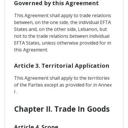
Governed by this Agreement
This Agreement shall apply to trade relations
between, on the one side, the individual EFTA
States and, on the other side, Lebanon, but
not to the trade relations between individual
EFTA States, unless otherwise provided for in
this Agreement.
Article 3. Territorial Application
This Agreement shall apply to the territories
of the Parties except as provided for in Annex
I .
Chapter II. Trade In Goods
Article 4. Scope