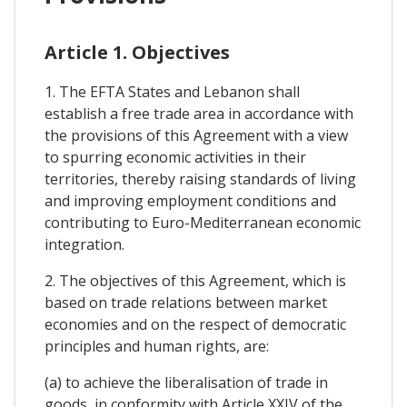
Article 1. Objectives
1. The EFTA States and Lebanon shall
establish a free trade area in accordance with
the provisions of this Agreement with a view
to spurring economic activities in their
territories, thereby raising standards of living
and improving employment conditions and
contributing to Euro-Mediterranean economic
integration.
2. The objectives of this Agreement, which is
based on trade relations between market
economies and on the respect of democratic
principles and human rights, are:
(a) to achieve the liberalisation of trade in
goods, in conformity with Article XXIV of the