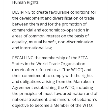
Human Rights;
DESIRING to create favourable conditions for
the development and diversification of trade
between them and for the promotion of
commercial and economic co-operation in
areas of common interest on the basis of
equality, mutual benefit, non-discrimination
and international law;
RECALLING the membership of the EFTA
States in the World Trade Organisation
(hereinafter referred to as "the WTO") and
their commitment to comply with the rights
and obligations arising from the Marrakesh
Agreement establishing the WTO, including
the principles of most-favoured-nation and of
national treatment, and mindful of Lebanon's
objective to become a Member of the WTO;