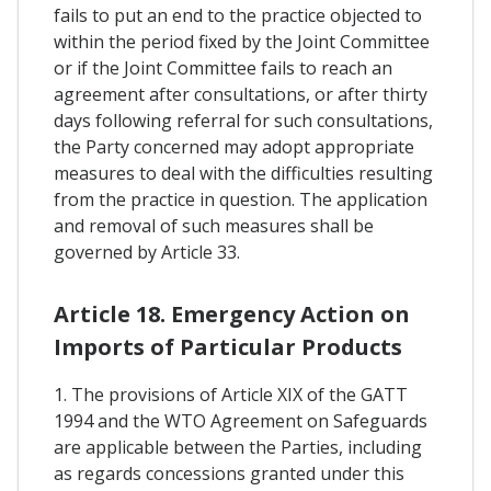
fails to put an end to the practice objected to
within the period fixed by the Joint Committee
or if the Joint Committee fails to reach an
agreement after consultations, or after thirty
days following referral for such consultations,
the Party concerned may adopt appropriate
measures to deal with the difficulties resulting
from the practice in question. The application
and removal of such measures shall be
governed by Article 33.
Article 18. Emergency Action on
Imports of Particular Products
1. The provisions of Article XIX of the GATT
1994 and the WTO Agreement on Safeguards
are applicable between the Parties, including
as regards concessions granted under this