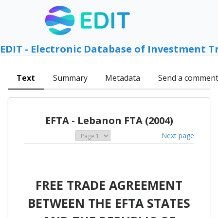
EDIT - Electronic Database of Investment T
Text
Summary
Metadata
Send a commen
EFTA - Lebanon FTA (2004)
Next page
FREE TRADE AGREEMENT
BETWEEN THE EFTA STATES