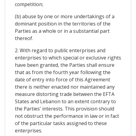
competition;
(b) abuse by one or more undertakings of a
dominant position in the territories of the
Parties as a whole or in a substantial part
thereof.
2. With regard to public enterprises and
enterprises to which special or exclusive rights
have been granted, the Parties shall ensure
that as from the fourth year following the
date of entry into force of this Agreement
there is neither enacted nor maintained any
measure distorting trade between the EFTA
States and Lebanon to an extent contrary to
the Parties' interests. This provision should
not obstruct the performance in law or in fact
of the particular tasks assigned to these
enterprises.