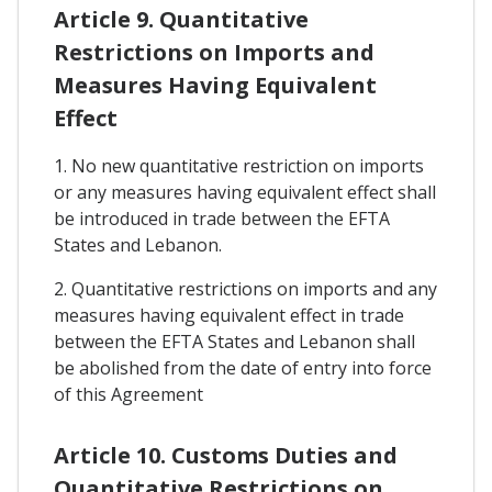
Article 9. Quantitative
Restrictions on Imports and
Measures Having Equivalent
Effect
1. No new quantitative restriction on imports
or any measures having equivalent effect shall
be introduced in trade between the EFTA
States and Lebanon.
2. Quantitative restrictions on imports and any
measures having equivalent effect in trade
between the EFTA States and Lebanon shall
be abolished from the date of entry into force
of this Agreement
Article 10. Customs Duties and
Quantitative Restrictions on