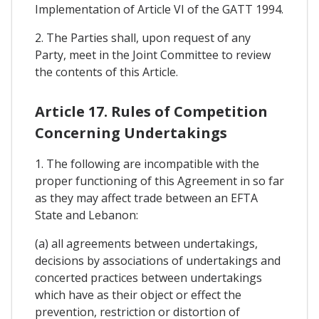
Implementation of Article VI of the GATT 1994.
2. The Parties shall, upon request of any
Party, meet in the Joint Committee to review
the contents of this Article.
Article 17. Rules of Competition
Concerning Undertakings
1. The following are incompatible with the
proper functioning of this Agreement in so far
as they may affect trade between an EFTA
State and Lebanon:
(a) all agreements between undertakings,
decisions by associations of undertakings and
concerted practices between undertakings
which have as their object or effect the
prevention, restriction or distortion of