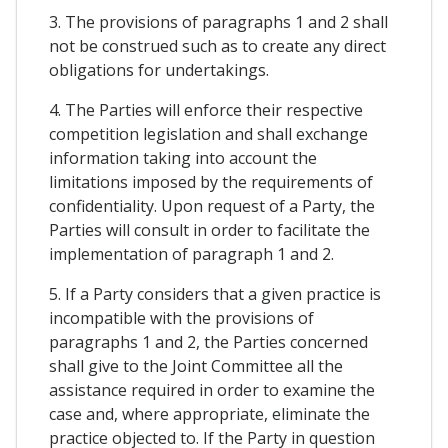
3. The provisions of paragraphs 1 and 2 shall
not be construed such as to create any direct
obligations for undertakings.
4. The Parties will enforce their respective
competition legislation and shall exchange
information taking into account the
limitations imposed by the requirements of
confidentiality. Upon request of a Party, the
Parties will consult in order to facilitate the
implementation of paragraph 1 and 2.
5. If a Party considers that a given practice is
incompatible with the provisions of
paragraphs 1 and 2, the Parties concerned
shall give to the Joint Committee all the
assistance required in order to examine the
case and, where appropriate, eliminate the
practice objected to. If the Party in question