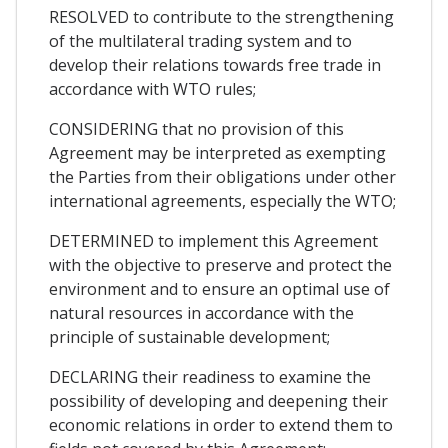
RESOLVED to contribute to the strengthening
of the multilateral trading system and to
develop their relations towards free trade in
accordance with WTO rules;
CONSIDERING that no provision of this
Agreement may be interpreted as exempting
the Parties from their obligations under other
international agreements, especially the WTO;
DETERMINED to implement this Agreement
with the objective to preserve and protect the
environment and to ensure an optimal use of
natural resources in accordance with the
principle of sustainable development;
DECLARING their readiness to examine the
possibility of developing and deepening their
economic relations in order to extend them to