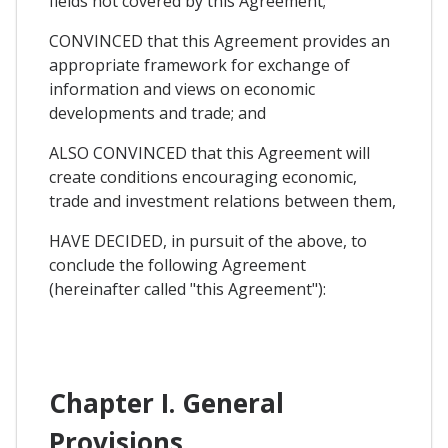
fields not covered by this Agreement;
CONVINCED that this Agreement provides an
appropriate framework for exchange of
information and views on economic
developments and trade; and
ALSO CONVINCED that this Agreement will
create conditions encouraging economic,
trade and investment relations between them,
HAVE DECIDED, in pursuit of the above, to
conclude the following Agreement
(hereinafter called "this Agreement"):
Chapter I. General
Provisions