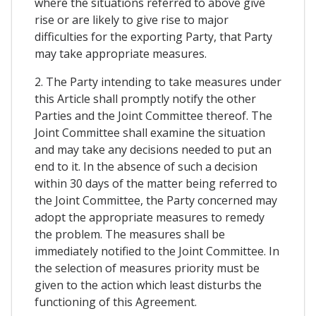
where the situations referred to above give
rise or are likely to give rise to major
difficulties for the exporting Party, that Party
may take appropriate measures.
2. The Party intending to take measures under
this Article shall promptly notify the other
Parties and the Joint Committee thereof. The
Joint Committee shall examine the situation
and may take any decisions needed to put an
end to it. In the absence of such a decision
within 30 days of the matter being referred to
the Joint Committee, the Party concerned may
adopt the appropriate measures to remedy
the problem. The measures shall be
immediately notified to the Joint Committee. In
the selection of measures priority must be
given to the action which least disturbs the
functioning of this Agreement.