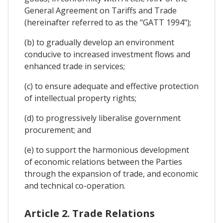
General Agreement on Tariffs and Trade
(hereinafter referred to as the "GATT 1994");
(b) to gradually develop an environment
conducive to increased investment flows and
enhanced trade in services;
(c) to ensure adequate and effective protection
of intellectual property rights;
(d) to progressively liberalise government
procurement; and
(e) to support the harmonious development
of economic relations between the Parties
through the expansion of trade, and economic
and technical co-operation.
Article 2. Trade Relations