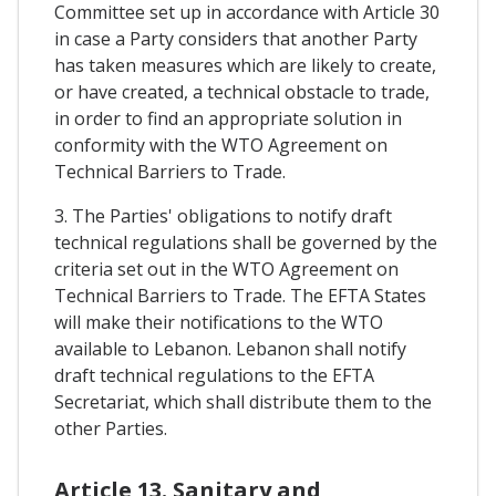
Committee set up in accordance with Article 30
in case a Party considers that another Party
has taken measures which are likely to create,
or have created, a technical obstacle to trade,
in order to find an appropriate solution in
conformity with the WTO Agreement on
Technical Barriers to Trade.
3. The Parties' obligations to notify draft
technical regulations shall be governed by the
criteria set out in the WTO Agreement on
Technical Barriers to Trade. The EFTA States
will make their notifications to the WTO
available to Lebanon. Lebanon shall notify
draft technical regulations to the EFTA
Secretariat, which shall distribute them to the
other Parties.
Article 13. Sanitary and