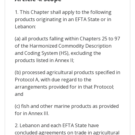
1. This Chapter shall apply to the following
products originating in an EFTA State or in
Lebanon:
(a) all products falling within Chapters 25 to 97
of the Harmonized Commodity Description
and Coding System (HS), excluding the
products listed in Annex II;
(b) processed agricultural products specified in
Protocol A, with due regard to the
arrangements provided for in that Protocol;
and
(c) fish and other marine products as provided
for in Annex III.
2. Lebanon and each EFTA State have
concluded agreements on trade in agricultural