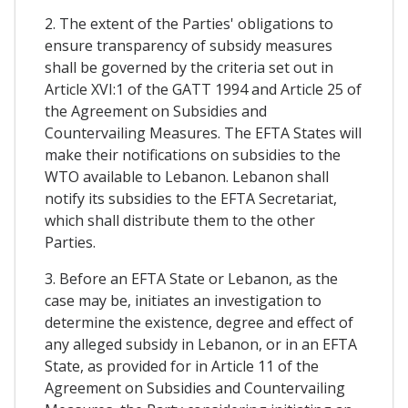
2. The extent of the Parties' obligations to
ensure transparency of subsidy measures
shall be governed by the criteria set out in
Article XVI:1 of the GATT 1994 and Article 25 of
the Agreement on Subsidies and
Countervailing Measures. The EFTA States will
make their notifications on subsidies to the
WTO available to Lebanon. Lebanon shall
notify its subsidies to the EFTA Secretariat,
which shall distribute them to the other
Parties.
3. Before an EFTA State or Lebanon, as the
case may be, initiates an investigation to
determine the existence, degree and effect of
any alleged subsidy in Lebanon, or in an EFTA
State, as provided for in Article 11 of the
Agreement on Subsidies and Countervailing