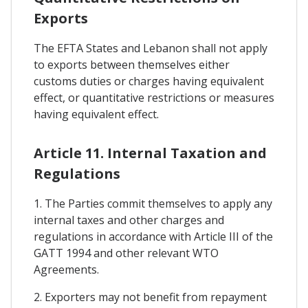
Exports
The EFTA States and Lebanon shall not apply
to exports between themselves either
customs duties or charges having equivalent
effect, or quantitative restrictions or measures
having equivalent effect.
Article 11. Internal Taxation and
Regulations
1. The Parties commit themselves to apply any
internal taxes and other charges and
regulations in accordance with Article III of the
GATT 1994 and other relevant WTO
Agreements.
2. Exporters may not benefit from repayment