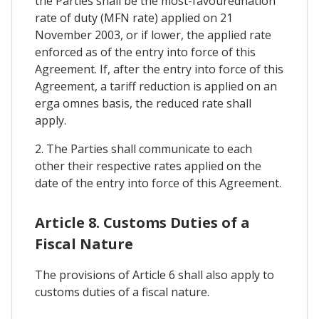
the Parties shall be the most-favourednation
rate of duty (MFN rate) applied on 21
November 2003, or if lower, the applied rate
enforced as of the entry into force of this
Agreement. If, after the entry into force of this
Agreement, a tariff reduction is applied on an
erga omnes basis, the reduced rate shall
apply.
2. The Parties shall communicate to each
other their respective rates applied on the
date of the entry into force of this Agreement.
Article 8. Customs Duties of a
Fiscal Nature
The provisions of Article 6 shall also apply to
customs duties of a fiscal nature.