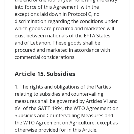
into force of this Agreement, with the
exceptions laid down in Protocol C, no
discrimination regarding the conditions under
which goods are procured and marketed will
exist between nationals of the EFTA States
and of Lebanon. These goods shall be
procured and marketed in accordance with
commercial considerations.
Article 15. Subsidies
1. The rights and obligations of the Parties
relating to subsidies and countervailing
measures shall be governed by Articles VI and
XVI of the GATT 1994, the WTO Agreement on
Subsidies and Countervailing Measures and
the WTO Agreement on Agriculture, except as
otherwise provided for in this Article.