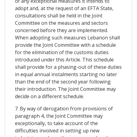
of any exceptional measures it intends to
adopt and, at the request of an EFTA State,
consultations shall be held in the Joint
Committee on the measures and sectors
concerned before they are implemented.
When adopting such measures Lebanon shall
provide the Joint Committee with a schedule
for the elimination of the customs duties
introduced under this Article. This schedule
shall provide for a phasing-out of these duties
in equal annual instalments starting no later
than the end of the second year following
their introduction. The Joint Committee may
decide on a different schedule.
7. By way of derogation from provisions of
paragraph 4, the Joint Committee may
exceptionally, to take account of the
difficulties involved in setting up new