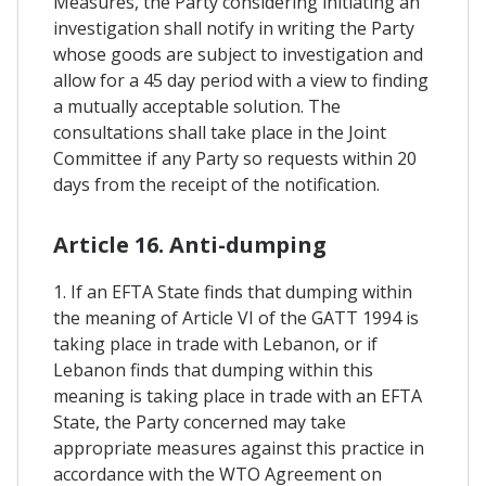
Measures, the Party considering initiating an
investigation shall notify in writing the Party
whose goods are subject to investigation and
allow for a 45 day period with a view to finding
a mutually acceptable solution. The
consultations shall take place in the Joint
Committee if any Party so requests within 20
days from the receipt of the notification.
Article 16. Anti-dumping
1. If an EFTA State finds that dumping within
the meaning of Article VI of the GATT 1994 is
taking place in trade with Lebanon, or if
Lebanon finds that dumping within this
meaning is taking place in trade with an EFTA
State, the Party concerned may take
appropriate measures against this practice in
accordance with the WTO Agreement on