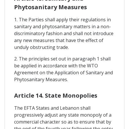
Phytosanitary Measures
1. The Parties shall apply their regulations in
sanitary and phytosanitary matters in a non-
discriminatory fashion and shall not introduce
any new measures that have the effect of
unduly obstructing trade.
2. The principles set out in paragraph 1 shall
be applied in accordance with the WTO
Agreement on the Application of Sanitary and
Phytosanitary Measures.
Article 14. State Monopolies
The EFTA States and Lebanon shall
progressively adjust any state monopoly of a
commercial character so as to ensure that by
the end of the fourth year following the entry