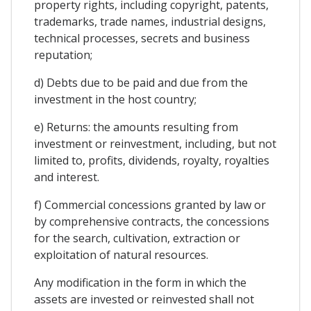
property rights, including copyright, patents,
trademarks, trade names, industrial designs,
technical processes, secrets and business
reputation;
d) Debts due to be paid and due from the
investment in the host country;
e) Returns: the amounts resulting from
investment or reinvestment, including, but not
limited to, profits, dividends, royalty, royalties
and interest.
f) Commercial concessions granted by law or
by comprehensive contracts, the concessions
for the search, cultivation, extraction or
exploitation of natural resources.
Any modification in the form in which the
assets are invested or reinvested shall not