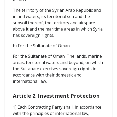
The territory of the Syrian Arab Republic and
inland waters, its territorial sea and the
subsoil thereof, the territory and airspace
above it and the maritime areas in which Syria
has sovereign rights.
b) For the Sultanate of Oman:
For the Sultanate of Oman: The lands, marine
areas, territorial waters and beyond, on which
the Sultanate exercises sovereign rights in
accordance with their domestic and
international law.
Article 2. Investment Protection
1) Each Contracting Party shall, in accordance
with the principles of international law,