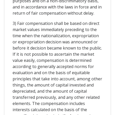
purposes and on a non-discriminatory basis,
and in accordance with the laws in force and in
return of fair compensation without delay.
3) Fair compensation shall be based on direct
market values immediately preceding to the
time when the nationalization, expropriation
or expropriation decision was announced or
before it decision became known to the public.
If it is not possible to ascertain the market
value easily, compensation is determined
according to generally accepted norms for
evaluation and on the basis of equitable
principles that take into account, among other
things, the amount of capital invested and
depreciated, and the amount of capital
transferred previously, and any other related
elements. The compensation includes
interests calculated on the basis of the