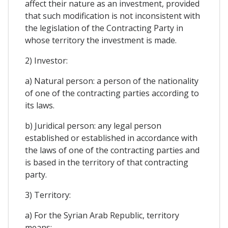
affect their nature as an investment, provided
that such modification is not inconsistent with
the legislation of the Contracting Party in
whose territory the investment is made.
2) Investor:
a) Natural person: a person of the nationality
of one of the contracting parties according to
its laws.
b) Juridical person: any legal person
established or established in accordance with
the laws of one of the contracting parties and
is based in the territory of that contracting
party.
3) Territory:
a) For the Syrian Arab Republic, territory
means: