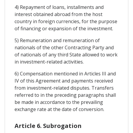
4) Repayment of loans, installments and
interest obtained abroad from the host
country in foreign currencies, for the purpose
of financing or expansion of the investment.
5) Remuneration and remuneration of
nationals of the other Contracting Party and
of nationals of any third State allowed to work
in investment-related activities.
6) Compensation mentioned in Articles III and
IV of this Agreement and payments received
from investment-related disputes. Transfers
referred to in the preceding paragraphs shall
be made in accordance to the prevailing
exchange rate at the date of conversion.
Article 6. Subrogation