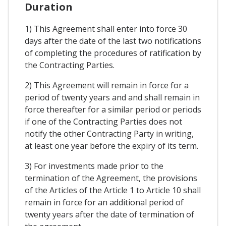
Duration
1) This Agreement shall enter into force 30
days after the date of the last two notifications
of completing the procedures of ratification by
the Contracting Parties.
2) This Agreement will remain in force for a
period of twenty years and and shall remain in
force thereafter for a similar period or periods
if one of the Contracting Parties does not
notify the other Contracting Party in writing,
at least one year before the expiry of its term.
3) For investments made prior to the
termination of the Agreement, the provisions
of the Articles of the Article 1 to Article 10 shall
remain in force for an additional period of
twenty years after the date of termination of