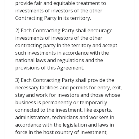
provide fair and equitable treatment to
investments of investors of the other
Contracting Party in its territory.
2) Each Contracting Party shall encourage
investments of investors of the other
contracting party in the territory and accept
such investments in accordance with the
national laws and regulations and the
provisions of this Agreement.
3) Each Contracting Party shall provide the
necessary facilities and permits for entry, exit,
stay and work for investors and those whose
business is permanently or temporarily
connected to the investment, like experts,
administrators, technicians and workers in
accordance with the legislation and laws in
force in the host country of investment,