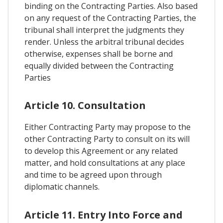
binding on the Contracting Parties. Also based
on any request of the Contracting Parties, the
tribunal shall interpret the judgments they
render. Unless the arbitral tribunal decides
otherwise, expenses shall be borne and
equally divided between the Contracting
Parties
Article 10. Consultation
Either Contracting Party may propose to the
other Contracting Party to consult on its will
to develop this Agreement or any related
matter, and hold consultations at any place
and time to be agreed upon through
diplomatic channels.
Article 11. Entry Into Force and