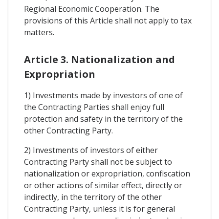
Regional Economic Cooperation. The
provisions of this Article shall not apply to tax
matters.
Article 3. Nationalization and
Expropriation
1) Investments made by investors of one of
the Contracting Parties shall enjoy full
protection and safety in the territory of the
other Contracting Party.
2) Investments of investors of either
Contracting Party shall not be subject to
nationalization or expropriation, confiscation
or other actions of similar effect, directly or
indirectly, in the territory of the other
Contracting Party, unless it is for general