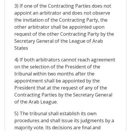
3) If one of the Contracting Parties does not
appoint an arbitrator and does not observe
the invitation of the Contracting Party, the
other arbitrator shall be appointed upon
request of the other Contracting Party by the
Secretary General of the League of Arab
States
4) If both arbitrators cannot reach agreement
on the selection of the President of the
tribunal within two months after the
appointment shall be appointed by the
President that at the request of any of the
Contracting Parties by the Secretary General
of the Arab League.
5) The tribunal shall establish its own
procedures and shall issue its judgments by a
majority vote. Its decisions are final and