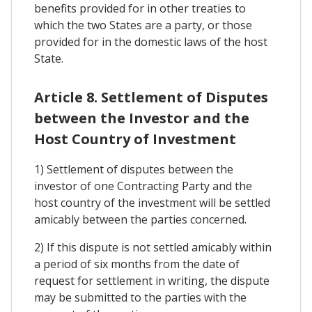
benefits provided for in other treaties to
which the two States are a party, or those
provided for in the domestic laws of the host
State.
Article 8. Settlement of Disputes
between the Investor and the
Host Country of Investment
1) Settlement of disputes between the
investor of one Contracting Party and the
host country of the investment will be settled
amicably between the parties concerned.
2) If this dispute is not settled amicably within
a period of six months from the date of
request for settlement in writing, the dispute
may be submitted to the parties with the