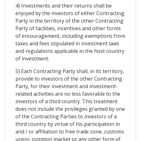
4) Investments and their returns shall be
enjoyed by the investors of either Contracting
Party in the territory of the other Contracting
Party of facilities, incentives and other forms
of encouragement, including exemptions from
taxes and fees stipulated in investment laws
and regulations applicable in the host country
of investment.
5) Each Contracting Party shall, in its territory,
provide to investors of the other Contracting
Party, for their investment and investment-
related activities are no less favorable to the
investors of a third country. This treatment
does not include the privileges granted by one
of the Contracting Parties to investors of a
third country by virtue of his participation in
and / or affiliation to free trade zone, customs
union, common market or any other form of