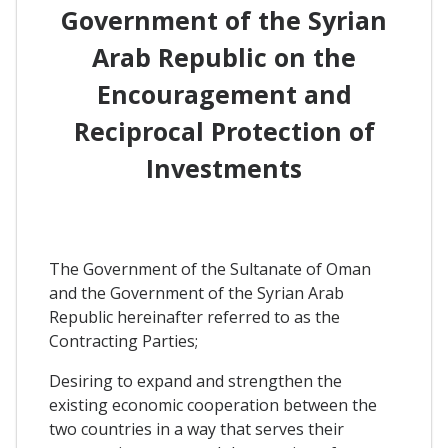
Government of the Syrian
Arab Republic on the
Encouragement and
Reciprocal Protection of
Investments
The Government of the Sultanate of Oman
and the Government of the Syrian Arab
Republic hereinafter referred to as the
Contracting Parties;
Desiring to expand and strengthen the
existing economic cooperation between the
two countries in a way that serves their