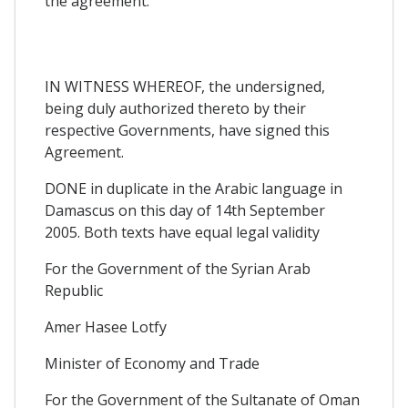
the agreement.
IN WITNESS WHEREOF, the undersigned,
being duly authorized thereto by their
respective Governments, have signed this
Agreement.
DONE in duplicate in the Arabic language in
Damascus on this day of 14th September
2005. Both texts have equal legal validity
For the Government of the Syrian Arab
Republic
Amer Hasee Lotfy
Minister of Economy and Trade
For the Government of the Sultanate of Oman