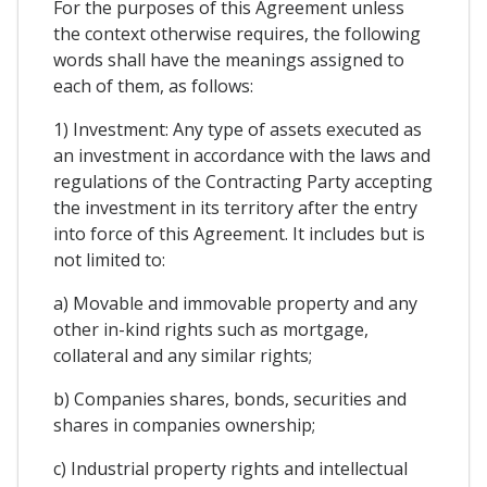
For the purposes of this Agreement unless
the context otherwise requires, the following
words shall have the meanings assigned to
each of them, as follows:
1) Investment: Any type of assets executed as
an investment in accordance with the laws and
regulations of the Contracting Party accepting
the investment in its territory after the entry
into force of this Agreement. It includes but is
not limited to:
a) Movable and immovable property and any
other in-kind rights such as mortgage,
collateral and any similar rights;
b) Companies shares, bonds, securities and
shares in companies ownership;
c) Industrial property rights and intellectual