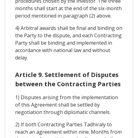
procedures chosen by the investor. The three
months shall start at the end of the six-month
period mentioned in paragraph (2) above.
4) Arbitral awards shall be final and binding on
the Party to the dispute, and each Contracting
Party shall be binding and implemented in
accordance with national law and without
delay.
Article 9. Settlement of Disputes
between the Contracting Parties
1) Disputes arising from the implementation
of this Agreement shall be settled by
negotiation through diplomatic channels.
2) If both Contracting Parties Tadhiraly to
reach an agreement within nine. Months from