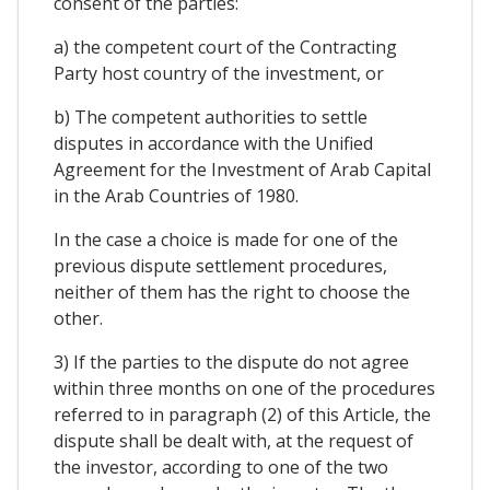
consent of the parties:
a) the competent court of the Contracting
Party host country of the investment, or
b) The competent authorities to settle
disputes in accordance with the Unified
Agreement for the Investment of Arab Capital
in the Arab Countries of 1980.
In the case a choice is made for one of the
previous dispute settlement procedures,
neither of them has the right to choose the
other.
3) If the parties to the dispute do not agree
within three months on one of the procedures
referred to in paragraph (2) of this Article, the
dispute shall be dealt with, at the request of
the investor, according to one of the two