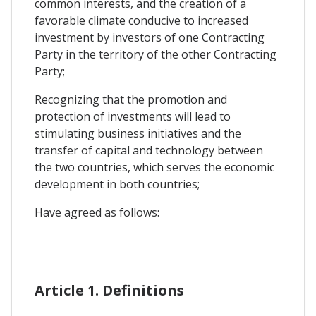
common interests, and the creation of a
favorable climate conducive to increased
investment by investors of one Contracting
Party in the territory of the other Contracting
Party;
Recognizing that the promotion and
protection of investments will lead to
stimulating business initiatives and the
transfer of capital and technology between
the two countries, which serves the economic
development in both countries;
Have agreed as follows:
Article 1. Definitions