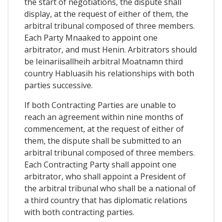
the start of negotiations, the dispute shall
display, at the request of either of them, the
arbitral tribunal composed of three members.
Each Party Mnaaked to appoint one
arbitrator, and must Henin. Arbitrators should
be Ieinariisallheih arbitral Moatnamn third
country Habluasih his relationships with both
parties successive.
If both Contracting Parties are unable to
reach an agreement within nine months of
commencement, at the request of either of
them, the dispute shall be submitted to an
arbitral tribunal composed of three members.
Each Contracting Party shall appoint one
arbitrator, who shall appoint a President of
the arbitral tribunal who shall be a national of
a third country that has diplomatic relations
with both contracting parties.