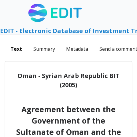
EDIT - Electronic Database of Investment T
Text
Summary
Metadata
Send a commen
Oman - Syrian Arab Republic BIT
(2005)
Agreement between the
Government of the
Sultanate of Oman and the