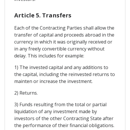
Article 5. Transfers
Each of the Contracting Parties shall allow the
transfer of capital and proceeds abroad in the
currency in which it was originally received or
in any freely convertible currency without
delay. This includes for example:
1) The invested capital and any additions to
the capital, including the reinvested returns to
mainten or increase the investment.
2) Returns.
3) Funds resulting from the total or partial
liquidation of any investment made by
investors of the other Contracting State after
the performance of their financial obligations.