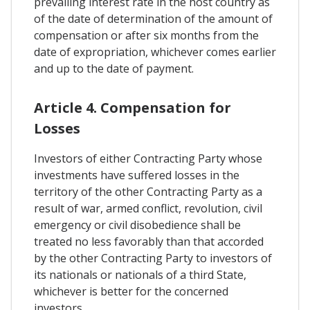
prevailing interest rate in the host country as
of the date of determination of the amount of
compensation or after six months from the
date of expropriation, whichever comes earlier
and up to the date of payment.
Article 4. Compensation for
Losses
Investors of either Contracting Party whose
investments have suffered losses in the
territory of the other Contracting Party as a
result of war, armed conflict, revolution, civil
emergency or civil disobedience shall be
treated no less favorably than that accorded
by the other Contracting Party to investors of
its nationals or nationals of a third State,
whichever is better for the concerned
investors.