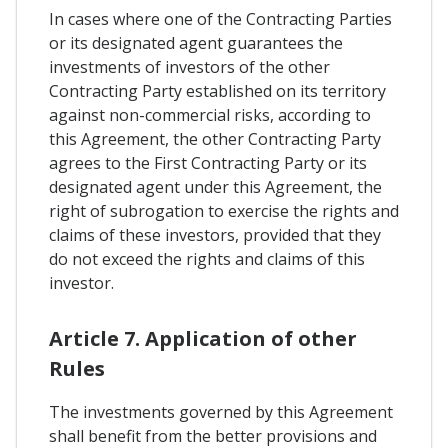
In cases where one of the Contracting Parties
or its designated agent guarantees the
investments of investors of the other
Contracting Party established on its territory
against non-commercial risks, according to
this Agreement, the other Contracting Party
agrees to the First Contracting Party or its
designated agent under this Agreement, the
right of subrogation to exercise the rights and
claims of these investors, provided that they
do not exceed the rights and claims of this
investor.
Article 7. Application of other
Rules
The investments governed by this Agreement
shall benefit from the better provisions and