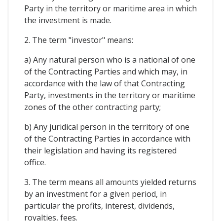
Party in the territory or maritime area in which
the investment is made.
2. The term "investor" means:
a) Any natural person who is a national of one
of the Contracting Parties and which may, in
accordance with the law of that Contracting
Party, investments in the territory or maritime
zones of the other contracting party;
b) Any juridical person in the territory of one
of the Contracting Parties in accordance with
their legislation and having its registered
office.
3. The term means all amounts yielded returns
by an investment for a given period, in
particular the profits, interest, dividends,
royalties, fees.