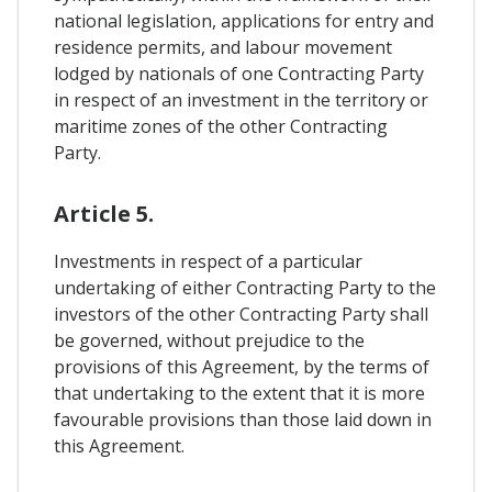
national legislation, applications for entry and
residence permits, and labour movement
lodged by nationals of one Contracting Party
in respect of an investment in the territory or
maritime zones of the other Contracting
Party.
Article 5.
Investments in respect of a particular
undertaking of either Contracting Party to the
investors of the other Contracting Party shall
be governed, without prejudice to the
provisions of this Agreement, by the terms of
that undertaking to the extent that it is more
favourable provisions than those laid down in
this Agreement.