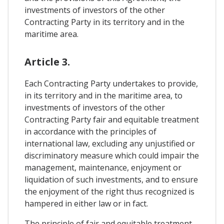
investments of investors of the other
Contracting Party in its territory and in the
maritime area.
Article 3.
Each Contracting Party undertakes to provide,
in its territory and in the maritime area, to
investments of investors of the other
Contracting Party fair and equitable treatment
in accordance with the principles of
international law, excluding any unjustified or
discriminatory measure which could impair the
management, maintenance, enjoyment or
liquidation of such investments, and to ensure
the enjoyment of the right thus recognized is
hampered in either law or in fact.
The principle of fair and equitable treatment