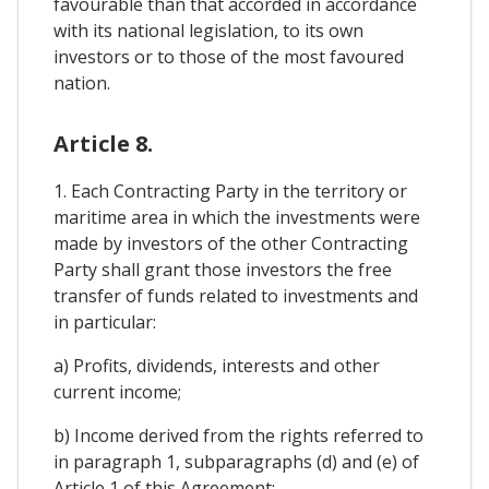
favourable than that accorded in accordance
with its national legislation, to its own
investors or to those of the most favoured
nation.
Article 8.
1. Each Contracting Party in the territory or
maritime area in which the investments were
made by investors of the other Contracting
Party shall grant those investors the free
transfer of funds related to investments and
in particular:
a) Profits, dividends, interests and other
current income;
b) Income derived from the rights referred to
in paragraph 1, subparagraphs (d) and (e) of
Article 1 of this Agreement;