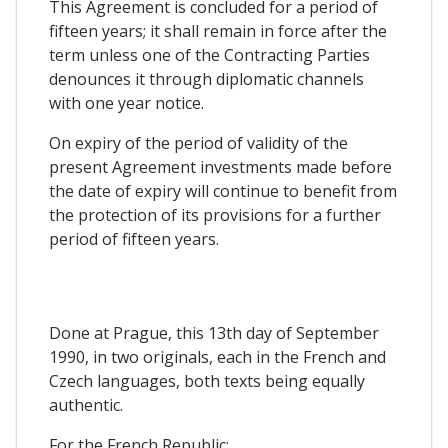
This Agreement is concluded for a period of
fifteen years; it shall remain in force after the
term unless one of the Contracting Parties
denounces it through diplomatic channels
with one year notice.
On expiry of the period of validity of the
present Agreement investments made before
the date of expiry will continue to benefit from
the protection of its provisions for a further
period of fifteen years.
Done at Prague, this 13th day of September
1990, in two originals, each in the French and
Czech languages, both texts being equally
authentic.
For the French Republic: