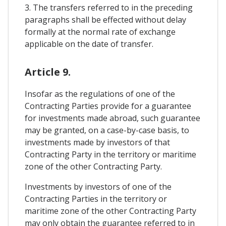
3. The transfers referred to in the preceding
paragraphs shall be effected without delay
formally at the normal rate of exchange
applicable on the date of transfer.
Article 9.
Insofar as the regulations of one of the
Contracting Parties provide for a guarantee
for investments made abroad, such guarantee
may be granted, on a case-by-case basis, to
investments made by investors of that
Contracting Party in the territory or maritime
zone of the other Contracting Party.
Investments by investors of one of the
Contracting Parties in the territory or
maritime zone of the other Contracting Party
may only obtain the guarantee referred to in