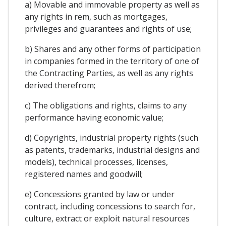
a) Movable and immovable property as well as
any rights in rem, such as mortgages,
privileges and guarantees and rights of use;
b) Shares and any other forms of participation
in companies formed in the territory of one of
the Contracting Parties, as well as any rights
derived therefrom;
c) The obligations and rights, claims to any
performance having economic value;
d) Copyrights, industrial property rights (such
as patents, trademarks, industrial designs and
models), technical processes, licenses,
registered names and goodwill;
e) Concessions granted by law or under
contract, including concessions to search for,
culture, extract or exploit natural resources