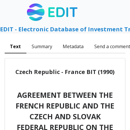
EDIT - Electronic Database of Investment T
Text
Summary
Metadata
Send a commen
Czech Republic - France BIT (1990)
AGREEMENT BETWEEN THE
FRENCH REPUBLIC AND THE
CZECH AND SLOVAK
FEDERAL REPUBLIC ON THE