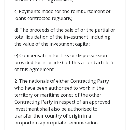
c) Payments made for the reimbursement of
loans contracted regularly;
d) The proceeds of the sale of or the partial or
total liquidation of the investment, including
the value of the investment capital;
e) Compensation for loss or dispossession
provided for in article 6 of this accord.article 6
of this Agreement.
2. The nationals of either Contracting Party
who have been authorised to work in the
territory or maritime zones of the other
Contracting Party in respect of an approved
investment shall also be authorised to
transfer their country of origin in a
proportion appropriate remuneration.