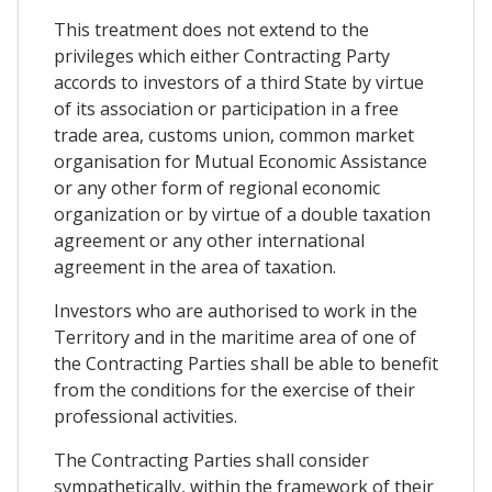
This treatment does not extend to the
privileges which either Contracting Party
accords to investors of a third State by virtue
of its association or participation in a free
trade area, customs union, common market
organisation for Mutual Economic Assistance
or any other form of regional economic
organization or by virtue of a double taxation
agreement or any other international
agreement in the area of taxation.
Investors who are authorised to work in the
Territory and in the maritime area of one of
the Contracting Parties shall be able to benefit
from the conditions for the exercise of their
professional activities.
The Contracting Parties shall consider
sympathetically, within the framework of their