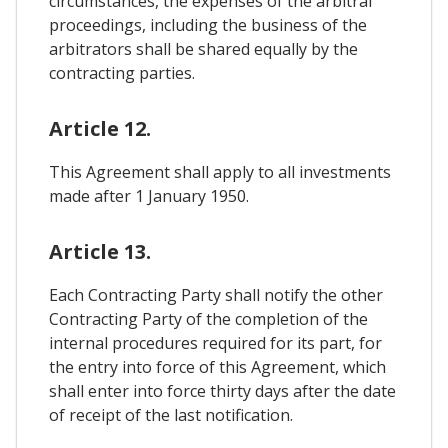
circumstances, the expenses of the arbitral
proceedings, including the business of the
arbitrators shall be shared equally by the
contracting parties.
Article 12.
This Agreement shall apply to all investments
made after 1 January 1950.
Article 13.
Each Contracting Party shall notify the other
Contracting Party of the completion of the
internal procedures required for its part, for
the entry into force of this Agreement, which
shall enter into force thirty days after the date
of receipt of the last notification.