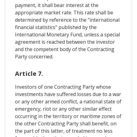
payment, it shall bear interest at the
appropriate market rate. This rate shall be
determined by reference to the "international
financial statistics" published by the
International Monetary Fund, unless a special
agreement is reached between the investor
and the competent body of the Contracting
Party concerned.
Article 7.
Investors of one Contracting Party whose
investments have suffered losses due to a war
or any other armed conflict, a national state of
emergency, riot or any other similar effect
occurring in the territory or maritime zones of
the other Contracting Party shall benefit, on
the part of this latter, of treatment no less