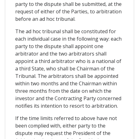
party to the dispute shall be submitted, at the
request of either of the Parties, to arbitration
before an ad hoc tribunal.
The ad hoc tribunal shall be constituted for
each individual case in the following way: each
party to the dispute shall appoint one
arbitrator and the two arbitrators shall
appoint a third arbitrator who is a national of
a third State, who shall be Chairman of the
Tribunal. The arbitrators shall be appointed
within two months and the Chairman within
three months from the date on which the
investor and the Contracting Party concerned
notifies its intention to resort to arbitration.
If the time limits referred to above have not
been complied with, either party to the
dispute may request the President of the