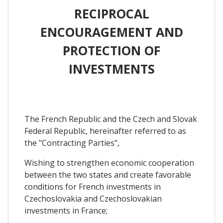
RECIPROCAL
ENCOURAGEMENT AND
PROTECTION OF
INVESTMENTS
The French Republic and the Czech and Slovak
Federal Republic, hereinafter referred to as
the "Contracting Parties",
Wishing to strengthen economic cooperation
between the two states and create favorable
conditions for French investments in
Czechoslovakia and Czechoslovakian
investments in France;