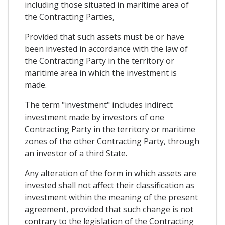
including those situated in maritime area of
the Contracting Parties,
Provided that such assets must be or have
been invested in accordance with the law of
the Contracting Party in the territory or
maritime area in which the investment is
made.
The term "investment" includes indirect
investment made by investors of one
Contracting Party in the territory or maritime
zones of the other Contracting Party, through
an investor of a third State.
Any alteration of the form in which assets are
invested shall not affect their classification as
investment within the meaning of the present
agreement, provided that such change is not
contrary to the legislation of the Contracting