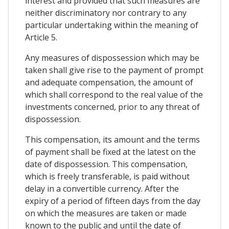
interest and provided that such measures are
neither discriminatory nor contrary to any
particular undertaking within the meaning of
Article 5.
Any measures of dispossession which may be
taken shall give rise to the payment of prompt
and adequate compensation, the amount of
which shall correspond to the real value of the
investments concerned, prior to any threat of
dispossession.
This compensation, its amount and the terms
of payment shall be fixed at the latest on the
date of dispossession. This compensation,
which is freely transferable, is paid without
delay in a convertible currency. After the
expiry of a period of fifteen days from the day
on which the measures are taken or made
known to the public and until the date of