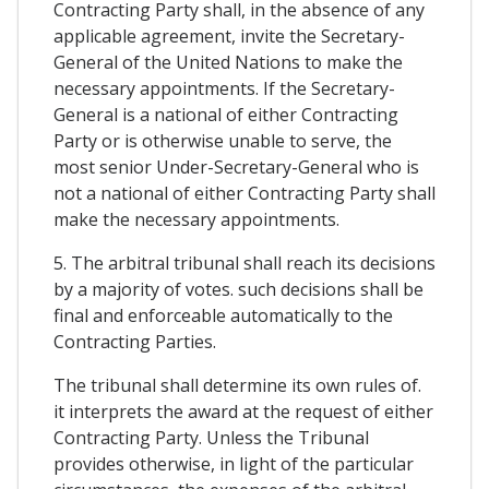
Contracting Party shall, in the absence of any
applicable agreement, invite the Secretary-
General of the United Nations to make the
necessary appointments. If the Secretary-
General is a national of either Contracting
Party or is otherwise unable to serve, the
most senior Under-Secretary-General who is
not a national of either Contracting Party shall
make the necessary appointments.
5. The arbitral tribunal shall reach its decisions
by a majority of votes. such decisions shall be
final and enforceable automatically to the
Contracting Parties.
The tribunal shall determine its own rules of.
it interprets the award at the request of either
Contracting Party. Unless the Tribunal
provides otherwise, in light of the particular