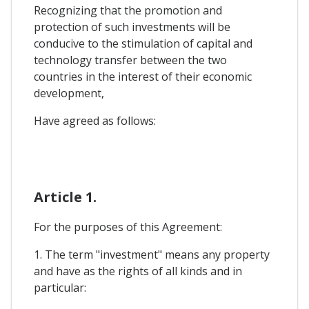
Recognizing that the promotion and
protection of such investments will be
conducive to the stimulation of capital and
technology transfer between the two
countries in the interest of their economic
development,
Have agreed as follows:
Article 1.
For the purposes of this Agreement:
1. The term "investment" means any property
and have as the rights of all kinds and in
particular: