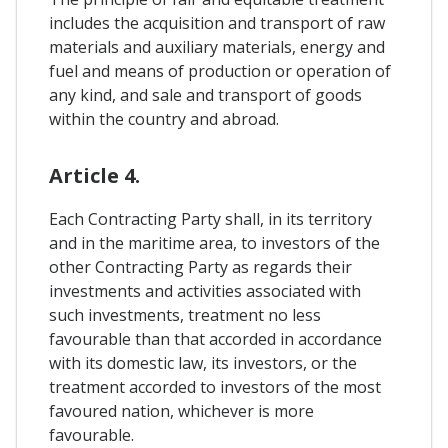
includes the acquisition and transport of raw
materials and auxiliary materials, energy and
fuel and means of production or operation of
any kind, and sale and transport of goods
within the country and abroad.
Article 4.
Each Contracting Party shall, in its territory
and in the maritime area, to investors of the
other Contracting Party as regards their
investments and activities associated with
such investments, treatment no less
favourable than that accorded in accordance
with its domestic law, its investors, or the
treatment accorded to investors of the most
favoured nation, whichever is more
favourable.