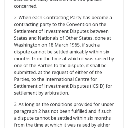
concerned.
2. When each Contracting Party has become a
contracting party to the Convention on the
Settlement of Investment Disputes between
States and Nationals of Other States, done at
Washington on 18 March 1965, if such a
dispute cannot be settled amicably within six
months from the time at which it was raised by
one of the Parties to the dispute, it shall be
submitted, at the request of either of the
Parties, to the International Centre for
Settlement of Investment Disputes (ICSID) for
settlement by arbitration.
3. As long as the conditions provided for under
paragraph 2 has not been fulfilled and if such
a dispute cannot be settled within six months
from the time at which it was raised by either