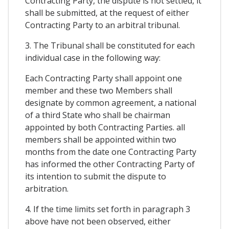
Contracting Party, the dispute is not settled, it
shall be submitted, at the request of either
Contracting Party to an arbitral tribunal.
3. The Tribunal shall be constituted for each
individual case in the following way:
Each Contracting Party shall appoint one
member and these two Members shall
designate by common agreement, a national
of a third State who shall be chairman
appointed by both Contracting Parties. all
members shall be appointed within two
months from the date one Contracting Party
has informed the other Contracting Party of
its intention to submit the dispute to
arbitration.
4. If the time limits set forth in paragraph 3
above have not been observed, either