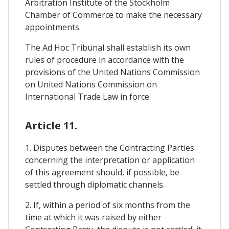
Arbitration Institute of the Stockholm
Chamber of Commerce to make the necessary
appointments.
The Ad Hoc Tribunal shall establish its own
rules of procedure in accordance with the
provisions of the United Nations Commission
on United Nations Commission on
International Trade Law in force.
Article 11.
1. Disputes between the Contracting Parties
concerning the interpretation or application
of this agreement should, if possible, be
settled through diplomatic channels.
2. If, within a period of six months from the
time at which it was raised by either