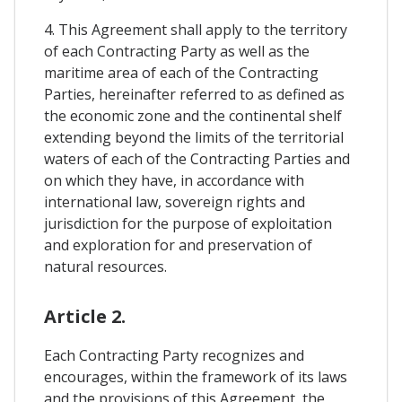
4. This Agreement shall apply to the territory
of each Contracting Party as well as the
maritime area of each of the Contracting
Parties, hereinafter referred to as defined as
the economic zone and the continental shelf
extending beyond the limits of the territorial
waters of each of the Contracting Parties and
on which they have, in accordance with
international law, sovereign rights and
jurisdiction for the purpose of exploitation
and exploration for and preservation of
natural resources.
Article 2.
Each Contracting Party recognizes and
encourages, within the framework of its laws
and the provisions of this Agreement, the