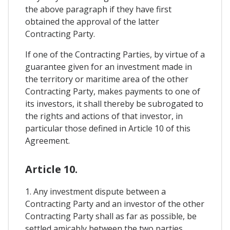
the above paragraph if they have first
obtained the approval of the latter
Contracting Party.
If one of the Contracting Parties, by virtue of a
guarantee given for an investment made in
the territory or maritime area of the other
Contracting Party, makes payments to one of
its investors, it shall thereby be subrogated to
the rights and actions of that investor, in
particular those defined in Article 10 of this
Agreement.
Article 10.
1. Any investment dispute between a
Contracting Party and an investor of the other
Contracting Party shall as far as possible, be
settled amicably between the two parties