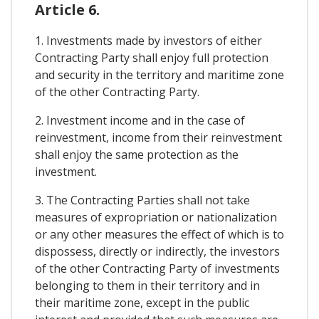
Article 6.
1. Investments made by investors of either
Contracting Party shall enjoy full protection
and security in the territory and maritime zone
of the other Contracting Party.
2. Investment income and in the case of
reinvestment, income from their reinvestment
shall enjoy the same protection as the
investment.
3. The Contracting Parties shall not take
measures of expropriation or nationalization
or any other measures the effect of which is to
dispossess, directly or indirectly, the investors
of the other Contracting Party of investments
belonging to them in their territory and in
their maritime zone, except in the public