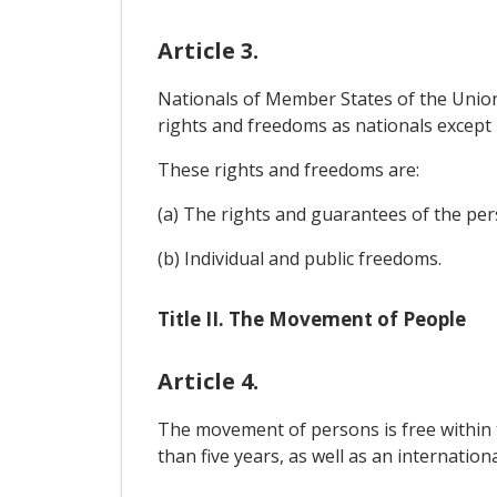
Article 3.
Nationals of Member States of the Union 
rights and freedoms as nationals except po
These rights and freedoms are:
(a) The rights and guarantees of the per
(b) Individual and public freedoms.
Title II. The Movement of People
Article 4.
The movement of persons is free within th
than five years, as well as an internation