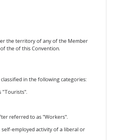
er the territory of any of the Member
 of the of this Convention.
lassified in the following categories:
 "Tourists".
ter referred to as "Workers".
self-employed activity of a liberal or