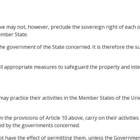
e may not, however, preclude the sovereign right of each
ember State.
the government of the State concerned. It is therefore the s
e all appropriate measures to safeguard the property and inte
ay practice their activities in the Member States of the Uni
he provisions of Article 10 above, carry on their activities 
ned by the governments concerned.
 not have the effect of permitting them, unless the Governm