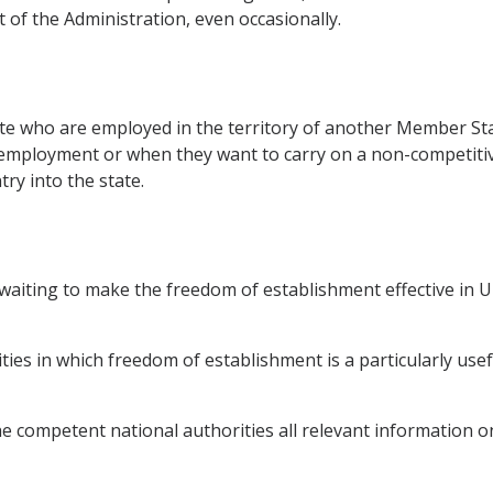
t of the Administration, even occasionally.
 who are employed in the territory of another Member Stat
 employment or when they want to carry on a non-competitive
ry into the state.
aiting to make the freedom of establishment effective in UD
ivities in which freedom of establishment is a particularly us
he competent national authorities all relevant information on 