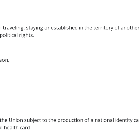
traveling, staying or established in the territory of anoth
litical rights.
son,
e Union subject to the production of a national identity car
al health card