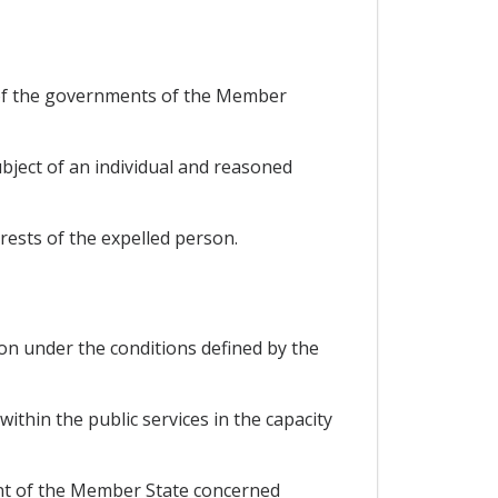
 of the governments of the Member
ubject of an individual and reasoned
rests of the expelled person.
on under the conditions defined by the
within the public services in the capacity
ent of the Member State concerned