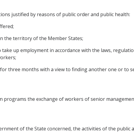
ations justified by reasons of public order and public health:
fered;
hin the territory of the Member States;
o take up employment in accordance with the laws, regulatio
orkers;
for three months with a view to finding another one or to se
n programs the exchange of workers of senior managemen
rnment of the State concerned, the activities of the public 