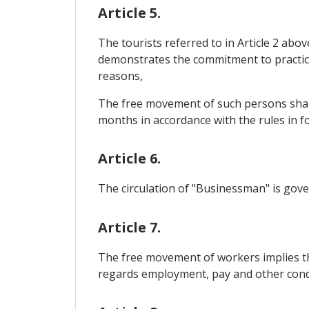
Article 5.
The tourists referred to in Article 2 abo
demonstrates the commitment to practice 
reasons,
The free movement of such persons shall 
months in accordance with the rules in fo
Article 6.
The circulation of "Businessman" is gover
Article 7.
The free movement of workers implies th
regards employment, pay and other cond