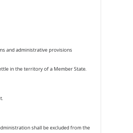
ns and administrative provisions
ttle in the territory of a Member State.
t.
administration shall be excluded from the