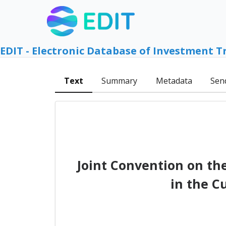
EDIT - Electronic Database of Investment T
Text
Summary
Metadata
Sen
Joint Convention on th
in the C