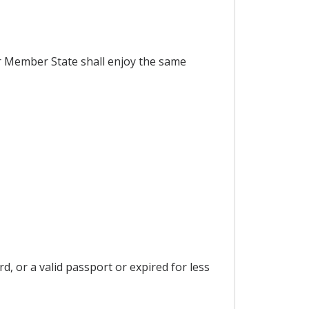
er Member State shall enjoy the same
d, or a valid passport or expired for less