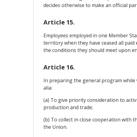
decides otherwise to make an official par
Article 15.
Employees employed in one Member State
territory when they have ceased all paid
the conditions they should meet upon ent
Article 16.
In preparing the general program while w
alia:
(a) To give priority consideration to act
production and trade;
(b) To collect in close cooperation with t
the Union.