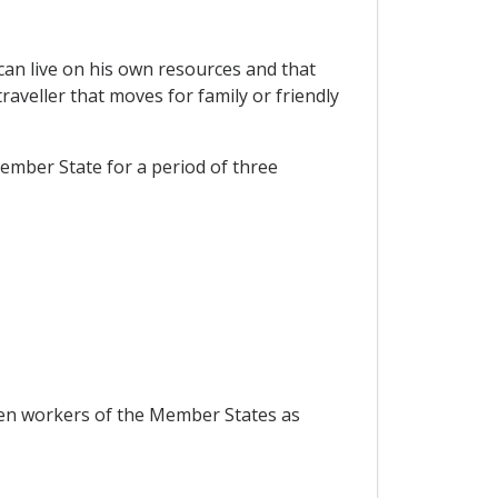
 can live on his own resources and that
aveller that moves for family or friendly
Member State for a period of three
ween workers of the Member States as