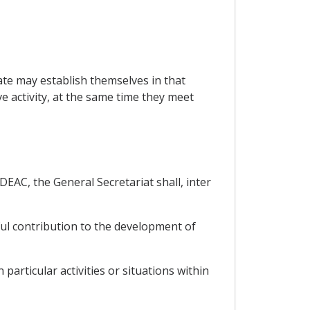
e may establish themselves in that
 activity, at the same time they meet
EAC, the General Secretariat shall, inter
eful contribution to the development of
particular activities or situations within