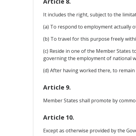
Article 8.
It includes the right, subject to the limit
(a) To respond to employment actually of
(b) To travel for this purpose freely wit
(c) Reside in one of the Member States t
governing the employment of national w
(d) After having worked there, to remain 
Article 9.
Member States shall promote by commo
Article 10.
Except as otherwise provided by the Gove