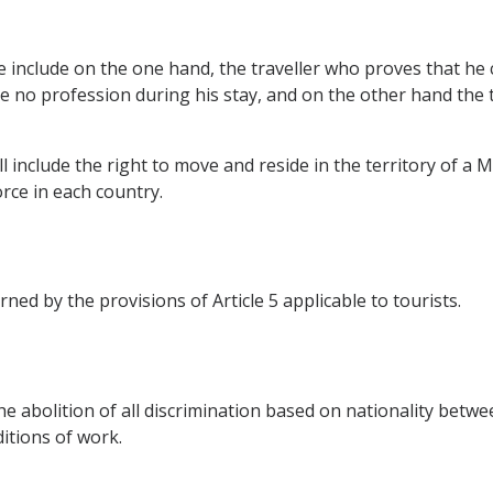
ve include on the one hand, the traveller who proves that he
no profession during his stay, and on the other hand the tr
include the right to move and reside in the territory of a 
rce in each country.
ned by the provisions of Article 5 applicable to tourists.
e abolition of all discrimination based on nationality bet
itions of work.