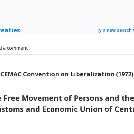
reaties
Try a new search
d a comment
CEMAC Convention on Liberalization (1972)
e Free Movement of Persons and the
ustoms and Economic Union of Centr