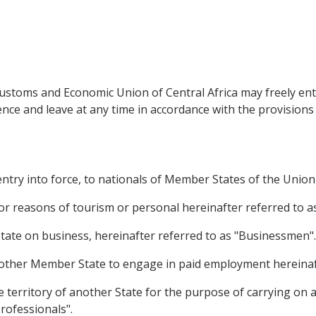
ustoms and Economic Union of Central Africa may freely ent
dence and leave at any time in accordance with the provisions
entry into force, to nationals of Member States of the Union c
or reasons of tourism or personal hereinafter referred to as
tate on business, hereinafter referred to as "Businessmen".
another Member State to engage in paid employment hereinaf
 territory of another State for the purpose of carrying on a 
rofessionals".