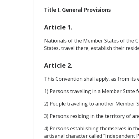
Title I. General Provisions
Article 1.
Nationals of the Member States of the C
States, travel there, establish their resi
Article 2.
This Convention shall apply, as from its 
1) Persons traveling in a Member State f
2) People traveling to another Member S
3) Persons residing in the territory of 
4) Persons establishing themselves in the
artisanal character called "Independent P