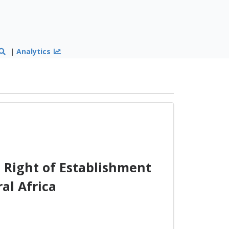
|
Analytics
 Right of Establishment
al Africa