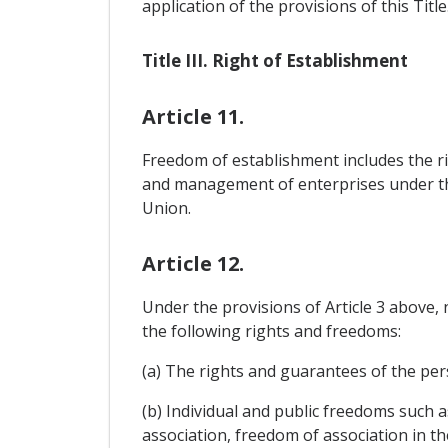
application of the provisions of this Title
Title III. Right of Establishment
Article 11.
Freedom of establishment includes the righ
and management of enterprises under the
Union.
Article 12.
Under the provisions of Article 3 above,
the following rights and freedoms:
(a) The rights and guarantees of the perso
(b) Individual and public freedoms such 
association, freedom of association in t