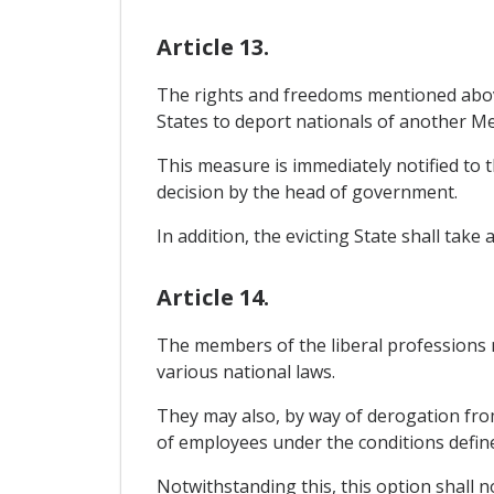
Article 13.
The rights and freedoms mentioned abov
States to deport nationals of another M
This measure is immediately notified to 
decision by the head of government.
In addition, the evicting State shall tak
Article 14.
The members of the liberal professions m
various national laws.
They may also, by way of derogation from t
of employees under the conditions defi
Notwithstanding this, this option shall