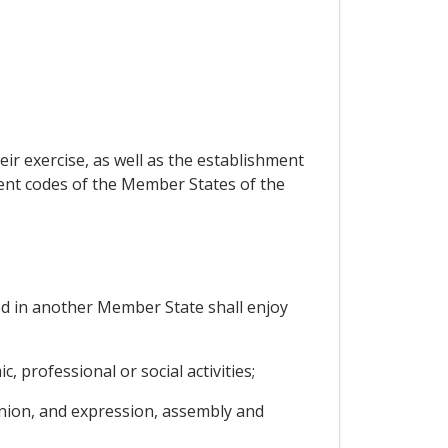
eir exercise, as well as the establishment
ent codes of the Member States of the
ed in another Member State shall enjoy
, professional or social activities;
inion, and expression, assembly and