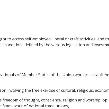
.
t to access self-employed, liberal or craft activities, and th
 conditions defined by the various legislation and investm
 nationals of Member States of the Union who are establish
n involving the free exercise of cultural, religious, economic
as freedom of thought, conscience, religion and worship, op
he framework of national trade unions,