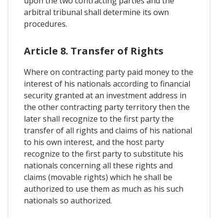
upon the two contracting parties and the
arbitral tribunal shall determine its own
procedures.
Article 8. Transfer of Rights
Where on contracting party paid money to the
interest of his nationals according to financial
security granted at an investment address in
the other contracting party territory then the
later shall recognize to the first party the
transfer of all rights and claims of his national
to his own interest, and the host party
recognize to the first party to substitute his
nationals concerning all these rights and
claims (movable rights) which he shall be
authorized to use them as much as his such
nationals so authorized.