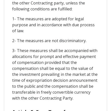
the other Contracting party, unless the
following conditions are fulfilled:
1- The measures are adopted for legal
purpose and in accordance with due process
of law.
2- The measures are not discriminatory.
3- These measures shall be accompanied with
allocations for prompt and effective payment
of compensation provided that the
compensation shall be equal to the value of
the investment prevailing in the market at the
time of expropriation decision announcement
to the public and the compensation shall be
transferable in freely convertible currency
with the other Contracting Party.