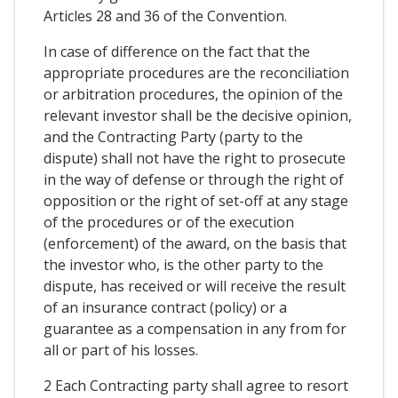
Articles 28 and 36 of the Convention.
In case of difference on the fact that the
appropriate procedures are the reconciliation
or arbitration procedures, the opinion of the
relevant investor shall be the decisive opinion,
and the Contracting Party (party to the
dispute) shall not have the right to prosecute
in the way of defense or through the right of
opposition or the right of set-off at any stage
of the procedures or of the execution
(enforcement) of the award, on the basis that
the investor who, is the other party to the
dispute, has received or will receive the result
of an insurance contract (policy) or a
guarantee as a compensation in any from for
all or part of his losses.
2 Each Contracting party shall agree to resort