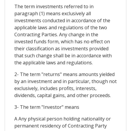
The term investments referred to in
paragraph (1) means exclusively all
investments conducted in accordance of the
applicable laws and regulations of the two
Contracting Parties. Any change in the
invested funds form, which has no effect on
their classification as investments provided
that such change shall be in accordance with
the applicable laws and regulations.
2- The term "returns" means amounts yielded
by an investment and in particular, though not
exclusively, includes profits, interests,
dividends, capital gains, and other proceeds.
3- The term "Investor" means
A Any physical person holding nationality or
permanent residency of Contracting Party