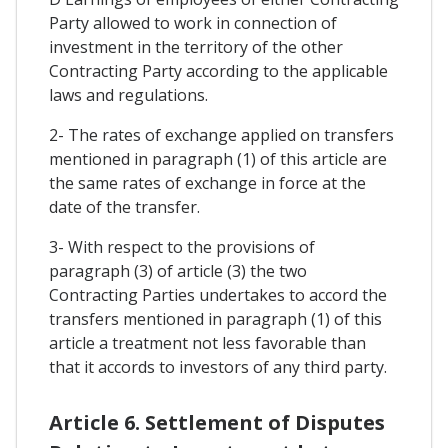
Party allowed to work in connection of
investment in the territory of the other
Contracting Party according to the applicable
laws and regulations.
2- The rates of exchange applied on transfers
mentioned in paragraph (1) of this article are
the same rates of exchange in force at the
date of the transfer.
3- With respect to the provisions of
paragraph (3) of article (3) the two
Contracting Parties undertakes to accord the
transfers mentioned in paragraph (1) of this
article a treatment not less favorable than
that it accords to investors of any third party.
Article 6. Settlement of Disputes