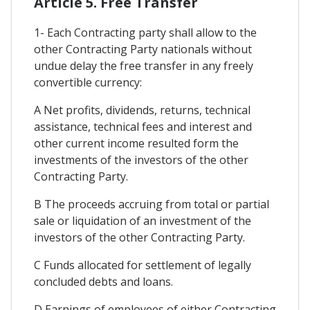
Article 5. Free Transfer
1- Each Contracting party shall allow to the
other Contracting Party nationals without
undue delay the free transfer in any freely
convertible currency:
A Net profits, dividends, returns, technical
assistance, technical fees and interest and
other current income resulted form the
investments of the investors of the other
Contracting Party.
B The proceeds accruing from total or partial
sale or liquidation of an investment of the
investors of the other Contracting Party.
C Funds allocated for settlement of legally
concluded debts and loans.
D Earnings of employees of either Contracting