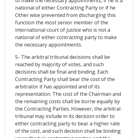
to make the necessary appointments, if he is a
national of either Contracting Party or if he
Other wise prevented from discharging this
function the most senior member of the
international court of justice who is not a
national of either contracting party to make
the necessary appointments.
5- The arbitral tribunal decisions shall be
reached by majority of votes, and such
decisions shall be final and binding. Each
Contracting Party shall bear the cost of the
arbitrator it has appointed and of its
representation. The cost of the Chairman and
the remaining costs shall be borne equally by
the Contracting Parties. However, the arbitral
tribunal may include in its decision order to
either contracting party to bear a higher rate
of the cost, and such decision shall be binding