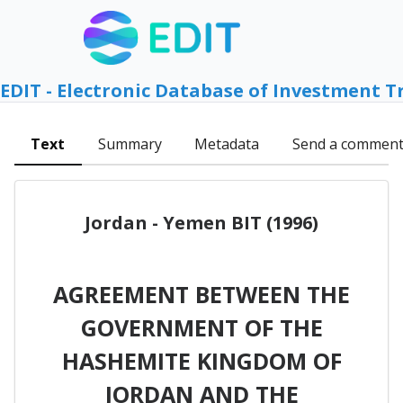
EDIT - Electronic Database of Investment T
Text
Summary
Metadata
Send a commen
Jordan - Yemen BIT (1996)
AGREEMENT BETWEEN THE
GOVERNMENT OF THE
HASHEMITE KINGDOM OF
JORDAN AND THE