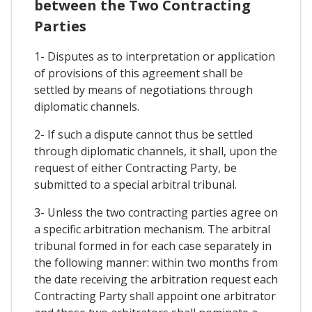
between the Two Contracting
Parties
1- Disputes as to interpretation or application
of provisions of this agreement shall be
settled by means of negotiations through
diplomatic channels.
2- If such a dispute cannot thus be settled
through diplomatic channels, it shall, upon the
request of either Contracting Party, be
submitted to a special arbitral tribunal.
3- Unless the two contracting parties agree on
a specific arbitration mechanism. The arbitral
tribunal formed in for each case separately in
the following manner: within two months from
the date receiving the arbitration request each
Contracting Party shall appoint one arbitrator