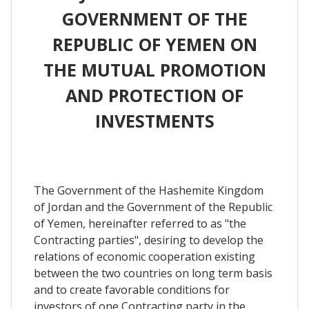
GOVERNMENT OF THE
REPUBLIC OF YEMEN ON
THE MUTUAL PROMOTION
AND PROTECTION OF
INVESTMENTS
The Government of the Hashemite Kingdom
of Jordan and the Government of the Republic
of Yemen, hereinafter referred to as "the
Contracting parties", desiring to develop the
relations of economic cooperation existing
between the two countries on long term basis
and to create favorable conditions for
investors of one Contracting party in the