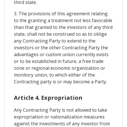
third state.
3. The provisions of this agreement relating
to the granting a treatment not less favorable
than that granted to the investors of any third
state, shall not be construed so as to oblige
any Contracting Party to extend to the
investors or the other Contracting Party the
advantages or custom union currently exists
or to be established in future, a free trade
zone or regional economic organization or
monitory union, to which either of the
Contracting party is or may become a Party.
Article 4. Expropriation
Any Contracting Party is not allowed to take
expropriation or nationalization measures
against the investments of any investor from