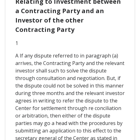
Relating to Investment between
a Contracting Party and an
Investor of the other
Contracting Party
1
A If any dispute referred to in paragraph (a)
arrives, the Contracting Party and the relevant
investor shall such to solve the dispute
through consultation and negotiation. But, if
the dispute could not be solved in this manner
during three months and the relevant investor
agrees in writing to refer the dispute to the
Center for settlement through re conciliation
or arbitration, then either of the dispute
parties may go a head with the procedures by
submitting an application to this effect to the
secretary general of the Center as stated in