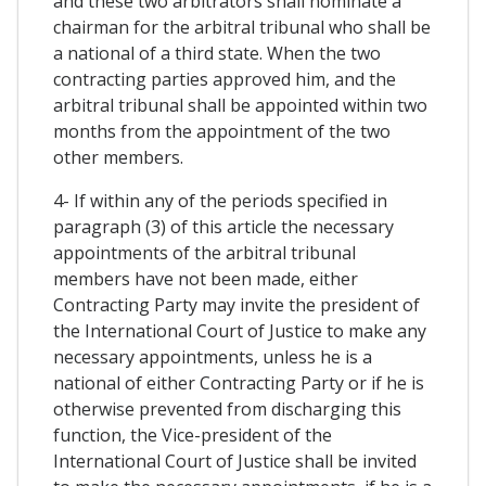
and these two arbitrators shall nominate a
chairman for the arbitral tribunal who shall be
a national of a third state. When the two
contracting parties approved him, and the
arbitral tribunal shall be appointed within two
months from the appointment of the two
other members.
4- If within any of the periods specified in
paragraph (3) of this article the necessary
appointments of the arbitral tribunal
members have not been made, either
Contracting Party may invite the president of
the International Court of Justice to make any
necessary appointments, unless he is a
national of either Contracting Party or if he is
otherwise prevented from discharging this
function, the Vice-president of the
International Court of Justice shall be invited