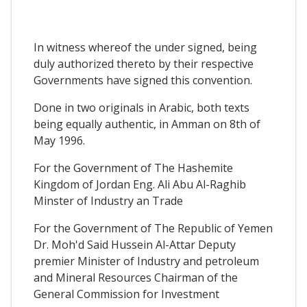
In witness whereof the under signed, being
duly authorized thereto by their respective
Governments have signed this convention.
Done in two originals in Arabic, both texts
being equally authentic, in Amman on 8th of
May 1996.
For the Government of The Hashemite
Kingdom of Jordan Eng. Ali Abu Al-Raghib
Minster of Industry an Trade
For the Government of The Republic of Yemen
Dr. Moh'd Said Hussein Al-Attar Deputy
premier Minister of Industry and petroleum
and Mineral Resources Chairman of the
General Commission for Investment