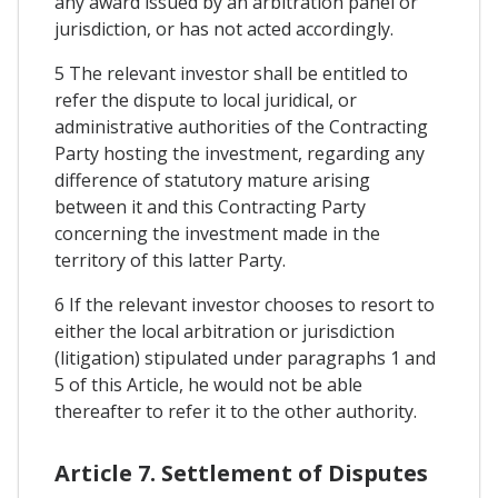
any award issued by an arbitration panel or
jurisdiction, or has not acted accordingly.
5 The relevant investor shall be entitled to
refer the dispute to local juridical, or
administrative authorities of the Contracting
Party hosting the investment, regarding any
difference of statutory mature arising
between it and this Contracting Party
concerning the investment made in the
territory of this latter Party.
6 If the relevant investor chooses to resort to
either the local arbitration or jurisdiction
(litigation) stipulated under paragraphs 1 and
5 of this Article, he would not be able
thereafter to refer it to the other authority.
Article 7. Settlement of Disputes