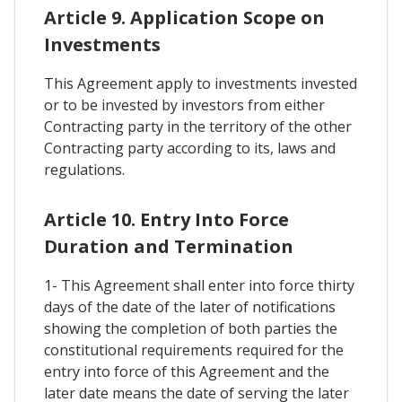
Article 9. Application Scope on
Investments
This Agreement apply to investments invested
or to be invested by investors from either
Contracting party in the territory of the other
Contracting party according to its, laws and
regulations.
Article 10. Entry Into Force
Duration and Termination
1- This Agreement shall enter into force thirty
days of the date of the later of notifications
showing the completion of both parties the
constitutional requirements required for the
entry into force of this Agreement and the
later date means the date of serving the later