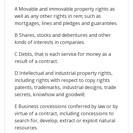
A Movable and immovable property rights as
well as any other rights in rem; such as
mortgages, lines and pledges and guarantees.
B Shares, stocks and debentures and other
kinds of interests in companies.
C Debts, that is each service for money as a
result of a contract.
D Intellectual and industrial property rights,
including rights with respect to copy rights
patents, trademarks, industrial designs, trade
secrets, knowhow and goodwill;
E Business concessions conferred by law or by
virtue of a contract, including concessions to
search for, develop, extract or exploit natural
resources.