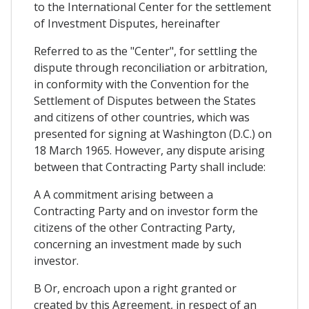
to the International Center for the settlement
of Investment Disputes, hereinafter
Referred to as the "Center", for settling the
dispute through reconciliation or arbitration,
in conformity with the Convention for the
Settlement of Disputes between the States
and citizens of other countries, which was
presented for signing at Washington (D.C.) on
18 March 1965. However, any dispute arising
between that Contracting Party shall include:
A A commitment arising between a
Contracting Party and on investor form the
citizens of the other Contracting Party,
concerning an investment made by such
investor.
B Or, encroach upon a right granted or
created by this Agreement, in respect of an