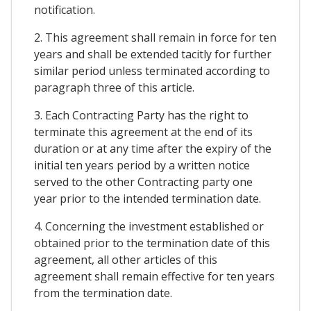
notification.
2. This agreement shall remain in force for ten
years and shall be extended tacitly for further
similar period unless terminated according to
paragraph three of this article.
3. Each Contracting Party has the right to
terminate this agreement at the end of its
duration or at any time after the expiry of the
initial ten years period by a written notice
served to the other Contracting party one
year prior to the intended termination date.
4. Concerning the investment established or
obtained prior to the termination date of this
agreement, all other articles of this
agreement shall remain effective for ten years
from the termination date.