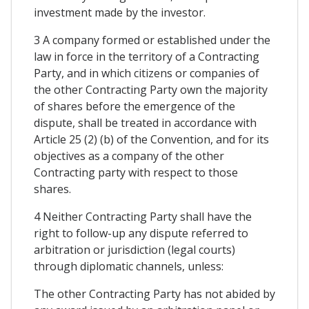
investment made by the investor.
3 A company formed or established under the
law in force in the territory of a Contracting
Party, and in which citizens or companies of
the other Contracting Party own the majority
of shares before the emergence of the
dispute, shall be treated in accordance with
Article 25 (2) (b) of the Convention, and for its
objectives as a company of the other
Contracting party with respect to those
shares.
4 Neither Contracting Party shall have the
right to follow-up any dispute referred to
arbitration or jurisdiction (legal courts)
through diplomatic channels, unless:
The other Contracting Party has not abided by