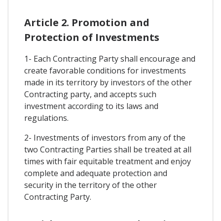
Article 2. Promotion and
Protection of Investments
1- Each Contracting Party shall encourage and
create favorable conditions for investments
made in its territory by investors of the other
Contracting party, and accepts such
investment according to its laws and
regulations.
2- Investments of investors from any of the
two Contracting Parties shall be treated at all
times with fair equitable treatment and enjoy
complete and adequate protection and
security in the territory of the other
Contracting Party.