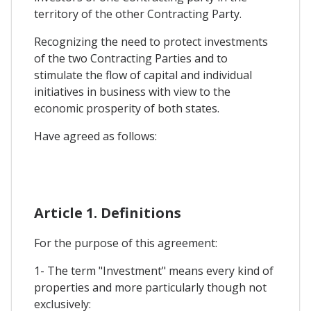
territory of the other Contracting Party.
Recognizing the need to protect investments
of the two Contracting Parties and to
stimulate the flow of capital and individual
initiatives in business with view to the
economic prosperity of both states.
Have agreed as follows:
Article 1. Definitions
For the purpose of this agreement:
1- The term "Investment" means every kind of
properties and more particularly though not
exclusively: