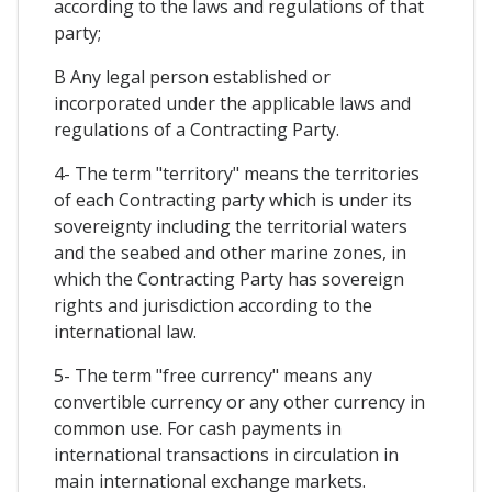
according to the laws and regulations of that
party;
B Any legal person established or
incorporated under the applicable laws and
regulations of a Contracting Party.
4- The term "territory" means the territories
of each Contracting party which is under its
sovereignty including the territorial waters
and the seabed and other marine zones, in
which the Contracting Party has sovereign
rights and jurisdiction according to the
international law.
5- The term "free currency" means any
convertible currency or any other currency in
common use. For cash payments in
international transactions in circulation in
main international exchange markets.