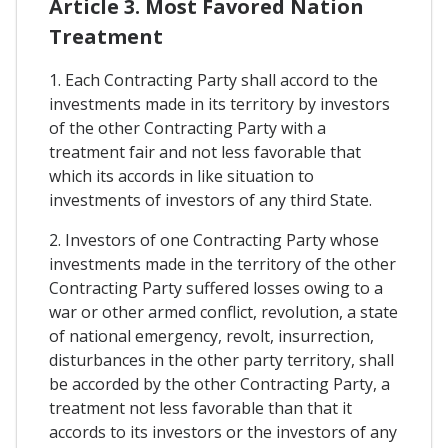
Article 3. Most Favored Nation
Treatment
1. Each Contracting Party shall accord to the
investments made in its territory by investors
of the other Contracting Party with a
treatment fair and not less favorable that
which its accords in like situation to
investments of investors of any third State.
2. Investors of one Contracting Party whose
investments made in the territory of the other
Contracting Party suffered losses owing to a
war or other armed conflict, revolution, a state
of national emergency, revolt, insurrection,
disturbances in the other party territory, shall
be accorded by the other Contracting Party, a
treatment not less favorable than that it
accords to its investors or the investors of any