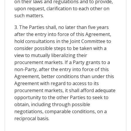
on their laws and regulations and to provide,
upon request, clarification to each other on
such matters.
3. The Parties shall, no later than five years
after the entry into force of this Agreement,
hold consultations in the Joint Committee to
consider possible steps to be taken with a
view to mutually liberalizing their
procurement markets. If a Party grants to a
non-Party, after the entry into force of this
Agreement, better conditions than under this
Agreement with regard to access to its
procurement markets, it shall afford adequate
opportunity to the other Parties to seek to
obtain, including through possible
negotiations, comparable conditions, on a
reciprocal basis.