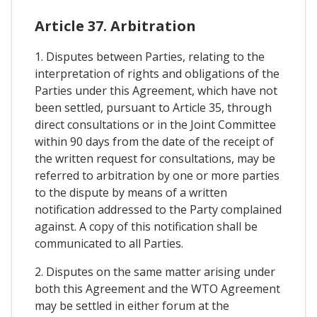
Article 37. Arbitration
1. Disputes between Parties, relating to the
interpretation of rights and obligations of the
Parties under this Agreement, which have not
been settled, pursuant to Article 35, through
direct consultations or in the Joint Committee
within 90 days from the date of the receipt of
the written request for consultations, may be
referred to arbitration by one or more parties
to the dispute by means of a written
notification addressed to the Party complained
against. A copy of this notification shall be
communicated to all Parties.
2. Disputes on the same matter arising under
both this Agreement and the WTO Agreement
may be settled in either forum at the