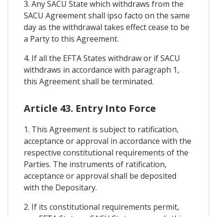
3. Any SACU State which withdraws from the
SACU Agreement shall ipso facto on the same
day as the withdrawal takes effect cease to be
a Party to this Agreement.
4. If all the EFTA States withdraw or if SACU
withdraws in accordance with paragraph 1,
this Agreement shall be terminated.
Article 43. Entry Into Force
1. This Agreement is subject to ratification,
acceptance or approval in accordance with the
respective constitutional requirements of the
Parties. The instruments of ratification,
acceptance or approval shall be deposited
with the Depositary.
2. If its constitutional requirements permit,