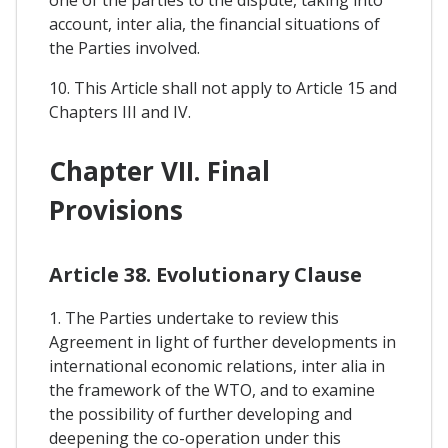
one of the parties to the dispute, taking into
account, inter alia, the financial situations of
the Parties involved.
10. This Article shall not apply to Article 15 and
Chapters III and IV.
Chapter VII. Final
Provisions
Article 38. Evolutionary Clause
1. The Parties undertake to review this
Agreement in light of further developments in
international economic relations, inter alia in
the framework of the WTO, and to examine
the possibility of further developing and
deepening the co-operation under this