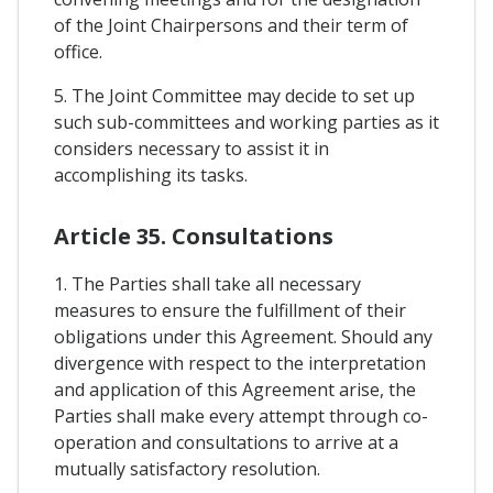
of the Joint Chairpersons and their term of
office.
5. The Joint Committee may decide to set up
such sub-committees and working parties as it
considers necessary to assist it in
accomplishing its tasks.
Article 35. Consultations
1. The Parties shall take all necessary
measures to ensure the fulfillment of their
obligations under this Agreement. Should any
divergence with respect to the interpretation
and application of this Agreement arise, the
Parties shall make every attempt through co-
operation and consultations to arrive at a
mutually satisfactory resolution.