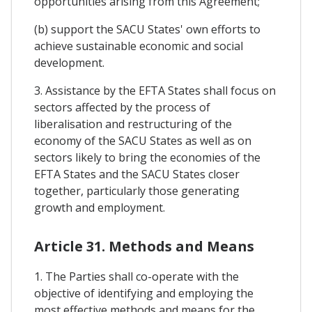
opportunities arising from this Agreement;
(b) support the SACU States' own efforts to
achieve sustainable economic and social
development.
3. Assistance by the EFTA States shall focus on
sectors affected by the process of
liberalisation and restructuring of the
economy of the SACU States as well as on
sectors likely to bring the economies of the
EFTA States and the SACU States closer
together, particularly those generating
growth and employment.
Article 31. Methods and Means
1. The Parties shall co-operate with the
objective of identifying and employing the
most effective methods and means for the