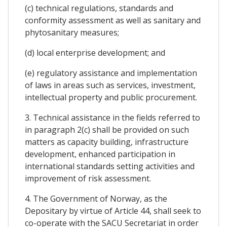
(c) technical regulations, standards and
conformity assessment as well as sanitary and
phytosanitary measures;
(d) local enterprise development; and
(e) regulatory assistance and implementation
of laws in areas such as services, investment,
intellectual property and public procurement.
3. Technical assistance in the fields referred to
in paragraph 2(c) shall be provided on such
matters as capacity building, infrastructure
development, enhanced participation in
international standards setting activities and
improvement of risk assessment.
4. The Government of Norway, as the
Depositary by virtue of Article 44, shall seek to
co-operate with the SACU Secretariat in order