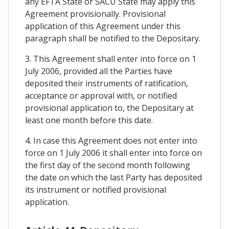
any EFTA State or SACU State may apply this
Agreement provisionally. Provisional
application of this Agreement under this
paragraph shall be notified to the Depositary.
3. This Agreement shall enter into force on 1
July 2006, provided all the Parties have
deposited their instruments of ratification,
acceptance or approval with, or notified
provisional application to, the Depositary at
least one month before this date.
4. In case this Agreement does not enter into
force on 1 July 2006 it shall enter into force on
the first day of the second month following
the date on which the last Party has deposited
its instrument or notified provisional
application.