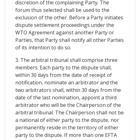
discretion of the complaining Party. The
forum thus selected shall be used to the
exclusion of the other. Before a Party initiates
dispute settlement proceedings under the
WTO Agreement against another Party or
Parties, that Party shall notify all other Parties
of its intention to do so.
3. The arbitral tribunal shall comprise three
members. Each party to the dispute shall,
within 30 days from the date of receipt of
notification, nominate an arbitrator and the
two arbitrators shall, within 30 days from the
date of the last nomination, appoint a third
arbitrator who will be the Chairperson of the
arbitral tribunal. The Chairperson shall not be
a national of either party to the dispute, nor
permanently reside in the territory of either
party to the dispute. If more than one EFTA