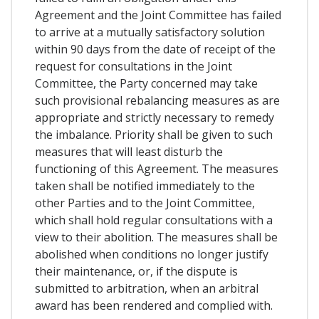
Agreement and the Joint Committee has failed
to arrive at a mutually satisfactory solution
within 90 days from the date of receipt of the
request for consultations in the Joint
Committee, the Party concerned may take
such provisional rebalancing measures as are
appropriate and strictly necessary to remedy
the imbalance. Priority shall be given to such
measures that will least disturb the
functioning of this Agreement. The measures
taken shall be notified immediately to the
other Parties and to the Joint Committee,
which shall hold regular consultations with a
view to their abolition. The measures shall be
abolished when conditions no longer justify
their maintenance, or, if the dispute is
submitted to arbitration, when an arbitral
award has been rendered and complied with.