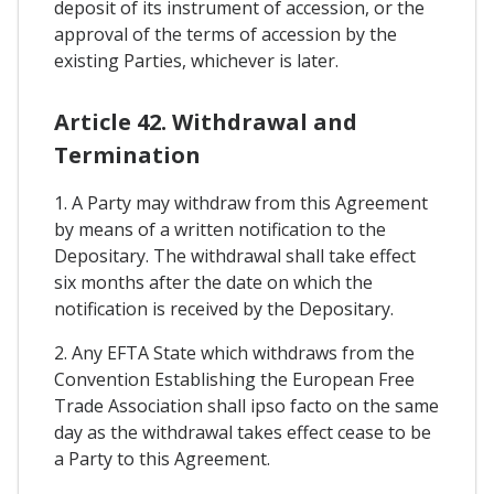
deposit of its instrument of accession, or the
approval of the terms of accession by the
existing Parties, whichever is later.
Article 42. Withdrawal and
Termination
1. A Party may withdraw from this Agreement
by means of a written notification to the
Depositary. The withdrawal shall take effect
six months after the date on which the
notification is received by the Depositary.
2. Any EFTA State which withdraws from the
Convention Establishing the European Free
Trade Association shall ipso facto on the same
day as the withdrawal takes effect cease to be
a Party to this Agreement.