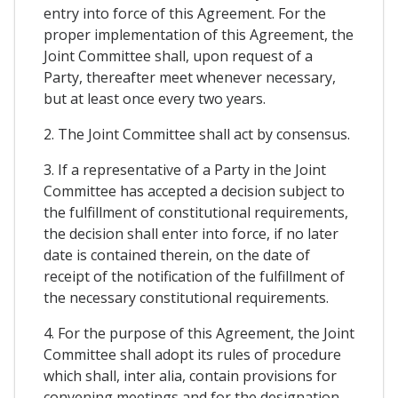
entry into force of this Agreement. For the
proper implementation of this Agreement, the
Joint Committee shall, upon request of a
Party, thereafter meet whenever necessary,
but at least once every two years.
2. The Joint Committee shall act by consensus.
3. If a representative of a Party in the Joint
Committee has accepted a decision subject to
the fulfillment of constitutional requirements,
the decision shall enter into force, if no later
date is contained therein, on the date of
receipt of the notification of the fulfillment of
the necessary constitutional requirements.
4. For the purpose of this Agreement, the Joint
Committee shall adopt its rules of procedure
which shall, inter alia, contain provisions for
convening meetings and for the designation