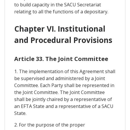
to build capacity in the SACU Secretariat
relating to all the functions of a depositary.
Chapter VI. Institutional
and Procedural Provisions
Article 33. The Joint Committee
1. The implementation of this Agreement shall
be supervised and administered by a Joint
Committee. Each Party shall be represented in
the Joint Committee. The Joint Committee
shall be jointly chaired by a representative of
an EFTA State and a representative of a SACU
State.
2. For the purpose of the proper