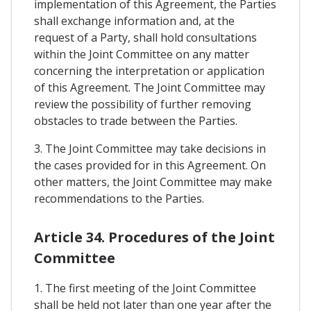
implementation of this Agreement, the Parties
shall exchange information and, at the
request of a Party, shall hold consultations
within the Joint Committee on any matter
concerning the interpretation or application
of this Agreement. The Joint Committee may
review the possibility of further removing
obstacles to trade between the Parties.
3. The Joint Committee may take decisions in
the cases provided for in this Agreement. On
other matters, the Joint Committee may make
recommendations to the Parties.
Article 34. Procedures of the Joint
Committee
1. The first meeting of the Joint Committee
shall be held not later than one year after the