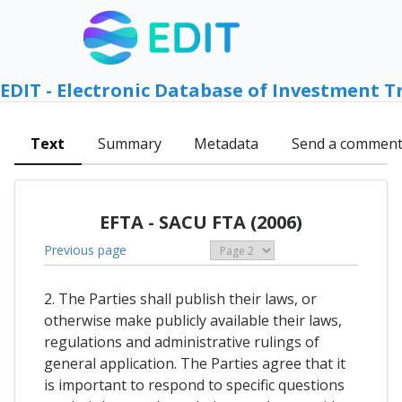
EDIT - Electronic Database of Investment T
Text
Summary
Metadata
Send a commen
EFTA - SACU FTA (2006)
Previous page
2. The Parties shall publish their laws, or
otherwise make publicly available their laws,
regulations and administrative rulings of
general application. The Parties agree that it
is important to respond to specific questions