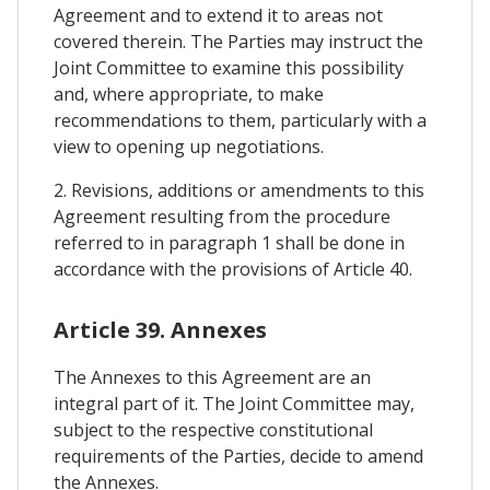
Agreement and to extend it to areas not
covered therein. The Parties may instruct the
Joint Committee to examine this possibility
and, where appropriate, to make
recommendations to them, particularly with a
view to opening up negotiations.
2. Revisions, additions or amendments to this
Agreement resulting from the procedure
referred to in paragraph 1 shall be done in
accordance with the provisions of Article 40.
Article 39. Annexes
The Annexes to this Agreement are an
integral part of it. The Joint Committee may,
subject to the respective constitutional
requirements of the Parties, decide to amend
the Annexes.