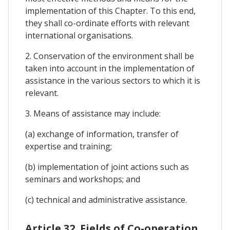
implementation of this Chapter. To this end,
they shall co-ordinate efforts with relevant
international organisations.
2. Conservation of the environment shall be
taken into account in the implementation of
assistance in the various sectors to which it is
relevant.
3. Means of assistance may include:
(a) exchange of information, transfer of
expertise and training;
(b) implementation of joint actions such as
seminars and workshops; and
(c) technical and administrative assistance.
Article 32. Fields of Co-operation