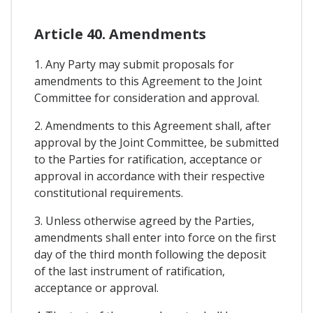
Article 40. Amendments
1. Any Party may submit proposals for
amendments to this Agreement to the Joint
Committee for consideration and approval.
2. Amendments to this Agreement shall, after
approval by the Joint Committee, be submitted
to the Parties for ratification, acceptance or
approval in accordance with their respective
constitutional requirements.
3. Unless otherwise agreed by the Parties,
amendments shall enter into force on the first
day of the third month following the deposit
of the last instrument of ratification,
acceptance or approval.