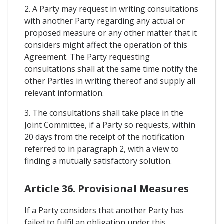
2. A Party may request in writing consultations
with another Party regarding any actual or
proposed measure or any other matter that it
considers might affect the operation of this
Agreement. The Party requesting
consultations shall at the same time notify the
other Parties in writing thereof and supply all
relevant information.
3. The consultations shall take place in the
Joint Committee, if a Party so requests, within
20 days from the receipt of the notification
referred to in paragraph 2, with a view to
finding a mutually satisfactory solution.
Article 36. Provisional Measures
If a Party considers that another Party has
failed to fulfil an obligation under this