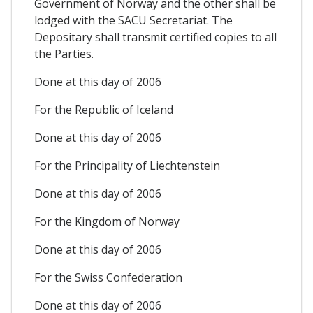
Government of Norway and the other shall be
lodged with the SACU Secretariat. The
Depositary shall transmit certified copies to all
the Parties.
Done at this day of 2006
For the Republic of Iceland
Done at this day of 2006
For the Principality of Liechtenstein
Done at this day of 2006
For the Kingdom of Norway
Done at this day of 2006
For the Swiss Confederation
Done at this day of 2006