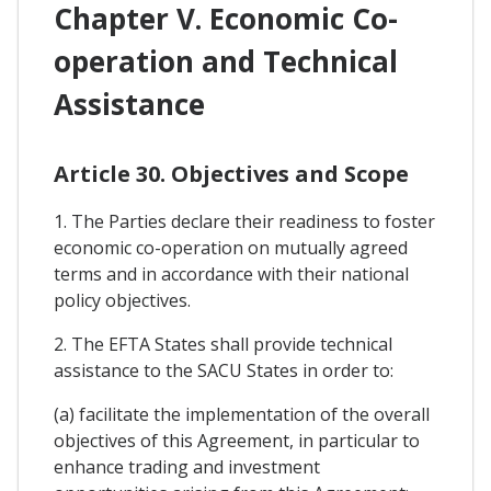
Chapter V. Economic Co-
operation and Technical
Assistance
Article 30. Objectives and Scope
1. The Parties declare their readiness to foster
economic co-operation on mutually agreed
terms and in accordance with their national
policy objectives.
2. The EFTA States shall provide technical
assistance to the SACU States in order to:
(a) facilitate the implementation of the overall
objectives of this Agreement, in particular to
enhance trading and investment