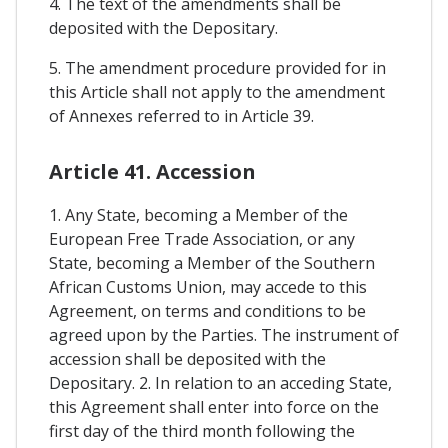
4. The text of the amendments shall be
deposited with the Depositary.
5. The amendment procedure provided for in
this Article shall not apply to the amendment
of Annexes referred to in Article 39.
Article 41. Accession
1. Any State, becoming a Member of the
European Free Trade Association, or any
State, becoming a Member of the Southern
African Customs Union, may accede to this
Agreement, on terms and conditions to be
agreed upon by the Parties. The instrument of
accession shall be deposited with the
Depositary. 2. In relation to an acceding State,
this Agreement shall enter into force on the
first day of the third month following the