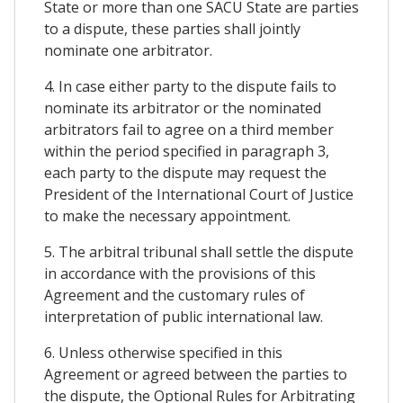
State or more than one SACU State are parties
to a dispute, these parties shall jointly
nominate one arbitrator.
4. In case either party to the dispute fails to
nominate its arbitrator or the nominated
arbitrators fail to agree on a third member
within the period specified in paragraph 3,
each party to the dispute may request the
President of the International Court of Justice
to make the necessary appointment.
5. The arbitral tribunal shall settle the dispute
in accordance with the provisions of this
Agreement and the customary rules of
interpretation of public international law.
6. Unless otherwise specified in this
Agreement or agreed between the parties to
the dispute, the Optional Rules for Arbitrating