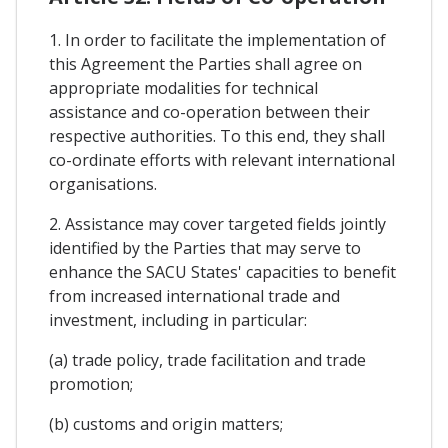
1. In order to facilitate the implementation of
this Agreement the Parties shall agree on
appropriate modalities for technical
assistance and co-operation between their
respective authorities. To this end, they shall
co-ordinate efforts with relevant international
organisations.
2. Assistance may cover targeted fields jointly
identified by the Parties that may serve to
enhance the SACU States' capacities to benefit
from increased international trade and
investment, including in particular:
(a) trade policy, trade facilitation and trade
promotion;
(b) customs and origin matters;