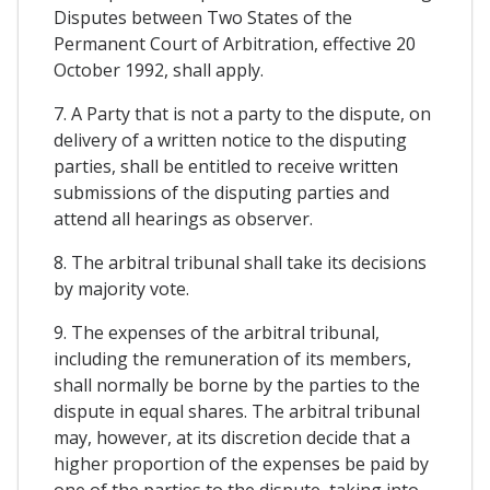
Disputes between Two States of the
Permanent Court of Arbitration, effective 20
October 1992, shall apply.
7. A Party that is not a party to the dispute, on
delivery of a written notice to the disputing
parties, shall be entitled to receive written
submissions of the disputing parties and
attend all hearings as observer.
8. The arbitral tribunal shall take its decisions
by majority vote.
9. The expenses of the arbitral tribunal,
including the remuneration of its members,
shall normally be borne by the parties to the
dispute in equal shares. The arbitral tribunal
may, however, at its discretion decide that a
higher proportion of the expenses be paid by