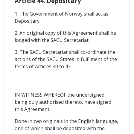
Article 44. Depositary
1. The Government of Norway shall act as
Depositary.
2. An original copy of this Agreement shall be
lodged with the SACU Secretariat.
3. The SACU Secretariat shall co-ordinate the
actions of the SACU States in fulfilment of the
terms of Articles 40 to 43.
IN WITNESS WHEREOF the undersigned,
being duly authorised thereto, have signed
this Agreement.
Done in two originals in the English language,
one of which shall be deposited with the