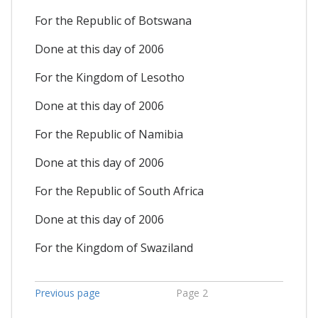
For the Republic of Botswana
Done at this day of 2006
For the Kingdom of Lesotho
Done at this day of 2006
For the Republic of Namibia
Done at this day of 2006
For the Republic of South Africa
Done at this day of 2006
For the Kingdom of Swaziland
Previous page
Page 2