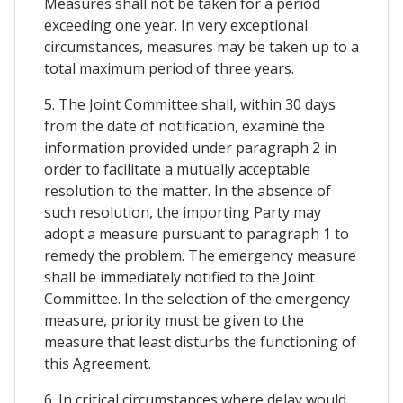
Measures shall not be taken for a period
exceeding one year. In very exceptional
circumstances, measures may be taken up to a
total maximum period of three years.
5. The Joint Committee shall, within 30 days
from the date of notification, examine the
information provided under paragraph 2 in
order to facilitate a mutually acceptable
resolution to the matter. In the absence of
such resolution, the importing Party may
adopt a measure pursuant to paragraph 1 to
remedy the problem. The emergency measure
shall be immediately notified to the Joint
Committee. In the selection of the emergency
measure, priority must be given to the
measure that least disturbs the functioning of
this Agreement.
6. In critical circumstances where delay would