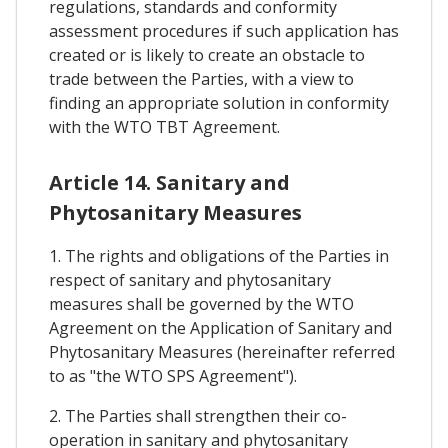
regulations, standards and conformity
assessment procedures if such application has
created or is likely to create an obstacle to
trade between the Parties, with a view to
finding an appropriate solution in conformity
with the WTO TBT Agreement.
Article 14. Sanitary and
Phytosanitary Measures
1. The rights and obligations of the Parties in
respect of sanitary and phytosanitary
measures shall be governed by the WTO
Agreement on the Application of Sanitary and
Phytosanitary Measures (hereinafter referred
to as "the WTO SPS Agreement").
2. The Parties shall strengthen their co-
operation in sanitary and phytosanitary