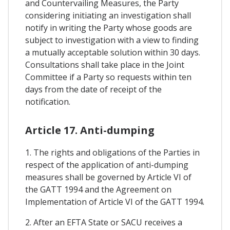
and Countervailing Measures, the Party
considering initiating an investigation shall
notify in writing the Party whose goods are
subject to investigation with a view to finding
a mutually acceptable solution within 30 days.
Consultations shall take place in the Joint
Committee if a Party so requests within ten
days from the date of receipt of the
notification.
Article 17. Anti-dumping
1. The rights and obligations of the Parties in
respect of the application of anti-dumping
measures shall be governed by Article VI of
the GATT 1994 and the Agreement on
Implementation of Article VI of the GATT 1994.
2. After an EFTA State or SACU receives a