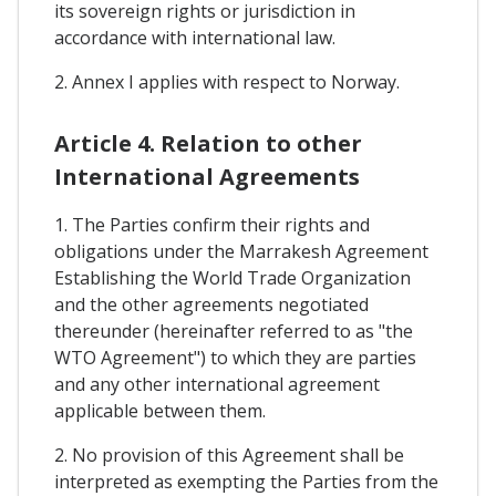
its sovereign rights or jurisdiction in
accordance with international law.
2. Annex I applies with respect to Norway.
Article 4. Relation to other
International Agreements
1. The Parties confirm their rights and
obligations under the Marrakesh Agreement
Establishing the World Trade Organization
and the other agreements negotiated
thereunder (hereinafter referred to as "the
WTO Agreement") to which they are parties
and any other international agreement
applicable between them.
2. No provision of this Agreement shall be
interpreted as exempting the Parties from the