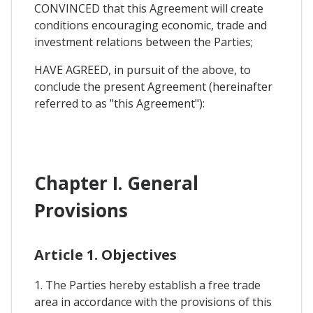
CONVINCED that this Agreement will create
conditions encouraging economic, trade and
investment relations between the Parties;
HAVE AGREED, in pursuit of the above, to
conclude the present Agreement (hereinafter
referred to as "this Agreement"):
Chapter I. General
Provisions
Article 1. Objectives
1. The Parties hereby establish a free trade
area in accordance with the provisions of this