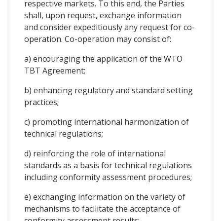
respective markets. To this end, the Parties
shall, upon request, exchange information
and consider expeditiously any request for co-
operation. Co-operation may consist of:
a) encouraging the application of the WTO
TBT Agreement;
b) enhancing regulatory and standard setting
practices;
c) promoting international harmonization of
technical regulations;
d) reinforcing the role of international
standards as a basis for technical regulations
including conformity assessment procedures;
e) exchanging information on the variety of
mechanisms to facilitate the acceptance of
conformity assessment results;