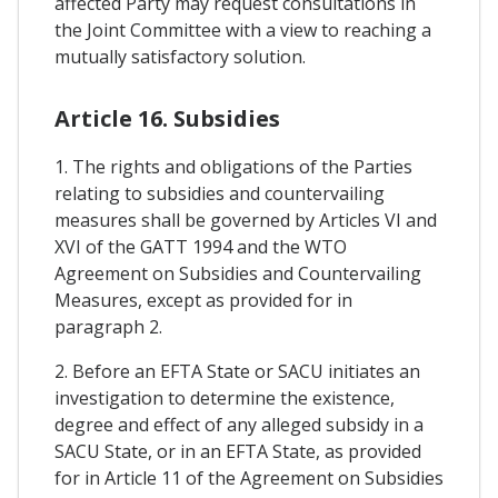
affected Party may request consultations in
the Joint Committee with a view to reaching a
mutually satisfactory solution.
Article 16. Subsidies
1. The rights and obligations of the Parties
relating to subsidies and countervailing
measures shall be governed by Articles VI and
XVI of the GATT 1994 and the WTO
Agreement on Subsidies and Countervailing
Measures, except as provided for in
paragraph 2.
2. Before an EFTA State or SACU initiates an
investigation to determine the existence,
degree and effect of any alleged subsidy in a
SACU State, or in an EFTA State, as provided
for in Article 11 of the Agreement on Subsidies