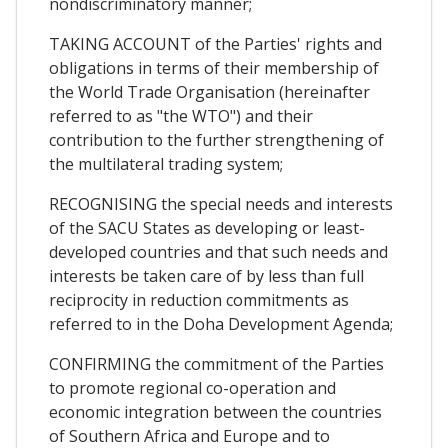
nondiscriminatory manner;
TAKING ACCOUNT of the Parties' rights and
obligations in terms of their membership of
the World Trade Organisation (hereinafter
referred to as "the WTO") and their
contribution to the further strengthening of
the multilateral trading system;
RECOGNISING the special needs and interests
of the SACU States as developing or least-
developed countries and that such needs and
interests be taken care of by less than full
reciprocity in reduction commitments as
referred to in the Doha Development Agenda;
CONFIRMING the commitment of the Parties
to promote regional co-operation and
economic integration between the countries
of Southern Africa and Europe and to