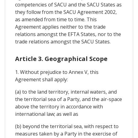
competencies of SACU and the SACU States as
they follow from the SACU Agreement 2002,
as amended from time to time. This
Agreement applies neither to the trade
relations amongst the EFTA States, nor to the
trade relations amongst the SACU States.
Article 3. Geographical Scope
1. Without prejudice to Annex V, this
Agreement shall apply:
(a) to the land territory, internal waters, and
the territorial sea of a Party, and the air-space
above the territory in accordance with
international law; as well as
(b) beyond the territorial sea, with respect to
measures taken by a Party in the exercise of