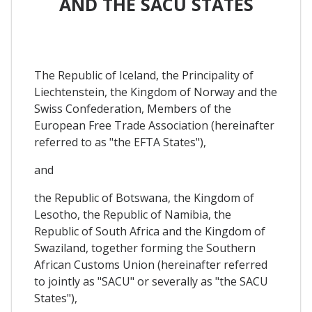
AND THE SACU STATES
The Republic of Iceland, the Principality of
Liechtenstein, the Kingdom of Norway and the
Swiss Confederation, Members of the
European Free Trade Association (hereinafter
referred to as "the EFTA States"),
and
the Republic of Botswana, the Kingdom of
Lesotho, the Republic of Namibia, the
Republic of South Africa and the Kingdom of
Swaziland, together forming the Southern
African Customs Union (hereinafter referred
to jointly as "SACU" or severally as "the SACU
States"),