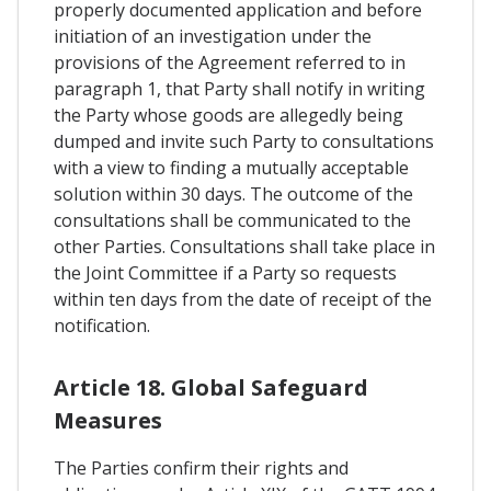
properly documented application and before
initiation of an investigation under the
provisions of the Agreement referred to in
paragraph 1, that Party shall notify in writing
the Party whose goods are allegedly being
dumped and invite such Party to consultations
with a view to finding a mutually acceptable
solution within 30 days. The outcome of the
consultations shall be communicated to the
other Parties. Consultations shall take place in
the Joint Committee if a Party so requests
within ten days from the date of receipt of the
notification.
Article 18. Global Safeguard
Measures
The Parties confirm their rights and