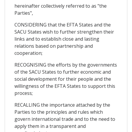
hereinafter collectively referred to as "the
Parties",
CONSIDERING that the EFTA States and the
SACU States wish to further strengthen their
links and to establish close and lasting
relations based on partnership and
cooperation;
RECOGNISING the efforts by the governments
of the SACU States to further economic and
social development for their people and the
willingness of the EFTA States to support this
process;
RECALLING the importance attached by the
Parties to the principles and rules which
govern international trade and to the need to
apply them in a transparent and