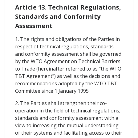
Article 13. Technical Regulations,
Standards and Conformity
Assessment
1. The rights and obligations of the Parties in
respect of technical regulations, standards
and conformity assessment shall be governed
by the WTO Agreement on Technical Barriers
to Trade (hereinafter referred to as "the WTO
TBT Agreement") as well as the decisions and
recommendations adopted by the WTO TBT
Committee since 1 January 1995.
2. The Parties shall strengthen their co-
operation in the field of technical regulations,
standards and conformity assessment with a
view to increasing the mutual understanding
of their systems and facilitating access to their