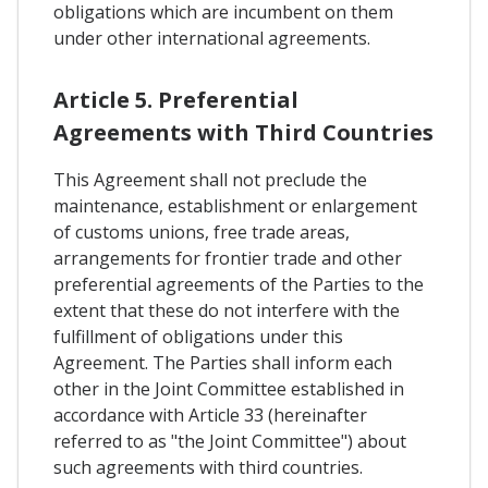
obligations which are incumbent on them
under other international agreements.
Article 5. Preferential
Agreements with Third Countries
This Agreement shall not preclude the
maintenance, establishment or enlargement
of customs unions, free trade areas,
arrangements for frontier trade and other
preferential agreements of the Parties to the
extent that these do not interfere with the
fulfillment of obligations under this
Agreement. The Parties shall inform each
other in the Joint Committee established in
accordance with Article 33 (hereinafter
referred to as "the Joint Committee") about
such agreements with third countries.