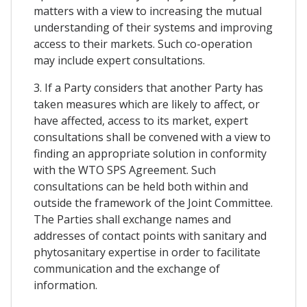
matters with a view to increasing the mutual
understanding of their systems and improving
access to their markets. Such co-operation
may include expert consultations.
3. If a Party considers that another Party has
taken measures which are likely to affect, or
have affected, access to its market, expert
consultations shall be convened with a view to
finding an appropriate solution in conformity
with the WTO SPS Agreement. Such
consultations can be held both within and
outside the framework of the Joint Committee.
The Parties shall exchange names and
addresses of contact points with sanitary and
phytosanitary expertise in order to facilitate
communication and the exchange of
information.