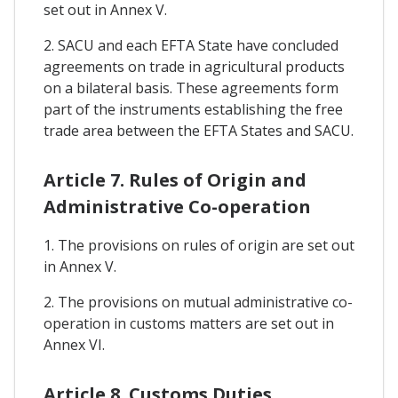
set out in Annex V.
2. SACU and each EFTA State have concluded
agreements on trade in agricultural products
on a bilateral basis. These agreements form
part of the instruments establishing the free
trade area between the EFTA States and SACU.
Article 7. Rules of Origin and
Administrative Co-operation
1. The provisions on rules of origin are set out
in Annex V.
2. The provisions on mutual administrative co-
operation in customs matters are set out in
Annex VI.
Article 8. Customs Duties