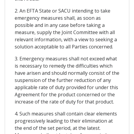
2. An EFTA State or SACU intending to take
emergency measures shall, as soon as
possible and in any case before taking a
measure, supply the Joint Committee with all
relevant information, with a view to seeking a
solution acceptable to all Parties concerned.
3. Emergency measures shall not exceed what
is necessary to remedy the difficulties which
have arisen and should normally consist of the
suspension of the further reduction of any
applicable rate of duty provided for under this
Agreement for the product concerned or the
increase of the rate of duty for that product.
4. Such measures shall contain clear elements
progressively leading to their elimination at
the end of the set period, at the latest.