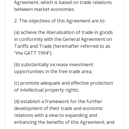
Agreement, which is based on trade relations
between market economies.
2. The objectives of this Agreement are to:
(a) achieve the liberalisation of trade in goods
in conformity with the General Agreement on
Tariffs and Trade (hereinafter referred to as
"the GATT 1994");
(b) substantially increase investment
opportunities in the free trade area;
(c) promote adequate and effective protection
of intellectual property rights;
(d) establish a framework for the further
development of their trade and economic
relations with a view to expanding and
enhancing the benefits of this Agreement; and