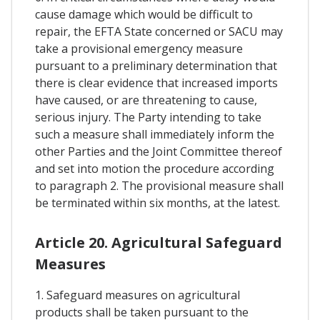
cause damage which would be difficult to
repair, the EFTA State concerned or SACU may
take a provisional emergency measure
pursuant to a preliminary determination that
there is clear evidence that increased imports
have caused, or are threatening to cause,
serious injury. The Party intending to take
such a measure shall immediately inform the
other Parties and the Joint Committee thereof
and set into motion the procedure according
to paragraph 2. The provisional measure shall
be terminated within six months, at the latest.
Article 20. Agricultural Safeguard
Measures
1. Safeguard measures on agricultural
products shall be taken pursuant to the