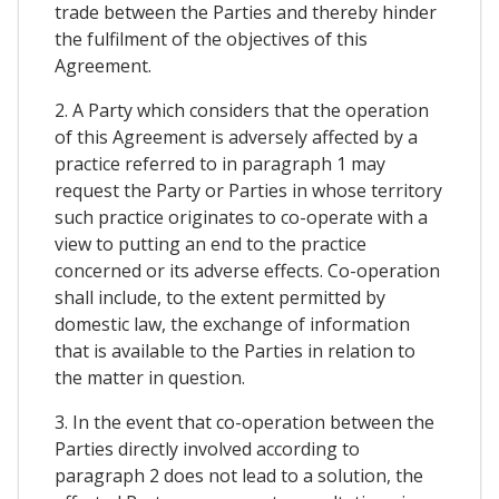
trade between the Parties and thereby hinder
the fulfilment of the objectives of this
Agreement.
2. A Party which considers that the operation
of this Agreement is adversely affected by a
practice referred to in paragraph 1 may
request the Party or Parties in whose territory
such practice originates to co-operate with a
view to putting an end to the practice
concerned or its adverse effects. Co-operation
shall include, to the extent permitted by
domestic law, the exchange of information
that is available to the Parties in relation to
the matter in question.
3. In the event that co-operation between the
Parties directly involved according to
paragraph 2 does not lead to a solution, the