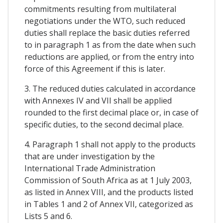
commitments resulting from multilateral
negotiations under the WTO, such reduced
duties shall replace the basic duties referred
to in paragraph 1 as from the date when such
reductions are applied, or from the entry into
force of this Agreement if this is later.
3. The reduced duties calculated in accordance
with Annexes IV and VII shall be applied
rounded to the first decimal place or, in case of
specific duties, to the second decimal place.
4. Paragraph 1 shall not apply to the products
that are under investigation by the
International Trade Administration
Commission of South Africa as at 1 July 2003,
as listed in Annex VIII, and the products listed
in Tables 1 and 2 of Annex VII, categorized as
Lists 5 and 6.