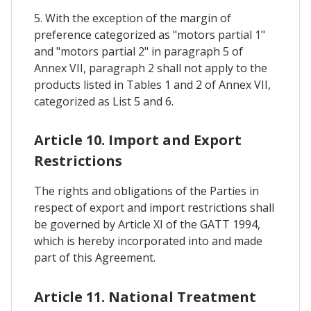
5. With the exception of the margin of
preference categorized as "motors partial 1"
and "motors partial 2" in paragraph 5 of
Annex VII, paragraph 2 shall not apply to the
products listed in Tables 1 and 2 of Annex VII,
categorized as List 5 and 6.
Article 10. Import and Export
Restrictions
The rights and obligations of the Parties in
respect of export and import restrictions shall
be governed by Article XI of the GATT 1994,
which is hereby incorporated into and made
part of this Agreement.
Article 11. National Treatment