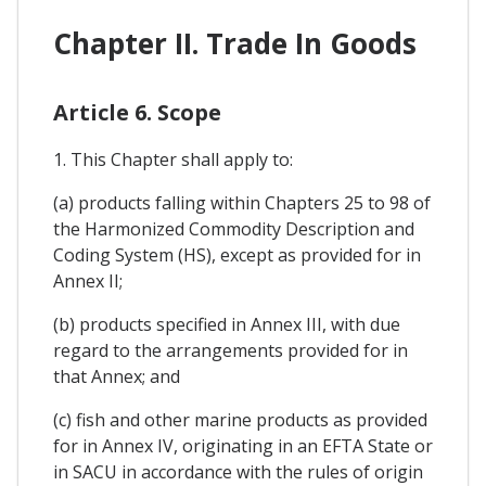
Chapter II. Trade In Goods
Article 6. Scope
1. This Chapter shall apply to:
(a) products falling within Chapters 25 to 98 of
the Harmonized Commodity Description and
Coding System (HS), except as provided for in
Annex II;
(b) products specified in Annex III, with due
regard to the arrangements provided for in
that Annex; and
(c) fish and other marine products as provided
for in Annex IV, originating in an EFTA State or
in SACU in accordance with the rules of origin