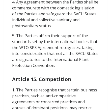
4. Any agreement between the Parties shall be
commensurate with the domestic legislation
of the Parties and safeguard the SACU States'
individual and collective sanitary and
phytosanitary status.
5. The Parties affirm their support of the
standards set by the international bodies that
the WTO SPS Agreement recognizes, taking
into consideration that not all the SACU States
are signatories to the International Plant
Protection Convention.
Article 15. Competition
1. The Parties recognise that certain business
practices, such as anti-competitive
agreements or concerted practices and
abuses of dominant positions, may restrict