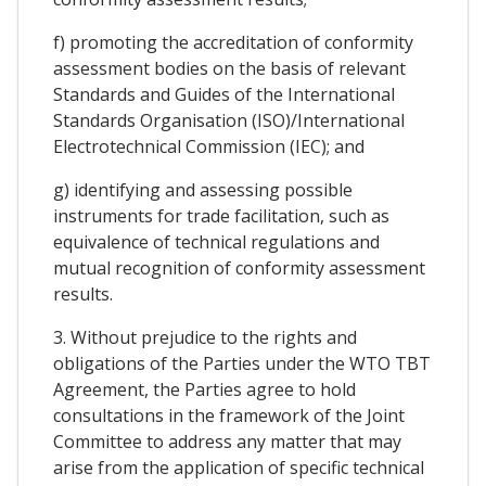
f) promoting the accreditation of conformity
assessment bodies on the basis of relevant
Standards and Guides of the International
Standards Organisation (ISO)/International
Electrotechnical Commission (IEC); and
g) identifying and assessing possible
instruments for trade facilitation, such as
equivalence of technical regulations and
mutual recognition of conformity assessment
results.
3. Without prejudice to the rights and
obligations of the Parties under the WTO TBT
Agreement, the Parties agree to hold
consultations in the framework of the Joint
Committee to address any matter that may
arise from the application of specific technical