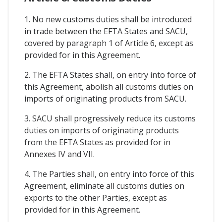
1. No new customs duties shall be introduced
in trade between the EFTA States and SACU,
covered by paragraph 1 of Article 6, except as
provided for in this Agreement.
2. The EFTA States shall, on entry into force of
this Agreement, abolish all customs duties on
imports of originating products from SACU.
3. SACU shall progressively reduce its customs
duties on imports of originating products
from the EFTA States as provided for in
Annexes IV and VII.
4. The Parties shall, on entry into force of this
Agreement, eliminate all customs duties on
exports to the other Parties, except as
provided for in this Agreement.