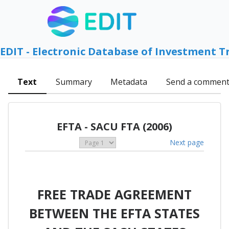
EDIT - Electronic Database of Investment T
Text
Summary
Metadata
Send a commen
EFTA - SACU FTA (2006)
Next page
FREE TRADE AGREEMENT
BETWEEN THE EFTA STATES