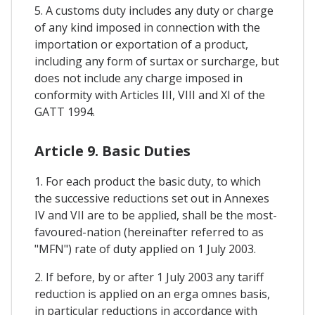
5. A customs duty includes any duty or charge
of any kind imposed in connection with the
importation or exportation of a product,
including any form of surtax or surcharge, but
does not include any charge imposed in
conformity with Articles III, VIII and XI of the
GATT 1994.
Article 9. Basic Duties
1. For each product the basic duty, to which
the successive reductions set out in Annexes
IV and VII are to be applied, shall be the most-
favoured-nation (hereinafter referred to as
"MFN") rate of duty applied on 1 July 2003.
2. If before, by or after 1 July 2003 any tariff
reduction is applied on an erga omnes basis,
in particular reductions in accordance with