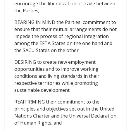
encourage the liberalization of trade between
the Parties;
BEARING IN MIND the Parties' commitment to
ensure that their mutual arrangements do not
impede the process of regional integration
among the EFTA States on the one hand and
the SACU States on the other;
DESIRING to create new employment
opportunities and to improve working
conditions and living standards in their
respective territories while promoting
sustainable development;
REAFFIRMING their commitment to the
principles and objectives set out in the United
Nations Charter and the Universal Declaration
of Human Rights; and