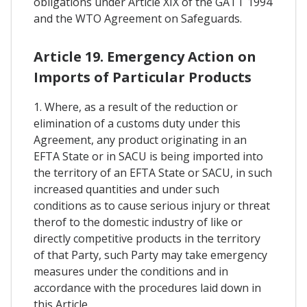
obligations under Article XIX of the GATT 1994
and the WTO Agreement on Safeguards.
Article 19. Emergency Action on
Imports of Particular Products
1. Where, as a result of the reduction or
elimination of a customs duty under this
Agreement, any product originating in an
EFTA State or in SACU is being imported into
the territory of an EFTA State or SACU, in such
increased quantities and under such
conditions as to cause serious injury or threat
therof to the domestic industry of like or
directly competitive products in the territory
of that Party, such Party may take emergency
measures under the conditions and in
accordance with the procedures laid down in
this Article.