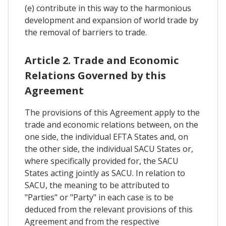
(e) contribute in this way to the harmonious
development and expansion of world trade by
the removal of barriers to trade.
Article 2. Trade and Economic
Relations Governed by this
Agreement
The provisions of this Agreement apply to the
trade and economic relations between, on the
one side, the individual EFTA States and, on
the other side, the individual SACU States or,
where specifically provided for, the SACU
States acting jointly as SACU. In relation to
SACU, the meaning to be attributed to
"Parties" or "Party" in each case is to be
deduced from the relevant provisions of this
Agreement and from the respective