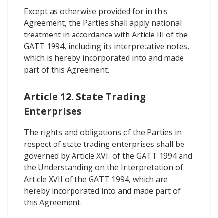
Except as otherwise provided for in this
Agreement, the Parties shall apply national
treatment in accordance with Article III of the
GATT 1994, including its interpretative notes,
which is hereby incorporated into and made
part of this Agreement.
Article 12. State Trading
Enterprises
The rights and obligations of the Parties in
respect of state trading enterprises shall be
governed by Article XVII of the GATT 1994 and
the Understanding on the Interpretation of
Article XVII of the GATT 1994, which are
hereby incorporated into and made part of
this Agreement.