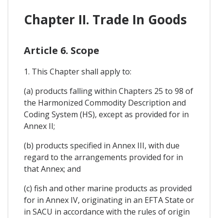
Chapter II. Trade In Goods
Article 6. Scope
1. This Chapter shall apply to:
(a) products falling within Chapters 25 to 98 of
the Harmonized Commodity Description and
Coding System (HS), except as provided for in
Annex II;
(b) products specified in Annex III, with due
regard to the arrangements provided for in
that Annex; and
(c) fish and other marine products as provided
for in Annex IV, originating in an EFTA State or
in SACU in accordance with the rules of origin