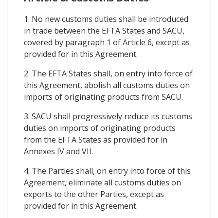
1. No new customs duties shall be introduced
in trade between the EFTA States and SACU,
covered by paragraph 1 of Article 6, except as
provided for in this Agreement.
2. The EFTA States shall, on entry into force of
this Agreement, abolish all customs duties on
imports of originating products from SACU.
3. SACU shall progressively reduce its customs
duties on imports of originating products
from the EFTA States as provided for in
Annexes IV and VII.
4. The Parties shall, on entry into force of this
Agreement, eliminate all customs duties on
exports to the other Parties, except as
provided for in this Agreement.