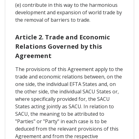
(e) contribute in this way to the harmonious
development and expansion of world trade by
the removal of barriers to trade.
Article 2. Trade and Economic
Relations Governed by this
Agreement
The provisions of this Agreement apply to the
trade and economic relations between, on the
one side, the individual EFTA States and, on
the other side, the individual SACU States or,
where specifically provided for, the SACU
States acting jointly as SACU. In relation to
SACU, the meaning to be attributed to
"Parties" or "Party" in each case is to be
deduced from the relevant provisions of this
Agreement and from the respective