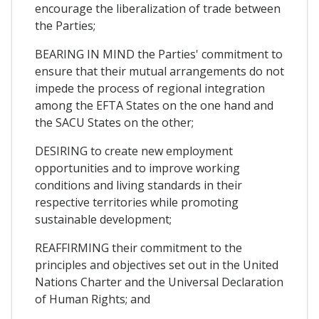
encourage the liberalization of trade between
the Parties;
BEARING IN MIND the Parties' commitment to
ensure that their mutual arrangements do not
impede the process of regional integration
among the EFTA States on the one hand and
the SACU States on the other;
DESIRING to create new employment
opportunities and to improve working
conditions and living standards in their
respective territories while promoting
sustainable development;
REAFFIRMING their commitment to the
principles and objectives set out in the United
Nations Charter and the Universal Declaration
of Human Rights; and