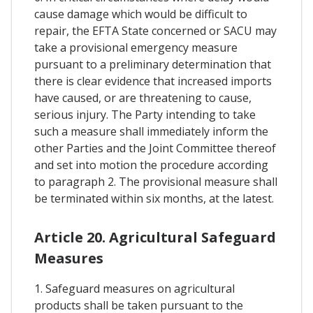
cause damage which would be difficult to
repair, the EFTA State concerned or SACU may
take a provisional emergency measure
pursuant to a preliminary determination that
there is clear evidence that increased imports
have caused, or are threatening to cause,
serious injury. The Party intending to take
such a measure shall immediately inform the
other Parties and the Joint Committee thereof
and set into motion the procedure according
to paragraph 2. The provisional measure shall
be terminated within six months, at the latest.
Article 20. Agricultural Safeguard
Measures
1. Safeguard measures on agricultural
products shall be taken pursuant to the