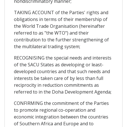
nondiscriminatory manner;
TAKING ACCOUNT of the Parties' rights and
obligations in terms of their membership of
the World Trade Organisation (hereinafter
referred to as "the WTO") and their
contribution to the further strengthening of
the multilateral trading system;
RECOGNISING the special needs and interests
of the SACU States as developing or least-
developed countries and that such needs and
interests be taken care of by less than full
reciprocity in reduction commitments as
referred to in the Doha Development Agenda;
CONFIRMING the commitment of the Parties
to promote regional co-operation and
economic integration between the countries
of Southern Africa and Europe and to