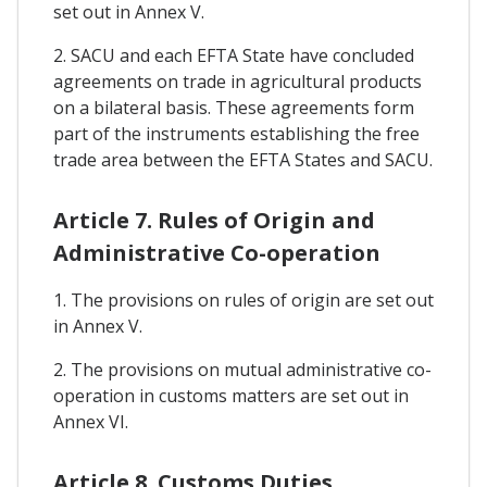
set out in Annex V.
2. SACU and each EFTA State have concluded
agreements on trade in agricultural products
on a bilateral basis. These agreements form
part of the instruments establishing the free
trade area between the EFTA States and SACU.
Article 7. Rules of Origin and
Administrative Co-operation
1. The provisions on rules of origin are set out
in Annex V.
2. The provisions on mutual administrative co-
operation in customs matters are set out in
Annex VI.
Article 8. Customs Duties