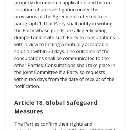
properly documented application and before
initiation of an investigation under the
provisions of the Agreement referred to in
paragraph 1, that Party shall notify in writing
the Party whose goods are allegedly being
dumped and invite such Party to consultations
with a view to finding a mutually acceptable
solution within 30 days. The outcome of the
consultations shall be communicated to the
other Parties. Consultations shall take place in
the Joint Committee if a Party so requests
within ten days from the date of receipt of the
notification.
Article 18. Global Safeguard
Measures
The Parties confirm their rights and