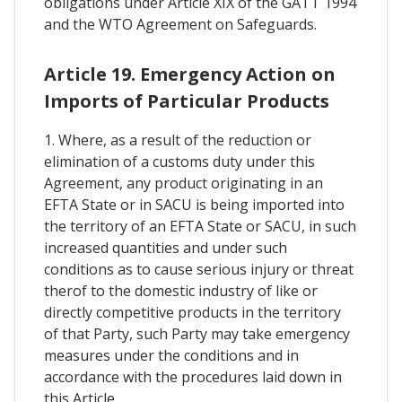
obligations under Article XIX of the GATT 1994
and the WTO Agreement on Safeguards.
Article 19. Emergency Action on
Imports of Particular Products
1. Where, as a result of the reduction or
elimination of a customs duty under this
Agreement, any product originating in an
EFTA State or in SACU is being imported into
the territory of an EFTA State or SACU, in such
increased quantities and under such
conditions as to cause serious injury or threat
therof to the domestic industry of like or
directly competitive products in the territory
of that Party, such Party may take emergency
measures under the conditions and in
accordance with the procedures laid down in
this Article.