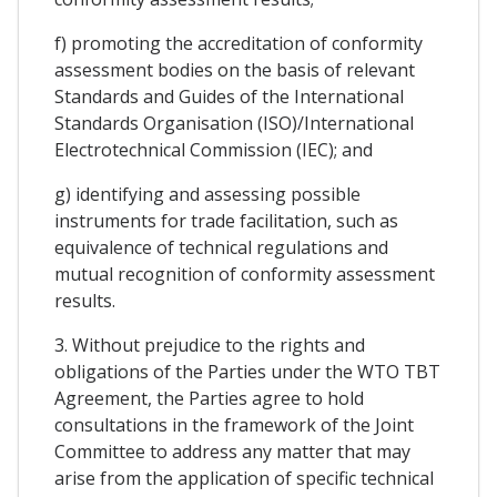
f) promoting the accreditation of conformity
assessment bodies on the basis of relevant
Standards and Guides of the International
Standards Organisation (ISO)/International
Electrotechnical Commission (IEC); and
g) identifying and assessing possible
instruments for trade facilitation, such as
equivalence of technical regulations and
mutual recognition of conformity assessment
results.
3. Without prejudice to the rights and
obligations of the Parties under the WTO TBT
Agreement, the Parties agree to hold
consultations in the framework of the Joint
Committee to address any matter that may
arise from the application of specific technical