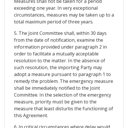
Measures shall not be taken for a period
exceeding one year. In very exceptional
circumstances, measures may be taken up to a
total maximum period of three years.
5. The Joint Committee shall, within 30 days
from the date of notification, examine the
information provided under paragraph 2 in
order to facilitate a mutually acceptable
resolution to the matter. In the absence of
such resolution, the importing Party may
adopt a measure pursuant to paragraph 1 to
remedy the problem. The emergency measure
shall be immediately notified to the Joint
Committee. In the selection of the emergency
measure, priority must be given to the
measure that least disturbs the functioning of
this Agreement.
6. In critical circumstances where delay would