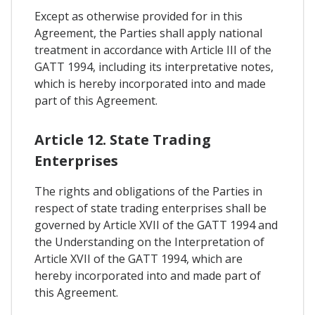
Except as otherwise provided for in this
Agreement, the Parties shall apply national
treatment in accordance with Article III of the
GATT 1994, including its interpretative notes,
which is hereby incorporated into and made
part of this Agreement.
Article 12. State Trading
Enterprises
The rights and obligations of the Parties in
respect of state trading enterprises shall be
governed by Article XVII of the GATT 1994 and
the Understanding on the Interpretation of
Article XVII of the GATT 1994, which are
hereby incorporated into and made part of
this Agreement.