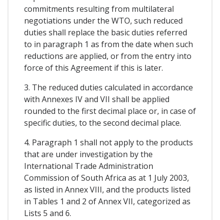
commitments resulting from multilateral
negotiations under the WTO, such reduced
duties shall replace the basic duties referred
to in paragraph 1 as from the date when such
reductions are applied, or from the entry into
force of this Agreement if this is later.
3. The reduced duties calculated in accordance
with Annexes IV and VII shall be applied
rounded to the first decimal place or, in case of
specific duties, to the second decimal place.
4. Paragraph 1 shall not apply to the products
that are under investigation by the
International Trade Administration
Commission of South Africa as at 1 July 2003,
as listed in Annex VIII, and the products listed
in Tables 1 and 2 of Annex VII, categorized as
Lists 5 and 6.