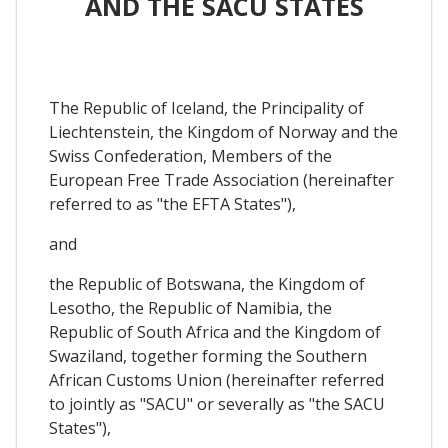
AND THE SACU STATES
The Republic of Iceland, the Principality of
Liechtenstein, the Kingdom of Norway and the
Swiss Confederation, Members of the
European Free Trade Association (hereinafter
referred to as "the EFTA States"),
and
the Republic of Botswana, the Kingdom of
Lesotho, the Republic of Namibia, the
Republic of South Africa and the Kingdom of
Swaziland, together forming the Southern
African Customs Union (hereinafter referred
to jointly as "SACU" or severally as "the SACU
States"),