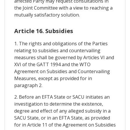
affected Party may request consultations in
the Joint Committee with a view to reaching a
mutually satisfactory solution.
Article 16. Subsidies
1. The rights and obligations of the Parties
relating to subsidies and countervailing
measures shall be governed by Articles VI and
XVI of the GATT 1994 and the WTO
Agreement on Subsidies and Countervailing
Measures, except as provided for in
paragraph 2.
2. Before an EFTA State or SACU initiates an
investigation to determine the existence,
degree and effect of any alleged subsidy in a
SACU State, or in an EFTA State, as provided
for in Article 11 of the Agreement on Subsidies