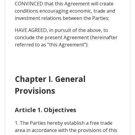
CONVINCED that this Agreement will create
conditions encouraging economic, trade and
investment relations between the Parties;
HAVE AGREED, in pursuit of the above, to
conclude the present Agreement (hereinafter
referred to as "this Agreement"):
Chapter I. General
Provisions
Article 1. Objectives
1. The Parties hereby establish a free trade
area in accordance with the provisions of this