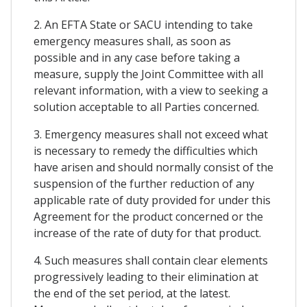
2. An EFTA State or SACU intending to take
emergency measures shall, as soon as
possible and in any case before taking a
measure, supply the Joint Committee with all
relevant information, with a view to seeking a
solution acceptable to all Parties concerned.
3. Emergency measures shall not exceed what
is necessary to remedy the difficulties which
have arisen and should normally consist of the
suspension of the further reduction of any
applicable rate of duty provided for under this
Agreement for the product concerned or the
increase of the rate of duty for that product.
4. Such measures shall contain clear elements
progressively leading to their elimination at
the end of the set period, at the latest.