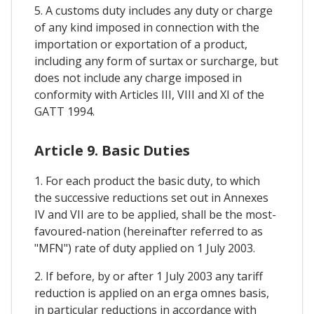
5. A customs duty includes any duty or charge
of any kind imposed in connection with the
importation or exportation of a product,
including any form of surtax or surcharge, but
does not include any charge imposed in
conformity with Articles III, VIII and XI of the
GATT 1994.
Article 9. Basic Duties
1. For each product the basic duty, to which
the successive reductions set out in Annexes
IV and VII are to be applied, shall be the most-
favoured-nation (hereinafter referred to as
"MFN") rate of duty applied on 1 July 2003.
2. If before, by or after 1 July 2003 any tariff
reduction is applied on an erga omnes basis,
in particular reductions in accordance with