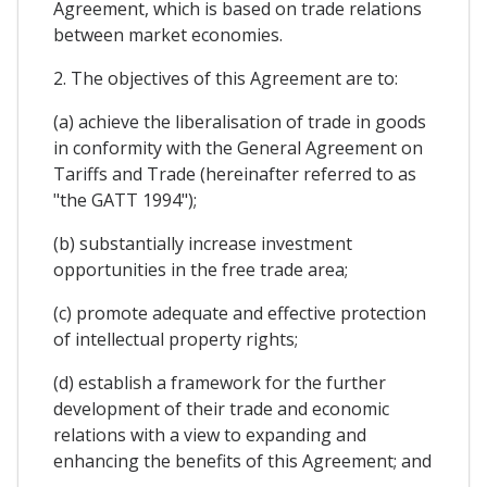
Agreement, which is based on trade relations
between market economies.
2. The objectives of this Agreement are to:
(a) achieve the liberalisation of trade in goods
in conformity with the General Agreement on
Tariffs and Trade (hereinafter referred to as
"the GATT 1994");
(b) substantially increase investment
opportunities in the free trade area;
(c) promote adequate and effective protection
of intellectual property rights;
(d) establish a framework for the further
development of their trade and economic
relations with a view to expanding and
enhancing the benefits of this Agreement; and