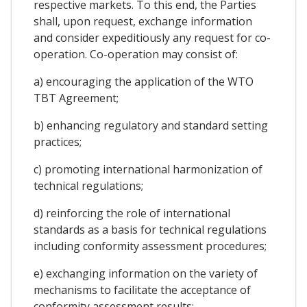
respective markets. To this end, the Parties
shall, upon request, exchange information
and consider expeditiously any request for co-
operation. Co-operation may consist of:
a) encouraging the application of the WTO
TBT Agreement;
b) enhancing regulatory and standard setting
practices;
c) promoting international harmonization of
technical regulations;
d) reinforcing the role of international
standards as a basis for technical regulations
including conformity assessment procedures;
e) exchanging information on the variety of
mechanisms to facilitate the acceptance of
conformity assessment results;