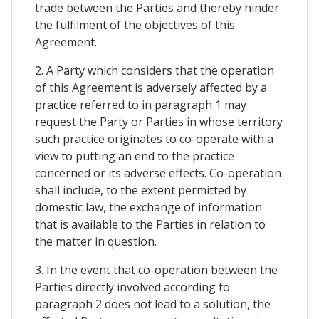
trade between the Parties and thereby hinder
the fulfilment of the objectives of this
Agreement.
2. A Party which considers that the operation
of this Agreement is adversely affected by a
practice referred to in paragraph 1 may
request the Party or Parties in whose territory
such practice originates to co-operate with a
view to putting an end to the practice
concerned or its adverse effects. Co-operation
shall include, to the extent permitted by
domestic law, the exchange of information
that is available to the Parties in relation to
the matter in question.
3. In the event that co-operation between the
Parties directly involved according to
paragraph 2 does not lead to a solution, the