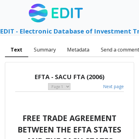
EDIT - Electronic Database of Investment T
Text
Summary
Metadata
Send a commen
EFTA - SACU FTA (2006)
Next page
FREE TRADE AGREEMENT
BETWEEN THE EFTA STATES