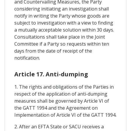
and Countervailing Measures, the Party
considering initiating an investigation shall
notify in writing the Party whose goods are
subject to investigation with a view to finding
a mutually acceptable solution within 30 days.
Consultations shall take place in the Joint
Committee if a Party so requests within ten
days from the date of receipt of the
notification.
Article 17. Anti-dumping
1. The rights and obligations of the Parties in
respect of the application of anti-dumping
measures shall be governed by Article VI of
the GATT 1994 and the Agreement on
Implementation of Article VI of the GATT 1994.
2. After an EFTA State or SACU receives a