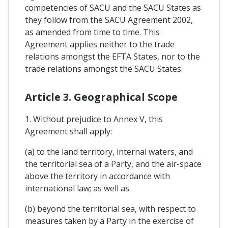
competencies of SACU and the SACU States as
they follow from the SACU Agreement 2002,
as amended from time to time. This
Agreement applies neither to the trade
relations amongst the EFTA States, nor to the
trade relations amongst the SACU States.
Article 3. Geographical Scope
1. Without prejudice to Annex V, this
Agreement shall apply:
(a) to the land territory, internal waters, and
the territorial sea of a Party, and the air-space
above the territory in accordance with
international law; as well as
(b) beyond the territorial sea, with respect to
measures taken by a Party in the exercise of