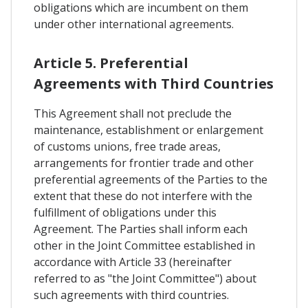
obligations which are incumbent on them
under other international agreements.
Article 5. Preferential
Agreements with Third Countries
This Agreement shall not preclude the
maintenance, establishment or enlargement
of customs unions, free trade areas,
arrangements for frontier trade and other
preferential agreements of the Parties to the
extent that these do not interfere with the
fulfillment of obligations under this
Agreement. The Parties shall inform each
other in the Joint Committee established in
accordance with Article 33 (hereinafter
referred to as "the Joint Committee") about
such agreements with third countries.