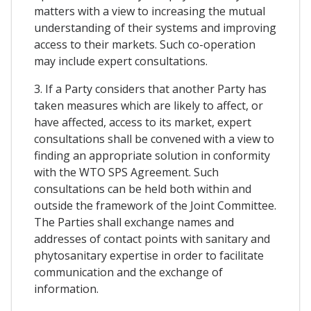
matters with a view to increasing the mutual
understanding of their systems and improving
access to their markets. Such co-operation
may include expert consultations.
3. If a Party considers that another Party has
taken measures which are likely to affect, or
have affected, access to its market, expert
consultations shall be convened with a view to
finding an appropriate solution in conformity
with the WTO SPS Agreement. Such
consultations can be held both within and
outside the framework of the Joint Committee.
The Parties shall exchange names and
addresses of contact points with sanitary and
phytosanitary expertise in order to facilitate
communication and the exchange of
information.