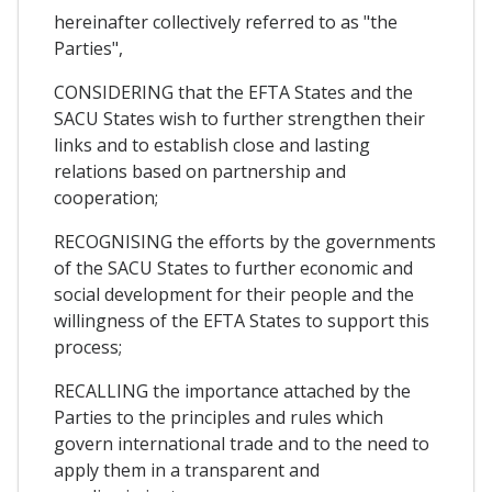
hereinafter collectively referred to as "the
Parties",
CONSIDERING that the EFTA States and the
SACU States wish to further strengthen their
links and to establish close and lasting
relations based on partnership and
cooperation;
RECOGNISING the efforts by the governments
of the SACU States to further economic and
social development for their people and the
willingness of the EFTA States to support this
process;
RECALLING the importance attached by the
Parties to the principles and rules which
govern international trade and to the need to
apply them in a transparent and