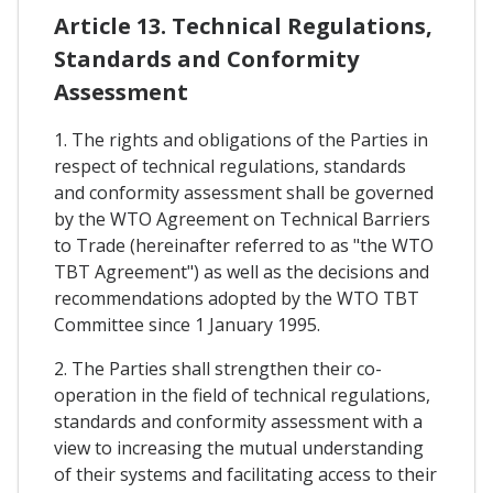
Article 13. Technical Regulations,
Standards and Conformity
Assessment
1. The rights and obligations of the Parties in
respect of technical regulations, standards
and conformity assessment shall be governed
by the WTO Agreement on Technical Barriers
to Trade (hereinafter referred to as "the WTO
TBT Agreement") as well as the decisions and
recommendations adopted by the WTO TBT
Committee since 1 January 1995.
2. The Parties shall strengthen their co-
operation in the field of technical regulations,
standards and conformity assessment with a
view to increasing the mutual understanding
of their systems and facilitating access to their