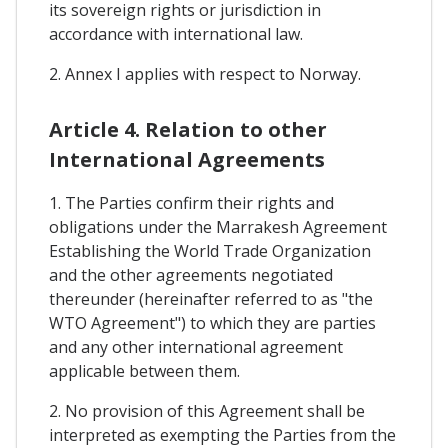
its sovereign rights or jurisdiction in
accordance with international law.
2. Annex I applies with respect to Norway.
Article 4. Relation to other
International Agreements
1. The Parties confirm their rights and
obligations under the Marrakesh Agreement
Establishing the World Trade Organization
and the other agreements negotiated
thereunder (hereinafter referred to as "the
WTO Agreement") to which they are parties
and any other international agreement
applicable between them.
2. No provision of this Agreement shall be
interpreted as exempting the Parties from the