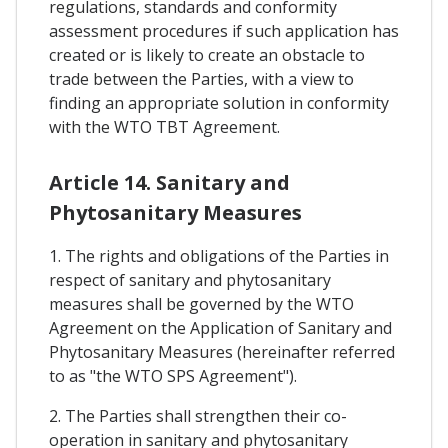
regulations, standards and conformity
assessment procedures if such application has
created or is likely to create an obstacle to
trade between the Parties, with a view to
finding an appropriate solution in conformity
with the WTO TBT Agreement.
Article 14. Sanitary and
Phytosanitary Measures
1. The rights and obligations of the Parties in
respect of sanitary and phytosanitary
measures shall be governed by the WTO
Agreement on the Application of Sanitary and
Phytosanitary Measures (hereinafter referred
to as "the WTO SPS Agreement").
2. The Parties shall strengthen their co-
operation in sanitary and phytosanitary