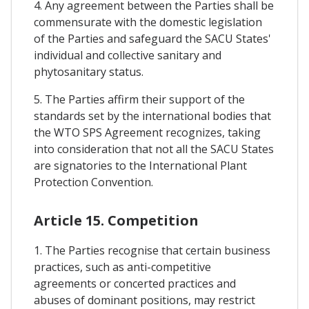
4. Any agreement between the Parties shall be
commensurate with the domestic legislation
of the Parties and safeguard the SACU States'
individual and collective sanitary and
phytosanitary status.
5. The Parties affirm their support of the
standards set by the international bodies that
the WTO SPS Agreement recognizes, taking
into consideration that not all the SACU States
are signatories to the International Plant
Protection Convention.
Article 15. Competition
1. The Parties recognise that certain business
practices, such as anti-competitive
agreements or concerted practices and
abuses of dominant positions, may restrict