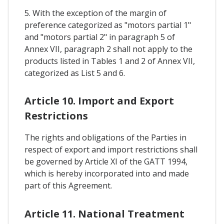
5. With the exception of the margin of
preference categorized as "motors partial 1"
and "motors partial 2" in paragraph 5 of
Annex VII, paragraph 2 shall not apply to the
products listed in Tables 1 and 2 of Annex VII,
categorized as List 5 and 6.
Article 10. Import and Export
Restrictions
The rights and obligations of the Parties in
respect of export and import restrictions shall
be governed by Article XI of the GATT 1994,
which is hereby incorporated into and made
part of this Agreement.
Article 11. National Treatment