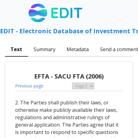
EDIT - Electronic Database of Investment T
Text
Summary
Metadata
Send a commen
EFTA - SACU FTA (2006)
Previous page
2. The Parties shall publish their laws, or
otherwise make publicly available their laws,
regulations and administrative rulings of
general application. The Parties agree that it
is important to respond to specific questions