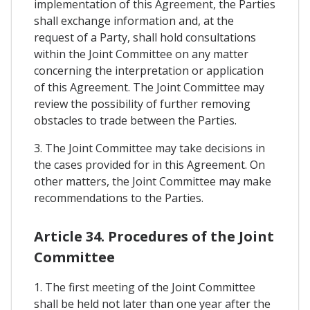
implementation of this Agreement, the Parties
shall exchange information and, at the
request of a Party, shall hold consultations
within the Joint Committee on any matter
concerning the interpretation or application
of this Agreement. The Joint Committee may
review the possibility of further removing
obstacles to trade between the Parties.
3. The Joint Committee may take decisions in
the cases provided for in this Agreement. On
other matters, the Joint Committee may make
recommendations to the Parties.
Article 34. Procedures of the Joint
Committee
1. The first meeting of the Joint Committee
shall be held not later than one year after the