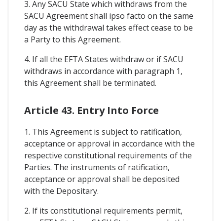
3. Any SACU State which withdraws from the
SACU Agreement shall ipso facto on the same
day as the withdrawal takes effect cease to be
a Party to this Agreement.
4. If all the EFTA States withdraw or if SACU
withdraws in accordance with paragraph 1,
this Agreement shall be terminated.
Article 43. Entry Into Force
1. This Agreement is subject to ratification,
acceptance or approval in accordance with the
respective constitutional requirements of the
Parties. The instruments of ratification,
acceptance or approval shall be deposited
with the Depositary.
2. If its constitutional requirements permit,