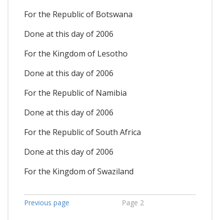
For the Republic of Botswana
Done at this day of 2006
For the Kingdom of Lesotho
Done at this day of 2006
For the Republic of Namibia
Done at this day of 2006
For the Republic of South Africa
Done at this day of 2006
For the Kingdom of Swaziland
Previous page
Page 2