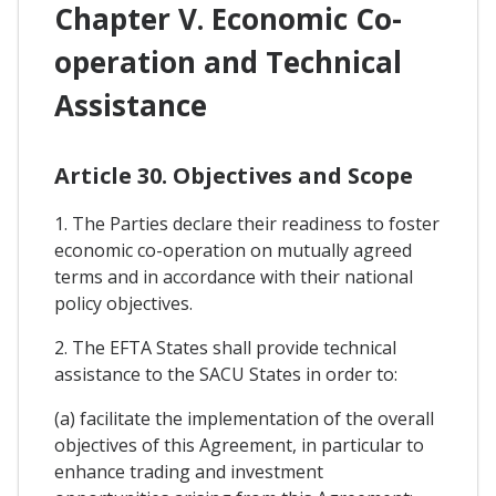
Chapter V. Economic Co-
operation and Technical
Assistance
Article 30. Objectives and Scope
1. The Parties declare their readiness to foster
economic co-operation on mutually agreed
terms and in accordance with their national
policy objectives.
2. The EFTA States shall provide technical
assistance to the SACU States in order to:
(a) facilitate the implementation of the overall
objectives of this Agreement, in particular to
enhance trading and investment