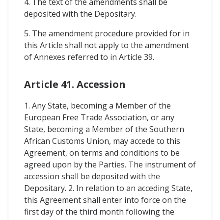
4. The text of the amendments shall be
deposited with the Depositary.
5. The amendment procedure provided for in
this Article shall not apply to the amendment
of Annexes referred to in Article 39.
Article 41. Accession
1. Any State, becoming a Member of the
European Free Trade Association, or any
State, becoming a Member of the Southern
African Customs Union, may accede to this
Agreement, on terms and conditions to be
agreed upon by the Parties. The instrument of
accession shall be deposited with the
Depositary. 2. In relation to an acceding State,
this Agreement shall enter into force on the
first day of the third month following the