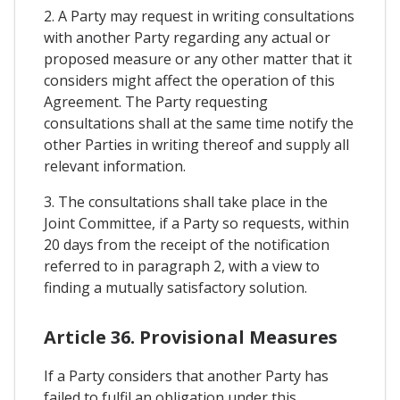
2. A Party may request in writing consultations
with another Party regarding any actual or
proposed measure or any other matter that it
considers might affect the operation of this
Agreement. The Party requesting
consultations shall at the same time notify the
other Parties in writing thereof and supply all
relevant information.
3. The consultations shall take place in the
Joint Committee, if a Party so requests, within
20 days from the receipt of the notification
referred to in paragraph 2, with a view to
finding a mutually satisfactory solution.
Article 36. Provisional Measures
If a Party considers that another Party has
failed to fulfil an obligation under this