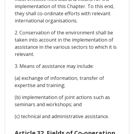
implementation of this Chapter. To this end,
they shall co-ordinate efforts with relevant
international organisations.
2. Conservation of the environment shall be
taken into account in the implementation of
assistance in the various sectors to which it is
relevant.
3. Means of assistance may include:
(a) exchange of information, transfer of
expertise and training;
(b) implementation of joint actions such as
seminars and workshops; and
(c) technical and administrative assistance.
Article 32. Fields of Co-operation