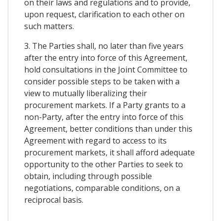
on their laws and regulations and to provide,
upon request, clarification to each other on
such matters.
3. The Parties shall, no later than five years
after the entry into force of this Agreement,
hold consultations in the Joint Committee to
consider possible steps to be taken with a
view to mutually liberalizing their
procurement markets. If a Party grants to a
non-Party, after the entry into force of this
Agreement, better conditions than under this
Agreement with regard to access to its
procurement markets, it shall afford adequate
opportunity to the other Parties to seek to
obtain, including through possible
negotiations, comparable conditions, on a
reciprocal basis.