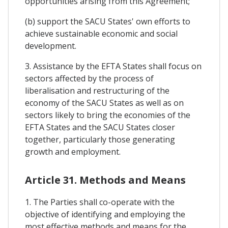
opportunities arising from this Agreement;
(b) support the SACU States' own efforts to
achieve sustainable economic and social
development.
3. Assistance by the EFTA States shall focus on
sectors affected by the process of
liberalisation and restructuring of the
economy of the SACU States as well as on
sectors likely to bring the economies of the
EFTA States and the SACU States closer
together, particularly those generating
growth and employment.
Article 31. Methods and Means
1. The Parties shall co-operate with the
objective of identifying and employing the
most effective methods and means for the