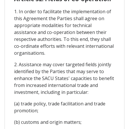
1. In order to facilitate the implementation of
this Agreement the Parties shall agree on
appropriate modalities for technical
assistance and co-operation between their
respective authorities. To this end, they shall
co-ordinate efforts with relevant international
organisations.
2. Assistance may cover targeted fields jointly
identified by the Parties that may serve to
enhance the SACU States' capacities to benefit
from increased international trade and
investment, including in particular:
(a) trade policy, trade facilitation and trade
promotion;
(b) customs and origin matters;