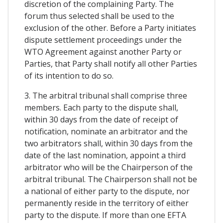
discretion of the complaining Party. The
forum thus selected shall be used to the
exclusion of the other. Before a Party initiates
dispute settlement proceedings under the
WTO Agreement against another Party or
Parties, that Party shall notify all other Parties
of its intention to do so.
3. The arbitral tribunal shall comprise three
members. Each party to the dispute shall,
within 30 days from the date of receipt of
notification, nominate an arbitrator and the
two arbitrators shall, within 30 days from the
date of the last nomination, appoint a third
arbitrator who will be the Chairperson of the
arbitral tribunal. The Chairperson shall not be
a national of either party to the dispute, nor
permanently reside in the territory of either
party to the dispute. If more than one EFTA