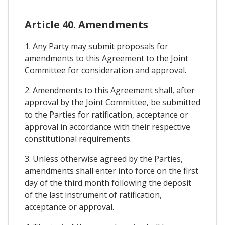
Article 40. Amendments
1. Any Party may submit proposals for
amendments to this Agreement to the Joint
Committee for consideration and approval.
2. Amendments to this Agreement shall, after
approval by the Joint Committee, be submitted
to the Parties for ratification, acceptance or
approval in accordance with their respective
constitutional requirements.
3. Unless otherwise agreed by the Parties,
amendments shall enter into force on the first
day of the third month following the deposit
of the last instrument of ratification,
acceptance or approval.