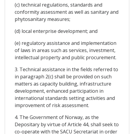
(c) technical regulations, standards and
conformity assessment as well as sanitary and
phytosanitary measures;
(d) local enterprise development; and
(e) regulatory assistance and implementation
of laws in areas such as services, investment,
intellectual property and public procurement.
3. Technical assistance in the fields referred to
in paragraph 2(c) shall be provided on such
matters as capacity building, infrastructure
development, enhanced participation in
international standards setting activities and
improvement of risk assessment.
4. The Government of Norway, as the
Depositary by virtue of Article 44, shall seek to
co-operate with the SACU Secretariat in order