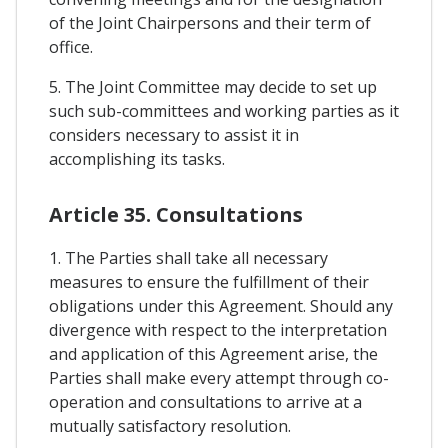
of the Joint Chairpersons and their term of
office.
5. The Joint Committee may decide to set up
such sub-committees and working parties as it
considers necessary to assist it in
accomplishing its tasks.
Article 35. Consultations
1. The Parties shall take all necessary
measures to ensure the fulfillment of their
obligations under this Agreement. Should any
divergence with respect to the interpretation
and application of this Agreement arise, the
Parties shall make every attempt through co-
operation and consultations to arrive at a
mutually satisfactory resolution.