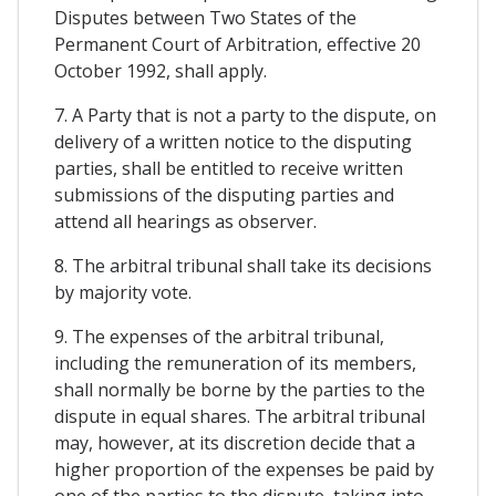
Disputes between Two States of the
Permanent Court of Arbitration, effective 20
October 1992, shall apply.
7. A Party that is not a party to the dispute, on
delivery of a written notice to the disputing
parties, shall be entitled to receive written
submissions of the disputing parties and
attend all hearings as observer.
8. The arbitral tribunal shall take its decisions
by majority vote.
9. The expenses of the arbitral tribunal,
including the remuneration of its members,
shall normally be borne by the parties to the
dispute in equal shares. The arbitral tribunal
may, however, at its discretion decide that a
higher proportion of the expenses be paid by