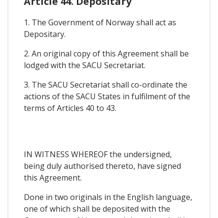
Article 44. Depositary
1. The Government of Norway shall act as
Depositary.
2. An original copy of this Agreement shall be
lodged with the SACU Secretariat.
3. The SACU Secretariat shall co-ordinate the
actions of the SACU States in fulfilment of the
terms of Articles 40 to 43.
IN WITNESS WHEREOF the undersigned,
being duly authorised thereto, have signed
this Agreement.
Done in two originals in the English language,
one of which shall be deposited with the