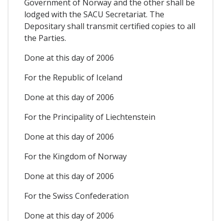
Government of Norway and the other shall be
lodged with the SACU Secretariat. The
Depositary shall transmit certified copies to all
the Parties.
Done at this day of 2006
For the Republic of Iceland
Done at this day of 2006
For the Principality of Liechtenstein
Done at this day of 2006
For the Kingdom of Norway
Done at this day of 2006
For the Swiss Confederation
Done at this day of 2006