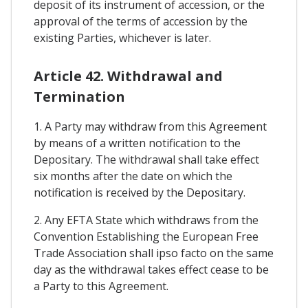
deposit of its instrument of accession, or the
approval of the terms of accession by the
existing Parties, whichever is later.
Article 42. Withdrawal and
Termination
1. A Party may withdraw from this Agreement
by means of a written notification to the
Depositary. The withdrawal shall take effect
six months after the date on which the
notification is received by the Depositary.
2. Any EFTA State which withdraws from the
Convention Establishing the European Free
Trade Association shall ipso facto on the same
day as the withdrawal takes effect cease to be
a Party to this Agreement.