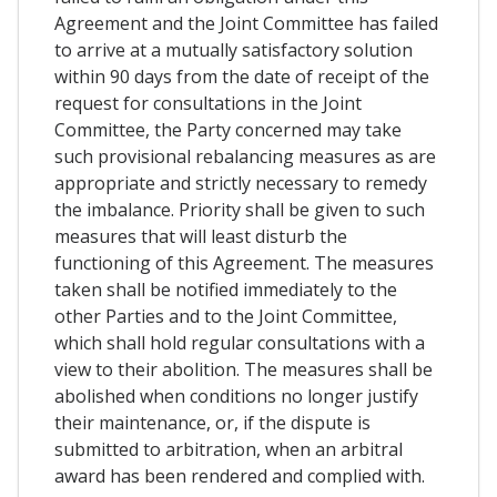
Agreement and the Joint Committee has failed
to arrive at a mutually satisfactory solution
within 90 days from the date of receipt of the
request for consultations in the Joint
Committee, the Party concerned may take
such provisional rebalancing measures as are
appropriate and strictly necessary to remedy
the imbalance. Priority shall be given to such
measures that will least disturb the
functioning of this Agreement. The measures
taken shall be notified immediately to the
other Parties and to the Joint Committee,
which shall hold regular consultations with a
view to their abolition. The measures shall be
abolished when conditions no longer justify
their maintenance, or, if the dispute is
submitted to arbitration, when an arbitral
award has been rendered and complied with.