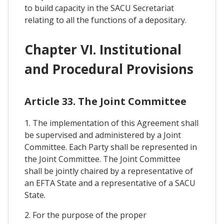
to build capacity in the SACU Secretariat
relating to all the functions of a depositary.
Chapter VI. Institutional
and Procedural Provisions
Article 33. The Joint Committee
1. The implementation of this Agreement shall
be supervised and administered by a Joint
Committee. Each Party shall be represented in
the Joint Committee. The Joint Committee
shall be jointly chaired by a representative of
an EFTA State and a representative of a SACU
State.
2. For the purpose of the proper