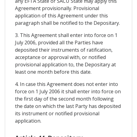
any EFTA State or SACU State may apply this
Agreement provisionally. Provisional
application of this Agreement under this
paragraph shall be notified to the Depositary.
3. This Agreement shall enter into force on 1
July 2006, provided all the Parties have
deposited their instruments of ratification,
acceptance or approval with, or notified
provisional application to, the Depositary at
least one month before this date.
4. In case this Agreement does not enter into
force on 1 July 2006 it shall enter into force on
the first day of the second month following
the date on which the last Party has deposited
its instrument or notified provisional
application.