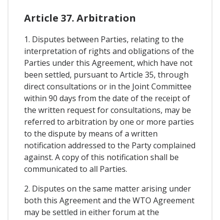
Article 37. Arbitration
1. Disputes between Parties, relating to the
interpretation of rights and obligations of the
Parties under this Agreement, which have not
been settled, pursuant to Article 35, through
direct consultations or in the Joint Committee
within 90 days from the date of the receipt of
the written request for consultations, may be
referred to arbitration by one or more parties
to the dispute by means of a written
notification addressed to the Party complained
against. A copy of this notification shall be
communicated to all Parties.
2. Disputes on the same matter arising under
both this Agreement and the WTO Agreement
may be settled in either forum at the