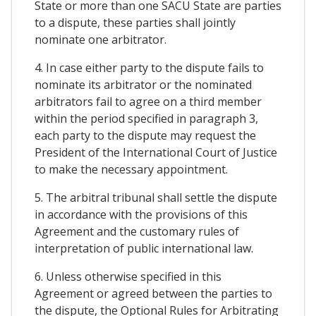
State or more than one SACU State are parties
to a dispute, these parties shall jointly
nominate one arbitrator.
4. In case either party to the dispute fails to
nominate its arbitrator or the nominated
arbitrators fail to agree on a third member
within the period specified in paragraph 3,
each party to the dispute may request the
President of the International Court of Justice
to make the necessary appointment.
5. The arbitral tribunal shall settle the dispute
in accordance with the provisions of this
Agreement and the customary rules of
interpretation of public international law.
6. Unless otherwise specified in this
Agreement or agreed between the parties to
the dispute, the Optional Rules for Arbitrating