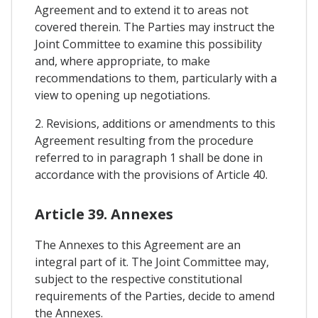
Agreement and to extend it to areas not
covered therein. The Parties may instruct the
Joint Committee to examine this possibility
and, where appropriate, to make
recommendations to them, particularly with a
view to opening up negotiations.
2. Revisions, additions or amendments to this
Agreement resulting from the procedure
referred to in paragraph 1 shall be done in
accordance with the provisions of Article 40.
Article 39. Annexes
The Annexes to this Agreement are an
integral part of it. The Joint Committee may,
subject to the respective constitutional
requirements of the Parties, decide to amend
the Annexes.