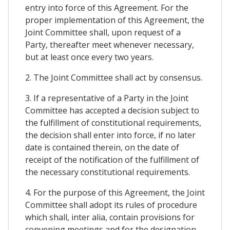
entry into force of this Agreement. For the
proper implementation of this Agreement, the
Joint Committee shall, upon request of a
Party, thereafter meet whenever necessary,
but at least once every two years.
2. The Joint Committee shall act by consensus.
3. If a representative of a Party in the Joint
Committee has accepted a decision subject to
the fulfillment of constitutional requirements,
the decision shall enter into force, if no later
date is contained therein, on the date of
receipt of the notification of the fulfillment of
the necessary constitutional requirements.
4. For the purpose of this Agreement, the Joint
Committee shall adopt its rules of procedure
which shall, inter alia, contain provisions for
convening meetings and for the designation