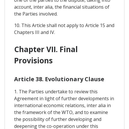
one of the parties to the dispute, taking into
account, inter alia, the financial situations of
the Parties involved.
10. This Article shall not apply to Article 15 and
Chapters III and IV.
Chapter VII. Final
Provisions
Article 38. Evolutionary Clause
1. The Parties undertake to review this
Agreement in light of further developments in
international economic relations, inter alia in
the framework of the WTO, and to examine
the possibility of further developing and
deepening the co-operation under this