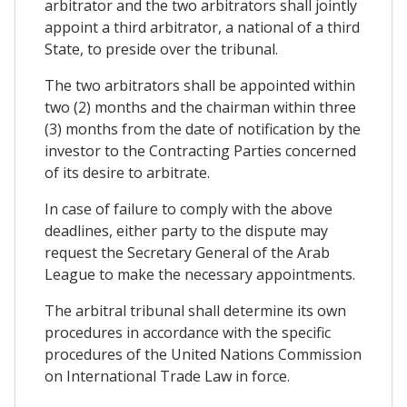
arbitrator and the two arbitrators shall jointly
appoint a third arbitrator, a national of a third
State, to preside over the tribunal.
The two arbitrators shall be appointed within
two (2) months and the chairman within three
(3) months from the date of notification by the
investor to the Contracting Parties concerned
of its desire to arbitrate.
In case of failure to comply with the above
deadlines, either party to the dispute may
request the Secretary General of the Arab
League to make the necessary appointments.
The arbitral tribunal shall determine its own
procedures in accordance with the specific
procedures of the United Nations Commission
on International Trade Law in force.