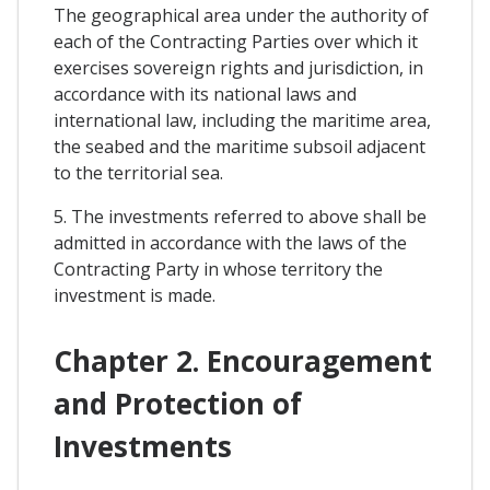
The geographical area under the authority of
each of the Contracting Parties over which it
exercises sovereign rights and jurisdiction, in
accordance with its national laws and
international law, including the maritime area,
the seabed and the maritime subsoil adjacent
to the territorial sea.
5. The investments referred to above shall be
admitted in accordance with the laws of the
Contracting Party in whose territory the
investment is made.
Chapter 2. Encouragement
and Protection of
Investments