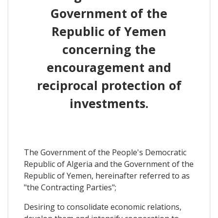
Government of the
Republic of Yemen
concerning the
encouragement and
reciprocal protection of
investments.
The Government of the People's Democratic
Republic of Algeria and the Government of the
Republic of Yemen, hereinafter referred to as
"the Contracting Parties";
Desiring to consolidate economic relations,