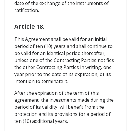
date of the exchange of the instruments of
ratification.
Article 18.
This Agreement shall be valid for an initial
period of ten (10) years and shall continue to
be valid for an identical period thereafter,
unless one of the Contracting Parties notifies
the other Contracting Parties in writing, one
year prior to the date of its expiration, of its
intention to terminate it.
After the expiration of the term of this
agreement, the investments made during the
period of its validity, will benefit from the
protection and its provisions for a period of
ten (10) additional years.