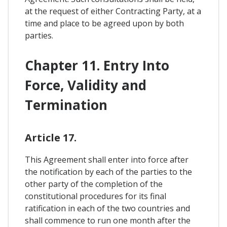
at the request of either Contracting Party, at a
time and place to be agreed upon by both
parties.
Chapter 11. Entry Into
Force, Validity and
Termination
Article 17.
This Agreement shall enter into force after
the notification by each of the parties to the
other party of the completion of the
constitutional procedures for its final
ratification in each of the two countries and
shall commence to run one month after the