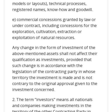
models or layouts), technical processes,
registered names, know-how and goodwill.
e) commercial concessions granted by law or
under contract, including concessions for the
exploration, cultivation, extraction or
exploitation of natural resources.
Any change in the form of investment of the
above-mentioned assets shall not affect their
qualification as investments, provided that
such change is in accordance with the
legislation of the contracting party in whose
territory the investment is made and is not
contrary to the original approval given to the
investment concerned.
2. The term "investors" means all nationals
and companies making investments in the
territory of the other Contracting Party in