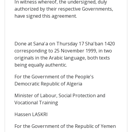
In witness whereof, the undersigned, duly
authorized by their respective Governments,
have signed this agreement.
Done at Sana'a on Thursday 17 Sha'ban 1420
corresponding to 25 November 1999, in two
originals in the Arabic language, both texts
being equally authentic.
For the Government of the People's
Democratic Republic of Algeria
Minister of Labour, Social Protection and
Vocational Training
Hassen LASKRI
For the Government of the Republic of Yemen