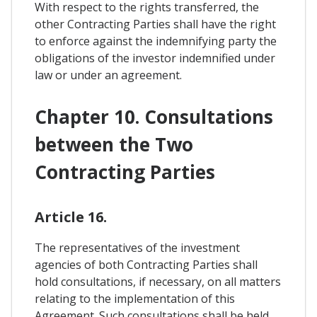
With respect to the rights transferred, the
other Contracting Parties shall have the right
to enforce against the indemnifying party the
obligations of the investor indemnified under
law or under an agreement.
Chapter 10. Consultations
between the Two
Contracting Parties
Article 16.
The representatives of the investment
agencies of both Contracting Parties shall
hold consultations, if necessary, on all matters
relating to the implementation of this
Agreement. Such consultations shall be held,