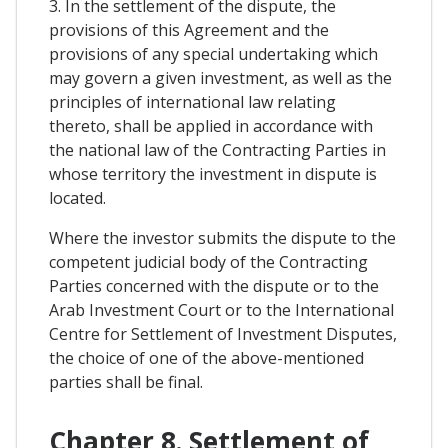
3. In the settlement of the dispute, the
provisions of this Agreement and the
provisions of any special undertaking which
may govern a given investment, as well as the
principles of international law relating
thereto, shall be applied in accordance with
the national law of the Contracting Parties in
whose territory the investment in dispute is
located.
Where the investor submits the dispute to the
competent judicial body of the Contracting
Parties concerned with the dispute or to the
Arab Investment Court or to the International
Centre for Settlement of Investment Disputes,
the choice of one of the above-mentioned
parties shall be final.
Chapter 8. Settlement of