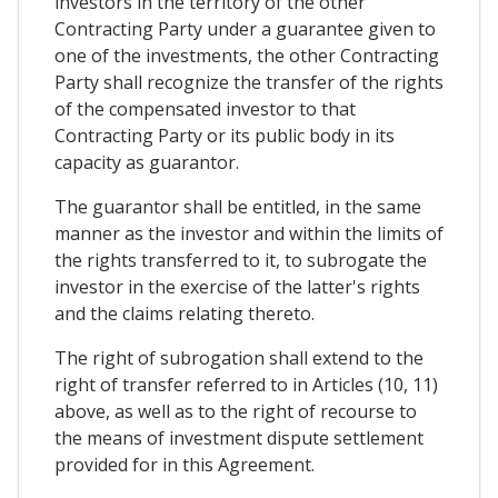
investors in the territory of the other
Contracting Party under a guarantee given to
one of the investments, the other Contracting
Party shall recognize the transfer of the rights
of the compensated investor to that
Contracting Party or its public body in its
capacity as guarantor.
The guarantor shall be entitled, in the same
manner as the investor and within the limits of
the rights transferred to it, to subrogate the
investor in the exercise of the latter's rights
and the claims relating thereto.
The right of subrogation shall extend to the
right of transfer referred to in Articles (10, 11)
above, as well as to the right of recourse to
the means of investment dispute settlement
provided for in this Agreement.