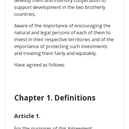
develop them and intensify cooperation to
support development in the two brotherly
countries;
Aware of the importance of encouraging the
natural and legal persons of each of them to
invest in their respective territories and of the
importance of protecting such investments
and treating them fairly and equitably;
Have agreed as follows:
Chapter 1. Definitions
Article 1.
For the purposes of this Agreement: