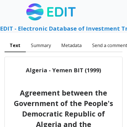
EDIT - Electronic Database of Investment T
Text
Summary
Metadata
Send a commen
Algeria - Yemen BIT (1999)
Agreement between the
Government of the People's
Democratic Republic of
Algeria and the