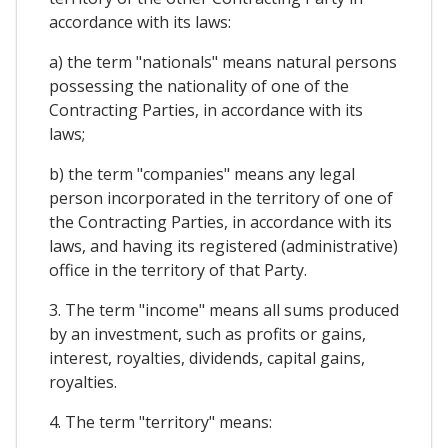
accordance with its laws:
a) the term "nationals" means natural persons
possessing the nationality of one of the
Contracting Parties, in accordance with its
laws;
b) the term "companies" means any legal
person incorporated in the territory of one of
the Contracting Parties, in accordance with its
laws, and having its registered (administrative)
office in the territory of that Party.
3. The term "income" means all sums produced
by an investment, such as profits or gains,
interest, royalties, dividends, capital gains,
royalties.
4. The term "territory" means: