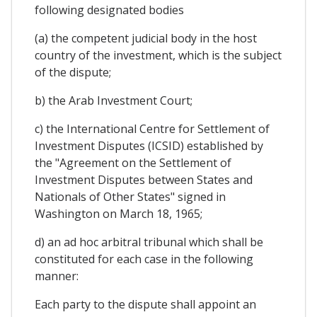
following designated bodies
(a) the competent judicial body in the host
country of the investment, which is the subject
of the dispute;
b) the Arab Investment Court;
c) the International Centre for Settlement of
Investment Disputes (ICSID) established by
the "Agreement on the Settlement of
Investment Disputes between States and
Nationals of Other States" signed in
Washington on March 18, 1965;
d) an ad hoc arbitral tribunal which shall be
constituted for each case in the following
manner:
Each party to the dispute shall appoint an