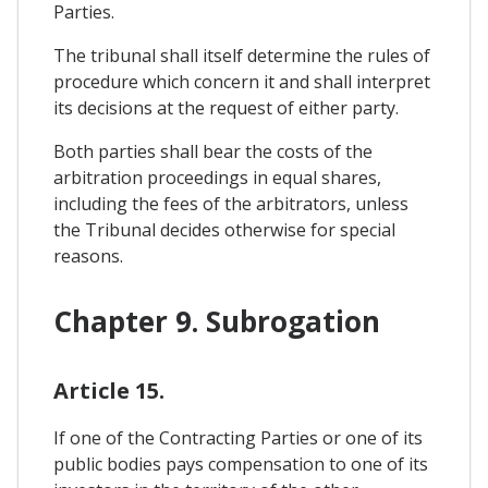
Parties.
The tribunal shall itself determine the rules of
procedure which concern it and shall interpret
its decisions at the request of either party.
Both parties shall bear the costs of the
arbitration proceedings in equal shares,
including the fees of the arbitrators, unless
the Tribunal decides otherwise for special
reasons.
Chapter 9. Subrogation
Article 15.
If one of the Contracting Parties or one of its
public bodies pays compensation to one of its