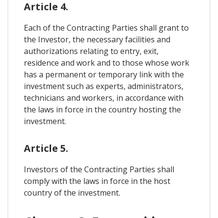
Article 4.
Each of the Contracting Parties shall grant to
the Investor, the necessary facilities and
authorizations relating to entry, exit,
residence and work and to those whose work
has a permanent or temporary link with the
investment such as experts, administrators,
technicians and workers, in accordance with
the laws in force in the country hosting the
investment.
Article 5.
Investors of the Contracting Parties shall
comply with the laws in force in the host
country of the investment.