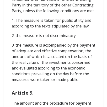
Party in the territory of the other Contracting
Party, unless the following conditions are met.
1. The measure is taken for public utility and
according to the texts stipulated by the law;
2. the measure is not discriminatory
3. the measure is accompanied by the payment
of adequate and effective compensation, the
amount of which is calculated on the basis of
the real value of the investments concerned
and evaluated according to the economic
conditions prevailing on the day before the
measures were taken or made public.
Article 9.
The amount and the procedure for payment