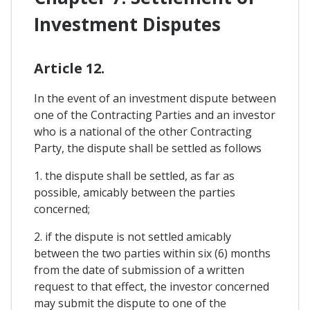
Investment Disputes
Article 12.
In the event of an investment dispute between
one of the Contracting Parties and an investor
who is a national of the other Contracting
Party, the dispute shall be settled as follows
1. the dispute shall be settled, as far as
possible, amicably between the parties
concerned;
2. if the dispute is not settled amicably
between the two parties within six (6) months
from the date of submission of a written
request to that effect, the investor concerned
may submit the dispute to one of the