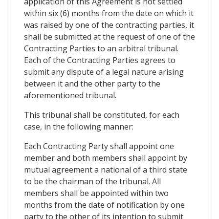
application of this Agreement is not settled
within six (6) months from the date on which it
was raised by one of the contracting parties, it
shall be submitted at the request of one of the
Contracting Parties to an arbitral tribunal.
Each of the Contracting Parties agrees to
submit any dispute of a legal nature arising
between it and the other party to the
aforementioned tribunal.
This tribunal shall be constituted, for each
case, in the following manner:
Each Contracting Party shall appoint one
member and both members shall appoint by
mutual agreement a national of a third state
to be the chairman of the tribunal. All
members shall be appointed within two
months from the date of notification by one
party to the other of its intention to submit