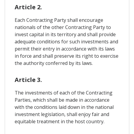
Article 2.
Each Contracting Party shall encourage
nationals of the other Contracting Party to
invest capital in its territory and shall provide
adequate conditions for such investments and
permit their entry in accordance with its laws
in force and shall preserve its right to exercise
the authority conferred by its laws.
Article 3.
The investments of each of the Contracting
Parties, which shall be made in accordance
with the conditions laid down in the national
investment legislation, shall enjoy fair and
equitable treatment in the host country.