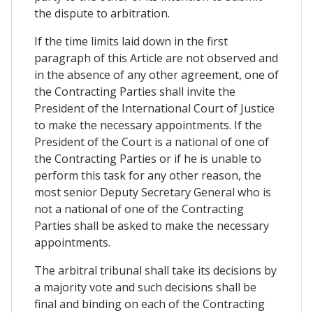
the dispute to arbitration.
If the time limits laid down in the first
paragraph of this Article are not observed and
in the absence of any other agreement, one of
the Contracting Parties shall invite the
President of the International Court of Justice
to make the necessary appointments. If the
President of the Court is a national of one of
the Contracting Parties or if he is unable to
perform this task for any other reason, the
most senior Deputy Secretary General who is
not a national of one of the Contracting
Parties shall be asked to make the necessary
appointments.
The arbitral tribunal shall take its decisions by
a majority vote and such decisions shall be
final and binding on each of the Contracting