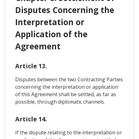
Disputes Concerning the
Interpretation or
Application of the
Agreement
Article 13.
Disputes between the two Contracting Parties
concerning the interpretation or application
of this Agreement shall be settled, as far as
possible, through diplomatic channels.
Article 14.
If the dispute relating to the interpretation or