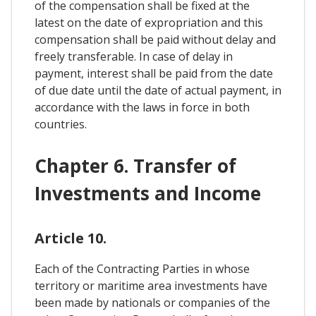
of the compensation shall be fixed at the
latest on the date of expropriation and this
compensation shall be paid without delay and
freely transferable. In case of delay in
payment, interest shall be paid from the date
of due date until the date of actual payment, in
accordance with the laws in force in both
countries.
Chapter 6. Transfer of
Investments and Income
Article 10.
Each of the Contracting Parties in whose
territory or maritime area investments have
been made by nationals or companies of the