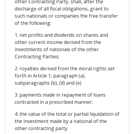
other Contracting Party, shall, after the
discharge of all fiscal obligations, grant to
such nationals or companies the free transfer
of the following:
1. net profits and dividends on shares and
other current income derived from the
investments of nationals of the other
Contracting Parties;
2. royalties derived from the moral rights set
forth in Article 1, paragraph (a),
subparagraphs (b), (d) and (e)
3. payments made in repayment of loans
contracted in a prescribed manner;
4. the value of the total or partial liquidation of
the investment made by a national of the
other contracting party