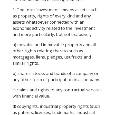
1. The term "investment" means assets such
as property, rights of every kind and any
assets whatsoever connected with an
economic activity related to the investment
and more particularly, but not exclusively:
a) movable and immovable property and all
other rights relating thereto such as
mortgages, liens, pledges, usufructs and
similar rights.
b) shares, stocks and bonds of a company or
any other form of participation in a company.
c) claims and rights to any contractual services
with financial value.
d) copyrights, industrial property rights (such
as patents, licenses, trademarks, industrial