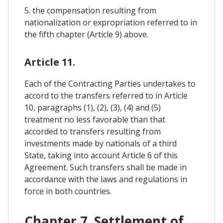
5. the compensation resulting from
nationalization or expropriation referred to in
the fifth chapter (Article 9) above.
Article 11.
Each of the Contracting Parties undertakes to
accord to the transfers referred to in Article
10, paragraphs (1), (2), (3), (4) and (5)
treatment no less favorable than that
accorded to transfers resulting from
investments made by nationals of a third
State, taking into account Article 6 of this
Agreement. Such transfers shall be made in
accordance with the laws and regulations in
force in both countries.
Chapter 7. Settlement of