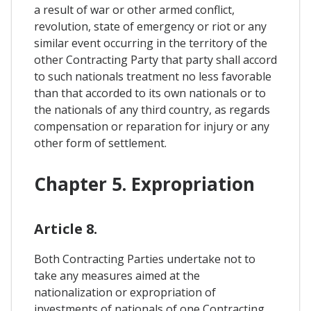
a result of war or other armed conflict,
revolution, state of emergency or riot or any
similar event occurring in the territory of the
other Contracting Party that party shall accord
to such nationals treatment no less favorable
than that accorded to its own nationals or to
the nationals of any third country, as regards
compensation or reparation for injury or any
other form of settlement.
Chapter 5. Expropriation
Article 8.
Both Contracting Parties undertake not to
take any measures aimed at the
nationalization or expropriation of
investments of nationals of one Contracting