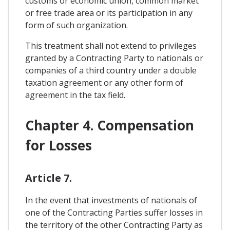
customs or economic union, common market
or free trade area or its participation in any
form of such organization.
This treatment shall not extend to privileges
granted by a Contracting Party to nationals or
companies of a third country under a double
taxation agreement or any other form of
agreement in the tax field.
Chapter 4. Compensation
for Losses
Article 7.
In the event that investments of nationals of
one of the Contracting Parties suffer losses in
the territory of the other Contracting Party as