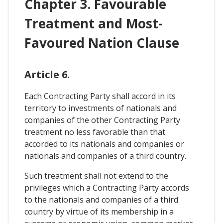
Chapter 3. Favourable
Treatment and Most-
Favoured Nation Clause
Article 6.
Each Contracting Party shall accord in its
territory to investments of nationals and
companies of the other Contracting Party
treatment no less favorable than that
accorded to its nationals and companies or
nationals and companies of a third country.
Such treatment shall not extend to the
privileges which a Contracting Party accords
to the nationals and companies of a third
country by virtue of its membership in a