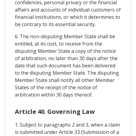
confidences, personal privacy or the financial
affairs and accounts of individual customers of
financial institutions, or which it determines to
be contrary to its essential security.
6. The non-disputing Member State shall be
entitled, at its cost, to receive from the
disputing Member State a copy of the notice
of arbitration, no later than 30 days after the
date that such document has been delivered
to the disputing Member State. The disputing
Member State shall notify all other Member
States of the receipt of the notice of
arbitration within 30 days thereof.
Article 40. Governing Law
1. Subject to paragraphs 2 and 3, when a claim
is submitted under Article 33 (Submission of a