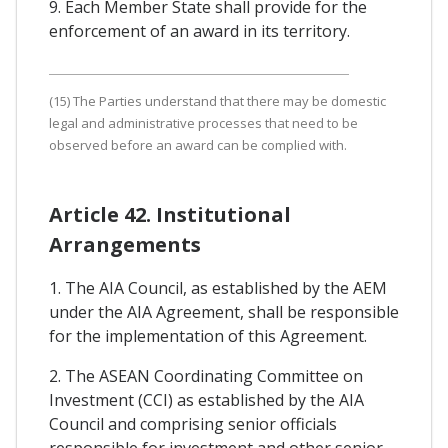
9. Each Member State shall provide for the
enforcement of an award in its territory.
(15) The Parties understand that there may be domestic
legal and administrative processes that need to be
observed before an award can be complied with.
Article 42. Institutional
Arrangements
1. The AIA Council, as established by the AEM
under the AIA Agreement, shall be responsible
for the implementation of this Agreement.
2. The ASEAN Coordinating Committee on
Investment (CCI) as established by the AIA
Council and comprising senior officials
responsible for investment and other senior