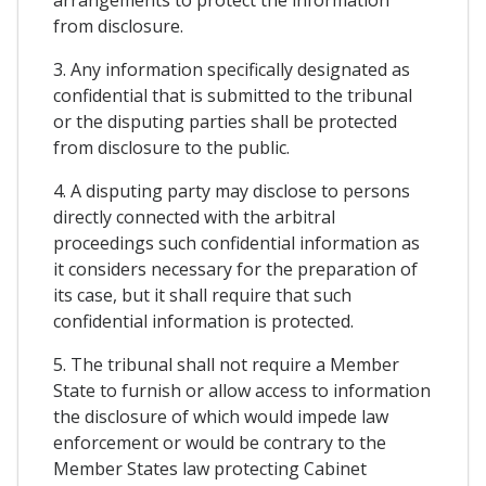
arrangements to protect the information
from disclosure.
3. Any information specifically designated as
confidential that is submitted to the tribunal
or the disputing parties shall be protected
from disclosure to the public.
4. A disputing party may disclose to persons
directly connected with the arbitral
proceedings such confidential information as
it considers necessary for the preparation of
its case, but it shall require that such
confidential information is protected.
5. The tribunal shall not require a Member
State to furnish or allow access to information
the disclosure of which would impede law
enforcement or would be contrary to the
Member States law protecting Cabinet