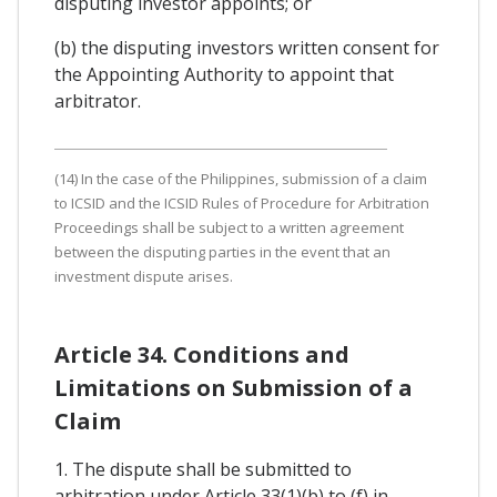
disputing investor appoints; or
(b) the disputing investors written consent for
the Appointing Authority to appoint that
arbitrator.
(14) In the case of the Philippines, submission of a claim
to ICSID and the ICSID Rules of Procedure for Arbitration
Proceedings shall be subject to a written agreement
between the disputing parties in the event that an
investment dispute arises.
Article 34. Conditions and
Limitations on Submission of a
Claim
1. The dispute shall be submitted to
arbitration under Article 33(1)(b) to (f) in