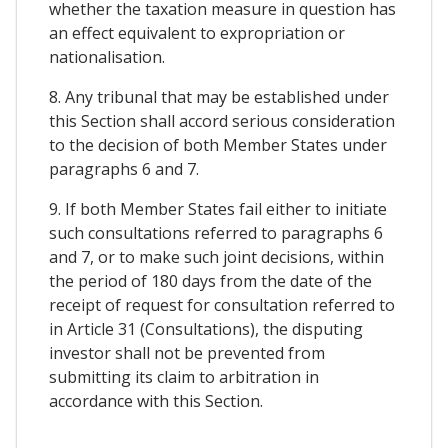
whether the taxation measure in question has
an effect equivalent to expropriation or
nationalisation.
8. Any tribunal that may be established under
this Section shall accord serious consideration
to the decision of both Member States under
paragraphs 6 and 7.
9. If both Member States fail either to initiate
such consultations referred to paragraphs 6
and 7, or to make such joint decisions, within
the period of 180 days from the date of the
receipt of request for consultation referred to
in Article 31 (Consultations), the disputing
investor shall not be prevented from
submitting its claim to arbitration in
accordance with this Section.