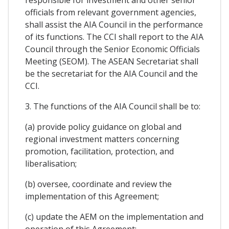
officials from relevant government agencies,
shall assist the AIA Council in the performance
of its functions. The CCI shall report to the AIA
Council through the Senior Economic Officials
Meeting (SEOM). The ASEAN Secretariat shall
be the secretariat for the AIA Council and the
CCI.
3. The functions of the AIA Council shall be to:
(a) provide policy guidance on global and
regional investment matters concerning
promotion, facilitation, protection, and
liberalisation;
(b) oversee, coordinate and review the
implementation of this Agreement;
(c) update the AEM on the implementation and
operation of this Agreement;