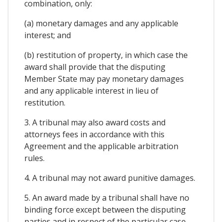
combination, only:
(a) monetary damages and any applicable
interest; and
(b) restitution of property, in which case the
award shall provide that the disputing
Member State may pay monetary damages
and any applicable interest in lieu of
restitution.
3. A tribunal may also award costs and
attorneys fees in accordance with this
Agreement and the applicable arbitration
rules.
4. A tribunal may not award punitive damages.
5. An award made by a tribunal shall have no
binding force except between the disputing
parties and in respect of the particular case.