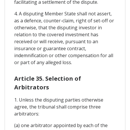
facilitating a settlement of the dispute.
4. A disputing Member State shall not assert,
as a defence, counter-claim, right of set-off or
otherwise, that the disputing investor in
relation to the covered investment has
received or will receive, pursuant to an
insurance or guarantee contract,
indemnification or other compensation for all
or part of any alleged loss.
Article 35. Selection of
Arbitrators
1. Unless the disputing parties otherwise
agree, the tribunal shall comprise three
arbitrators:
(a) one arbitrator appointed by each of the