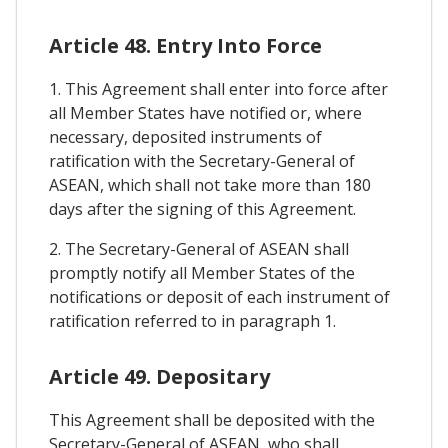
Article 48. Entry Into Force
1. This Agreement shall enter into force after
all Member States have notified or, where
necessary, deposited instruments of
ratification with the Secretary-General of
ASEAN, which shall not take more than 180
days after the signing of this Agreement.
2. The Secretary-General of ASEAN shall
promptly notify all Member States of the
notifications or deposit of each instrument of
ratification referred to in paragraph 1.
Article 49. Depositary
This Agreement shall be deposited with the
Secretary-General of ASEAN, who shall