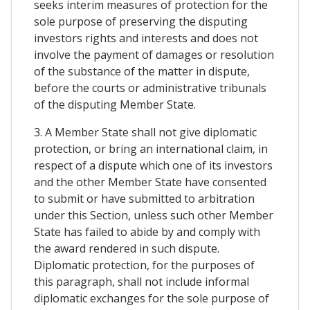
seeks interim measures of protection for the
sole purpose of preserving the disputing
investors rights and interests and does not
involve the payment of damages or resolution
of the substance of the matter in dispute,
before the courts or administrative tribunals
of the disputing Member State.
3. A Member State shall not give diplomatic
protection, or bring an international claim, in
respect of a dispute which one of its investors
and the other Member State have consented
to submit or have submitted to arbitration
under this Section, unless such other Member
State has failed to abide by and comply with
the award rendered in such dispute.
Diplomatic protection, for the purposes of
this paragraph, shall not include informal
diplomatic exchanges for the sole purpose of