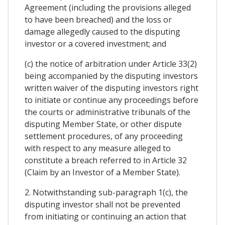
Agreement (including the provisions alleged
to have been breached) and the loss or
damage allegedly caused to the disputing
investor or a covered investment; and
(c) the notice of arbitration under Article 33(2)
being accompanied by the disputing investors
written waiver of the disputing investors right
to initiate or continue any proceedings before
the courts or administrative tribunals of the
disputing Member State, or other dispute
settlement procedures, of any proceeding
with respect to any measure alleged to
constitute a breach referred to in Article 32
(Claim by an Investor of a Member State).
2. Notwithstanding sub-paragraph 1(c), the
disputing investor shall not be prevented
from initiating or continuing an action that