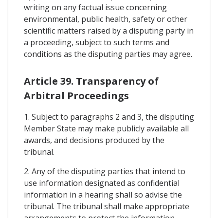
writing on any factual issue concerning
environmental, public health, safety or other
scientific matters raised by a disputing party in
a proceeding, subject to such terms and
conditions as the disputing parties may agree.
Article 39. Transparency of
Arbitral Proceedings
1. Subject to paragraphs 2 and 3, the disputing
Member State may make publicly available all
awards, and decisions produced by the
tribunal.
2. Any of the disputing parties that intend to
use information designated as confidential
information in a hearing shall so advise the
tribunal. The tribunal shall make appropriate