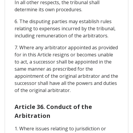
In all other respects, the tribunal shall
determine its own procedures.
6. The disputing parties may establish rules
relating to expenses incurred by the tribunal,
including remuneration of the arbitrators.
7. Where any arbitrator appointed as provided
for in this Article resigns or becomes unable
to act, a successor shall be appointed in the
same manner as prescribed for the
appointment of the original arbitrator and the
successor shall have all the powers and duties
of the original arbitrator.
Article 36. Conduct of the
Arbitration
1. Where issues relating to jurisdiction or