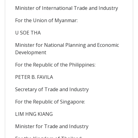
Minister of International Trade and Industry
For the Union of Myanmar:
U SOE THA
Minister for National Planning and Economic
Development
For the Republic of the Philippines:
PETER B. FAVILA
Secretary of Trade and Industry
For the Republic of Singapore:
LIM HNG KIANG
Minister for Trade and Industry