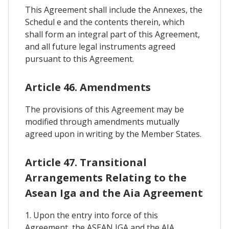
This Agreement shall include the Annexes, the
Schedul e and the contents therein, which
shall form an integral part of this Agreement,
and all future legal instruments agreed
pursuant to this Agreement.
Article 46. Amendments
The provisions of this Agreement may be
modified through amendments mutually
agreed upon in writing by the Member States.
Article 47. Transitional
Arrangements Relating to the
Asean Iga and the Aia Agreement
1. Upon the entry into force of this
Agreement, the ASEAN IGA and the AIA