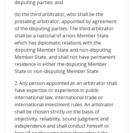
disputing parties; and
(b) the third arbitrator, who shall be the
presiding arbitrator, appointed by agreement
of the disputing parties. The third arbitrator
shall be a national of a non-Member State
which has diplomatic relations with the
disputing Member State and non-disputing
Member State, and shall not have permanent
residence in either the disputing Member
State or non-disputing Member State.
2. Any person appointed as an arbitrator shall
have expertise or experience in public
international law, international trade or
international investment rules. An arbitrator
shall be chosen strictly on the basis of
objectivity, reliability, sound judgment and
independence and shall conduct himself or
herself on the same basis throughout the