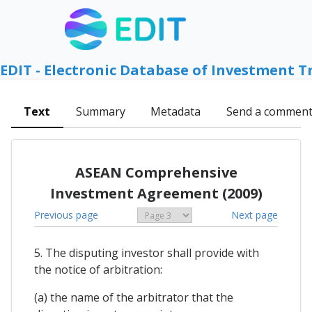
EDIT - Electronic Database of Investment T
Text
Summary
Metadata
Send a commen
ASEAN Comprehensive
Investment Agreement (2009)
Previous page
Next page
5. The disputing investor shall provide with
the notice of arbitration:
(a) the name of the arbitrator that the