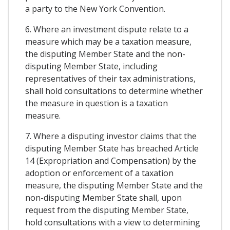
a party to the New York Convention.
6. Where an investment dispute relate to a
measure which may be a taxation measure,
the disputing Member State and the non-
disputing Member State, including
representatives of their tax administrations,
shall hold consultations to determine whether
the measure in question is a taxation
measure.
7. Where a disputing investor claims that the
disputing Member State has breached Article
14 (Expropriation and Compensation) by the
adoption or enforcement of a taxation
measure, the disputing Member State and the
non-disputing Member State shall, upon
request from the disputing Member State,
hold consultations with a view to determining