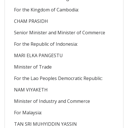
For the Kingdom of Cambodia:
CHAM PRASIDH
Senior Minister and Minister of Commerce
For the Republic of Indonesia:
MARI ELKA PANGESTU
Minister of Trade
For the Lao Peoples Democratic Republic:
NAM VIYAKETH
Minister of Industry and Commerce
For Malaysia:
TAN SRI MUHYIDDIN YASSIN