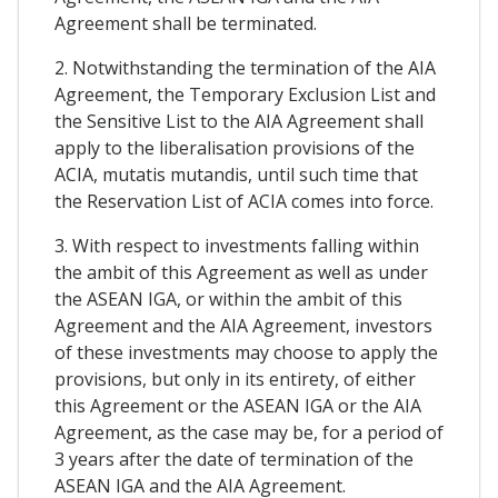
Agreement shall be terminated.
2. Notwithstanding the termination of the AIA
Agreement, the Temporary Exclusion List and
the Sensitive List to the AIA Agreement shall
apply to the liberalisation provisions of the
ACIA, mutatis mutandis, until such time that
the Reservation List of ACIA comes into force.
3. With respect to investments falling within
the ambit of this Agreement as well as under
the ASEAN IGA, or within the ambit of this
Agreement and the AIA Agreement, investors
of these investments may choose to apply the
provisions, but only in its entirety, of either
this Agreement or the ASEAN IGA or the AIA
Agreement, as the case may be, for a period of
3 years after the date of termination of the
ASEAN IGA and the AIA Agreement.