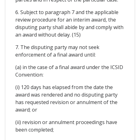
6. Subject to paragraph 7 and the applicable
review procedure for an interim award, the
disputing party shall abide by and comply with
an award without delay. (15)
7. The disputing party may not seek
enforcement of a final award until:
(a) in the case of a final award under the ICSID
Convention:
(i) 120 days has elapsed from the date the
award was rendered and no disputing party
has requested revision or annulment of the
award; or
(ii) revision or annulment proceedings have
been completed;