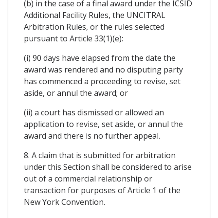
(b) in the case of a final award under the ICSID
Additional Facility Rules, the UNCITRAL
Arbitration Rules, or the rules selected
pursuant to Article 33(1)(e):
(i) 90 days have elapsed from the date the
award was rendered and no disputing party
has commenced a proceeding to revise, set
aside, or annul the award; or
(ii) a court has dismissed or allowed an
application to revise, set aside, or annul the
award and there is no further appeal.
8. A claim that is submitted for arbitration
under this Section shall be considered to arise
out of a commercial relationship or
transaction for purposes of Article 1 of the
New York Convention.