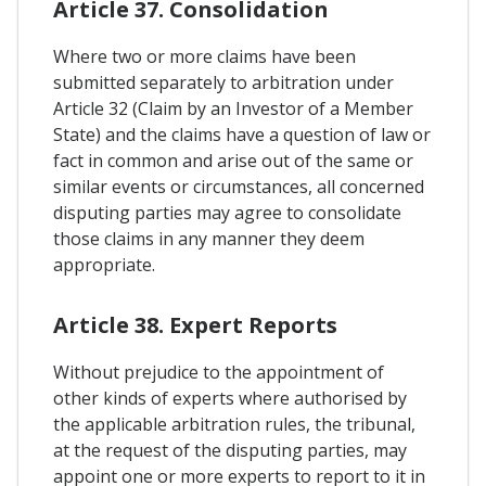
Article 37. Consolidation
Where two or more claims have been
submitted separately to arbitration under
Article 32 (Claim by an Investor of a Member
State) and the claims have a question of law or
fact in common and arise out of the same or
similar events or circumstances, all concerned
disputing parties may agree to consolidate
those claims in any manner they deem
appropriate.
Article 38. Expert Reports
Without prejudice to the appointment of
other kinds of experts where authorised by
the applicable arbitration rules, the tribunal,
at the request of the disputing parties, may
appoint one or more experts to report to it in