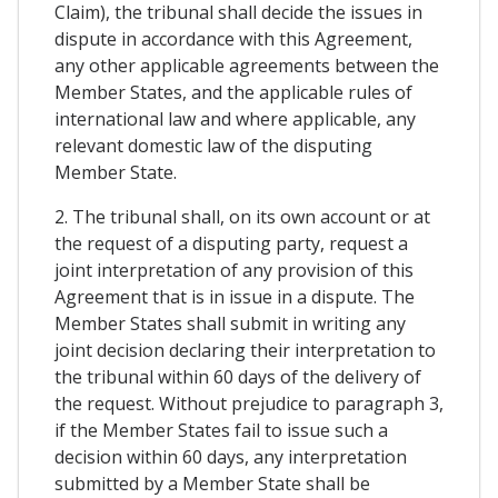
Claim), the tribunal shall decide the issues in
dispute in accordance with this Agreement,
any other applicable agreements between the
Member States, and the applicable rules of
international law and where applicable, any
relevant domestic law of the disputing
Member State.
2. The tribunal shall, on its own account or at
the request of a disputing party, request a
joint interpretation of any provision of this
Agreement that is in issue in a dispute. The
Member States shall submit in writing any
joint decision declaring their interpretation to
the tribunal within 60 days of the delivery of
the request. Without prejudice to paragraph 3,
if the Member States fail to issue such a
decision within 60 days, any interpretation
submitted by a Member State shall be