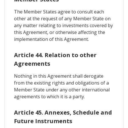
The Member States agree to consult each
other at the request of any Member State on
any matter relating to investments covered by
this Agreement, or otherwise affecting the
implementation of this Agreement.
Article 44. Relation to other
Agreements
Nothing in this Agreement shall derogate
from the existing rights and obligations of a
Member State under any other international
agreements to which it is a party.
Article 45. Annexes, Schedule and
Future Instruments