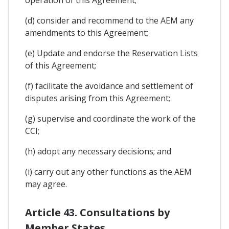
(d) consider and recommend to the AEM any
amendments to this Agreement;
(e) Update and endorse the Reservation Lists
of this Agreement;
(f) facilitate the avoidance and settlement of
disputes arising from this Agreement;
(g) supervise and coordinate the work of the
CCI;
(h) adopt any necessary decisions; and
(i) carry out any other functions as the AEM
may agree.
Article 43. Consultations by
Member States