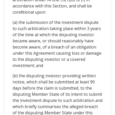
accordance with this Section, and shall be
conditional upon:
(a) the submission of the investment dispute
to such arbitration taking place within 3 years
of the time at which the disputing investor
became aware, or should reasonably have
become aware, of a breach of an obligation
under this Agreement causing loss or damage
to the disputing investor or a covered
investment; and
(b) the disputing investor providing written
notice, which shall be submitted at least 90
days before the claim is submitted, to the
disputing Member State of its intent to submit
the investment dispute to such arbitration and
which briefly summarises the alleged breach
of the disputing Member State under this