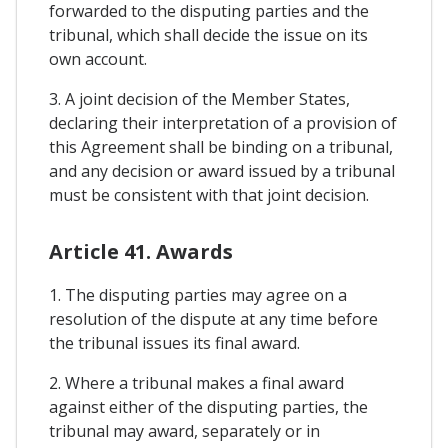
forwarded to the disputing parties and the
tribunal, which shall decide the issue on its
own account.
3. A joint decision of the Member States,
declaring their interpretation of a provision of
this Agreement shall be binding on a tribunal,
and any decision or award issued by a tribunal
must be consistent with that joint decision.
Article 41. Awards
1. The disputing parties may agree on a
resolution of the dispute at any time before
the tribunal issues its final award.
2. Where a tribunal makes a final award
against either of the disputing parties, the
tribunal may award, separately or in