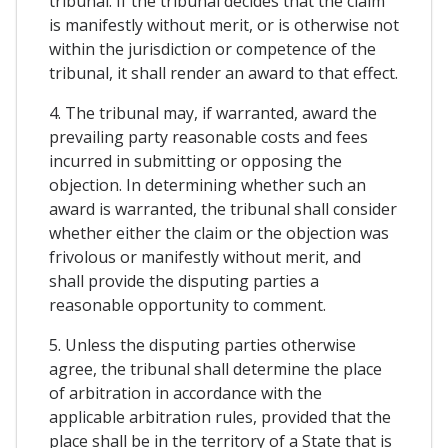
tribunal. If the tribunal decides that the claim
is manifestly without merit, or is otherwise not
within the jurisdiction or competence of the
tribunal, it shall render an award to that effect.
4. The tribunal may, if warranted, award the
prevailing party reasonable costs and fees
incurred in submitting or opposing the
objection. In determining whether such an
award is warranted, the tribunal shall consider
whether either the claim or the objection was
frivolous or manifestly without merit, and
shall provide the disputing parties a
reasonable opportunity to comment.
5. Unless the disputing parties otherwise
agree, the tribunal shall determine the place
of arbitration in accordance with the
applicable arbitration rules, provided that the
place shall be in the territory of a State that is