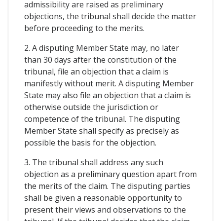
admissibility are raised as preliminary
objections, the tribunal shall decide the matter
before proceeding to the merits.
2. A disputing Member State may, no later
than 30 days after the constitution of the
tribunal, file an objection that a claim is
manifestly without merit. A disputing Member
State may also file an objection that a claim is
otherwise outside the jurisdiction or
competence of the tribunal. The disputing
Member State shall specify as precisely as
possible the basis for the objection.
3. The tribunal shall address any such
objection as a preliminary question apart from
the merits of the claim. The disputing parties
shall be given a reasonable opportunity to
present their views and observations to the