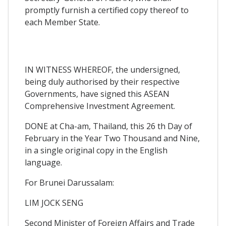
promptly furnish a certified copy thereof to
each Member State.
IN WITNESS WHEREOF, the undersigned,
being duly authorised by their respective
Governments, have signed this ASEAN
Comprehensive Investment Agreement.
DONE at Cha-am, Thailand, this 26 th Day of
February in the Year Two Thousand and Nine,
in a single original copy in the English
language.
For Brunei Darussalam:
LIM JOCK SENG
Second Minister of Foreign Affairs and Trade