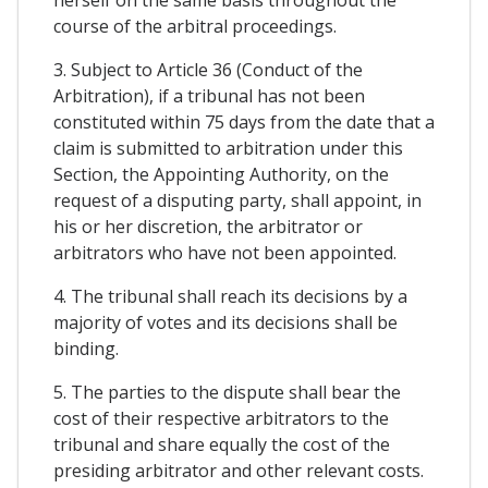
course of the arbitral proceedings.
3. Subject to Article 36 (Conduct of the
Arbitration), if a tribunal has not been
constituted within 75 days from the date that a
claim is submitted to arbitration under this
Section, the Appointing Authority, on the
request of a disputing party, shall appoint, in
his or her discretion, the arbitrator or
arbitrators who have not been appointed.
4. The tribunal shall reach its decisions by a
majority of votes and its decisions shall be
binding.
5. The parties to the dispute shall bear the
cost of their respective arbitrators to the
tribunal and share equally the cost of the
presiding arbitrator and other relevant costs.